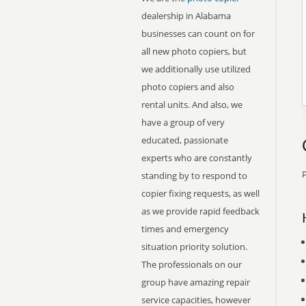
dealership in Alabama
businesses can count on for
all new photo copiers, but
we additionally use utilized
photo copiers and also
rental units. And also, we
have a group of very
educated, passionate
experts who are constantly
P
standing by to respond to
copier fixing requests, as well
as we provide rapid feedback
times and emergency
situation priority solution.
The professionals on our
group have amazing repair
service capacities, however