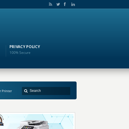
PRIVACY POLICY
100% Secure
r Printer