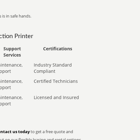
 is in safe hands.
tion Printer
Support
Certifications
Services
intenance,
Industry Standard
pport
Compliant
intenance,
Certified Technicians
pport
intenance,
Licensed and Insured
pport
ntact us today
to get a free quote and
t on our flexible leasing and rental options