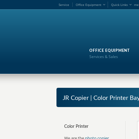
Service
Office Equipment
Quick Links
me
OFFICE EQUIPMENT
Services & Sales
JR Copier | Color Printer B
Color Printer
We are the
photo copier