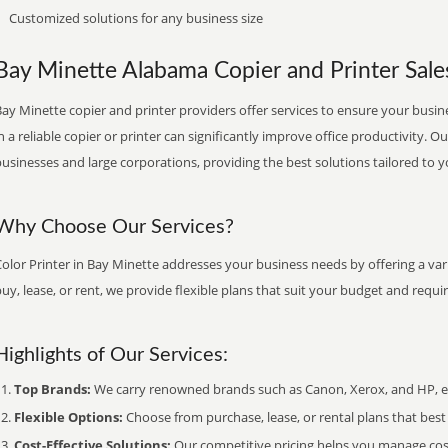
Customized solutions for any business size
Bay Minette Alabama Copier and Printer Sales
ay Minette copier and printer providers offer services to ensure your busin
n a reliable copier or printer can significantly improve office productivity. O
usinesses and large corporations, providing the best solutions tailored to 
Why Choose Our Services?
olor Printer in Bay Minette addresses your business needs by offering a var
uy, lease, or rent, we provide flexible plans that suit your budget and requ
Highlights of Our Services:
Top Brands:
We carry renowned brands such as Canon, Xerox, and HP, ens
Flexible Options:
Choose from purchase, lease, or rental plans that best f
Cost-Effective Solutions:
Our competitive pricing helps you manage costs