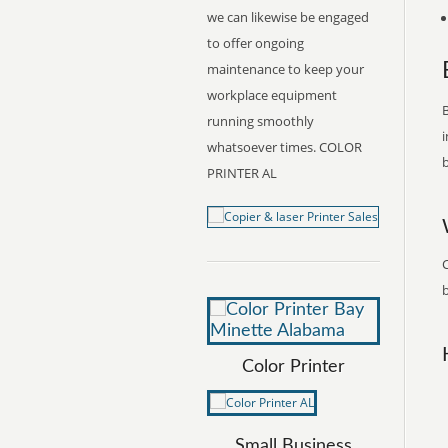
we can likewise be engaged
to offer ongoing
maintenance to keep your
workplace equipment
B
running smoothly
i
whatsoever times. COLOR
b
PRINTER AL
C
b
Color Printer
Small Business