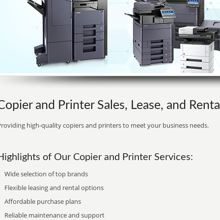
Copier and Printer Sales, Lease, and Renta
roviding high-quality copiers and printers to meet your business needs.
Highlights of Our Copier and Printer Services:
Wide selection of top brands
Flexible leasing and rental options
Affordable purchase plans
Reliable maintenance and support