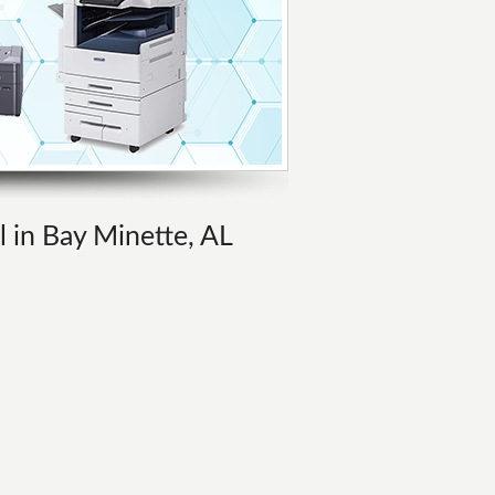
l in Bay Minette, AL