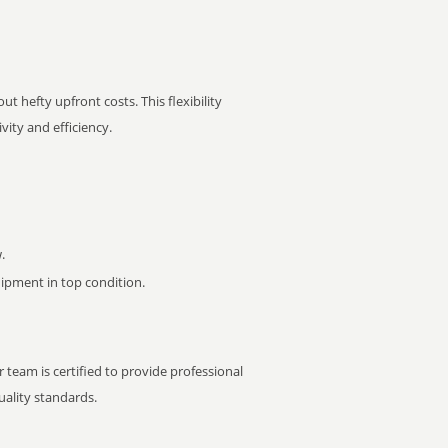
t hefty upfront costs. This flexibility
ity and efficiency.
.
pment in top condition.
 team is certified to provide professional
ality standards.