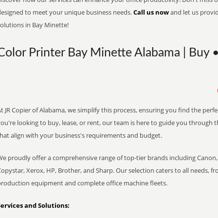
designed to meet your unique business needs.
Call us now
and let us provi
olutions in Bay Minette!
Color Printer Bay Minette Alabama | Buy •
t JR Copier of Alabama, we simplify this process, ensuring you find the perf
ou're looking to buy, lease, or rent, our team is here to guide you through 
that align with your business's requirements and budget.
We proudly offer a comprehensive range of top-tier brands including Canon, 
opystar, Xerox, HP, Brother, and Sharp. Our selection caters to all needs, f
production equipment and complete office machine fleets.
Services and Solutions: