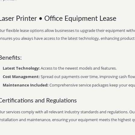
Laser Printer • Office Equipment Lease
ur flexible lease options allow businesses to upgrade their equipment withou
nsures you always have access to the latest technology, enhancing productiv
Benefits:
Latest Technology:
Access to the newest models and features.
Cost Management:
Spread out payments over time, improving cash flow
Maintenance Included:
Comprehensive service packages keep your equi
Certifications and Regulations
ur services comply with all relevant industry standards and regulations. Our
installation and maintenance, ensuring your equipment meets the highest qu