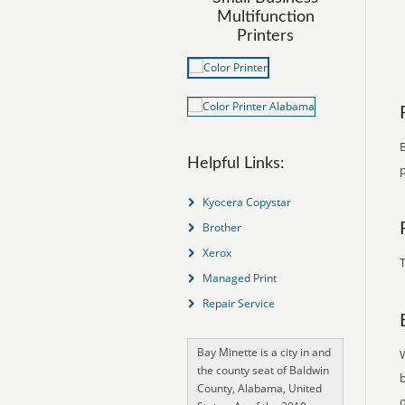
Multifunction
Printers
B
Helpful Links:
p
Kyocera Copystar
Brother
Xerox
T
Managed Print
Repair Service
Bay Minette is a city in and
the county seat of Baldwin
County, Alabama, United
o