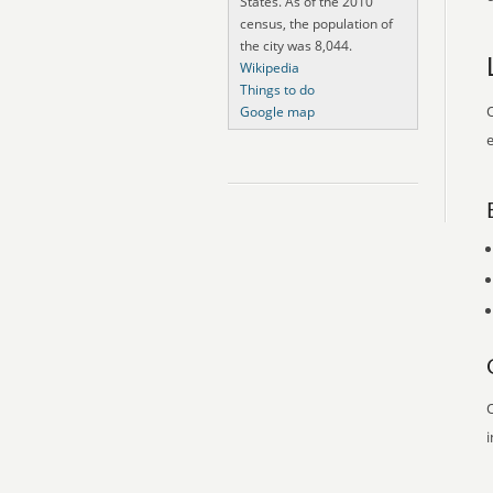
States. As of the 2010
census, the population of
the city was 8,044.
Wikipedia
Things to do
O
Google map
e
O