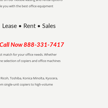
de you with the best office equipment
 Lease • Rent • Sales
Call Now
888-331-7417
ect match for your office needs. Whether
the selection of copiers and office machines
Ricoh, Toshiba, Konica Minolta, Kyocera,
rom single-unit copiers to high-volume