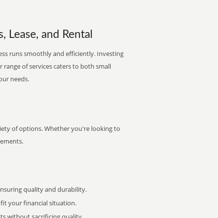
, Lease, and Rental
ess runs smoothly and efficiently. Investing
ur range of services caters to both small
your needs.
iety of options. Whether you're looking to
irements.
uring quality and durability.
it your financial situation.
 without sacrificing quality.