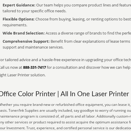
Expert Guidance:
Our team helps you compare product lines and feature
tailored to your specific office needs.
Flexible Options:
Choose from buying, leasing, or renting options to bes
requirements.
Wide Brand Selection:
Access a diverse range of brands to find the perfe
Comprehensive Support:
Benefit from clear explanations of lease term
support and maintenance services.
or tailored advice and a hassle-free experience in upgrading your office tec
Call us now at
888-331-7417
for a consultation and discover how we can help s
ight Laser Printer solution.
Office Color Printer | All In One Laser Printer
hether you require brand-new or refurbished office equipment, you can lease it, 
asis. Toner/Ink Supplies are usually included, say goodbye to worry of running o
aintenance program is consisted of, all parts and all labor. Additionally custom-
ny other services or product required to assist acquire the optimum assistance 
our Investment. Trust, experience, and certified personal service is our dedicatio