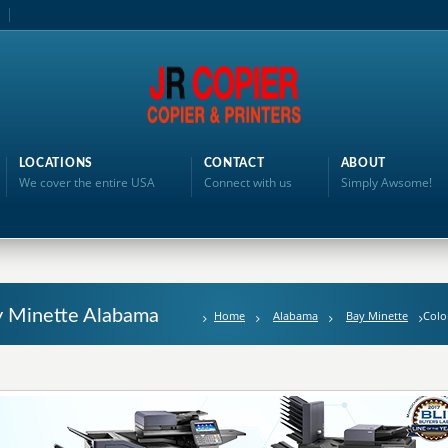
LOCATIONS
CONTACT
ABOUT
We cover the entire USA
Connect with us
Simply Awsome!
ay Minette Alabama
Home
Alabama
Bay Minette
Colo