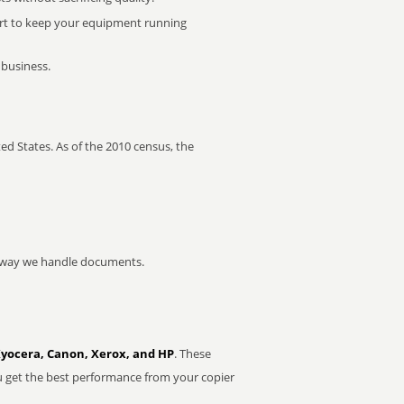
rt to keep your equipment running
 business.
ed States. As of the 2010 census, the
he way we handle documents.
Kyocera, Canon, Xerox, and HP
. These
u get the best performance from your copier