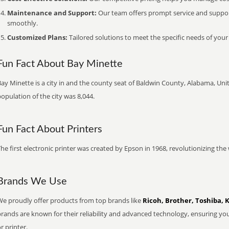
Maintenance and Support:
Our team offers prompt service and suppo
smoothly.
Customized Plans:
Tailored solutions to meet the specific needs of your
Fun Fact About Bay Minette
ay Minette is a city in and the county seat of Baldwin County, Alabama, Unit
opulation of the city was 8,044.
Fun Fact About Printers
he first electronic printer was created by Epson in 1968, revolutionizing t
Brands We Use
We proudly offer products from top brands like
Ricoh, Brother, Toshiba, 
brands are known for their reliability and advanced technology, ensuring yo
r printer.