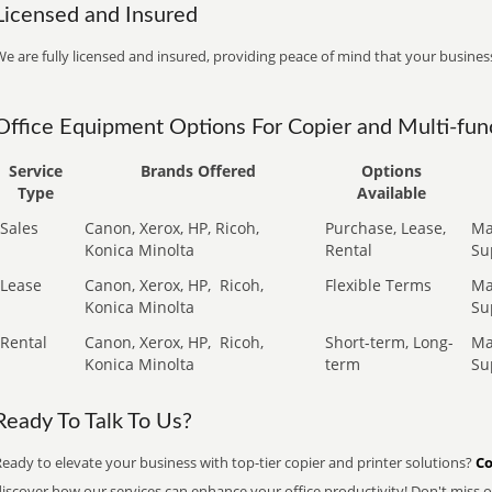
Licensed and Insured
e are fully licensed and insured, providing peace of mind that your business
Office Equipment Options For Copier and Multi-func
Service
Brands Offered
Options
Type
Available
Sales
Canon, Xerox, HP, Ricoh,
Purchase, Lease,
Ma
Konica Minolta
Rental
Su
Lease
Canon, Xerox, HP,
Ricoh,
Flexible Terms
Ma
Konica Minolta
Su
Rental
Canon, Xerox, HP,
Ricoh,
Short-term, Long-
Ma
Konica Minolta
term
Su
Ready To Talk To Us?
eady to elevate your business with top-tier copier and printer solutions?
Co
iscover how our services can enhance your office productivity! Don't miss ou