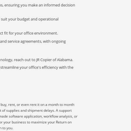
s, ensuring you make an informed decision
t suit your budget and operational
ct fit for your office environment.
s and service agreements, with ongoing
hnology, reach out to JR Copier of Alabama.
treamline your office's efficiency with the
buy, rent, or even rent it on a month to month
ut of supplies and shipment delays. A support
made software application, workflow analysis, or
for your business to maximize your Return on
n to you.