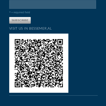
* = required field
VISIT US IN BESSEMER,AL