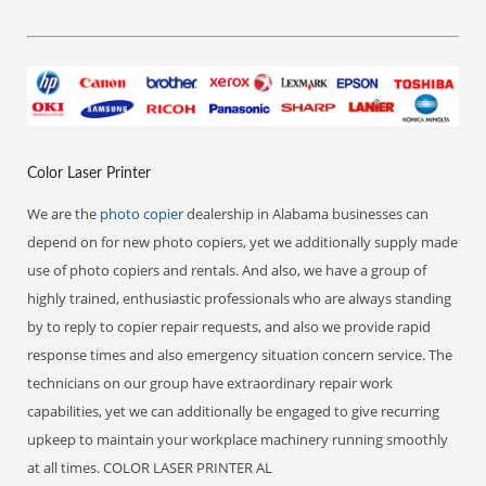
Color Laser Printer
We are the
photo copier
dealership in Alabama businesses can
depend on for new photo copiers, yet we additionally supply made
use of photo copiers and rentals. And also, we have a group of
highly trained, enthusiastic professionals who are always standing
by to reply to copier repair requests, and also we provide rapid
response times and also emergency situation concern service. The
technicians on our group have extraordinary repair work
capabilities, yet we can additionally be engaged to give recurring
upkeep to maintain your workplace machinery running smoothly
at all times. COLOR LASER PRINTER AL