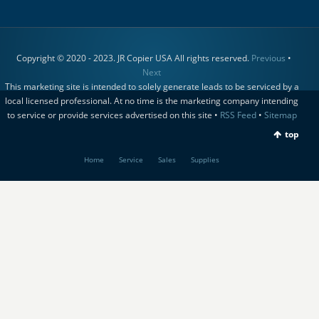
Copyright © 2020 - 2023. JR Copier USA All rights reserved.
Previous
•
Next
This marketing site is intended to solely generate leads to be serviced by a
local licensed professional. At no time is the marketing company intending
to service or provide services advertised on this site •
RSS Feed
•
Sitemap
top
Home
Service
Sales
Supplies