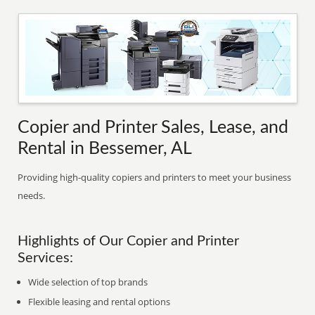
Copier and Printer Sales, Lease, and
Rental in Bessemer, AL
Providing high-quality copiers and printers to meet your business
needs.
Highlights of Our Copier and Printer
Services:
Wide selection of top brands
Flexible leasing and rental options