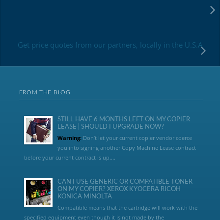
Get price quotes from our partners, locally in the U.S.A
FROM THE BLOG
STILL HAVE 6 MONTHS LEFT ON MY COPIER
LEASE | SHOULD I UPGRADE NOW?
Warning:
Don’t let your current copier vendor coerce
you into signing another Copy Machine Lease contract
before your current contract is up....
CAN I USE GENERIC OR COMPATIBLE TONER
ON MY COPIER? XEROX KYOCERA RICOH
KONICA MINOLTA
Compatible means that the cartridge will work with the
specified equipment even though it is not made by the