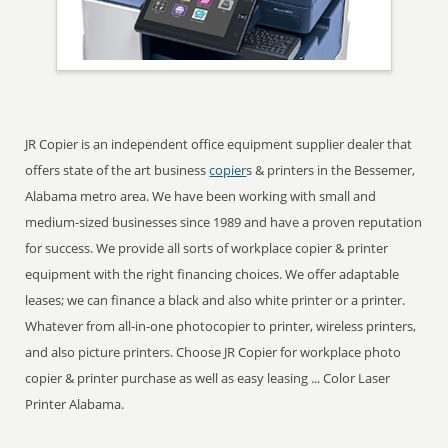
JR Copier is an independent office equipment supplier dealer that
offers state of the art business
copier
s & printers in the Bessemer,
Alabama metro area. We have been working with small and
medium-sized businesses since 1989 and have a proven reputation
for success. We provide all sorts of workplace copier & printer
equipment with the right financing choices. We offer adaptable
leases; we can finance a black and also white printer or a printer.
Whatever from all-in-one photocopier to printer, wireless printers,
and also picture printers. Choose JR Copier for workplace photo
copier & printer purchase as well as easy leasing ... Color Laser
Printer Alabama.