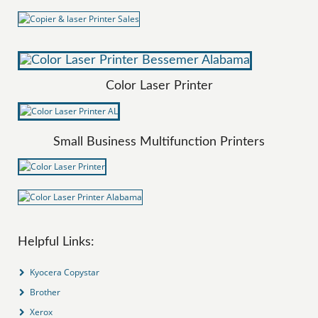
Color Laser Printer
Small Business Multifunction Printers
Helpful Links:
Kyocera Copystar
Brother
Xerox