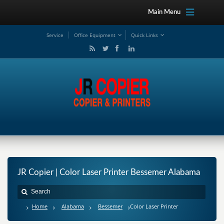
Main Menu
Service
Office Equipment
Quick Links
JR Copier | Color Laser Printer Bessemer Alabama
Home
Alabama
Bessemer
Color Laser Printer