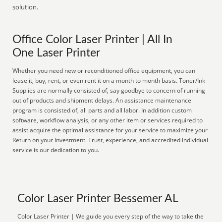
solution.
Office Color Laser Printer | All In
One Laser Printer
Whether you need new or reconditioned office equipment, you can
lease it, buy, rent, or even rent it on a month to month basis. Toner/Ink
Supplies are normally consisted of, say goodbye to concern of running
out of products and shipment delays. An assistance maintenance
program is consisted of, all parts and all labor. In addition custom
software, workflow analysis, or any other item or services required to
assist acquire the optimal assistance for your service to maximize your
Return on your Investment. Trust, experience, and accredited individual
service is our dedication to you.
Color Laser Printer Bessemer AL
Color Laser Printer | We guide you every step of the way to take the