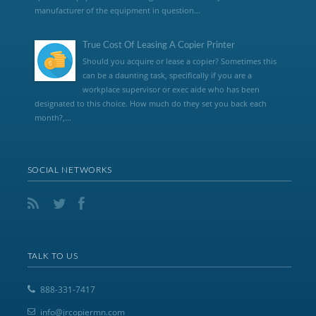
manufacturer of the equipment in question...
True Cost Of Leasing A Copier Printer
Should you acquire or lease a copier? Sometimes this
can be a daunting task, specifically if you are a
workplace supervisor or exec aide who has been
designated to this choice. How much do they set you back each
month?,...
SOCIAL NETWORKS
TALK TO US
888-331-7417
info@jrcopiermn.com