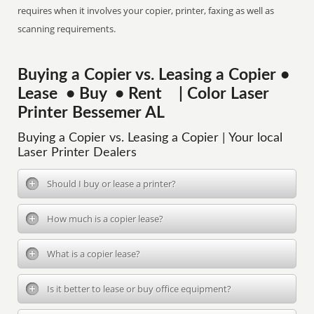
requires when it involves your copier, printer, faxing as well as
scanning requirements.
Buying a Copier vs. Leasing a Copier •
Lease • Buy • Rent | Color Laser
Printer Bessemer AL
Buying a Copier vs. Leasing a Copier | Your local
Laser Printer Dealers
Should I buy or lease a printer?
How much is a copier lease?
What is a copier lease?
Is it better to lease or buy office equipment?