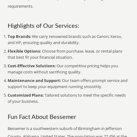
requirements.
Highlights of Our Services:
Top Brands:
We carry renowned brands such as Canon, Xerox,
and HP, ensuring quality and durability.
Flexible Options:
Choose from purchase, lease, or rental plans
that best fit your financial situation.
Cost-Effective Solutions:
Our competitive pricing helps you
manage costs without sacrificing quality.
Maintenance and Support:
Our team offers prompt service and
support to keep your equipment running smoothly.
Customized Plans:
Tailored solutions to meet the specific needs
of your business.
Fun Fact About Bessemer
Bessemer is a southwestern suburb of Birmingham in Jefferson
County, Alabama, United States. The population was 27,456 at the