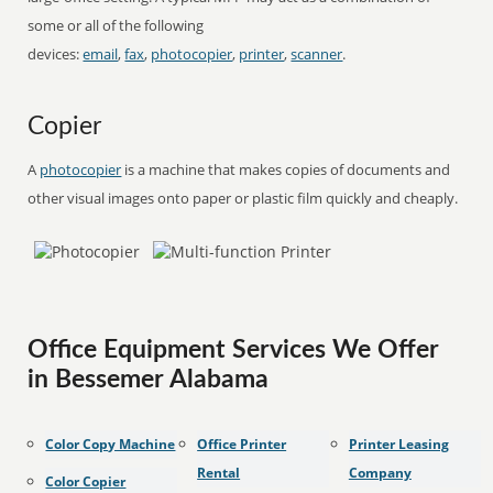
some or all of the following
devices:
email
,
fax
,
photocopier
,
printer
,
scanner
.
Copier
A
photocopier
is a machine that makes copies of documents and
other visual images onto paper or plastic film quickly and cheaply.
Office Equipment Services We Offer
in Bessemer Alabama
Color Copy Machine
Office Printer
Printer Leasing
Rental
Company
Color Copier