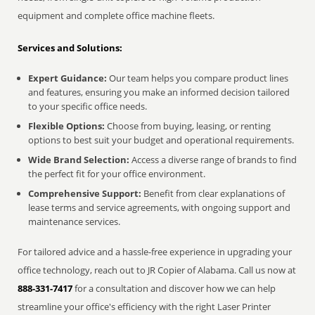
equipment and complete office machine fleets.
Services and Solutions:
Expert Guidance:
Our team helps you compare product lines
and features, ensuring you make an informed decision tailored
to your specific office needs.
Flexible Options:
Choose from buying, leasing, or renting
options to best suit your budget and operational requirements.
Wide Brand Selection:
Access a diverse range of brands to find
the perfect fit for your office environment.
Comprehensive Support:
Benefit from clear explanations of
lease terms and service agreements, with ongoing support and
maintenance services.
For tailored advice and a hassle-free experience in upgrading your
office technology, reach out to JR Copier of Alabama. Call us now at
888-331-7417
for a consultation and discover how we can help
streamline your office's efficiency with the right Laser Printer