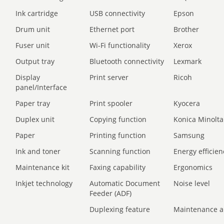
Ink cartridge
USB connectivity
Epson
Drum unit
Ethernet port
Brother
Fuser unit
Wi-Fi functionality
Xerox
Output tray
Bluetooth connectivity
Lexmark
Display
Print server
Ricoh
panel/Interface
Paper tray
Print spooler
Kyocera
Duplex unit
Copying function
Konica Minolta
Paper
Printing function
Samsung
Ink and toner
Scanning function
Energy efficien
Maintenance kit
Faxing capability
Ergonomics
Inkjet technology
Automatic Document
Noise level
Feeder (ADF)
Duplexing feature
Maintenance a