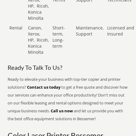
HP,
Ricoh,
Konica
Minolta
Rental
Canon,
Short-
Maintenance,
Licensed and
Xerox,
term,
Support
Insured
HP,
Ricoh,
Long-
Konica
term
Minolta
Ready To Talk To Us?
Ready to elevate your business with top-tier copier and printer
solutions?
Contact us today
to get a free quote and discover how
our services can enhance your office productivity! Don't miss out
on our flexible leasing and rental options designed to meet your
unique business needs.
Call us now
and let us provide you with
the best office equipment solutions in Bessemer!