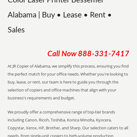
Color Laser Printer Bessemer
Alabama | Buy • Lease • Rent •
Sales
Call Now
888-331-7417
At JR Copier of Alabama, we simplify this process, ensuring you find
the perfect match for your office needs. Whether you're looking to
buy, lease, or rent, our team is here to guide you through the
selection of copiers and office machines that align with your
business's requirements and budget.
We proudly offer a comprehensive range of top-tier brands
including Canon, Ricoh, Toshiba, Konica Minolta, Kyocera,
Copystar, Xerox, HP, Brother, and Sharp. Our selection caters to all
needs, from single-unit copiers to high-volume production