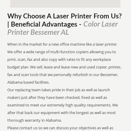
Why Choose A Laser Printer
From
Us?
Color Laser
| Beneficial Advantages
-
Printer Bessemer AL
When in the market for a new office machine like a laser printer.
We offer a wide range of multi-function copiers allowing you to
print, scan, fax and also copy with rates to fit any workplace
budget plan. We sell, lease and lease new and used copier, printer,
fax and scan tools that we personally refurbish in our Bessemer,
Alabama based facilities.
Our replacing team takes pride in their job as well as launch
makers just after they have been checked, fixed as well as
examined to meet our extremely high quality requirements. We
after that back our equipment with the longest as well as most
thorough warranty in Alabama.
Please contact us so we can discuss your objectives as well as