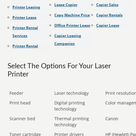
Lease Copier
Copier Sales
Printer Leasing
Copy Machine Price
Copier Rentals
Printer Lease
Office Printer Lease
Copier Lease
Printer Rental
Services
Copier Leasing
Companies
Printer Rental
Select The Options For Your Laser
Printer
Feeder
Laser technology
Print resolution
Print head
Digital printing
Color manage
technology
Scanner bed
Thermal printing
Canon
technology
Toner cartridge
Printer drivers
HP (Hewlett-Pa