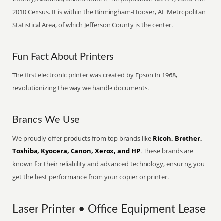
2010 Census. It is within the Birmingham-Hoover, AL Metropolitan
Statistical Area, of which Jefferson County is the center.
Fun Fact About Printers
The first electronic printer was created by Epson in 1968,
revolutionizing the way we handle documents.
Brands We Use
We proudly offer products from top brands like
Ricoh, Brother,
Toshiba, Kyocera, Canon, Xerox, and HP
. These brands are
known for their reliability and advanced technology, ensuring you
get the best performance from your copier or printer.
Laser Printer • Office Equipment Lease