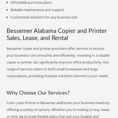
Affordable purchase plans
Reliable maintenance and support
Customized solutions for any business size
Bessemer Alabama Copier and Printer
Sales, Lease, and Rental
Bessemer copier and printer providers offer services to ensure
your business runs smoothly and efficiently. Investing in a reliable
copier or printer can significantly improve office productivity. Our
range of services caters to both small businesses and large
corporations, providing the best solutions tailored to your needs.
Why Choose Our Services?
Color Laser Printer in Bessemer addresses your business needs by
offering a variety of options. Whether you're looking to buy, lease,
or rent, we provide flexible plans that suit your budget and