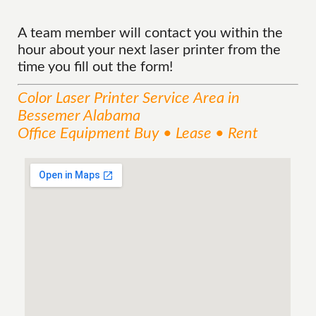
A team member will contact you within the
hour about your next laser printer from the
time you fill out the form!
Color Laser Printer
Service
Area
in
Bessemer Alabama
Office Equipment Buy • Lease • Rent