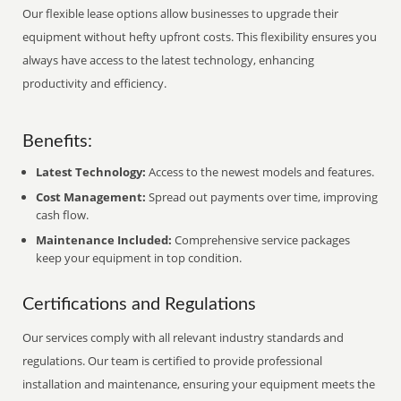
Our flexible lease options allow businesses to upgrade their
equipment without hefty upfront costs. This flexibility ensures you
always have access to the latest technology, enhancing
productivity and efficiency.
Benefits:
Latest Technology:
Access to the newest models and features.
Cost Management:
Spread out payments over time, improving
cash flow.
Maintenance Included:
Comprehensive service packages
keep your equipment in top condition.
Certifications and Regulations
Our services comply with all relevant industry standards and
regulations. Our team is certified to provide professional
installation and maintenance, ensuring your equipment meets the