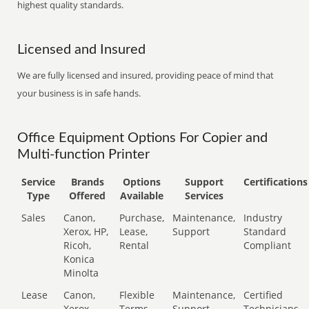
highest quality standards.
Licensed and Insured
We are fully licensed and insured, providing peace of mind that
your business is in safe hands.
Office Equipment Options For Copier and
Multi-function Printer
Service
Brands
Options
Support
Certifications
Type
Offered
Available
Services
Sales
Canon,
Purchase,
Maintenance,
Industry
Xerox, HP,
Lease,
Support
Standard
Ricoh,
Rental
Compliant
Konica
Minolta
Lease
Canon,
Flexible
Maintenance,
Certified
Xerox,
Terms
Support
Technicians