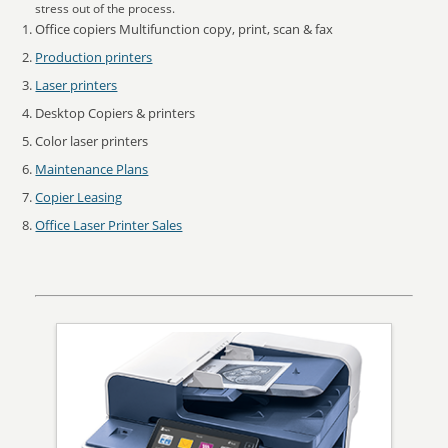
stress out of the process.
Office copiers Multifunction copy, print, scan & fax
Production printers
Laser printers
Desktop Copiers & printers
Color laser printers
Maintenance Plans
Copier Leasing
Office Laser Printer Sales