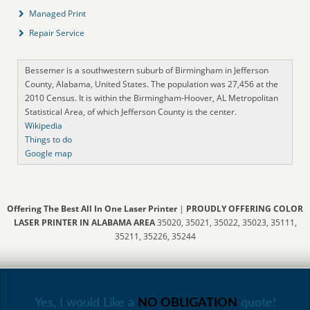
Managed Print
Repair Service
Bessemer is a southwestern suburb of Birmingham in Jefferson
County, Alabama, United States. The population was 27,456 at the
2010 Census. It is within the Birmingham-Hoover, AL Metropolitan
Statistical Area, of which Jefferson County is the center.
Wikipedia
Things to do
Google map
Offering The Best All In One Laser Printer
|
PROUDLY OFFERING COLOR
LASER PRINTER IN ALABAMA AREA
35020, 35021, 35022, 35023, 35111,
35211, 35226, 35244
Yes, I would Like a
NO OBLIGATION
quote!