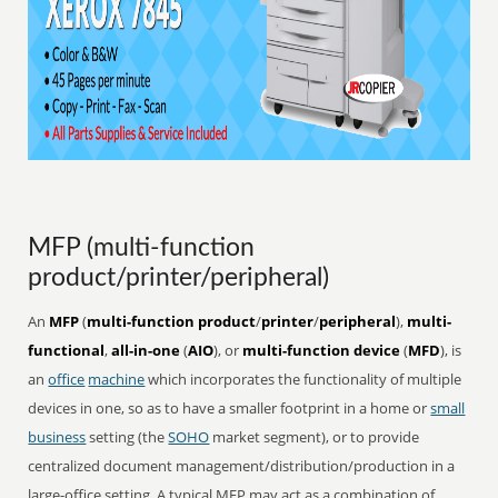
MFP (multi-function
product/printer/peripheral)
An
MFP
(
multi-function product
/
printer
/
peripheral
),
multi-
functional
,
all-in-one
(
AIO
), or
multi-function device
(
MFD
), is
an
office
machine
which incorporates the functionality of multiple
devices in one, so as to have a smaller footprint in a home or
small
business
setting (the
SOHO
market segment), or to provide
centralized document management/distribution/production in a
large-office setting. A typical MFP may act as a combination of