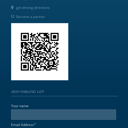
get driving directions
Become a partner
JOIN MAILING LIST
Your name
*
Email Address