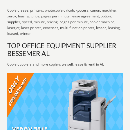
Copier, lease, printers, photocopier, ricoh, kyocera, canon, machine,
xerox, leasing, price, pages per minute, lease agreement, option,
supplier, speed, minute, pricing, pages per minute, copier machine,
laserjet, laser printer, expenses, multi-function printer, lessee, leasing,
leased, printer
TOP OFFICE EQUIPMENT SUPPLIER
BESSEMER AL
Copier, copiers and more copiers we sell, lease & rent! in AL