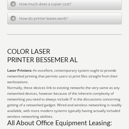
How much does a copier cost?
How do printer leases work?
COLOR LASER
PRINTER BESSEMER AL
Laser Printers:
An excellent, contemporary system ought to provide
networked printing that permits users to print files straight from their
workstations.
Normally, these devices link to existing networks the very same as any
networked devices, however because of the inherent complexity of
networking you need to always include IT in the discussions concerning
getting of a networked gadget. Wired and wireless networking is readily
available, with more modern systems typically having actually included
wireless networking abilities.
All About Office Equipment Leasing: