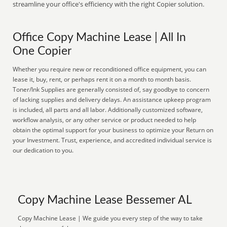
streamline your office's efficiency with the right Copier solution.
Office Copy Machine Lease | All In
One Copier
Whether you require new or reconditioned office equipment, you can
lease it, buy, rent, or perhaps rent it on a month to month basis.
Toner/Ink Supplies are generally consisted of, say goodbye to concern
of lacking supplies and delivery delays. An assistance upkeep program
is included, all parts and all labor. Additionally customized software,
workflow analysis, or any other service or product needed to help
obtain the optimal support for your business to optimize your Return on
your Investment. Trust, experience, and accredited individual service is
our dedication to you.
Copy Machine Lease Bessemer AL
Copy Machine Lease | We guide you every step of the way to take