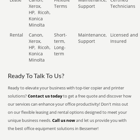
Xerox,
Terms
Support
Technicians
HP,
Ricoh,
Konica
Minolta
Rental
Canon,
Short-
Maintenance,
Licensed and
Xerox,
term,
Support
Insured
HP,
Ricoh,
Long-
Konica
term
Minolta
Ready To Talk To Us?
Ready to elevate your business with top-tier copier and printer
solutions?
Contact us today
to get a free quote and discover how
our services can enhance your office productivity! Don't miss out
on our flexible leasing and rental options designed to meet your
unique business needs.
Call us now
and let us provide you with
the best office equipment solutions in Bessemer!