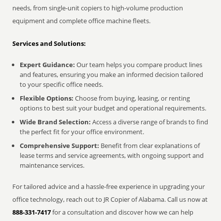
needs, from single-unit copiers to high-volume production
equipment and complete office machine fleets.
Services and Solutions:
Expert Guidance:
Our team helps you compare product lines
and features, ensuring you make an informed decision tailored
to your specific office needs.
Flexible Options:
Choose from buying, leasing, or renting
options to best suit your budget and operational requirements.
Wide Brand Selection:
Access a diverse range of brands to find
the perfect fit for your office environment.
Comprehensive Support:
Benefit from clear explanations of
lease terms and service agreements, with ongoing support and
maintenance services.
For tailored advice and a hassle-free experience in upgrading your
office technology, reach out to JR Copier of Alabama. Call us now at
888-331-7417
for a consultation and discover how we can help