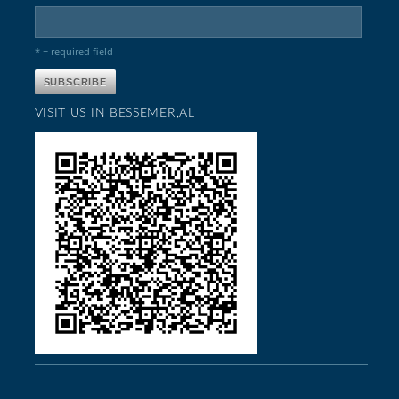
* = required field
VISIT US IN BESSEMER,AL