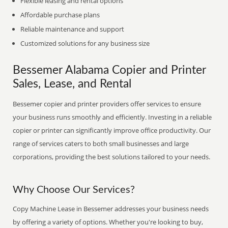
Flexible leasing and rental options
Affordable purchase plans
Reliable maintenance and support
Customized solutions for any business size
Bessemer Alabama Copier and Printer
Sales, Lease, and Rental
Bessemer copier and printer providers offer services to ensure
your business runs smoothly and efficiently. Investing in a reliable
copier or printer can significantly improve office productivity. Our
range of services caters to both small businesses and large
corporations, providing the best solutions tailored to your needs.
Why Choose Our Services?
Copy Machine Lease in Bessemer addresses your business needs
by offering a variety of options. Whether you're looking to buy,