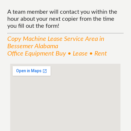
A team member will contact you within the
hour about your next copier from the time
you fill out the form!
Copy Machine Lease
Service
Area
in
Bessemer Alabama
Office Equipment Buy • Lease • Rent