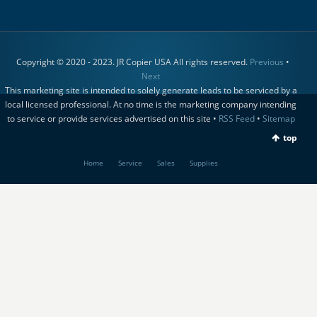
Copyright © 2020 - 2023. JR Copier USA All rights reserved.
Previous
•
Next
This marketing site is intended to solely generate leads to be serviced by a
local licensed professional. At no time is the marketing company intending
to service or provide services advertised on this site •
RSS Feed
•
Sitemap
top
Home
Service
Sales
Supplies