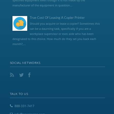
specified equipment even though it is not made by the
manufacturer of the equipment in question...
True Cost Of Leasing A Copier Printer
Should you acquire or lease a copier? Sometimes this
can be a daunting task, specifically if you are a
workplace supervisor or exec aide who has been
designated to this choice. How much do they set you back each
month?,...
SOCIAL NETWORKS
TALK TO US
888-331-7417