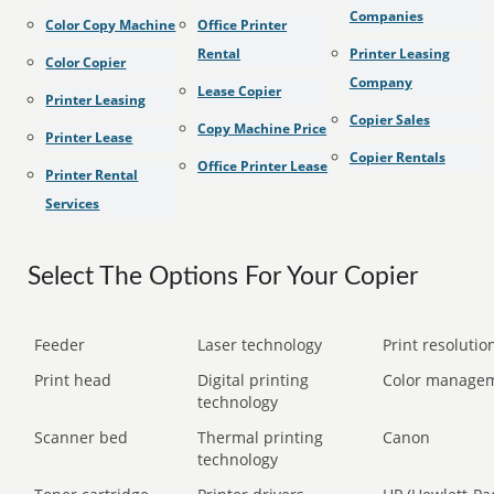
Companies
Color Copy Machine
Office Printer
Rental
Printer Leasing
Color Copier
Company
Lease Copier
Printer Leasing
Copier Sales
Copy Machine Price
Printer Lease
Copier Rentals
Office Printer Lease
Printer Rental
Services
Select The Options For Your Copier
Feeder
Laser technology
Print resolution
Print head
Digital printing
Color manage
technology
Scanner bed
Thermal printing
Canon
technology