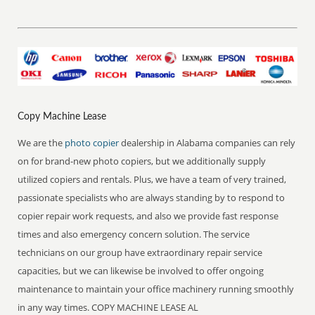
Copy Machine Lease
We are the
photo copier
dealership in Alabama companies can rely
on for brand-new photo copiers, but we additionally supply
utilized copiers and rentals. Plus, we have a team of very trained,
passionate specialists who are always standing by to respond to
copier repair work requests, and also we provide fast response
times and also emergency concern solution. The service
technicians on our group have extraordinary repair service
capacities, but we can likewise be involved to offer ongoing
maintenance to maintain your office machinery running smoothly
in any way times. COPY MACHINE LEASE AL