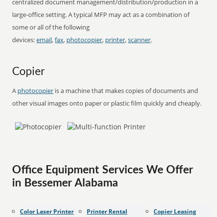
centralized document management/distribution/production in a
large-office setting. A typical MFP may act as a combination of
some or all of the following
devices:
email
,
fax
,
photocopier
,
printer
,
scanner
.
Copier
A
photocopier
is a machine that makes copies of documents and
other visual images onto paper or plastic film quickly and cheaply.
Office Equipment Services We Offer
in Bessemer Alabama
Color Laser Printer
Printer Rental
Copier Leasing