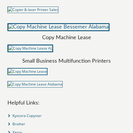
Copy Machine Lease
Small Business Multifunction Printers
Helpful Links:
Kyocera Copystar
Brother
Xerox