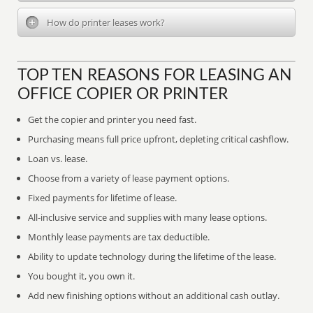
How do printer leases work?
TOP TEN REASONS FOR LEASING AN
OFFICE COPIER OR PRINTER
Get the copier and printer you need fast.
Purchasing means full price upfront, depleting critical cashflow.
Loan vs. lease.
Choose from a variety of lease payment options.
Fixed payments for lifetime of lease.
All-inclusive service and supplies with many lease options.
Monthly lease payments are tax deductible.
Ability to update technology during the lifetime of the lease.
You bought it, you own it.
Add new finishing options without an additional cash outlay.