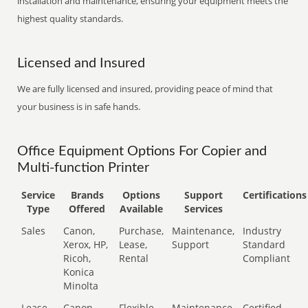
installation and maintenance, ensuring your equipment meets the
highest quality standards.
Licensed and Insured
We are fully licensed and insured, providing peace of mind that
your business is in safe hands.
Office Equipment Options For Copier and
Multi-function Printer
Service
Brands
Options
Support
Certifications
Type
Offered
Available
Services
Sales
Canon,
Purchase,
Maintenance,
Industry
Xerox, HP,
Lease,
Support
Standard
Ricoh,
Rental
Compliant
Konica
Minolta
Lease
Canon,
Flexible
Maintenance,
Certified