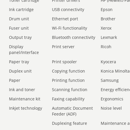
Toner cartridge
Printer drivers
HP (Hewlett-Pa
Ink cartridge
USB connectivity
Epson
Drum unit
Ethernet port
Brother
Fuser unit
Wi-Fi functionality
Xerox
Output tray
Bluetooth connectivity
Lexmark
Display
Print server
Ricoh
panel/Interface
Paper tray
Print spooler
Kyocera
Duplex unit
Copying function
Konica Minolta
Paper
Printing function
Samsung
Ink and toner
Scanning function
Energy efficien
Maintenance kit
Faxing capability
Ergonomics
Inkjet technology
Automatic Document
Noise level
Feeder (ADF)
Duplexing feature
Maintenance a