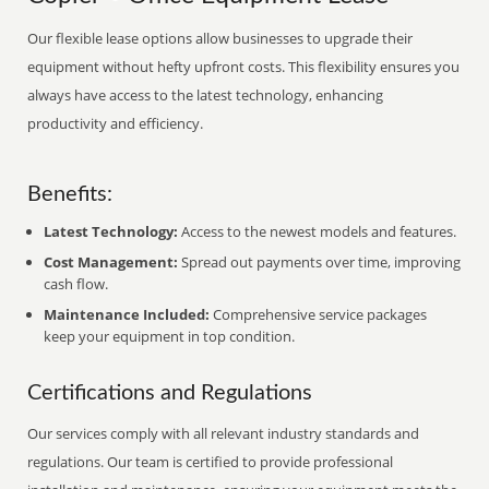
Our flexible lease options allow businesses to upgrade their
equipment without hefty upfront costs. This flexibility ensures you
always have access to the latest technology, enhancing
productivity and efficiency.
Benefits:
Latest Technology:
Access to the newest models and features.
Cost Management:
Spread out payments over time, improving
cash flow.
Maintenance Included:
Comprehensive service packages
keep your equipment in top condition.
Certifications and Regulations
Our services comply with all relevant industry standards and
regulations. Our team is certified to provide professional