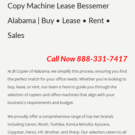
Copy Machine Lease Bessemer
Alabama | Buy • Lease • Rent •
Sales
Call Now
888-331-7417
At JR Copier of Alabama, we simplify this process, ensuring you find
the perfect match for your office needs. Whether you're looking to
buy, lease, or rent, our team is here to guide you through the
selection of copiers and office machines that align with your
business's requirements and budget.
We proudly offer a comprehensive range of top-tier brands
including Canon, Ricoh, Toshiba, Konica Minolta, Kyocera,
Copystar, Xerox, HP, Brother, and Sharp. Our selection caters to all