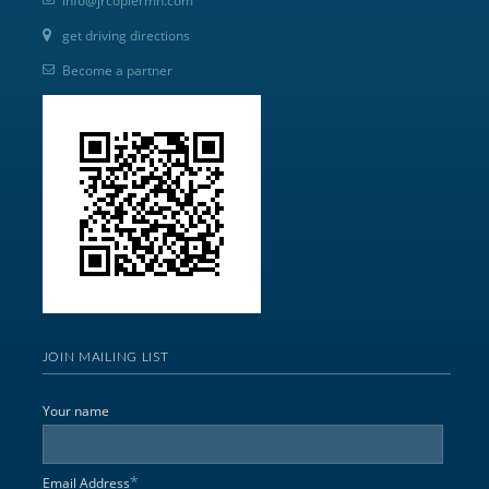
info@jrcopiermn.com
get driving directions
Become a partner
JOIN MAILING LIST
Your name
*
Email Address