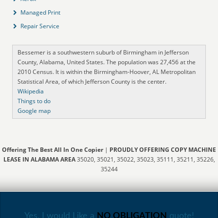
Managed Print
Repair Service
Bessemer is a southwestern suburb of Birmingham in Jefferson
County, Alabama, United States. The population was 27,456 at the
2010 Census. It is within the Birmingham-Hoover, AL Metropolitan
Statistical Area, of which Jefferson County is the center.
Wikipedia
Things to do
Google map
Offering The Best All In One Copier
|
PROUDLY OFFERING COPY MACHINE
LEASE IN ALABAMA AREA
35020, 35021, 35022, 35023, 35111, 35211, 35226,
35244
Yes, I would Like a
NO OBLIGATION
quote!