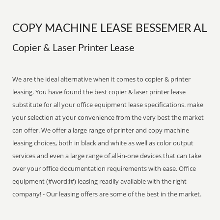
COPY MACHINE LEASE BESSEMER AL
Copier & Laser Printer Lease
We are the ideal alternative when it comes to copier & printer
leasing. You have found the best copier & laser printer lease
substitute for all your office equipment lease specifications. make
your selection at your convenience from the very best the market
can offer. We offer a large range of printer and copy machine
leasing choices, both in black and white as well as color output
services and even a large range of all-in-one devices that can take
over your office documentation requirements with ease. Office
equipment (#word:l#) leasing readily available with the right
company! - Our leasing offers are some of the best in the market.