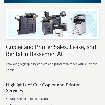
Copier and Printer Sales, Lease, and
Rental in Bessemer, AL
Providing high-quality copiers and printers to meet your business
needs.
Highlights of Our Copier and Printer
Services:
Wide selection of top brands