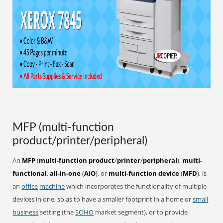
MFP (multi-function
product/printer/peripheral)
An
MFP
(
multi-function product
/
printer
/
peripheral
),
multi-
functional
,
all-in-one
(
AIO
), or
multi-function device
(
MFD
), is
an
office
machine
which incorporates the functionality of multiple
devices in one, so as to have a smaller footprint in a home or
small
business
setting (the
SOHO
market segment), or to provide