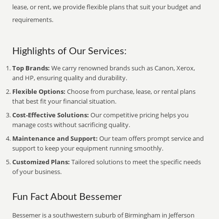
lease, or rent, we provide flexible plans that suit your budget and
requirements.
Highlights of Our Services:
Top Brands:
We carry renowned brands such as Canon, Xerox,
and HP, ensuring quality and durability.
Flexible Options:
Choose from purchase, lease, or rental plans
that best fit your financial situation.
Cost-Effective Solutions:
Our competitive pricing helps you
manage costs without sacrificing quality.
Maintenance and Support:
Our team offers prompt service and
support to keep your equipment running smoothly.
Customized Plans:
Tailored solutions to meet the specific needs
of your business.
Fun Fact About Bessemer
Bessemer is a southwestern suburb of Birmingham in Jefferson