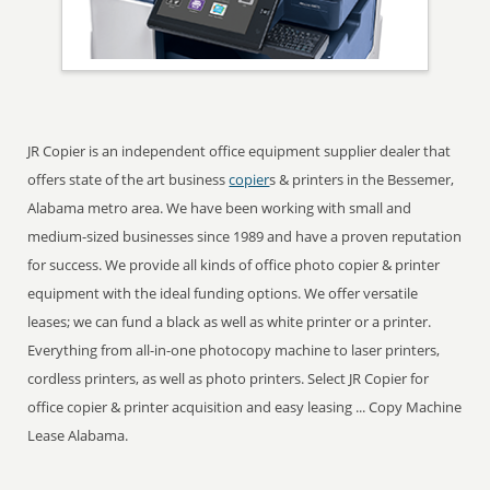
JR Copier is an independent office equipment supplier dealer that
offers state of the art business
copier
s & printers in the Bessemer,
Alabama metro area. We have been working with small and
medium-sized businesses since 1989 and have a proven reputation
for success. We provide all kinds of office photo copier & printer
equipment with the ideal funding options. We offer versatile
leases; we can fund a black as well as white printer or a printer.
Everything from all-in-one photocopy machine to laser printers,
cordless printers, as well as photo printers. Select JR Copier for
office copier & printer acquisition and easy leasing ... Copy Machine
Lease Alabama.