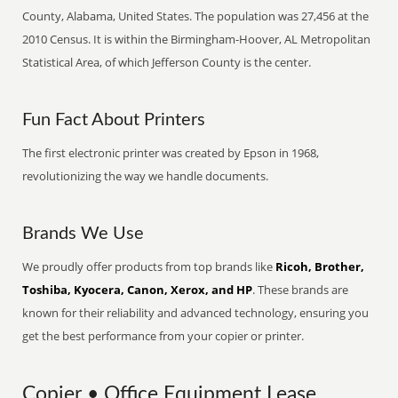
County, Alabama, United States. The population was 27,456 at the
2010 Census. It is within the Birmingham-Hoover, AL Metropolitan
Statistical Area, of which Jefferson County is the center.
Fun Fact About Printers
The first electronic printer was created by Epson in 1968,
revolutionizing the way we handle documents.
Brands We Use
We proudly offer products from top brands like
Ricoh, Brother,
Toshiba, Kyocera, Canon, Xerox, and HP
. These brands are
known for their reliability and advanced technology, ensuring you
get the best performance from your copier or printer.
Copier • Office Equipment Lease