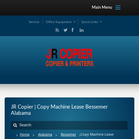
Main Menu
Service
Office Equipment
Quick Links
JR Copier | Copy Machine Lease Bessemer
Alabama
Home
Alabama
Bessemer
Copy Machine Lease