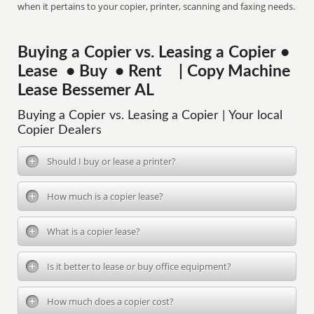
when it pertains to your copier, printer, scanning and faxing needs.
Buying a Copier vs. Leasing a Copier •
Lease • Buy • Rent | Copy Machine
Lease Bessemer AL
Buying a Copier vs. Leasing a Copier | Your local
Copier Dealers
Should I buy or lease a printer?
How much is a copier lease?
What is a copier lease?
Is it better to lease or buy office equipment?
How much does a copier cost?