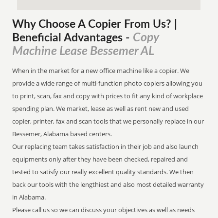
Why Choose A Copier
From
Us? |
Copy
Beneficial Advantages
-
Machine Lease Bessemer AL
When in the market for a new office machine like a copier. We
provide a wide range of multi-function photo copiers allowing you
to print, scan, fax and copy with prices to fit any kind of workplace
spending plan. We market, lease as well as rent new and used
copier, printer, fax and scan tools that we personally replace in our
Bessemer, Alabama based centers.
Our replacing team takes satisfaction in their job and also launch
equipments only after they have been checked, repaired and
tested to satisfy our really excellent quality standards. We then
back our tools with the lengthiest and also most detailed warranty
in Alabama.
Please call us so we can discuss your objectives as well as needs