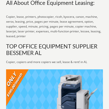
All About Office Equipment Leasing:
Copier, lease, printers, photocopier, ricoh, kyocera, canon, machine,
xerox, leasing, price, pages per minute, lease agreement, option,
supplier, speed, minute, pricing, pages per minute, copier machine,
laserjet, laser printer, expenses, multi-function printer, lessee, leasing,
leased, printer
TOP OFFICE EQUIPMENT SUPPLIER
BESSEMER AL
Copier, copiers and more copiers we sell, lease & rent! in AL