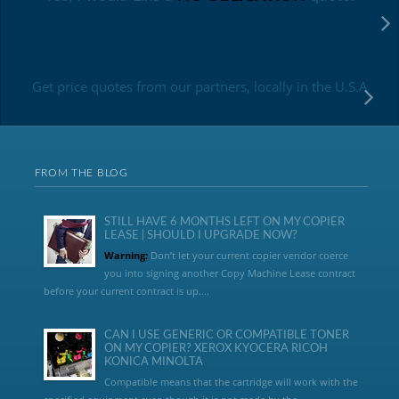
Get price quotes from our partners, locally in the U.S.A
FROM THE BLOG
STILL HAVE 6 MONTHS LEFT ON MY COPIER
LEASE | SHOULD I UPGRADE NOW?
Warning:
Don’t let your current copier vendor coerce
you into signing another Copy Machine Lease contract
before your current contract is up....
CAN I USE GENERIC OR COMPATIBLE TONER
ON MY COPIER? XEROX KYOCERA RICOH
KONICA MINOLTA
Compatible means that the cartridge will work with the