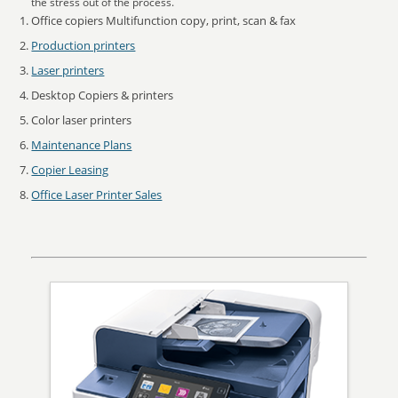
the stress out of the process.
Office copiers Multifunction copy, print, scan & fax
Production printers
Laser printers
Desktop Copiers & printers
Color laser printers
Maintenance Plans
Copier Leasing
Office Laser Printer Sales