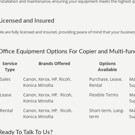
installation and maintenance, ensuring your equipment meets the highest qu
Licensed and Insured
e are fully licensed and insured, providing peace of mind that your business
Office Equipment Options For Copier and Multi-func
Service
Brands Offered
Options
Type
Available
Sales
Canon, Xerox, HP, Ricoh,
Purchase, Lease,
Ma
Konica Minolta
Rental
Su
Lease
Canon, Xerox, HP,
Ricoh,
Flexible Terms
Ma
Konica Minolta
Su
Rental
Canon, Xerox, HP,
Ricoh,
Short-term, Long-
Ma
Konica Minolta
term
Su
Ready To Talk To Us?