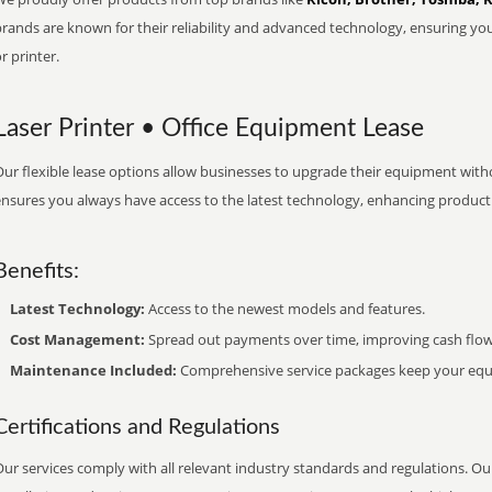
brands are known for their reliability and advanced technology, ensuring yo
r printer.
Laser Printer • Office Equipment Lease
ur flexible lease options allow businesses to upgrade their equipment withou
nsures you always have access to the latest technology, enhancing productiv
Benefits:
Latest Technology:
Access to the newest models and features.
Cost Management:
Spread out payments over time, improving cash flow
Maintenance Included:
Comprehensive service packages keep your equi
Certifications and Regulations
ur services comply with all relevant industry standards and regulations. Our