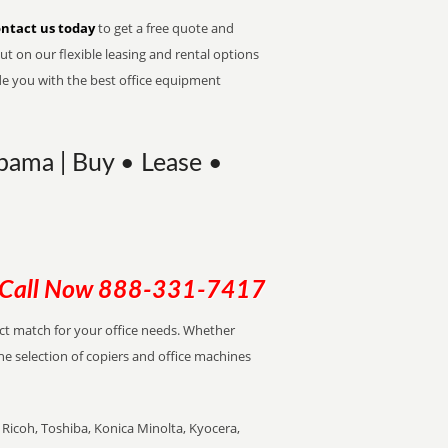
ntact us today
to get a free quote and
t on our flexible leasing and rental options
de you with the best office equipment
bama | Buy • Lease •
Call Now
888-331-7417
ect match for your office needs. Whether
the selection of copiers and office machines
Ricoh, Toshiba, Konica Minolta, Kyocera,