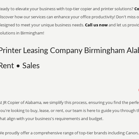
eady to elevate your business with top-tier copier and printer solutions?
Co
iscover how our services can enhance your office productivity! Don't miss ou
designed to meet your unique business needs.
Call us now
and let us provi
solutions in Birmingham!
Printer Leasing Company Birmingham Ala
Rent • Sales
t JR Copier of Alabama, we simplify this process, ensuring you find the perf
ou're looking to buy, lease, or rent, our team is here to guide you through 
that align with your business's requirements and budget.
We proudly offer a comprehensive range of top-tier brands including Canon, 