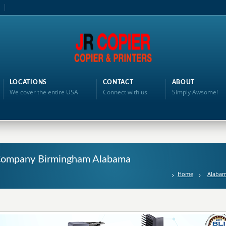
LOCATIONS
CONTACT
ABOUT
We cover the entire USA
Connect with us
Simply Awsome!
g Company Birmingham Alabama
Home
Alaba