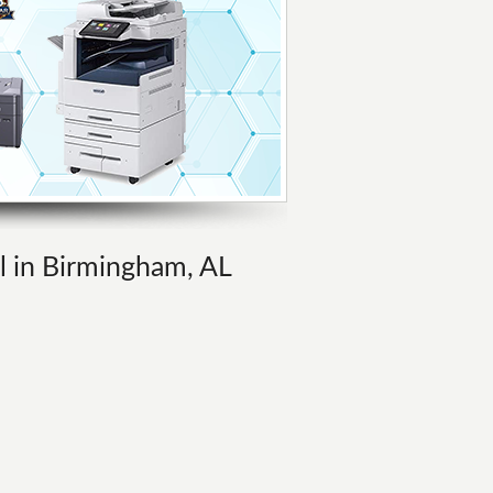
al in Birmingham, AL