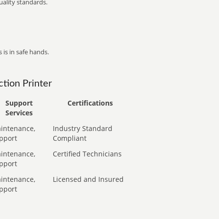
ality standards.
 is in safe hands.
tion Printer
Support
Certifications
Services
intenance,
Industry Standard
pport
Compliant
intenance,
Certified Technicians
pport
intenance,
Licensed and Insured
pport