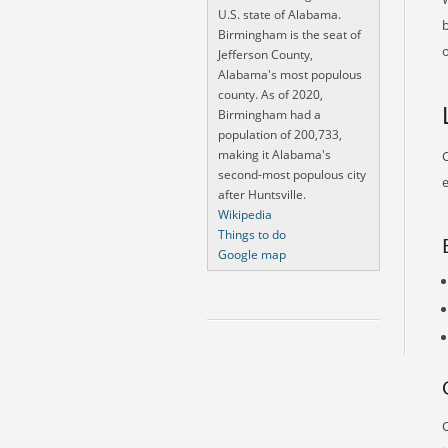
U.S. state of Alabama.
Birmingham is the seat of
o
Jefferson County,
Alabama's most populous
county. As of 2020,
Birmingham had a
population of 200,733,
making it Alabama's
O
second-most populous city
e
after Huntsville.
Wikipedia
Things to do
Google map
O