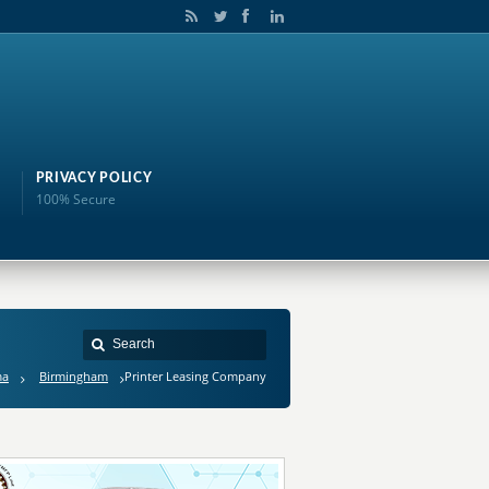
PRIVACY POLICY
100% Secure
ma
Birmingham
Printer Leasing Company