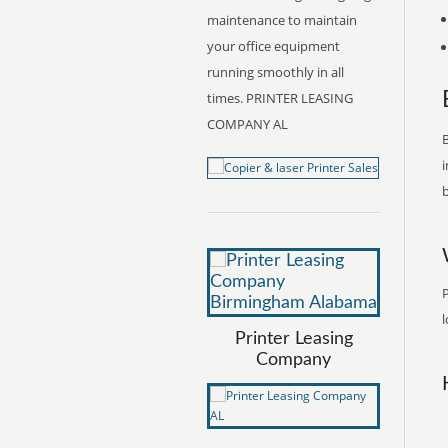
maintenance to maintain
your office equipment
running smoothly in all
times. PRINTER LEASING
COMPANY AL
B
i
b
l
Printer Leasing
Company