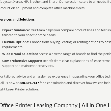
opystar, Xerox, HP, Brother, and Sharp. Our selection caters to all needs, f
production equipment and complete office machine fleets.
Services and Solutions:
Expert Guidance:
Our team helps you compare product lines and feature
tailored to your specific office needs.
Flexible Options:
Choose from buying, leasing, or renting options to bes
requirements.
Wide Brand Selection:
Access a diverse range of brands to find the perfe
Comprehensive Support:
Benefit from clear explanations of lease term
support and maintenance services.
or tailored advice and a hassle-free experience in upgrading your office tec
Call us now at
888-331-7417
for a consultation and discover how we can help s
ight Laser Printer solution.
Office Printer Leasing Company | All In One L