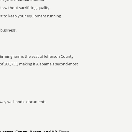
 without sacrificing quality.
rt to keep your equipment running
 business.
 Birmingham is the seat of Jefferson County,
of 200,733, making it Alabama's second-most
he way we handle documents.
Kyocera, Canon, Xerox, and HP
. These