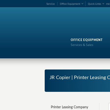
Service
Office Equipment
Quick Links
me
OFFICE EQUIPMENT
Services & Sales
JR Copier | Printer Leasin
Printer Leasing Company