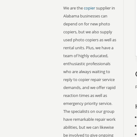
We are the
copier
supplier in
Alabama businesses can
depend on for new photo
copiers, but we also supply
used photo copiers as well as
rental units. Plus, we have a
team of highly educated,
enthusiastic professionals
who are always waiting to
reply to copier repair service
P
demands, and we offer rapid
reaction times as well as
emergency priority service.
The specialists on our group
have remarkable repair work
abilities, but we can likewise
be involved to give ongoing