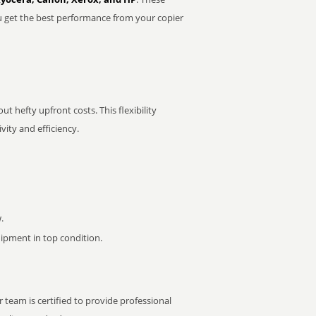
u get the best performance from your copier
t hefty upfront costs. This flexibility
ity and efficiency.
.
pment in top condition.
 team is certified to provide professional