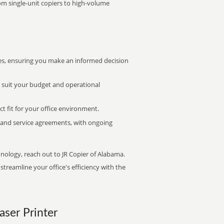
rom single-unit copiers to high-volume
s, ensuring you make an informed decision
t suit your budget and operational
ct fit for your office environment.
s and service agreements, with ongoing
hnology, reach out to JR Copier of Alabama.
treamline your office's efficiency with the
aser Printer