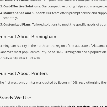
Cost-Effective Solutions:
Our competitive pricing helps you manage costs
Maintenance and Support:
Our team offers prompt service and suppo
smoothly.
Customized Plans:
Tailored solutions to meet the specific needs of your
Fun Fact About Birmingham
irmingham is a city in the north central region of the U.S. state of Alabama.
Alabama's most populous county. As of 2020, Birmingham had a population 
opulous city after Huntsville.
Fun Fact About Printers
he first electronic printer was created by Epson in 1968, revolutionizing t
Brands We Use
We proudly offer products from top brands like
Ricoh, Brother, Toshiba, 