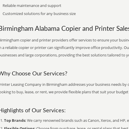
Reliable maintenance and support
Customized solutions for any business size
Birmingham Alabama Copier and Printer Sales
irmingham copier and printer providers offer services to ensure your busine
n a reliable copier or printer can significantly improve office productivity. O
usinesses and large corporations, providing the best solutions tailored to 
Why Choose Our Services?
Printer Leasing Company in Birmingham addresses your business needs by of
ooking to buy, lease, or rent, we provide flexible plans that suit your budg
Highlights of Our Services:
Top Brands:
We carry renowned brands such as Canon, Xerox, and HP, ens
Flexible Options:
Choose from purchase, lease, or rental plans that best f