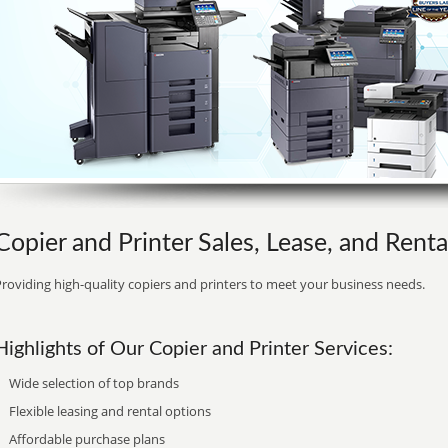
Copier and Printer Sales, Lease, and Rent
roviding high-quality copiers and printers to meet your business needs.
Highlights of Our Copier and Printer Services:
Wide selection of top brands
Flexible leasing and rental options
Affordable purchase plans