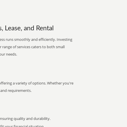
, Lease, and Rental
ss runs smoothly and efficiently. Investing
ur range of services caters to both small
your needs.
fering a variety of options. Whether you're
et and requirements.
uring quality and durability.
it your financial situation.