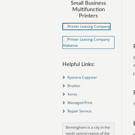
Small Business
Multifunction
Printers
B
Helpful Links:
p
Kyocera Copystar
Brother
Xerox
Managed Print
T
Repair Service
Birmingham is a city in the
north central region of the