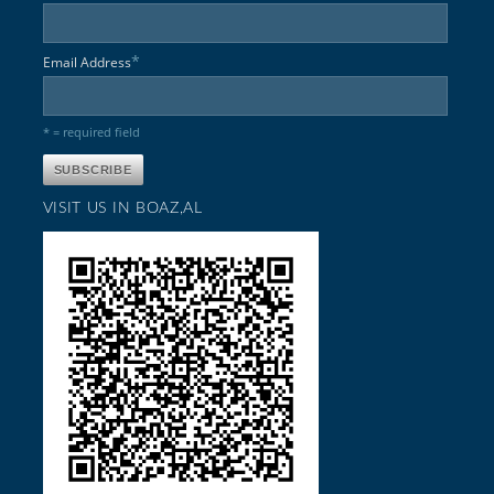
*
Email Address
* = required field
VISIT US IN BOAZ,AL