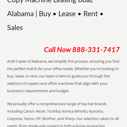
Copy Machine Leasing Boaz
Alabama | Buy • Lease • Rent •
Sales
Call Now
888-331-7417
At JR Copier of Alabama, we simplify this process, ensuring you find
the perfect match for your office needs. Whether you're looking to
buy, lease, or rent, our team is here to guide you through the
selection of copiers and office machines that align with your
business's requirements and budget.
We proudly offer a comprehensive range of top-tier brands
including Canon, Ricoh, Toshiba, Konica Minolta, Kyocera,
Copystar, Xerox, HP, Brother, and Sharp. Our selection caters to all
needs, from single-unit copiers to high-volume production