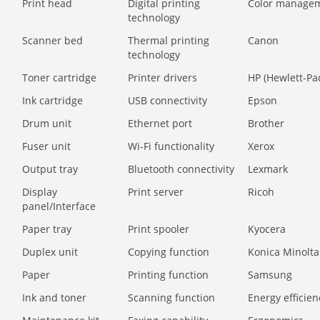
Print head
Digital printing
Color manage
technology
Scanner bed
Thermal printing
Canon
technology
Toner cartridge
Printer drivers
HP (Hewlett-Pa
Ink cartridge
USB connectivity
Epson
Drum unit
Ethernet port
Brother
Fuser unit
Wi-Fi functionality
Xerox
Output tray
Bluetooth connectivity
Lexmark
Display
Print server
Ricoh
panel/Interface
Paper tray
Print spooler
Kyocera
Duplex unit
Copying function
Konica Minolta
Paper
Printing function
Samsung
Ink and toner
Scanning function
Energy efficien