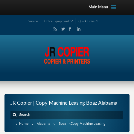
Main Menu
Service
Office Equipment
Quick Links
JR Copier | Copy Machine Leasing Boaz Alabama
Home
Alabama
Boaz
Copy Machine Leasing