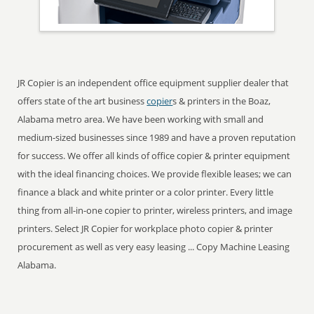
JR Copier is an independent office equipment supplier dealer that
offers state of the art business
copier
s & printers in the Boaz,
Alabama metro area. We have been working with small and
medium-sized businesses since 1989 and have a proven reputation
for success. We offer all kinds of office copier & printer equipment
with the ideal financing choices. We provide flexible leases; we can
finance a black and white printer or a color printer. Every little
thing from all-in-one copier to printer, wireless printers, and image
printers. Select JR Copier for workplace photo copier & printer
procurement as well as very easy leasing ... Copy Machine Leasing
Alabama.