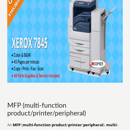
MFP (multi-function
product/printer/peripheral)
An
MFP
(
multi-function product
/
printer
/
peripheral
),
multi-