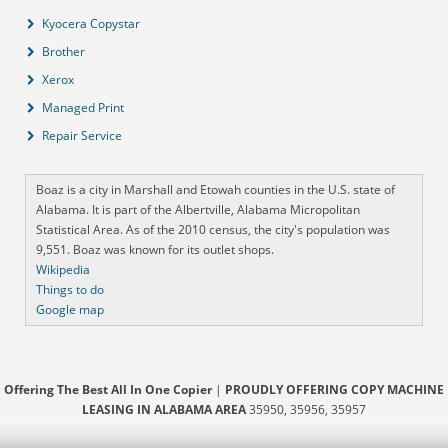
Kyocera Copystar
Brother
Xerox
Managed Print
Repair Service
Boaz is a city in Marshall and Etowah counties in the U.S. state of
Alabama. It is part of the Albertville, Alabama Micropolitan
Statistical Area. As of the 2010 census, the city's population was
9,551. Boaz was known for its outlet shops.
Wikipedia
Things to do
Google map
Offering The Best All In One Copier
|
PROUDLY OFFERING COPY MACHINE
LEASING IN ALABAMA AREA
35950, 35956, 35957