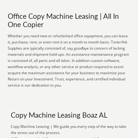
Office Copy Machine Leasing | All In
One Copier
Whether you need new or refurbished office equipment, you can lease
it, purchase, rent, or even rent it on a month to month basis. Toner/Ink
Supplies are typically consisted of, say goodbye to concern of lacking
materials and shipment hold-ups. An assistance maintenance program
is consisted of, all parts and all labor. In addition custom software,
workflow analysis, or any other service or product required to assist
acquire the maximum assistance for your business to maximize your
Return on your Investment. Trust, experience, and certified individual
service is our dedication to you.
Copy Machine Leasing Boaz AL
Copy Machine Leasing | We guide you every step of the way to take
the stress out of the process.