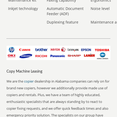
Maintenance kit
Faxing capability
Ergonomics
Inkjet technology
Automatic Document
Noise level
Feeder (ADF)
Duplexing feature
Maintenance a
Copy Machine Leasing
We are the
copier
dealership in Alabama companies can rely on for
brand new copiers, however we additionally provide made use of
copiers and rentals. Plus, we have a team of highly educated,
enthusiastic specialists that are always standing by to react to
copier fixing requests, and we offer quick feedback times and also
emergency priority solution. The specialists on our group have