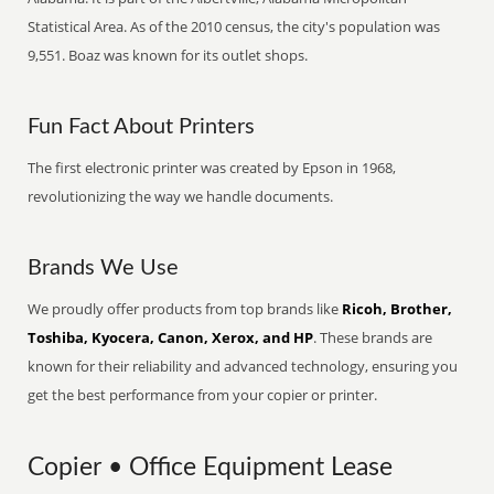
Statistical Area. As of the 2010 census, the city's population was
9,551. Boaz was known for its outlet shops.
Fun Fact About Printers
The first electronic printer was created by Epson in 1968,
revolutionizing the way we handle documents.
Brands We Use
We proudly offer products from top brands like
Ricoh, Brother,
Toshiba, Kyocera, Canon, Xerox, and HP
. These brands are
known for their reliability and advanced technology, ensuring you
get the best performance from your copier or printer.
Copier • Office Equipment Lease