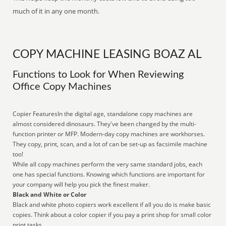
much of it in any one month.
COPY MACHINE LEASING BOAZ AL
Functions to Look for When Reviewing
Office Copy Machines
Copier FeaturesIn the digital age, standalone copy machines are
almost considered dinosaurs. They've been changed by the multi-
function printer or MFP. Modern-day copy machines are workhorses.
They copy, print, scan, and a lot of can be set-up as facsimile machine
too!
While all copy machines perform the very same standard jobs, each
one has special functions. Knowing which functions are important for
your company will help you pick the finest maker.
Black and White or Color
Black and white photo copiers work excellent if all you do is make basic
copies. Think about a color copier if you pay a print shop for small color
print tasks.