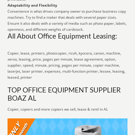
Adaptability and Flexibility
Convenience is what drives company owner to purchase business copy
machines. Try to find a maker that deals with several paper sizes.
Ensure it also deals with a variety of media such as photo paper, labels,
openness, and different weights of cardstock.
All About Office Equipment Leasing:
Copier, lease, printers, photocopier, ricoh, kyocera, canon, machine,
xerox, leasing, price, pages per minute, lease agreement, option,
supplier, speed, minute, pricing, pages per minute, copier machine,
laserjet, laser printer, expenses, multi-function printer, lessee, leasing,
leased, printer
TOP OFFICE EQUIPMENT SUPPLIER
BOAZ AL
Copier, copiers and more copiers we sell, lease & rent! in AL