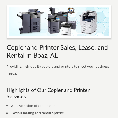
Copier and Printer Sales, Lease, and
Rental in Boaz, AL
Providing high-quality copiers and printers to meet your business
needs.
Highlights of Our Copier and Printer
Services:
Wide selection of top brands
Flexible leasing and rental options