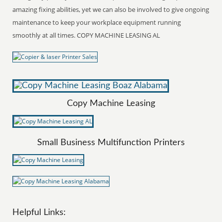
amazing fixing abilities, yet we can also be involved to give ongoing
maintenance to keep your workplace equipment running
smoothly at all times. COPY MACHINE LEASING AL
Copy Machine Leasing
Small Business Multifunction Printers
Helpful Links: