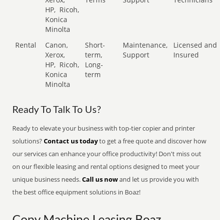
HP,
Ricoh,
Konica
Minolta
Rental
Canon,
Short-
Maintenance,
Licensed and
Xerox,
term,
Support
Insured
HP,
Ricoh,
Long-
Konica
term
Minolta
Ready To Talk To Us?
Ready to elevate your business with top-tier copier and printer
solutions?
Contact us today
to get a free quote and discover how
our services can enhance your office productivity! Don't miss out
on our flexible leasing and rental options designed to meet your
unique business needs.
Call us now
and let us provide you with
the best office equipment solutions in Boaz!