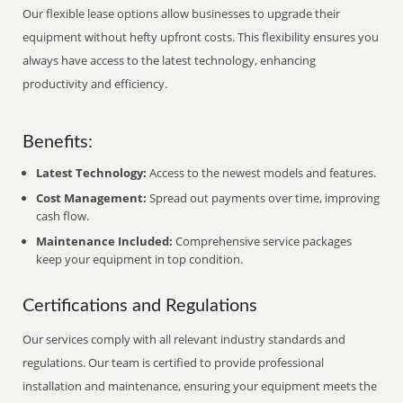
Our flexible lease options allow businesses to upgrade their
equipment without hefty upfront costs. This flexibility ensures you
always have access to the latest technology, enhancing
productivity and efficiency.
Benefits:
Latest Technology:
Access to the newest models and features.
Cost Management:
Spread out payments over time, improving
cash flow.
Maintenance Included:
Comprehensive service packages
keep your equipment in top condition.
Certifications and Regulations
Our services comply with all relevant industry standards and
regulations. Our team is certified to provide professional
installation and maintenance, ensuring your equipment meets the