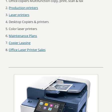
Office copiers Multifunction copy, print, scan & fax
Production printers
Laser printers
Desktop Copiers & printers
Color laser printers
Maintenance Plans
Copier Leasing
Office Laser Printer Sales