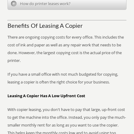
How do printer leases work?
Benefits Of Leasing A Copier
There are ongoing copying costs for every office. This includes the
cost of ink and paper as well as any repair work that needs to be
done. However, the largest copying cost is the actual price of the
printer.
If you have a small office with not much budgeted for copying,
leasing a copier is often the right choice for your business.
Leasing A Copier Has A Low Upfront Cost
With copier leasing, you don't have to pay that large, up-front cost
to get the machine into the office. Instead, you only pay the much-
smaller monthly rent for as long as you want to use the copier.
This helps keep the monthly costs low and to avoid using too