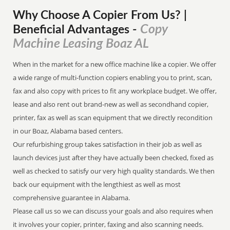
Why Choose A Copier
From
Us? |
Copy
Beneficial Advantages
-
Machine Leasing Boaz AL
When in the market for a new office machine like a copier. We offer
a wide range of multi-function copiers enabling you to print, scan,
fax and also copy with prices to fit any workplace budget. We offer,
lease and also rent out brand-new as well as secondhand copier,
printer, fax as well as scan equipment that we directly recondition
in our Boaz, Alabama based centers.
Our refurbishing group takes satisfaction in their job as well as
launch devices just after they have actually been checked, fixed as
well as checked to satisfy our very high quality standards. We then
back our equipment with the lengthiest as well as most
comprehensive guarantee in Alabama.
Please call us so we can discuss your goals and also requires when
it involves your copier, printer, faxing and also scanning needs.