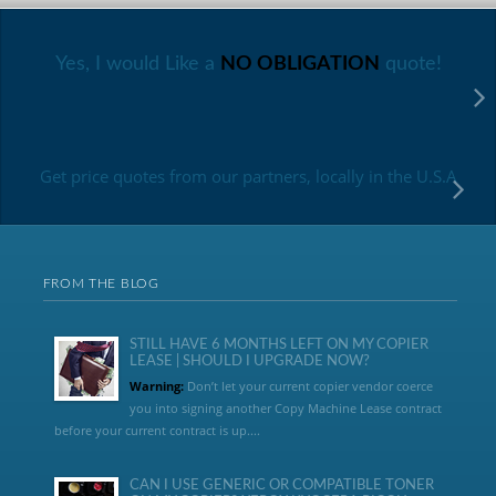
Yes, I would Like a
NO OBLIGATION
quote!
Get price quotes from our partners, locally in the U.S.A
FROM THE BLOG
STILL HAVE 6 MONTHS LEFT ON MY COPIER
LEASE | SHOULD I UPGRADE NOW?
Warning:
Don’t let your current copier vendor coerce
you into signing another Copy Machine Lease contract
before your current contract is up....
CAN I USE GENERIC OR COMPATIBLE TONER