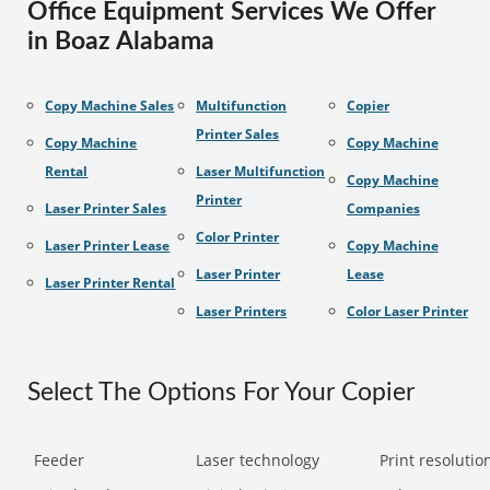
Office Equipment Services We Offer
in Boaz Alabama
Copy Machine Sales
Multifunction
Copier
Printer Sales
Copy Machine
Copy Machine
Rental
Laser Multifunction
Copy Machine
Printer
Laser Printer Sales
Companies
Color Printer
Laser Printer Lease
Copy Machine
Laser Printer
Lease
Laser Printer Rental
Laser Printers
Color Laser Printer
Select The Options For Your Copier
Feeder
Laser technology
Print resolution