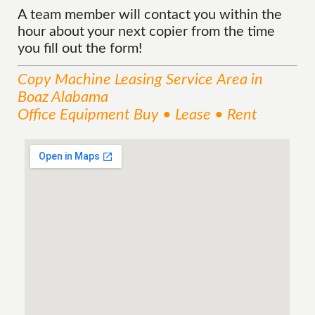
A team member will contact you within the
hour about your next copier from the time
you fill out the form!
Copy Machine Leasing
Service
Area
in
Boaz Alabama
Office Equipment Buy • Lease • Rent