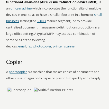
functional
,
all-in-one
(
AIO
), or
multi-function device
(
MFD
), is
an
office
machine
which incorporates the functionality of multiple
devices in one, so as to have a smaller footprint in a home or
small
business
setting (the
SOHO
market segment), or to provide
centralized document management/distribution/production in a
large-office setting. A typical MFP may act as a combination of
some or all of the following
devices:
email
,
fax
,
photocopier
,
printer
,
scanner
.
Copier
A
photocopier
is a machine that makes copies of documents and
other visual images onto paper or plastic film quickly and cheaply.