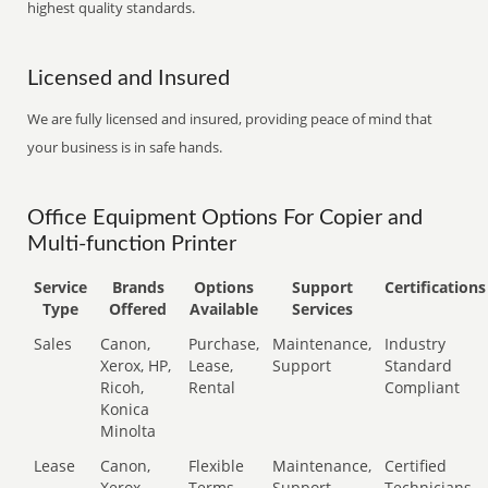
highest quality standards.
Licensed and Insured
We are fully licensed and insured, providing peace of mind that
your business is in safe hands.
Office Equipment Options For Copier and
Multi-function Printer
Service
Brands
Options
Support
Certifications
Type
Offered
Available
Services
Sales
Canon,
Purchase,
Maintenance,
Industry
Xerox, HP,
Lease,
Support
Standard
Ricoh,
Rental
Compliant
Konica
Minolta
Lease
Canon,
Flexible
Maintenance,
Certified
Xerox,
Terms
Support
Technicians