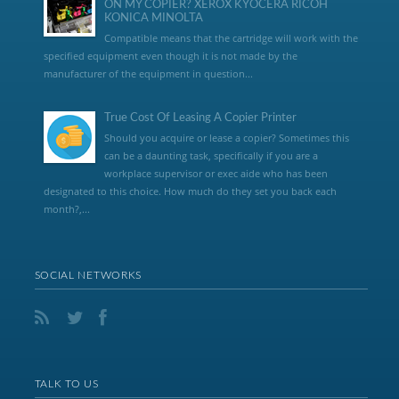
ON MY COPIER? XEROX KYOCERA RICOH
KONICA MINOLTA
Compatible means that the cartridge will work with the
specified equipment even though it is not made by the
manufacturer of the equipment in question...
True Cost Of Leasing A Copier Printer
Should you acquire or lease a copier? Sometimes this
can be a daunting task, specifically if you are a
workplace supervisor or exec aide who has been
designated to this choice. How much do they set you back each
month?,...
SOCIAL NETWORKS
TALK TO US