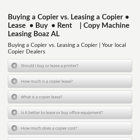
Buying a Copier vs. Leasing a Copier •
Lease • Buy • Rent | Copy Machine
Leasing Boaz AL
Buying a Copier vs. Leasing a Copier | Your local
Copier Dealers
Should I buy or lease a printer?
How much is a copier lease?
What is a copier lease?
Is it better to lease or buy office equipment?
How much does a copier cost?