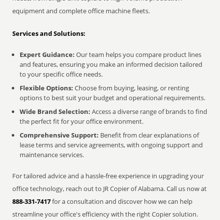
equipment and complete office machine fleets.
Services and Solutions:
Expert Guidance:
Our team helps you compare product lines
and features, ensuring you make an informed decision tailored
to your specific office needs.
Flexible Options:
Choose from buying, leasing, or renting
options to best suit your budget and operational requirements.
Wide Brand Selection:
Access a diverse range of brands to find
the perfect fit for your office environment.
Comprehensive Support:
Benefit from clear explanations of
lease terms and service agreements, with ongoing support and
maintenance services.
For tailored advice and a hassle-free experience in upgrading your
office technology, reach out to JR Copier of Alabama. Call us now at
888-331-7417
for a consultation and discover how we can help
streamline your office's efficiency with the right Copier solution.