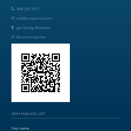
888-331-7417
info@jrcopiermn.com
get driving directions
Become a partner
JOIN MAILING LIST
Your name