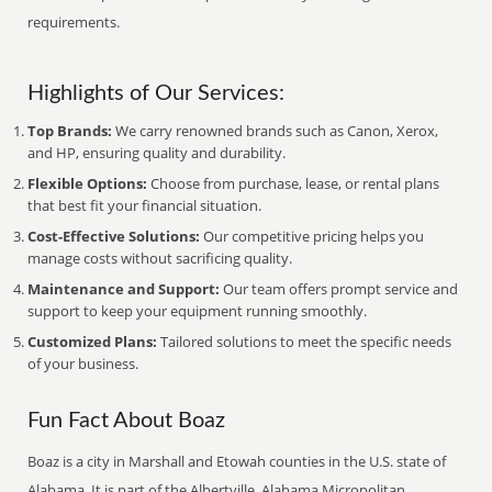
requirements.
Highlights of Our Services:
Top Brands:
We carry renowned brands such as Canon, Xerox,
and HP, ensuring quality and durability.
Flexible Options:
Choose from purchase, lease, or rental plans
that best fit your financial situation.
Cost-Effective Solutions:
Our competitive pricing helps you
manage costs without sacrificing quality.
Maintenance and Support:
Our team offers prompt service and
support to keep your equipment running smoothly.
Customized Plans:
Tailored solutions to meet the specific needs
of your business.
Fun Fact About Boaz
Boaz is a city in Marshall and Etowah counties in the U.S. state of
Alabama. It is part of the Albertville, Alabama Micropolitan