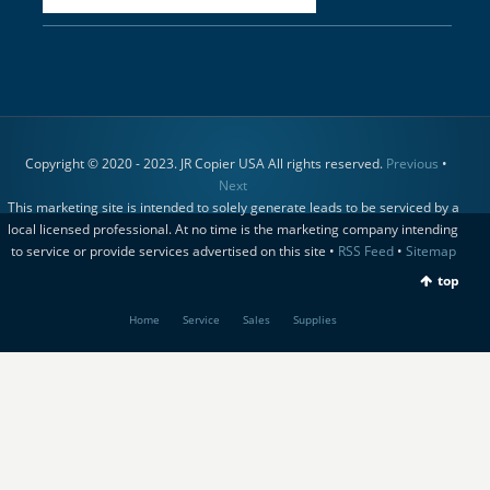
Copyright © 2020 - 2023. JR Copier USA All rights reserved.
Previous
•
Next
This marketing site is intended to solely generate leads to be serviced by a
local licensed professional. At no time is the marketing company intending
to service or provide services advertised on this site •
RSS Feed
•
Sitemap
top
Home
Service
Sales
Supplies