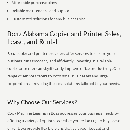
Affordable purchase plans
Reliable maintenance and support
Customized solutions for any business size
Boaz Alabama Copier and Printer Sales,
Lease, and Rental
Boaz copier and printer providers offer services to ensure your
business runs smoothly and efficiently. Investing in a reliable
copier or printer can significantly improve office productivity. Our
range of services caters to both small businesses and large
corporations, providing the best solutions tailored to your needs.
Why Choose Our Services?
Copy Machine Leasing in Boaz addresses your business needs by
offering a variety of options. Whether you're looking to buy, lease,
or rent, we provide flexible plans that suit your budget and