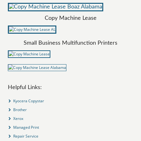
Copy Machine Lease
Small Business Multifunction Printers
Helpful Links:
Kyocera Copystar
Brother
Xerox
Managed Print
Repair Service