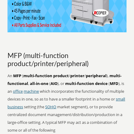
MFP (multi-function
product/printer/peripheral)
An
MFP
(
multi-function product
/
printer
/
peripheral
),
multi-
functional
,
all-in-one
(
AIO
), or
multi-function device
(
MFD
), is
an
office
machine
which incorporates the functionality of multiple
devices in one, so as to have a smaller footprint in a home or
small
business
setting (the
SOHO
market segment), or to provide
centralized document management/distribution/production in a
large-office setting. A typical MFP may act as a combination of
some or all of the following