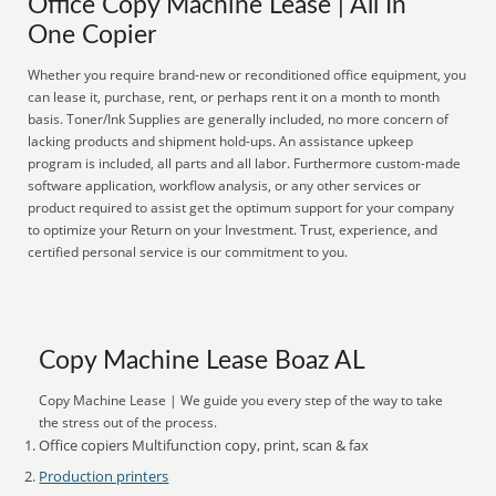
Office Copy Machine Lease | All In
One Copier
Whether you require brand-new or reconditioned office equipment, you
can lease it, purchase, rent, or perhaps rent it on a month to month
basis. Toner/Ink Supplies are generally included, no more concern of
lacking products and shipment hold-ups. An assistance upkeep
program is included, all parts and all labor. Furthermore custom-made
software application, workflow analysis, or any other services or
product required to assist get the optimum support for your company
to optimize your Return on your Investment. Trust, experience, and
certified personal service is our commitment to you.
Copy Machine Lease Boaz AL
Copy Machine Lease | We guide you every step of the way to take
the stress out of the process.
Office copiers Multifunction copy, print, scan & fax
Production printers