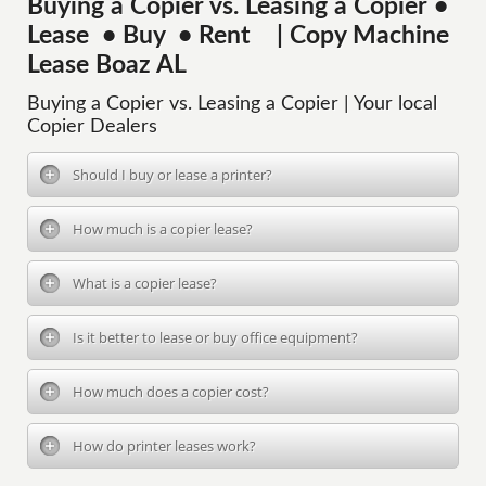
Buying a Copier vs. Leasing a Copier •
Lease • Buy • Rent | Copy Machine
Lease Boaz AL
Buying a Copier vs. Leasing a Copier | Your local
Copier Dealers
Should I buy or lease a printer?
How much is a copier lease?
What is a copier lease?
Is it better to lease or buy office equipment?
How much does a copier cost?
How do printer leases work?