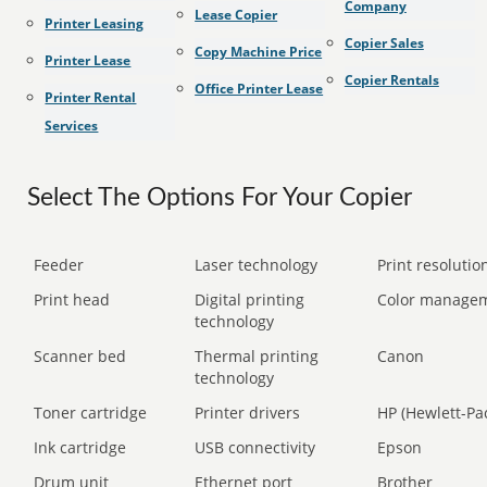
Company
Lease Copier
Printer Leasing
Copier Sales
Copy Machine Price
Printer Lease
Copier Rentals
Office Printer Lease
Printer Rental
Services
Select The Options For Your Copier
Feeder
Laser technology
Print resolution
Print head
Digital printing
Color manage
technology
Scanner bed
Thermal printing
Canon
technology
Toner cartridge
Printer drivers
HP (Hewlett-Pa
Ink cartridge
USB connectivity
Epson
Drum unit
Ethernet port
Brother