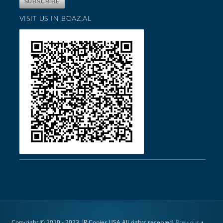
VISIT US IN BOAZ,AL
Copyright © 2020 - 2023. JR Copier USA All rights reserved.
Previous
•