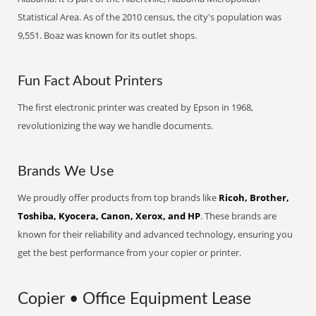
Statistical Area. As of the 2010 census, the city's population was
9,551. Boaz was known for its outlet shops.
Fun Fact About Printers
The first electronic printer was created by Epson in 1968,
revolutionizing the way we handle documents.
Brands We Use
We proudly offer products from top brands like
Ricoh, Brother,
Toshiba, Kyocera, Canon, Xerox, and HP
. These brands are
known for their reliability and advanced technology, ensuring you
get the best performance from your copier or printer.
Copier • Office Equipment Lease