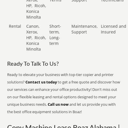
HP,
Ricoh,
Konica
Minolta
Rental
Canon,
Short-
Maintenance,
Licensed and
Xerox,
term,
Support
Insured
HP,
Ricoh,
Long-
Konica
term
Minolta
Ready To Talk To Us?
Ready to elevate your business with top-tier copier and printer
solutions?
Contact us today
to get a free quote and discover how
our services can enhance your office productivity! Don't miss out
on our flexible leasing and rental options designed to meet your
unique business needs.
Call us now
and let us provide you with
the best office equipment solutions in Boaz!