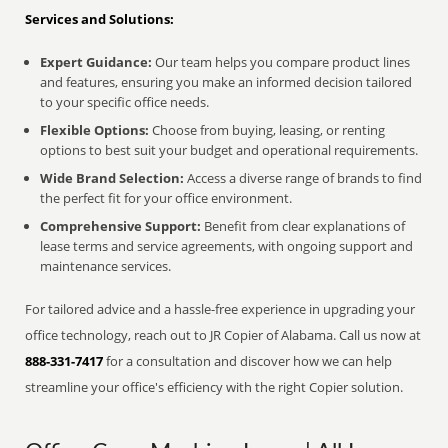
Services and Solutions:
Expert Guidance:
Our team helps you compare product lines
and features, ensuring you make an informed decision tailored
to your specific office needs.
Flexible Options:
Choose from buying, leasing, or renting
options to best suit your budget and operational requirements.
Wide Brand Selection:
Access a diverse range of brands to find
the perfect fit for your office environment.
Comprehensive Support:
Benefit from clear explanations of
lease terms and service agreements, with ongoing support and
maintenance services.
For tailored advice and a hassle-free experience in upgrading your
office technology, reach out to JR Copier of Alabama. Call us now at
888-331-7417
for a consultation and discover how we can help
streamline your office's efficiency with the right Copier solution.