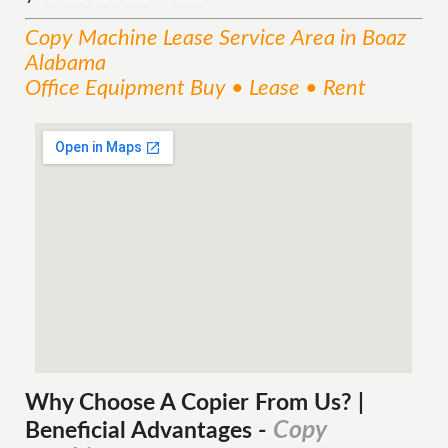
Copy Machine Lease
Service
Area
in Boaz
Alabama
Office Equipment Buy • Lease • Rent
Why Choose A Copier
From
Us? |
Copy
Beneficial Advantages
-