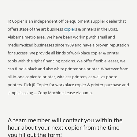
JR Copier is an independent office equipment supplier dealer that
offers state of the art business
copier
s & printers in the Boaz,
Alabama metro area. We have been working with small and
medium-sized businesses since 1989 and have a proven reputation
for success. We provide all kinds of workplace copier & printer
tools with the right financing options. We offer flexible leases; we
can fund a black and also white printer or a printer. Whatever from
all-in-one copier to printer, wireless printers, as well as photo
printers. Pick JR Copier for workplace copier & printer purchase and
simple leasing ... Copy Machine Lease Alabama.
A team member will contact you within the
hour about your next copier from the time
you fill out the form!