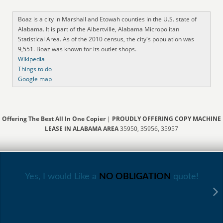
Boaz is a city in Marshall and Etowah counties in the U.S. state of
Alabama. It is part of the Albertville, Alabama Micropolitan
Statistical Area. As of the 2010 census, the city's population was
9,551. Boaz was known for its outlet shops.
Wikipedia
Things to do
Google map
Offering The Best All In One Copier
|
PROUDLY OFFERING COPY MACHINE
LEASE IN ALABAMA AREA
35950, 35956, 35957
Yes, I would Like a
NO OBLIGATION
quote!