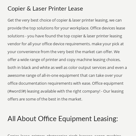
Copier & Laser Printer Lease
Get the very best choice of copier & laser printer leasing, we can
provide the top solutions for your workplace. Office devices lease
solutions - you have found the top copier & laser printer leasing
vendor for all your office device requirements. make your pick at
your convenience from the very best the market can offer. We
offer a wide range of printer and copy machine leasing choices,
both in black and white as well as color output services and even a
awesome range of all-in-one equipment that can take over your
office documentation requirements with ease. Office equipment
(#word:l#) leasing available with the right company! - Our leasing
offers are some of the best in the market.
All About Office Equipment Leasing:
Copier, lease, printers, photocopier, ricoh, kyocera, canon, machine,