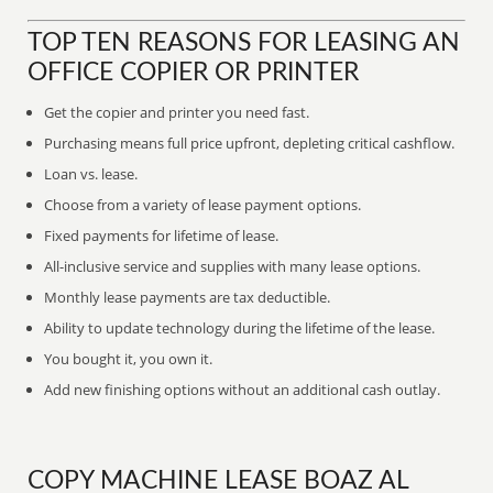
TOP TEN REASONS FOR LEASING AN
OFFICE COPIER OR PRINTER
Get the copier and printer you need fast.
Purchasing means full price upfront, depleting critical cashflow.
Loan vs. lease.
Choose from a variety of lease payment options.
Fixed payments for lifetime of lease.
All-inclusive service and supplies with many lease options.
Monthly lease payments are tax deductible.
Ability to update technology during the lifetime of the lease.
You bought it, you own it.
Add new finishing options without an additional cash outlay.
COPY MACHINE LEASE BOAZ AL