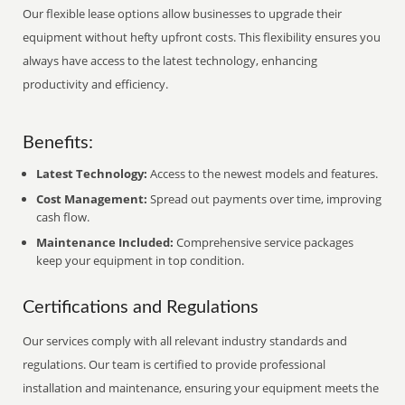
Our flexible lease options allow businesses to upgrade their
equipment without hefty upfront costs. This flexibility ensures you
always have access to the latest technology, enhancing
productivity and efficiency.
Benefits:
Latest Technology:
Access to the newest models and features.
Cost Management:
Spread out payments over time, improving
cash flow.
Maintenance Included:
Comprehensive service packages
keep your equipment in top condition.
Certifications and Regulations
Our services comply with all relevant industry standards and
regulations. Our team is certified to provide professional
installation and maintenance, ensuring your equipment meets the