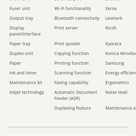
Fuser unit
Wi-Fi functionality
Xerox
Output tray
Bluetooth connectivity
Lexmark
Display
Print server
Ricoh
panel/Interface
Paper tray
Print spooler
Kyocera
Duplex unit
Copying function
Konica Minolta
Paper
Printing function
Samsung
Ink and toner
Scanning function
Energy efficien
Maintenance kit
Faxing capability
Ergonomics
Inkjet technology
Automatic Document
Noise level
Feeder (ADF)
Duplexing feature
Maintenance a