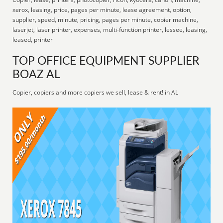
xerox, leasing, price, pages per minute, lease agreement, option,
supplier, speed, minute, pricing, pages per minute, copier machine,
laserjet, laser printer, expenses, multi-function printer, lessee, leasing,
leased, printer
TOP OFFICE EQUIPMENT SUPPLIER
BOAZ AL
Copier, copiers and more copiers we sell, lease & rent! in AL