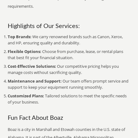
requirements.
Highlights of Our Services:
Top Brands:
We carry renowned brands such as Canon, Xerox,
and HP, ensuring quality and durability.
Flexible Options:
Choose from purchase, lease, or rental plans
that best fit your financial situation.
Cost-Effective Solutions:
Our competitive pricing helps you
manage costs without sacrificing quality.
Maintenance and Support:
Our team offers prompt service and
support to keep your equipment running smoothly.
Customized Plans:
Tailored solutions to meet the specific needs
of your business.
Fun Fact About Boaz
Boaz is a city in Marshall and Etowah counties in the U.S. state of
Alabama. It is part of the Albertville, Alabama Micropolitan