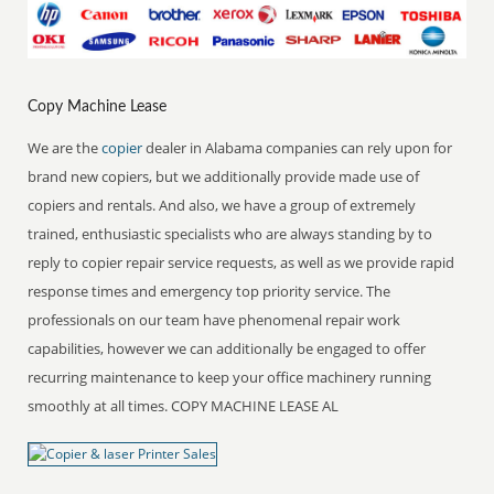
Copy Machine Lease
We are the
copier
dealer in Alabama companies can rely upon for
brand new copiers, but we additionally provide made use of
copiers and rentals. And also, we have a group of extremely
trained, enthusiastic specialists who are always standing by to
reply to copier repair service requests, as well as we provide rapid
response times and emergency top priority service. The
professionals on our team have phenomenal repair work
capabilities, however we can additionally be engaged to offer
recurring maintenance to keep your office machinery running
smoothly at all times. COPY MACHINE LEASE AL