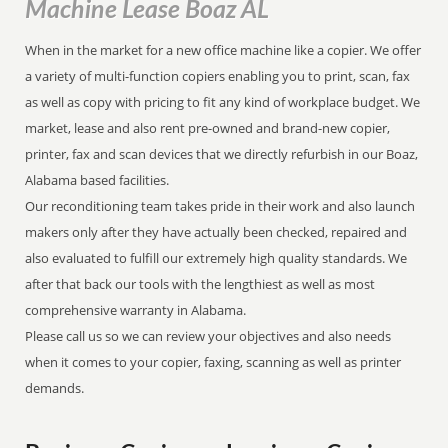
Machine Lease Boaz AL
When in the market for a new office machine like a copier. We offer
a variety of multi-function copiers enabling you to print, scan, fax
as well as copy with pricing to fit any kind of workplace budget. We
market, lease and also rent pre-owned and brand-new copier,
printer, fax and scan devices that we directly refurbish in our Boaz,
Alabama based facilities.
Our reconditioning team takes pride in their work and also launch
makers only after they have actually been checked, repaired and
also evaluated to fulfill our extremely high quality standards. We
after that back our tools with the lengthiest as well as most
comprehensive warranty in Alabama.
Please call us so we can review your objectives and also needs
when it comes to your copier, faxing, scanning as well as printer
demands.