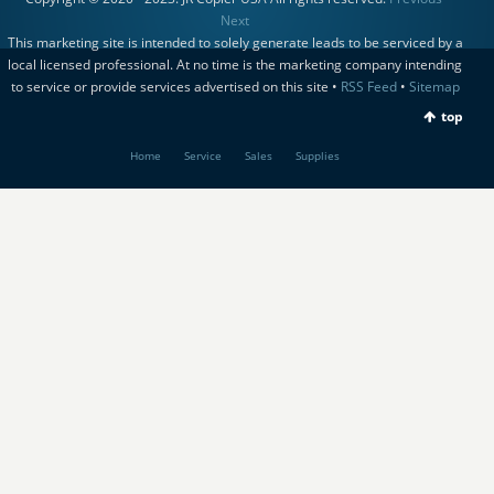
Next
This marketing site is intended to solely generate leads to be serviced by a
local licensed professional. At no time is the marketing company intending
to service or provide services advertised on this site •
RSS Feed
•
Sitemap
top
Home
Service
Sales
Supplies