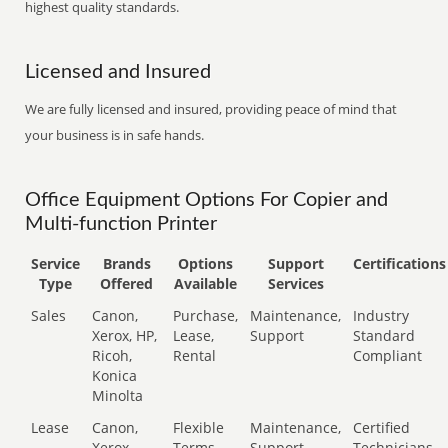
highest quality standards.
Licensed and Insured
We are fully licensed and insured, providing peace of mind that
your business is in safe hands.
Office Equipment Options For Copier and
Multi-function Printer
Service
Brands
Options
Support
Certifications
Type
Offered
Available
Services
Sales
Canon,
Purchase,
Maintenance,
Industry
Xerox, HP,
Lease,
Support
Standard
Ricoh,
Rental
Compliant
Konica
Minolta
Lease
Canon,
Flexible
Maintenance,
Certified
Xerox,
Terms
Support
Technicians