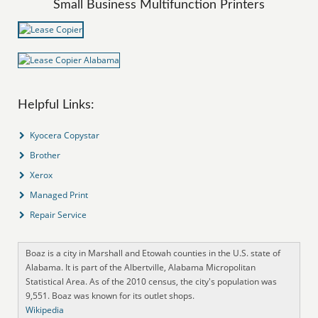
Small Business Multifunction Printers
Helpful Links:
Kyocera Copystar
Brother
Xerox
Managed Print
Repair Service
Boaz is a city in Marshall and Etowah counties in the U.S. state of
Alabama. It is part of the Albertville, Alabama Micropolitan
Statistical Area. As of the 2010 census, the city's population was
9,551. Boaz was known for its outlet shops.
Wikipedia