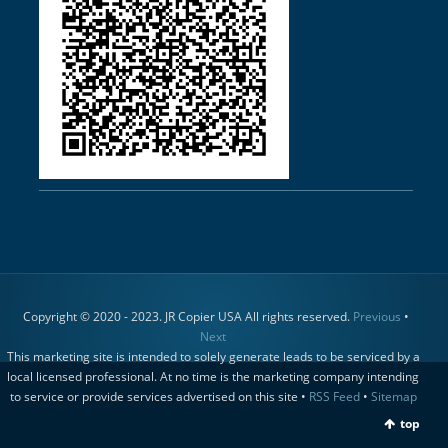
Copyright © 2020 - 2023. JR Copier USA All rights reserved.
Previous
•
Next
This marketing site is intended to solely generate leads to be serviced by a
local licensed professional. At no time is the marketing company intending
to service or provide services advertised on this site •
RSS Feed
•
Sitemap
top