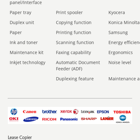
panel/Interface
Paper tray
Print spooler
Kyocera
Duplex unit
Copying function
Konica Minolta
Paper
Printing function
Samsung
Ink and toner
Scanning function
Energy efficien
Maintenance kit
Faxing capability
Ergonomics
Inkjet technology
Automatic Document
Noise level
Feeder (ADF)
Duplexing feature
Maintenance a
Lease Copier