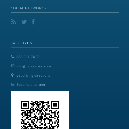
SOCIAL NETWORKS
TALK TO US
888-331-7417
info@jrcopiermn.com
get driving directions
Become a partner