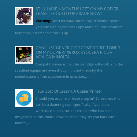
STILL HAVE 6 MONTHS LEFT ON MY COPIER
LEASE | SHOULD I UPGRADE NOW?
Warning:
Don’t let your current copier vendor coerce
you into signing another Copy Machine Lease contract
before your current contract is up....
CAN I USE GENERIC OR COMPATIBLE TONER
ON MY COPIER? XEROX KYOCERA RICOH
KONICA MINOLTA
Compatible means that the cartridge will work with the
specified equipment even though it is not made by the
manufacturer of the equipment in question...
True Cost Of Leasing A Copier Printer
Should you acquire or lease a copier? Sometimes this
can be a daunting task, specifically if you are a
workplace supervisor or exec aide who has been
designated to this choice. How much do they set you back each
month?,...