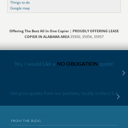
Things to do
Google map
Offering The Best All In One Copier
|
PROUDLY OFFERING LEASE
COPIER IN ALABAMA AREA
35950, 35956, 35957
Yes, I would Like a
NO OBLIGATION
quote!
Get price quotes from our partners, locally in the U.S.A
FROM THE BLOG