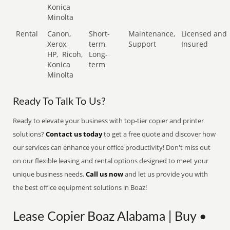
Konica
Minolta
Rental
Canon,
Short-
Maintenance,
Licensed and
Xerox,
term,
Support
Insured
HP,
Ricoh,
Long-
Konica
term
Minolta
Ready To Talk To Us?
Ready to elevate your business with top-tier copier and printer
solutions?
Contact us today
to get a free quote and discover how
our services can enhance your office productivity! Don't miss out
on our flexible leasing and rental options designed to meet your
unique business needs.
Call us now
and let us provide you with
the best office equipment solutions in Boaz!
Lease Copier Boaz Alabama | Buy •