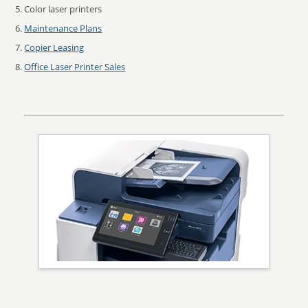
Color laser printers
Maintenance Plans
Copier Leasing
Office Laser Printer Sales