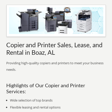
Copier and Printer Sales, Lease, and
Rental in Boaz, AL
Providing high-quality copiers and printers to meet your business
needs.
Highlights of Our Copier and Printer
Services:
Wide selection of top brands
Flexible leasing and rental options