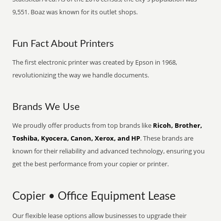
9,551. Boaz was known for its outlet shops.
Fun Fact About Printers
The first electronic printer was created by Epson in 1968,
revolutionizing the way we handle documents.
Brands We Use
We proudly offer products from top brands like
Ricoh, Brother,
Toshiba, Kyocera, Canon, Xerox, and HP
. These brands are
known for their reliability and advanced technology, ensuring you
get the best performance from your copier or printer.
Copier • Office Equipment Lease
Our flexible lease options allow businesses to upgrade their