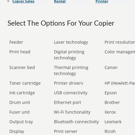
Copier Sales
Rental
Printer
Select The Options For Your Copier
Feeder
Laser technology
Print resolution
Print head
Digital printing
Color manage
technology
Scanner bed
Thermal printing
Canon
technology
Toner cartridge
Printer drivers
HP (Hewlett-Pa
Ink cartridge
USB connectivity
Epson
Drum unit
Ethernet port
Brother
Fuser unit
Wi-Fi functionality
Xerox
Output tray
Bluetooth connectivity
Lexmark
Display
Print server
Ricoh