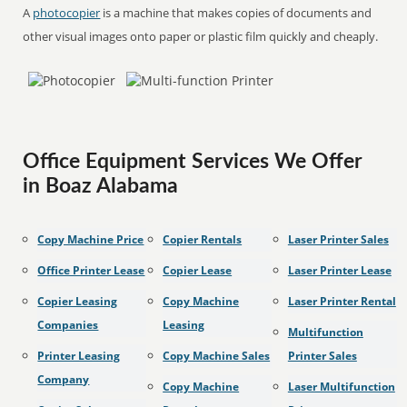
A
photocopier
is a machine that makes copies of documents and
other visual images onto paper or plastic film quickly and cheaply.
Office Equipment Services We Offer
in Boaz Alabama
Copy Machine Price
Copier Rentals
Laser Printer Sales
Office Printer Lease
Copier Lease
Laser Printer Lease
Copier Leasing
Copy Machine
Laser Printer Rental
Companies
Leasing
Multifunction
Printer Leasing
Copy Machine Sales
Printer Sales
Company
Copy Machine
Laser Multifunction