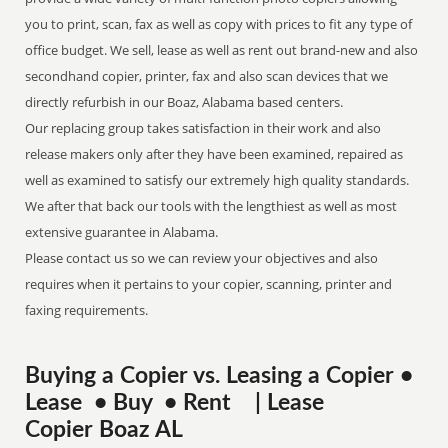
you to print, scan, fax as well as copy with prices to fit any type of
office budget. We sell, lease as well as rent out brand-new and also
secondhand copier, printer, fax and also scan devices that we
directly refurbish in our Boaz, Alabama based centers.
Our replacing group takes satisfaction in their work and also
release makers only after they have been examined, repaired as
well as examined to satisfy our extremely high quality standards.
We after that back our tools with the lengthiest as well as most
extensive guarantee in Alabama.
Please contact us so we can review your objectives and also
requires when it pertains to your copier, scanning, printer and
faxing requirements.
Buying a Copier vs. Leasing a Copier •
Lease • Buy • Rent | Lease
Copier Boaz AL