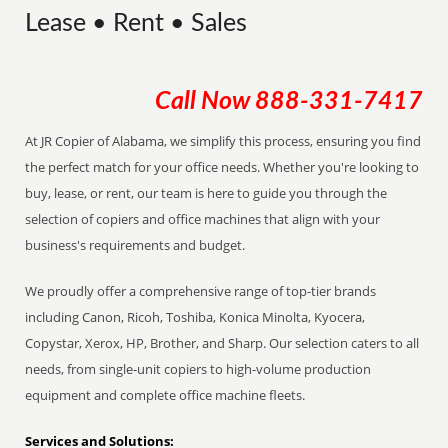
Lease • Rent • Sales
Call Now
888-331-7417
At JR Copier of Alabama, we simplify this process, ensuring you find
the perfect match for your office needs. Whether you're looking to
buy, lease, or rent, our team is here to guide you through the
selection of copiers and office machines that align with your
business's requirements and budget.
We proudly offer a comprehensive range of top-tier brands
including Canon, Ricoh, Toshiba, Konica Minolta, Kyocera,
Copystar, Xerox, HP, Brother, and Sharp. Our selection caters to all
needs, from single-unit copiers to high-volume production
equipment and complete office machine fleets.
Services and Solutions: