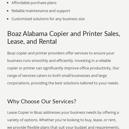
Affordable purchase plans
Reliable maintenance and support
Customized solutions for any business size
Boaz Alabama Copier and Printer Sales,
Lease, and Rental
Boaz copier and printer providers offer services to ensure your
business runs smoothly and efficiently. Investing in a reliable
copier or printer can significantly improve office productivity. Our
range of services caters to both small businesses and large
corporations, providing the best solutions tailored to your needs.
Why Choose Our Services?
Lease Copier in Boaz addresses your business needs by offering a
variety of options. Whether you're looking to buy, lease, or rent,
we provide flexible plans that suit your budget and requirements.