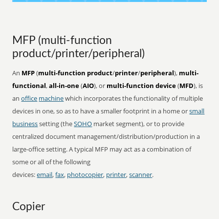
MFP (multi-function
product/printer/peripheral)
An
MFP
(
multi-function product
/
printer
/
peripheral
),
multi-
functional
,
all-in-one
(
AIO
), or
multi-function device
(
MFD
), is
an
office
machine
which incorporates the functionality of multiple
devices in one, so as to have a smaller footprint in a home or
small
business
setting (the
SOHO
market segment), or to provide
centralized document management/distribution/production in a
large-office setting. A typical MFP may act as a combination of
some or all of the following
devices:
email
,
fax
,
photocopier
,
printer
,
scanner
.
Copier