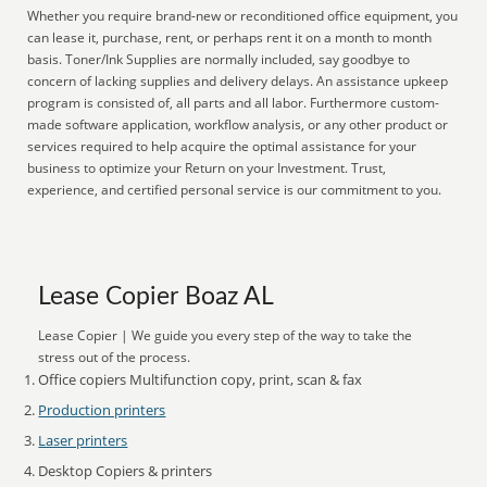
Whether you require brand-new or reconditioned office equipment, you
can lease it, purchase, rent, or perhaps rent it on a month to month
basis. Toner/Ink Supplies are normally included, say goodbye to
concern of lacking supplies and delivery delays. An assistance upkeep
program is consisted of, all parts and all labor. Furthermore custom-
made software application, workflow analysis, or any other product or
services required to help acquire the optimal assistance for your
business to optimize your Return on your Investment. Trust,
experience, and certified personal service is our commitment to you.
Lease Copier Boaz AL
Lease Copier | We guide you every step of the way to take the
stress out of the process.
Office copiers Multifunction copy, print, scan & fax
Production printers
Laser printers
Desktop Copiers & printers