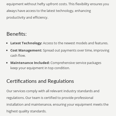
equipment without hefty upfront costs. This flexibility ensures you
always have access to the latest technology, enhancing
productivity and efficiency.
Benefits:
Latest Technology:
Access to the newest models and features.
Cost Management:
Spread out payments over time, improving
cash flow.
Maintenance Included:
Comprehensive service packages
keep your equipment in top condition.
Certifications and Regulations
Our services comply with all relevant industry standards and
regulations. Our team is certified to provide professional
installation and maintenance, ensuring your equipment meets the
highest quality standards.