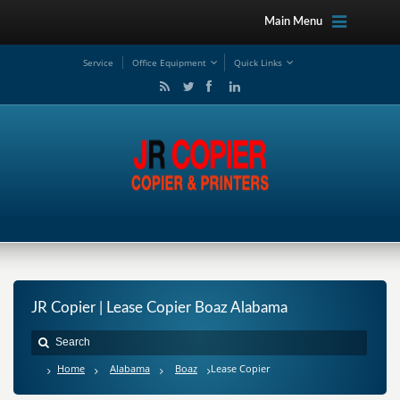
Main Menu
Service
Office Equipment
Quick Links
JR Copier | Lease Copier Boaz Alabama
Home
Alabama
Boaz
Lease Copier