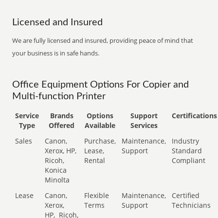
Licensed and Insured
We are fully licensed and insured, providing peace of mind that
your business is in safe hands.
Office Equipment Options For Copier and
Multi-function Printer
Service
Brands
Options
Support
Certifications
Type
Offered
Available
Services
Sales
Canon,
Purchase,
Maintenance,
Industry
Xerox, HP,
Lease,
Support
Standard
Ricoh,
Rental
Compliant
Konica
Minolta
Lease
Canon,
Flexible
Maintenance,
Certified
Xerox,
Terms
Support
Technicians
HP,
Ricoh,