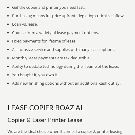
Get the copier and printer you need fast.
Purchasing means full price upfront, depleting critical cashflow.
Loan vs. lease.
Choose from a variety of lease payment options.
Fixed payments for lifetime of lease.
All-inclusive service and supplies with many lease options.
Monthly lease payments are tax deductible.
Ability to update technology during the lifetime of the lease.
You bought it, you own it.
Add new finishing options without an additional cash outlay.
LEASE COPIER BOAZ AL
Copier & Laser Printer Lease
We are the ideal choice when it comes to copier & printer leasing.