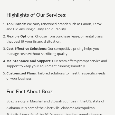
Highlights of Our Services:
Top Brands:
We carry renowned brands such as Canon, Xerox,
and HP, ensuring quality and durability.
Flexible Options:
Choose from purchase, lease, or rental plans
that best fit your financial situation.
Cost-Effective Solutions:
Our competitive pricing helps you
manage costs without sacrificing quality.
Maintenance and Support:
Our team offers prompt service and
support to keep your equipment running smoothly.
Customized Plans:
Tailored solutions to meet the specific needs
of your business.
Fun Fact About Boaz
Boaz is a city in Marshall and Etowah counties in the U.S. state of
Alabama. It is part of the Albertville, Alabama Micropolitan
Statistical Area. As of the 2010 census, the city's population was