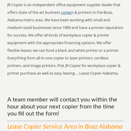
JR Copier is an independent office equipment supplier dealer that
offers state of the art business
copier
s & printers in the Boaz,
Alabama metro area. We have been working with small and
medium-sized businesses since 1989 and have a proven reputation
for success. We offer all kinds of workplace copier & printer
equipment with the appropriate financing options. We offer
flexible leases; we can fund a black and white printer or a printer.
Everything from all-in-one copier to laser printers, cordless
printers, and image printers. Pick JR Copier for workplace copier &
printer purchase as well as easy leasing ... Lease Copier Alabama.
A team member will contact you within the
hour about your next copier from the time
you fill out the form!
Lease Copier
Service
Area
in Boaz Alabama