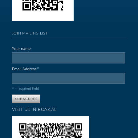
JOIN MAILING LIST
Your name
*
Email Address
* = required field
VISIT US IN BOAZ,AL