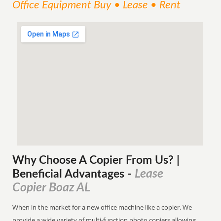
Office Equipment Buy • Lease • Rent
Why Choose A Copier
From
Us? |
Lease
Beneficial Advantages
-
Copier Boaz AL
When in the market for a new office machine like a copier. We
provide a wide variety of multi-function photo copiers allowing