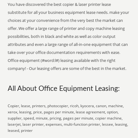
You have discovered the best copier & laser printer lease
substitute for all your business equipment lease needs. make your
choices at your convenience from the very best the market can
offer. We offer a large range of printer and copy machine leasing
possibilities, both in black and white as well as color output
attributes and even a large range of all-in-one equipment that can
take over your office documentation requirements with ease.
Office equipment (#word:l#) leasing available with the right
company! - Our leasing offers are some of the best in the market.
All About Office Equipment Leasing:
Copier, lease, printers, photocopier, ricoh, kyocera, canon, machine,
xerox, leasing, price, pages per minute, lease agreement, option,
supplier, speed, minute, pricing, pages per minute, copier machine,
laserjet, laser printer, expenses, multi-function printer, lessee, leasing,
leased, printer