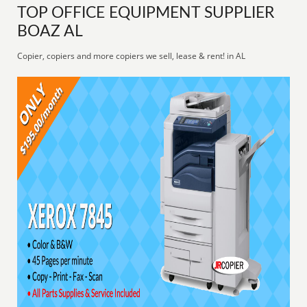
TOP OFFICE EQUIPMENT SUPPLIER
BOAZ AL
Copier, copiers and more copiers we sell, lease & rent! in AL