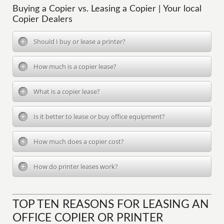
Buying a Copier vs. Leasing a Copier | Your local
Copier Dealers
Should I buy or lease a printer?
How much is a copier lease?
What is a copier lease?
Is it better to lease or buy office equipment?
How much does a copier cost?
How do printer leases work?
TOP TEN REASONS FOR LEASING AN
OFFICE COPIER OR PRINTER