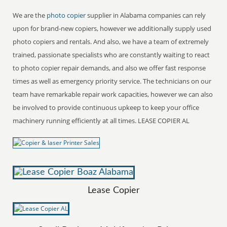
We are the
photo copier
supplier in Alabama companies can rely
upon for brand-new copiers, however we additionally supply used
photo copiers and rentals. And also, we have a team of extremely
trained, passionate specialists who are constantly waiting to react
to photo copier repair demands, and also we offer fast response
times as well as emergency priority service. The technicians on our
team have remarkable repair work capacities, however we can also
be involved to provide continuous upkeep to keep your office
machinery running efficiently at all times. LEASE COPIER AL
Lease Copier