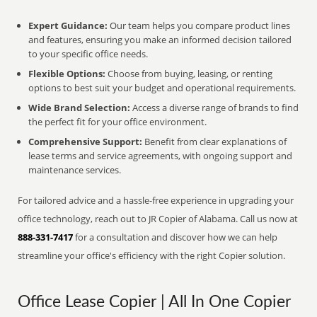
Expert Guidance:
Our team helps you compare product lines
and features, ensuring you make an informed decision tailored
to your specific office needs.
Flexible Options:
Choose from buying, leasing, or renting
options to best suit your budget and operational requirements.
Wide Brand Selection:
Access a diverse range of brands to find
the perfect fit for your office environment.
Comprehensive Support:
Benefit from clear explanations of
lease terms and service agreements, with ongoing support and
maintenance services.
For tailored advice and a hassle-free experience in upgrading your
office technology, reach out to JR Copier of Alabama. Call us now at
888-331-7417
for a consultation and discover how we can help
streamline your office's efficiency with the right Copier solution.
Office Lease Copier | All In One Copier