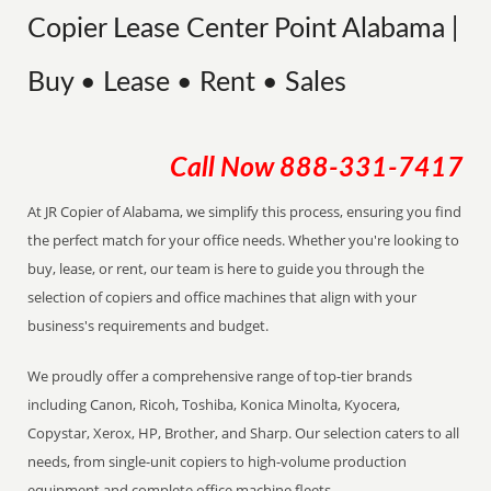
Copier Lease Center Point Alabama |
Buy • Lease • Rent • Sales
Call Now
888-331-7417
At JR Copier of Alabama, we simplify this process, ensuring you find
the perfect match for your office needs. Whether you're looking to
buy, lease, or rent, our team is here to guide you through the
selection of copiers and office machines that align with your
business's requirements and budget.
We proudly offer a comprehensive range of top-tier brands
including Canon, Ricoh, Toshiba, Konica Minolta, Kyocera,
Copystar, Xerox, HP, Brother, and Sharp. Our selection caters to all
needs, from single-unit copiers to high-volume production
equipment and complete office machine fleets.