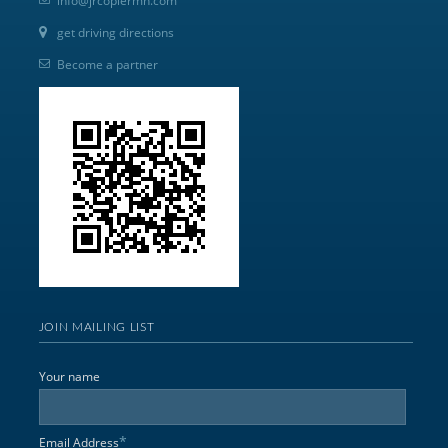
info@jrcopiermn.com
get driving directions
Become a partner
JOIN MAILING LIST
Your name
*
Email Address