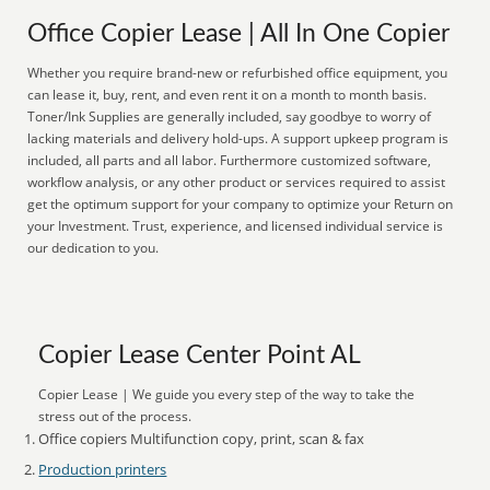
Office Copier Lease | All In One Copier
Whether you require brand-new or refurbished office equipment, you
can lease it, buy, rent, and even rent it on a month to month basis.
Toner/Ink Supplies are generally included, say goodbye to worry of
lacking materials and delivery hold-ups. A support upkeep program is
included, all parts and all labor. Furthermore customized software,
workflow analysis, or any other product or services required to assist
get the optimum support for your company to optimize your Return on
your Investment. Trust, experience, and licensed individual service is
our dedication to you.
Copier Lease Center Point AL
Copier Lease | We guide you every step of the way to take the
stress out of the process.
Office copiers Multifunction copy, print, scan & fax
Production printers