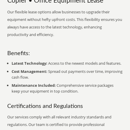
Copier • Office Equipment Lease
Our flexible lease options allow businesses to upgrade their
equipment without hefty upfront costs. This flexibility ensures you
always have access to the latest technology, enhancing
productivity and efficiency.
Benefits:
Latest Technology:
Access to the newest models and features.
Cost Management:
Spread out payments over time, improving
cash flow.
Maintenance Included:
Comprehensive service packages
keep your equipment in top condition.
Certifications and Regulations
Our services comply with all relevant industry standards and
regulations. Our team is certified to provide professional