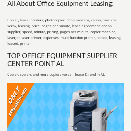
All About Office Equipment Leasing:
Copier, lease, printers, photocopier, ricoh, kyocera, canon, machine,
xerox, leasing, price, pages per minute, lease agreement, option,
supplier, speed, minute, pricing, pages per minute, copier machine,
laserjet, laser printer, expenses, multi-function printer, lessee, leasing,
leased, printer
TOP OFFICE EQUIPMENT SUPPLIER
CENTER POINT AL
Copier, copiers and more copiers we sell, lease & rent! in AL