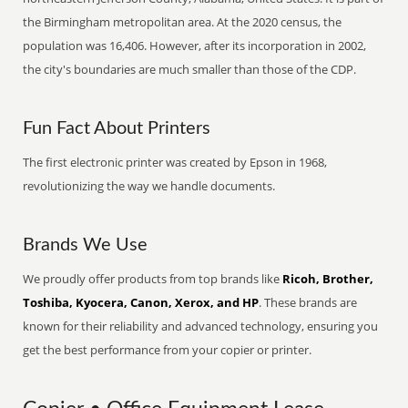
the Birmingham metropolitan area. At the 2020 census, the
population was 16,406. However, after its incorporation in 2002,
the city's boundaries are much smaller than those of the CDP.
Fun Fact About Printers
The first electronic printer was created by Epson in 1968,
revolutionizing the way we handle documents.
Brands We Use
We proudly offer products from top brands like
Ricoh, Brother,
Toshiba, Kyocera, Canon, Xerox, and HP
. These brands are
known for their reliability and advanced technology, ensuring you
get the best performance from your copier or printer.