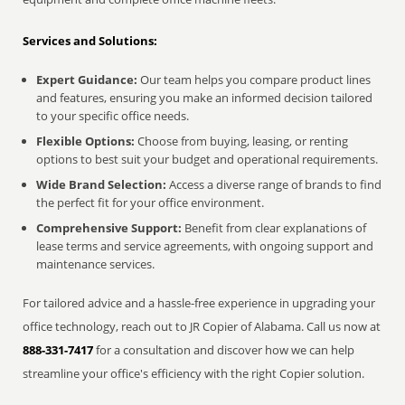
Services and Solutions:
Expert Guidance:
Our team helps you compare product lines
and features, ensuring you make an informed decision tailored
to your specific office needs.
Flexible Options:
Choose from buying, leasing, or renting
options to best suit your budget and operational requirements.
Wide Brand Selection:
Access a diverse range of brands to find
the perfect fit for your office environment.
Comprehensive Support:
Benefit from clear explanations of
lease terms and service agreements, with ongoing support and
maintenance services.
For tailored advice and a hassle-free experience in upgrading your
office technology, reach out to JR Copier of Alabama. Call us now at
888-331-7417
for a consultation and discover how we can help
streamline your office's efficiency with the right Copier solution.