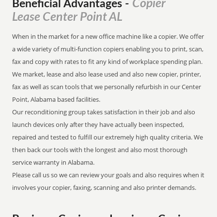
Copier
Beneficial Advantages
-
Lease Center Point AL
When in the market for a new office machine like a copier. We offer
a wide variety of multi-function copiers enabling you to print, scan,
fax and copy with rates to fit any kind of workplace spending plan.
We market, lease and also lease used and also new copier, printer,
fax as well as scan tools that we personally refurbish in our Center
Point, Alabama based facilities.
Our reconditioning group takes satisfaction in their job and also
launch devices only after they have actually been inspected,
repaired and tested to fulfill our extremely high quality criteria. We
then back our tools with the longest and also most thorough
service warranty in Alabama.
Please call us so we can review your goals and also requires when it
involves your copier, faxing, scanning and also printer demands.