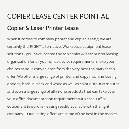
COPIER LEASE CENTER POINT AL
Copier & Laser Printer Lease
When it comes to company printer and copier leasing, we are
certainly the ‘RIGHT’ alternative. Workspace equipment lease
solutions - you have located the top copier & laser printer leasing
organization for all your office device requirements. make your
choices at your convenience from the very best the market can
offer. We offer a large range of printer and copy machine leasing
options, both in black and white as well as color output attributes
and even a large range of all-in-one products that can take over
your office documentation requirements with ease. Office
equipment (#word:l#) leasing readily available with the right
company! - Our leasing offers are some of the best in the market.