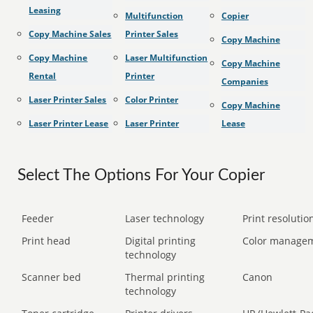
Leasing
Multifunction
Copier
Copy Machine Sales
Printer Sales
Copy Machine
Copy Machine
Laser Multifunction
Copy Machine
Rental
Printer
Companies
Laser Printer Sales
Color Printer
Copy Machine
Laser Printer Lease
Laser Printer
Lease
Select The Options For Your Copier
Feeder
Laser technology
Print resolution
Print head
Digital printing
Color manage
technology
Scanner bed
Thermal printing
Canon
technology