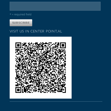
* = required field
VISIT US IN CENTER POINT,AL