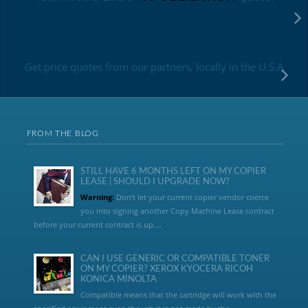
Get price quotes from our partners, locally in the U.S.A
FROM THE BLOG
STILL HAVE 6 MONTHS LEFT ON MY COPIER
LEASE | SHOULD I UPGRADE NOW?
Warning:
Don’t let your current copier vendor coerce
you into signing another Copy Machine Lease contract
before your current contract is up....
CAN I USE GENERIC OR COMPATIBLE TONER
ON MY COPIER? XEROX KYOCERA RICOH
KONICA MINOLTA
Compatible means that the cartridge will work with the