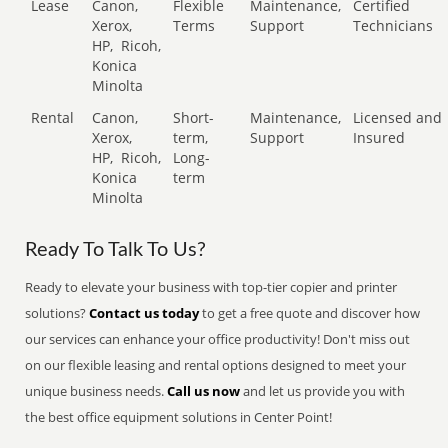
Lease
Canon,
Flexible
Maintenance,
Certified
Xerox,
Terms
Support
Technicians
HP,
Ricoh,
Konica
Minolta
Rental
Canon,
Short-
Maintenance,
Licensed and
Xerox,
term,
Support
Insured
HP,
Ricoh,
Long-
Konica
term
Minolta
Ready To Talk To Us?
Ready to elevate your business with top-tier copier and printer
solutions?
Contact us today
to get a free quote and discover how
our services can enhance your office productivity! Don't miss out
on our flexible leasing and rental options designed to meet your
unique business needs.
Call us now
and let us provide you with
the best office equipment solutions in Center Point!