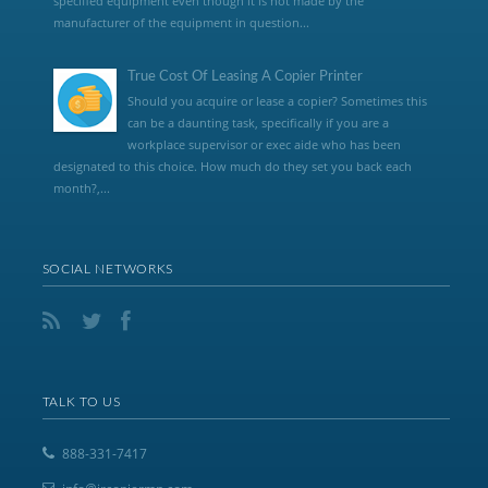
specified equipment even though it is not made by the
manufacturer of the equipment in question...
True Cost Of Leasing A Copier Printer
Should you acquire or lease a copier? Sometimes this
can be a daunting task, specifically if you are a
workplace supervisor or exec aide who has been
designated to this choice. How much do they set you back each
month?,...
SOCIAL NETWORKS
TALK TO US
888-331-7417