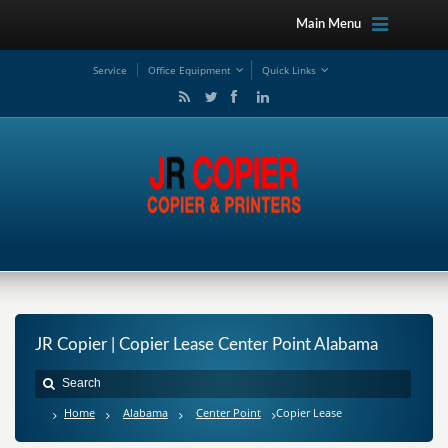
Main Menu
Service
Office Equipment
Quick Links
JR Copier | Copier Lease Center Point Alabama
Home
Alabama
Center Point
Copier Lease