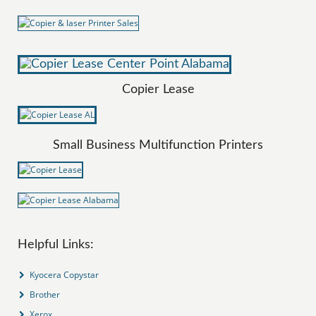
Copier Lease
Small Business Multifunction Printers
Helpful Links:
Kyocera Copystar
Brother
Xerox