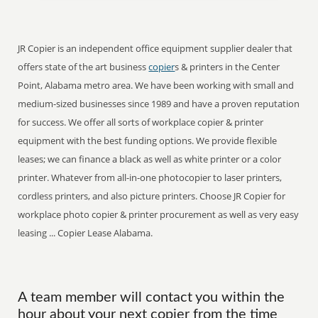
JR Copier is an independent office equipment supplier dealer that
offers state of the art business
copier
s & printers in the Center
Point, Alabama metro area. We have been working with small and
medium-sized businesses since 1989 and have a proven reputation
for success. We offer all sorts of workplace copier & printer
equipment with the best funding options. We provide flexible
leases; we can finance a black as well as white printer or a color
printer. Whatever from all-in-one photocopier to laser printers,
cordless printers, and also picture printers. Choose JR Copier for
workplace photo copier & printer procurement as well as very easy
leasing ... Copier Lease Alabama.
A team member will contact you within the
hour about your next copier from the time