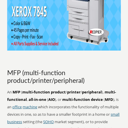
MFP (multi-function
product/printer/peripheral)
An
MFP
(
multi-function product
/
printer
/
peripheral
),
multi-
functional
,
all-in-one
(
AIO
), or
multi-function device
(
MFD
), is
an
office
machine
which incorporates the functionality of multiple
devices in one, so as to have a smaller footprint in a home or
small
business
setting (the
SOHO
market segment), or to provide