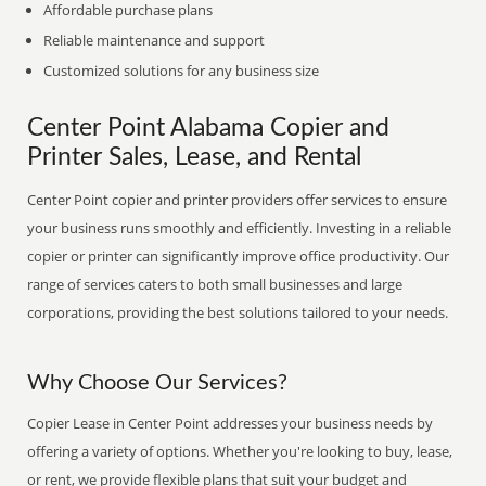
Affordable purchase plans
Reliable maintenance and support
Customized solutions for any business size
Center Point Alabama Copier and
Printer Sales, Lease, and Rental
Center Point copier and printer providers offer services to ensure
your business runs smoothly and efficiently. Investing in a reliable
copier or printer can significantly improve office productivity. Our
range of services caters to both small businesses and large
corporations, providing the best solutions tailored to your needs.
Why Choose Our Services?
Copier Lease in Center Point addresses your business needs by
offering a variety of options. Whether you're looking to buy, lease,
or rent, we provide flexible plans that suit your budget and