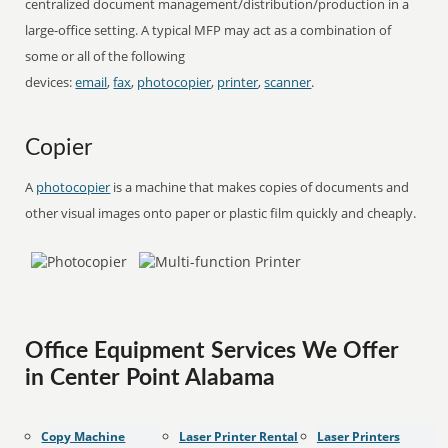
centralized document management/distribution/production in a
large-office setting. A typical MFP may act as a combination of
some or all of the following
devices:
email
,
fax
,
photocopier
,
printer
,
scanner
.
Copier
A
photocopier
is a machine that makes copies of documents and
other visual images onto paper or plastic film quickly and cheaply.
Office Equipment Services We Offer
in Center Point Alabama
Copy Machine
Laser Printer Rental
Laser Printers