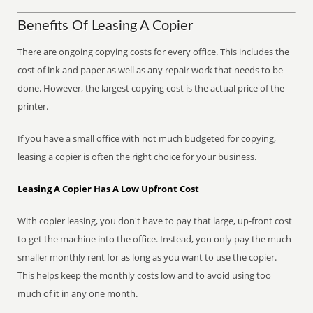
Benefits Of Leasing A Copier
There are ongoing copying costs for every office. This includes the
cost of ink and paper as well as any repair work that needs to be
done. However, the largest copying cost is the actual price of the
printer.
If you have a small office with not much budgeted for copying,
leasing a copier is often the right choice for your business.
Leasing A Copier Has A Low Upfront Cost
With copier leasing, you don't have to pay that large, up-front cost
to get the machine into the office. Instead, you only pay the much-
smaller monthly rent for as long as you want to use the copier.
This helps keep the monthly costs low and to avoid using too
much of it in any one month.