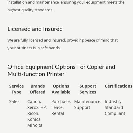
installation and maintenance, ensuring your equipment meets the
highest quality standards.
Licensed and Insured
We are fully licensed and insured, providing peace of mind that
your business is in safe hands.
Office Equipment Options For Copier and
Multi-function Printer
Service
Brands
Options
Support
Certifications
Type
Offered
Available
Services
Sales
Canon,
Purchase,
Maintenance,
Industry
Xerox, HP,
Lease,
Support
Standard
Ricoh,
Rental
Compliant
Konica
Minolta