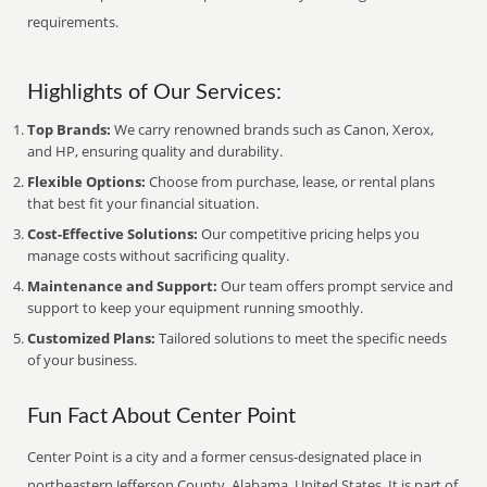
requirements.
Highlights of Our Services:
Top Brands:
We carry renowned brands such as Canon, Xerox,
and HP, ensuring quality and durability.
Flexible Options:
Choose from purchase, lease, or rental plans
that best fit your financial situation.
Cost-Effective Solutions:
Our competitive pricing helps you
manage costs without sacrificing quality.
Maintenance and Support:
Our team offers prompt service and
support to keep your equipment running smoothly.
Customized Plans:
Tailored solutions to meet the specific needs
of your business.
Fun Fact About Center Point
Center Point is a city and a former census-designated place in
northeastern Jefferson County, Alabama, United States. It is part of