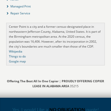
Managed Print
Repair Service
Center Point is a city and a former census-designated place in
northeastern Jefferson County, Alabama, United States. It is part of
the Birmingham metropolitan area. At the 2020 census, the
population was 16,406. However, after its incorporation in 2002,
the city's boundaries are much smaller than those of the CDP.
Wikipedia
Things to do
Google map
Offering The Best All In One Copier
|
PROUDLY OFFERING COPIER
LEASE IN ALABAMA AREA
35215
Yes, I would Like a
NO OBLIGATION
quote!