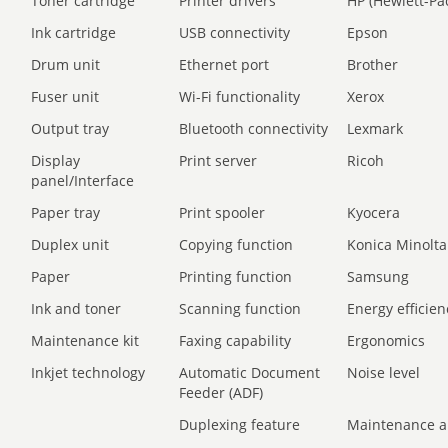
Toner cartridge
Printer drivers
HP (Hewlett-Pa
Ink cartridge
USB connectivity
Epson
Drum unit
Ethernet port
Brother
Fuser unit
Wi-Fi functionality
Xerox
Output tray
Bluetooth connectivity
Lexmark
Display
Print server
Ricoh
panel/Interface
Paper tray
Print spooler
Kyocera
Duplex unit
Copying function
Konica Minolta
Paper
Printing function
Samsung
Ink and toner
Scanning function
Energy efficien
Maintenance kit
Faxing capability
Ergonomics
Inkjet technology
Automatic Document
Noise level
Feeder (ADF)
Duplexing feature
Maintenance a