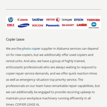
Copier Lease
We are the
photo copier
supplier in Alabama services can depend
on for new copiers, but we additionally offer used copiers and
rental units. And also, we have a group of highly trained,
enthusiastic professionals who are always waiting to respond to
copier repair service demands, and we offer quick reaction times
as well as emergency situation top priority service. The
professionals on our team have remarkable repair capabilities, but
we can additionally be engaged to provide recurring upkeep to
maintain your workplace machinery running efficiently in all
times. COPIER LEASE AL