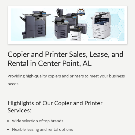
Copier and Printer Sales, Lease, and
Rental in Center Point, AL
Providing high-quality copiers and printers to meet your business
needs.
Highlights of Our Copier and Printer
Services:
Wide selection of top brands
Flexible leasing and rental options