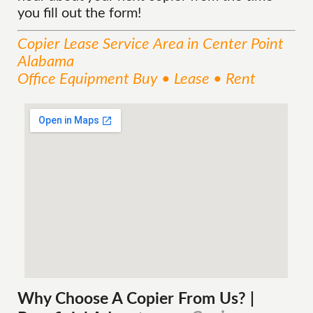
you fill out the form!
Copier Lease
Service
Area
in Center Point
Alabama
Office Equipment Buy • Lease • Rent
Why Choose A Copier
From
Us? |