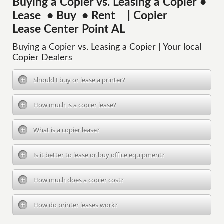
Buying a Copier vs. Leasing a Copier •
Lease • Buy • Rent | Copier
Lease Center Point AL
Buying a Copier vs. Leasing a Copier | Your local
Copier Dealers
Should I buy or lease a printer?
How much is a copier lease?
What is a copier lease?
Is it better to lease or buy office equipment?
How much does a copier cost?
How do printer leases work?