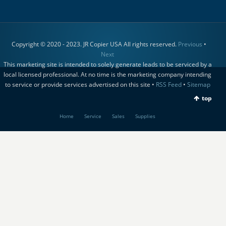
Copyright © 2020 - 2023. JR Copier USA All rights reserved.
Previous
•
Next
This marketing site is intended to solely generate leads to be serviced by a
local licensed professional. At no time is the marketing company intending
to service or provide services advertised on this site •
RSS Feed
•
Sitemap
top
Home
Service
Sales
Supplies