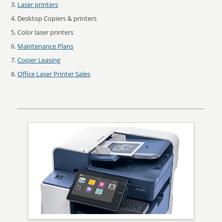
Laser printers
Desktop Copiers & printers
Color laser printers
Maintenance Plans
Copier Leasing
Office Laser Printer Sales