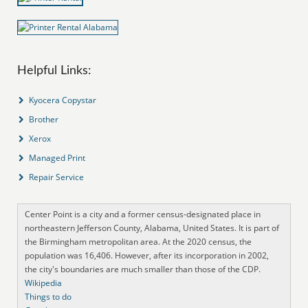
Helpful Links:
Kyocera Copystar
Brother
Xerox
Managed Print
Repair Service
Center Point is a city and a former census-designated place in
northeastern Jefferson County, Alabama, United States. It is part of
the Birmingham metropolitan area. At the 2020 census, the
population was 16,406. However, after its incorporation in 2002,
the city's boundaries are much smaller than those of the CDP.
Wikipedia
Things to do