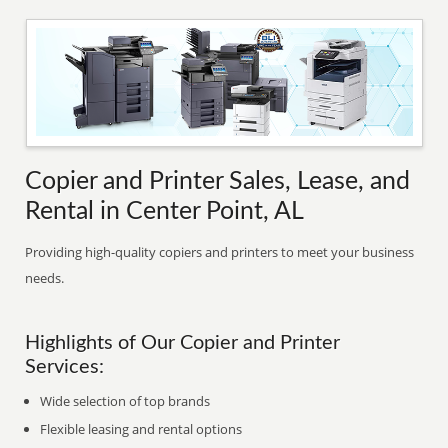
Copier and Printer Sales, Lease, and
Rental in Center Point, AL
Providing high-quality copiers and printers to meet your business
needs.
Highlights of Our Copier and Printer
Services:
Wide selection of top brands
Flexible leasing and rental options