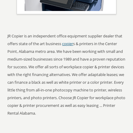
JR Copier is an independent office equipment supplier dealer that
offers state of the art business
copier
s & printers in the Center
Point, Alabama metro area. We have been working with small and
medium-sized businesses since 1989 and have a proven reputation
for success. We offer all sorts of workplace copier & printer devices
with the right financing alternatives. We offer adaptable leases; we
can finance a black as well as white printer or a color printer. Every
little thing from all-in-one photocopy machine to printer, wireless
printers, and photo printers. Choose JR Copier for workplace photo
copier & printer procurement as well as easy leasing ... Printer
Rental Alabama.