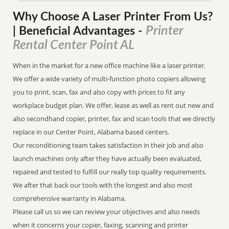
Why Choose A Laser Printer
From
Us?
Printer
| Beneficial Advantages
-
Rental Center Point AL
When in the market for a new office machine like a laser printer.
We offer a wide variety of multi-function photo copiers allowing
you to print, scan, fax and also copy with prices to fit any
workplace budget plan. We offer, lease as well as rent out new and
also secondhand copier, printer, fax and scan tools that we directly
replace in our Center Point, Alabama based centers.
Our reconditioning team takes satisfaction in their job and also
launch machines only after they have actually been evaluated,
repaired and tested to fulfill our really top quality requirements.
We after that back our tools with the longest and also most
comprehensive warranty in Alabama.
Please call us so we can review your objectives and also needs
when it concerns your copier, faxing, scanning and printer