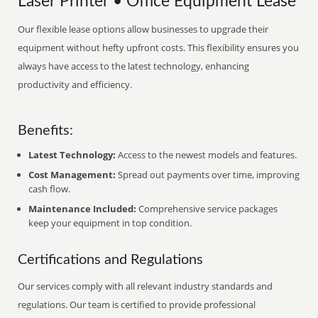
Laser Printer • Office Equipment Lease
Our flexible lease options allow businesses to upgrade their
equipment without hefty upfront costs. This flexibility ensures you
always have access to the latest technology, enhancing
productivity and efficiency.
Benefits:
Latest Technology:
Access to the newest models and features.
Cost Management:
Spread out payments over time, improving
cash flow.
Maintenance Included:
Comprehensive service packages
keep your equipment in top condition.
Certifications and Regulations
Our services comply with all relevant industry standards and
regulations. Our team is certified to provide professional