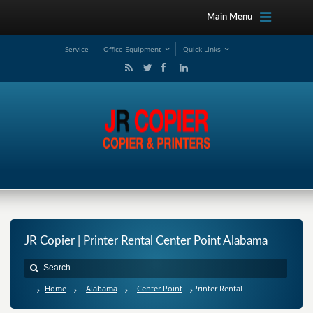
Main Menu
Service
Office Equipment
Quick Links
JR Copier | Printer Rental Center Point Alabama
Home
Alabama
Center Point
Printer Rental