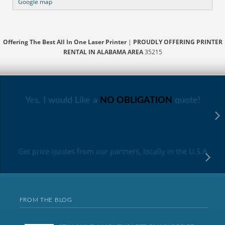
Google map
Offering The Best All In One Laser Printer
|
PROUDLY OFFERING PRINTER
RENTAL IN ALABAMA AREA
35215
Yes, I would Like a
NO OBLIGATION
quote!
Get price quotes from our partners, locally in the U.S.A
FROM THE BLOG