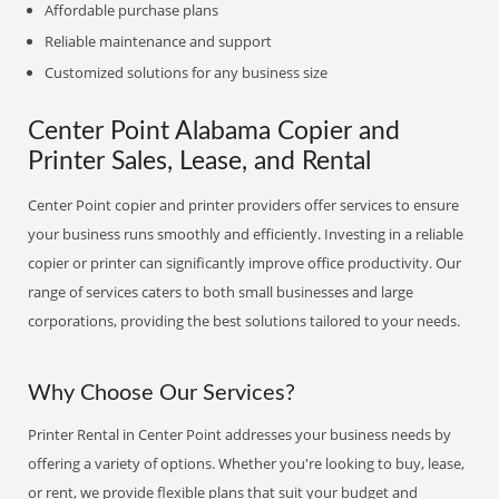
Affordable purchase plans
Reliable maintenance and support
Customized solutions for any business size
Center Point Alabama Copier and
Printer Sales, Lease, and Rental
Center Point copier and printer providers offer services to ensure
your business runs smoothly and efficiently. Investing in a reliable
copier or printer can significantly improve office productivity. Our
range of services caters to both small businesses and large
corporations, providing the best solutions tailored to your needs.
Why Choose Our Services?
Printer Rental in Center Point addresses your business needs by
offering a variety of options. Whether you're looking to buy, lease,
or rent, we provide flexible plans that suit your budget and