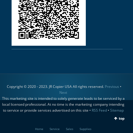
Copyright © 2020 - 2023. JR Copier USA All rights reserved.
Previous
•
Next
This marketing site is intended to solely generate leads to be serviced by a
local licensed professional. At no time is the marketing company intending
to service or provide services advertised on this site •
RSS Feed
•
Sitemap
top
Home
Service
Sales
Supplies