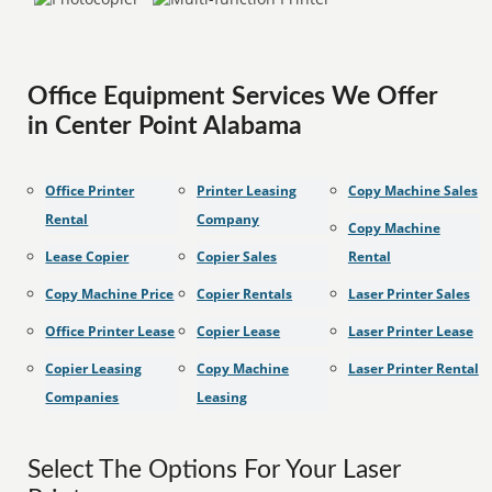
Office Equipment Services We Offer
in Center Point Alabama
Office Printer
Printer Leasing
Copy Machine Sales
Rental
Company
Copy Machine
Lease Copier
Copier Sales
Rental
Copy Machine Price
Copier Rentals
Laser Printer Sales
Office Printer Lease
Copier Lease
Laser Printer Lease
Copier Leasing
Copy Machine
Laser Printer Rental
Companies
Leasing
Select The Options For Your Laser