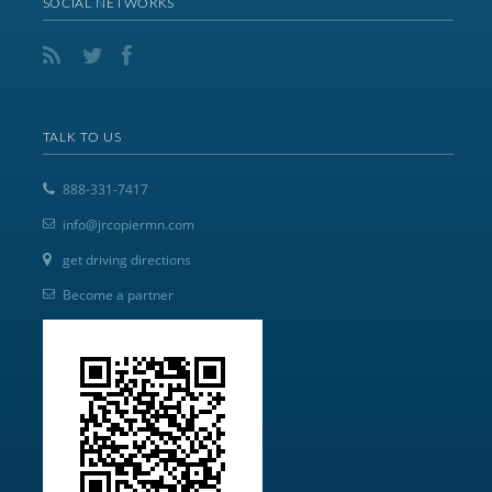
SOCIAL NETWORKS
TALK TO US
888-331-7417
info@jrcopiermn.com
get driving directions
Become a partner