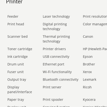
Printer
Feeder
Laser technology
Print resolution
Print head
Digital printing
Color manage
technology
Scanner bed
Thermal printing
Canon
technology
Toner cartridge
Printer drivers
HP (Hewlett-Pa
Ink cartridge
USB connectivity
Epson
Drum unit
Ethernet port
Brother
Fuser unit
Wi-Fi functionality
Xerox
Output tray
Bluetooth connectivity
Lexmark
Display
Print server
Ricoh
panel/Interface
Paper tray
Print spooler
Kyocera