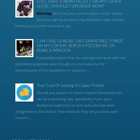
STILL HAVE 6 MONTHS LEFT ON MY COPIER
LEASE | SHOULD I UPGRADE NOW?
Warning:
Don’t let your current copier vendor coerce
you into signing another Copy Machine Lease contract
before your current contract is up....
CAN I USE GENERIC OR COMPATIBLE TONER
ON MY COPIER? XEROX KYOCERA RICOH
KONICA MINOLTA
Compatible means that the cartridge will work with the
specified equipment even though it is not made by the
manufacturer of the equipment in question...
True Cost Of Leasing A Copier Printer
Should you acquire or lease a copier? Sometimes this
can be a daunting task, specifically if you are a
workplace supervisor or exec aide who has been
designated to this choice. How much do they set you back each
month?,...