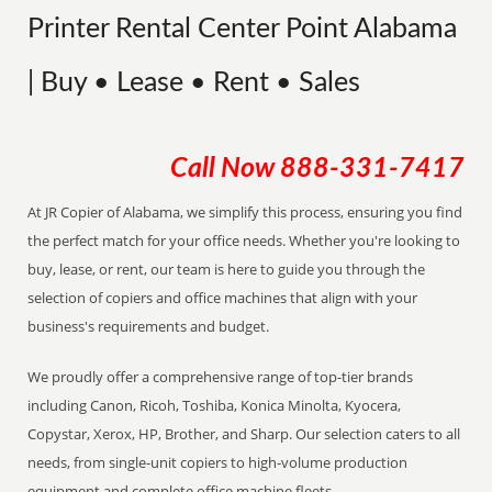
Printer Rental Center Point Alabama
| Buy • Lease • Rent • Sales
Call Now
888-331-7417
At JR Copier of Alabama, we simplify this process, ensuring you find
the perfect match for your office needs. Whether you're looking to
buy, lease, or rent, our team is here to guide you through the
selection of copiers and office machines that align with your
business's requirements and budget.
We proudly offer a comprehensive range of top-tier brands
including Canon, Ricoh, Toshiba, Konica Minolta, Kyocera,
Copystar, Xerox, HP, Brother, and Sharp. Our selection caters to all
needs, from single-unit copiers to high-volume production
equipment and complete office machine fleets.