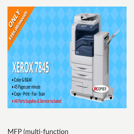
MFP (multi-function