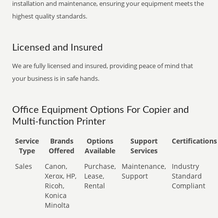
installation and maintenance, ensuring your equipment meets the
highest quality standards.
Licensed and Insured
We are fully licensed and insured, providing peace of mind that
your business is in safe hands.
Office Equipment Options For Copier and
Multi-function Printer
Service
Brands
Options
Support
Certifications
Type
Offered
Available
Services
Sales
Canon,
Purchase,
Maintenance,
Industry
Xerox, HP,
Lease,
Support
Standard
Ricoh,
Rental
Compliant
Konica
Minolta