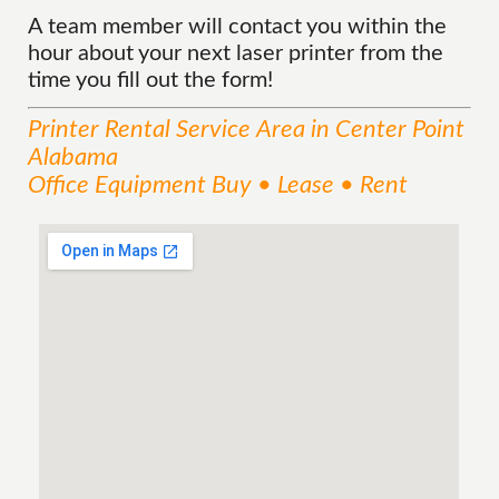
A team member will contact you within the
hour about your next laser printer from the
time you fill out the form!
Printer Rental
Service
Area
in Center Point
Alabama
Office Equipment Buy • Lease • Rent