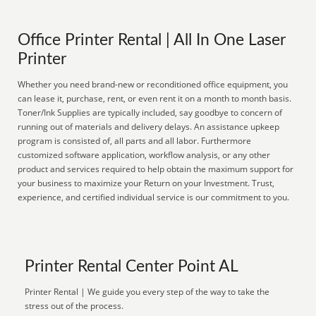
Office Printer Rental | All In One Laser
Printer
Whether you need brand-new or reconditioned office equipment, you
can lease it, purchase, rent, or even rent it on a month to month basis.
Toner/Ink Supplies are typically included, say goodbye to concern of
running out of materials and delivery delays. An assistance upkeep
program is consisted of, all parts and all labor. Furthermore
customized software application, workflow analysis, or any other
product and services required to help obtain the maximum support for
your business to maximize your Return on your Investment. Trust,
experience, and certified individual service is our commitment to you.
Printer Rental Center Point AL
Printer Rental | We guide you every step of the way to take the
stress out of the process.