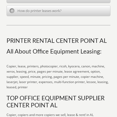
How do printer leases work?
PRINTER RENTAL CENTER POINT AL
All About Office Equipment Leasing:
Copier, lease, printers, photocopier, ricoh, kyocera, canon, machine,
xerox, leasing, price, pages per minute, lease agreement, option,
supplier, speed, minute, pricing, pages per minute, copier machine,
laserjet, laser printer, expenses, multi-function printer, lessee, leasing,
leased, printer
TOP OFFICE EQUIPMENT SUPPLIER
CENTER POINT AL
Copier, copiers and more copiers we sell, lease & rent! in AL