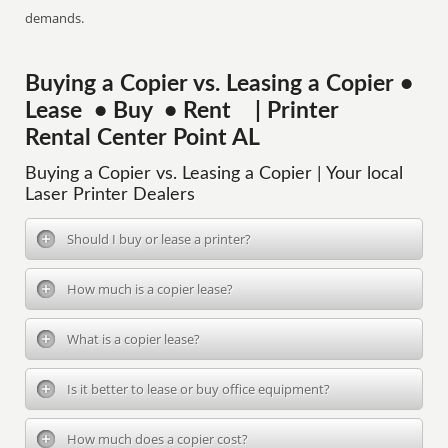
demands.
Buying a Copier vs. Leasing a Copier •
Lease • Buy • Rent | Printer
Rental Center Point AL
Buying a Copier vs. Leasing a Copier | Your local
Laser Printer Dealers
Should I buy or lease a printer?
How much is a copier lease?
What is a copier lease?
Is it better to lease or buy office equipment?
How much does a copier cost?