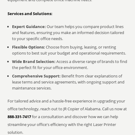
Services and Solutions:
Expert Guidance:
Our team helps you compare product lines
and features, ensuring you make an informed decision tailored
to your specific office needs.
Flexible Options:
Choose from buying, leasing, or renting
options to best suit your budget and operational requirements.
Wide Brand Selection:
Access a diverse range of brands to find
the perfect fit for your office environment.
Comprehensive Support:
Benefit from clear explanations of
lease terms and service agreements, with ongoing support and
maintenance services.
For tailored advice and a hassle-free experience in upgrading your
office technology, reach out to JR Copier of Alabama. Call us now at
888-331-7417
for a consultation and discover how we can help
streamline your office's efficiency with the right Laser Printer
solution.