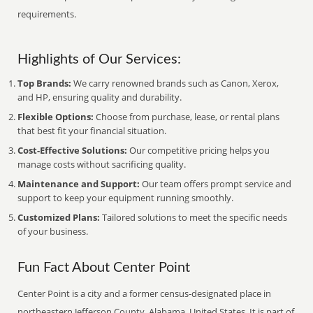
requirements.
Highlights of Our Services:
Top Brands:
We carry renowned brands such as Canon, Xerox,
and HP, ensuring quality and durability.
Flexible Options:
Choose from purchase, lease, or rental plans
that best fit your financial situation.
Cost-Effective Solutions:
Our competitive pricing helps you
manage costs without sacrificing quality.
Maintenance and Support:
Our team offers prompt service and
support to keep your equipment running smoothly.
Customized Plans:
Tailored solutions to meet the specific needs
of your business.
Fun Fact About Center Point
Center Point is a city and a former census-designated place in
northeastern Jefferson County, Alabama, United States. It is part of