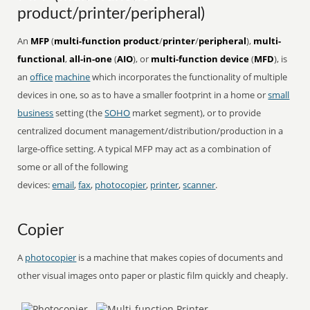
product/printer/peripheral)
An
MFP
(
multi-function product
/
printer
/
peripheral
),
multi-
functional
,
all-in-one
(
AIO
), or
multi-function device
(
MFD
), is
an
office
machine
which incorporates the functionality of multiple
devices in one, so as to have a smaller footprint in a home or
small
business
setting (the
SOHO
market segment), or to provide
centralized document management/distribution/production in a
large-office setting. A typical MFP may act as a combination of
some or all of the following
devices:
email
,
fax
,
photocopier
,
printer
,
scanner
.
Copier
A
photocopier
is a machine that makes copies of documents and
other visual images onto paper or plastic film quickly and cheaply.