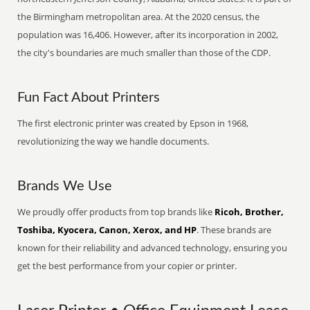
the Birmingham metropolitan area. At the 2020 census, the
population was 16,406. However, after its incorporation in 2002,
the city's boundaries are much smaller than those of the CDP.
Fun Fact About Printers
The first electronic printer was created by Epson in 1968,
revolutionizing the way we handle documents.
Brands We Use
We proudly offer products from top brands like
Ricoh, Brother,
Toshiba, Kyocera, Canon, Xerox, and HP
. These brands are
known for their reliability and advanced technology, ensuring you
get the best performance from your copier or printer.