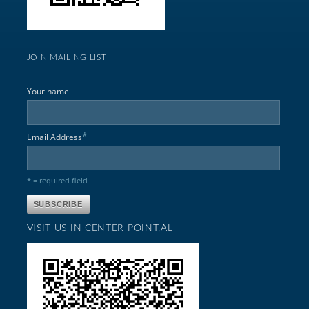
JOIN MAILING LIST
Your name
*
Email Address
* = required field
VISIT US IN CENTER POINT,AL