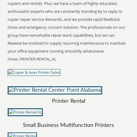
copiers and rentals. Plus, we have a team of highly educated,
enthusiastic experts who are constantly standing by to reply to
copier repair service demands, and we provide rapid feedback
times and emergency concern solution. The professionals on our
group have remarkable repair work capabilities, but we can
likewise be involved to supply recurring maintenance to maintain
your office equipment running smoothly whatsoever
times. PRINTER RENTAL AL
Printer Rental
Small Business Multifunction Printers