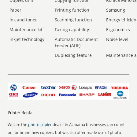
Duplex unit
Copying function
Konica Minolta
Paper
Printing function
Samsung
Ink and toner
Scanning function
Energy efficien
Maintenance kit
Faxing capability
Ergonomics
Inkjet technology
Automatic Document
Noise level
Feeder (ADF)
Duplexing feature
Maintenance a
Printer Rental
We are the
photo copier
dealer in Alabama businesses can count
on for brand new copiers, but we also offer made use of photo