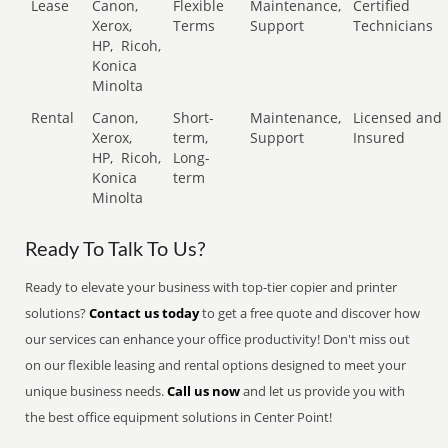
Lease
Canon,
Flexible
Maintenance,
Certified
Xerox,
Terms
Support
Technicians
HP,
Ricoh,
Konica
Minolta
Rental
Canon,
Short-
Maintenance,
Licensed and
Xerox,
term,
Support
Insured
HP,
Ricoh,
Long-
Konica
term
Minolta
Ready To Talk To Us?
Ready to elevate your business with top-tier copier and printer
solutions?
Contact us today
to get a free quote and discover how
our services can enhance your office productivity! Don't miss out
on our flexible leasing and rental options designed to meet your
unique business needs.
Call us now
and let us provide you with
the best office equipment solutions in Center Point!