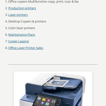
Office copiers Multifunction copy, print, scan & fax
Production printers
Laser printers
Desktop Copiers & printers
Color laser printers
Maintenance Plans
Copier Leasing
Office Laser Printer Sales