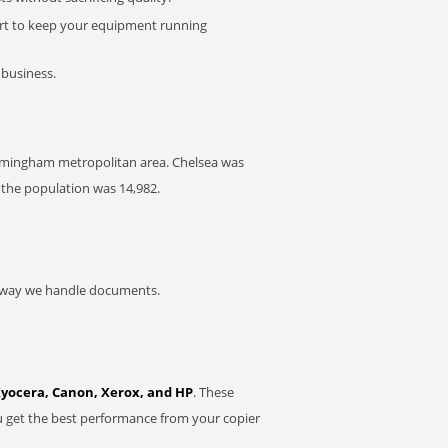
rt to keep your equipment running
 business.
 Birmingham metropolitan area. Chelsea was
 the population was 14,982.
he way we handle documents.
Kyocera, Canon, Xerox, and HP
. These
u get the best performance from your copier