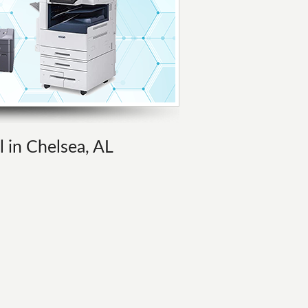
l in Chelsea, AL