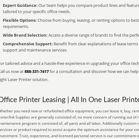
Expert Guidance:
Our team helps you compare product lines and feature
tailored to your specific office needs.
Flexible Options:
Choose from buying, leasing, or renting options to bes
requirements.
Wide Brand Selection:
Access a diverse range of brands to find the perfe
Comprehensive Support:
Benefit from clear explanations of lease term
support and maintenance services.
or tailored advice and a hassle-free experience in upgrading your office tec
Call us now at
888-331-7417
for a consultation and discover how we can help s
ight Laser Printer solution.
Office Printer Leasing | All In One Laser Print
hether you need new or refurbished office equipment, you can lease it, buy, rent
oner/Ink Supplies are generally consisted of, no more concern of running out of 
aintenance program is consisted of, all parts and all labor. Additionally custom
ervices or product required to assist acquire the optimum assistance for your c
nvestment. Trust, experience, and licensed personal service is our commitment t