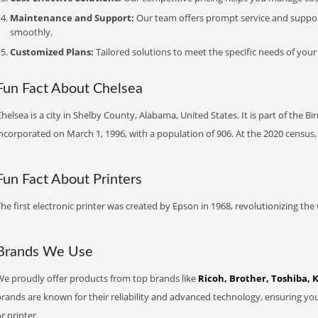
Maintenance and Support:
Our team offers prompt service and suppo
smoothly.
Customized Plans:
Tailored solutions to meet the specific needs of your
Fun Fact About Chelsea
helsea is a city in Shelby County, Alabama, United States. It is part of the
ncorporated on March 1, 1996, with a population of 906. At the 2020 census,
Fun Fact About Printers
he first electronic printer was created by Epson in 1968, revolutionizing t
Brands We Use
We proudly offer products from top brands like
Ricoh, Brother, Toshiba, 
brands are known for their reliability and advanced technology, ensuring yo
r printer.