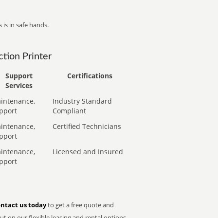
 is in safe hands.
tion Printer
Support
Certifications
Services
intenance,
Industry Standard
pport
Compliant
intenance,
Certified Technicians
pport
intenance,
Licensed and Insured
pport
ntact us today
to get a free quote and
t on our flexible leasing and rental options