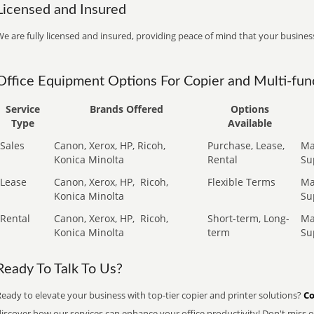
Licensed and Insured
e are fully licensed and insured, providing peace of mind that your business
Office Equipment Options For Copier and Multi-func
Service
Brands Offered
Options
Type
Available
Sales
Canon, Xerox, HP, Ricoh,
Purchase, Lease,
Ma
Konica Minolta
Rental
Su
Lease
Canon, Xerox, HP,
Ricoh,
Flexible Terms
Ma
Konica Minolta
Su
Rental
Canon, Xerox, HP,
Ricoh,
Short-term, Long-
Ma
Konica Minolta
term
Su
Ready To Talk To Us?
eady to elevate your business with top-tier copier and printer solutions?
Co
iscover how our services can enhance your office productivity! Don't miss ou