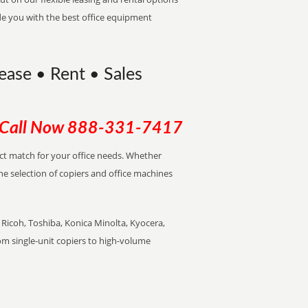
de you with the best office equipment
ease • Rent • Sales
Call Now
888-331-7417
ect match for your office needs. Whether
the selection of copiers and office machines
Ricoh, Toshiba, Konica Minolta, Kyocera,
rom single-unit copiers to high-volume