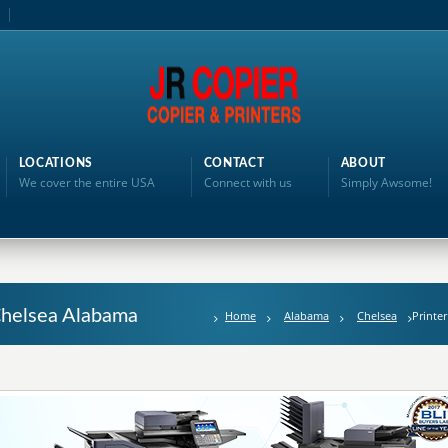
LOCATIONS
CONTACT
ABOUT
We cover the entire USA
Connect with us
Simply Awsome!
 Chelsea Alabama
Home
Alabama
Chelsea
Printer