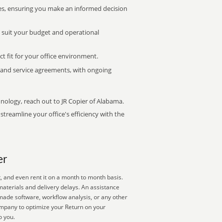
s, ensuring you make an informed decision
t suit your budget and operational
ct fit for your office environment.
s and service agreements, with ongoing
hnology, reach out to JR Copier of Alabama.
treamline your office's efficiency with the
er
, and even rent it on a month to month basis.
materials and delivery delays. An assistance
-made software, workflow analysis, or any other
ompany to optimize your Return on your
o you.