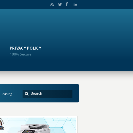
PRIVACY POLICY
100% Secure
 Leasing