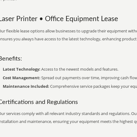
Laser Printer • Office Equipment Lease
ur flexible lease options allow businesses to upgrade their equipment withou
nsures you always have access to the latest technology, enhancing productiv
Benefits:
Latest Technology:
Access to the newest models and features.
Cost Management:
Spread out payments over time, improving cash flow
Maintenance Included:
Comprehensive service packages keep your equi
Certifications and Regulations
ur services comply with all relevant industry standards and regulations. Our
installation and maintenance, ensuring your equipment meets the highest qu