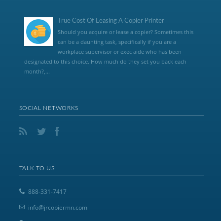
True Cost Of Leasing A Copier Printer
Should you acquire or lease a copier? Sometimes this
can be a daunting task, specifically if you are a
workplace supervisor or exec aide who has been
designated to this choice. How much do they set you back each
month?,...
SOCIAL NETWORKS
TALK TO US
888-331-7417
info@jrcopiermn.com