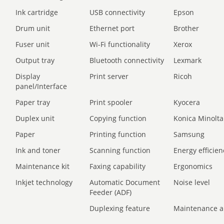
Ink cartridge
USB connectivity
Epson
Drum unit
Ethernet port
Brother
Fuser unit
Wi-Fi functionality
Xerox
Output tray
Bluetooth connectivity
Lexmark
Display
Print server
Ricoh
panel/Interface
Paper tray
Print spooler
Kyocera
Duplex unit
Copying function
Konica Minolta
Paper
Printing function
Samsung
Ink and toner
Scanning function
Energy efficien
Maintenance kit
Faxing capability
Ergonomics
Inkjet technology
Automatic Document
Noise level
Feeder (ADF)
Duplexing feature
Maintenance a