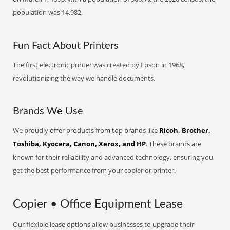
population was 14,982.
Fun Fact About Printers
The first electronic printer was created by Epson in 1968,
revolutionizing the way we handle documents.
Brands We Use
We proudly offer products from top brands like
Ricoh, Brother,
Toshiba, Kyocera, Canon, Xerox, and HP
. These brands are
known for their reliability and advanced technology, ensuring you
get the best performance from your copier or printer.
Copier • Office Equipment Lease
Our flexible lease options allow businesses to upgrade their