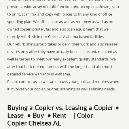
provide a wide array of multi-function photo copiers allowing you
to print, scan, fax and copy with prices to fit any kind of office
spending plan. We offer, lease as well as rent new as well as pre-
owned copier, printer, fax and also scan equipment that we
directly refurbish in our Chelsea, Alabama based facilities.
Our refurbishing group takes pride in their work and also release
devices only after they have actually been inspected, repaired as
well as tested to meet our really excellent quality standards. We
after that back our equipment with the longest and also most
detailed service warranty in Alabama.
Please contact us so we can discuss your goals and requires when
it involves your copier, printer, scanning as well as faxing needs.
Buying a Copier vs. Leasing a Copier •
Lease • Buy • Rent | Color
Copier Chelsea AL