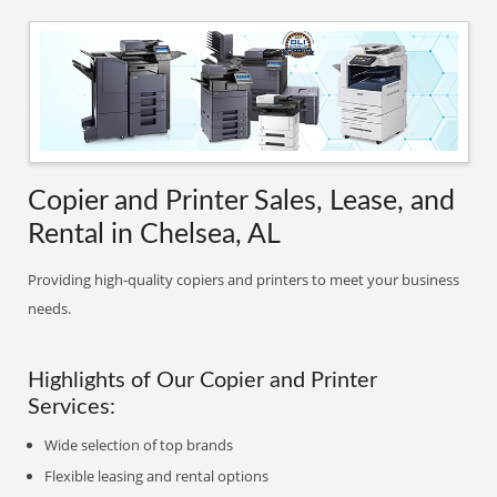
Copier and Printer Sales, Lease, and
Rental in Chelsea, AL
Providing high-quality copiers and printers to meet your business
needs.
Highlights of Our Copier and Printer
Services:
Wide selection of top brands
Flexible leasing and rental options