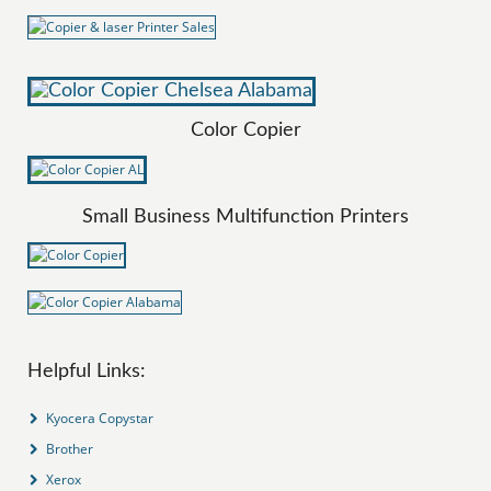
Color Copier
Small Business Multifunction Printers
Helpful Links:
Kyocera Copystar
Brother
Xerox