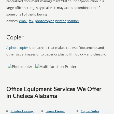
centralized document management/distribution/production in a
large-office setting. A typical MFP may act as a combination of
some or all of the following
devices:
email
,
fax
,
photocopier
,
printer
,
scanner
.
Copier
A
photocopier
is a machine that makes copies of documents and
other visual images onto paper or plastic film quickly and cheaply.
Office Equipment Services We Offer
in Chelsea Alabama
Printer Leasing
Lease Copier
Copier Sales