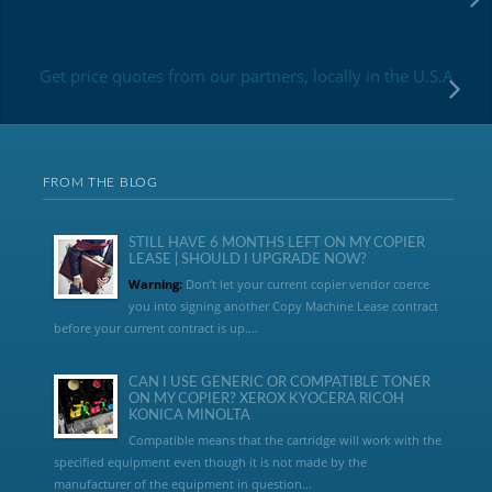
Get price quotes from our partners, locally in the U.S.A
FROM THE BLOG
STILL HAVE 6 MONTHS LEFT ON MY COPIER
LEASE | SHOULD I UPGRADE NOW?
Warning:
Don’t let your current copier vendor coerce
you into signing another Copy Machine Lease contract
before your current contract is up....
CAN I USE GENERIC OR COMPATIBLE TONER
ON MY COPIER? XEROX KYOCERA RICOH
KONICA MINOLTA
Compatible means that the cartridge will work with the
specified equipment even though it is not made by the
manufacturer of the equipment in question...