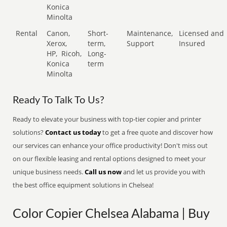
Konica
Minolta
Rental
Canon,
Short-
Maintenance,
Licensed and
Xerox,
term,
Support
Insured
HP,
Ricoh,
Long-
Konica
term
Minolta
Ready To Talk To Us?
Ready to elevate your business with top-tier copier and printer
solutions?
Contact us today
to get a free quote and discover how
our services can enhance your office productivity! Don't miss out
on our flexible leasing and rental options designed to meet your
unique business needs.
Call us now
and let us provide you with
the best office equipment solutions in Chelsea!
Color Copier Chelsea Alabama | Buy