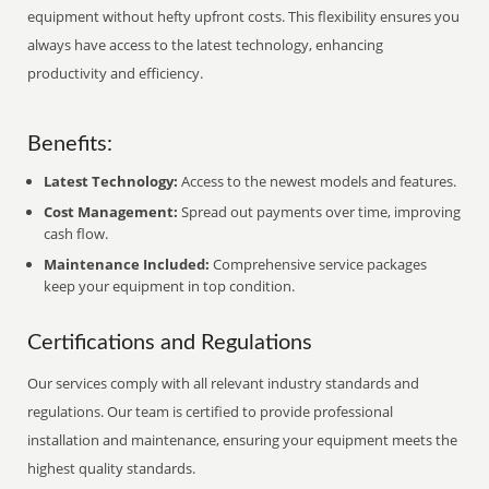
equipment without hefty upfront costs. This flexibility ensures you
always have access to the latest technology, enhancing
productivity and efficiency.
Benefits:
Latest Technology:
Access to the newest models and features.
Cost Management:
Spread out payments over time, improving
cash flow.
Maintenance Included:
Comprehensive service packages
keep your equipment in top condition.
Certifications and Regulations
Our services comply with all relevant industry standards and
regulations. Our team is certified to provide professional
installation and maintenance, ensuring your equipment meets the
highest quality standards.