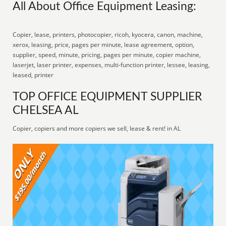
All About Office Equipment Leasing:
Copier, lease, printers, photocopier, ricoh, kyocera, canon, machine,
xerox, leasing, price, pages per minute, lease agreement, option,
supplier, speed, minute, pricing, pages per minute, copier machine,
laserjet, laser printer, expenses, multi-function printer, lessee, leasing,
leased, printer
TOP OFFICE EQUIPMENT SUPPLIER
CHELSEA AL
Copier, copiers and more copiers we sell, lease & rent! in AL