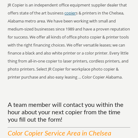
JR Copier is an independent office equipment supplier dealer that
offers state of the art business
copier
s & printers in the Chelsea,
Alabama metro area. We have been working with small and
medium-sized businesses since 1989 and have a proven reputation
for success. We offer all kinds of office photo copier & printer tools
with the right financing choices. We offer versatile leases; we can
finance a black and also white printer or a color printer. Every little
thing from all-in-one copier to laser printers, cordless printers, and
photo printers. Select JR Copier for workplace photo copier &
printer purchase and also easy leasing ... Color Copier Alabama.
A team member will contact you within the
hour about your next copier from the time
you fill out the form!
Color Copier
Service
Area
in Chelsea