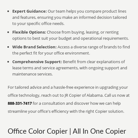
Expert Guidance:
Our team helps you compare product lines
and features, ensuring you make an informed decision tailored
to your specific office needs.
Flexible Options:
Choose from buying, leasing, or renting
options to best suit your budget and operational requirements.
Wide Brand Selection:
Access a diverse range of brands to find
the perfect fit for your office environment.
Comprehensive Support:
Benefit from clear explanations of
lease terms and service agreements, with ongoing support and
maintenance services.
For tailored advice and a hassle-free experience in upgrading your
office technology, reach out to JR Copier of Alabama. Call us now at
888-331-7417
for a consultation and discover how we can help
streamline your office's efficiency with the right Copier solution.
Office Color Copier | All In One Copier