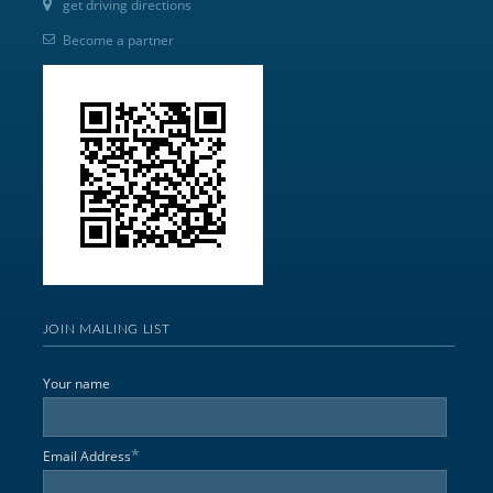
get driving directions
Become a partner
JOIN MAILING LIST
Your name
*
Email Address