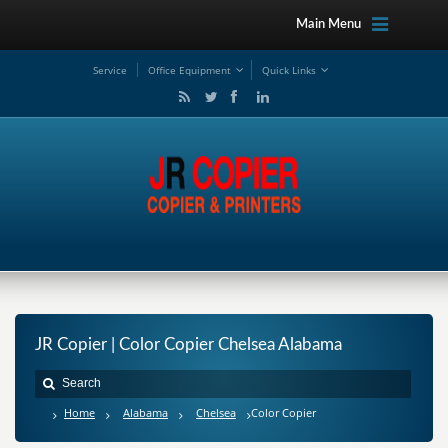
Main Menu
Service
Office Equipment
Quick Links
JR Copier | Color Copier Chelsea Alabama
Home
Alabama
Chelsea
Color Copier