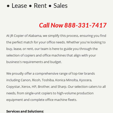
• Lease • Rent • Sales
Call Now
888-331-7417
At JR Copier of Alabama, we simplify this process, ensuring you find
the perfect match for your office needs. Whether you're looking to
buy, lease, or rent, our team is here to guide you through the
selection of copiers and office machines that align with your
business's requirements and budget.
We proudly offer a comprehensive range of top-tier brands
including Canon, Ricoh, Toshiba, Konica Minolta, Kyocera,
Copystar, Xerox, HP, Brother, and Sharp. Our selection caters to all
needs, from single-unit copiers to high-volume production
equipment and complete office machine fleets.
Services and Solutions: