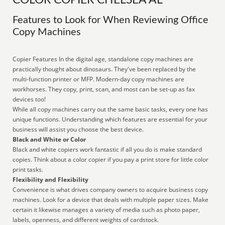
COLOR COPIER CHELSEA AL
Features to Look for When Reviewing Office
Copy Machines
Copier Features In the digital age, standalone copy machines are
practically thought about dinosaurs. They've been replaced by the
multi-function printer or MFP. Modern-day copy machines are
workhorses. They copy, print, scan, and most can be set-up as fax
devices too!
While all copy machines carry out the same basic tasks, every one has
unique functions. Understanding which features are essential for your
business will assist you choose the best device.
Black and White or Color
Black and white copiers work fantastic if all you do is make standard
copies. Think about a color copier if you pay a print store for little color
print tasks.
Flexibility and Flexibility
Convenience is what drives company owners to acquire business copy
machines. Look for a device that deals with multiple paper sizes. Make
certain it likewise manages a variety of media such as photo paper,
labels, openness, and different weights of cardstock.