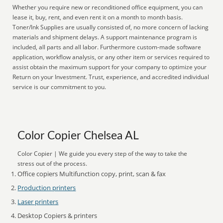
Whether you require new or reconditioned office equipment, you can
lease it, buy, rent, and even rent it on a month to month basis.
Toner/Ink Supplies are usually consisted of, no more concern of lacking
materials and shipment delays. A support maintenance program is
included, all parts and all labor. Furthermore custom-made software
application, workflow analysis, or any other item or services required to
assist obtain the maximum support for your company to optimize your
Return on your Investment. Trust, experience, and accredited individual
service is our commitment to you.
Color Copier Chelsea AL
Color Copier | We guide you every step of the way to take the
stress out of the process.
Office copiers Multifunction copy, print, scan & fax
Production printers
Laser printers
Desktop Copiers & printers