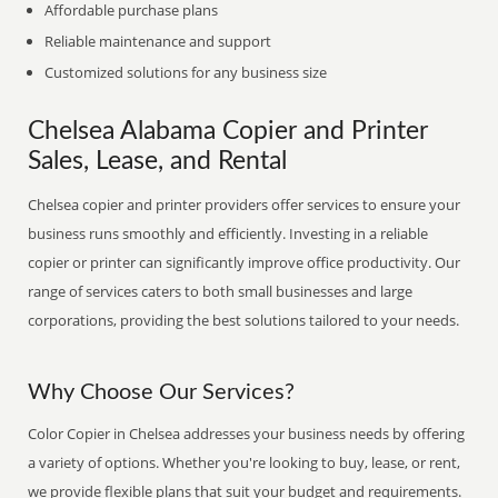
Affordable purchase plans
Reliable maintenance and support
Customized solutions for any business size
Chelsea Alabama Copier and Printer
Sales, Lease, and Rental
Chelsea copier and printer providers offer services to ensure your
business runs smoothly and efficiently. Investing in a reliable
copier or printer can significantly improve office productivity. Our
range of services caters to both small businesses and large
corporations, providing the best solutions tailored to your needs.
Why Choose Our Services?
Color Copier in Chelsea addresses your business needs by offering
a variety of options. Whether you're looking to buy, lease, or rent,
we provide flexible plans that suit your budget and requirements.