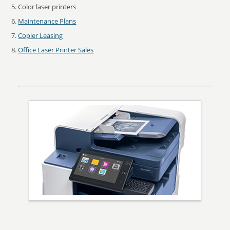
Color laser printers
Maintenance Plans
Copier Leasing
Office Laser Printer Sales