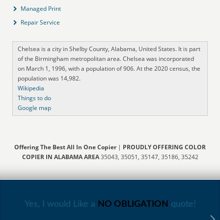
Managed Print
Repair Service
Chelsea is a city in Shelby County, Alabama, United States. It is part
of the Birmingham metropolitan area. Chelsea was incorporated
on March 1, 1996, with a population of 906. At the 2020 census, the
population was 14,982.
Wikipedia
Things to do
Google map
Offering The Best All In One Copier
|
PROUDLY OFFERING COLOR
COPIER IN ALABAMA AREA
35043, 35051, 35147, 35186, 35242
Yes, I would Like a
NO OBLIGATION
quote!