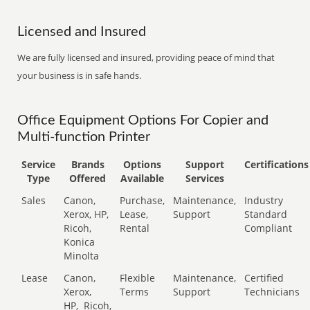
Licensed and Insured
We are fully licensed and insured, providing peace of mind that
your business is in safe hands.
Office Equipment Options For Copier and
Multi-function Printer
Service
Brands
Options
Support
Certifications
Type
Offered
Available
Services
Sales
Canon,
Purchase,
Maintenance,
Industry
Xerox, HP,
Lease,
Support
Standard
Ricoh,
Rental
Compliant
Konica
Minolta
Lease
Canon,
Flexible
Maintenance,
Certified
Xerox,
Terms
Support
Technicians
HP,
Ricoh,