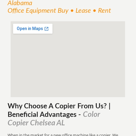
Alabama
Office Equipment Buy • Lease • Rent
Why Choose A Copier
From
Us? |
Color
Beneficial Advantages
-
Copier Chelsea AL
When in the market for a new office machine like a copier. We