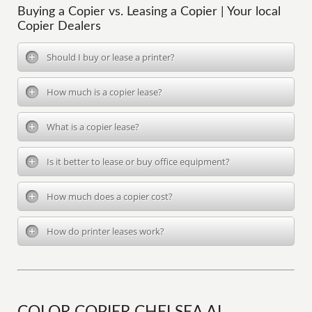
Buying a Copier vs. Leasing a Copier | Your local
Copier Dealers
Should I buy or lease a printer?
How much is a copier lease?
What is a copier lease?
Is it better to lease or buy office equipment?
How much does a copier cost?
How do printer leases work?