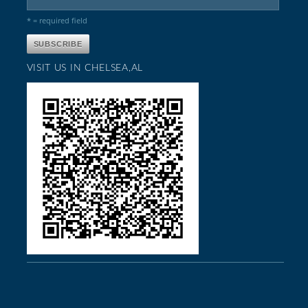
* = required field
VISIT US IN CHELSEA,AL