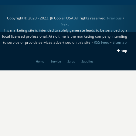
Copyright © 2020 - 2023. JR Copier USA All rights reserved.
Previous
•
Next
This marketing site is intended to solely generate leads to be serviced by a
local licensed professional. At no time is the marketing company intending
to service or provide services advertised on this site •
RSS Feed
•
Sitemap
top
Home
Service
Sales
Supplies