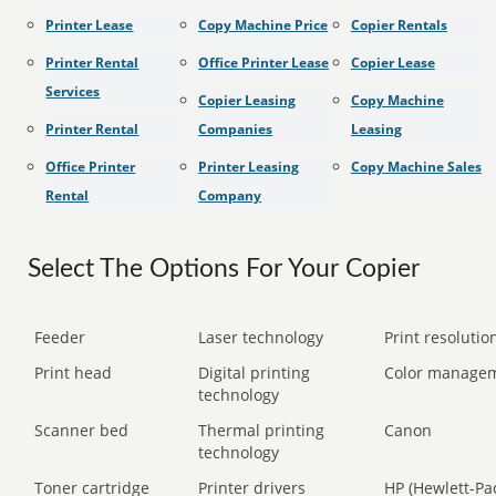
Printer Lease
Copy Machine Price
Copier Rentals
Printer Rental
Office Printer Lease
Copier Lease
Services
Copier Leasing
Copy Machine
Printer Rental
Companies
Leasing
Office Printer
Printer Leasing
Copy Machine Sales
Rental
Company
Select The Options For Your Copier
Feeder
Laser technology
Print resolution
Print head
Digital printing
Color manage
technology
Scanner bed
Thermal printing
Canon
technology
Toner cartridge
Printer drivers
HP (Hewlett-Pa