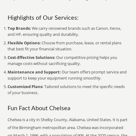
Highlights of Our Services:
Top Brands:
We carry renowned brands such as Canon, Xerox,
and HP, ensuring quality and durability.
Flexible Options:
Choose from purchase, lease, or rental plans
that best fit your financial situation.
Cost-Effective Solutions:
Our competitive pricing helps you
manage costs without sacrificing quality.
Maintenance and Support:
Our team offers prompt service and
support to keep your equipment running smoothly.
Customized Plans:
Tailored solutions to meet the specific needs
of your business.
Fun Fact About Chelsea
Chelsea is a city in Shelby County, Alabama, United States. It is part
of the Birmingham metropolitan area. Chelsea was incorporated
on March 1, 1996, with a population of 906. At the 2020 census, the