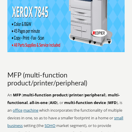
MFP (multi-function
product/printer/peripheral)
An
MFP
(
multi-function product
/
printer
/
peripheral
),
multi-
functional
,
all-in-one
(
AIO
), or
multi-function device
(
MFD
), is
an
office
machine
which incorporates the functionality of multiple
devices in one, so as to have a smaller footprint in a home or
small
business
setting (the
SOHO
market segment), or to provide