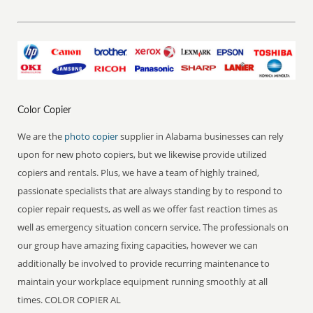
Color Copier
We are the
photo copier
supplier in Alabama businesses can rely
upon for new photo copiers, but we likewise provide utilized
copiers and rentals. Plus, we have a team of highly trained,
passionate specialists that are always standing by to respond to
copier repair requests, as well as we offer fast reaction times as
well as emergency situation concern service. The professionals on
our group have amazing fixing capacities, however we can
additionally be involved to provide recurring maintenance to
maintain your workplace equipment running smoothly at all
times. COLOR COPIER AL