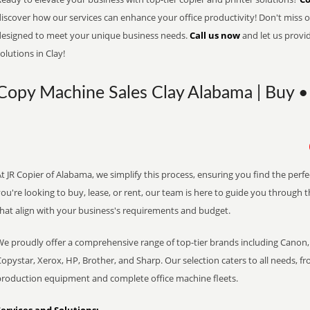
iscover how our services can enhance your office productivity! Don't miss ou
designed to meet your unique business needs.
Call us now
and let us provi
olutions in Clay!
Copy Machine Sales Clay Alabama | Buy • 
t JR Copier of Alabama, we simplify this process, ensuring you find the perf
ou're looking to buy, lease, or rent, our team is here to guide you through 
that align with your business's requirements and budget.
We proudly offer a comprehensive range of top-tier brands including Canon, 
opystar, Xerox, HP, Brother, and Sharp. Our selection caters to all needs, f
production equipment and complete office machine fleets.