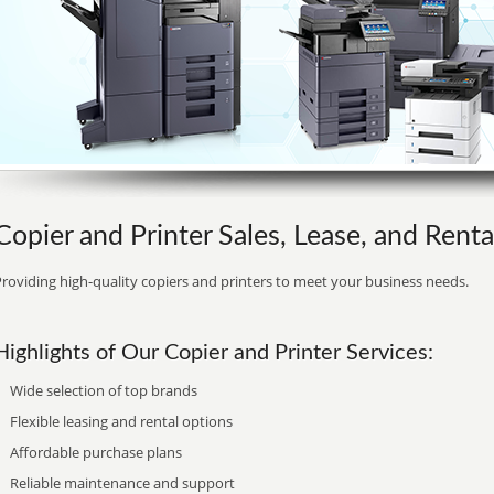
Copier and Printer Sales, Lease, and Rental
roviding high-quality copiers and printers to meet your business needs.
Highlights of Our Copier and Printer Services:
Wide selection of top brands
Flexible leasing and rental options
Affordable purchase plans
Reliable maintenance and support