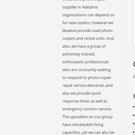
supplier in Alabama
organizations can depend on
for new copiers, however we
likewise provide used photo
copiers and rental units. And
also, we have a group of
extremely trained,
enthusiastic professionals
who are constantly waiting
P
to respond to photo copier
repair service demands, and
also we provide quick
response times as well as
emergency concern service.
The specialists on our group
have remarkable fixing
capacities, yet we can also be