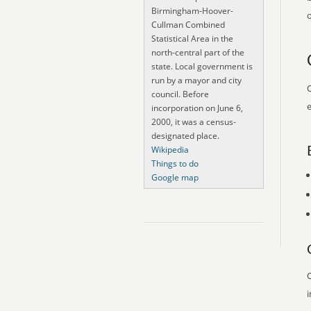
Birmingham-Hoover-
o
Cullman Combined
Statistical Area in the
north-central part of the
state. Local government is
run by a mayor and city
O
council. Before
e
incorporation on June 6,
2000, it was a census-
designated place.
Wikipedia
Things to do
Google map
O