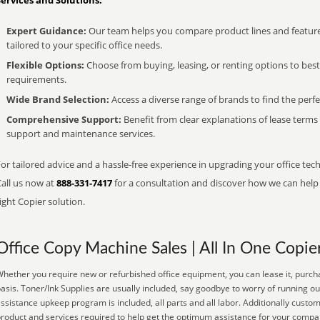
Services and Solutions:
Expert Guidance:
Our team helps you compare product lines and feature
tailored to your specific office needs.
Flexible Options:
Choose from buying, leasing, or renting options to bes
requirements.
Wide Brand Selection:
Access a diverse range of brands to find the perfe
Comprehensive Support:
Benefit from clear explanations of lease term
support and maintenance services.
or tailored advice and a hassle-free experience in upgrading your office tec
Call us now at
888-331-7417
for a consultation and discover how we can help s
ight Copier solution.
Office Copy Machine Sales | All In One Copie
hether you require new or refurbished office equipment, you can lease it, purch
asis. Toner/Ink Supplies are usually included, say goodbye to worry of running o
ssistance upkeep program is included, all parts and all labor. Additionally custo
roduct and services required to help get the optimum assistance for your compa