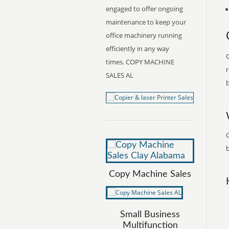
engaged to offer ongoing
maintenance to keep your
office machinery running
efficiently in any way
C
times. COPY MACHINE
r
SALES AL
b
C
b
Copy Machine Sales
Small Business
Multifunction