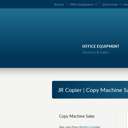
Service
Office Equipment
Quick Links
me
OFFICE EQUIPMENT
Services & Sales
JR Copier | Copy Machine S
Copy Machine Sales
We are the
photo copier