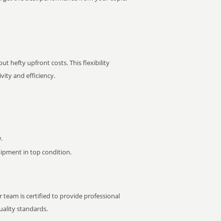
t hefty upfront costs. This flexibility
ity and efficiency.
.
pment in top condition.
 team is certified to provide professional
ality standards.