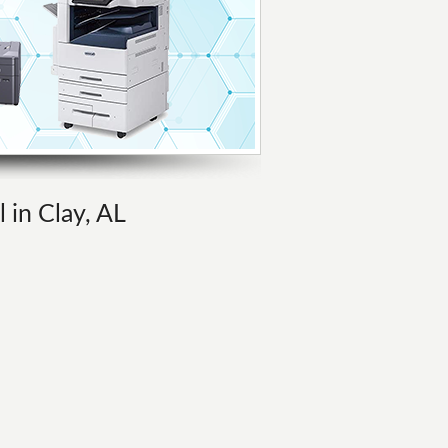
 in Clay, AL