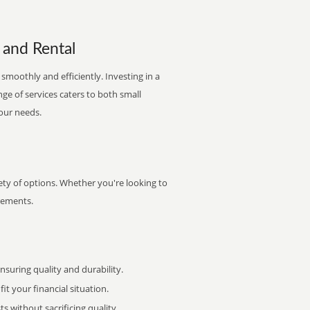
 and Rental
smoothly and efficiently. Investing in a
nge of services caters to both small
your needs.
ety of options. Whether you're looking to
irements.
uring quality and durability.
it your financial situation.
 without sacrificing quality.