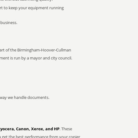
rt to keep your equipment running
 business.
is part of the Birmingham-Hoover-Cullman
nment is run by a mayor and city council.
he way we handle documents.
Kyocera, Canon, Xerox, and HP
. These
u get the best performance from your copier