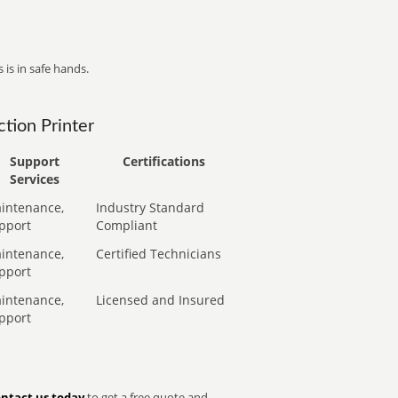
 is in safe hands.
tion Printer
Support
Certifications
Services
intenance,
Industry Standard
pport
Compliant
intenance,
Certified Technicians
pport
intenance,
Licensed and Insured
pport
ntact us today
to get a free quote and