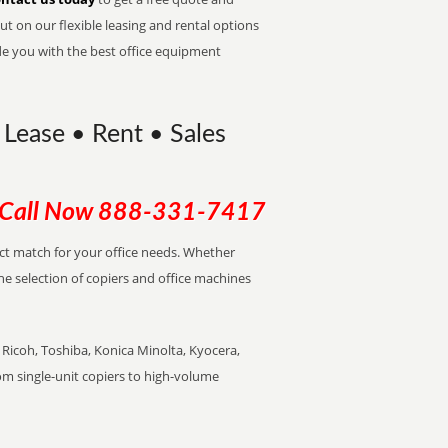
t on our flexible leasing and rental options
de you with the best office equipment
Lease • Rent • Sales
Call Now
888-331-7417
ect match for your office needs. Whether
the selection of copiers and office machines
Ricoh, Toshiba, Konica Minolta, Kyocera,
rom single-unit copiers to high-volume