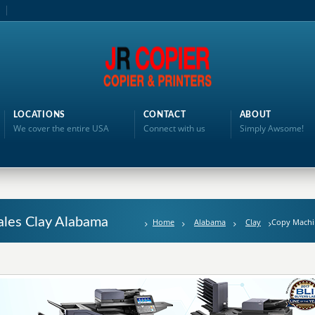
LOCATIONS
CONTACT
ABOUT
We cover the entire USA
Connect with us
Simply Awsome!
ales Clay Alabama
Home
Alabama
Clay
Copy Machi