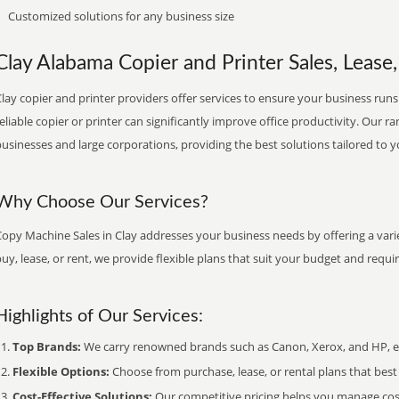
Customized solutions for any business size
Clay Alabama Copier and Printer Sales, Lease,
lay copier and printer providers offer services to ensure your business runs 
eliable copier or printer can significantly improve office productivity. Our ra
usinesses and large corporations, providing the best solutions tailored to 
Why Choose Our Services?
opy Machine Sales in Clay addresses your business needs by offering a vari
uy, lease, or rent, we provide flexible plans that suit your budget and requ
Highlights of Our Services:
Top Brands:
We carry renowned brands such as Canon, Xerox, and HP, ens
Flexible Options:
Choose from purchase, lease, or rental plans that best f
Cost-Effective Solutions:
Our competitive pricing helps you manage costs