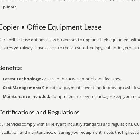
r printer.
Copier • Office Equipment Lease
ur flexible lease options allow businesses to upgrade their equipment withou
nsures you always have access to the latest technology, enhancing productiv
Benefits:
Latest Technology:
Access to the newest models and features.
Cost Management:
Spread out payments over time, improving cash flow
Maintenance Included:
Comprehensive service packages keep your equi
Certifications and Regulations
ur services comply with all relevant industry standards and regulations. Our
installation and maintenance, ensuring your equipment meets the highest qu