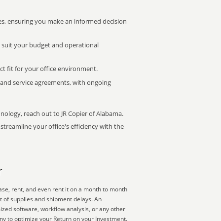
s, ensuring you make an informed decision
t suit your budget and operational
ct fit for your office environment.
s and service agreements, with ongoing
hnology, reach out to JR Copier of Alabama.
treamline your office's efficiency with the
r
ase, rent, and even rent it on a month to month
ut of supplies and shipment delays. An
mized software, workflow analysis, or any other
ny to optimize your Return on your Investment.