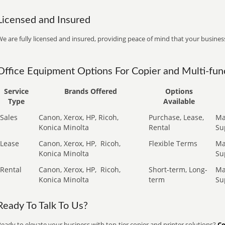
Licensed and Insured
e are fully licensed and insured, providing peace of mind that your business
Office Equipment Options For Copier and Multi-func
Service
Brands Offered
Options
Type
Available
Sales
Canon, Xerox, HP, Ricoh,
Purchase, Lease,
Ma
Konica Minolta
Rental
Su
Lease
Canon, Xerox, HP,
Ricoh,
Flexible Terms
Ma
Konica Minolta
Su
Rental
Canon, Xerox, HP,
Ricoh,
Short-term, Long-
Ma
Konica Minolta
term
Su
Ready To Talk To Us?
eady to elevate your business with top-tier copier and printer solutions?
Co