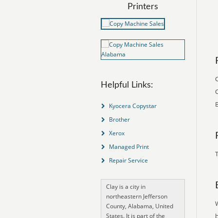
Printers
C
Helpful Links:
C
B
Kyocera Copystar
Brother
Xerox
Managed Print
T
Repair Service
Clay is a city in
northeastern Jefferson
County, Alabama, United
States. It is part of the