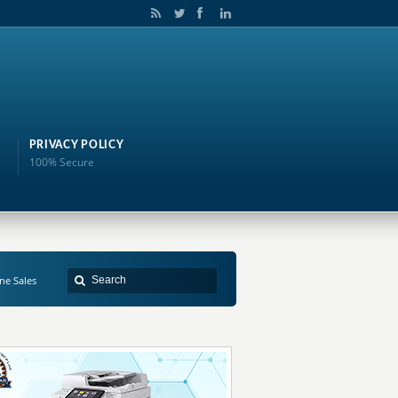
PRIVACY POLICY
100% Secure
ne Sales