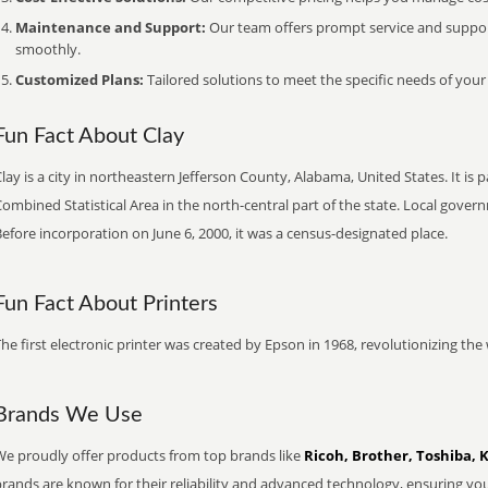
Maintenance and Support:
Our team offers prompt service and suppo
smoothly.
Customized Plans:
Tailored solutions to meet the specific needs of your
Fun Fact About Clay
lay is a city in northeastern Jefferson County, Alabama, United States. It 
ombined Statistical Area in the north-central part of the state. Local gover
efore incorporation on June 6, 2000, it was a census-designated place.
Fun Fact About Printers
he first electronic printer was created by Epson in 1968, revolutionizing t
Brands We Use
We proudly offer products from top brands like
Ricoh, Brother, Toshiba, 
brands are known for their reliability and advanced technology, ensuring yo