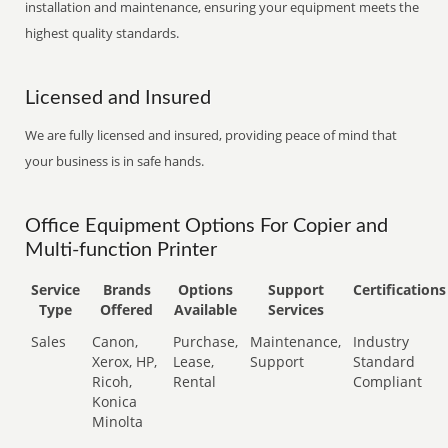
installation and maintenance, ensuring your equipment meets the
highest quality standards.
Licensed and Insured
We are fully licensed and insured, providing peace of mind that
your business is in safe hands.
Office Equipment Options For Copier and
Multi-function Printer
Service
Brands
Options
Support
Certifications
Type
Offered
Available
Services
Sales
Canon,
Purchase,
Maintenance,
Industry
Xerox, HP,
Lease,
Support
Standard
Ricoh,
Rental
Compliant
Konica
Minolta