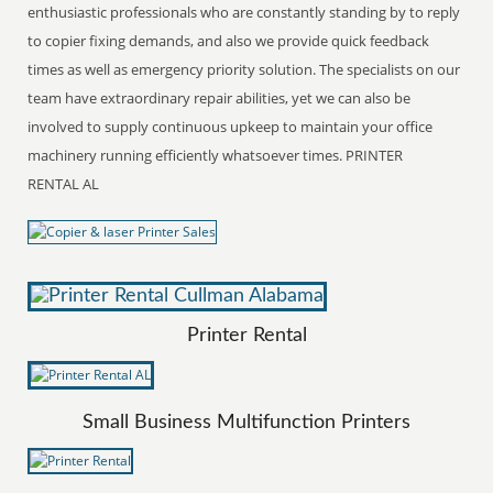
enthusiastic professionals who are constantly standing by to reply
to copier fixing demands, and also we provide quick feedback
times as well as emergency priority solution. The specialists on our
team have extraordinary repair abilities, yet we can also be
involved to supply continuous upkeep to maintain your office
machinery running efficiently whatsoever times. PRINTER
RENTAL AL
Printer Rental
Small Business Multifunction Printers