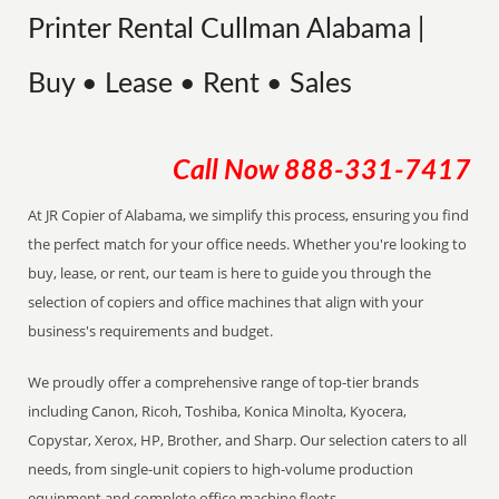
Printer Rental Cullman Alabama |
Buy • Lease • Rent • Sales
Call Now
888-331-7417
At JR Copier of Alabama, we simplify this process, ensuring you find
the perfect match for your office needs. Whether you're looking to
buy, lease, or rent, our team is here to guide you through the
selection of copiers and office machines that align with your
business's requirements and budget.
We proudly offer a comprehensive range of top-tier brands
including Canon, Ricoh, Toshiba, Konica Minolta, Kyocera,
Copystar, Xerox, HP, Brother, and Sharp. Our selection caters to all
needs, from single-unit copiers to high-volume production
equipment and complete office machine fleets.