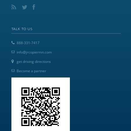
TALK TO US
888-331-7417
info@jrcopiermn.com
get driving directions
Become a partner