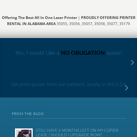
Offering The Best All In One Laser Printer
|
PROUDLY OFFERING PRINTER
RENTAL IN ALABAMA AREA
35055, 35056, 35057, 35058, 35077, 35179
Yes, I would Like a
NO OBLIGATION
quote!
Get price quotes from our partners, locally in the U.S.A
FROM THE BLOG
STILL HAVE 6 MONTHS LEFT ON MY COPIER
LEASE | SHOULD I UPGRADE NOW?