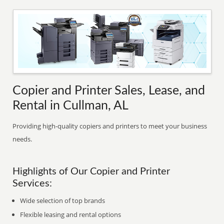
Copier and Printer Sales, Lease, and
Rental in Cullman, AL
Providing high-quality copiers and printers to meet your business
needs.
Highlights of Our Copier and Printer
Services:
Wide selection of top brands
Flexible leasing and rental options