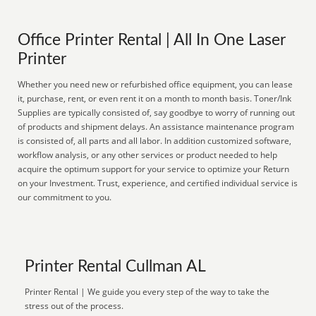
Office Printer Rental | All In One Laser
Printer
Whether you need new or refurbished office equipment, you can lease
it, purchase, rent, or even rent it on a month to month basis. Toner/Ink
Supplies are typically consisted of, say goodbye to worry of running out
of products and shipment delays. An assistance maintenance program
is consisted of, all parts and all labor. In addition customized software,
workflow analysis, or any other services or product needed to help
acquire the optimum support for your service to optimize your Return
on your Investment. Trust, experience, and certified individual service is
our commitment to you.
Printer Rental Cullman AL
Printer Rental | We guide you every step of the way to take the
stress out of the process.