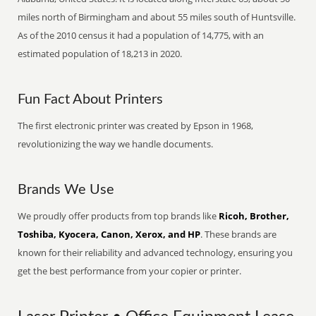
miles north of Birmingham and about 55 miles south of Huntsville.
As of the 2010 census it had a population of 14,775, with an
estimated population of 18,213 in 2020.
Fun Fact About Printers
The first electronic printer was created by Epson in 1968,
revolutionizing the way we handle documents.
Brands We Use
We proudly offer products from top brands like
Ricoh, Brother,
Toshiba, Kyocera, Canon, Xerox, and HP
. These brands are
known for their reliability and advanced technology, ensuring you
get the best performance from your copier or printer.