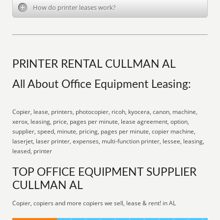
How do printer leases work?
PRINTER RENTAL CULLMAN AL
All About Office Equipment Leasing:
Copier, lease, printers, photocopier, ricoh, kyocera, canon, machine,
xerox, leasing, price, pages per minute, lease agreement, option,
supplier, speed, minute, pricing, pages per minute, copier machine,
laserjet, laser printer, expenses, multi-function printer, lessee, leasing,
leased, printer
TOP OFFICE EQUIPMENT SUPPLIER
CULLMAN AL
Copier, copiers and more copiers we sell, lease & rent! in AL