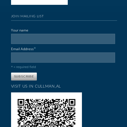
JOIN MAILING LIST
Your name
*
Email Address
* = required field
VISIT US IN CULLMAN,AL