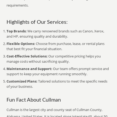
requirements.
Highlights of Our Services:
Top Brands:
We carry renowned brands such as Canon, Xerox,
and HP, ensuring quality and durability.
Flexible Options:
Choose from purchase, lease, or rental plans
that best fit your financial situation.
Cost-Effective Solutions:
Our competitive pricing helps you
manage costs without sacrificing quality.
Maintenance and Support:
Our team offers prompt service and
support to keep your equipment running smoothly.
Customized Plans:
Tailored solutions to meet the specific needs
of your business.
Fun Fact About Cullman
Cullman is the largest city and county seat of Cullman County,
Alabama, United States. It is located along Interstate 65, about 50