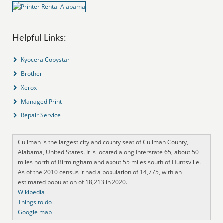
Helpful Links:
Kyocera Copystar
Brother
Xerox
Managed Print
Repair Service
Cullman is the largest city and county seat of Cullman County,
Alabama, United States. It is located along Interstate 65, about 50
miles north of Birmingham and about 55 miles south of Huntsville.
As of the 2010 census it had a population of 14,775, with an
estimated population of 18,213 in 2020.
Wikipedia
Things to do
Google map