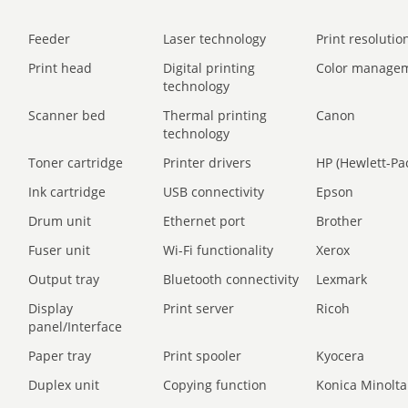
Feeder
Laser technology
Print resolution
Print head
Digital printing
Color manage
technology
Scanner bed
Thermal printing
Canon
technology
Toner cartridge
Printer drivers
HP (Hewlett-Pa
Ink cartridge
USB connectivity
Epson
Drum unit
Ethernet port
Brother
Fuser unit
Wi-Fi functionality
Xerox
Output tray
Bluetooth connectivity
Lexmark
Display
Print server
Ricoh
panel/Interface
Paper tray
Print spooler
Kyocera
Duplex unit
Copying function
Konica Minolta