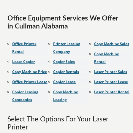
Office Equipment Services We Offer
in Cullman Alabama
Office Printer
Printer Leasing
Copy Machine Sales
Rental
Company
Copy Machine
Lease Copier
Copier Sales
Rental
Copy Machine Price
Copier Rentals
Laser Printer Sales
Office Printer Lease
Copier Lease
Laser Printer Lease
Copier Leasing
Copy Machine
Laser Printer Rental
Companies
Leasing
Select The Options For Your Laser
Printer