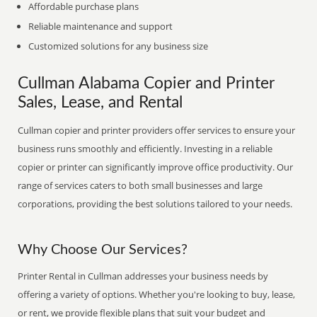
Affordable purchase plans
Reliable maintenance and support
Customized solutions for any business size
Cullman Alabama Copier and Printer
Sales, Lease, and Rental
Cullman copier and printer providers offer services to ensure your
business runs smoothly and efficiently. Investing in a reliable
copier or printer can significantly improve office productivity. Our
range of services caters to both small businesses and large
corporations, providing the best solutions tailored to your needs.
Why Choose Our Services?
Printer Rental in Cullman addresses your business needs by
offering a variety of options. Whether you're looking to buy, lease,
or rent, we provide flexible plans that suit your budget and