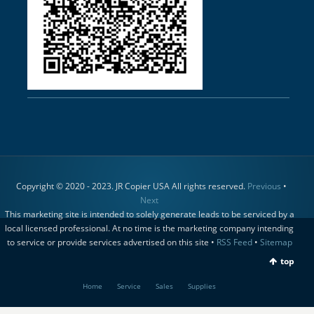
Copyright © 2020 - 2023. JR Copier USA All rights reserved.
Previous
•
Next
This marketing site is intended to solely generate leads to be serviced by a
local licensed professional. At no time is the marketing company intending
to service or provide services advertised on this site •
RSS Feed
•
Sitemap
top
Home
Service
Sales
Supplies