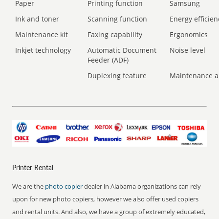
Paper
Printing function
Samsung
Ink and toner
Scanning function
Energy efficien
Maintenance kit
Faxing capability
Ergonomics
Inkjet technology
Automatic Document
Noise level
Feeder (ADF)
Duplexing feature
Maintenance a
Printer Rental
We are the
photo copier
dealer in Alabama organizations can rely
upon for new photo copiers, however we also offer used copiers
and rental units. And also, we have a group of extremely educated,