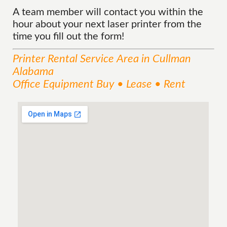
A team member will contact you within the
hour about your next laser printer from the
time you fill out the form!
Printer Rental
Service
Area
in Cullman
Alabama
Office Equipment Buy • Lease • Rent