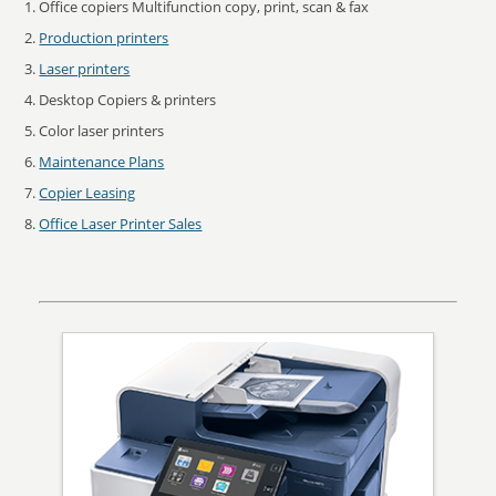
Office copiers Multifunction copy, print, scan & fax
Production printers
Laser printers
Desktop Copiers & printers
Color laser printers
Maintenance Plans
Copier Leasing
Office Laser Printer Sales