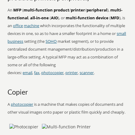
An
MFP
(
multi-function product
/
printer
/
peripheral
),
multi-
functional
,
all-in-one
(
AIO
), or
multi-function device
(
MFD
), is
an
office
machine
which incorporates the functionality of multiple
devices in one, so as to have a smaller footprint in a home or
small
business
setting (the
SOHO
market segment), or to provide
centralized document management/distribution/production in a
large-office setting. A typical MFP may act as a combination of
some or all of the following
devices:
email
,
fax
,
photocopier
,
printer
,
scanner
.
Copier
A
photocopier
is a machine that makes copies of documents and
other visual images onto paper or plastic film quickly and cheaply.