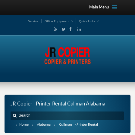
Main Menu
Service
Office Equipment
Quick Links
JR Copier | Printer Rental Cullman Alabama
Home
Alabama
Cullman
Printer Rental