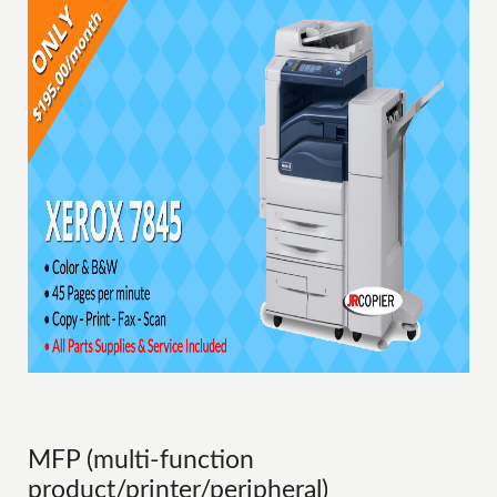
MFP (multi-function
product/printer/peripheral)