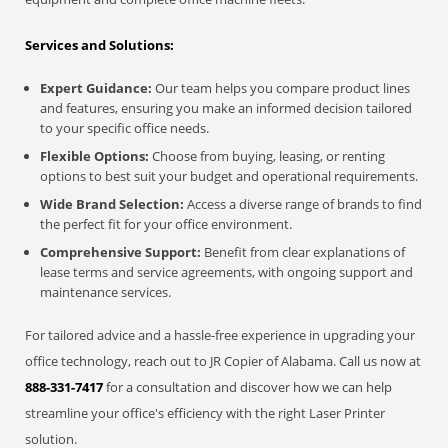
Services and Solutions:
Expert Guidance:
Our team helps you compare product lines
and features, ensuring you make an informed decision tailored
to your specific office needs.
Flexible Options:
Choose from buying, leasing, or renting
options to best suit your budget and operational requirements.
Wide Brand Selection:
Access a diverse range of brands to find
the perfect fit for your office environment.
Comprehensive Support:
Benefit from clear explanations of
lease terms and service agreements, with ongoing support and
maintenance services.
For tailored advice and a hassle-free experience in upgrading your
office technology, reach out to JR Copier of Alabama. Call us now at
888-331-7417
for a consultation and discover how we can help
streamline your office's efficiency with the right Laser Printer
solution.