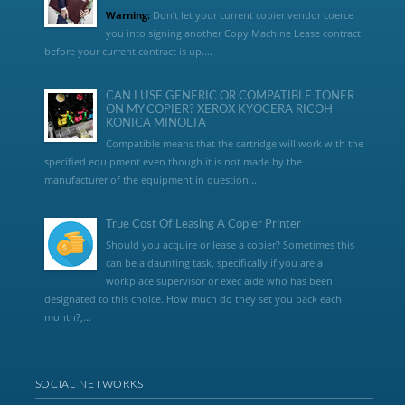
Warning:
Don’t let your current copier vendor coerce
you into signing another Copy Machine Lease contract
before your current contract is up....
CAN I USE GENERIC OR COMPATIBLE TONER
ON MY COPIER? XEROX KYOCERA RICOH
KONICA MINOLTA
Compatible means that the cartridge will work with the
specified equipment even though it is not made by the
manufacturer of the equipment in question...
True Cost Of Leasing A Copier Printer
Should you acquire or lease a copier? Sometimes this
can be a daunting task, specifically if you are a
workplace supervisor or exec aide who has been
designated to this choice. How much do they set you back each
month?,...
SOCIAL NETWORKS