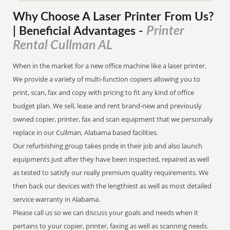
Why Choose A Laser Printer
From
Us?
Printer
| Beneficial Advantages
-
Rental Cullman AL
When in the market for a new office machine like a laser printer.
We provide a variety of multi-function copiers allowing you to
print, scan, fax and copy with pricing to fit any kind of office
budget plan. We sell, lease and rent brand-new and previously
owned copier, printer, fax and scan equipment that we personally
replace in our Cullman, Alabama based facilities.
Our refurbishing group takes pride in their job and also launch
equipments just after they have been inspected, repaired as well
as tested to satisfy our really premium quality requirements. We
then back our devices with the lengthiest as well as most detailed
service warranty in Alabama.
Please call us so we can discuss your goals and needs when it
pertains to your copier, printer, faxing as well as scanning needs.