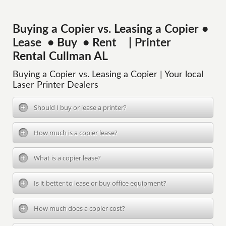
Buying a Copier vs. Leasing a Copier •
Lease • Buy • Rent | Printer
Rental Cullman AL
Buying a Copier vs. Leasing a Copier | Your local
Laser Printer Dealers
Should I buy or lease a printer?
How much is a copier lease?
What is a copier lease?
Is it better to lease or buy office equipment?
How much does a copier cost?