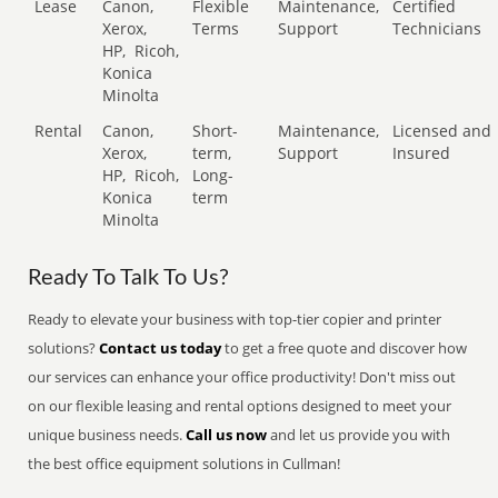
Lease
Canon,
Flexible
Maintenance,
Certified
Xerox,
Terms
Support
Technicians
HP,
Ricoh,
Konica
Minolta
Rental
Canon,
Short-
Maintenance,
Licensed and
Xerox,
term,
Support
Insured
HP,
Ricoh,
Long-
Konica
term
Minolta
Ready To Talk To Us?
Ready to elevate your business with top-tier copier and printer
solutions?
Contact us today
to get a free quote and discover how
our services can enhance your office productivity! Don't miss out
on our flexible leasing and rental options designed to meet your
unique business needs.
Call us now
and let us provide you with
the best office equipment solutions in Cullman!