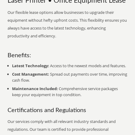
Laser Printer • Office Equipment Lease
Our flexible lease options allow businesses to upgrade their
equipment without hefty upfront costs. This flexibility ensures you
always have access to the latest technology, enhancing
productivity and efficiency.
Benefits:
Latest Technology:
Access to the newest models and features.
Cost Management:
Spread out payments over time, improving
cash flow.
Maintenance Included:
Comprehensive service packages
keep your equipment in top condition.
Certifications and Regulations
Our services comply with all relevant industry standards and
regulations. Our team is certified to provide professional