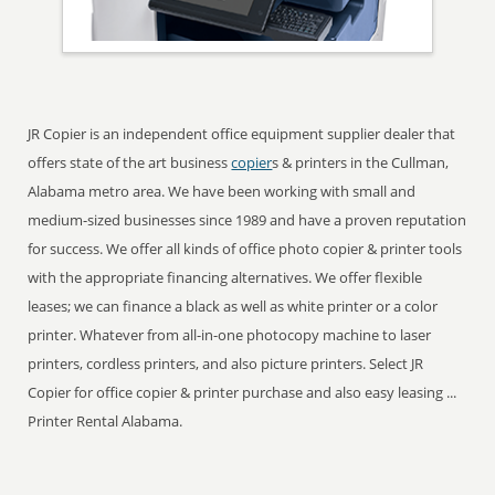
JR Copier is an independent office equipment supplier dealer that
offers state of the art business
copier
s & printers in the Cullman,
Alabama metro area. We have been working with small and
medium-sized businesses since 1989 and have a proven reputation
for success. We offer all kinds of office photo copier & printer tools
with the appropriate financing alternatives. We offer flexible
leases; we can finance a black as well as white printer or a color
printer. Whatever from all-in-one photocopy machine to laser
printers, cordless printers, and also picture printers. Select JR
Copier for office copier & printer purchase and also easy leasing ...
Printer Rental Alabama.