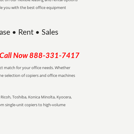
de you with the best office equipment
ase • Rent • Sales
Call Now
888-331-7417
ect match for your office needs. Whether
the selection of copiers and office machines
Ricoh, Toshiba, Konica Minolta, Kyocera,
rom single-unit copiers to high-volume