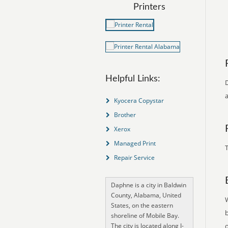
Printers
Helpful Links:
D
a
Kyocera Copystar
Brother
Xerox
Managed Print
T
Repair Service
Daphne is a city in Baldwin
County, Alabama, United
States, on the eastern
shoreline of Mobile Bay.
The city is located along I-
o