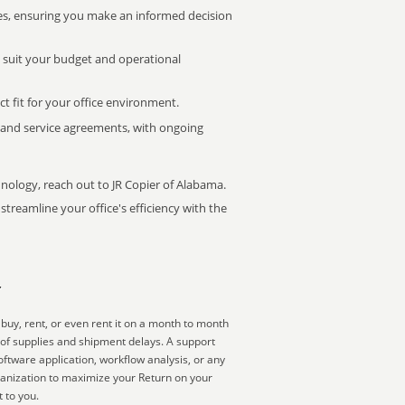
s, ensuring you make an informed decision
t suit your budget and operational
ct fit for your office environment.
s and service agreements, with ongoing
hnology, reach out to JR Copier of Alabama.
treamline your office's efficiency with the
r
buy, rent, or even rent it on a month to month
 of supplies and shipment delays. A support
ftware application, workflow analysis, or any
ganization to maximize your Return on your
 to you.