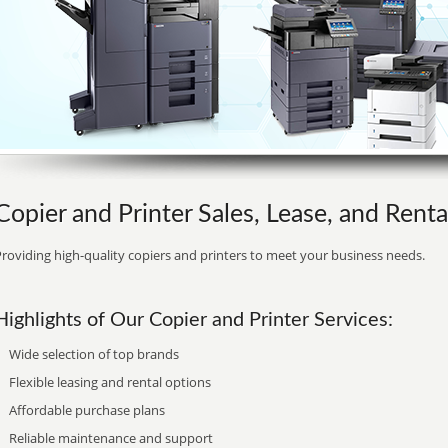
Copier and Printer Sales, Lease, and Rent
roviding high-quality copiers and printers to meet your business needs.
Highlights of Our Copier and Printer Services:
Wide selection of top brands
Flexible leasing and rental options
Affordable purchase plans
Reliable maintenance and support