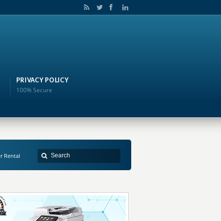
PRIVACY POLICY
100% Secure
er Rental