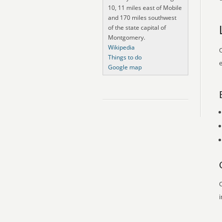
10, 11 miles east of Mobile
and 170 miles southwest
of the state capital of
Montgomery.
Wikipedia
O
Things to do
e
Google map
O