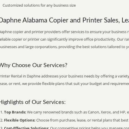
Customized solutions for any business size
Daphne Alabama Copier and Printer Sales, Le
aphne copier and printer providers offer services to ensure your business ru
eliable copier or printer can significantly improve office productivity. Our ra
usinesses and large corporations, providing the best solutions tailored to 
Why Choose Our Services?
rinter Rental in Daphne addresses your business needs by offering a variet
ease, or rent, we provide flexible plans that suit your budget and requireme
Highlights of Our Services:
Top Brands:
We carry renowned brands such as Canon, Xerox, and HP, ens
Flexible Options:
Choose from purchase, lease, or rental plans that best f
Cost-Effective Solutions:
Our competitive pricing helps you manage costs