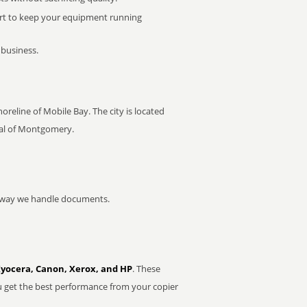
rt to keep your equipment running
 business.
oreline of Mobile Bay. The city is located
ital of Montgomery.
he way we handle documents.
Kyocera, Canon, Xerox, and HP
. These
u get the best performance from your copier