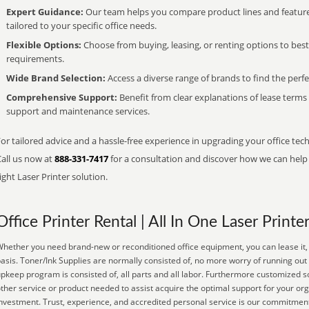
Expert Guidance:
Our team helps you compare product lines and feature
tailored to your specific office needs.
Flexible Options:
Choose from buying, leasing, or renting options to bes
requirements.
Wide Brand Selection:
Access a diverse range of brands to find the perfe
Comprehensive Support:
Benefit from clear explanations of lease term
support and maintenance services.
or tailored advice and a hassle-free experience in upgrading your office tec
Call us now at
888-331-7417
for a consultation and discover how we can help s
ight Laser Printer solution.
Office Printer Rental | All In One Laser Printe
hether you need brand-new or reconditioned office equipment, you can lease it, 
asis. Toner/Ink Supplies are normally consisted of, no more worry of running out
pkeep program is consisted of, all parts and all labor. Furthermore customized so
ther service or product needed to assist acquire the optimal support for your or
nvestment. Trust, experience, and accredited personal service is our commitment