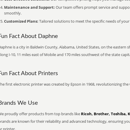
Maintenance and Support:
Our team offers prompt service and suppo
smoothly.
Customized Plans:
Tailored solutions to meet the specific needs of your
Fun Fact About Daphne
aphne is a city in Baldwin County, Alabama, United States, on the eastern sh
long I-10, 11 miles east of Mobile and 170 miles southwest of the state cap
Fun Fact About Printers
he first electronic printer was created by Epson in 1968, revolutionizing t
Brands We Use
We proudly offer products from top brands like
Ricoh, Brother, Toshiba, 
brands are known for their reliability and advanced technology, ensuring yo
r printer.