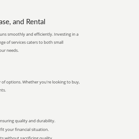
ase, and Rental
ns smoothly and efficiently. Investing in a
nge of services caters to both small
your needs.
y of options. Whether you're looking to buy,
nts.
uring quality and durability.
it your financial situation.
 without sacrificing quality.