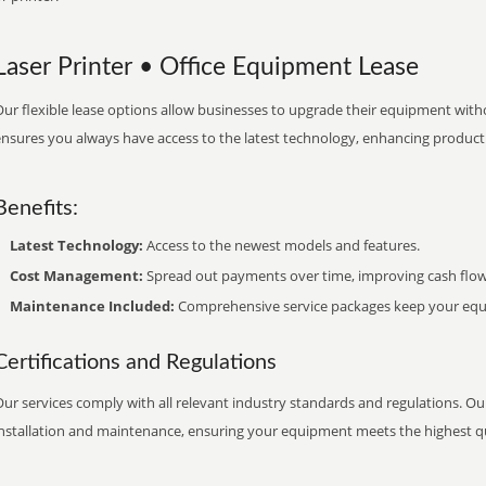
Laser Printer • Office Equipment Lease
ur flexible lease options allow businesses to upgrade their equipment withou
nsures you always have access to the latest technology, enhancing productiv
Benefits:
Latest Technology:
Access to the newest models and features.
Cost Management:
Spread out payments over time, improving cash flow
Maintenance Included:
Comprehensive service packages keep your equi
Certifications and Regulations
ur services comply with all relevant industry standards and regulations. Our
installation and maintenance, ensuring your equipment meets the highest qu