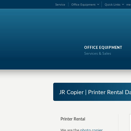
Service
Office Equipment
Quick Links
me
OFFICE EQUIPMENT
Services & Sales
JR Copier | Printer Rental
Printer Rental
We are the
photo copier