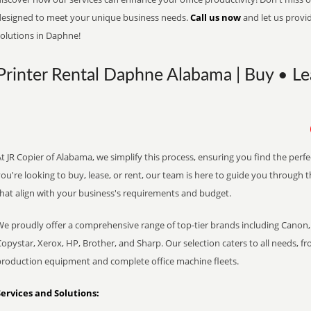
designed to meet your unique business needs.
Call us now
and let us provi
solutions in Daphne!
Printer Rental Daphne Alabama | Buy • Le
t JR Copier of Alabama, we simplify this process, ensuring you find the perf
ou're looking to buy, lease, or rent, our team is here to guide you through 
that align with your business's requirements and budget.
We proudly offer a comprehensive range of top-tier brands including Canon, 
opystar, Xerox, HP, Brother, and Sharp. Our selection caters to all needs, f
production equipment and complete office machine fleets.
Services and Solutions: