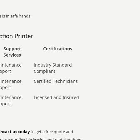
 is in safe hands.
tion Printer
Support
Certifications
Services
intenance,
Industry Standard
pport
Compliant
intenance,
Certified Technicians
pport
intenance,
Licensed and Insured
pport
ntact us today
to get a free quote and
t on our flexible leasing and rental options