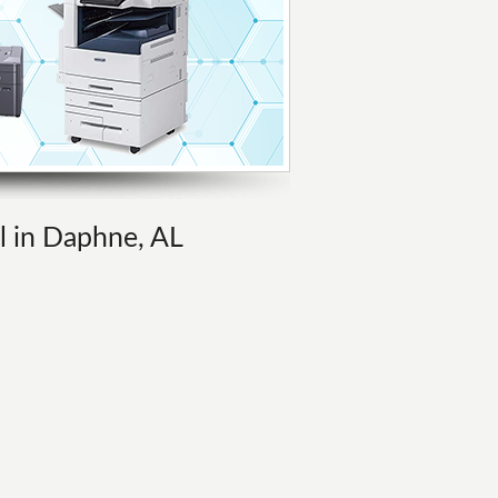
al in Daphne, AL