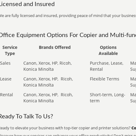
Licensed and Insured
e are fully licensed and insured, providing peace of mind that your business
Office Equipment Options For Copier and Multi-func
Service
Brands Offered
Options
Type
Available
Sales
Canon, Xerox, HP, Ricoh,
Purchase, Lease,
Ma
Konica Minolta
Rental
Su
Lease
Canon, Xerox, HP,
Ricoh,
Flexible Terms
Ma
Konica Minolta
Su
Rental
Canon, Xerox, HP,
Ricoh,
Short-term, Long-
Ma
Konica Minolta
term
Su
Ready To Talk To Us?
eady to elevate your business with top-tier copier and printer solutions?
Co
iscover how our services can enhance your office productivity! Don't miss ou