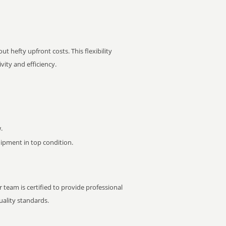
t hefty upfront costs. This flexibility
ity and efficiency.
.
pment in top condition.
 team is certified to provide professional
ality standards.