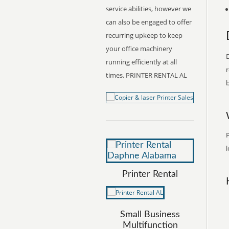
service abilities, however we
can also be engaged to offer
recurring upkeep to keep
your office machinery
D
running efficiently at all
r
times. PRINTER RENTAL AL
b
P
l
Printer Rental
Small Business
Multifunction