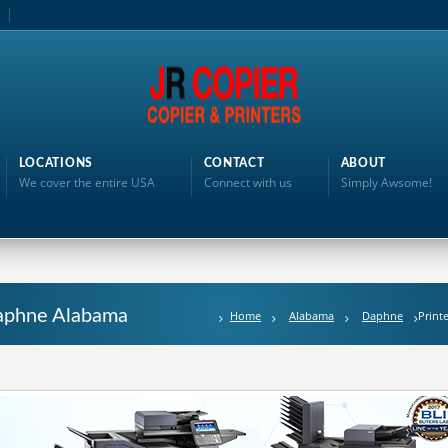
LOCATIONS
CONTACT
ABOUT
We cover the entire USA
Connect with us
Simply Awsome!
 Daphne Alabama
Home
Alabama
Daphne
Print