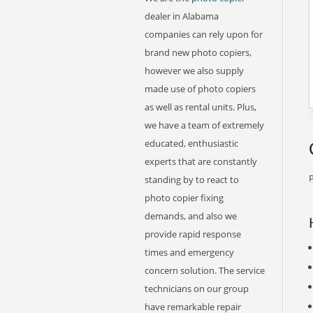
dealer in Alabama
companies can rely upon for
brand new photo copiers,
however we also supply
made use of photo copiers
as well as rental units. Plus,
we have a team of extremely
educated, enthusiastic
experts that are constantly
P
standing by to react to
photo copier fixing
demands, and also we
provide rapid response
times and emergency
concern solution. The service
technicians on our group
have remarkable repair