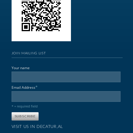
JOIN MAILING LIST
Your name
*
Email Address
* = required field
VISIT US IN DECATUR,AL