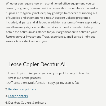
Whether you require new or reconditioned office equipment, you can
lease it, buy, rent, or even rent it on a month to month basis. Toner/Ink
Supplies are typically included, say goodbye to concern of running out
of supplies and shipment hold-ups. A support upkeep program is
included, all parts and all labor. In addition custom software application,
workflow analysis, or any other services or product needed to help
obtain the optimum assistance for your organization to optimize your
Return on your Investment. Trust, experience, and licensed individual
service is our dedication to you.
Lease Copier Decatur AL
Lease Copier | We guide you every step of the way to take the
stress out of the process.
Office copiers Multifunction copy, print, scan & fax
Production printers
Laser printers
Desktop Copiers & printers