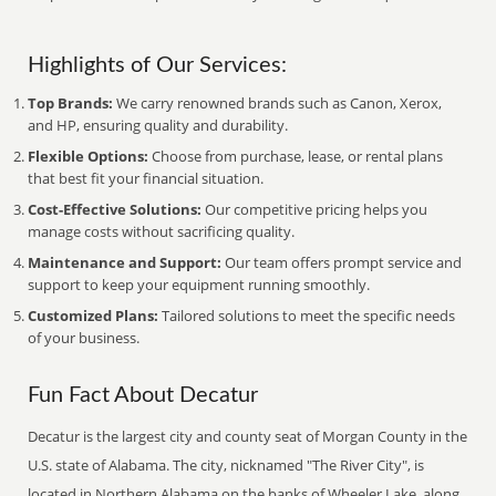
Highlights of Our Services:
Top Brands:
We carry renowned brands such as Canon, Xerox,
and HP, ensuring quality and durability.
Flexible Options:
Choose from purchase, lease, or rental plans
that best fit your financial situation.
Cost-Effective Solutions:
Our competitive pricing helps you
manage costs without sacrificing quality.
Maintenance and Support:
Our team offers prompt service and
support to keep your equipment running smoothly.
Customized Plans:
Tailored solutions to meet the specific needs
of your business.
Fun Fact About Decatur
Decatur is the largest city and county seat of Morgan County in the
U.S. state of Alabama. The city, nicknamed "The River City", is
located in Northern Alabama on the banks of Wheeler Lake, along