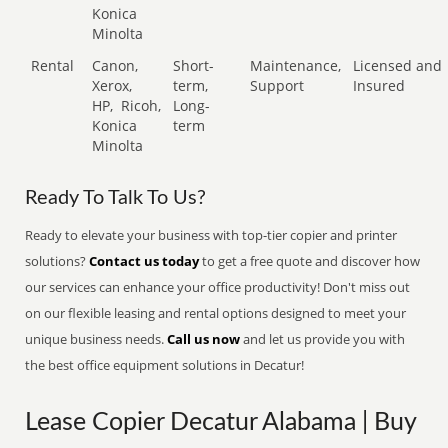
Konica
Minolta
Rental
Canon,
Short-
Maintenance,
Licensed and
Xerox,
term,
Support
Insured
HP,
Ricoh,
Long-
Konica
term
Minolta
Ready To Talk To Us?
Ready to elevate your business with top-tier copier and printer
solutions?
Contact us today
to get a free quote and discover how
our services can enhance your office productivity! Don't miss out
on our flexible leasing and rental options designed to meet your
unique business needs.
Call us now
and let us provide you with
the best office equipment solutions in Decatur!
Lease Copier Decatur Alabama | Buy