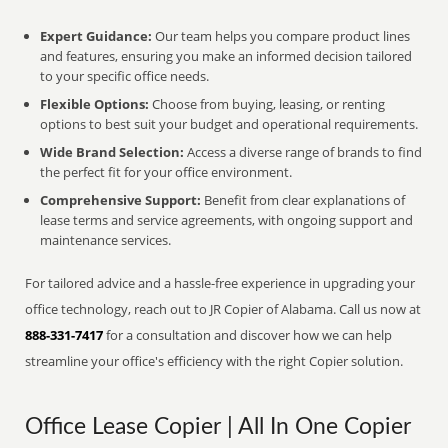
Expert Guidance:
Our team helps you compare product lines
and features, ensuring you make an informed decision tailored
to your specific office needs.
Flexible Options:
Choose from buying, leasing, or renting
options to best suit your budget and operational requirements.
Wide Brand Selection:
Access a diverse range of brands to find
the perfect fit for your office environment.
Comprehensive Support:
Benefit from clear explanations of
lease terms and service agreements, with ongoing support and
maintenance services.
For tailored advice and a hassle-free experience in upgrading your
office technology, reach out to JR Copier of Alabama. Call us now at
888-331-7417
for a consultation and discover how we can help
streamline your office's efficiency with the right Copier solution.
Office Lease Copier | All In One Copier