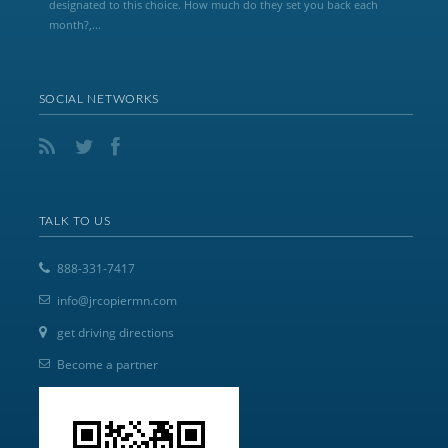
designated to this choice. How much do they set you back each
month?,...
SOCIAL NETWORKS
TALK TO US
888-331-7417
info@jrcopiermn.com
get driving directions
Become a partner