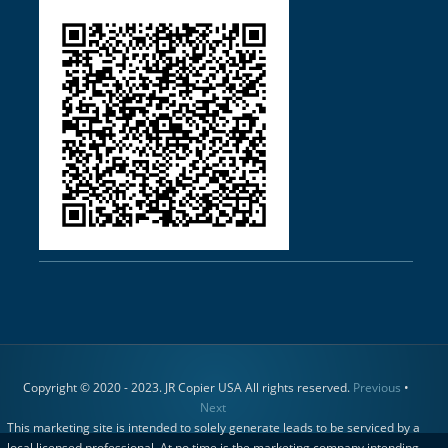
Copyright © 2020 - 2023. JR Copier USA All rights reserved.
Previous
•
Next
This marketing site is intended to solely generate leads to be serviced by a
local licensed professional. At no time is the marketing company intending