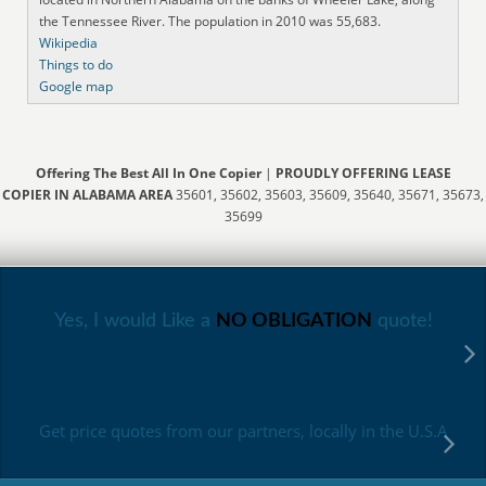
the Tennessee River. The population in 2010 was 55,683.
Wikipedia
Things to do
Google map
Offering The Best All In One Copier
|
PROUDLY OFFERING LEASE
COPIER IN ALABAMA AREA
35601, 35602, 35603, 35609, 35640, 35671, 35673,
35699
Yes, I would Like a
NO OBLIGATION
quote!
Get price quotes from our partners, locally in the U.S.A