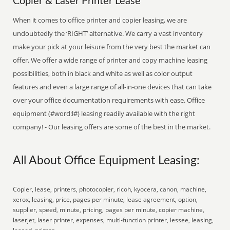
Copier & Laser Printer Lease
When it comes to office printer and copier leasing, we are
undoubtedly the ‘RIGHT’ alternative. We carry a vast inventory
make your pick at your leisure from the very best the market can
offer. We offer a wide range of printer and copy machine leasing
possibilities, both in black and white as well as color output
features and even a large range of all-in-one devices that can take
over your office documentation requirements with ease. Office
equipment (#word:l#) leasing readily available with the right
company! - Our leasing offers are some of the best in the market.
All About Office Equipment Leasing:
Copier, lease, printers, photocopier, ricoh, kyocera, canon, machine,
xerox, leasing, price, pages per minute, lease agreement, option,
supplier, speed, minute, pricing, pages per minute, copier machine,
laserjet, laser printer, expenses, multi-function printer, lessee, leasing,