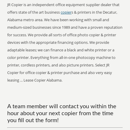
JR Copier is an independent office equipment supplier dealer that
offers state of the art business
copier
s & printers in the Decatur,
Alabama metro area. We have been working with small and
medium-sized businesses since 1989 and have a proven reputation
for success. We provide all sorts of office photo copier & printer
devices with the appropriate financing options. We provide
adaptable leases; we can finance a black and white printer or a
color printer. Everything from all-in-one photocopy machine to
printer, cordless printers, and also picture printers. Select JR
Copier for office copier & printer purchase and also very easy
leasing ... Lease Copier Alabama.
A team member will contact you within the
hour about your next copier from the time
you fill out the form!