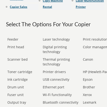
Copy Machine
Laser Multifunction
Copier Sales
Rental
Printer
Select The Options For Your Copier
Feeder
Laser technology
Print resolution
Print head
Digital printing
Color manage
technology
Scanner bed
Thermal printing
Canon
technology
Toner cartridge
Printer drivers
HP (Hewlett-Pa
Ink cartridge
USB connectivity
Epson
Drum unit
Ethernet port
Brother
Fuser unit
Wi-Fi functionality
Xerox
Output tray
Bluetooth connectivity
Lexmark