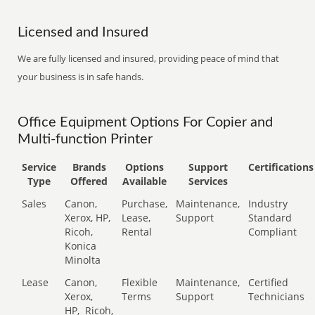
Licensed and Insured
We are fully licensed and insured, providing peace of mind that
your business is in safe hands.
Office Equipment Options For Copier and
Multi-function Printer
Service
Brands
Options
Support
Certifications
Type
Offered
Available
Services
Sales
Canon,
Purchase,
Maintenance,
Industry
Xerox, HP,
Lease,
Support
Standard
Ricoh,
Rental
Compliant
Konica
Minolta
Lease
Canon,
Flexible
Maintenance,
Certified
Xerox,
Terms
Support
Technicians
HP,
Ricoh,