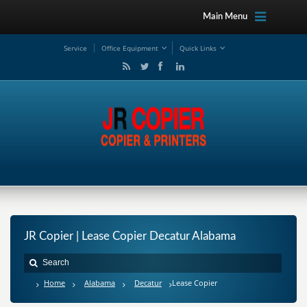
Main Menu
Service
Office Equipment
Quick Links
JR Copier | Lease Copier Decatur Alabama
Home
Alabama
Decatur
Lease Copier