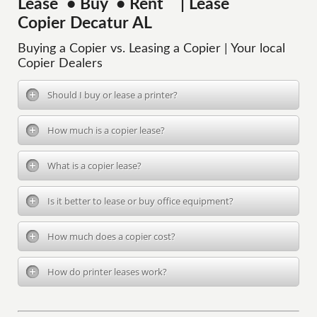
Lease • Buy • Rent | Lease
Copier Decatur AL
Buying a Copier vs. Leasing a Copier | Your local
Copier Dealers
Should I buy or lease a printer?
How much is a copier lease?
What is a copier lease?
Is it better to lease or buy office equipment?
How much does a copier cost?
How do printer leases work?