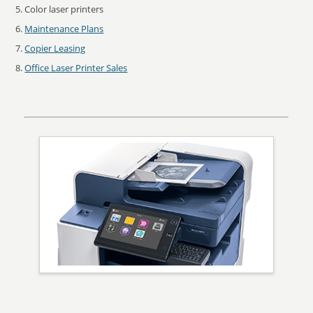
Color laser printers
Maintenance Plans
Copier Leasing
Office Laser Printer Sales