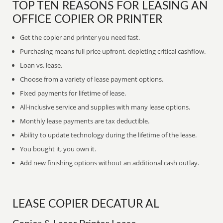
TOP TEN REASONS FOR LEASING AN
OFFICE COPIER OR PRINTER
Get the copier and printer you need fast.
Purchasing means full price upfront, depleting critical cashflow.
Loan vs. lease.
Choose from a variety of lease payment options.
Fixed payments for lifetime of lease.
All-inclusive service and supplies with many lease options.
Monthly lease payments are tax deductible.
Ability to update technology during the lifetime of the lease.
You bought it, you own it.
Add new finishing options without an additional cash outlay.
LEASE COPIER DECATUR AL