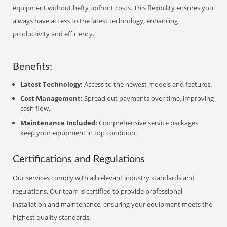
equipment without hefty upfront costs. This flexibility ensures you
always have access to the latest technology, enhancing
productivity and efficiency.
Benefits:
Latest Technology:
Access to the newest models and features.
Cost Management:
Spread out payments over time, improving
cash flow.
Maintenance Included:
Comprehensive service packages
keep your equipment in top condition.
Certifications and Regulations
Our services comply with all relevant industry standards and
regulations. Our team is certified to provide professional
installation and maintenance, ensuring your equipment meets the
highest quality standards.