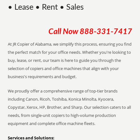
• Lease • Rent • Sales
Call Now
888-331-7417
At JR Copier of Alabama, we simplify this process, ensuring you find
the perfect match for your office needs. Whether you're looking to
buy, lease, or rent, our team is here to guide you through the
selection of copiers and office machines that align with your
business's requirements and budget.
We proudly offer a comprehensive range of top-tier brands
including Canon, Ricoh, Toshiba, Konica Minolta, Kyocera,
Copystar, Xerox, HP, Brother, and Sharp. Our selection caters to all
needs, from single-unit copiers to high-volume production
equipment and complete office machine fleets.
Services and Solutions: