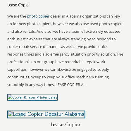
Lease Copier
We are the
photo copier
dealer in Alabama organizations can rely
on for new photo copiers, however we also use used photo copiers
and also rentals. And also, we have a team of extremely educated,
enthusiastic experts that are always standing by to respond to
copier repair service demands, as well as we provide quick
response times and also emergency situation priority solution. The
professionals on our group have remarkable repair work
capabilities, however we can likewise be engaged to supply
continuous upkeep to keep your office machinery running
smoothly in any way times. LEASE COPIER AL
Lease Copier