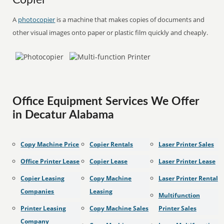
Copier
A
photocopier
is a machine that makes copies of documents and
other visual images onto paper or plastic film quickly and cheaply.
Office Equipment Services We Offer
in Decatur Alabama
Copy Machine Price
Copier Rentals
Laser Printer Sales
Office Printer Lease
Copier Lease
Laser Printer Lease
Copier Leasing
Copy Machine
Laser Printer Rental
Companies
Leasing
Multifunction
Printer Leasing
Copy Machine Sales
Printer Sales
Company