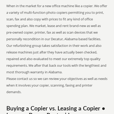
When in the market for a new office machine like a copier. We offer
a variety of multi-function photo copiers permitting you to print,
scan, fax and also copy with prices to fit any kind of office
spending plan. We market, lease and rent brand-new as well as
pre-owned copier, printer, fax as well as scan devices that we
personally recondition in our Decatur, Alabama based facilities.
Our refurbishing group takes satisfaction in their work and also
release machines just after they have actually been checked,
repaired and also evaluated to meet our extremely top quality
requirements. We after that back our tools with the lengthiest and
most thorough warranty in Alabama.
Please contact us so we can review your objectives as well as needs
when it involves your copier, scanning, faxing and printer
demands.
Buying a Copier vs. Leasing a Copier •