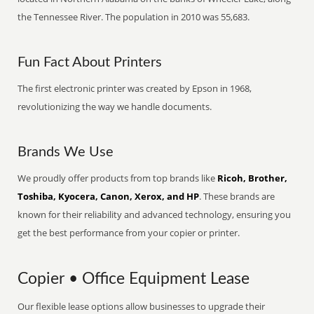
the Tennessee River. The population in 2010 was 55,683.
Fun Fact About Printers
The first electronic printer was created by Epson in 1968,
revolutionizing the way we handle documents.
Brands We Use
We proudly offer products from top brands like
Ricoh, Brother,
Toshiba, Kyocera, Canon, Xerox, and HP
. These brands are
known for their reliability and advanced technology, ensuring you
get the best performance from your copier or printer.
Copier • Office Equipment Lease
Our flexible lease options allow businesses to upgrade their