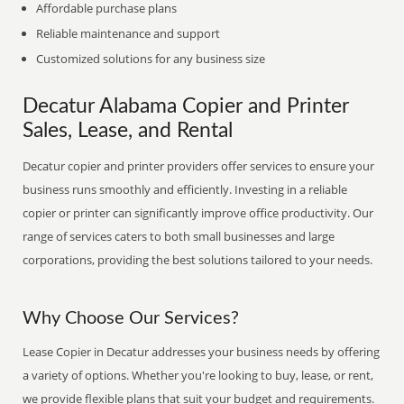
Affordable purchase plans
Reliable maintenance and support
Customized solutions for any business size
Decatur Alabama Copier and Printer
Sales, Lease, and Rental
Decatur copier and printer providers offer services to ensure your
business runs smoothly and efficiently. Investing in a reliable
copier or printer can significantly improve office productivity. Our
range of services caters to both small businesses and large
corporations, providing the best solutions tailored to your needs.
Why Choose Our Services?
Lease Copier in Decatur addresses your business needs by offering
a variety of options. Whether you're looking to buy, lease, or rent,
we provide flexible plans that suit your budget and requirements.