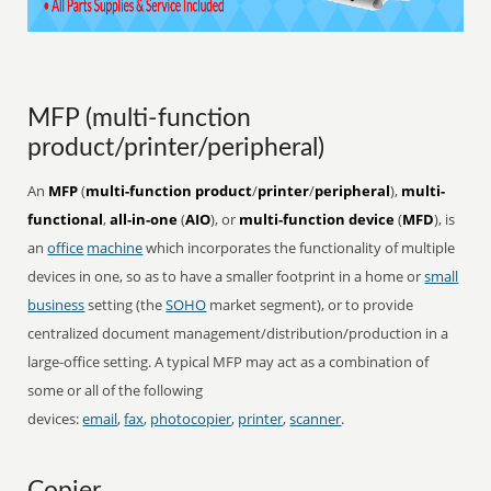
MFP (multi-function
product/printer/peripheral)
An
MFP
(
multi-function product
/
printer
/
peripheral
),
multi-
functional
,
all-in-one
(
AIO
), or
multi-function device
(
MFD
), is
an
office
machine
which incorporates the functionality of multiple
devices in one, so as to have a smaller footprint in a home or
small
business
setting (the
SOHO
market segment), or to provide
centralized document management/distribution/production in a
large-office setting. A typical MFP may act as a combination of
some or all of the following
devices:
email
,
fax
,
photocopier
,
printer
,
scanner
.