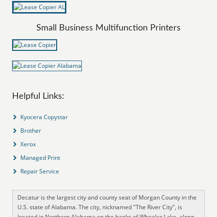
Small Business Multifunction Printers
Helpful Links:
Kyocera Copystar
Brother
Xerox
Managed Print
Repair Service
Decatur is the largest city and county seat of Morgan County in the
U.S. state of Alabama. The city, nicknamed "The River City", is
located in Northern Alabama on the banks of Wheeler Lake, along