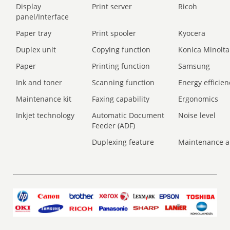
Display
Print server
Ricoh
panel/Interface
Paper tray
Print spooler
Kyocera
Duplex unit
Copying function
Konica Minolta
Paper
Printing function
Samsung
Ink and toner
Scanning function
Energy efficien
Maintenance kit
Faxing capability
Ergonomics
Inkjet technology
Automatic Document
Noise level
Feeder (ADF)
Duplexing feature
Maintenance a