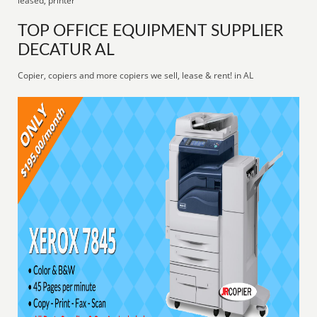
leased, printer
TOP OFFICE EQUIPMENT SUPPLIER
DECATUR AL
Copier, copiers and more copiers we sell, lease & rent! in AL