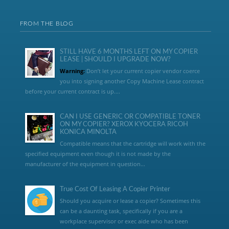
FROM THE BLOG
STILL HAVE 6 MONTHS LEFT ON MY COPIER
LEASE | SHOULD I UPGRADE NOW?
Warning:
Don’t let your current copier vendor coerce
you into signing another Copy Machine Lease contract
before your current contract is up....
CAN I USE GENERIC OR COMPATIBLE TONER
ON MY COPIER? XEROX KYOCERA RICOH
KONICA MINOLTA
Compatible means that the cartridge will work with the
specified equipment even though it is not made by the
manufacturer of the equipment in question...
True Cost Of Leasing A Copier Printer
Should you acquire or lease a copier? Sometimes this
can be a daunting task, specifically if you are a
workplace supervisor or exec aide who has been