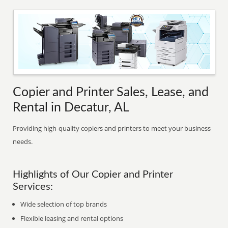
Copier and Printer Sales, Lease, and
Rental in Decatur, AL
Providing high-quality copiers and printers to meet your business
needs.
Highlights of Our Copier and Printer
Services:
Wide selection of top brands
Flexible leasing and rental options