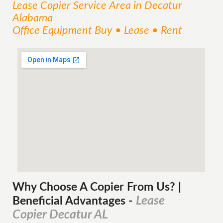
Lease Copier
Service
Area
in Decatur
Alabama
Office Equipment Buy • Lease • Rent
Why Choose A Copier
From
Us? |
Lease
Beneficial Advantages
-
Copier Decatur AL