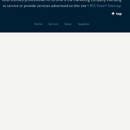
to service or provide services advertised on this site •
RSS Feed
•
Sitemap
top
Home
Service
Sales
Supplies