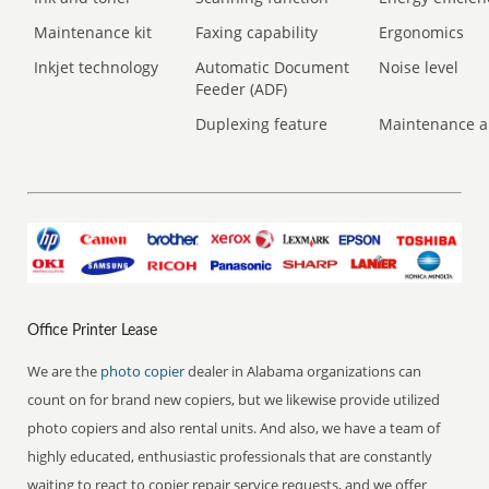
Maintenance kit
Faxing capability
Ergonomics
Inkjet technology
Automatic Document
Noise level
Feeder (ADF)
Duplexing feature
Maintenance a
Office Printer Lease
We are the
photo copier
dealer in Alabama organizations can
count on for brand new copiers, but we likewise provide utilized
photo copiers and also rental units. And also, we have a team of
highly educated, enthusiastic professionals that are constantly
waiting to react to copier repair service requests, and we offer