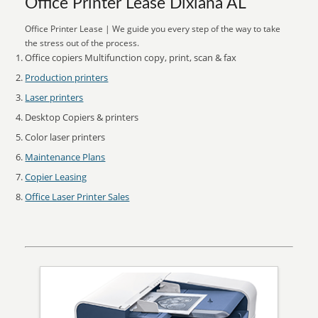
Office Printer Lease Dixiana AL
Office Printer Lease | We guide you every step of the way to take
the stress out of the process.
Office copiers Multifunction copy, print, scan & fax
Production printers
Laser printers
Desktop Copiers & printers
Color laser printers
Maintenance Plans
Copier Leasing
Office Laser Printer Sales