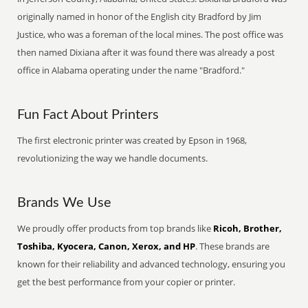
originally named in honor of the English city Bradford by Jim
Justice, who was a foreman of the local mines. The post office was
then named Dixiana after it was found there was already a post
office in Alabama operating under the name "Bradford."
Fun Fact About Printers
The first electronic printer was created by Epson in 1968,
revolutionizing the way we handle documents.
Brands We Use
We proudly offer products from top brands like
Ricoh, Brother,
Toshiba, Kyocera, Canon, Xerox, and HP
. These brands are
known for their reliability and advanced technology, ensuring you
get the best performance from your copier or printer.