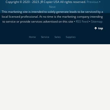
Copyright © 2020 - 2023. JR Copier USA All rights reserved.
Previous
•
Next
This marketing site is intended to solely generate leads to be serviced by a
local licensed professional. At no time is the marketing company intending
to service or provide services advertised on this site •
RSS Feed
•
Sitemap
top
Home
Service
Sales
Supplies