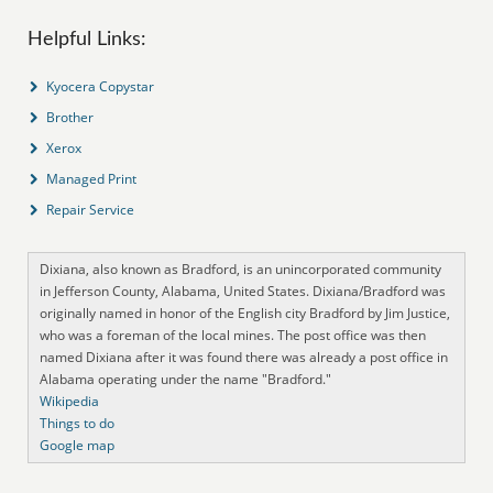
Helpful Links:
Kyocera Copystar
Brother
Xerox
Managed Print
Repair Service
Dixiana, also known as Bradford, is an unincorporated community
in Jefferson County, Alabama, United States. Dixiana/Bradford was
originally named in honor of the English city Bradford by Jim Justice,
who was a foreman of the local mines. The post office was then
named Dixiana after it was found there was already a post office in
Alabama operating under the name "Bradford."
Wikipedia
Things to do
Google map