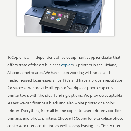
JR Copier is an independent office equipment supplier dealer that
offers state of the art business
copier
s & printers in the Dixiana,
Alabama metro area. We have been working with small and
medium-sized businesses since 1989 and have a proven reputation
for success. We provide all types of workplace photo copier &
printer tools with the ideal funding options. We provide adaptable
leases; we can finance a black and also white printer or a color
printer. Everything from all-in-one copier to laser printers, cordless
printers, and photo printers. Choose JR Copier for workplace photo
copier & printer acquisition as well as easy leasing ... Office Printer