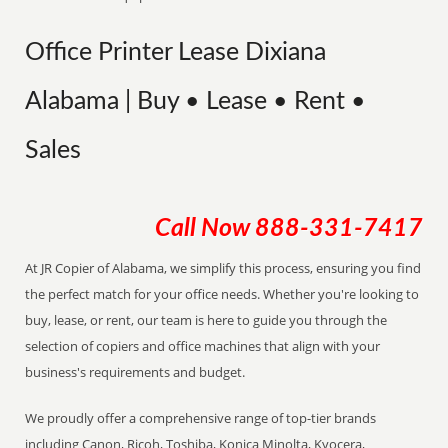
Office Printer Lease Dixiana
Alabama | Buy • Lease • Rent •
Sales
Call Now
888-331-7417
At JR Copier of Alabama, we simplify this process, ensuring you find
the perfect match for your office needs. Whether you're looking to
buy, lease, or rent, our team is here to guide you through the
selection of copiers and office machines that align with your
business's requirements and budget.
We proudly offer a comprehensive range of top-tier brands
including Canon, Ricoh, Toshiba, Konica Minolta, Kyocera,