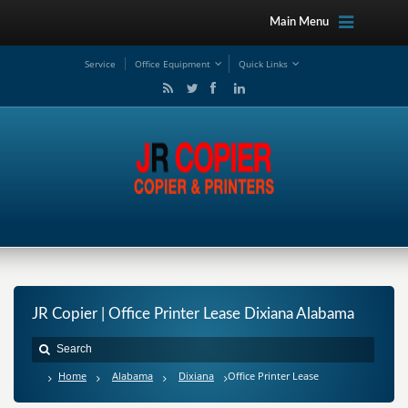
Main Menu
Service
Office Equipment
Quick Links
JR Copier | Office Printer Lease Dixiana Alabama
Home
Alabama
Dixiana
Office Printer Lease