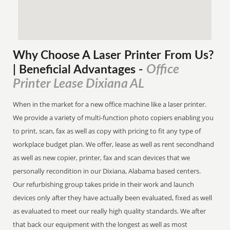
Why Choose A Laser Printer
From
Us?
Office
| Beneficial Advantages
-
Printer Lease Dixiana AL
When in the market for a new office machine like a laser printer.
We provide a variety of multi-function photo copiers enabling you
to print, scan, fax as well as copy with pricing to fit any type of
workplace budget plan. We offer, lease as well as rent secondhand
as well as new copier, printer, fax and scan devices that we
personally recondition in our Dixiana, Alabama based centers.
Our refurbishing group takes pride in their work and launch
devices only after they have actually been evaluated, fixed as well
as evaluated to meet our really high quality standards. We after
that back our equipment with the longest as well as most