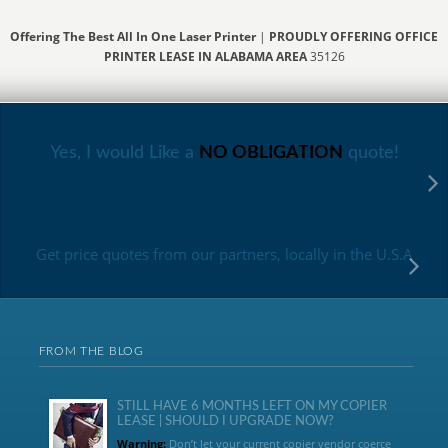
Offering The Best All In One Laser Printer
|
PROUDLY OFFERING OFFICE
PRINTER LEASE IN ALABAMA AREA
35126
Yes, I would Like a
NO OBLIGATION
quote!
Get price quotes from our partners, locally in the U.S.A
FROM THE BLOG
STILL HAVE 6 MONTHS LEFT ON MY COPIER
LEASE | SHOULD I UPGRADE NOW?
Warning:
Don’t let your current copier vendor coerce