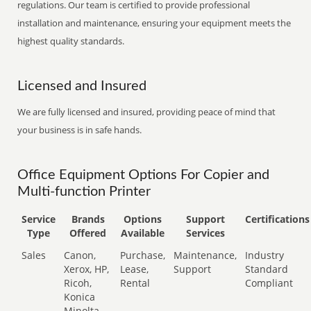
regulations. Our team is certified to provide professional
installation and maintenance, ensuring your equipment meets the
highest quality standards.
Licensed and Insured
We are fully licensed and insured, providing peace of mind that
your business is in safe hands.
Office Equipment Options For Copier and
Multi-function Printer
Service
Brands
Options
Support
Certifications
Type
Offered
Available
Services
Sales
Canon,
Purchase,
Maintenance,
Industry
Xerox, HP,
Lease,
Support
Standard
Ricoh,
Rental
Compliant
Konica
Minolta