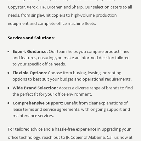
Copystar, Xerox, HP, Brother, and Sharp. Our selection caters to all
needs, from single-unit copiers to high-volume production
equipment and complete office machine fleets.
Services and Solutions:
Expert Guidance:
Our team helps you compare product lines
and features, ensuring you make an informed decision tailored
to your specific office needs.
Flexible Options:
Choose from buying, leasing, or renting
options to best suit your budget and operational requirements.
Wide Brand Selection:
Access a diverse range of brands to find
the perfect fit for your office environment.
Comprehensive Support:
Benefit from clear explanations of
lease terms and service agreements, with ongoing support and
maintenance services.
For tailored advice and a hassle-free experience in upgrading your
office technology, reach out to JR Copier of Alabama. Call us now at