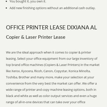
You bought it, you own it.
Add new finishing options without an additional cash outlay.
OFFICE PRINTER LEASE DIXIANA AL
Copier & Laser Printer Lease
We are the ideal approach when it comes to copier & printer
leasing. Select your office equipment from our large inventory of
top brand office machines (Copiers & Laser Printers) in the market
like Xerox, Kyocera, Ricoh, Canon, Copystar, Konica Minolta,
Toshiba, Brother and many more, make your selection at your
convenience from the very best the market can offer. We offer a
wide range of printer and copy machine leasing options, both in
black and white as well as color output services and even a huge
range of all-in-one devices that can take over your office