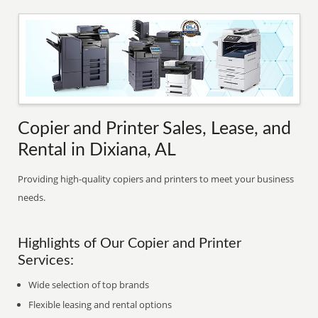
Copier and Printer Sales, Lease, and
Rental in Dixiana, AL
Providing high-quality copiers and printers to meet your business
needs.
Highlights of Our Copier and Printer
Services:
Wide selection of top brands
Flexible leasing and rental options