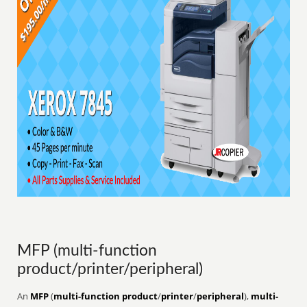
MFP (multi-function
product/printer/peripheral)
An
MFP
(
multi-function product
/
printer
/
peripheral
),
multi-