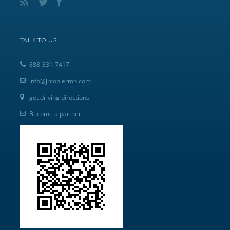
TALK TO US
888-331-7417
info@jrcopiermn.com
get driving directions
Become a partner