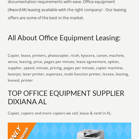
documentation requirements with ease. Office equipment
(#word:l#) leasing available with the right company! - Our leasing
offers are some of the best in the market.
All About Office Equipment Leasing:
Copier, lease, printers, photocopier, ricoh, kyocera, canon, machine,
xerox, leasing, price, pages per minute, lease agreement, option,
supplier, speed, minute, pricing, pages per minute, copier machine,
laserjet, laser printer, expenses, multi-function printer, lessee, leasing,
leased, printer
TOP OFFICE EQUIPMENT SUPPLIER
DIXIANA AL
Copier, copiers and more copiers we sell, lease & rent! in AL