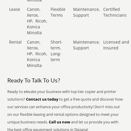
Lease
Canon,
Flexible
Maintenance,
Certified
Xerox,
Terms
Support
Technicians
HP,
Ricoh,
Konica
Minolta
Rental
Canon,
Short-
Maintenance,
Licensed and
Xerox,
term,
Support
Insured
HP,
Ricoh,
Long-
Konica
term
Minolta
Ready To Talk To Us?
Ready to elevate your business with top-tier copier and printer
solutions?
Contact us today
to get a free quote and discover how
our services can enhance your office productivity! Don't miss out
on our flexible leasing and rental options designed to meet your
unique business needs.
Call us now
and let us provide you with
the best office equipment solutions in Dixiana!