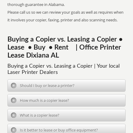
thorough guarantee in Alabama.
Please call us so we can review your goals as well as requires when
it involves your copier, faxing, printer and also scanning needs.
Buying a Copier vs. Leasing a Copier •
Lease • Buy • Rent | Office Printer
Lease Dixiana AL
Buying a Copier vs. Leasing a Copier | Your local
Laser Printer Dealers
Should I buy or lease a printer?
How much is a copier lease?
What is a copier lease?
Is it better to lease or buy office equipment?