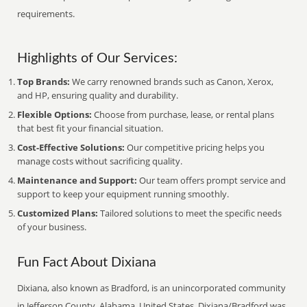
requirements.
Highlights of Our Services:
Top Brands:
We carry renowned brands such as Canon, Xerox,
and HP, ensuring quality and durability.
Flexible Options:
Choose from purchase, lease, or rental plans
that best fit your financial situation.
Cost-Effective Solutions:
Our competitive pricing helps you
manage costs without sacrificing quality.
Maintenance and Support:
Our team offers prompt service and
support to keep your equipment running smoothly.
Customized Plans:
Tailored solutions to meet the specific needs
of your business.
Fun Fact About Dixiana
Dixiana, also known as Bradford, is an unincorporated community
in Jefferson County, Alabama, United States. Dixiana/Bradford was