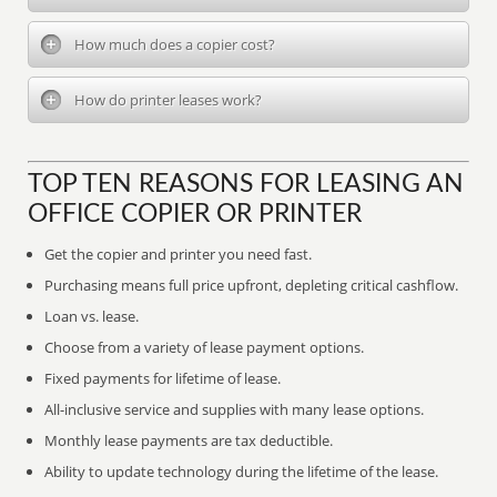
How much does a copier cost?
How do printer leases work?
TOP TEN REASONS FOR LEASING AN
OFFICE COPIER OR PRINTER
Get the copier and printer you need fast.
Purchasing means full price upfront, depleting critical cashflow.
Loan vs. lease.
Choose from a variety of lease payment options.
Fixed payments for lifetime of lease.
All-inclusive service and supplies with many lease options.
Monthly lease payments are tax deductible.
Ability to update technology during the lifetime of the lease.