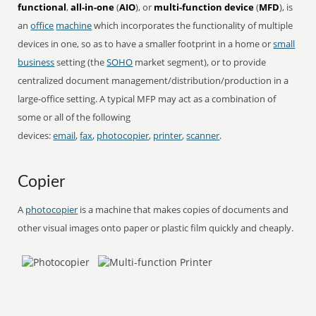
functional
,
all-in-one
(
AIO
), or
multi-function device
(
MFD
), is
an
office
machine
which incorporates the functionality of multiple
devices in one, so as to have a smaller footprint in a home or
small
business
setting (the
SOHO
market segment), or to provide
centralized document management/distribution/production in a
large-office setting. A typical MFP may act as a combination of
some or all of the following
devices:
email
,
fax
,
photocopier
,
printer
,
scanner
.
Copier
A
photocopier
is a machine that makes copies of documents and
other visual images onto paper or plastic film quickly and cheaply.