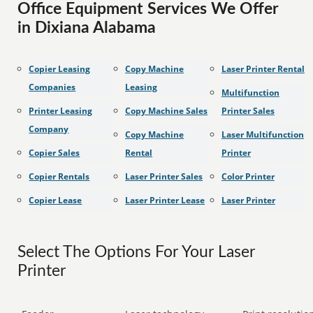
Office Equipment Services We Offer
in Dixiana Alabama
Copier Leasing
Copy Machine
Laser Printer Rental
Companies
Leasing
Multifunction
Printer Leasing
Copy Machine Sales
Printer Sales
Company
Copy Machine
Laser Multifunction
Copier Sales
Rental
Printer
Copier Rentals
Laser Printer Sales
Color Printer
Copier Lease
Laser Printer Lease
Laser Printer
Select The Options For Your Laser
Printer