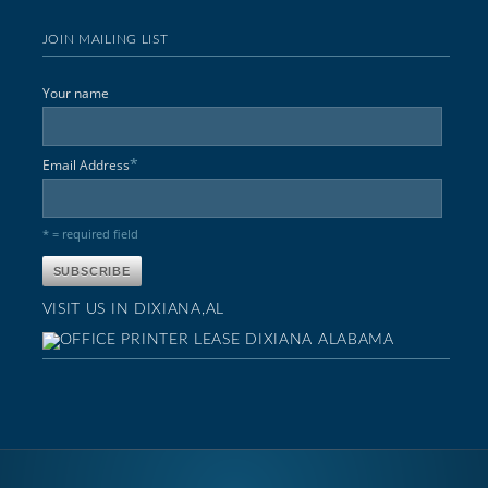
JOIN MAILING LIST
Your name
*
Email Address
* = required field
VISIT US IN DIXIANA,AL