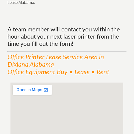
Lease Alabama.
A team member will contact you within the
hour about your next laser printer from the
time you fill out the form!
Office Printer Lease
Service
Area
in
Dixiana Alabama
Office Equipment Buy • Lease • Rent