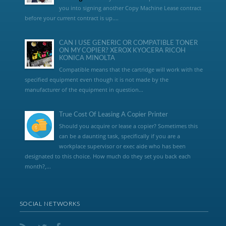
you into signing another Copy Machine Lease contract
before your current contract is up....
CAN I USE GENERIC OR COMPATIBLE TONER
ON MY COPIER? XEROX KYOCERA RICOH
KONICA MINOLTA
Compatible means that the cartridge will work with the
specified equipment even though it is not made by the
manufacturer of the equipment in question...
True Cost Of Leasing A Copier Printer
Should you acquire or lease a copier? Sometimes this
can be a daunting task, specifically if you are a
workplace supervisor or exec aide who has been
designated to this choice. How much do they set you back each
month?,...
SOCIAL NETWORKS