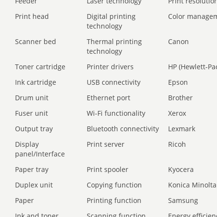
Feeder
Laser technology
Print resolution
Print head
Digital printing
Color manage
technology
Scanner bed
Thermal printing
Canon
technology
Toner cartridge
Printer drivers
HP (Hewlett-Pa
Ink cartridge
USB connectivity
Epson
Drum unit
Ethernet port
Brother
Fuser unit
Wi-Fi functionality
Xerox
Output tray
Bluetooth connectivity
Lexmark
Display
Print server
Ricoh
panel/Interface
Paper tray
Print spooler
Kyocera
Duplex unit
Copying function
Konica Minolta
Paper
Printing function
Samsung
Ink and toner
Scanning function
Energy efficien