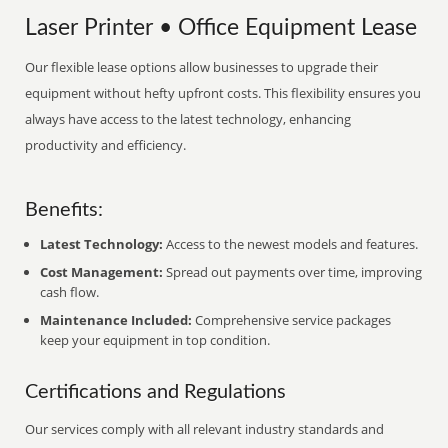
Laser Printer • Office Equipment Lease
Our flexible lease options allow businesses to upgrade their
equipment without hefty upfront costs. This flexibility ensures you
always have access to the latest technology, enhancing
productivity and efficiency.
Benefits:
Latest Technology:
Access to the newest models and features.
Cost Management:
Spread out payments over time, improving
cash flow.
Maintenance Included:
Comprehensive service packages
keep your equipment in top condition.
Certifications and Regulations
Our services comply with all relevant industry standards and