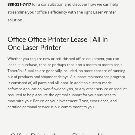
888-331-7417
for a consultation and discover how we can help
streamline your office's efficiency with the right Laser Printer
solution.
Office Office Printer Lease | All In
One Laser Printer
Whether you require new or refurbished office equipment, you can
lease it, purchase, rent, or perhaps rent it on a month to month basis.
Toner/Ink Supplies are generally included, no more concern of running
out of products and shipment delays. A support maintenance program
is consisted of, all parts and all labor. In addition custom-made
software application, workflow analysis, or any other service or product
required to help acquire the optimal support for your business to
maximize your Return on your Investment. Trust, experience, and
certified personal service is our commitment to you.