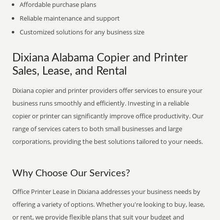
Affordable purchase plans
Reliable maintenance and support
Customized solutions for any business size
Dixiana Alabama Copier and Printer
Sales, Lease, and Rental
Dixiana copier and printer providers offer services to ensure your
business runs smoothly and efficiently. Investing in a reliable
copier or printer can significantly improve office productivity. Our
range of services caters to both small businesses and large
corporations, providing the best solutions tailored to your needs.
Why Choose Our Services?
Office Printer Lease in Dixiana addresses your business needs by
offering a variety of options. Whether you're looking to buy, lease,
or rent, we provide flexible plans that suit your budget and