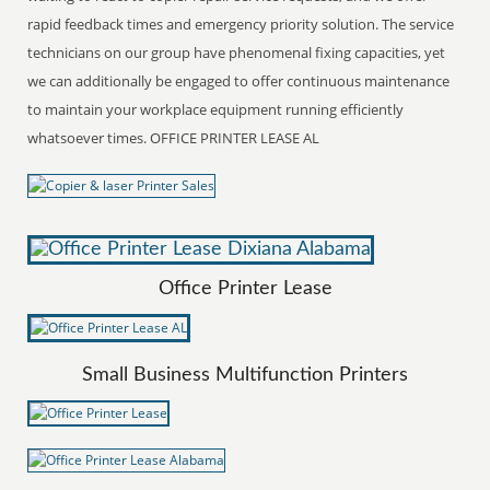
rapid feedback times and emergency priority solution. The service
technicians on our group have phenomenal fixing capacities, yet
we can additionally be engaged to offer continuous maintenance
to maintain your workplace equipment running efficiently
whatsoever times. OFFICE PRINTER LEASE AL
Office Printer Lease
Small Business Multifunction Printers