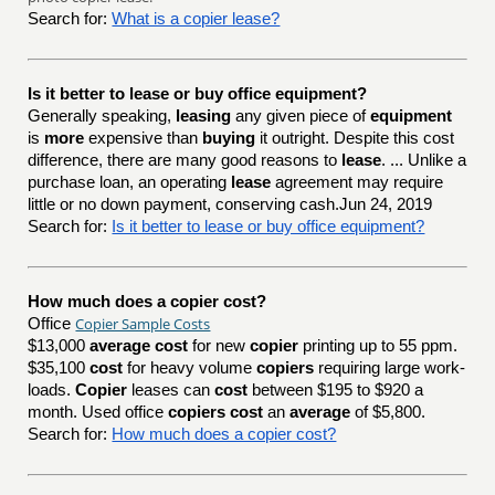
Search for:
What is a copier lease?
Is it better to lease or buy office equipment?
Generally speaking,
leasing
any given piece of
equipment
is
more
expensive than
buying
it outright. Despite this cost
difference, there are many good reasons to
lease
. ... Unlike a
purchase loan, an operating
lease
agreement may require
little or no down payment, conserving cash.Jun 24, 2019
Search for:
Is it better to lease or buy office equipment?
How much does a copier cost?
Copier Sample Costs
Office
$13,000
average cost
for new
copier
printing up to 55 ppm.
$35,100
cost
for heavy volume
copiers
requiring large work-
loads.
Copier
leases can
cost
between $195 to $920 a
month. Used office
copiers cost
an
average
of $5,800.
Search for:
How much does a copier cost?