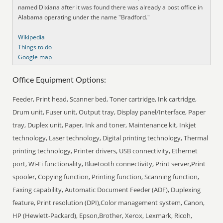
named Dixiana after it was found there was already a post office in
Alabama operating under the name "Bradford."
Wikipedia
Things to do
Google map
Office Equipment Options:
Feeder, Print head, Scanner bed, Toner cartridge, Ink cartridge,
Drum unit, Fuser unit, Output tray, Display panel/Interface, Paper
tray, Duplex unit, Paper, Ink and toner, Maintenance kit, Inkjet
technology, Laser technology, Digital printing technology, Thermal
printing technology, Printer drivers, USB connectivity, Ethernet
port, Wi-Fi functionality, Bluetooth connectivity, Print server,Print
spooler, Copying function, Printing function, Scanning function,
Faxing capability, Automatic Document Feeder (ADF), Duplexing
feature, Print resolution (DPI),Color management system, Canon,
HP (Hewlett-Packard), Epson,Brother, Xerox, Lexmark, Ricoh,