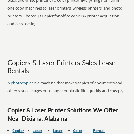
black and white printer or a color printer. Everything from all-in-
one copy machines to laser printers, wireless printers, and photo
printers. Choose JR Copier for office copier & printer acquisition
and easy leasing…
Copiers & Laser Printers Sales Lease
Rentals
A
photocopier
is a machine that makes copies of documents and
other visual images onto paper or plastic film quickly and cheaply.
Copier & Laser Printer Solutions We Offer
Near Dixiana, Alabama
Copier
Laser
Laser
Color
Rental