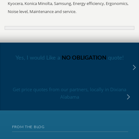
Kyocera, Konica Minolta, Samsung, Energy efficiency, Ergonomics,
Noise level, Maintenance and service.
Yes, I would Like a
NO OBLIGATION
quote!
Get price quotes from our partners, locally in Dixiana
Alabama
FROM THE BLOG