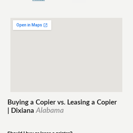
Buying a Copier vs. Leasing a Copier
Alabama
| Dixiana