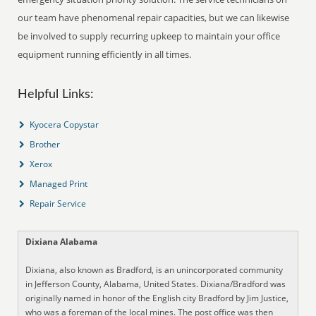
our team have phenomenal repair capacities, but we can likewise
be involved to supply recurring upkeep to maintain your office
equipment running efficiently in all times.
Helpful Links:
Kyocera Copystar
Brother
Xerox
Managed Print
Repair Service
Dixiana Alabama
Dixiana, also known as Bradford, is an unincorporated community
in Jefferson County, Alabama, United States. Dixiana/Bradford was
originally named in honor of the English city Bradford by Jim Justice,
who was a foreman of the local mines. The post office was then