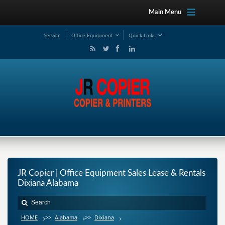
Main Menu
Service
Office Equipment
Quick Links
JR Copier | Office Equipment Sales Lease & Rentals
Dixiana Alabama
HOME
>>
Alabama
>>
Dixiana