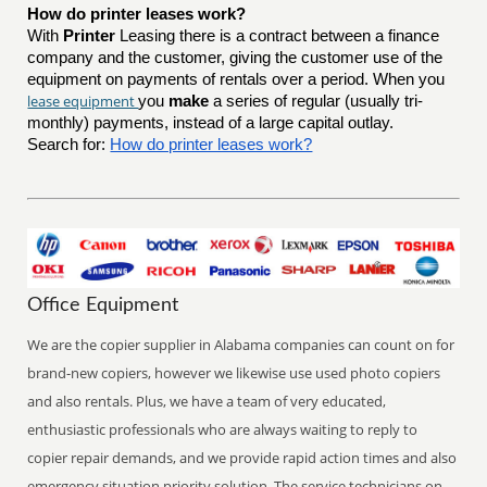
How do printer leases work?
With
Printer
Leasing there is a contract between a finance
company and the customer, giving the customer use of the
equipment on payments of rentals over a period. When you
lease equipment
you
make
a series of regular (usually tri-
monthly) payments, instead of a large capital outlay.
Search for:
How do printer leases work?
Office Equipment
We are the copier supplier in Alabama companies can count on for
brand-new copiers, however we likewise use used photo copiers
and also rentals. Plus, we have a team of very educated,
enthusiastic professionals who are always waiting to reply to
copier repair demands, and we provide rapid action times and also
emergency situation priority solution. The service technicians on