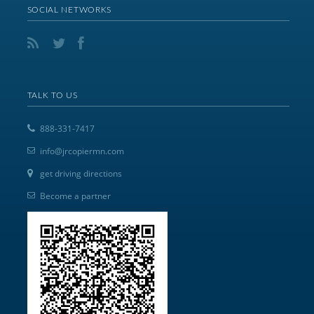
SOCIAL NETWORKS
TALK TO US
888-331-7417
info@jrcopiermn.com
get driving directions
Become a partner