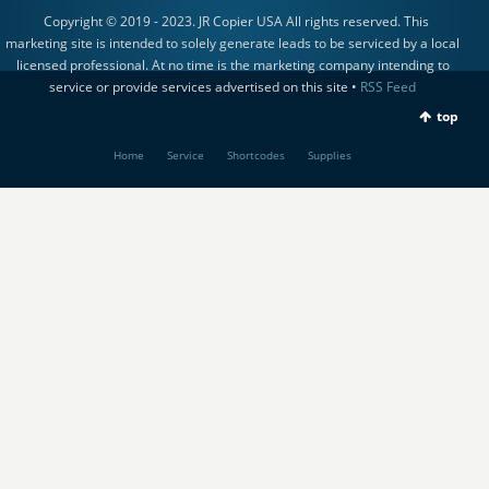
Copyright © 2019 - 2023. JR Copier USA All rights reserved. This
marketing site is intended to solely generate leads to be serviced by a local
licensed professional. At no time is the marketing company intending to
service or provide services advertised on this site •
RSS Feed
top
Home
Service
Shortcodes
Supplies