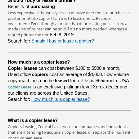
Should I buy or lease a printer?
Benefits of
purchasing
Less expensive: It is usually less expensive over time to purchase a
printer or photo copier than it is to lease one. ... Recoup
investment: Even though a printer is a depreciating possession, a
made use of printer can be sold if it's no more needed, whereas a
rented printer can not.
Feb 8, 2019
Search for:
Should I buy or lease a printer?
How much is a copier lease?
Copier leases
can cost between $100 to $900 a month.
Used office
copiers
cost an average of $4,000. Low volume
copy machines can be
leased
for a little as $65/month. USA
Copier Lease
is an exclusive platinum level Xerox dealer and
our clients are across the United States.
Search for:
How much is a copier lease?
What is a copier lease?
Copiers Leasing Central is a service for companies and individuals
that are intending to acquire a copier lease, or replace their current
photo copier lease.