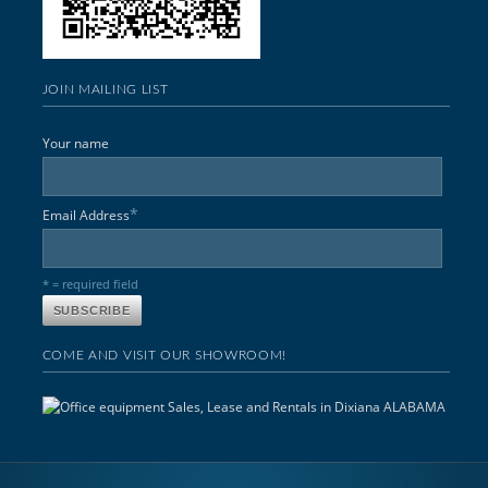
JOIN MAILING LIST
Your name
*
Email Address
* = required field
COME AND VISIT OUR SHOWROOM!