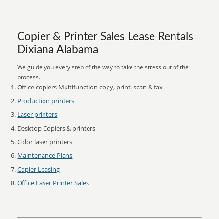
Copier & Printer Sales Lease Rentals
Dixiana Alabama
We guide you every step of the way to take the stress out of the
process.
Office copiers Multifunction copy, print, scan & fax
Production printers
Laser printers
Desktop Copiers & printers
Color laser printers
Maintenance Plans
Copier Leasing
Office Laser Printer Sales