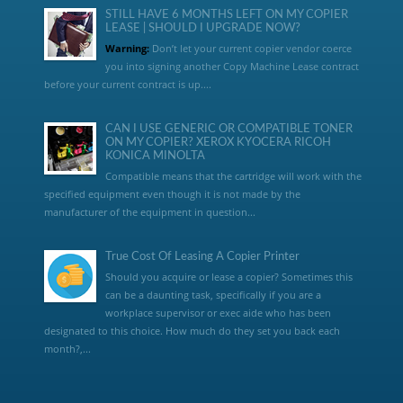
STILL HAVE 6 MONTHS LEFT ON MY COPIER
LEASE | SHOULD I UPGRADE NOW?
Warning:
Don’t let your current copier vendor coerce
you into signing another Copy Machine Lease contract
before your current contract is up....
CAN I USE GENERIC OR COMPATIBLE TONER
ON MY COPIER? XEROX KYOCERA RICOH
KONICA MINOLTA
Compatible means that the cartridge will work with the
specified equipment even though it is not made by the
manufacturer of the equipment in question...
True Cost Of Leasing A Copier Printer
Should you acquire or lease a copier? Sometimes this
can be a daunting task, specifically if you are a
workplace supervisor or exec aide who has been
designated to this choice. How much do they set you back each
month?,...