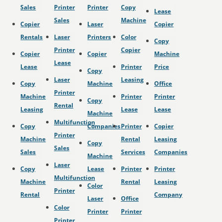
Sales
Printer
Printer
Copy
Lease
Sales
Machine
Copier
Laser
Copier
Rentals
Laser
Printers
Color
Copy
Printer
Copier
Copier
Copier
Machine
Lease
Lease
Printer
Price
Copy
Laser
Leasing
Copy
Machine
Office
Printer
Machine
Printer
Printer
Copy
Rental
Leasing
Lease
Lease
Machine
Multifunction
Copy
Companies
Printer
Copier
Printer
Machine
Rental
Leasing
Copy
Sales
Sales
Services
Companies
Machine
Laser
Copy
Lease
Printer
Printer
Multifunction
Machine
Rental
Leasing
Color
Printer
Rental
Company
Laser
Office
Color
Printer
Printer
Printer