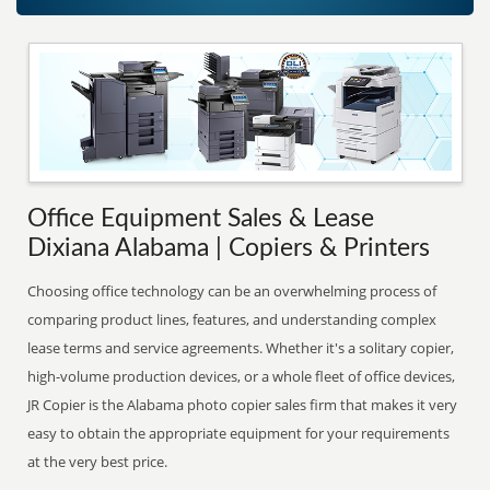
Office Equipment Sales & Lease
Dixiana Alabama | Copiers & Printers
Choosing office technology can be an overwhelming process of
comparing product lines, features, and understanding complex
lease terms and service agreements. Whether it's a solitary copier,
high-volume production devices, or a whole fleet of office devices,
JR Copier is the Alabama photo copier sales firm that makes it very
easy to obtain the appropriate equipment for your requirements
at the very best price.