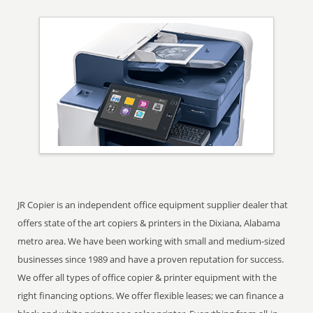
JR Copier is an independent office equipment supplier dealer that
offers state of the art copiers & printers in the Dixiana, Alabama
metro area. We have been working with small and medium-sized
businesses since 1989 and have a proven reputation for success.
We offer all types of office copier & printer equipment with the
right financing options. We offer flexible leases; we can finance a