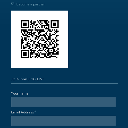
Become a partner
JOIN MAILING LIST
Your name
*
Email Address