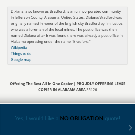
Dixiana, also known as Bradford, is an unincorporated community
in Jefferson County, Alabama, United States. Dixiana/Bradford was
originally named in honor of the English city Bradford by Jim Justice,
who was a foreman of the local mines. The post office was then
named Dixiana after it was found there was already a post office in
Alabama operating under the name "Bradford."
Wikipedia
Things to do
Google map
Offering The Best All In One Copier
|
PROUDLY OFFERING LEASE
COPIER IN ALABAMA AREA
35126
Yes, I would Like a
NO OBLIGATION
quote!