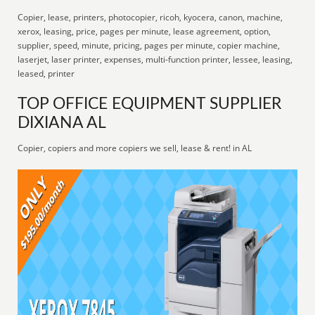
Copier, lease, printers, photocopier, ricoh, kyocera, canon, machine,
xerox, leasing, price, pages per minute, lease agreement, option,
supplier, speed, minute, pricing, pages per minute, copier machine,
laserjet, laser printer, expenses, multi-function printer, lessee, leasing,
leased, printer
TOP OFFICE EQUIPMENT SUPPLIER
DIXIANA AL
Copier, copiers and more copiers we sell, lease & rent! in AL