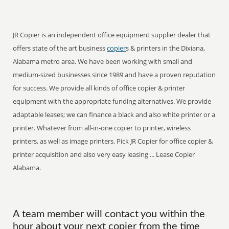
JR Copier is an independent office equipment supplier dealer that
offers state of the art business
copier
s & printers in the Dixiana,
Alabama metro area. We have been working with small and
medium-sized businesses since 1989 and have a proven reputation
for success. We provide all kinds of office copier & printer
equipment with the appropriate funding alternatives. We provide
adaptable leases; we can finance a black and also white printer or a
printer. Whatever from all-in-one copier to printer, wireless
printers, as well as image printers. Pick JR Copier for office copier &
printer acquisition and also very easy leasing ... Lease Copier
Alabama.
A team member will contact you within the
hour about your next copier from the time