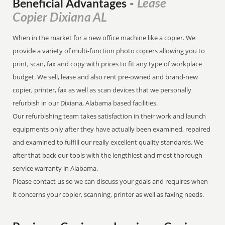
Lease
Beneficial Advantages
-
Copier Dixiana AL
When in the market for a new office machine like a copier. We
provide a variety of multi-function photo copiers allowing you to
print, scan, fax and copy with prices to fit any type of workplace
budget. We sell, lease and also rent pre-owned and brand-new
copier, printer, fax as well as scan devices that we personally
refurbish in our Dixiana, Alabama based facilities.
Our refurbishing team takes satisfaction in their work and launch
equipments only after they have actually been examined, repaired
and examined to fulfill our really excellent quality standards. We
after that back our tools with the lengthiest and most thorough
service warranty in Alabama.
Please contact us so we can discuss your goals and requires when
it concerns your copier, scanning, printer as well as faxing needs.