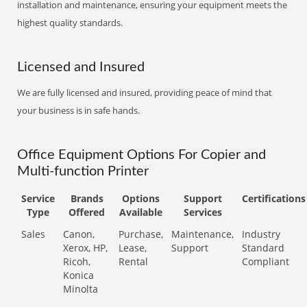
installation and maintenance, ensuring your equipment meets the
highest quality standards.
Licensed and Insured
We are fully licensed and insured, providing peace of mind that
your business is in safe hands.
Office Equipment Options For Copier and
Multi-function Printer
Service
Brands
Options
Support
Certifications
Type
Offered
Available
Services
Sales
Canon,
Purchase,
Maintenance,
Industry
Xerox, HP,
Lease,
Support
Standard
Ricoh,
Rental
Compliant
Konica
Minolta