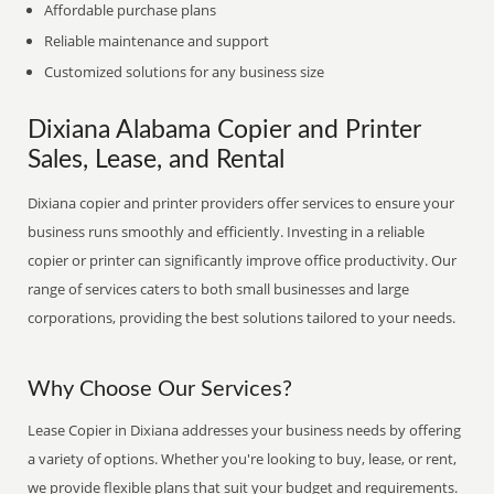
Affordable purchase plans
Reliable maintenance and support
Customized solutions for any business size
Dixiana Alabama Copier and Printer
Sales, Lease, and Rental
Dixiana copier and printer providers offer services to ensure your
business runs smoothly and efficiently. Investing in a reliable
copier or printer can significantly improve office productivity. Our
range of services caters to both small businesses and large
corporations, providing the best solutions tailored to your needs.
Why Choose Our Services?
Lease Copier in Dixiana addresses your business needs by offering
a variety of options. Whether you're looking to buy, lease, or rent,
we provide flexible plans that suit your budget and requirements.