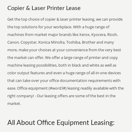
Copier & Laser Printer Lease
Get the top choice of copier & laser printer leasing, we can provide
the top solutions for your workplace. With a huge range of
machines from market major brands like Xerox, Kyocera, Ricoh,
Canon, Copystar, Konica Minolta, Toshiba, Brother and many
more, make your choices at your convenience from the very best
the market can offer. We offer a large range of printer and copy
machine leasing possibilities, both in black and white as well as
color output features and even a huge range of all-in-one devices
that can take over your office documentation requirements with
ease. Office equipment (#word:l#) leasing readily available with the
right company! - Our leasing offers are some of the best in the
market.
All About Office Equipment Leasing: