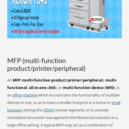
MFP (multi-function
product/printer/peripheral)
An
MFP
(
multi-function product
/
printer
/
peripheral
),
multi-
functional
,
all-in-one
(
AIO
), or
multi-function device
(
MFD
), is
an
office
machine
which incorporates the functionality of multiple
devices in one, so as to have a smaller footprint in a home or
small
business
setting (the
SOHO
market segment), or to provide
centralized document management/distribution/production in a
large-office setting. A typical MFP may act as a combination of