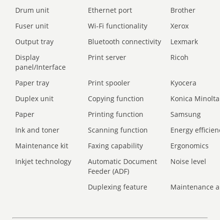
Drum unit
Ethernet port
Brother
Fuser unit
Wi-Fi functionality
Xerox
Output tray
Bluetooth connectivity
Lexmark
Display
Print server
Ricoh
panel/Interface
Paper tray
Print spooler
Kyocera
Duplex unit
Copying function
Konica Minolta
Paper
Printing function
Samsung
Ink and toner
Scanning function
Energy efficien
Maintenance kit
Faxing capability
Ergonomics
Inkjet technology
Automatic Document
Noise level
Feeder (ADF)
Duplexing feature
Maintenance a