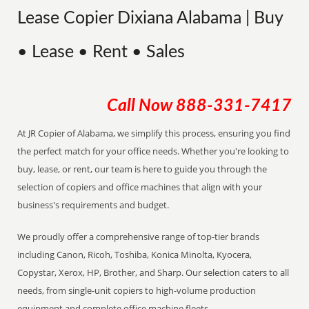
Lease Copier Dixiana Alabama | Buy
• Lease • Rent • Sales
Call Now
888-331-7417
At JR Copier of Alabama, we simplify this process, ensuring you find
the perfect match for your office needs. Whether you're looking to
buy, lease, or rent, our team is here to guide you through the
selection of copiers and office machines that align with your
business's requirements and budget.
We proudly offer a comprehensive range of top-tier brands
including Canon, Ricoh, Toshiba, Konica Minolta, Kyocera,
Copystar, Xerox, HP, Brother, and Sharp. Our selection caters to all
needs, from single-unit copiers to high-volume production
equipment and complete office machine fleets.