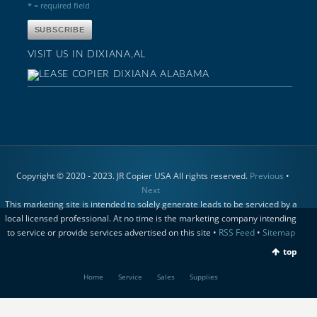
* = required field
VISIT US IN DIXIANA,AL
Copyright © 2020 - 2023. JR Copier USA All rights reserved.
Previous
•
Next
This marketing site is intended to solely generate leads to be serviced by a
local licensed professional. At no time is the marketing company intending
to service or provide services advertised on this site •
RSS Feed
•
Sitemap
top
Home
Service
Sales
Supplies