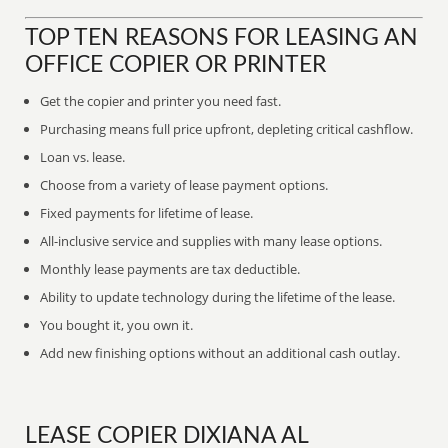
TOP TEN REASONS FOR LEASING AN
OFFICE COPIER OR PRINTER
Get the copier and printer you need fast.
Purchasing means full price upfront, depleting critical cashflow.
Loan vs. lease.
Choose from a variety of lease payment options.
Fixed payments for lifetime of lease.
All-inclusive service and supplies with many lease options.
Monthly lease payments are tax deductible.
Ability to update technology during the lifetime of the lease.
You bought it, you own it.
Add new finishing options without an additional cash outlay.
LEASE COPIER DIXIANA AL