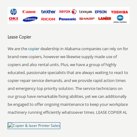
Lease Copier
We are the
copier
dealership in Alabama companies can rely on for
brand-new copiers, however we likewise supply made use of
copiers and also rental units. Plus, we have a group of highly
educated, passionate specialists that are always waiting to react to
copier repair service demands, and we provide rapid action times
and emergency top priority solution. The service technicians on
our group have remarkable fixing abilities, yet we can additionally
be engaged to offer ongoing maintenance to keep your workplace
machinery running efficiently whatsoever times. LEASE COPIER AL