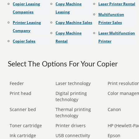
Copier Leasing
Copy Machine
Laser Printer Rental
Companies
Leasing
Multifunction
Printer Leasing
Copy Machine Sales
Printer Sales
Company
Copy Machine
Laser Multifunction
Copier Sales
Rental
Printer
Select The Options For Your Copier
Feeder
Laser technology
Print resolution
Print head
Digital printing
Color manage
technology
Scanner bed
Thermal printing
Canon
technology
Toner cartridge
Printer drivers
HP (Hewlett-Pa
Ink cartridge
USB connectivity
Epson