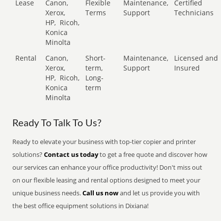
Lease
Canon,
Flexible
Maintenance,
Certified
Xerox,
Terms
Support
Technicians
HP,
Ricoh,
Konica
Minolta
Rental
Canon,
Short-
Maintenance,
Licensed and
Xerox,
term,
Support
Insured
HP,
Ricoh,
Long-
Konica
term
Minolta
Ready To Talk To Us?
Ready to elevate your business with top-tier copier and printer
solutions?
Contact us today
to get a free quote and discover how
our services can enhance your office productivity! Don't miss out
on our flexible leasing and rental options designed to meet your
unique business needs.
Call us now
and let us provide you with
the best office equipment solutions in Dixiana!