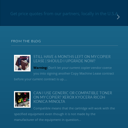
Get price quotes from our partners, locally in the U.S.A
FROM THE BLOG
STILL HAVE 6 MONTHS LEFT ON MY COPIER
LEASE | SHOULD I UPGRADE NOW?
Warning:
Don’t let your current copier vendor coerce
you into signing another Copy Machine Lease contract
before your current contract is up....
CAN I USE GENERIC OR COMPATIBLE TONER
ON MY COPIER? XEROX KYOCERA RICOH
KONICA MINOLTA
Compatible means that the cartridge will work with the
specified equipment even though it is not made by the
manufacturer of the equipment in question...