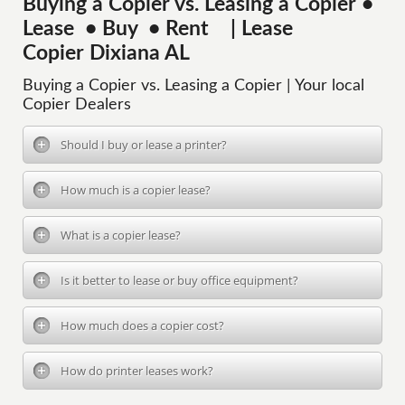
Buying a Copier vs. Leasing a Copier •
Lease • Buy • Rent | Lease
Copier Dixiana AL
Buying a Copier vs. Leasing a Copier | Your local
Copier Dealers
Should I buy or lease a printer?
How much is a copier lease?
What is a copier lease?
Is it better to lease or buy office equipment?
How much does a copier cost?
How do printer leases work?