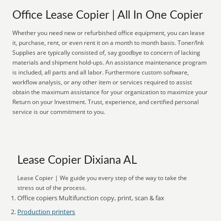
Office Lease Copier | All In One Copier
Whether you need new or refurbished office equipment, you can lease
it, purchase, rent, or even rent it on a month to month basis. Toner/Ink
Supplies are typically consisted of, say goodbye to concern of lacking
materials and shipment hold-ups. An assistance maintenance program
is included, all parts and all labor. Furthermore custom software,
workflow analysis, or any other item or services required to assist
obtain the maximum assistance for your organization to maximize your
Return on your Investment. Trust, experience, and certified personal
service is our commitment to you.
Lease Copier Dixiana AL
Lease Copier | We guide you every step of the way to take the
stress out of the process.
Office copiers Multifunction copy, print, scan & fax
Production printers