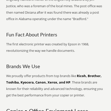
Justice, who was a foreman of the local mines. The post office was
then named Dixiana after it was found there was already a post
office in Alabama operating under the name "Bradford."
Fun Fact About Printers
The first electronic printer was created by Epson in 1968,
revolutionizing the way we handle documents.
Brands We Use
We proudly offer products from top brands like
Ricoh, Brother,
Toshiba, Kyocera, Canon, Xerox, and HP
. These brands are
known for their reliability and advanced technology, ensuring you
get the best performance from your copier or printer.