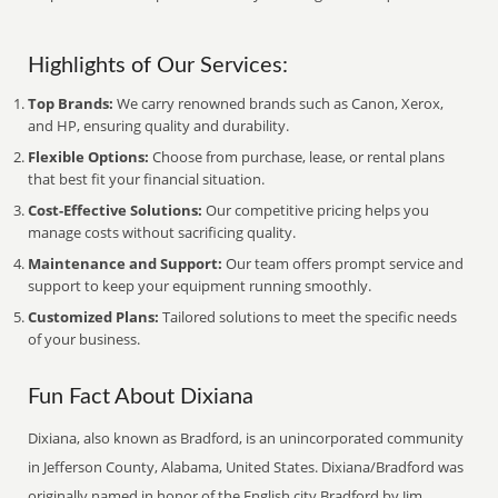
Highlights of Our Services:
Top Brands:
We carry renowned brands such as Canon, Xerox,
and HP, ensuring quality and durability.
Flexible Options:
Choose from purchase, lease, or rental plans
that best fit your financial situation.
Cost-Effective Solutions:
Our competitive pricing helps you
manage costs without sacrificing quality.
Maintenance and Support:
Our team offers prompt service and
support to keep your equipment running smoothly.
Customized Plans:
Tailored solutions to meet the specific needs
of your business.
Fun Fact About Dixiana
Dixiana, also known as Bradford, is an unincorporated community
in Jefferson County, Alabama, United States. Dixiana/Bradford was
originally named in honor of the English city Bradford by Jim