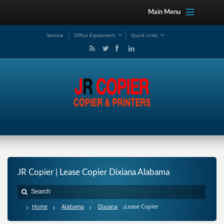
Main Menu
Service
Office Equipment
Quick Links
JR Copier | Lease Copier Dixiana Alabama
Home
Alabama
Dixiana
Lease Copier