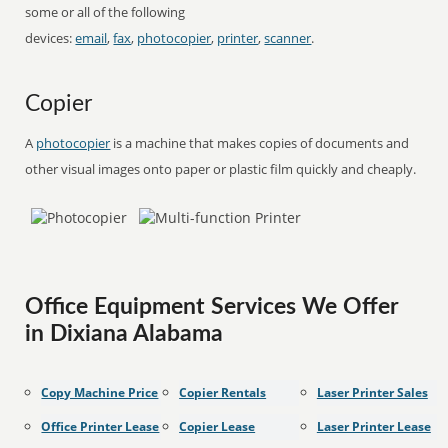
some or all of the following
devices:
email
,
fax
,
photocopier
,
printer
,
scanner
.
Copier
A
photocopier
is a machine that makes copies of documents and
other visual images onto paper or plastic film quickly and cheaply.
Office Equipment Services We Offer
in Dixiana Alabama
Copy Machine Price
Copier Rentals
Laser Printer Sales
Office Printer Lease
Copier Lease
Laser Printer Lease