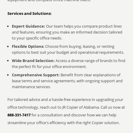
Services and Solutions:
Expert Guidance:
Our team helps you compare product lines
and features, ensuring you make an informed decision tailored
to your specific office needs.
Flexible Options:
Choose from buying, leasing, or renting
options to best suit your budget and operational requirements.
Wide Brand Selection:
Access a diverse range of brands to find
the perfect fit for your office environment.
Comprehensive Support:
Benefit from clear explanations of
lease terms and service agreements, with ongoing support and
maintenance services.
For tailored advice and a hassle-free experience in upgrading your
office technology, reach out to JR Copier of Alabama. Call us now at
888-331-7417
for a consultation and discover how we can help
streamline your office's efficiency with the right Copier solution.