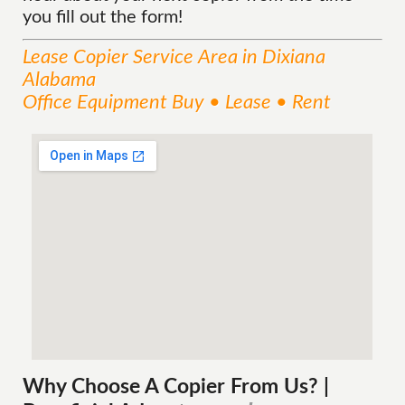
you fill out the form!
Lease Copier
Service
Area
in Dixiana
Alabama
Office Equipment Buy • Lease • Rent
Why Choose A Copier
From
Us? |