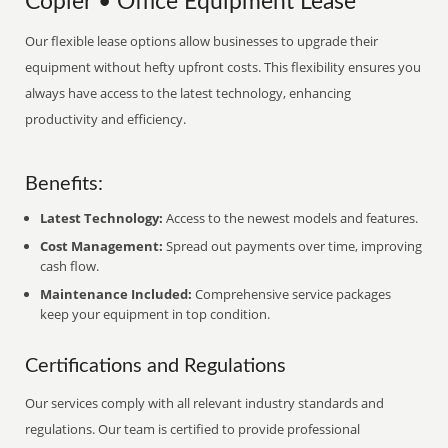
Copier • Office Equipment Lease
Our flexible lease options allow businesses to upgrade their
equipment without hefty upfront costs. This flexibility ensures you
always have access to the latest technology, enhancing
productivity and efficiency.
Benefits:
Latest Technology:
Access to the newest models and features.
Cost Management:
Spread out payments over time, improving
cash flow.
Maintenance Included:
Comprehensive service packages
keep your equipment in top condition.
Certifications and Regulations
Our services comply with all relevant industry standards and
regulations. Our team is certified to provide professional