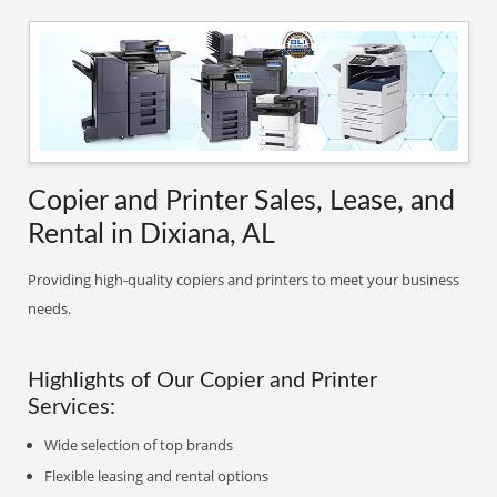
Copier and Printer Sales, Lease, and
Rental in Dixiana, AL
Providing high-quality copiers and printers to meet your business
needs.
Highlights of Our Copier and Printer
Services:
Wide selection of top brands
Flexible leasing and rental options