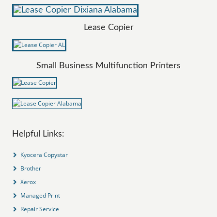
Lease Copier
Small Business Multifunction Printers
Helpful Links:
Kyocera Copystar
Brother
Xerox
Managed Print
Repair Service