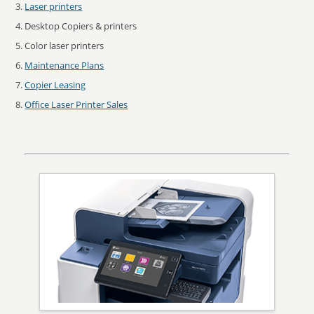
Laser printers
Desktop Copiers & printers
Color laser printers
Maintenance Plans
Copier Leasing
Office Laser Printer Sales