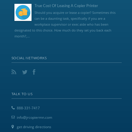
True Cost Of Leasing A Copier Printer
Should you acquire or lease a copier? Sometimes this
can be a daunting task, specifically if you are a
workplace supervisor or exec aide who has been
designated to this choice. How much do they set you back each
month?,...
SOCIAL NETWORKS
TALK TO US
888-331-7417
info@jrcopiermn.com
get driving directions