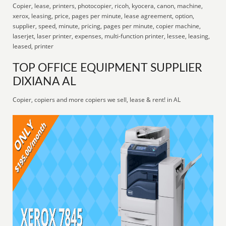
Copier, lease, printers, photocopier, ricoh, kyocera, canon, machine,
xerox, leasing, price, pages per minute, lease agreement, option,
supplier, speed, minute, pricing, pages per minute, copier machine,
laserjet, laser printer, expenses, multi-function printer, lessee, leasing,
leased, printer
TOP OFFICE EQUIPMENT SUPPLIER
DIXIANA AL
Copier, copiers and more copiers we sell, lease & rent! in AL