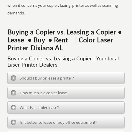
when it concerns your copier, faxing, printer as well as scanning
demands.
Buying a Copier vs. Leasing a Copier •
Lease • Buy • Rent | Color Laser
Printer Dixiana AL
Buying a Copier vs. Leasing a Copier | Your local
Laser Printer Dealers
Should I buy or lease a printer?
How much is a copier lease?
What is a copier lease?
Is it better to lease or buy office equipment?