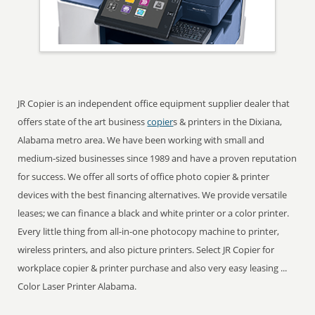
JR Copier is an independent office equipment supplier dealer that
offers state of the art business
copier
s & printers in the Dixiana,
Alabama metro area. We have been working with small and
medium-sized businesses since 1989 and have a proven reputation
for success. We offer all sorts of office photo copier & printer
devices with the best financing alternatives. We provide versatile
leases; we can finance a black and white printer or a color printer.
Every little thing from all-in-one photocopy machine to printer,
wireless printers, and also picture printers. Select JR Copier for
workplace copier & printer purchase and also very easy leasing ...
Color Laser Printer Alabama.