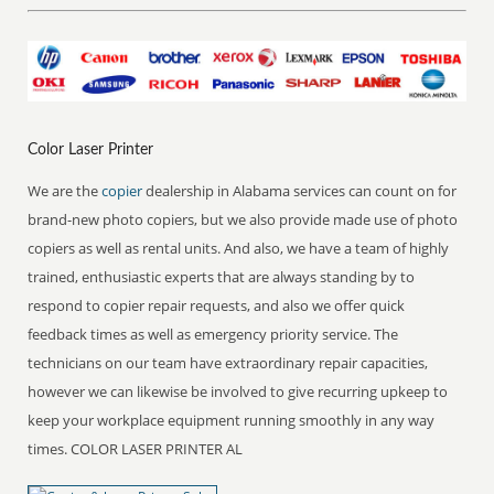
Color Laser Printer
We are the
copier
dealership in Alabama services can count on for
brand-new photo copiers, but we also provide made use of photo
copiers as well as rental units. And also, we have a team of highly
trained, enthusiastic experts that are always standing by to
respond to copier repair requests, and also we offer quick
feedback times as well as emergency priority service. The
technicians on our team have extraordinary repair capacities,
however we can likewise be involved to give recurring upkeep to
keep your workplace equipment running smoothly in any way
times. COLOR LASER PRINTER AL