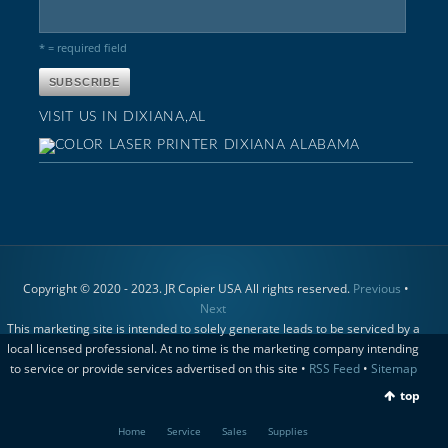
* = required field
VISIT US IN DIXIANA,AL
Copyright © 2020 - 2023. JR Copier USA All rights reserved.
Previous
•
Next
This marketing site is intended to solely generate leads to be serviced by a
local licensed professional. At no time is the marketing company intending
to service or provide services advertised on this site •
RSS Feed
•
Sitemap
top
Home
Service
Sales
Supplies