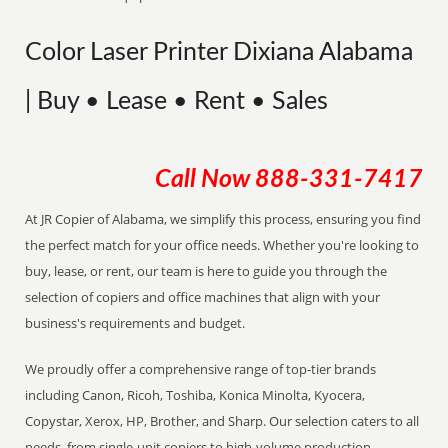
Color Laser Printer Dixiana Alabama
| Buy • Lease • Rent • Sales
Call Now
888-331-7417
At JR Copier of Alabama, we simplify this process, ensuring you find
the perfect match for your office needs. Whether you're looking to
buy, lease, or rent, our team is here to guide you through the
selection of copiers and office machines that align with your
business's requirements and budget.
We proudly offer a comprehensive range of top-tier brands
including Canon, Ricoh, Toshiba, Konica Minolta, Kyocera,
Copystar, Xerox, HP, Brother, and Sharp. Our selection caters to all
needs, from single-unit copiers to high-volume production