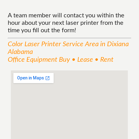
A team member will contact you within the
hour about your next laser printer from the
time you fill out the form!
Color Laser Printer
Service
Area
in Dixiana
Alabama
Office Equipment Buy • Lease • Rent