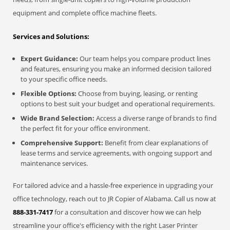
equipment and complete office machine fleets.
Services and Solutions:
Expert Guidance:
Our team helps you compare product lines
and features, ensuring you make an informed decision tailored
to your specific office needs.
Flexible Options:
Choose from buying, leasing, or renting
options to best suit your budget and operational requirements.
Wide Brand Selection:
Access a diverse range of brands to find
the perfect fit for your office environment.
Comprehensive Support:
Benefit from clear explanations of
lease terms and service agreements, with ongoing support and
maintenance services.
For tailored advice and a hassle-free experience in upgrading your
office technology, reach out to JR Copier of Alabama. Call us now at
888-331-7417
for a consultation and discover how we can help
streamline your office's efficiency with the right Laser Printer