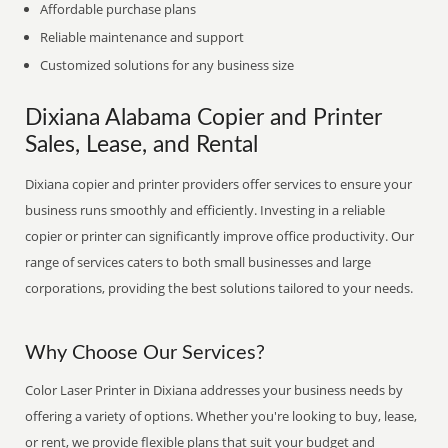
Affordable purchase plans
Reliable maintenance and support
Customized solutions for any business size
Dixiana Alabama Copier and Printer
Sales, Lease, and Rental
Dixiana copier and printer providers offer services to ensure your
business runs smoothly and efficiently. Investing in a reliable
copier or printer can significantly improve office productivity. Our
range of services caters to both small businesses and large
corporations, providing the best solutions tailored to your needs.
Why Choose Our Services?
Color Laser Printer in Dixiana addresses your business needs by
offering a variety of options. Whether you're looking to buy, lease,
or rent, we provide flexible plans that suit your budget and