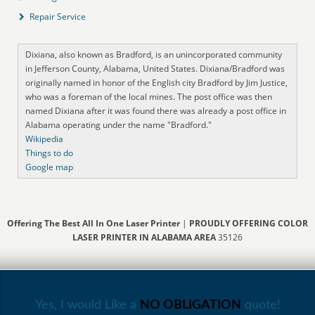
Repair Service
Dixiana, also known as Bradford, is an unincorporated community
in Jefferson County, Alabama, United States. Dixiana/Bradford was
originally named in honor of the English city Bradford by Jim Justice,
who was a foreman of the local mines. The post office was then
named Dixiana after it was found there was already a post office in
Alabama operating under the name "Bradford."
Wikipedia
Things to do
Google map
Offering The Best All In One Laser Printer
|
PROUDLY OFFERING COLOR
LASER PRINTER IN ALABAMA AREA
35126
Yes, I would Like a
NO OBLIGATION
quote!