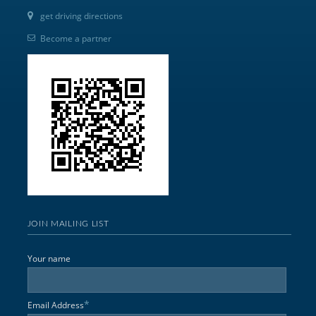
get driving directions
Become a partner
JOIN MAILING LIST
Your name
*
Email Address