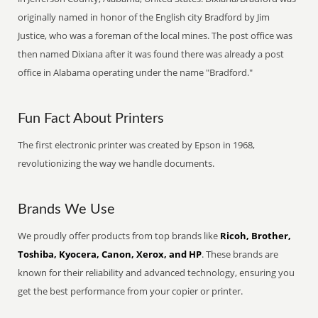
originally named in honor of the English city Bradford by Jim
Justice, who was a foreman of the local mines. The post office was
then named Dixiana after it was found there was already a post
office in Alabama operating under the name "Bradford."
Fun Fact About Printers
The first electronic printer was created by Epson in 1968,
revolutionizing the way we handle documents.
Brands We Use
We proudly offer products from top brands like
Ricoh, Brother,
Toshiba, Kyocera, Canon, Xerox, and HP
. These brands are
known for their reliability and advanced technology, ensuring you
get the best performance from your copier or printer.