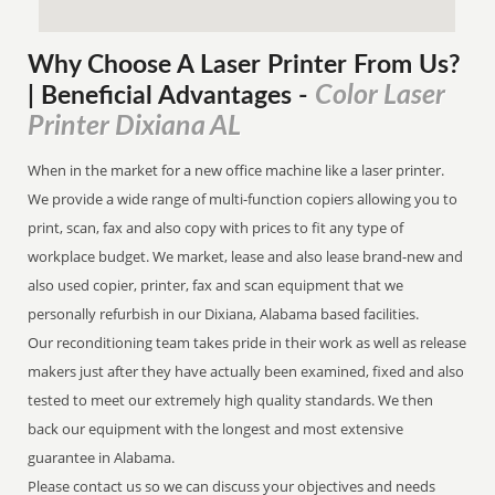
Why Choose A Laser Printer
From
Us?
Color Laser
| Beneficial Advantages
-
Printer Dixiana AL
When in the market for a new office machine like a laser printer.
We provide a wide range of multi-function copiers allowing you to
print, scan, fax and also copy with prices to fit any type of
workplace budget. We market, lease and also lease brand-new and
also used copier, printer, fax and scan equipment that we
personally refurbish in our Dixiana, Alabama based facilities.
Our reconditioning team takes pride in their work as well as release
makers just after they have actually been examined, fixed and also
tested to meet our extremely high quality standards. We then
back our equipment with the longest and most extensive
guarantee in Alabama.
Please contact us so we can discuss your objectives and needs