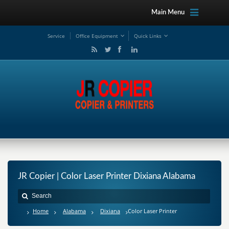
Main Menu
Service
Office Equipment
Quick Links
JR Copier | Color Laser Printer Dixiana Alabama
Home
Alabama
Dixiana
Color Laser Printer