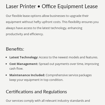
Laser Printer • Office Equipment Lease
Our flexible lease options allow businesses to upgrade their
equipment without hefty upfront costs. This flexibility ensures you
always have access to the latest technology, enhancing
productivity and efficiency.
Benefits:
Latest Technology:
Access to the newest models and features.
Cost Management:
Spread out payments over time, improving
cash flow.
Maintenance Included:
Comprehensive service packages
keep your equipment in top condition.
Certifications and Regulations
Our services comply with all relevant industry standards and