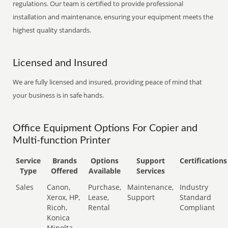
regulations. Our team is certified to provide professional
installation and maintenance, ensuring your equipment meets the
highest quality standards.
Licensed and Insured
We are fully licensed and insured, providing peace of mind that
your business is in safe hands.
Office Equipment Options For Copier and
Multi-function Printer
Service
Brands
Options
Support
Certifications
Type
Offered
Available
Services
Sales
Canon,
Purchase,
Maintenance,
Industry
Xerox, HP,
Lease,
Support
Standard
Ricoh,
Rental
Compliant
Konica
Minolta