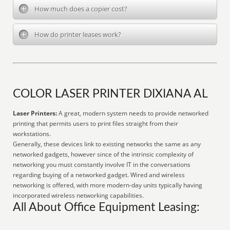
How much does a copier cost?
How do printer leases work?
COLOR LASER PRINTER DIXIANA AL
Laser Printers:
A great, modern system needs to provide networked
printing that permits users to print files straight from their
workstations.
Generally, these devices link to existing networks the same as any
networked gadgets, however since of the intrinsic complexity of
networking you must constantly involve IT in the conversations
regarding buying of a networked gadget. Wired and wireless
networking is offered, with more modern-day units typically having
incorporated wireless networking capabilities.
All About Office Equipment Leasing: