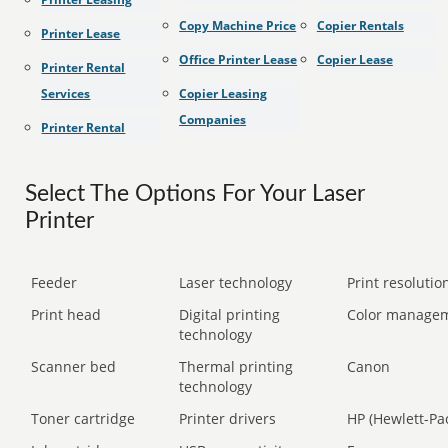
Copy Machine Price
Copier Rentals
Printer Lease
Office Printer Lease
Copier Lease
Printer Rental
Services
Copier Leasing
Companies
Printer Rental
Select The Options For Your Laser
Printer
Feeder
Laser technology
Print resolution
Print head
Digital printing
Color manage
technology
Scanner bed
Thermal printing
Canon
technology
Toner cartridge
Printer drivers
HP (Hewlett-Pa