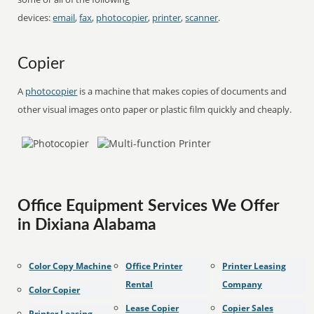
devices:
email
,
fax
,
photocopier
,
printer
,
scanner
.
Copier
A
photocopier
is a machine that makes copies of documents and
other visual images onto paper or plastic film quickly and cheaply.
Office Equipment Services We Offer
in Dixiana Alabama
Color Copy Machine
Office Printer
Printer Leasing
Rental
Company
Color Copier
Lease Copier
Copier Sales
Printer Leasing