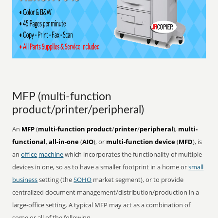
MFP (multi-function
product/printer/peripheral)
An
MFP
(
multi-function product
/
printer
/
peripheral
),
multi-
functional
,
all-in-one
(
AIO
), or
multi-function device
(
MFD
), is
an
office
machine
which incorporates the functionality of multiple
devices in one, so as to have a smaller footprint in a home or
small
business
setting (the
SOHO
market segment), or to provide
centralized document management/distribution/production in a
large-office setting. A typical MFP may act as a combination of
some or all of the following