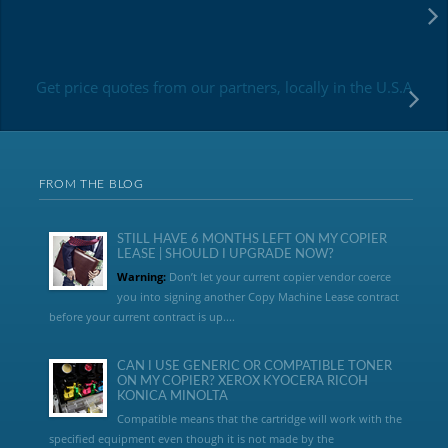
Get price quotes from our partners, locally in the U.S.A
FROM THE BLOG
STILL HAVE 6 MONTHS LEFT ON MY COPIER
LEASE | SHOULD I UPGRADE NOW?
Warning:
Don’t let your current copier vendor coerce
you into signing another Copy Machine Lease contract
before your current contract is up....
CAN I USE GENERIC OR COMPATIBLE TONER
ON MY COPIER? XEROX KYOCERA RICOH
KONICA MINOLTA
Compatible means that the cartridge will work with the
specified equipment even though it is not made by the