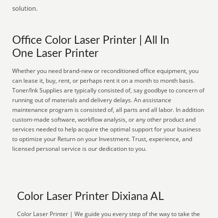
solution.
Office Color Laser Printer | All In
One Laser Printer
Whether you need brand-new or reconditioned office equipment, you
can lease it, buy, rent, or perhaps rent it on a month to month basis.
Toner/Ink Supplies are typically consisted of, say goodbye to concern of
running out of materials and delivery delays. An assistance
maintenance program is consisted of, all parts and all labor. In addition
custom-made software, workflow analysis, or any other product and
services needed to help acquire the optimal support for your business
to optimize your Return on your Investment. Trust, experience, and
licensed personal service is our dedication to you.
Color Laser Printer Dixiana AL
Color Laser Printer | We guide you every step of the way to take the