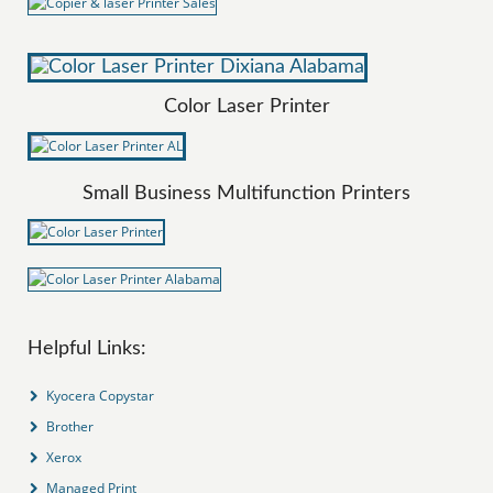
Color Laser Printer
Small Business Multifunction Printers
Helpful Links:
Kyocera Copystar
Brother
Xerox
Managed Print