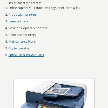
stress out of the process.
Office copiers Multifunction copy, print, scan & fax
Production printers
Laser printers
Desktop Copiers & printers
Color laser printers
Maintenance Plans
Copier Leasing
Office Laser Printer Sales