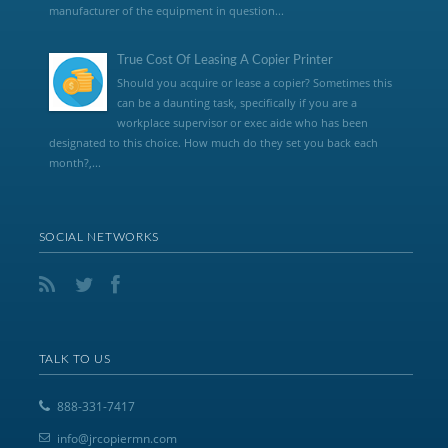
manufacturer of the equipment in question...
True Cost Of Leasing A Copier Printer
Should you acquire or lease a copier? Sometimes this
can be a daunting task, specifically if you are a
workplace supervisor or exec aide who has been
designated to this choice. How much do they set you back each
month?,...
SOCIAL NETWORKS
TALK TO US
888-331-7417
info@jrcopiermn.com