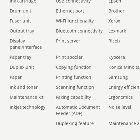
Ink cartridge
USB connectivity
Epson
Drum unit
Ethernet port
Brother
Fuser unit
Wi-Fi functionality
Xerox
Output tray
Bluetooth connectivity
Lexmark
Display
Print server
Ricoh
panel/Interface
Paper tray
Print spooler
Kyocera
Duplex unit
Copying function
Konica Minolta
Paper
Printing function
Samsung
Ink and toner
Scanning function
Energy efficien
Maintenance kit
Faxing capability
Ergonomics
Inkjet technology
Automatic Document
Noise level
Feeder (ADF)
Duplexing feature
Maintenance a