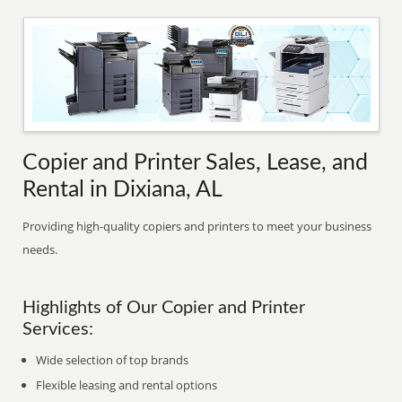
Copier and Printer Sales, Lease, and
Rental in Dixiana, AL
Providing high-quality copiers and printers to meet your business
needs.
Highlights of Our Copier and Printer
Services:
Wide selection of top brands
Flexible leasing and rental options