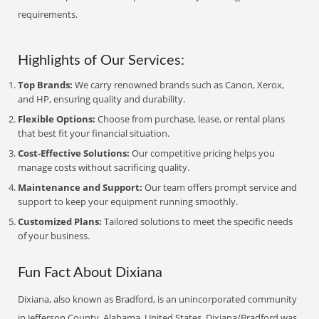
requirements.
Highlights of Our Services:
Top Brands:
We carry renowned brands such as Canon, Xerox,
and HP, ensuring quality and durability.
Flexible Options:
Choose from purchase, lease, or rental plans
that best fit your financial situation.
Cost-Effective Solutions:
Our competitive pricing helps you
manage costs without sacrificing quality.
Maintenance and Support:
Our team offers prompt service and
support to keep your equipment running smoothly.
Customized Plans:
Tailored solutions to meet the specific needs
of your business.
Fun Fact About Dixiana
Dixiana, also known as Bradford, is an unincorporated community
in Jefferson County, Alabama, United States. Dixiana/Bradford was