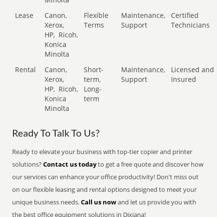
Lease
Canon,
Flexible
Maintenance,
Certified
Xerox,
Terms
Support
Technicians
HP,
Ricoh,
Konica
Minolta
Rental
Canon,
Short-
Maintenance,
Licensed and
Xerox,
term,
Support
Insured
HP,
Ricoh,
Long-
Konica
term
Minolta
Ready To Talk To Us?
Ready to elevate your business with top-tier copier and printer
solutions?
Contact us today
to get a free quote and discover how
our services can enhance your office productivity! Don't miss out
on our flexible leasing and rental options designed to meet your
unique business needs.
Call us now
and let us provide you with
the best office equipment solutions in Dixiana!