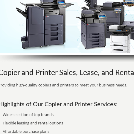
Copier and Printer Sales, Lease, and Renta
roviding high-quality copiers and printers to meet your business needs.
Highlights of Our Copier and Printer Services:
Wide selection of top brands
Flexible leasing and rental options
Affordable purchase plans