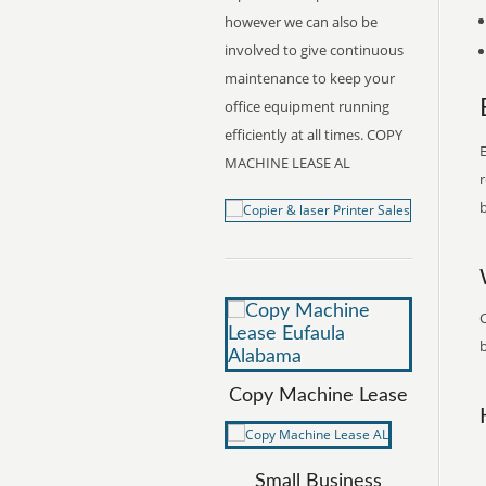
however we can also be
involved to give continuous
maintenance to keep your
office equipment running
efficiently at all times. COPY
E
MACHINE LEASE AL
r
b
b
Copy Machine Lease
Small Business