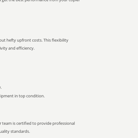
t hefty upfront costs. This flexibility
ity and efficiency.
.
pment in top condition.
 team is certified to provide professional
ality standards.