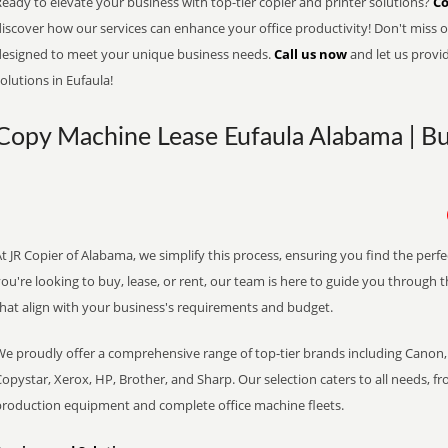
eady to elevate your business with top-tier copier and printer solutions?
Co
iscover how our services can enhance your office productivity! Don't miss ou
designed to meet your unique business needs.
Call us now
and let us provi
olutions in Eufaula!
Copy Machine Lease Eufaula Alabama | Bu
t JR Copier of Alabama, we simplify this process, ensuring you find the perf
ou're looking to buy, lease, or rent, our team is here to guide you through 
that align with your business's requirements and budget.
We proudly offer a comprehensive range of top-tier brands including Canon, 
opystar, Xerox, HP, Brother, and Sharp. Our selection caters to all needs, f
production equipment and complete office machine fleets.