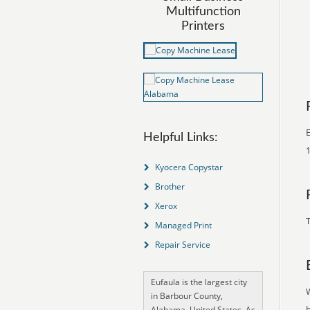
Multifunction
Printers
E
Helpful Links:
1
Kyocera Copystar
Brother
Xerox
T
Managed Print
Repair Service
Eufaula is the largest city
in Barbour County,
Alabama, United States. As