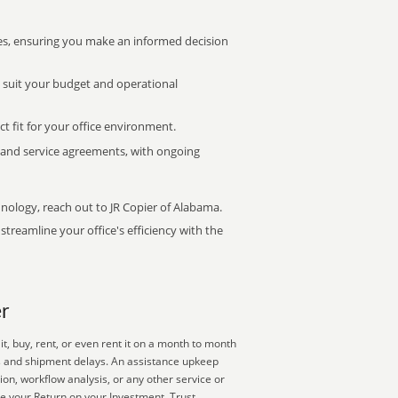
s, ensuring you make an informed decision
t suit your budget and operational
ct fit for your office environment.
s and service agreements, with ongoing
hnology, reach out to JR Copier of Alabama.
treamline your office's efficiency with the
r
, buy, rent, or even rent it on a month to month
es and shipment delays. An assistance upkeep
ion, workflow analysis, or any other service or
e your Return on your Investment. Trust,