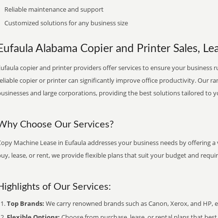
Reliable maintenance and support
Customized solutions for any business size
Eufaula Alabama Copier and Printer Sales, Lea
ufaula copier and printer providers offer services to ensure your business ru
eliable copier or printer can significantly improve office productivity. Our ra
usinesses and large corporations, providing the best solutions tailored to 
Why Choose Our Services?
Copy Machine Lease in Eufaula addresses your business needs by offering a v
uy, lease, or rent, we provide flexible plans that suit your budget and requ
Highlights of Our Services:
Top Brands:
We carry renowned brands such as Canon, Xerox, and HP, ens
Flexible Options:
Choose from purchase, lease, or rental plans that best f