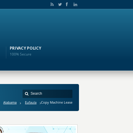
PRIVACY POLICY
100% Secure
Alabama
Eufaula
Copy Machine Lease