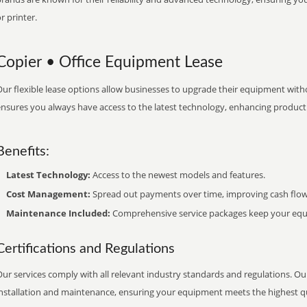
r printer.
Copier • Office Equipment Lease
ur flexible lease options allow businesses to upgrade their equipment withou
nsures you always have access to the latest technology, enhancing productiv
Benefits:
Latest Technology:
Access to the newest models and features.
Cost Management:
Spread out payments over time, improving cash flow
Maintenance Included:
Comprehensive service packages keep your equi
Certifications and Regulations
ur services comply with all relevant industry standards and regulations. Our
installation and maintenance, ensuring your equipment meets the highest qu