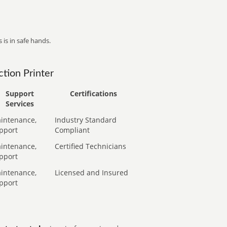
 is in safe hands.
tion Printer
Support
Certifications
Services
intenance,
Industry Standard
pport
Compliant
intenance,
Certified Technicians
pport
intenance,
Licensed and Insured
pport