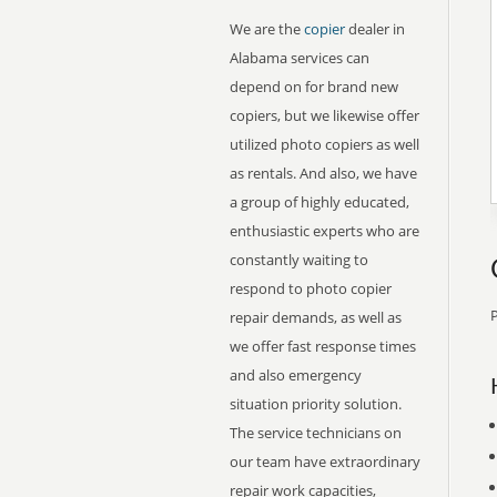
We are the
copier
dealer in
Alabama services can
depend on for brand new
copiers, but we likewise offer
utilized photo copiers as well
as rentals. And also, we have
a group of highly educated,
enthusiastic experts who are
constantly waiting to
respond to photo copier
P
repair demands, as well as
we offer fast response times
and also emergency
situation priority solution.
The service technicians on
our team have extraordinary
repair work capacities,