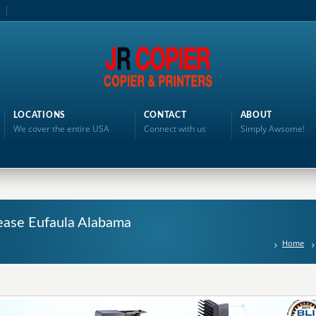
LOCATIONS
CONTACT
ABOUT
We cover the entire USA
Connect with us
Simply Awsome!
ease Eufaula Alabama
Home