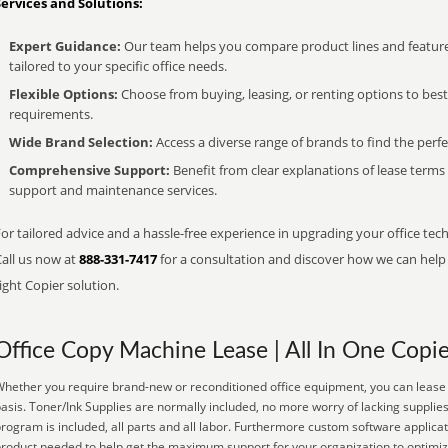
Services and Solutions:
Expert Guidance:
Our team helps you compare product lines and feature
tailored to your specific office needs.
Flexible Options:
Choose from buying, leasing, or renting options to bes
requirements.
Wide Brand Selection:
Access a diverse range of brands to find the perfe
Comprehensive Support:
Benefit from clear explanations of lease term
support and maintenance services.
or tailored advice and a hassle-free experience in upgrading your office tec
Call us now at
888-331-7417
for a consultation and discover how we can help s
ight Copier solution.
Office Copy Machine Lease | All In One Copie
hether you require brand-new or reconditioned office equipment, you can lease it
asis. Toner/Ink Supplies are normally included, no more worry of lacking suppli
rogram is included, all parts and all labor. Furthermore custom software applicat
roduct needed to help get the maximum support for your organization to optimiz