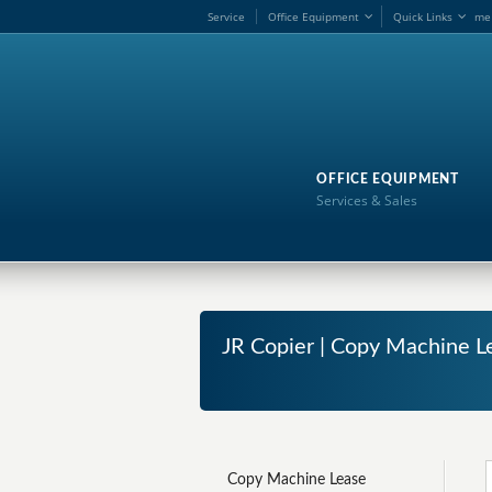
Service
Office Equipment
Quick Links
me
OFFICE EQUIPMENT
Services & Sales
JR Copier | Copy Machine L
Copy Machine Lease