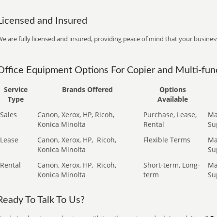
Licensed and Insured
e are fully licensed and insured, providing peace of mind that your business
Office Equipment Options For Copier and Multi-func
Service
Brands Offered
Options
Type
Available
Sales
Canon, Xerox, HP, Ricoh,
Purchase, Lease,
Ma
Konica Minolta
Rental
Su
Lease
Canon, Xerox, HP,
Ricoh,
Flexible Terms
Ma
Konica Minolta
Su
Rental
Canon, Xerox, HP,
Ricoh,
Short-term, Long-
Ma
Konica Minolta
term
Su
Ready To Talk To Us?