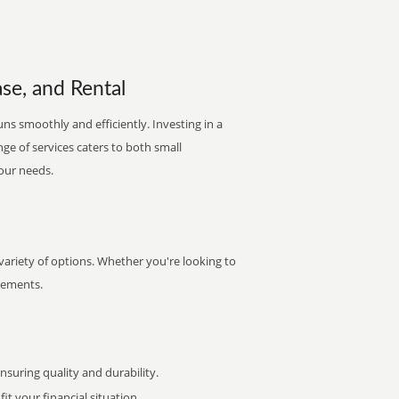
se, and Rental
ns smoothly and efficiently. Investing in a
nge of services caters to both small
your needs.
ariety of options. Whether you're looking to
irements.
uring quality and durability.
it your financial situation.