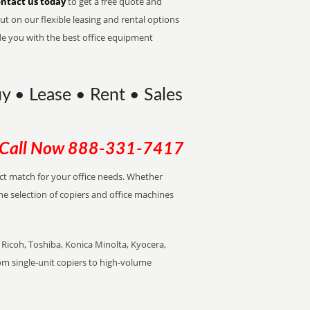
ntact us today
to get a free quote and
t on our flexible leasing and rental options
de you with the best office equipment
y • Lease • Rent • Sales
Call Now
888-331-7417
ect match for your office needs. Whether
the selection of copiers and office machines
Ricoh, Toshiba, Konica Minolta, Kyocera,
rom single-unit copiers to high-volume