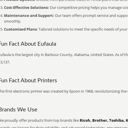
Cost-Effective Solutions:
Our competitive pricing helps you manage costs
Maintenance and Support:
Our team offers prompt service and suppo
smoothly.
Customized Plans:
Tailored solutions to meet the specific needs of your
Fun Fact About Eufaula
ufaula is the largest city in Barbour County, Alabama, United States. As of 
3,137.
Fun Fact About Printers
he first electronic printer was created by Epson in 1968, revolutionizing t
Brands We Use
We proudly offer products from top brands like
Ricoh, Brother, Toshiba, 
brands are known for their reliability and advanced technology, ensuring yo