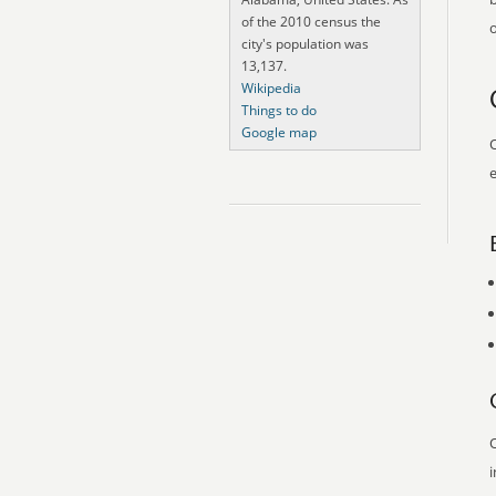
of the 2010 census the
o
city's population was
13,137.
Wikipedia
Things to do
Google map
O
e
O