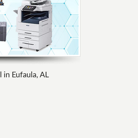
l in Eufaula, AL