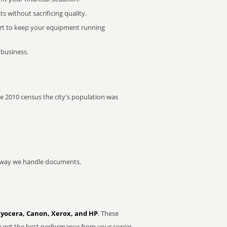
 without sacrificing quality.
rt to keep your equipment running
 business.
the 2010 census the city's population was
he way we handle documents.
Kyocera, Canon, Xerox, and HP
. These
u get the best performance from your copier