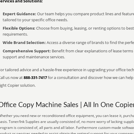
Services and Solutions:
Expert Guidance:
Our team helps you compare product lines and feature
tailored to your specific office needs.
Flexible Options:
Choose from buying, leasing, or renting options to bes
requirements.
Wide Brand Selection:
Access a diverse range of brands to find the perfe
Comprehensive Support:
Benefit from clear explanations of lease term
support and maintenance services.
or tailored advice and a hassle-free experience in upgrading your office tec
Call us now at
888-331-7417
for a consultation and discover how we can help s
ight Copier solution.
Office Copy Machine Sales | All In One Copie
hether you need new or reconditioned office equipment, you can lease it, purcha
asis. Toner/Ink Supplies are usually consisted of, no more worry of lacking supp
rogram is consisted of, all parts and all labor. Furthermore custom-made softwar
roduct or services needed to assist obtain the optimal support for your compan