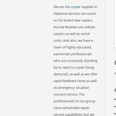
We are the
copier
supplier in
Alabama services can count
on for brand new copiers,
but we likewise use utilized
copiers as well as rental
units. And also, we have a
team of highly educated,
passionate professionals
who are constantly standing
by to react to copier fixing
P
demands, as well as we offer
rapid feedback times as well
as emergency situation
concern service. The
professionals on our group
have remarkable repair
service capabilities, but we