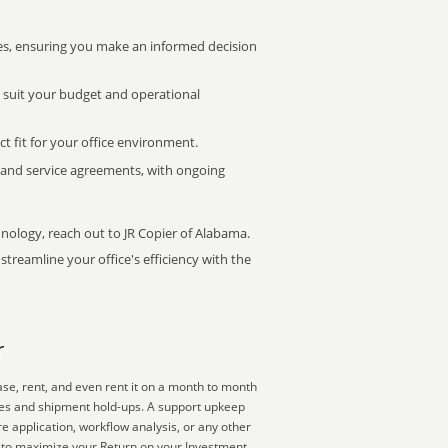
s, ensuring you make an informed decision
t suit your budget and operational
ct fit for your office environment.
s and service agreements, with ongoing
hnology, reach out to JR Copier of Alabama.
treamline your office's efficiency with the
r
se, rent, and even rent it on a month to month
lies and shipment hold-ups. A support upkeep
e application, workflow analysis, or any other
y to maximize your Return on your Investment.