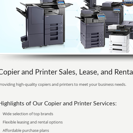
Copier and Printer Sales, Lease, and Renta
roviding high-quality copiers and printers to meet your business needs.
Highlights of Our Copier and Printer Services:
Wide selection of top brands
Flexible leasing and rental options
Affordable purchase plans