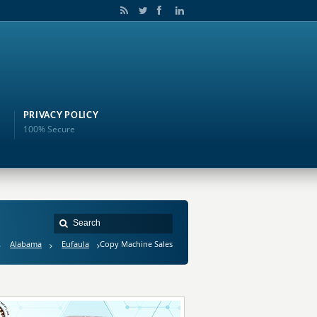
PRIVACY POLICY
100% Secure
Alabama
Eufaula
Copy Machine Sales