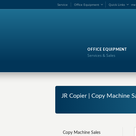
Service
Office Equipment
Quick Links
me
OFFICE EQUIPMENT
Services & Sales
JR Copier | Copy Machine S
Copy Machine Sales