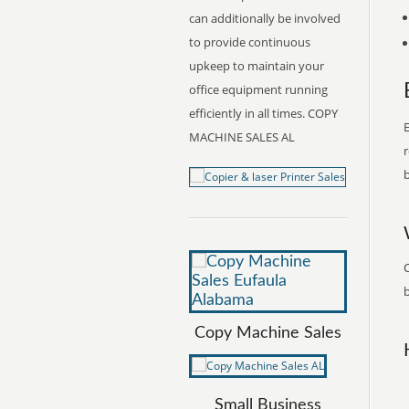
can additionally be involved
to provide continuous
upkeep to maintain your
office equipment running
efficiently in all times. COPY
E
MACHINE SALES AL
r
b
b
Copy Machine Sales
Small Business