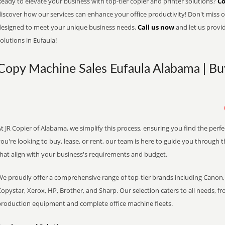
eady to elevate your business with top-tier copier and printer solutions?
Co
iscover how our services can enhance your office productivity! Don't miss ou
designed to meet your unique business needs.
Call us now
and let us provi
olutions in Eufaula!
Copy Machine Sales Eufaula Alabama | Buy
t JR Copier of Alabama, we simplify this process, ensuring you find the perf
ou're looking to buy, lease, or rent, our team is here to guide you through 
that align with your business's requirements and budget.
We proudly offer a comprehensive range of top-tier brands including Canon, 
opystar, Xerox, HP, Brother, and Sharp. Our selection caters to all needs, f
production equipment and complete office machine fleets.