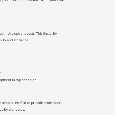
t hefty upfront costs. This flexibility
ity and efficiency.
.
pment in top condition.
 team is certified to provide professional
ality standards.