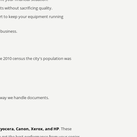
 without sacrificing quality.
rt to keep your equipment running
 business.
the 2010 census the city's population was
he way we handle documents.
Kyocera, Canon, Xerox, and HP
. These
u get the best performance from your copier