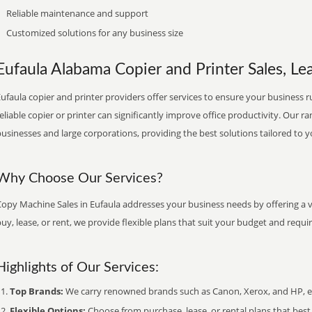
Reliable maintenance and support
Customized solutions for any business size
Eufaula Alabama Copier and Printer Sales, Lea
ufaula copier and printer providers offer services to ensure your business ru
eliable copier or printer can significantly improve office productivity. Our ra
usinesses and large corporations, providing the best solutions tailored to 
Why Choose Our Services?
Copy Machine Sales in Eufaula addresses your business needs by offering a v
uy, lease, or rent, we provide flexible plans that suit your budget and requ
Highlights of Our Services:
Top Brands:
We carry renowned brands such as Canon, Xerox, and HP, ens
Flexible Options:
Choose from purchase, lease, or rental plans that best f