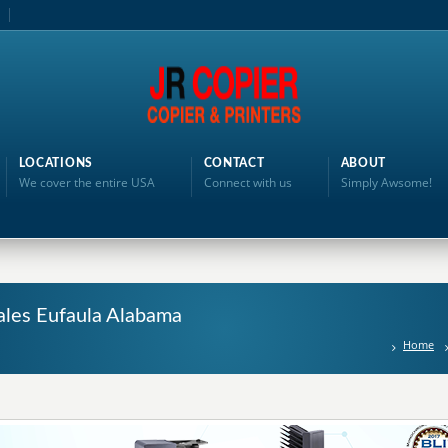
LOCATIONS
CONTACT
ABOUT
We cover the entire USA
Connect with us
Simply Awsome!
ales Eufaula Alabama
Home