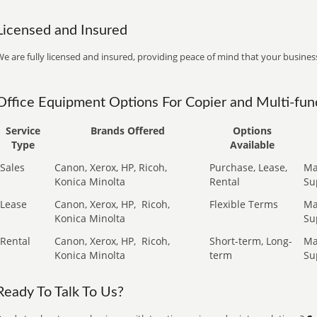
Licensed and Insured
e are fully licensed and insured, providing peace of mind that your business
Office Equipment Options For Copier and Multi-func
Service
Brands Offered
Options
Type
Available
Sales
Canon, Xerox, HP, Ricoh,
Purchase, Lease,
Ma
Konica Minolta
Rental
Su
Lease
Canon, Xerox, HP,
Ricoh,
Flexible Terms
Ma
Konica Minolta
Su
Rental
Canon, Xerox, HP,
Ricoh,
Short-term, Long-
Ma
Konica Minolta
term
Su
Ready To Talk To Us?