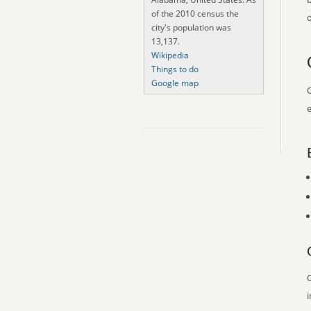
of the 2010 census the
o
city's population was
13,137.
Wikipedia
Things to do
Google map
O
e
O