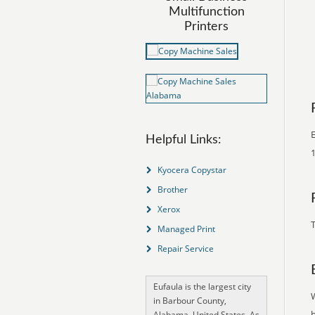
Multifunction
Printers
E
Helpful Links:
1
Kyocera Copystar
Brother
Xerox
T
Managed Print
Repair Service
Eufaula is the largest city
in Barbour County,
Alabama, United States. As