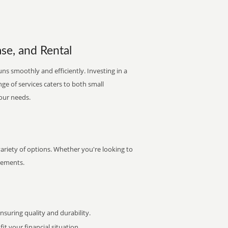
se, and Rental
ns smoothly and efficiently. Investing in a
nge of services caters to both small
your needs.
ariety of options. Whether you're looking to
irements.
uring quality and durability.
it your financial situation.