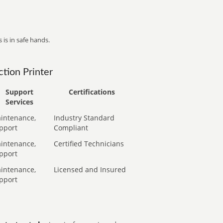
 is in safe hands.
tion Printer
Support
Certifications
Services
intenance,
Industry Standard
pport
Compliant
intenance,
Certified Technicians
pport
intenance,
Licensed and Insured
pport