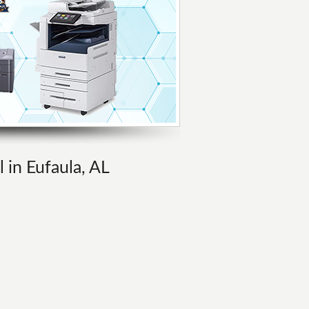
l in Eufaula, AL