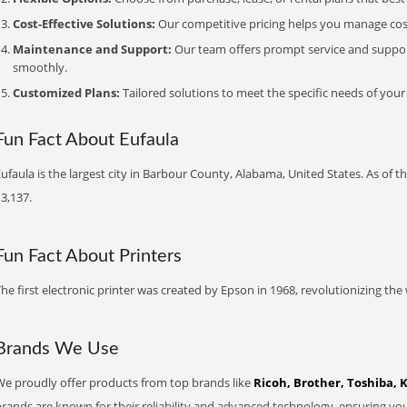
Cost-Effective Solutions:
Our competitive pricing helps you manage costs
Maintenance and Support:
Our team offers prompt service and suppo
smoothly.
Customized Plans:
Tailored solutions to meet the specific needs of your
Fun Fact About Eufaula
ufaula is the largest city in Barbour County, Alabama, United States. As of 
3,137.
Fun Fact About Printers
he first electronic printer was created by Epson in 1968, revolutionizing t
Brands We Use
We proudly offer products from top brands like
Ricoh, Brother, Toshiba, 
brands are known for their reliability and advanced technology, ensuring yo