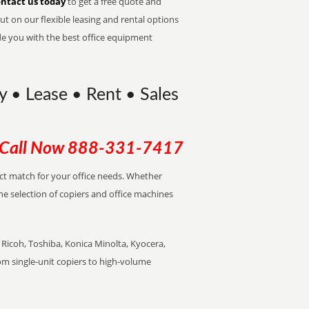
ntact us today
to get a free quote and
t on our flexible leasing and rental options
de you with the best office equipment
 • Lease • Rent • Sales
Call Now
888-331-7417
ect match for your office needs. Whether
the selection of copiers and office machines
Ricoh, Toshiba, Konica Minolta, Kyocera,
rom single-unit copiers to high-volume