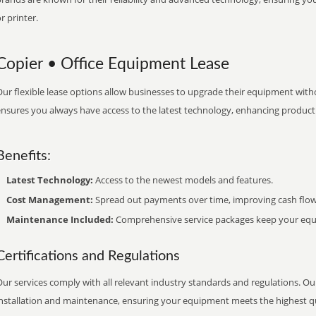
r printer.
Copier • Office Equipment Lease
ur flexible lease options allow businesses to upgrade their equipment withou
nsures you always have access to the latest technology, enhancing productiv
Benefits:
Latest Technology:
Access to the newest models and features.
Cost Management:
Spread out payments over time, improving cash flow
Maintenance Included:
Comprehensive service packages keep your equi
Certifications and Regulations
ur services comply with all relevant industry standards and regulations. Our
installation and maintenance, ensuring your equipment meets the highest qu