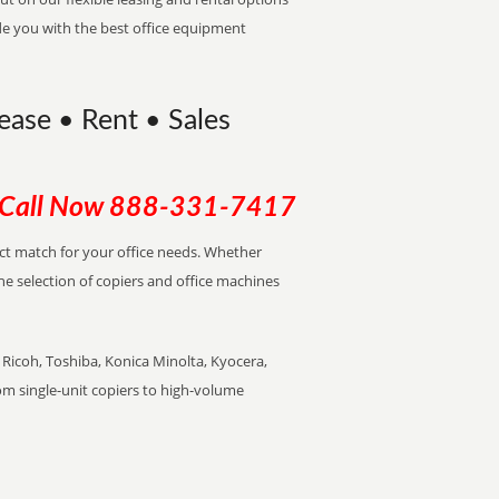
de you with the best office equipment
Lease • Rent • Sales
Call Now
888-331-7417
ect match for your office needs. Whether
the selection of copiers and office machines
Ricoh, Toshiba, Konica Minolta, Kyocera,
rom single-unit copiers to high-volume