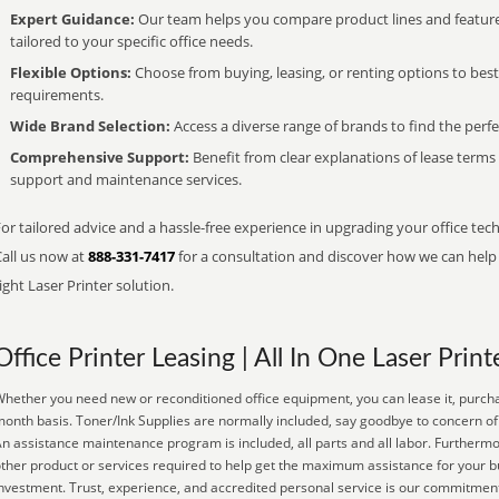
Expert Guidance:
Our team helps you compare product lines and feature
tailored to your specific office needs.
Flexible Options:
Choose from buying, leasing, or renting options to bes
requirements.
Wide Brand Selection:
Access a diverse range of brands to find the perfe
Comprehensive Support:
Benefit from clear explanations of lease term
support and maintenance services.
or tailored advice and a hassle-free experience in upgrading your office tec
Call us now at
888-331-7417
for a consultation and discover how we can help s
ight Laser Printer solution.
Office Printer Leasing | All In One Laser Print
hether you need new or reconditioned office equipment, you can lease it, purchas
onth basis. Toner/Ink Supplies are normally included, say goodbye to concern of 
n assistance maintenance program is included, all parts and all labor. Furtherm
ther product or services required to help get the maximum assistance for your 
nvestment. Trust, experience, and accredited personal service is our commitment