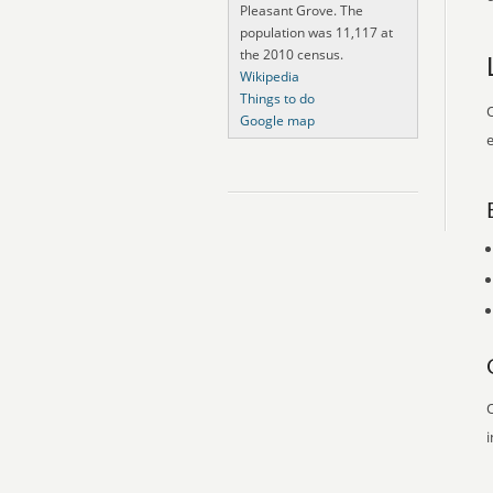
Pleasant Grove. The
population was 11,117 at
the 2010 census.
Wikipedia
Things to do
O
Google map
e
O