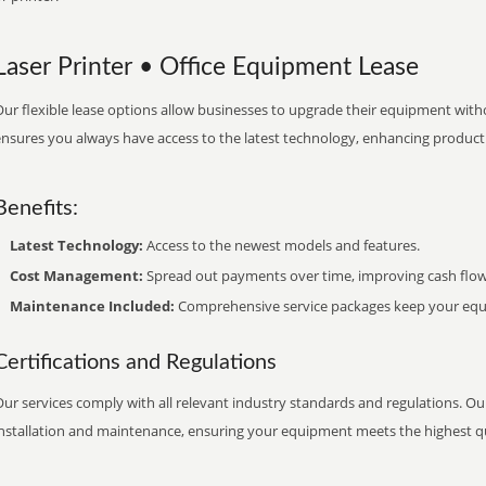
Laser Printer • Office Equipment Lease
ur flexible lease options allow businesses to upgrade their equipment withou
nsures you always have access to the latest technology, enhancing productiv
Benefits:
Latest Technology:
Access to the newest models and features.
Cost Management:
Spread out payments over time, improving cash flow
Maintenance Included:
Comprehensive service packages keep your equi
Certifications and Regulations
ur services comply with all relevant industry standards and regulations. Our
installation and maintenance, ensuring your equipment meets the highest qu