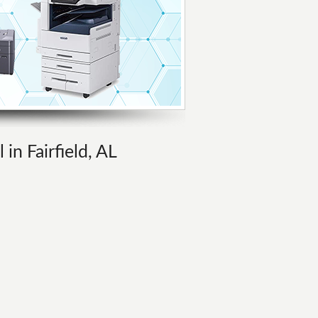
in Fairfield, AL