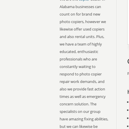
Alabama businesses can
count on for brand new
photo copiers, however we
likewise offer used copiers
and also rental units. Plus,
we have a team of highly
educated, enthusiastic
professionals who are
constantly waiting to
P
respond to photo copier
repair work demands, and
also we provide fast action
times as well as emergency
concern solution. The
specialists on our group
have amazing fixing abilities,
but we can likewise be