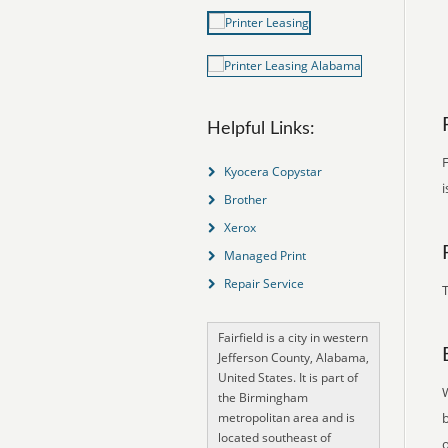
Helpful Links:
F
Kyocera Copystar
i
Brother
Xerox
Managed Print
Repair Service
T
Fairfield is a city in western
Jefferson County, Alabama,
United States. It is part of
the Birmingham
metropolitan area and is
located southeast of
o