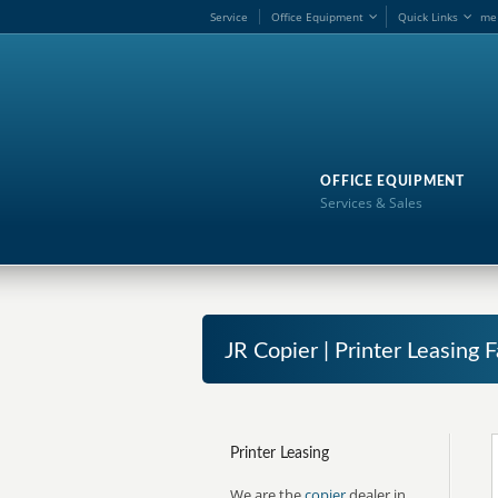
Service
Office Equipment
Quick Links
me
OFFICE EQUIPMENT
Services & Sales
JR Copier | Printer Leasing 
Printer Leasing
We are the
copier
dealer in