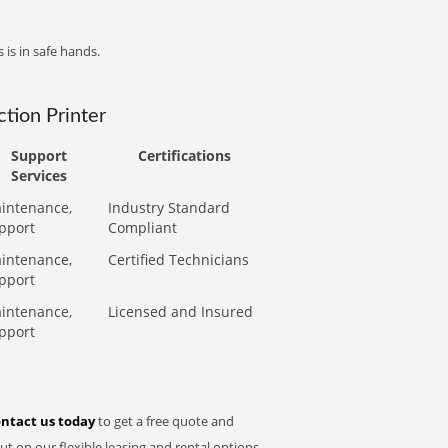
 is in safe hands.
tion Printer
Support
Certifications
Services
intenance,
Industry Standard
pport
Compliant
intenance,
Certified Technicians
pport
intenance,
Licensed and Insured
pport
ntact us today
to get a free quote and
t on our flexible leasing and rental options