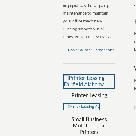
engaged to offer ongoing
maintenance to maintain
your office machinery
running smoothly in all
F
times. PRINTER LEASING AL
r
b
P
l
Printer Leasing
Small Business
Multifunction
Printers