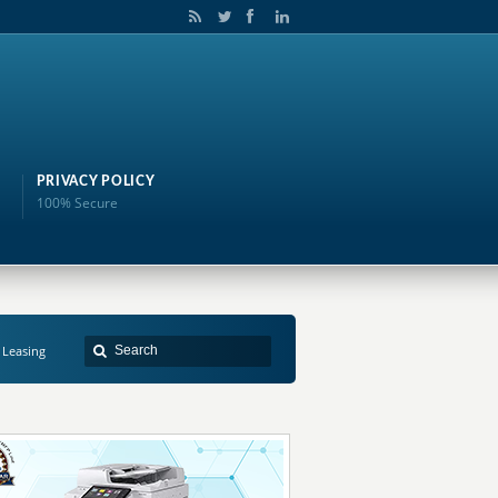
PRIVACY POLICY
100% Secure
 Leasing