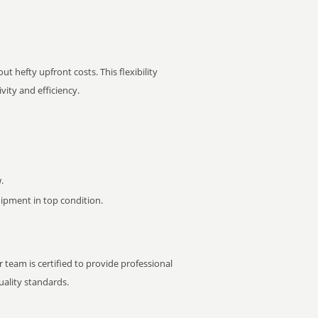
t hefty upfront costs. This flexibility
ity and efficiency.
.
pment in top condition.
 team is certified to provide professional
ality standards.