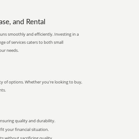
ase, and Rental
runs smoothly and efficiently. Investing in a
nge of services caters to both small
your needs.
ety of options. Whether you're looking to buy,
nts.
uring quality and durability.
it your financial situation.
 without sacrificing quality.