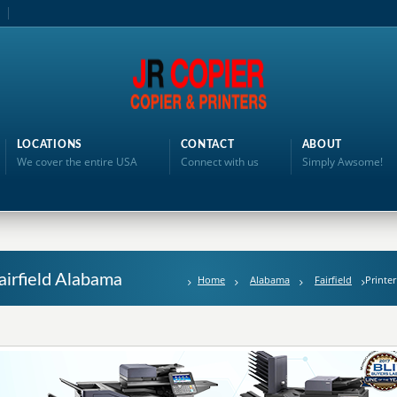
LOCATIONS
CONTACT
ABOUT
We cover the entire USA
Connect with us
Simply Awsome!
Fairfield Alabama
Home
Alabama
Fairfield
Printer