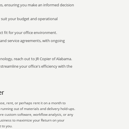
s, ensuring you make an informed decision
t suit your budget and operational
ct fit for your office environment.
s and service agreements, with ongoing
hnology, reach out to JR Copier of Alabama.
treamline your office's efficiency with the
er
e, rent, or perhaps rent it on a month to
running out of materials and delivery hold-ups.
ore custom software, workflow analysis, or any
business to maximize your Return on your
 to you.