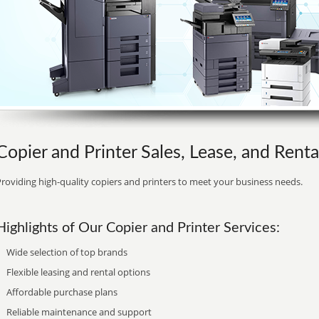
Copier and Printer Sales, Lease, and Rental 
roviding high-quality copiers and printers to meet your business needs.
Highlights of Our Copier and Printer Services:
Wide selection of top brands
Flexible leasing and rental options
Affordable purchase plans
Reliable maintenance and support