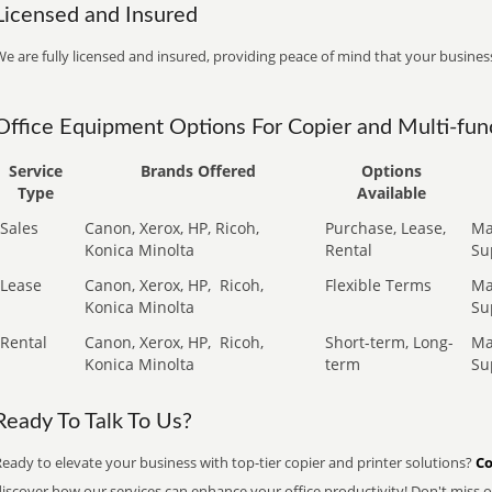
Licensed and Insured
e are fully licensed and insured, providing peace of mind that your business
Office Equipment Options For Copier and Multi-func
Service
Brands Offered
Options
Type
Available
Sales
Canon, Xerox, HP, Ricoh,
Purchase, Lease,
Ma
Konica Minolta
Rental
Su
Lease
Canon, Xerox, HP,
Ricoh,
Flexible Terms
Ma
Konica Minolta
Su
Rental
Canon, Xerox, HP,
Ricoh,
Short-term, Long-
Ma
Konica Minolta
term
Su
Ready To Talk To Us?
eady to elevate your business with top-tier copier and printer solutions?
Co
iscover how our services can enhance your office productivity! Don't miss ou