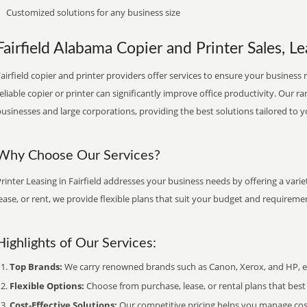
Customized solutions for any business size
Fairfield Alabama Copier and Printer Sales, Le
airfield copier and printer providers offer services to ensure your business 
eliable copier or printer can significantly improve office productivity. Our ra
usinesses and large corporations, providing the best solutions tailored to 
Why Choose Our Services?
rinter Leasing in Fairfield addresses your business needs by offering a vari
ease, or rent, we provide flexible plans that suit your budget and requireme
Highlights of Our Services:
Top Brands:
We carry renowned brands such as Canon, Xerox, and HP, ens
Flexible Options:
Choose from purchase, lease, or rental plans that best f
Cost-Effective Solutions:
Our competitive pricing helps you manage costs