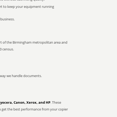
rt to keep your equipment running
 business.
 part of the Birmingham metropolitan area and
0 census.
he way we handle documents.
Kyocera, Canon, Xerox, and HP
. These
u get the best performance from your copier