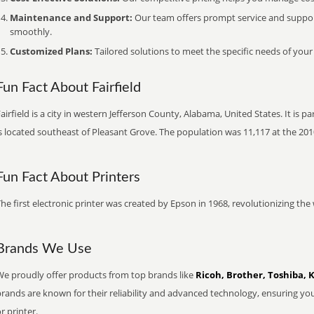
Maintenance and Support:
Our team offers prompt service and suppo
smoothly.
Customized Plans:
Tailored solutions to meet the specific needs of your
Fun Fact About Fairfield
airfield is a city in western Jefferson County, Alabama, United States. It is
s located southeast of Pleasant Grove. The population was 11,117 at the 201
Fun Fact About Printers
he first electronic printer was created by Epson in 1968, revolutionizing t
Brands We Use
We proudly offer products from top brands like
Ricoh, Brother, Toshiba, 
brands are known for their reliability and advanced technology, ensuring yo
r printer.