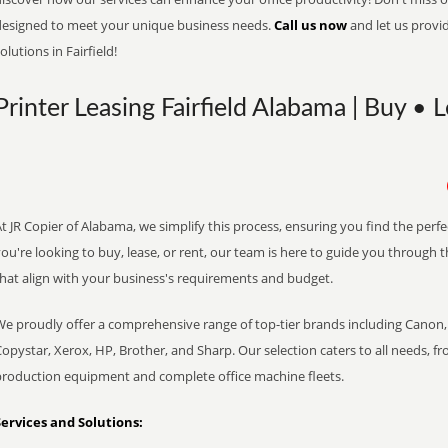
designed to meet your unique business needs.
Call us now
and let us provi
olutions in Fairfield!
Printer Leasing Fairfield Alabama | Buy • 
t JR Copier of Alabama, we simplify this process, ensuring you find the perf
ou're looking to buy, lease, or rent, our team is here to guide you through 
that align with your business's requirements and budget.
We proudly offer a comprehensive range of top-tier brands including Canon, 
opystar, Xerox, HP, Brother, and Sharp. Our selection caters to all needs, f
production equipment and complete office machine fleets.
Services and Solutions: