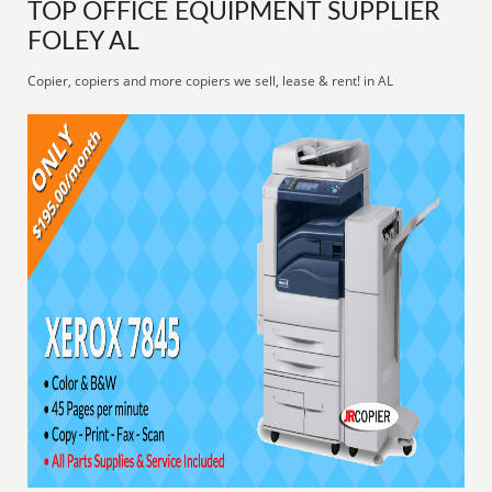
TOP OFFICE EQUIPMENT SUPPLIER
FOLEY AL
Copier, copiers and more copiers we sell, lease & rent! in AL