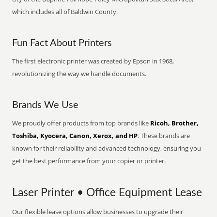
which includes all of Baldwin County.
Fun Fact About Printers
The first electronic printer was created by Epson in 1968,
revolutionizing the way we handle documents.
Brands We Use
We proudly offer products from top brands like
Ricoh, Brother,
Toshiba, Kyocera, Canon, Xerox, and HP
. These brands are
known for their reliability and advanced technology, ensuring you
get the best performance from your copier or printer.
Laser Printer • Office Equipment Lease
Our flexible lease options allow businesses to upgrade their