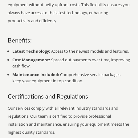
equipment without hefty upfront costs. This flexibility ensures you
always have access to the latest technology, enhancing
productivity and efficiency.
Benefits:
Latest Technology:
Access to the newest models and features.
Cost Management:
Spread out payments over time, improving
cash flow.
Maintenance Included:
Comprehensive service packages
keep your equipment in top condition.
Certifications and Regulations
Our services comply with all relevant industry standards and
regulations. Our team is certified to provide professional
installation and maintenance, ensuring your equipment meets the
highest quality standards.