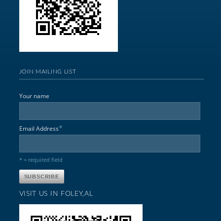
JOIN MAILING LIST
Your name
*
Email Address
* = required field
VISIT US IN FOLEY,AL