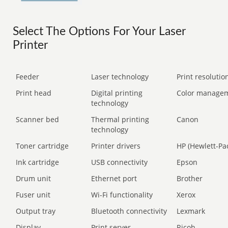
Select The Options For Your Laser
Printer
Feeder
Laser technology
Print resolution
Print head
Digital printing
Color manage
technology
Scanner bed
Thermal printing
Canon
technology
Toner cartridge
Printer drivers
HP (Hewlett-Pa
Ink cartridge
USB connectivity
Epson
Drum unit
Ethernet port
Brother
Fuser unit
Wi-Fi functionality
Xerox
Output tray
Bluetooth connectivity
Lexmark
Display
Print server
Ricoh