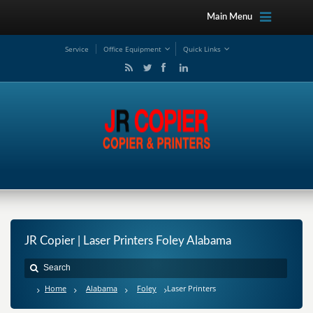
Main Menu
Service
Office Equipment
Quick Links
JR Copier | Laser Printers Foley Alabama
Home
Alabama
Foley
Laser Printers