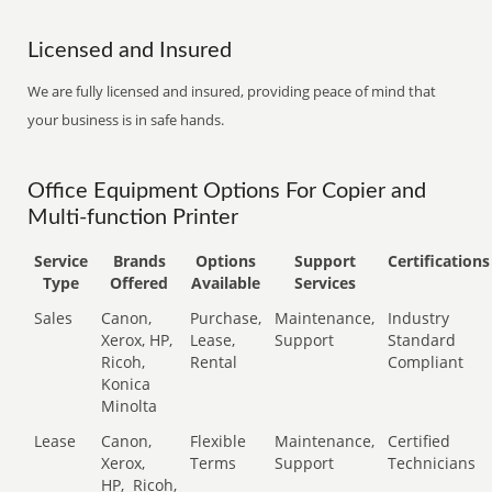
Licensed and Insured
We are fully licensed and insured, providing peace of mind that
your business is in safe hands.
Office Equipment Options For Copier and
Multi-function Printer
Service
Brands
Options
Support
Certifications
Type
Offered
Available
Services
Sales
Canon,
Purchase,
Maintenance,
Industry
Xerox, HP,
Lease,
Support
Standard
Ricoh,
Rental
Compliant
Konica
Minolta
Lease
Canon,
Flexible
Maintenance,
Certified
Xerox,
Terms
Support
Technicians
HP,
Ricoh,