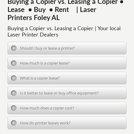
Buying a Copier vs. Leasing a Copier •
Lease • Buy • Rent | Laser
Printers Foley AL
Buying a Copier vs. Leasing a Copier | Your local
Laser Printer Dealers
Should I buy or lease a printer?
How much is a copier lease?
What is a copier lease?
Is it better to lease or buy office equipment?
How much does a copier cost?
How do printer leases work?