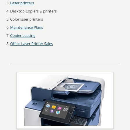
Laser printers
Desktop Copiers & printers
Color laser printers
Maintenance Plans
Copier Leasing
Office Laser Printer Sales