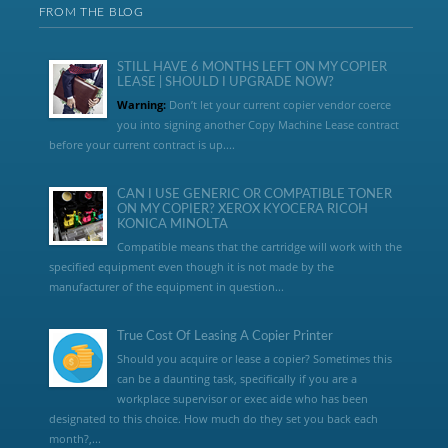
FROM THE BLOG
STILL HAVE 6 MONTHS LEFT ON MY COPIER
LEASE | SHOULD I UPGRADE NOW?
Warning:
Don’t let your current copier vendor coerce
you into signing another Copy Machine Lease contract
before your current contract is up....
CAN I USE GENERIC OR COMPATIBLE TONER
ON MY COPIER? XEROX KYOCERA RICOH
KONICA MINOLTA
Compatible means that the cartridge will work with the
specified equipment even though it is not made by the
manufacturer of the equipment in question...
True Cost Of Leasing A Copier Printer
Should you acquire or lease a copier? Sometimes this
can be a daunting task, specifically if you are a
workplace supervisor or exec aide who has been
designated to this choice. How much do they set you back each
month?,...