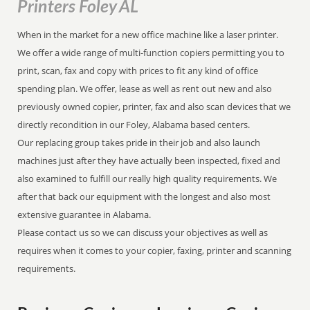
Printers Foley AL
When in the market for a new office machine like a laser printer.
We offer a wide range of multi-function copiers permitting you to
print, scan, fax and copy with prices to fit any kind of office
spending plan. We offer, lease as well as rent out new and also
previously owned copier, printer, fax and also scan devices that we
directly recondition in our Foley, Alabama based centers.
Our replacing group takes pride in their job and also launch
machines just after they have actually been inspected, fixed and
also examined to fulfill our really high quality requirements. We
after that back our equipment with the longest and also most
extensive guarantee in Alabama.
Please contact us so we can discuss your objectives as well as
requires when it comes to your copier, faxing, printer and scanning
requirements.