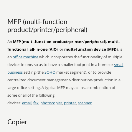
MFP (multi-function
product/printer/peripheral)
An
MFP
(
multi-function product
/
printer
/
peripheral
),
multi-
functional
,
all-in-one
(
AIO
), or
multi-function device
(
MFD
), is
an
office
machine
which incorporates the functionality of multiple
devices in one, so as to have a smaller footprint in a home or
small
business
setting (the
SOHO
market segment), or to provide
centralized document management/distribution/production in a
large-office setting. A typical MFP may act as a combination of
some or all of the following
devices:
email
,
fax
,
photocopier
,
printer
,
scanner
.
Copier