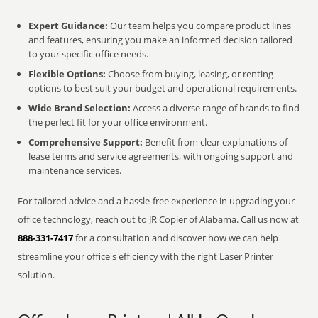
Expert Guidance:
Our team helps you compare product lines
and features, ensuring you make an informed decision tailored
to your specific office needs.
Flexible Options:
Choose from buying, leasing, or renting
options to best suit your budget and operational requirements.
Wide Brand Selection:
Access a diverse range of brands to find
the perfect fit for your office environment.
Comprehensive Support:
Benefit from clear explanations of
lease terms and service agreements, with ongoing support and
maintenance services.
For tailored advice and a hassle-free experience in upgrading your
office technology, reach out to JR Copier of Alabama. Call us now at
888-331-7417
for a consultation and discover how we can help
streamline your office's efficiency with the right Laser Printer
solution.