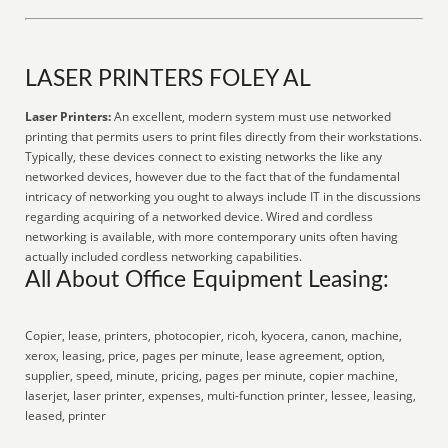
LASER PRINTERS FOLEY AL
Laser Printers:
An excellent, modern system must use networked
printing that permits users to print files directly from their workstations.
Typically, these devices connect to existing networks the like any
networked devices, however due to the fact that of the fundamental
intricacy of networking you ought to always include IT in the discussions
regarding acquiring of a networked device. Wired and cordless
networking is available, with more contemporary units often having
actually included cordless networking capabilities.
All About Office Equipment Leasing:
Copier, lease, printers, photocopier, ricoh, kyocera, canon, machine,
xerox, leasing, price, pages per minute, lease agreement, option,
supplier, speed, minute, pricing, pages per minute, copier machine,
laserjet, laser printer, expenses, multi-function printer, lessee, leasing,
leased, printer