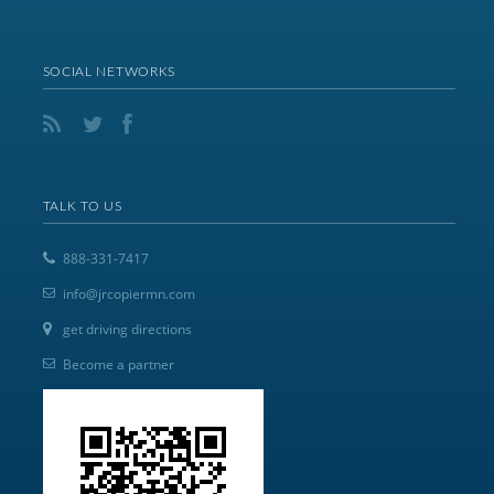
SOCIAL NETWORKS
TALK TO US
888-331-7417
info@jrcopiermn.com
get driving directions
Become a partner