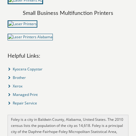
Small Business Multifunction Printers
Helpful Links:
Kyocera Copystar
Brother
Xerox
Managed Print
Repair Service
Foley is a city in Baldwin County, Alabama, United States. The 2010
census lists the population of the city as 14,618. Foley is a principal
city of the Daphne-Fairhope-Foley Micropolitan Statistical Area,