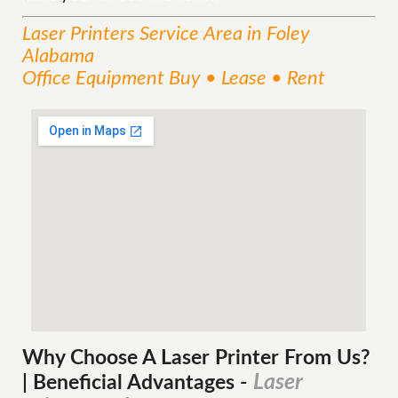
Laser Printers
Service
Area
in Foley
Alabama
Office Equipment Buy • Lease • Rent
Why Choose A Laser Printer
From
Us?
Laser
| Beneficial Advantages
-