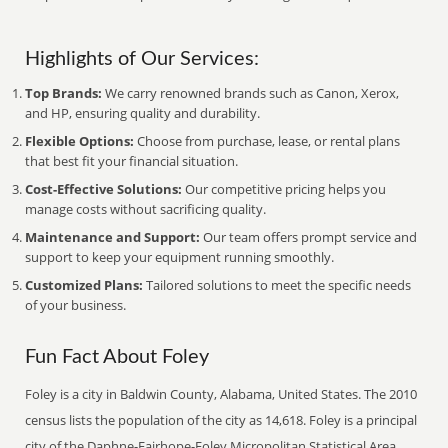
Highlights of Our Services:
Top Brands:
We carry renowned brands such as Canon, Xerox,
and HP, ensuring quality and durability.
Flexible Options:
Choose from purchase, lease, or rental plans
that best fit your financial situation.
Cost-Effective Solutions:
Our competitive pricing helps you
manage costs without sacrificing quality.
Maintenance and Support:
Our team offers prompt service and
support to keep your equipment running smoothly.
Customized Plans:
Tailored solutions to meet the specific needs
of your business.
Fun Fact About Foley
Foley is a city in Baldwin County, Alabama, United States. The 2010
census lists the population of the city as 14,618. Foley is a principal
city of the Daphne-Fairhope-Foley Micropolitan Statistical Area,