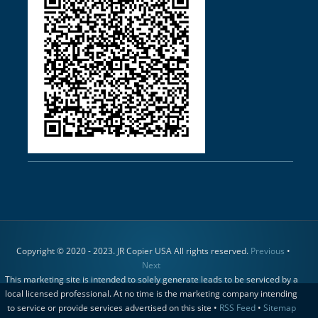
Copyright © 2020 - 2023. JR Copier USA All rights reserved.
Previous
•
Next
This marketing site is intended to solely generate leads to be serviced by a
local licensed professional. At no time is the marketing company intending
to service or provide services advertised on this site •
RSS Feed
•
Sitemap