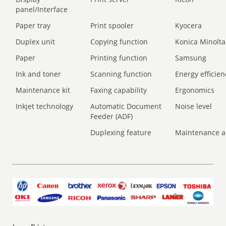
panel/Interface
Paper tray
Print spooler
Kyocera
Duplex unit
Copying function
Konica Minolta
Paper
Printing function
Samsung
Ink and toner
Scanning function
Energy efficien
Maintenance kit
Faxing capability
Ergonomics
Inkjet technology
Automatic Document
Noise level
Feeder (ADF)
Duplexing feature
Maintenance a