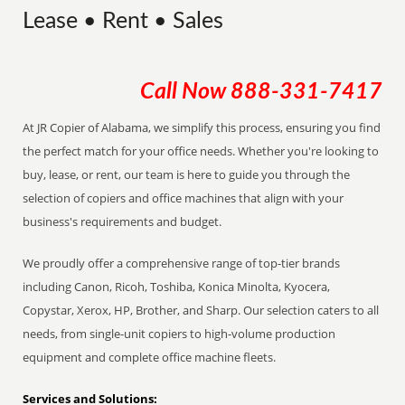
Lease • Rent • Sales
Call Now
888-331-7417
At JR Copier of Alabama, we simplify this process, ensuring you find
the perfect match for your office needs. Whether you're looking to
buy, lease, or rent, our team is here to guide you through the
selection of copiers and office machines that align with your
business's requirements and budget.
We proudly offer a comprehensive range of top-tier brands
including Canon, Ricoh, Toshiba, Konica Minolta, Kyocera,
Copystar, Xerox, HP, Brother, and Sharp. Our selection caters to all
needs, from single-unit copiers to high-volume production
equipment and complete office machine fleets.
Services and Solutions: