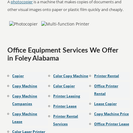
A
photocopier
is a machine that makes copies of documents and
other visual images onto paper or plastic film quickly and cheaply.
Office Equipment Services We Offer
in Foley Alabama
Copier
Color Copy Machine
Printer Rental
Copy Machine
Color Copier
Office Printer
Rental
Copy Machine
Printer Leasing
Companies
Lease Copier
Printer Lease
Copy Machine
Copy Machine Price
Printer Rental
Lease
Services
Office Printer Lease
Color Laser Printer