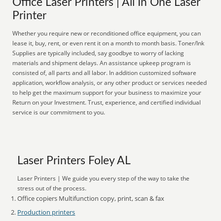
Office Laser Printers | All In One Laser
Printer
Whether you require new or reconditioned office equipment, you can
lease it, buy, rent, or even rent it on a month to month basis. Toner/Ink
Supplies are typically included, say goodbye to worry of lacking
materials and shipment delays. An assistance upkeep program is
consisted of, all parts and all labor. In addition customized software
application, workflow analysis, or any other product or services needed
to help get the maximum support for your business to maximize your
Return on your Investment. Trust, experience, and certified individual
service is our commitment to you.
Laser Printers Foley AL
Laser Printers | We guide you every step of the way to take the
stress out of the process.
Office copiers Multifunction copy, print, scan & fax
Production printers