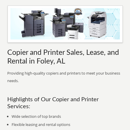
Copier and Printer Sales, Lease, and
Rental in Foley, AL
Providing high-quality copiers and printers to meet your business
needs.
Highlights of Our Copier and Printer
Services:
Wide selection of top brands
Flexible leasing and rental options