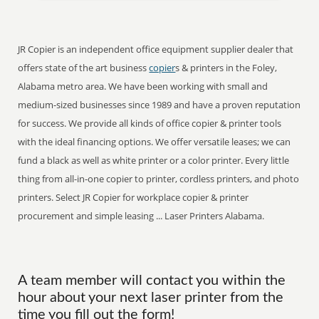
JR Copier is an independent office equipment supplier dealer that
offers state of the art business
copier
s & printers in the Foley,
Alabama metro area. We have been working with small and
medium-sized businesses since 1989 and have a proven reputation
for success. We provide all kinds of office copier & printer tools
with the ideal financing options. We offer versatile leases; we can
fund a black as well as white printer or a color printer. Every little
thing from all-in-one copier to printer, cordless printers, and photo
printers. Select JR Copier for workplace copier & printer
procurement and simple leasing ... Laser Printers Alabama.
A team member will contact you within the
hour about your next laser printer from the
time you fill out the form!