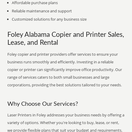
Affordable purchase plans
Reliable maintenance and support
Customized solutions for any business size
Foley Alabama Copier and Printer Sales,
Lease, and Rental
Foley copier and printer providers offer services to ensure your
business runs smoothly and efficiently. Investing in a reliable
copier or printer can significantly improve office productivity. Our
range of services caters to both small businesses and large
corporations, providing the best solutions tailored to your needs.
Why Choose Our Services?
Laser Printers in Foley addresses your business needs by offering a
variety of options. Whether you're looking to buy, lease, or rent,
we provide flexible plans that suit your budget and requirements.