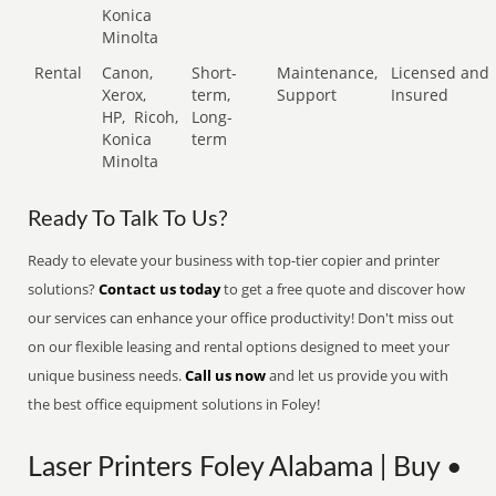
Konica
Minolta
Rental
Canon,
Short-
Maintenance,
Licensed and
Xerox,
term,
Support
Insured
HP,
Ricoh,
Long-
Konica
term
Minolta
Ready To Talk To Us?
Ready to elevate your business with top-tier copier and printer
solutions?
Contact us today
to get a free quote and discover how
our services can enhance your office productivity! Don't miss out
on our flexible leasing and rental options designed to meet your
unique business needs.
Call us now
and let us provide you with
the best office equipment solutions in Foley!
Laser Printers Foley Alabama | Buy •