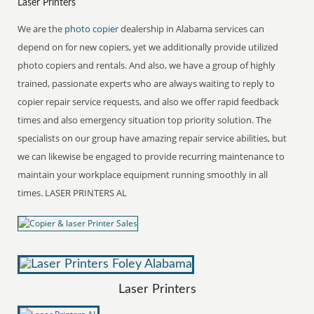
Laser Printers
We are the
photo copier
dealership in Alabama services can
depend on for new copiers, yet we additionally provide utilized
photo copiers and rentals. And also, we have a group of highly
trained, passionate experts who are always waiting to reply to
copier repair service requests, and also we offer rapid feedback
times and also emergency situation top priority solution. The
specialists on our group have amazing repair service abilities, but
we can likewise be engaged to provide recurring maintenance to
maintain your workplace equipment running smoothly in all
times. LASER PRINTERS AL
Laser Printers