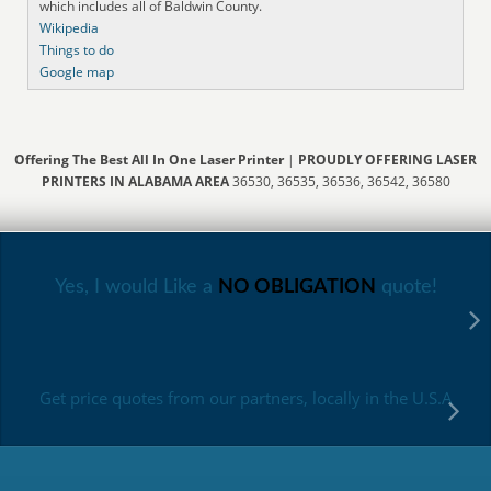
which includes all of Baldwin County.
Wikipedia
Things to do
Google map
Offering The Best All In One Laser Printer
|
PROUDLY OFFERING LASER
PRINTERS IN ALABAMA AREA
36530, 36535, 36536, 36542, 36580
Yes, I would Like a
NO OBLIGATION
quote!
Get price quotes from our partners, locally in the U.S.A