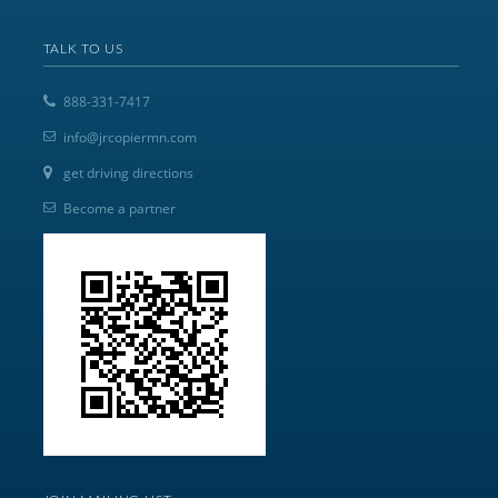
TALK TO US
888-331-7417
info@jrcopiermn.com
get driving directions
Become a partner