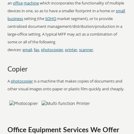
an
office
machine
which incorporates the functionality of multiple
devices in one, so as to have a smaller footprint in a home or
small
business
setting (the
SOHO
market segment), or to provide
centralized document management/distribution/production in a
large-office setting. A typical MFP may act as a combination of
some or all of the following
devices:
email
,
fax
,
photocopier
,
printer
,
scanner
.
Copier
A
photocopier
is a machine that makes copies of documents and
other visual images onto paper or plastic film quickly and cheaply.
Office Equipment Services We Offer