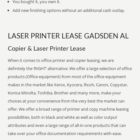
You bought it, you own it.
Add new finishing options without an additional cash outlay.
LASER PRINTER LEASE GADSDEN AL
Copier & Laser Printer Lease
When it comes to office printer and copier leasing, we are
definitely the ‘RIGHT’ alternative. We offer a large selection of office
products (Office equipment) from most of the office equipment
makes in the market like Xerox, Kyocera, Ricoh, Canon, Copystar,
Konica Minolta, Toshiba, Brother and many more, make your
choices at your convenience from the very best the market can
offer. We offer a broad range of printer and copy machine leasing
possibilities, both in black and white as well as color output
attributes and even a large range of all-in-one products that can
take over your office documentation requirements with ease.