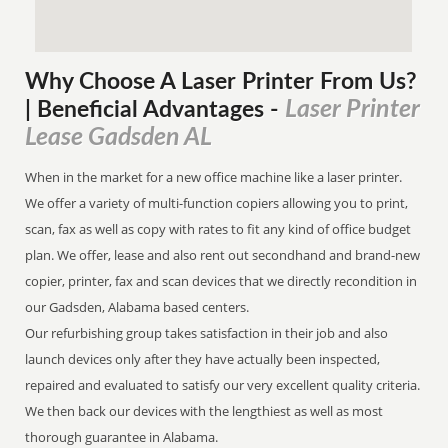
Why Choose A Laser Printer
From
Us?
Laser Printer
| Beneficial Advantages
-
Lease Gadsden AL
When in the market for a new office machine like a laser printer.
We offer a variety of multi-function copiers allowing you to print,
scan, fax as well as copy with rates to fit any kind of office budget
plan. We offer, lease and also rent out secondhand and brand-new
copier, printer, fax and scan devices that we directly recondition in
our Gadsden, Alabama based centers.
Our refurbishing group takes satisfaction in their job and also
launch devices only after they have actually been inspected,
repaired and evaluated to satisfy our very excellent quality criteria.
We then back our devices with the lengthiest as well as most
thorough guarantee in Alabama.