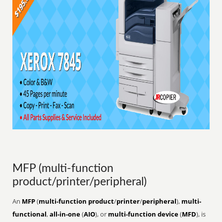
MFP (multi-function
product/printer/peripheral)
An
MFP
(
multi-function product
/
printer
/
peripheral
),
multi-
functional
,
all-in-one
(
AIO
), or
multi-function device
(
MFD
), is