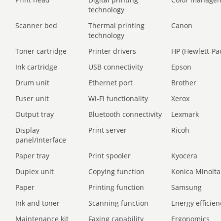
technology
Scanner bed
Thermal printing
Canon
technology
Toner cartridge
Printer drivers
HP (Hewlett-Pa
Ink cartridge
USB connectivity
Epson
Drum unit
Ethernet port
Brother
Fuser unit
Wi-Fi functionality
Xerox
Output tray
Bluetooth connectivity
Lexmark
Display
Print server
Ricoh
panel/Interface
Paper tray
Print spooler
Kyocera
Duplex unit
Copying function
Konica Minolta
Paper
Printing function
Samsung
Ink and toner
Scanning function
Energy efficien
Maintenance kit
Faxing capability
Ergonomics