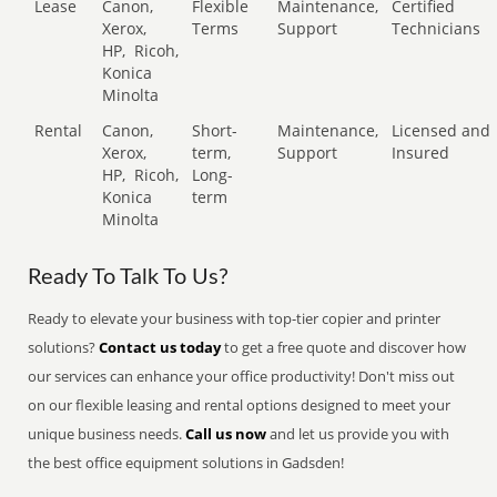
Lease
Canon,
Flexible
Maintenance,
Certified
Xerox,
Terms
Support
Technicians
HP,
Ricoh,
Konica
Minolta
Rental
Canon,
Short-
Maintenance,
Licensed and
Xerox,
term,
Support
Insured
HP,
Ricoh,
Long-
Konica
term
Minolta
Ready To Talk To Us?
Ready to elevate your business with top-tier copier and printer
solutions?
Contact us today
to get a free quote and discover how
our services can enhance your office productivity! Don't miss out
on our flexible leasing and rental options designed to meet your
unique business needs.
Call us now
and let us provide you with
the best office equipment solutions in Gadsden!