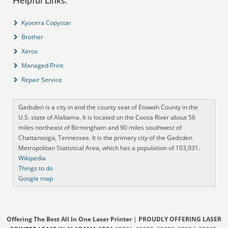
Helpful Links:
Kyocera Copystar
Brother
Xerox
Managed Print
Repair Service
Gadsden is a city in and the county seat of Etowah County in the
U.S. state of Alabama. It is located on the Coosa River about 56
miles northeast of Birmingham and 90 miles southwest of
Chattanooga, Tennessee. It is the primary city of the Gadsden
Metropolitan Statistical Area, which has a population of 103,931.
Wikipedia
Things to do
Google map
Offering The Best All In One Laser Printer
|
PROUDLY OFFERING LASER