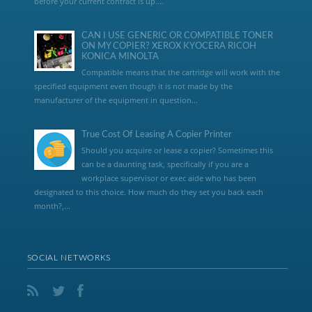
before your current contract is up....
CAN I USE GENERIC OR COMPATIBLE TONER
ON MY COPIER? XEROX KYOCERA RICOH
KONICA MINOLTA
Compatible means that the cartridge will work with the
specified equipment even though it is not made by the
manufacturer of the equipment in question...
True Cost Of Leasing A Copier Printer
Should you acquire or lease a copier? Sometimes this
can be a daunting task, specifically if you are a
workplace supervisor or exec aide who has been
designated to this choice. How much do they set you back each
month?,...
SOCIAL NETWORKS