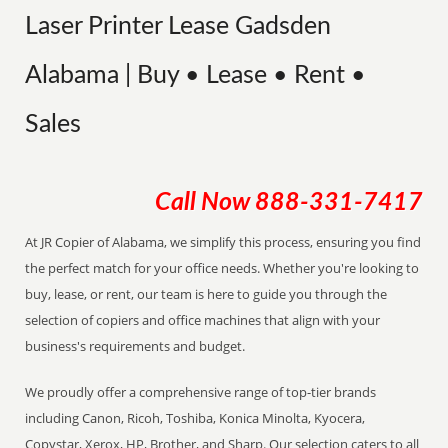
Laser Printer Lease Gadsden
Alabama | Buy • Lease • Rent •
Sales
Call Now
888-331-7417
At JR Copier of Alabama, we simplify this process, ensuring you find
the perfect match for your office needs. Whether you're looking to
buy, lease, or rent, our team is here to guide you through the
selection of copiers and office machines that align with your
business's requirements and budget.
We proudly offer a comprehensive range of top-tier brands
including Canon, Ricoh, Toshiba, Konica Minolta, Kyocera,
Copystar, Xerox, HP, Brother, and Sharp. Our selection caters to all