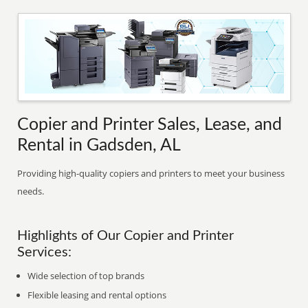
Copier and Printer Sales, Lease, and
Rental in Gadsden, AL
Providing high-quality copiers and printers to meet your business
needs.
Highlights of Our Copier and Printer
Services:
Wide selection of top brands
Flexible leasing and rental options