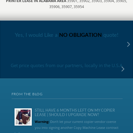
PRINTER LEASE IN ALABAMA AREA
35901, 35902, 35903, 35904, 35905,
35906, 35907, 35954
Yes, I would Like a
NO OBLIGATION
quote!
Get price quotes from our partners, locally in the U.S.A
FROM THE BLOG
STILL HAVE 6 MONTHS LEFT ON MY COPIER
LEASE | SHOULD I UPGRADE NOW?
Warning:
Don’t let your current copier vendor coerce
you into signing another Copy Machine Lease contract