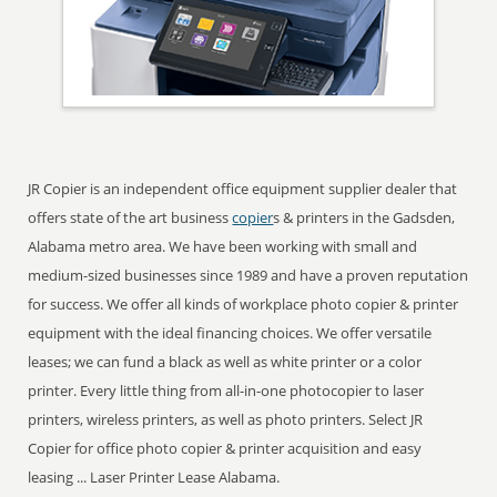
JR Copier is an independent office equipment supplier dealer that
offers state of the art business
copier
s & printers in the Gadsden,
Alabama metro area. We have been working with small and
medium-sized businesses since 1989 and have a proven reputation
for success. We offer all kinds of workplace photo copier & printer
equipment with the ideal financing choices. We offer versatile
leases; we can fund a black as well as white printer or a color
printer. Every little thing from all-in-one photocopier to laser
printers, wireless printers, as well as photo printers. Select JR
Copier for office photo copier & printer acquisition and easy
leasing ... Laser Printer Lease Alabama.