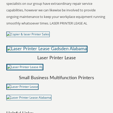
specialists on our group have extraordinary repair service
capabilities, however we can likewise be involved to provide
ongoing maintenance to keep your workplace equipment running
smoothly whatsoever times. LASER PRINTER LEASE AL
Laser Printer Lease
Small Business Multifunction Printers