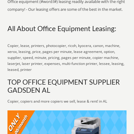
Office equipment (#word:l#) leasing readily available with the right
company! - Our leasing offers are some of the best in the market.
All About Office Equipment Leasing:
Copier, lease, printers, photocopier, ricoh, kyocera, canon, machine,
xerox, leasing, price, pages per minute, lease agreement, option,
supplier, speed, minute, pricing, pages per minute, copier machine,
laserjet, laser printer, expenses, multi-function printer, lessee, leasing,
leased, printer
TOP OFFICE EQUIPMENT SUPPLIER
GADSDEN AL
Copier, copiers and more copiers we sell, lease & rent! in AL