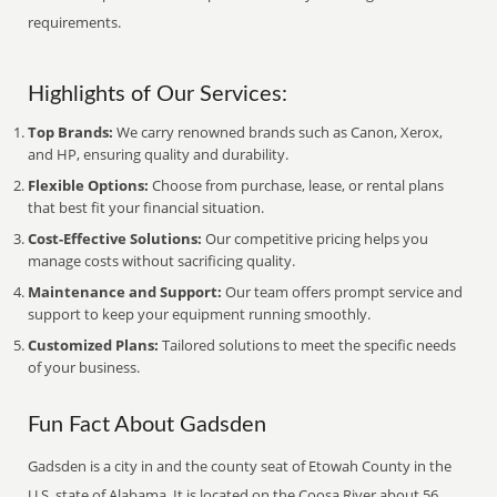
requirements.
Highlights of Our Services:
Top Brands:
We carry renowned brands such as Canon, Xerox,
and HP, ensuring quality and durability.
Flexible Options:
Choose from purchase, lease, or rental plans
that best fit your financial situation.
Cost-Effective Solutions:
Our competitive pricing helps you
manage costs without sacrificing quality.
Maintenance and Support:
Our team offers prompt service and
support to keep your equipment running smoothly.
Customized Plans:
Tailored solutions to meet the specific needs
of your business.
Fun Fact About Gadsden
Gadsden is a city in and the county seat of Etowah County in the
U.S. state of Alabama. It is located on the Coosa River about 56