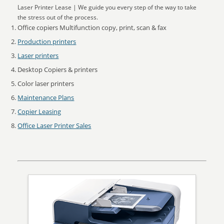
Laser Printer Lease | We guide you every step of the way to take
the stress out of the process.
Office copiers Multifunction copy, print, scan & fax
Production printers
Laser printers
Desktop Copiers & printers
Color laser printers
Maintenance Plans
Copier Leasing
Office Laser Printer Sales