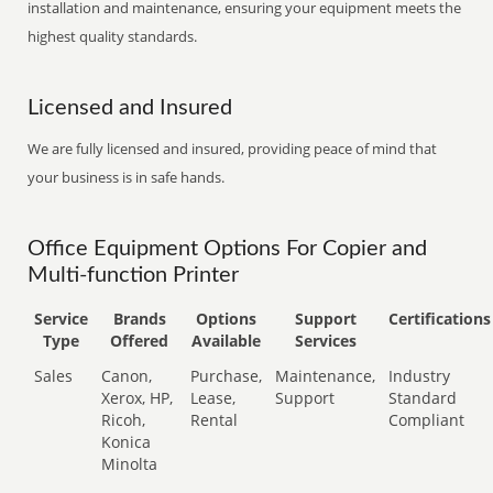
installation and maintenance, ensuring your equipment meets the
highest quality standards.
Licensed and Insured
We are fully licensed and insured, providing peace of mind that
your business is in safe hands.
Office Equipment Options For Copier and
Multi-function Printer
Service
Brands
Options
Support
Certifications
Type
Offered
Available
Services
Sales
Canon,
Purchase,
Maintenance,
Industry
Xerox, HP,
Lease,
Support
Standard
Ricoh,
Rental
Compliant
Konica
Minolta