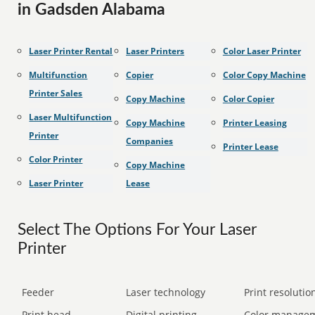
in Gadsden Alabama
Laser Printer Rental
Laser Printers
Color Laser Printer
Multifunction
Copier
Color Copy Machine
Printer Sales
Copy Machine
Color Copier
Laser Multifunction
Copy Machine
Printer Leasing
Printer
Companies
Printer Lease
Color Printer
Copy Machine
Laser Printer
Lease
Select The Options For Your Laser
Printer
Feeder
Laser technology
Print resolution
Print head
Digital printing
Color manage