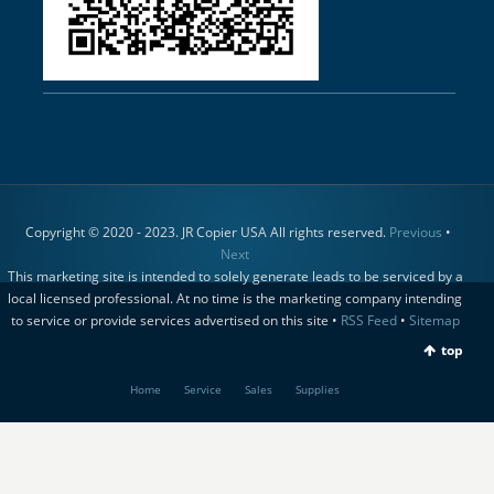
Copyright © 2020 - 2023. JR Copier USA All rights reserved.
Previous
•
Next
This marketing site is intended to solely generate leads to be serviced by a
local licensed professional. At no time is the marketing company intending
to service or provide services advertised on this site •
RSS Feed
•
Sitemap
top
Home
Service
Sales
Supplies