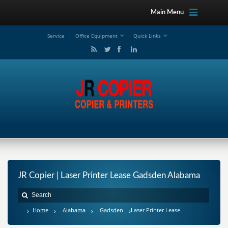
Main Menu
Service
Office Equipment
Quick Links
JR Copier | Laser Printer Lease Gadsden Alabama
Home
Alabama
Gadsden
Laser Printer Lease