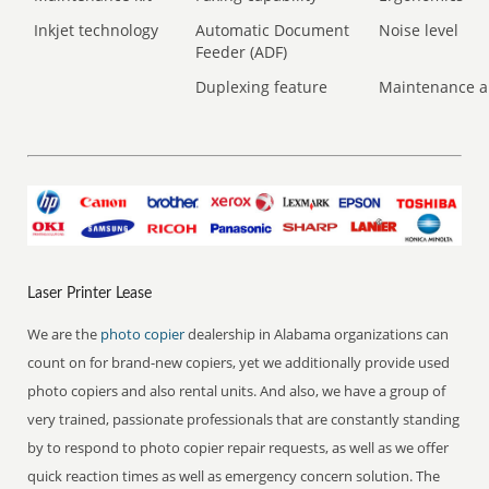
Inkjet technology
Automatic Document
Noise level
Feeder (ADF)
Duplexing feature
Maintenance a
Laser Printer Lease
We are the
photo copier
dealership in Alabama organizations can
count on for brand-new copiers, yet we additionally provide used
photo copiers and also rental units. And also, we have a group of
very trained, passionate professionals that are constantly standing
by to respond to photo copier repair requests, as well as we offer
quick reaction times as well as emergency concern solution. The