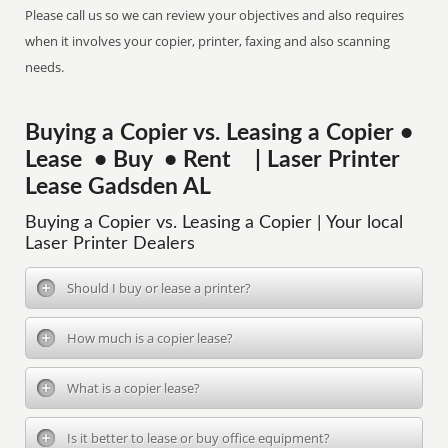
Please call us so we can review your objectives and also requires
when it involves your copier, printer, faxing and also scanning
needs.
Buying a Copier vs. Leasing a Copier •
Lease • Buy • Rent | Laser Printer
Lease Gadsden AL
Buying a Copier vs. Leasing a Copier | Your local
Laser Printer Dealers
Should I buy or lease a printer?
How much is a copier lease?
What is a copier lease?
Is it better to lease or buy office equipment?