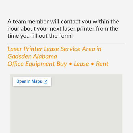
A team member will contact you within the
hour about your next laser printer from the
time you fill out the form!
Laser Printer Lease
Service
Area
in
Gadsden Alabama
Office Equipment Buy • Lease • Rent