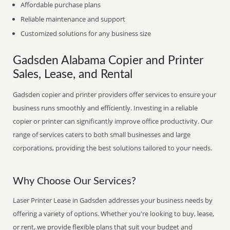
Affordable purchase plans
Reliable maintenance and support
Customized solutions for any business size
Gadsden Alabama Copier and Printer
Sales, Lease, and Rental
Gadsden copier and printer providers offer services to ensure your
business runs smoothly and efficiently. Investing in a reliable
copier or printer can significantly improve office productivity. Our
range of services caters to both small businesses and large
corporations, providing the best solutions tailored to your needs.
Why Choose Our Services?
Laser Printer Lease in Gadsden addresses your business needs by
offering a variety of options. Whether you're looking to buy, lease,
or rent, we provide flexible plans that suit your budget and