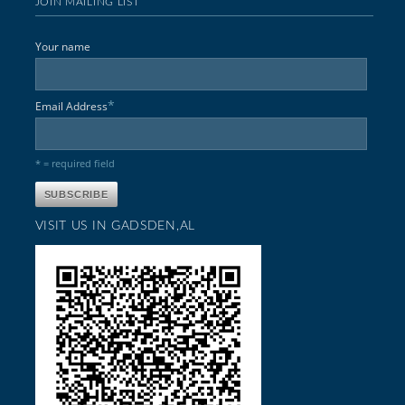
JOIN MAILING LIST
Your name
*
Email Address
* = required field
VISIT US IN GADSDEN,AL