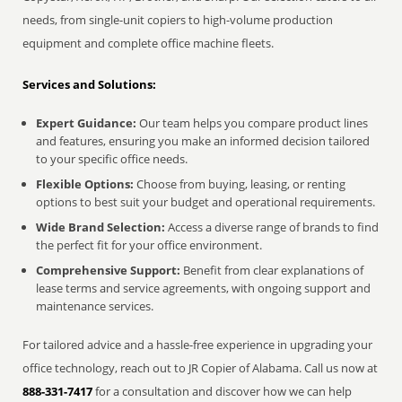
needs, from single-unit copiers to high-volume production
equipment and complete office machine fleets.
Services and Solutions:
Expert Guidance:
Our team helps you compare product lines
and features, ensuring you make an informed decision tailored
to your specific office needs.
Flexible Options:
Choose from buying, leasing, or renting
options to best suit your budget and operational requirements.
Wide Brand Selection:
Access a diverse range of brands to find
the perfect fit for your office environment.
Comprehensive Support:
Benefit from clear explanations of
lease terms and service agreements, with ongoing support and
maintenance services.
For tailored advice and a hassle-free experience in upgrading your
office technology, reach out to JR Copier of Alabama. Call us now at
888-331-7417
for a consultation and discover how we can help