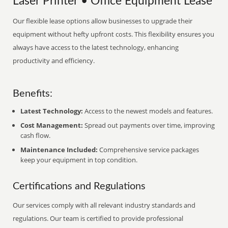
Laser Printer • Office Equipment Lease
Our flexible lease options allow businesses to upgrade their
equipment without hefty upfront costs. This flexibility ensures you
always have access to the latest technology, enhancing
productivity and efficiency.
Benefits:
Latest Technology:
Access to the newest models and features.
Cost Management:
Spread out payments over time, improving
cash flow.
Maintenance Included:
Comprehensive service packages
keep your equipment in top condition.
Certifications and Regulations
Our services comply with all relevant industry standards and
regulations. Our team is certified to provide professional