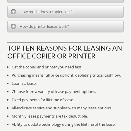
How much does a copier cost?
How do printer leases work?
TOP TEN REASONS FOR LEASING AN
OFFICE COPIER OR PRINTER
Get the copier and printer you need fast.
Purchasing means full price upfront, depleting critical cashflow.
Loan vs. lease.
Choose from a variety of lease payment options.
Fixed payments for lifetime of lease.
All-inclusive service and supplies with many lease options.
Monthly lease payments are tax deductible.
Ability to update technology during the lifetime of the lease.