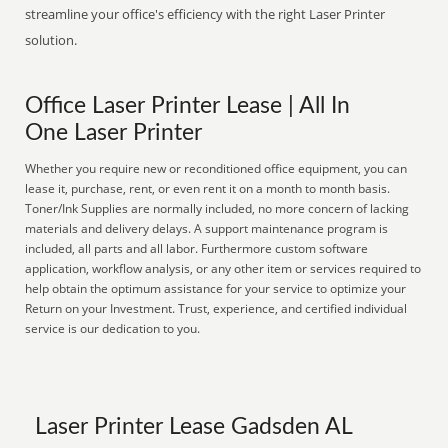
streamline your office's efficiency with the right Laser Printer
solution.
Office Laser Printer Lease | All In
One Laser Printer
Whether you require new or reconditioned office equipment, you can
lease it, purchase, rent, or even rent it on a month to month basis.
Toner/Ink Supplies are normally included, no more concern of lacking
materials and delivery delays. A support maintenance program is
included, all parts and all labor. Furthermore custom software
application, workflow analysis, or any other item or services required to
help obtain the optimum assistance for your service to optimize your
Return on your Investment. Trust, experience, and certified individual
service is our dedication to you.
Laser Printer Lease Gadsden AL