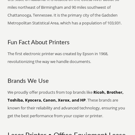
miles northeast of Birmingham and 90 miles southwest of
Chattanooga, Tennessee. It is the primary city of the Gadsden
Metropolitan Statistical Area, which has a population of 103,931.
Fun Fact About Printers
The first electronic printer was created by Epson in 1968,
revolutionizing the way we handle documents.
Brands We Use
We proudly offer products from top brands like
Ricoh, Brother,
Toshiba, Kyocera, Canon, Xerox, and HP
. These brands are
known for their reliability and advanced technology, ensuring you
get the best performance from your copier or printer.