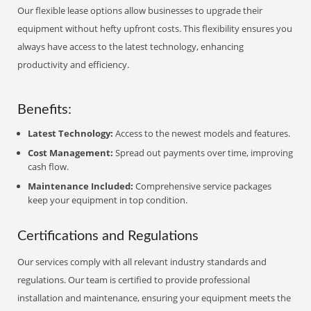
Our flexible lease options allow businesses to upgrade their
equipment without hefty upfront costs. This flexibility ensures you
always have access to the latest technology, enhancing
productivity and efficiency.
Benefits:
Latest Technology:
Access to the newest models and features.
Cost Management:
Spread out payments over time, improving
cash flow.
Maintenance Included:
Comprehensive service packages
keep your equipment in top condition.
Certifications and Regulations
Our services comply with all relevant industry standards and
regulations. Our team is certified to provide professional
installation and maintenance, ensuring your equipment meets the