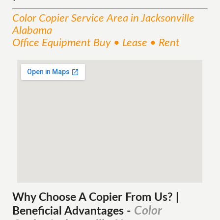
Color Copier
Service
Area
in Jacksonville
Alabama
Office Equipment Buy • Lease • Rent
Why Choose A Copier
From
Us? |
Color
Beneficial Advantages
-