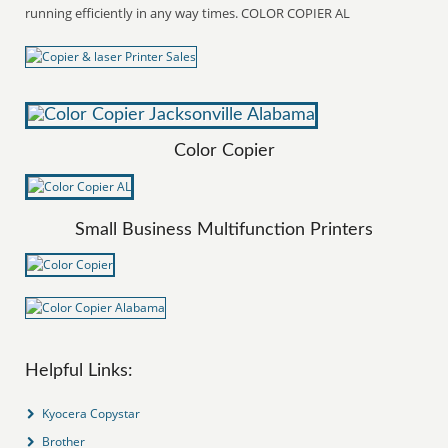
running efficiently in any way times. COLOR COPIER AL
Color Copier
Small Business Multifunction Printers
Helpful Links:
Kyocera Copystar
Brother