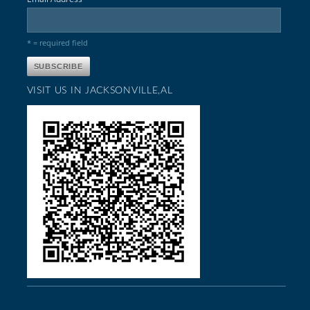
* = required field
VISIT US IN JACKSONVILLE,AL