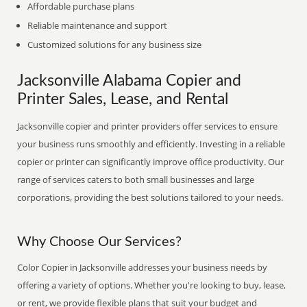
Affordable purchase plans
Reliable maintenance and support
Customized solutions for any business size
Jacksonville Alabama Copier and
Printer Sales, Lease, and Rental
Jacksonville copier and printer providers offer services to ensure
your business runs smoothly and efficiently. Investing in a reliable
copier or printer can significantly improve office productivity. Our
range of services caters to both small businesses and large
corporations, providing the best solutions tailored to your needs.
Why Choose Our Services?
Color Copier in Jacksonville addresses your business needs by
offering a variety of options. Whether you're looking to buy, lease,
or rent, we provide flexible plans that suit your budget and