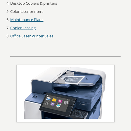
Desktop Copiers & printers
Color laser printers
Maintenance Plans
Copier Leasing
Office Laser Printer Sales