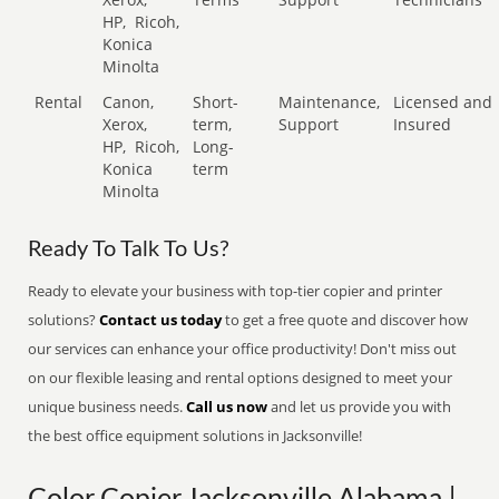
HP,
Ricoh,
Konica
Minolta
Rental
Canon,
Short-
Maintenance,
Licensed and
Xerox,
term,
Support
Insured
HP,
Ricoh,
Long-
Konica
term
Minolta
Ready To Talk To Us?
Ready to elevate your business with top-tier copier and printer
solutions?
Contact us today
to get a free quote and discover how
our services can enhance your office productivity! Don't miss out
on our flexible leasing and rental options designed to meet your
unique business needs.
Call us now
and let us provide you with
the best office equipment solutions in Jacksonville!