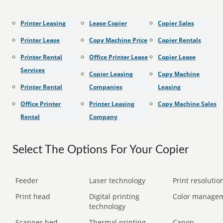
Printer Leasing
Lease Copier
Copier Sales
Printer Lease
Copy Machine Price
Copier Rentals
Printer Rental
Office Printer Lease
Copier Lease
Services
Copier Leasing
Copy Machine
Printer Rental
Companies
Leasing
Office Printer
Printer Leasing
Copy Machine Sales
Rental
Company
Select The Options For Your Copier
Feeder
Laser technology
Print resolution
Print head
Digital printing
Color manage
technology
Scanner bed
Thermal printing
Canon