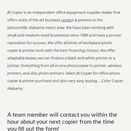
JR Copier is an independent office equipment supplier dealer that
offers state of the art business
copier
s & printers in the
Jacksonville, Alabama metro area. We have been working with
small and medium-sized businesses since 1989 and have a proven
reputation for success. We offer all kinds of workplace photo
copier & printer tools with the best financing choices. We offer
adaptable leases; we can finance a black and white printer or a
printer. Everything from all-in-one photocopier to printer, wireless
printers, and also photo printers. Select JR Copier for office photo
copier & printer purchase and also very easy leasing ... Color Copier
Alabama.
A team member will contact you within the
hour about your next copier from the time
you fill out the form!