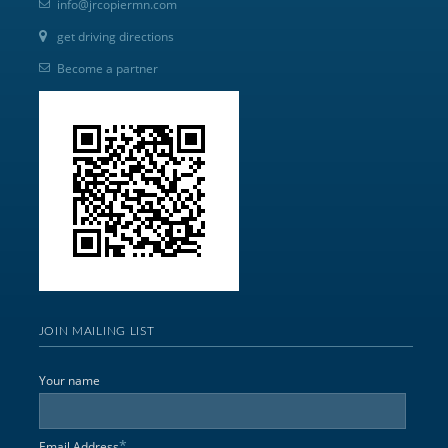
info@jrcopiermn.com
get driving directions
Become a partner
JOIN MAILING LIST
Your name
*
Email Address