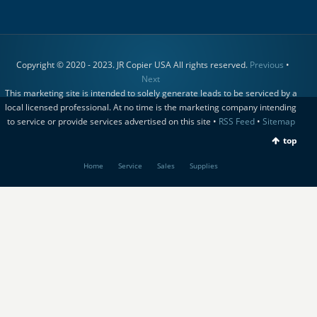
Copyright © 2020 - 2023. JR Copier USA All rights reserved.
Previous
•
Next
This marketing site is intended to solely generate leads to be serviced by a
local licensed professional. At no time is the marketing company intending
to service or provide services advertised on this site •
RSS Feed
•
Sitemap
top
Home
Service
Sales
Supplies