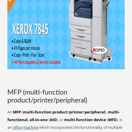
MFP (multi-function
product/printer/peripheral)
An
MFP
(
multi-function product
/
printer
/
peripheral
),
multi-
functional
,
all-in-one
(
AIO
), or
multi-function device
(
MFD
), is
an
office
machine
which incorporates the functionality of multiple