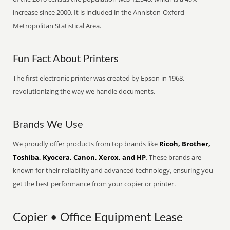
increase since 2000. It is included in the Anniston-Oxford
Metropolitan Statistical Area.
Fun Fact About Printers
The first electronic printer was created by Epson in 1968,
revolutionizing the way we handle documents.
Brands We Use
We proudly offer products from top brands like
Ricoh, Brother,
Toshiba, Kyocera, Canon, Xerox, and HP
. These brands are
known for their reliability and advanced technology, ensuring you
get the best performance from your copier or printer.
Copier • Office Equipment Lease