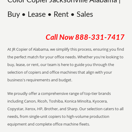
Color Copier Jacksonville Alabama |
Buy • Lease • Rent • Sales
Call Now
888-331-7417
At JR Copier of Alabama, we simplify this process, ensuring you find
the perfect match for your office needs. Whether you're looking to
buy, lease, or rent, our team is here to guide you through the
selection of copiers and office machines that align with your
business's requirements and budget.
We proudly offer a comprehensive range of top-tier brands
including Canon, Ricoh, Toshiba, Konica Minolta, Kyocera,
Copystar, Xerox, HP, Brother, and Sharp. Our selection caters to all
needs, from single-unit copiers to high-volume production
equipment and complete office machine fleets.