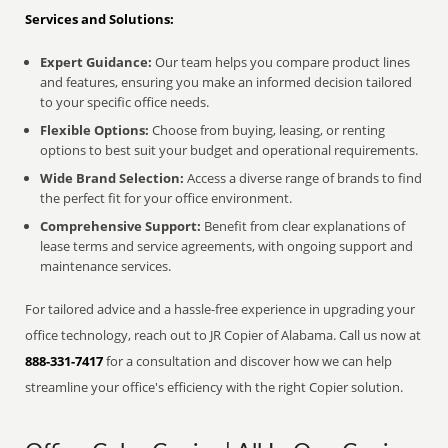
Services and Solutions:
Expert Guidance:
Our team helps you compare product lines
and features, ensuring you make an informed decision tailored
to your specific office needs.
Flexible Options:
Choose from buying, leasing, or renting
options to best suit your budget and operational requirements.
Wide Brand Selection:
Access a diverse range of brands to find
the perfect fit for your office environment.
Comprehensive Support:
Benefit from clear explanations of
lease terms and service agreements, with ongoing support and
maintenance services.
For tailored advice and a hassle-free experience in upgrading your
office technology, reach out to JR Copier of Alabama. Call us now at
888-331-7417
for a consultation and discover how we can help
streamline your office's efficiency with the right Copier solution.