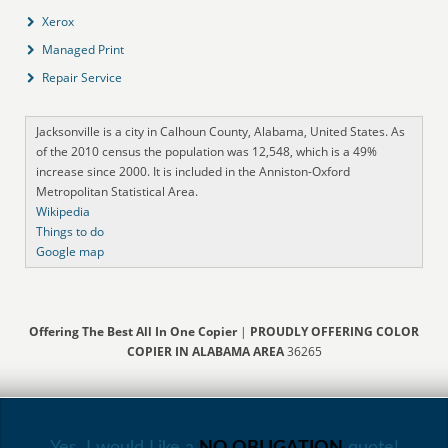
Xerox
Managed Print
Repair Service
Jacksonville is a city in Calhoun County, Alabama, United States. As
of the 2010 census the population was 12,548, which is a 49%
increase since 2000. It is included in the Anniston-Oxford
Metropolitan Statistical Area.
Wikipedia
Things to do
Google map
Offering The Best All In One Copier
|
PROUDLY OFFERING COLOR
COPIER IN ALABAMA AREA
36265
Yes, I would Like a
NO OBLIGATION
quote!