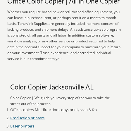
Office Color Copier | All In One Copier
Whether you require brand-new or refurbished office equipment, you
can lease it, purchase, rent, or perhaps rent it on a month to month
basis. Toner/Ink Supplies are generally included, no more concern of
lacking products and shipment delays. An assistance upkeep program
is consisted of, all parts and all labor. In addition custom software,
workflow analysis, or any other service or product required to help
obtain the optimal support for your company to maximize your Return
on your Investment. Trust, experience, and accredited individual
service is our commitment to you.
Color Copier Jacksonville AL
Color Copier | We guide you every step of the way to take the
stress out of the process.
Office copiers Multifunction copy, print, scan & fax
Production printers
Laser printers