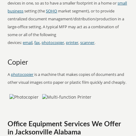
devices in one, so as to have a smaller footprint in a home or
small
business
setting (the
SOHO
market segment), or to provide
centralized document management/distribution/production in a
large-office setting. A typical MFP may act as a combination of
some or all of the following
devices:
email
,
fax
,
photocopier
,
printer
,
scanner
.
Copier
A
photocopier
is a machine that makes copies of documents and
other visual images onto paper or plastic film quickly and cheaply.
Office Equipment Services We Offer
in Jacksonville Alabama