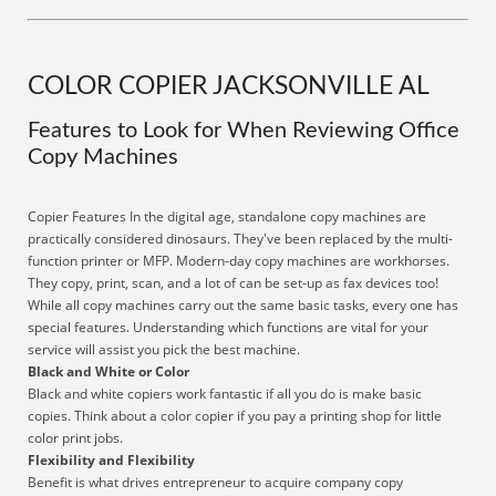
COLOR COPIER JACKSONVILLE AL
Features to Look for When Reviewing Office
Copy Machines
Copier Features In the digital age, standalone copy machines are
practically considered dinosaurs. They've been replaced by the multi-
function printer or MFP. Modern-day copy machines are workhorses.
They copy, print, scan, and a lot of can be set-up as fax devices too!
While all copy machines carry out the same basic tasks, every one has
special features. Understanding which functions are vital for your
service will assist you pick the best machine.
Black and White or Color
Black and white copiers work fantastic if all you do is make basic
copies. Think about a color copier if you pay a printing shop for little
color print jobs.
Flexibility and Flexibility
Benefit is what drives entrepreneur to acquire company copy