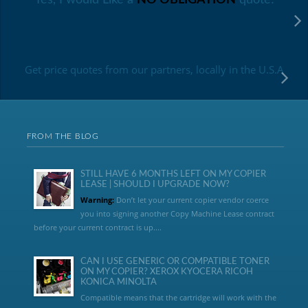
Get price quotes from our partners, locally in the U.S.A
FROM THE BLOG
STILL HAVE 6 MONTHS LEFT ON MY COPIER
LEASE | SHOULD I UPGRADE NOW?
Warning:
Don’t let your current copier vendor coerce
you into signing another Copy Machine Lease contract
before your current contract is up....
CAN I USE GENERIC OR COMPATIBLE TONER
ON MY COPIER? XEROX KYOCERA RICOH
KONICA MINOLTA
Compatible means that the cartridge will work with the