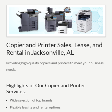
Copier and Printer Sales, Lease, and
Rental in Jacksonville, AL
Providing high-quality copiers and printers to meet your business
needs.
Highlights of Our Copier and Printer
Services:
Wide selection of top brands
Flexible leasing and rental options