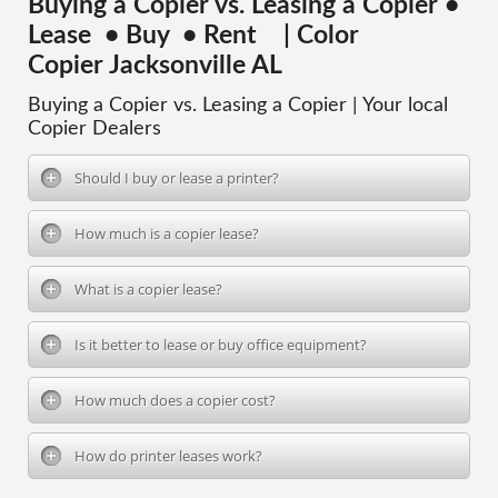
Buying a Copier vs. Leasing a Copier •
Lease • Buy • Rent | Color
Copier Jacksonville AL
Buying a Copier vs. Leasing a Copier | Your local
Copier Dealers
Should I buy or lease a printer?
How much is a copier lease?
What is a copier lease?
Is it better to lease or buy office equipment?
How much does a copier cost?
How do printer leases work?