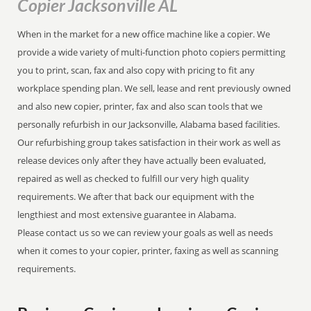
Copier Jacksonville AL
When in the market for a new office machine like a copier. We
provide a wide variety of multi-function photo copiers permitting
you to print, scan, fax and also copy with pricing to fit any
workplace spending plan. We sell, lease and rent previously owned
and also new copier, printer, fax and also scan tools that we
personally refurbish in our Jacksonville, Alabama based facilities.
Our refurbishing group takes satisfaction in their work as well as
release devices only after they have actually been evaluated,
repaired as well as checked to fulfill our very high quality
requirements. We after that back our equipment with the
lengthiest and most extensive guarantee in Alabama.
Please contact us so we can review your goals as well as needs
when it comes to your copier, printer, faxing as well as scanning
requirements.