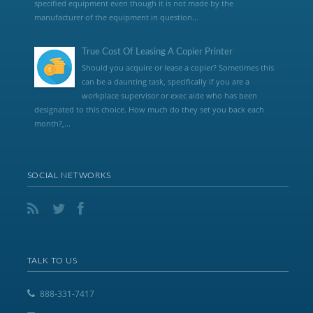
specified equipment even though it is not made by the
manufacturer of the equipment in question...
True Cost Of Leasing A Copier Printer
Should you acquire or lease a copier? Sometimes this
can be a daunting task, specifically if you are a
workplace supervisor or exec aide who has been
designated to this choice. How much do they set you back each
month?,...
SOCIAL NETWORKS
TALK TO US
888-331-7417