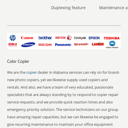
Duplexing feature
Maintenance a
Color Copier
We are the
copier
dealer in Alabama services can rely on for brand-
new photo copiers, yet we likewise supply used copiers and
rentals. And also, we have a team of very educated, passionate
specialists that are always standing by to respond to copier repair
service requests, and we provide quick reaction times and also
emergency priority solution. The service technicians on our group
have amazing repair capacities, but we can likewise be engaged to
give recurring maintenance to maintain your office equipment