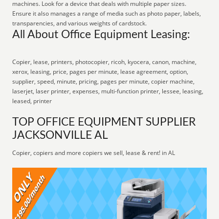
machines. Look for a device that deals with multiple paper sizes.
Ensure it also manages a range of media such as photo paper, labels,
transparencies, and various weights of cardstock.
All About Office Equipment Leasing:
Copier, lease, printers, photocopier, ricoh, kyocera, canon, machine,
xerox, leasing, price, pages per minute, lease agreement, option,
supplier, speed, minute, pricing, pages per minute, copier machine,
laserjet, laser printer, expenses, multi-function printer, lessee, leasing,
leased, printer
TOP OFFICE EQUIPMENT SUPPLIER
JACKSONVILLE AL
Copier, copiers and more copiers we sell, lease & rent! in AL