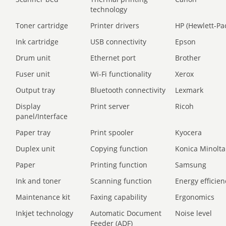
technology
Toner cartridge
Printer drivers
HP (Hewlett-Pa
Ink cartridge
USB connectivity
Epson
Drum unit
Ethernet port
Brother
Fuser unit
Wi-Fi functionality
Xerox
Output tray
Bluetooth connectivity
Lexmark
Display
Print server
Ricoh
panel/Interface
Paper tray
Print spooler
Kyocera
Duplex unit
Copying function
Konica Minolta
Paper
Printing function
Samsung
Ink and toner
Scanning function
Energy efficien
Maintenance kit
Faxing capability
Ergonomics
Inkjet technology
Automatic Document
Noise level
Feeder (ADF)