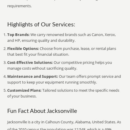
requirements.
Highlights of Our Services:
Top Brands:
We carry renowned brands such as Canon, Xerox,
and HP, ensuring quality and durability.
Flexible Options:
Choose from purchase, lease, or rental plans
that best fit your financial situation.
Cost-Effective Solutions:
Our competitive pricing helps you
manage costs without sacrificing quality.
Maintenance and Support:
Our team offers prompt service and
support to keep your equipment running smoothly.
Customized Plans:
Tailored solutions to meet the specific needs
of your business.
Fun Fact About Jacksonville
Jacksonville is a city in Calhoun County, Alabama, United States. As
of the 2010 census the population was 12,548, which is a 49%