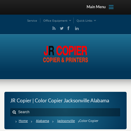
Main Menu
Service
Office Equipment
Quick Links
JR Copier | Color Copier Jacksonville Alabama
Home
Alabama
Jacksonville
Color Copier