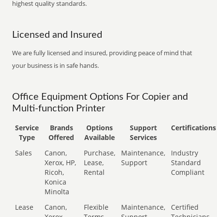
highest quality standards.
Licensed and Insured
We are fully licensed and insured, providing peace of mind that
your business is in safe hands.
Office Equipment Options For Copier and
Multi-function Printer
Service
Brands
Options
Support
Certifications
Type
Offered
Available
Services
Sales
Canon,
Purchase,
Maintenance,
Industry
Xerox, HP,
Lease,
Support
Standard
Ricoh,
Rental
Compliant
Konica
Minolta
Lease
Canon,
Flexible
Maintenance,
Certified
Xerox,
Terms
Support
Technicians