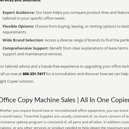
Services and Solutions:
Expert Guidance:
Our team helps you compare product lines and feature
tailored to your specific office needs.
Flexible Options:
Choose from buying, leasing, or renting options to bes
requirements.
Wide Brand Selection:
Access a diverse range of brands to find the perfe
Comprehensive Support:
Benefit from clear explanations of lease term
support and maintenance services.
or tailored advice and a hassle-free experience in upgrading your office tec
Call us now at
888-331-7417
for a consultation and discover how we can help s
ight Copier solution.
Office Copy Machine Sales | All In One Copie
hether you require brand-new or reconditioned office equipment, you can lease i
o month basis. Toner/Ink Supplies are usually consisted of, no more concern of la
ssistance upkeep program is consisted of, all parts and all labor. In addition c
nalysis, or any other services or product needed to help obtain the maximum ass