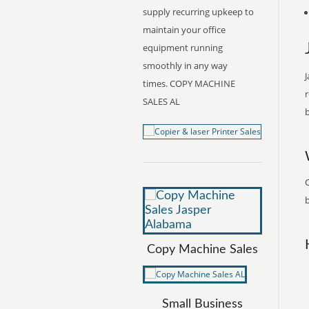
supply recurring upkeep to
maintain your office
equipment running
smoothly in any way
J
times. COPY MACHINE
r
SALES AL
b
C
b
Copy Machine Sales
Small Business