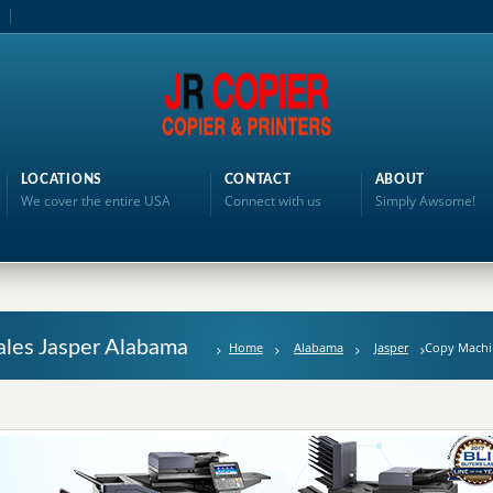
LOCATIONS
CONTACT
ABOUT
We cover the entire USA
Connect with us
Simply Awsome!
ales Jasper Alabama
Home
Alabama
Jasper
Copy Machi