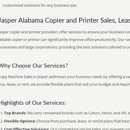
Customized solutions for any business size
Jasper Alabama Copier and Printer Sales, Leas
asper copier and printer providers offer services to ensure your business run
eliable copier or printer can significantly improve office productivity. Our ra
usinesses and large corporations, providing the best solutions tailored to 
Why Choose Our Services?
opy Machine Sales in Jasper addresses your business needs by offering a va
uy, lease, or rent, we provide flexible plans that suit your budget and requ
Highlights of Our Services:
Top Brands:
We carry renowned brands such as Canon, Xerox, and HP, ens
Flexible Options:
Choose from purchase, lease, or rental plans that best f
Cost-Effective Solutions:
Our competitive pricing helps you manage costs