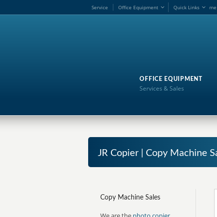
Service
Office Equipment
Quick Links
me
OFFICE EQUIPMENT
Services & Sales
JR Copier | Copy Machine S
Copy Machine Sales
We are the
photo copier