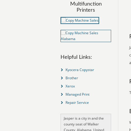
Multifunction
Printers
J
Helpful Links:
Kyocera Copystar
Brother
Xerox
T
Managed Print
Repair Service
Jasper is a city in and the
county seat of Walker
County, Alabama, United