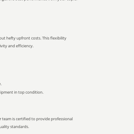
t hefty upfront costs. This flexibility
ity and efficiency.
.
pment in top condition.
 team is certified to provide professional
ality standards.