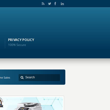
PRIVACY POLICY
100% Secure
ne Sales