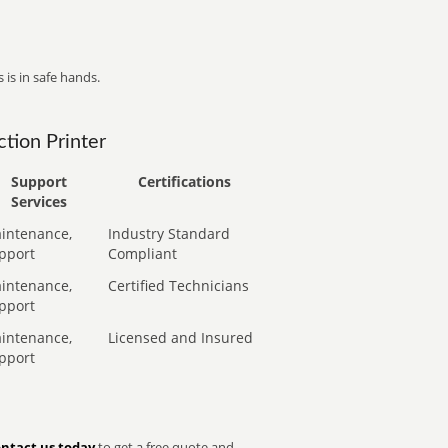
 is in safe hands.
tion Printer
Support
Certifications
Services
intenance,
Industry Standard
pport
Compliant
intenance,
Certified Technicians
pport
intenance,
Licensed and Insured
pport
ntact us today
to get a free quote and