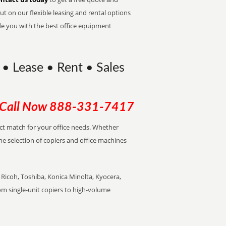
t on our flexible leasing and rental options
de you with the best office equipment
• Lease • Rent • Sales
Call Now
888-331-7417
ect match for your office needs. Whether
the selection of copiers and office machines
Ricoh, Toshiba, Konica Minolta, Kyocera,
rom single-unit copiers to high-volume