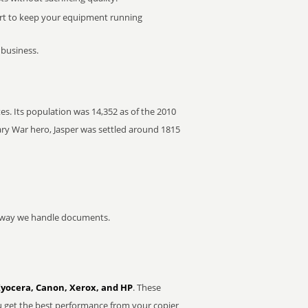
rt to keep your equipment running
 business.
es. Its population was 14,352 as of the 2010
ry War hero, Jasper was settled around 1815
he way we handle documents.
Kyocera, Canon, Xerox, and HP
. These
u get the best performance from your copier