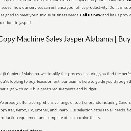
iscover how our services can enhance your office productivity! Don't miss ou
designed to meet your unique business needs.
Call us now
and let us provi
olutions in Jasper!
Copy Machine Sales Jasper Alabama | Buy 
t JR Copier of Alabama, we simplify this process, ensuring you find the perf
ou're looking to buy, lease, or rent, our team is here to guide you through 
that align with your business's requirements and budget.
We proudly offer a comprehensive range of top-tier brands including Canon, 
opystar, Xerox, HP, Brother, and Sharp. Our selection caters to all needs, f
production equipment and complete office machine fleets.