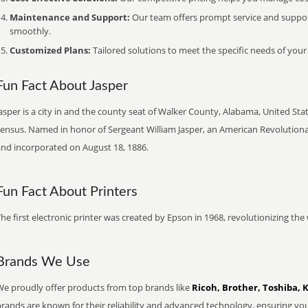
Maintenance and Support:
Our team offers prompt service and suppo
smoothly.
Customized Plans:
Tailored solutions to meet the specific needs of your
Fun Fact About Jasper
asper is a city in and the county seat of Walker County, Alabama, United Stat
census. Named in honor of Sergeant William Jasper, an American Revolutiona
and incorporated on August 18, 1886.
Fun Fact About Printers
he first electronic printer was created by Epson in 1968, revolutionizing t
Brands We Use
We proudly offer products from top brands like
Ricoh, Brother, Toshiba, 
brands are known for their reliability and advanced technology, ensuring yo