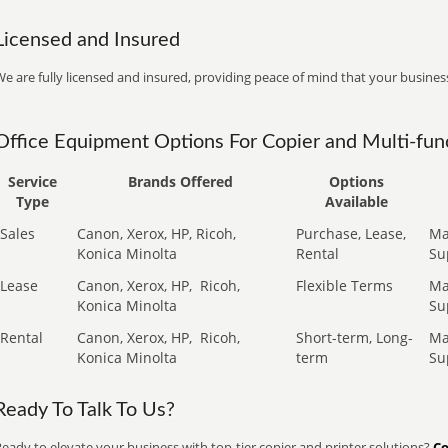
Licensed and Insured
e are fully licensed and insured, providing peace of mind that your business
Office Equipment Options For Copier and Multi-func
Service
Brands Offered
Options
Type
Available
Sales
Canon, Xerox, HP, Ricoh,
Purchase, Lease,
Ma
Konica Minolta
Rental
Su
Lease
Canon, Xerox, HP,
Ricoh,
Flexible Terms
Ma
Konica Minolta
Su
Rental
Canon, Xerox, HP,
Ricoh,
Short-term, Long-
Ma
Konica Minolta
term
Su
Ready To Talk To Us?
eady to elevate your business with top-tier copier and printer solutions?
Co