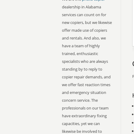
dealership in Alabama
services can count on for
new copiers, but we likewise
offer made use of copiers
and rentals. And also, we
have a team of highly
trained, enthusiastic
specialists who are always
standing by to reply to
P
copier repair demands, and
we offer fast reaction times
and emergency situation
concern service. The
professionals on our team
have extraordinary fixing
capacities, yet we can
likewise be involved to