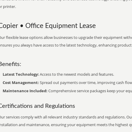
r printer.
Copier • Office Equipment Lease
ur flexible lease options allow businesses to upgrade their equipment withou
nsures you always have access to the latest technology, enhancing productiv
Benefits:
Latest Technology:
Access to the newest models and features.
Cost Management:
Spread out payments over time, improving cash flow
Maintenance Included:
Comprehensive service packages keep your equi
Certifications and Regulations
ur services comply with all relevant industry standards and regulations. Our
installation and maintenance, ensuring your equipment meets the highest qu