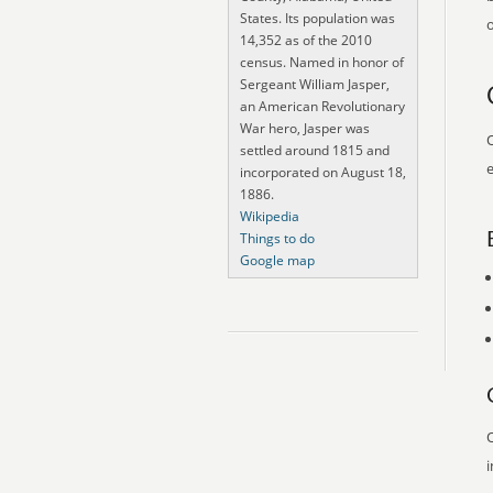
States. Its population was
o
14,352 as of the 2010
census. Named in honor of
Sergeant William Jasper,
an American Revolutionary
War hero, Jasper was
O
settled around 1815 and
e
incorporated on August 18,
1886.
Wikipedia
Things to do
Google map
O