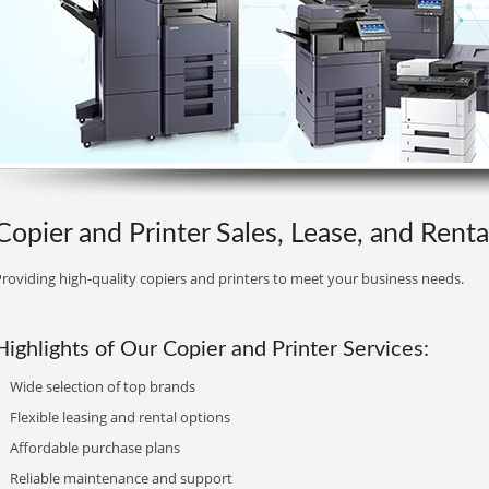
Copier and Printer Sales, Lease, and Rental
roviding high-quality copiers and printers to meet your business needs.
Highlights of Our Copier and Printer Services:
Wide selection of top brands
Flexible leasing and rental options
Affordable purchase plans
Reliable maintenance and support