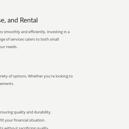
e, and Rental
s smoothly and efficiently. Investing in a
nge of services caters to both small
your needs.
riety of options. Whether you're looking to
irements.
uring quality and durability.
it your financial situation.
 without sacrificing quality.