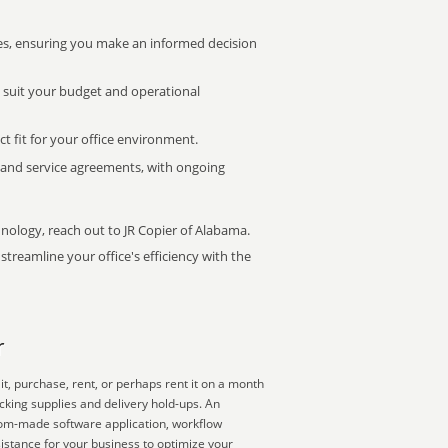
s, ensuring you make an informed decision
t suit your budget and operational
ct fit for your office environment.
s and service agreements, with ongoing
hnology, reach out to JR Copier of Alabama.
treamline your office's efficiency with the
r
t, purchase, rent, or perhaps rent it on a month
cking supplies and delivery hold-ups. An
ustom-made software application, workflow
istance for your business to optimize your