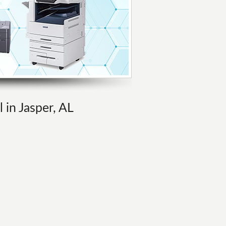
 in Jasper, AL