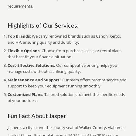
requirements.
Highlights of Our Services:
Top Brands:
We carry renowned brands such as Canon, Xerox,
and HP, ensuring quality and durability.
Flexible Options:
Choose from purchase, lease, or rental plans
that best fit your financial situation.
Cost-Effective Solutions:
Our competitive pricing helps you
manage costs without sacrificing quality.
Maintenance and Support:
Our team offers prompt service and
support to keep your equipment running smoothly.
Customized Plans:
Tailored solutions to meet the specific needs
of your business.
Fun Fact About Jasper
Jasper is a city in and the county seat of Walker County, Alabama,
United States. Its population was 14,352 as of the 2010 census.