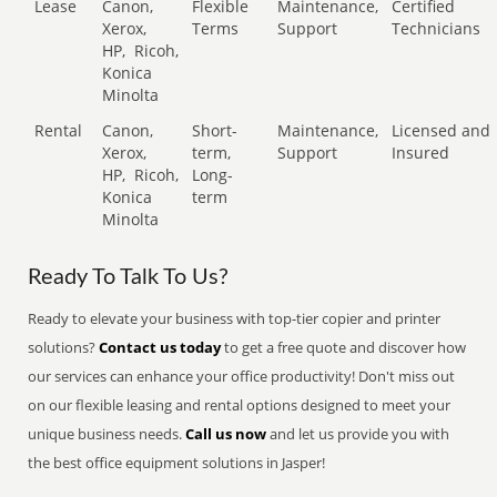
Lease
Canon,
Flexible
Maintenance,
Certified
Xerox,
Terms
Support
Technicians
HP,
Ricoh,
Konica
Minolta
Rental
Canon,
Short-
Maintenance,
Licensed and
Xerox,
term,
Support
Insured
HP,
Ricoh,
Long-
Konica
term
Minolta
Ready To Talk To Us?
Ready to elevate your business with top-tier copier and printer
solutions?
Contact us today
to get a free quote and discover how
our services can enhance your office productivity! Don't miss out
on our flexible leasing and rental options designed to meet your
unique business needs.
Call us now
and let us provide you with
the best office equipment solutions in Jasper!