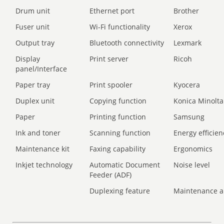
Drum unit
Ethernet port
Brother
Fuser unit
Wi-Fi functionality
Xerox
Output tray
Bluetooth connectivity
Lexmark
Display
Print server
Ricoh
panel/Interface
Paper tray
Print spooler
Kyocera
Duplex unit
Copying function
Konica Minolta
Paper
Printing function
Samsung
Ink and toner
Scanning function
Energy efficien
Maintenance kit
Faxing capability
Ergonomics
Inkjet technology
Automatic Document
Noise level
Feeder (ADF)
Duplexing feature
Maintenance a