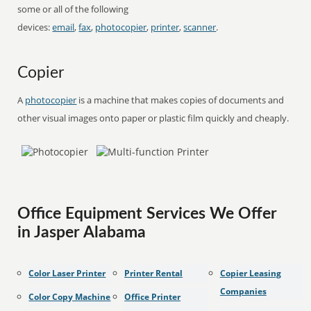
some or all of the following
devices:
email
,
fax
,
photocopier
,
printer
,
scanner
.
Copier
A
photocopier
is a machine that makes copies of documents and
other visual images onto paper or plastic film quickly and cheaply.
Office Equipment Services We Offer
in Jasper Alabama
Color Laser Printer
Printer Rental
Copier Leasing
Companies
Color Copy Machine
Office Printer