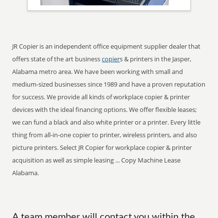
JR Copier is an independent office equipment supplier dealer that
offers state of the art business
copier
s & printers in the Jasper,
Alabama metro area. We have been working with small and
medium-sized businesses since 1989 and have a proven reputation
for success. We provide all kinds of workplace copier & printer
devices with the ideal financing options. We offer flexible leases;
we can fund a black and also white printer or a printer. Every little
thing from all-in-one copier to printer, wireless printers, and also
picture printers. Select JR Copier for workplace copier & printer
acquisition as well as simple leasing ... Copy Machine Lease
Alabama.
A team member will contact you within the