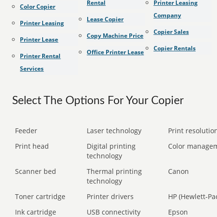
Rental
Printer Leasing
Color Copier
Company
Lease Copier
Printer Leasing
Copier Sales
Copy Machine Price
Printer Lease
Copier Rentals
Office Printer Lease
Printer Rental
Services
Select The Options For Your Copier
Feeder
Laser technology
Print resolution
Print head
Digital printing
Color manage
technology
Scanner bed
Thermal printing
Canon
technology
Toner cartridge
Printer drivers
HP (Hewlett-Pa
Ink cartridge
USB connectivity
Epson