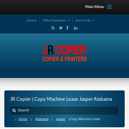
Main Menu
Service
Office Equipment
Quick Links
JR Copier | Copy Machine Lease Jasper Alabama
Home
Alabama
Jasper
Copy Machine Lease