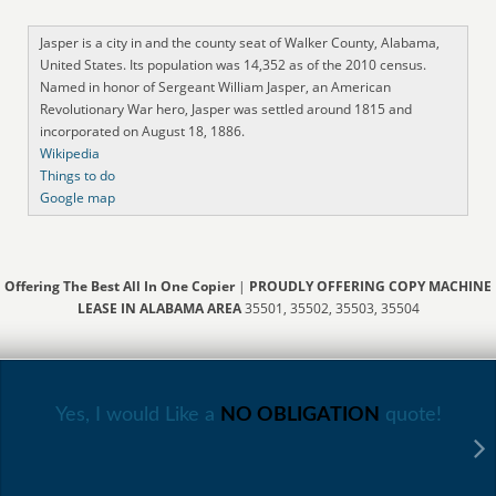
Jasper is a city in and the county seat of Walker County, Alabama,
United States. Its population was 14,352 as of the 2010 census.
Named in honor of Sergeant William Jasper, an American
Revolutionary War hero, Jasper was settled around 1815 and
incorporated on August 18, 1886.
Wikipedia
Things to do
Google map
Offering The Best All In One Copier
|
PROUDLY OFFERING COPY MACHINE
LEASE IN ALABAMA AREA
35501, 35502, 35503, 35504
Yes, I would Like a
NO OBLIGATION
quote!