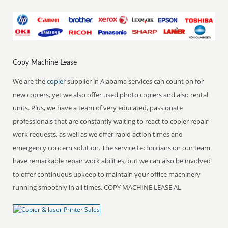
Copy Machine Lease
We are the
copier
supplier in Alabama services can count on for
new copiers, yet we also offer used photo copiers and also rental
units. Plus, we have a team of very educated, passionate
professionals that are constantly waiting to react to copier repair
work requests, as well as we offer rapid action times and
emergency concern solution. The service technicians on our team
have remarkable repair work abilities, but we can also be involved
to offer continuous upkeep to maintain your office machinery
running smoothly in all times. COPY MACHINE LEASE AL