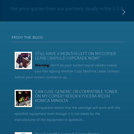
Get price quotes from our partners, locally in the U.S.A
FROM THE BLOG
STILL HAVE 6 MONTHS LEFT ON MY COPIER
LEASE | SHOULD I UPGRADE NOW?
Warning:
Don’t let your current copier vendor coerce
you into signing another Copy Machine Lease contract
before your current contract is up....
CAN I USE GENERIC OR COMPATIBLE TONER
ON MY COPIER? XEROX KYOCERA RICOH
KONICA MINOLTA
Compatible means that the cartridge will work with the
specified equipment even though it is not made by the
manufacturer of the equipment in question...