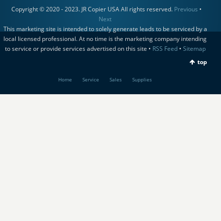
Copyright © 2020 - 2023. JR Copier USA All rights reserved.
Previous
•
Next
This marketing site is intended to solely generate leads to be serviced by a
local licensed professional. At no time is the marketing company intending
to service or provide services advertised on this site •
RSS Feed
•
Sitemap
top
Home
Service
Sales
Supplies