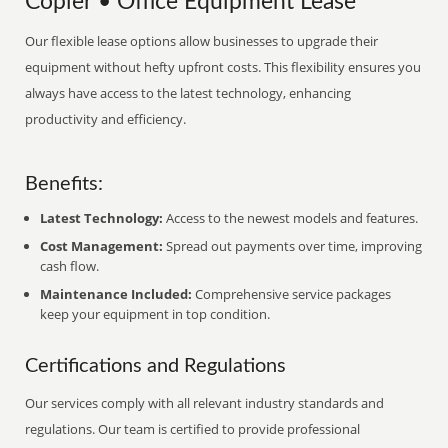
Copier • Office Equipment Lease
Our flexible lease options allow businesses to upgrade their
equipment without hefty upfront costs. This flexibility ensures you
always have access to the latest technology, enhancing
productivity and efficiency.
Benefits:
Latest Technology:
Access to the newest models and features.
Cost Management:
Spread out payments over time, improving
cash flow.
Maintenance Included:
Comprehensive service packages
keep your equipment in top condition.
Certifications and Regulations
Our services comply with all relevant industry standards and
regulations. Our team is certified to provide professional