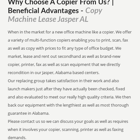
Why Choose A Copier
From
Us? |
Copy
Beneficial Advantages
-
Machine Lease Jasper AL
When in the market for a new office machine like a copier. We offer
a variety of multi-function copiers enabling you to print, scan, fax
as well as copy with prices to fit any type of office budget. We
market, lease and rent out secondhand as well as brand-new
copier, printer, fax as well as scan equipment that we directly
recondition in our Jasper, Alabama based centers.
Our replacing group takes satisfaction in their work and also
launch makers just after they have actually been checked, fixed
and also evaluated to meet our really high quality criteria. We then
back our equipment with the lengthiest as well as most thorough
guarantee in Alabama.
Please contact us so we can discuss your goals as well as requires
when it involves your copier, scanning, printer as well as faxing
demands.