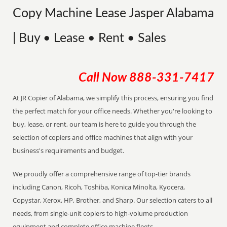
Copy Machine Lease Jasper Alabama
| Buy • Lease • Rent • Sales
Call Now
888-331-7417
At JR Copier of Alabama, we simplify this process, ensuring you find
the perfect match for your office needs. Whether you're looking to
buy, lease, or rent, our team is here to guide you through the
selection of copiers and office machines that align with your
business's requirements and budget.
We proudly offer a comprehensive range of top-tier brands
including Canon, Ricoh, Toshiba, Konica Minolta, Kyocera,
Copystar, Xerox, HP, Brother, and Sharp. Our selection caters to all
needs, from single-unit copiers to high-volume production
equipment and complete office machine fleets.