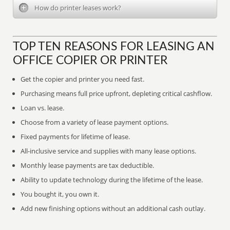
How do printer leases work?
TOP TEN REASONS FOR LEASING AN
OFFICE COPIER OR PRINTER
Get the copier and printer you need fast.
Purchasing means full price upfront, depleting critical cashflow.
Loan vs. lease.
Choose from a variety of lease payment options.
Fixed payments for lifetime of lease.
All-inclusive service and supplies with many lease options.
Monthly lease payments are tax deductible.
Ability to update technology during the lifetime of the lease.
You bought it, you own it.
Add new finishing options without an additional cash outlay.