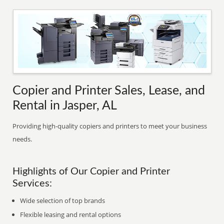
Copier and Printer Sales, Lease, and
Rental in Jasper, AL
Providing high-quality copiers and printers to meet your business
needs.
Highlights of Our Copier and Printer
Services:
Wide selection of top brands
Flexible leasing and rental options