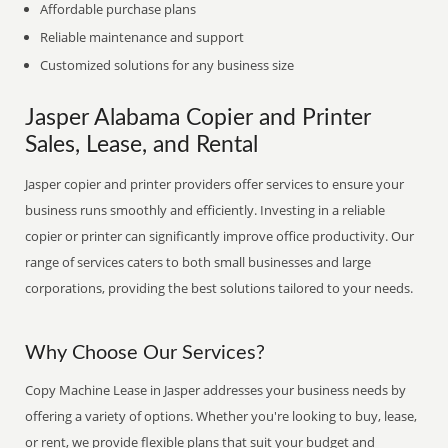
Affordable purchase plans
Reliable maintenance and support
Customized solutions for any business size
Jasper Alabama Copier and Printer
Sales, Lease, and Rental
Jasper copier and printer providers offer services to ensure your
business runs smoothly and efficiently. Investing in a reliable
copier or printer can significantly improve office productivity. Our
range of services caters to both small businesses and large
corporations, providing the best solutions tailored to your needs.
Why Choose Our Services?
Copy Machine Lease in Jasper addresses your business needs by
offering a variety of options. Whether you're looking to buy, lease,
or rent, we provide flexible plans that suit your budget and