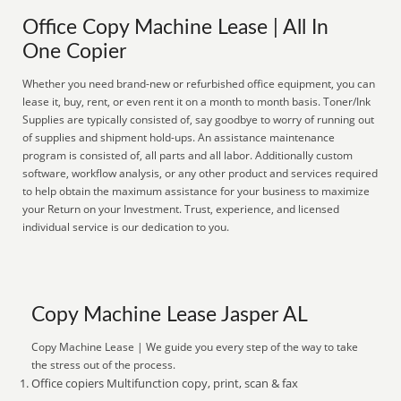
Office Copy Machine Lease | All In
One Copier
Whether you need brand-new or refurbished office equipment, you can
lease it, buy, rent, or even rent it on a month to month basis. Toner/Ink
Supplies are typically consisted of, say goodbye to worry of running out
of supplies and shipment hold-ups. An assistance maintenance
program is consisted of, all parts and all labor. Additionally custom
software, workflow analysis, or any other product and services required
to help obtain the maximum assistance for your business to maximize
your Return on your Investment. Trust, experience, and licensed
individual service is our dedication to you.
Copy Machine Lease Jasper AL
Copy Machine Lease | We guide you every step of the way to take
the stress out of the process.
Office copiers Multifunction copy, print, scan & fax