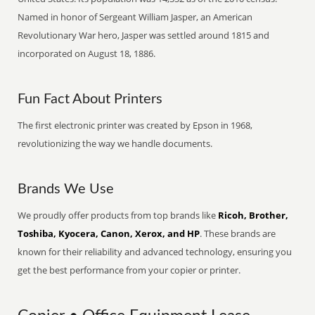
Named in honor of Sergeant William Jasper, an American
Revolutionary War hero, Jasper was settled around 1815 and
incorporated on August 18, 1886.
Fun Fact About Printers
The first electronic printer was created by Epson in 1968,
revolutionizing the way we handle documents.
Brands We Use
We proudly offer products from top brands like
Ricoh, Brother,
Toshiba, Kyocera, Canon, Xerox, and HP
. These brands are
known for their reliability and advanced technology, ensuring you
get the best performance from your copier or printer.