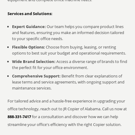
Services and Solutions:
Expert Guidance:
Our team helps you compare product lines
and features, ensuring you make an informed decision tailored
to your specific office needs.
Flexible Options:
Choose from buying, leasing, or renting
options to best suit your budget and operational requirements.
Wide Brand Selection:
Access a diverse range of brands to find
the perfect fit for your office environment.
Comprehensive Support:
Benefit from clear explanations of
lease terms and service agreements, with ongoing support and
maintenance services.
For tailored advice and a hassle-free experience in upgrading your
office technology, reach out to JR Copier of Alabama. Call us now at
888-331-7417
for a consultation and discover how we can help
streamline your office's efficiency with the right Copier solution.