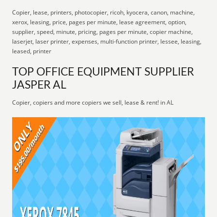
Copier, lease, printers, photocopier, ricoh, kyocera, canon, machine,
xerox, leasing, price, pages per minute, lease agreement, option,
supplier, speed, minute, pricing, pages per minute, copier machine,
laserjet, laser printer, expenses, multi-function printer, lessee, leasing,
leased, printer
TOP OFFICE EQUIPMENT SUPPLIER
JASPER AL
Copier, copiers and more copiers we sell, lease & rent! in AL