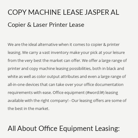
COPY MACHINE LEASE JASPER AL
Copier & Laser Printer Lease
We are the ideal alternative when it comes to copier & printer
leasing. We carry a vast inventory make your pick at your leisure
from the very best the market can offer. We offer a large range of
printer and copy machine leasing possibilities, both in black and
white as well as color output attributes and even a large range of
all-in-one devices that can take over your office documentation
requirements with ease. Office equipment (#word:l#) leasing
available with the right company! - Our leasing offers are some of
the best in the market.
All About Office Equipment Leasing: