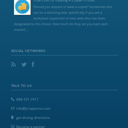
True Cost Of Leasing A Copier Printer
Should you acquire or lease a copier? Sometimes this
can be a daunting task, specifically if you are a
workplace supervisor or exec aide who has been
designated to this choice. How much do they set you back each
month?,...
SOCIAL NETWORKS
TALK TO US
888-331-7417
info@jrcopiermn.com
get driving directions
Become a partner