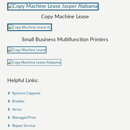
Copy Machine Lease
Small Business Multifunction Printers
Helpful Links:
Kyocera Copystar
Brother
Xerox
Managed Print
Repair Service