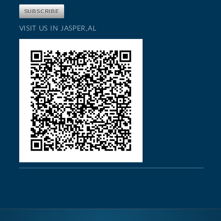
VISIT US IN JASPER,AL