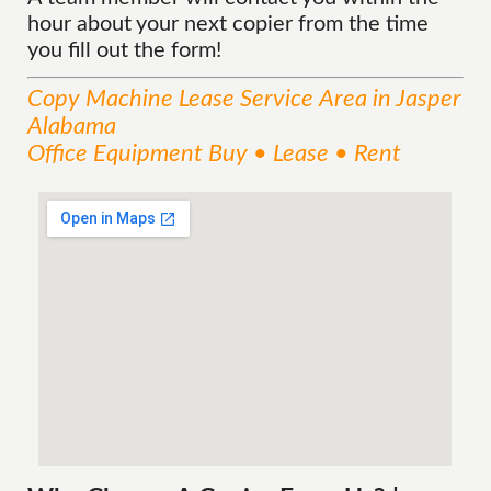
hour about your next copier from the time
you fill out the form!
Copy Machine Lease
Service
Area
in Jasper
Alabama
Office Equipment Buy • Lease • Rent