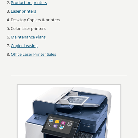
Production printers
Laser printers
Desktop Copiers & printers
Color laser printers
Maintenance Plans
Copier Leasing
Office Laser Printer Sales