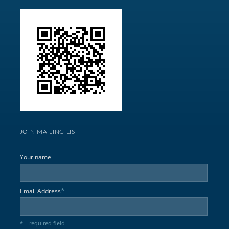
JOIN MAILING LIST
Your name
*
Email Address
* = required field