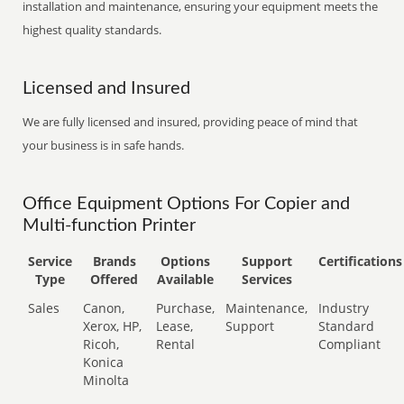
installation and maintenance, ensuring your equipment meets the
highest quality standards.
Licensed and Insured
We are fully licensed and insured, providing peace of mind that
your business is in safe hands.
Office Equipment Options For Copier and
Multi-function Printer
Service
Brands
Options
Support
Certifications
Type
Offered
Available
Services
Sales
Canon,
Purchase,
Maintenance,
Industry
Xerox, HP,
Lease,
Support
Standard
Ricoh,
Rental
Compliant
Konica
Minolta