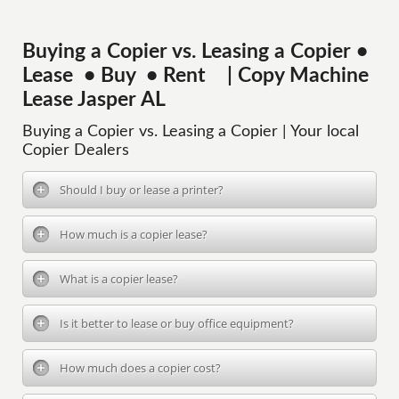
Buying a Copier vs. Leasing a Copier •
Lease • Buy • Rent | Copy Machine
Lease Jasper AL
Buying a Copier vs. Leasing a Copier | Your local
Copier Dealers
Should I buy or lease a printer?
How much is a copier lease?
What is a copier lease?
Is it better to lease or buy office equipment?
How much does a copier cost?