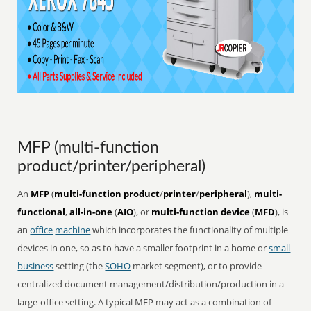
MFP (multi-function
product/printer/peripheral)
An
MFP
(
multi-function product
/
printer
/
peripheral
),
multi-
functional
,
all-in-one
(
AIO
), or
multi-function device
(
MFD
), is
an
office
machine
which incorporates the functionality of multiple
devices in one, so as to have a smaller footprint in a home or
small
business
setting (the
SOHO
market segment), or to provide
centralized document management/distribution/production in a
large-office setting. A typical MFP may act as a combination of