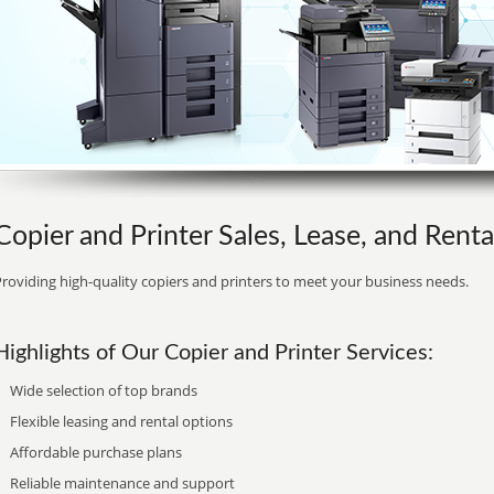
Copier and Printer Sales, Lease, and Rental
roviding high-quality copiers and printers to meet your business needs.
Highlights of Our Copier and Printer Services:
Wide selection of top brands
Flexible leasing and rental options
Affordable purchase plans
Reliable maintenance and support