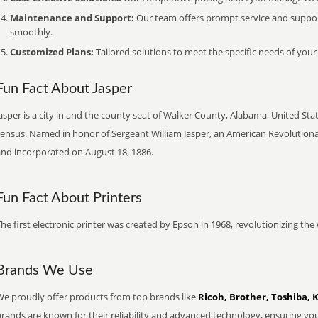
Maintenance and Support:
Our team offers prompt service and suppo
smoothly.
Customized Plans:
Tailored solutions to meet the specific needs of your
Fun Fact About Jasper
asper is a city in and the county seat of Walker County, Alabama, United Stat
census. Named in honor of Sergeant William Jasper, an American Revolutiona
and incorporated on August 18, 1886.
Fun Fact About Printers
he first electronic printer was created by Epson in 1968, revolutionizing t
Brands We Use
We proudly offer products from top brands like
Ricoh, Brother, Toshiba, 
brands are known for their reliability and advanced technology, ensuring yo