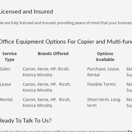
Licensed and Insured
e are fully licensed and insured, providing peace of mind that your business
Office Equipment Options For Copier and Multi-func
Service
Brands Offered
Options
Type
Available
Sales
Canon, Xerox, HP, Ricoh,
Purchase, Lease,
Ma
Konica Minolta
Rental
Su
Lease
Canon, Xerox, HP,
Ricoh,
Flexible Terms
Ma
Konica Minolta
Su
Rental
Canon, Xerox, HP,
Ricoh,
Short-term, Long-
Ma
Konica Minolta
term
Su
Ready To Talk To Us?
eady to elevate your business with top-tier copier and printer solutions?
Co