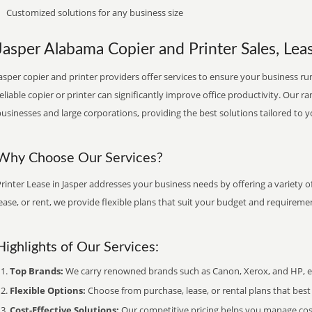
Customized solutions for any business size
Jasper Alabama Copier and Printer Sales, Leas
asper copier and printer providers offer services to ensure your business run
eliable copier or printer can significantly improve office productivity. Our ra
usinesses and large corporations, providing the best solutions tailored to 
Why Choose Our Services?
rinter Lease in Jasper addresses your business needs by offering a variety 
ease, or rent, we provide flexible plans that suit your budget and requireme
Highlights of Our Services:
Top Brands:
We carry renowned brands such as Canon, Xerox, and HP, ens
Flexible Options:
Choose from purchase, lease, or rental plans that best f
Cost-Effective Solutions:
Our competitive pricing helps you manage costs