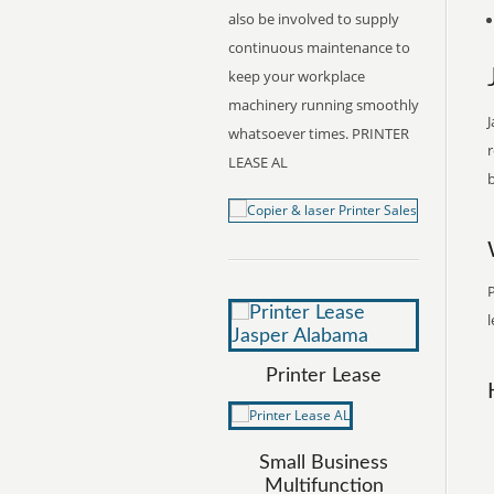
also be involved to supply
continuous maintenance to
keep your workplace
machinery running smoothly
J
whatsoever times. PRINTER
r
LEASE AL
b
P
l
Printer Lease
Small Business
Multifunction