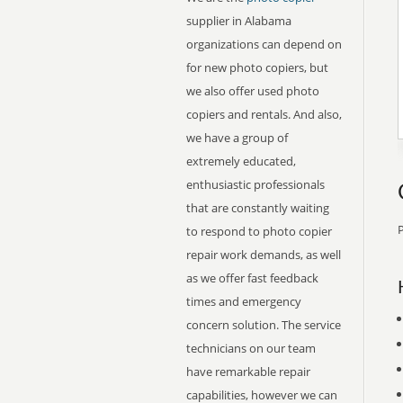
supplier in Alabama
organizations can depend on
for new photo copiers, but
we also offer used photo
copiers and rentals. And also,
we have a group of
extremely educated,
enthusiastic professionals
that are constantly waiting
P
to respond to photo copier
repair work demands, as well
as we offer fast feedback
times and emergency
concern solution. The service
technicians on our team
have remarkable repair
capabilities, however we can