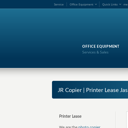
Service
Office Equipment
Quick Links
me
OFFICE EQUIPMENT
Services & Sales
JR Copier | Printer Lease J
Printer Lease
We are the
photo copier