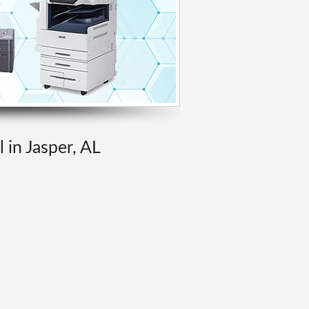
 in Jasper, AL