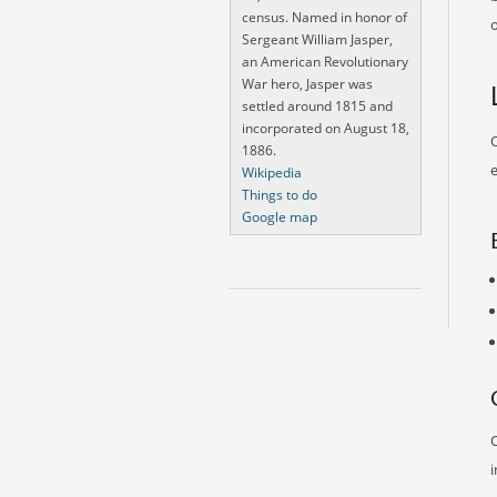
census. Named in honor of
o
Sergeant William Jasper,
an American Revolutionary
War hero, Jasper was
settled around 1815 and
incorporated on August 18,
O
1886.
e
Wikipedia
Things to do
Google map
O