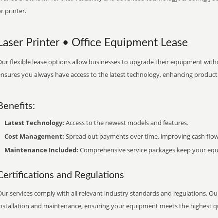
r printer.
Laser Printer • Office Equipment Lease
ur flexible lease options allow businesses to upgrade their equipment withou
nsures you always have access to the latest technology, enhancing productiv
Benefits:
Latest Technology:
Access to the newest models and features.
Cost Management:
Spread out payments over time, improving cash flow
Maintenance Included:
Comprehensive service packages keep your equi
Certifications and Regulations
ur services comply with all relevant industry standards and regulations. Our
installation and maintenance, ensuring your equipment meets the highest qu