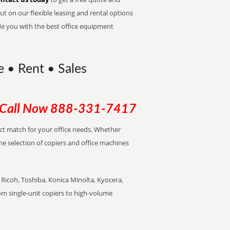
t on our flexible leasing and rental options
de you with the best office equipment
e • Rent • Sales
Call Now
888-331-7417
ect match for your office needs. Whether
the selection of copiers and office machines
Ricoh, Toshiba, Konica Minolta, Kyocera,
rom single-unit copiers to high-volume