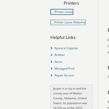
Printers
Helpful Links:
J
Kyocera Copystar
Brother
Xerox
Managed Print
Repair Service
T
Jasper is a city in and the
county seat of Walker
County, Alabama, United
States. Its population was
14,352 as of the 2010