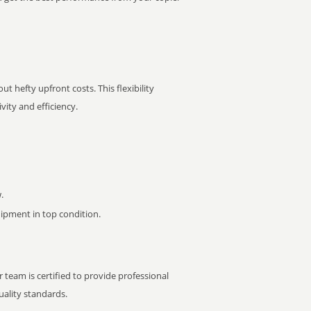
t hefty upfront costs. This flexibility
ity and efficiency.
.
pment in top condition.
 team is certified to provide professional
ality standards.