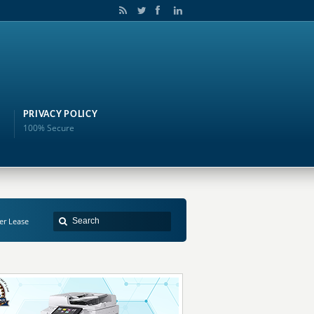
PRIVACY POLICY
100% Secure
er Lease