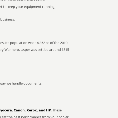
rt to keep your equipment running
 business.
es. Its population was 14,352 as of the 2010
ry War hero, Jasper was settled around 1815
he way we handle documents.
Kyocera, Canon, Xerox, and HP
. These
u get the best performance from your copier