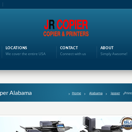
LOCATIONS
CONTACT
ABOUT
We cover the entire USA
Connect with us
Simply Awsome!
asper Alabama
Home
Alabama
Jasper
Print