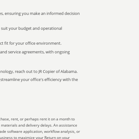
s, ensuring you make an informed decision
t suit your budget and operational
ct fit for your office environment.
s and service agreements, with ongoing
hnology, reach out to JR Copier of Alabama.
treamline your office's efficiency with the
hase, rent, or perhaps rent it on a month to
 materials and delivery delays. An assistance
ade software application, workflow analysis, or
business to maximize your Return on your