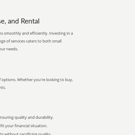
e, and Rental
s smoothly and efficiently. Investing in a
nge of services caters to both small
your needs.
of options. Whether you're looking to buy,
nts.
uring quality and durability.
it your financial situation.
 without sacrificing quality.