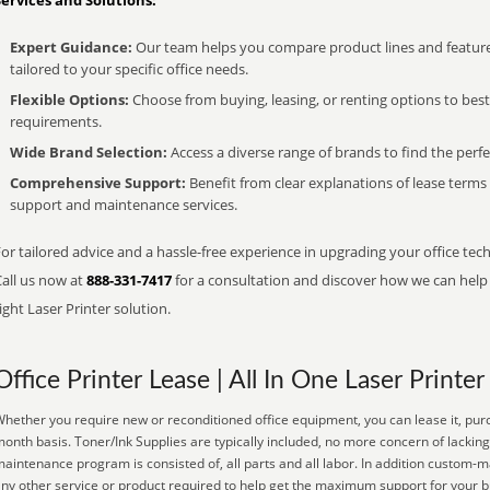
Services and Solutions:
Expert Guidance:
Our team helps you compare product lines and feature
tailored to your specific office needs.
Flexible Options:
Choose from buying, leasing, or renting options to bes
requirements.
Wide Brand Selection:
Access a diverse range of brands to find the perfe
Comprehensive Support:
Benefit from clear explanations of lease term
support and maintenance services.
or tailored advice and a hassle-free experience in upgrading your office tec
Call us now at
888-331-7417
for a consultation and discover how we can help s
ight Laser Printer solution.
Office Printer Lease | All In One Laser Printer
hether you require new or reconditioned office equipment, you can lease it, purc
onth basis. Toner/Ink Supplies are typically included, no more concern of lacking
aintenance program is consisted of, all parts and all labor. In addition custom-m
ny other service or product required to help get the maximum support for your 