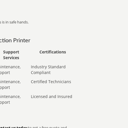
 is in safe hands.
tion Printer
Support
Certifications
Services
intenance,
Industry Standard
pport
Compliant
intenance,
Certified Technicians
pport
intenance,
Licensed and Insured
pport
ntact us today
to get a free quote and