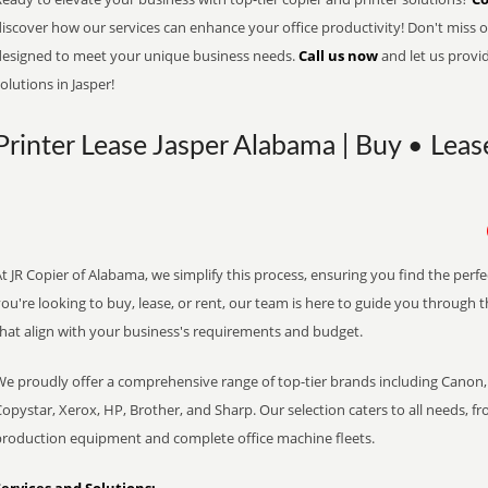
iscover how our services can enhance your office productivity! Don't miss ou
designed to meet your unique business needs.
Call us now
and let us provi
olutions in Jasper!
Printer Lease Jasper Alabama | Buy • Leas
t JR Copier of Alabama, we simplify this process, ensuring you find the perf
ou're looking to buy, lease, or rent, our team is here to guide you through 
that align with your business's requirements and budget.
We proudly offer a comprehensive range of top-tier brands including Canon, 
opystar, Xerox, HP, Brother, and Sharp. Our selection caters to all needs, f
production equipment and complete office machine fleets.