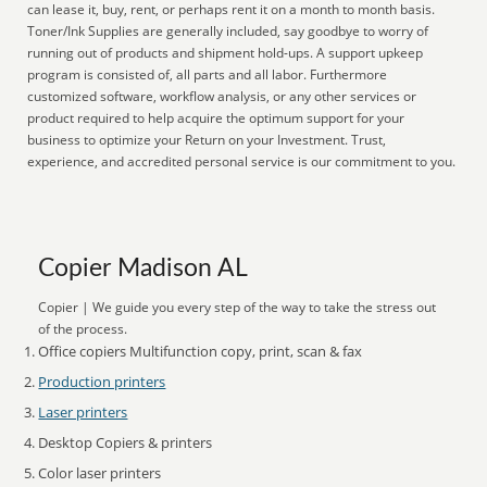
can lease it, buy, rent, or perhaps rent it on a month to month basis.
Toner/Ink Supplies are generally included, say goodbye to worry of
running out of products and shipment hold-ups. A support upkeep
program is consisted of, all parts and all labor. Furthermore
customized software, workflow analysis, or any other services or
product required to help acquire the optimum support for your
business to optimize your Return on your Investment. Trust,
experience, and accredited personal service is our commitment to you.
Copier Madison AL
Copier | We guide you every step of the way to take the stress out
of the process.
Office copiers Multifunction copy, print, scan & fax
Production printers
Laser printers
Desktop Copiers & printers
Color laser printers