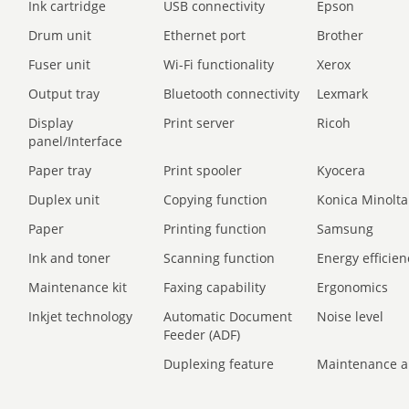
Ink cartridge
USB connectivity
Epson
Drum unit
Ethernet port
Brother
Fuser unit
Wi-Fi functionality
Xerox
Output tray
Bluetooth connectivity
Lexmark
Display
Print server
Ricoh
panel/Interface
Paper tray
Print spooler
Kyocera
Duplex unit
Copying function
Konica Minolta
Paper
Printing function
Samsung
Ink and toner
Scanning function
Energy efficien
Maintenance kit
Faxing capability
Ergonomics
Inkjet technology
Automatic Document
Noise level
Feeder (ADF)
Duplexing feature
Maintenance a