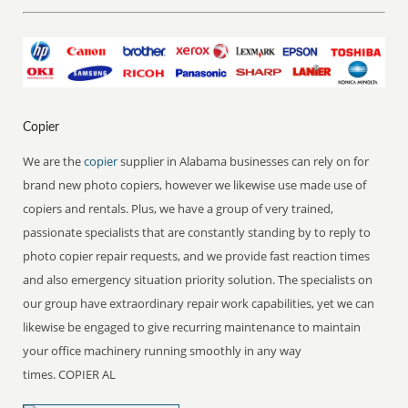
Copier
We are the
copier
supplier in Alabama businesses can rely on for
brand new photo copiers, however we likewise use made use of
copiers and rentals. Plus, we have a group of very trained,
passionate specialists that are constantly standing by to reply to
photo copier repair requests, and we provide fast reaction times
and also emergency situation priority solution. The specialists on
our group have extraordinary repair work capabilities, yet we can
likewise be engaged to give recurring maintenance to maintain
your office machinery running smoothly in any way
times. COPIER AL