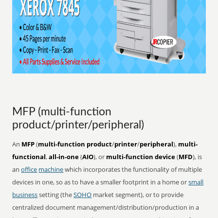
MFP (multi-function
product/printer/peripheral)
An
MFP
(
multi-function product
/
printer
/
peripheral
),
multi-
functional
,
all-in-one
(
AIO
), or
multi-function device
(
MFD
), is
an
office
machine
which incorporates the functionality of multiple
devices in one, so as to have a smaller footprint in a home or
small
business
setting (the
SOHO
market segment), or to provide
centralized document management/distribution/production in a