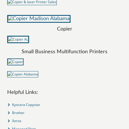
Copier
Small Business Multifunction Printers
Helpful Links:
Kyocera Copystar
Brother
Xerox
Managed Print