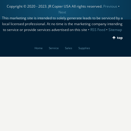
Copyright © 2020 - 2023. JR Copier USA All rights reserved.
Previous
•
Next
This marketing site is intended to solely generate leads to be serviced by a
local licensed professional. At no time is the marketing company intending
to service or provide services advertised on this site •
RSS Feed
•
Sitemap
top
Home
Service
Sales
Supplies