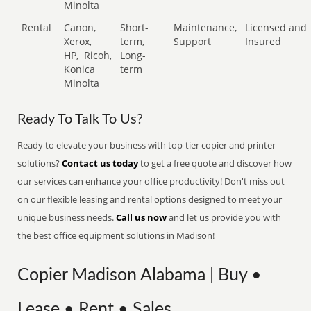
Minolta
Rental
Canon,
Short-
Maintenance,
Licensed and
Xerox,
term,
Support
Insured
HP,
Ricoh,
Long-
Konica
term
Minolta
Ready To Talk To Us?
Ready to elevate your business with top-tier copier and printer
solutions?
Contact us today
to get a free quote and discover how
our services can enhance your office productivity! Don't miss out
on our flexible leasing and rental options designed to meet your
unique business needs.
Call us now
and let us provide you with
the best office equipment solutions in Madison!
Copier Madison Alabama | Buy •
Lease • Rent • Sales