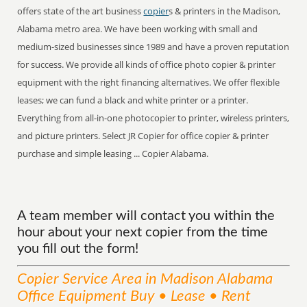
offers state of the art business
copier
s & printers in the Madison,
Alabama metro area. We have been working with small and
medium-sized businesses since 1989 and have a proven reputation
for success. We provide all kinds of office photo copier & printer
equipment with the right financing alternatives. We offer flexible
leases; we can fund a black and white printer or a printer.
Everything from all-in-one photocopier to printer, wireless printers,
and picture printers. Select JR Copier for office copier & printer
purchase and simple leasing ... Copier Alabama.
A team member will contact you within the
hour about your next copier from the time
you fill out the form!
Copier
Service
Area
in Madison Alabama
Office Equipment Buy • Lease • Rent