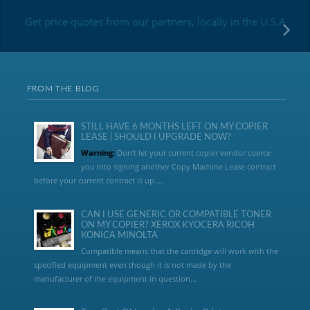
Get price quotes from our partners, locally in the U.S.A
FROM THE BLOG
STILL HAVE 6 MONTHS LEFT ON MY COPIER
LEASE | SHOULD I UPGRADE NOW?
Warning:
Don’t let your current copier vendor coerce
you into signing another Copy Machine Lease contract
before your current contract is up....
CAN I USE GENERIC OR COMPATIBLE TONER
ON MY COPIER? XEROX KYOCERA RICOH
KONICA MINOLTA
Compatible means that the cartridge will work with the
specified equipment even though it is not made by the
manufacturer of the equipment in question...