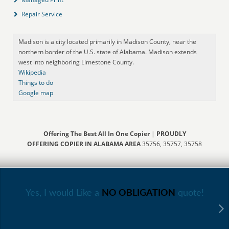
Repair Service
Madison is a city located primarily in Madison County, near the
northern border of the U.S. state of Alabama. Madison extends
west into neighboring Limestone County.
Wikipedia
Things to do
Google map
Offering The Best All In One Copier
|
PROUDLY
OFFERING COPIER IN ALABAMA AREA
35756, 35757, 35758
Yes, I would Like a
NO OBLIGATION
quote!