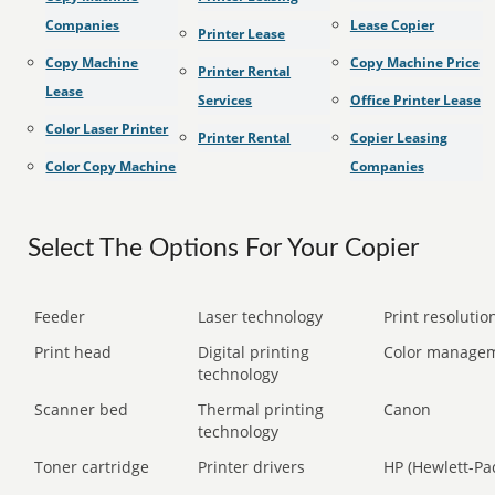
Companies
Lease Copier
Printer Lease
Copy Machine
Copy Machine Price
Printer Rental
Lease
Services
Office Printer Lease
Color Laser Printer
Printer Rental
Copier Leasing
Color Copy Machine
Companies
Select The Options For Your Copier
Feeder
Laser technology
Print resolution
Print head
Digital printing
Color manage
technology
Scanner bed
Thermal printing
Canon
technology
Toner cartridge
Printer drivers
HP (Hewlett-Pa