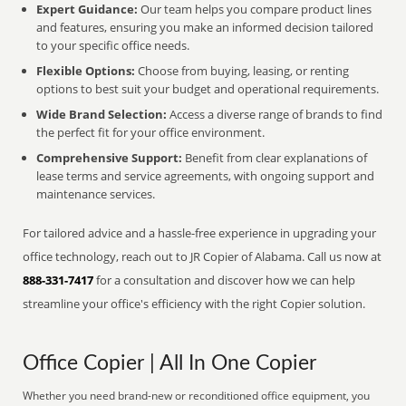
Expert Guidance:
Our team helps you compare product lines
and features, ensuring you make an informed decision tailored
to your specific office needs.
Flexible Options:
Choose from buying, leasing, or renting
options to best suit your budget and operational requirements.
Wide Brand Selection:
Access a diverse range of brands to find
the perfect fit for your office environment.
Comprehensive Support:
Benefit from clear explanations of
lease terms and service agreements, with ongoing support and
maintenance services.
For tailored advice and a hassle-free experience in upgrading your
office technology, reach out to JR Copier of Alabama. Call us now at
888-331-7417
for a consultation and discover how we can help
streamline your office's efficiency with the right Copier solution.
Office Copier | All In One Copier
Whether you need brand-new or reconditioned office equipment, you