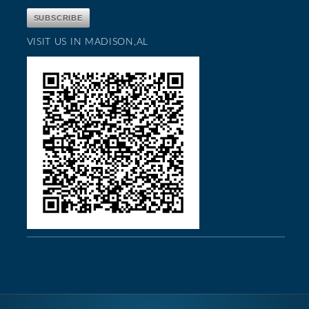
VISIT US IN MADISON,AL