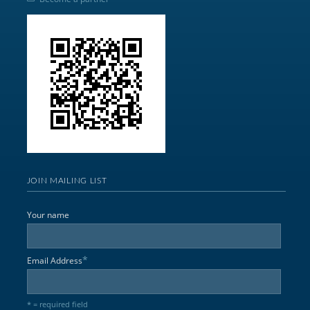
JOIN MAILING LIST
Your name
*
Email Address
* = required field