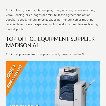
Copier, lease, printers, photocopier, ricoh, kyocera, canon, machine,
xerox, leasing, price, pages per minute, lease agreement, option,
supplier, speed, minute, pricing, pages per minute, copier machine,
laserjet, laser printer, expenses, multi-function printer, lessee, leasing,
leased, printer
TOP OFFICE EQUIPMENT SUPPLIER
MADISON AL
Copier, copiers and more copiers we sell, lease & rent! in AL