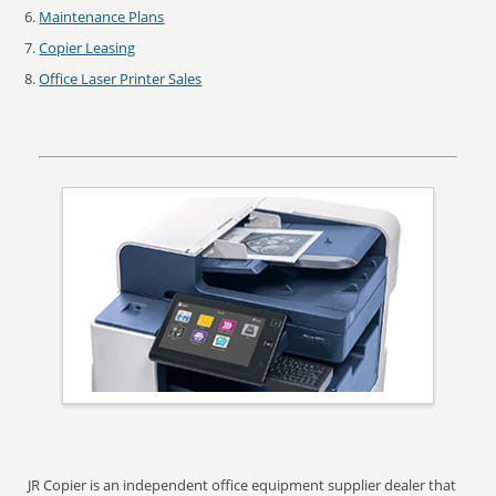
Maintenance Plans
Copier Leasing
Office Laser Printer Sales
JR Copier is an independent office equipment supplier dealer that