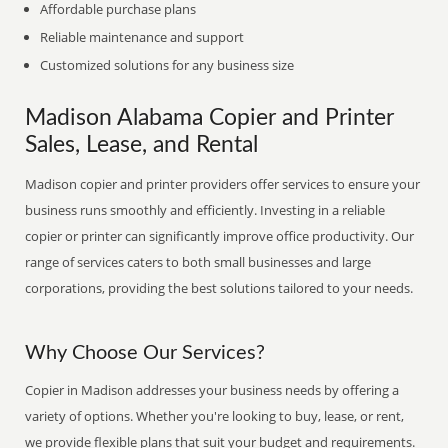
Affordable purchase plans
Reliable maintenance and support
Customized solutions for any business size
Madison Alabama Copier and Printer
Sales, Lease, and Rental
Madison copier and printer providers offer services to ensure your
business runs smoothly and efficiently. Investing in a reliable
copier or printer can significantly improve office productivity. Our
range of services caters to both small businesses and large
corporations, providing the best solutions tailored to your needs.
Why Choose Our Services?
Copier in Madison addresses your business needs by offering a
variety of options. Whether you're looking to buy, lease, or rent,
we provide flexible plans that suit your budget and requirements.