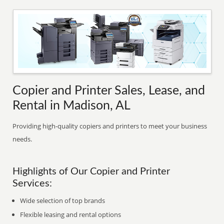
Copier and Printer Sales, Lease, and
Rental in Madison, AL
Providing high-quality copiers and printers to meet your business
needs.
Highlights of Our Copier and Printer
Services:
Wide selection of top brands
Flexible leasing and rental options