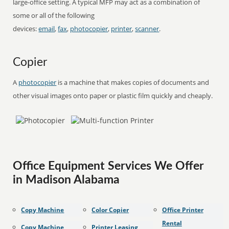
large-office setting. A typical MFP may act as a combination of
some or all of the following
devices:
email
,
fax
,
photocopier
,
printer
,
scanner
.
Copier
A
photocopier
is a machine that makes copies of documents and
other visual images onto paper or plastic film quickly and cheaply.
Office Equipment Services We Offer
in Madison Alabama
Copy Machine
Color Copier
Office Printer
Rental
Copy Machine
Printer Leasing