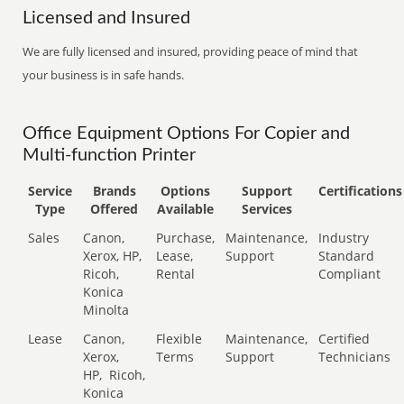
Licensed and Insured
We are fully licensed and insured, providing peace of mind that
your business is in safe hands.
Office Equipment Options For Copier and
Multi-function Printer
Service
Brands
Options
Support
Certifications
Type
Offered
Available
Services
Sales
Canon,
Purchase,
Maintenance,
Industry
Xerox, HP,
Lease,
Support
Standard
Ricoh,
Rental
Compliant
Konica
Minolta
Lease
Canon,
Flexible
Maintenance,
Certified
Xerox,
Terms
Support
Technicians
HP,
Ricoh,
Konica