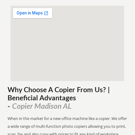
Why Choose A Copier
From
Us? |
Beneficial Advantages
Copier Madison AL
-
When in the market for a new office machine like a copier. We offer
a wide range of multi-function photo copiers allowing you to print,
scan, fax and also copy with prices to fit any kind of workplace