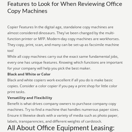
Features to Look for When Reviewing Office
Copy Machines
Copier Features In the digital age, standalone copy machines are
almost considered dinosaurs. They've been changed by the multi-
function printer or MFP. Modern-day copy machines are workhorses.
They copy, print, scan, and many can be set-up as facsimile machine
too!
While all copy machines carry out the exact same fundamental jobs,
every one has unique features. Knowing which functions are important
for your company will help you pick the best maker.
Black and White or Color
Black and white copiers work excellent if all you do is make basic
copies. Consider a color copier if you pay a print shop for little color
print tasks.
Versatility and Flexibility
Benefit is what drives company owners to purchase company copy
machines. Try to find a machine that handles numerous paper sizes.
Ensure it likewise deals with a variety of media such as photo paper,
labels, transparencies, and different weights of cardstock.
All About Office Equipment Leasing: