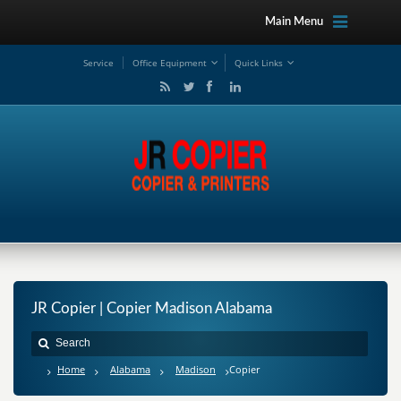
Main Menu
Service
Office Equipment
Quick Links
JR Copier | Copier Madison Alabama
Home
Alabama
Madison
Copier