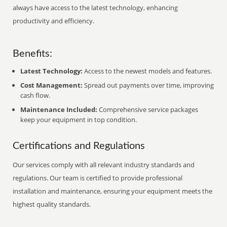
always have access to the latest technology, enhancing
productivity and efficiency.
Benefits:
Latest Technology:
Access to the newest models and features.
Cost Management:
Spread out payments over time, improving
cash flow.
Maintenance Included:
Comprehensive service packages
keep your equipment in top condition.
Certifications and Regulations
Our services comply with all relevant industry standards and
regulations. Our team is certified to provide professional
installation and maintenance, ensuring your equipment meets the
highest quality standards.