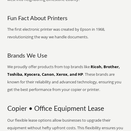
Fun Fact About Printers
The first electronic printer was created by Epson in 1968,
revolutionizing the way we handle documents.
Brands We Use
We proudly offer products from top brands like
Ricoh, Brother,
Toshiba, Kyocera, Canon, Xerox, and HP
. These brands are
known for their reliability and advanced technology, ensuring you
get the best performance from your copier or printer.
Copier • Office Equipment Lease
Our flexible lease options allow businesses to upgrade their
equipment without hefty upfront costs. This flexibility ensures you