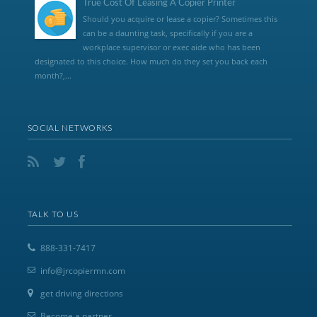
True Cost Of Leasing A Copier Printer
Should you acquire or lease a copier? Sometimes this
can be a daunting task, specifically if you are a
workplace supervisor or exec aide who has been
designated to this choice. How much do they set you back each
month?,...
SOCIAL NETWORKS
TALK TO US
888-331-7417
info@jrcopiermn.com
get driving directions
Become a partner