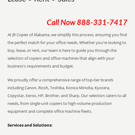
Call Now
888-331-7417
At JR Copier of Alabama, we simplify this process, ensuring you find
the perfect match for your office needs. Whether you're looking to
buy, lease, or rent, our team is here to guide you through the
selection of copiers and office machines that align with your
business's requirements and budget.
We proudly offer a comprehensive range of top-tier brands
including Canon, Ricoh, Toshiba, Konica Minolta, Kyocera,
Copystar, Xerox, HP, Brother, and Sharp. Our selection caters to all
needs, from single-unit copiers to high-volume production
equipment and complete office machine fleets.
Services and Solutions: