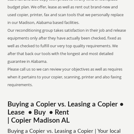
budget plan. We offer, lease as well as rent out brand-new and
used copier, printer, fax and scan tools that we personally replace
in our Madison, Alabama based facilities.
Our reconditioning group takes satisfaction in their job and release
equipments only after they have actually been checked, fixed as
well as checked to fulfill our very top quality requirements. We
after that back our tools with the longest and most detailed
guarantee in Alabama.
Please call us so we can review your objectives as well as requires
when it pertains to your copier, scanning, printer and also faxing
requirements.
Buying a Copier vs. Leasing a Copier •
Lease • Buy • Rent
| Copier Madison AL
Buying a Copier vs. Leasing a Copier | Your local