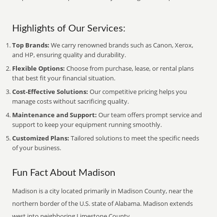
Highlights of Our Services:
Top Brands:
We carry renowned brands such as Canon, Xerox,
and HP, ensuring quality and durability.
Flexible Options:
Choose from purchase, lease, or rental plans
that best fit your financial situation.
Cost-Effective Solutions:
Our competitive pricing helps you
manage costs without sacrificing quality.
Maintenance and Support:
Our team offers prompt service and
support to keep your equipment running smoothly.
Customized Plans:
Tailored solutions to meet the specific needs
of your business.
Fun Fact About Madison
Madison is a city located primarily in Madison County, near the
northern border of the U.S. state of Alabama. Madison extends
west into neighboring Limestone County.