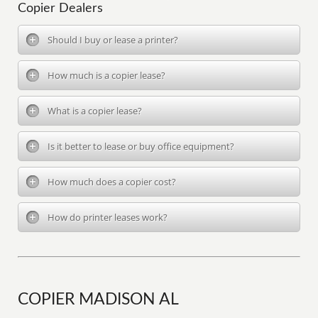
Copier Dealers
Should I buy or lease a printer?
How much is a copier lease?
What is a copier lease?
Is it better to lease or buy office equipment?
How much does a copier cost?
How do printer leases work?
COPIER MADISON AL