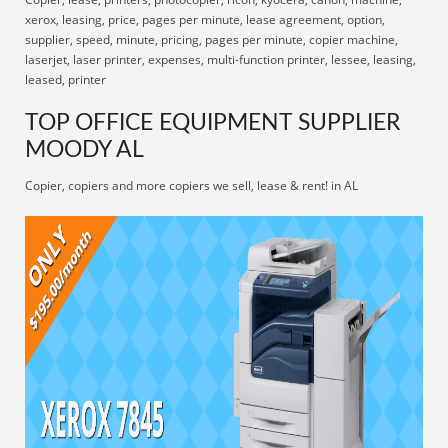
xerox, leasing, price, pages per minute, lease agreement, option,
supplier, speed, minute, pricing, pages per minute, copier machine,
laserjet, laser printer, expenses, multi-function printer, lessee, leasing,
leased, printer
TOP OFFICE EQUIPMENT SUPPLIER
MOODY AL
Copier, copiers and more copiers we sell, lease & rent! in AL