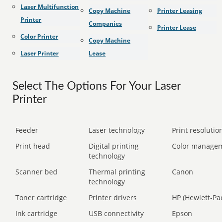
Laser Multifunction
Copy Machine
Printer Leasing
Printer
Companies
Printer Lease
Color Printer
Copy Machine
Laser Printer
Lease
Select The Options For Your Laser
Printer
Feeder
Laser technology
Print resolution
Print head
Digital printing
Color manage
technology
Scanner bed
Thermal printing
Canon
technology
Toner cartridge
Printer drivers
HP (Hewlett-Pa
Ink cartridge
USB connectivity
Epson