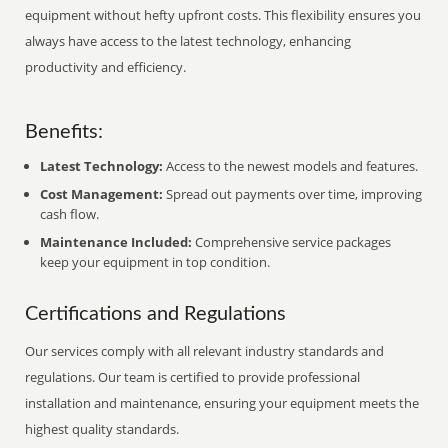
equipment without hefty upfront costs. This flexibility ensures you
always have access to the latest technology, enhancing
productivity and efficiency.
Benefits:
Latest Technology:
Access to the newest models and features.
Cost Management:
Spread out payments over time, improving
cash flow.
Maintenance Included:
Comprehensive service packages
keep your equipment in top condition.
Certifications and Regulations
Our services comply with all relevant industry standards and
regulations. Our team is certified to provide professional
installation and maintenance, ensuring your equipment meets the
highest quality standards.