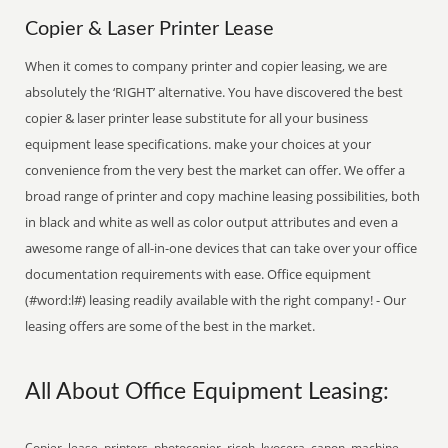
Copier & Laser Printer Lease
When it comes to company printer and copier leasing, we are
absolutely the ‘RIGHT’ alternative. You have discovered the best
copier & laser printer lease substitute for all your business
equipment lease specifications. make your choices at your
convenience from the very best the market can offer. We offer a
broad range of printer and copy machine leasing possibilities, both
in black and white as well as color output attributes and even a
awesome range of all-in-one devices that can take over your office
documentation requirements with ease. Office equipment
(#word:l#) leasing readily available with the right company! - Our
leasing offers are some of the best in the market.
All About Office Equipment Leasing:
Copier, lease, printers, photocopier, ricoh, kyocera, canon, machine,