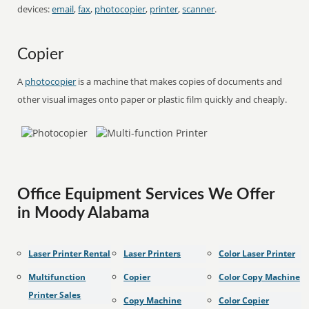
devices:
email
,
fax
,
photocopier
,
printer
,
scanner
.
Copier
A
photocopier
is a machine that makes copies of documents and
other visual images onto paper or plastic film quickly and cheaply.
Office Equipment Services We Offer
in Moody Alabama
Laser Printer Rental
Laser Printers
Color Laser Printer
Multifunction
Copier
Color Copy Machine
Printer Sales
Copy Machine
Color Copier