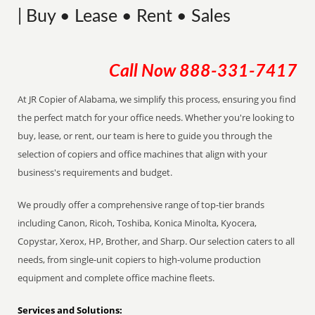
| Buy • Lease • Rent • Sales
Call Now
888-331-7417
At JR Copier of Alabama, we simplify this process, ensuring you find
the perfect match for your office needs. Whether you're looking to
buy, lease, or rent, our team is here to guide you through the
selection of copiers and office machines that align with your
business's requirements and budget.
We proudly offer a comprehensive range of top-tier brands
including Canon, Ricoh, Toshiba, Konica Minolta, Kyocera,
Copystar, Xerox, HP, Brother, and Sharp. Our selection caters to all
needs, from single-unit copiers to high-volume production
equipment and complete office machine fleets.
Services and Solutions: