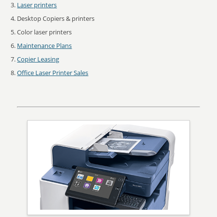
Laser printers
Desktop Copiers & printers
Color laser printers
Maintenance Plans
Copier Leasing
Office Laser Printer Sales