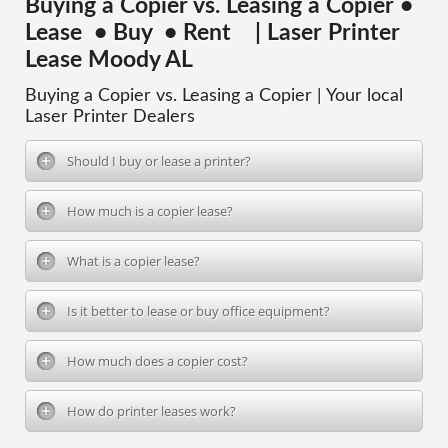
Buying a Copier vs. Leasing a Copier •
Lease • Buy • Rent | Laser Printer
Lease Moody AL
Buying a Copier vs. Leasing a Copier | Your local
Laser Printer Dealers
Should I buy or lease a printer?
How much is a copier lease?
What is a copier lease?
Is it better to lease or buy office equipment?
How much does a copier cost?
How do printer leases work?