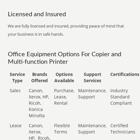
Licensed and Insured
We are fully licensed and insured, providing peace of mind that
your business is in safe hands.
Office Equipment Options For Copier and
Multi-function Printer
Service
Brands
Options
Support
Certifications
Type
Offered
Available
Services
Sales
Canon,
Purchase,
Maintenance,
Industry
Xerox, HP,
Lease,
Support
Standard
Ricoh,
Rental
Compliant
Konica
Minolta
Lease
Canon,
Flexible
Maintenance,
Certified
Xerox,
Terms
Support
Technicians
HP,
Ricoh,