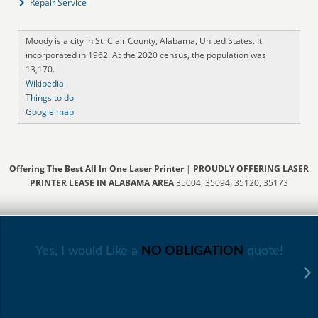
Repair Service
Moody is a city in St. Clair County, Alabama, United States. It
incorporated in 1962. At the 2020 census, the population was
13,170.
Wikipedia
Things to do
Google map
Offering The Best All In One Laser Printer
|
PROUDLY OFFERING LASER
PRINTER LEASE IN ALABAMA AREA
35004, 35094, 35120, 35173
Yes, I would Like a
NO OBLIGATION
quote!