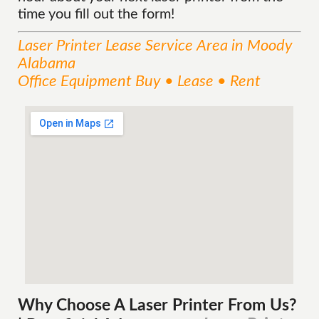
time you fill out the form!
Laser Printer Lease
Service
Area
in Moody
Alabama
Office Equipment Buy • Lease • Rent
Why Choose A Laser Printer
From
Us?