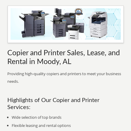
Copier and Printer Sales, Lease, and
Rental in Moody, AL
Providing high-quality copiers and printers to meet your business
needs.
Highlights of Our Copier and Printer
Services:
Wide selection of top brands
Flexible leasing and rental options