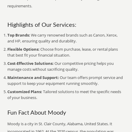
requirements.
Highlights of Our Services:
Top Brands:
We carry renowned brands such as Canon, Xerox,
and HP, ensuring quality and durability.
Flexible Options:
Choose from purchase, lease, or rental plans
that best fit your financial situation.
Cost-Effective Solutions:
Our competitive pricing helps you
manage costs without sacrificing quality.
Maintenance and Support:
Our team offers prompt service and
support to keep your equipment running smoothly.
Customized Plans:
Tailored solutions to meet the specific needs
of your business.
Fun Fact About Moody
Moody is a city in St. Clair County, Alabama, United States. It
incorporated in 1962. At the 2020 census, the population was