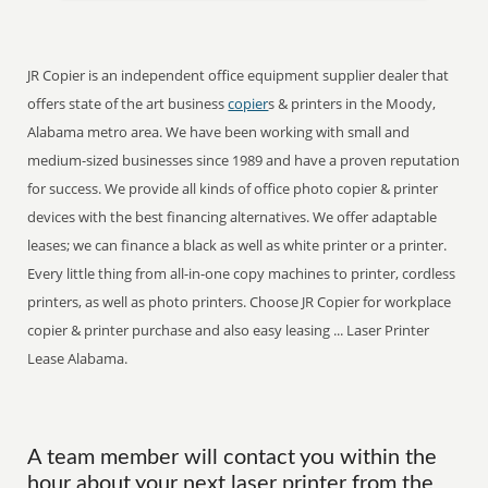
JR Copier is an independent office equipment supplier dealer that
offers state of the art business
copier
s & printers in the Moody,
Alabama metro area. We have been working with small and
medium-sized businesses since 1989 and have a proven reputation
for success. We provide all kinds of office photo copier & printer
devices with the best financing alternatives. We offer adaptable
leases; we can finance a black as well as white printer or a printer.
Every little thing from all-in-one copy machines to printer, cordless
printers, as well as photo printers. Choose JR Copier for workplace
copier & printer purchase and also easy leasing ... Laser Printer
Lease Alabama.
A team member will contact you within the
hour about your next laser printer from the