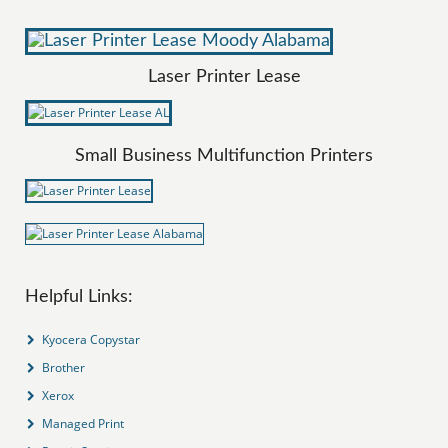
Laser Printer Lease
Small Business Multifunction Printers
Helpful Links:
Kyocera Copystar
Brother
Xerox
Managed Print