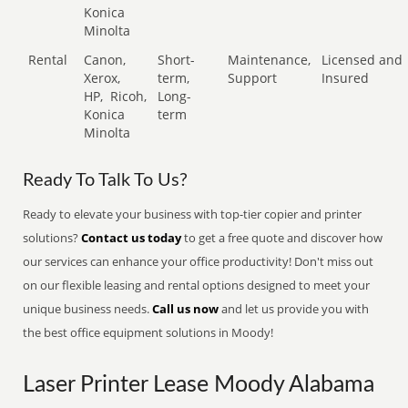
Konica
Minolta
Rental
Canon,
Short-
Maintenance,
Licensed and
Xerox,
term,
Support
Insured
HP,
Ricoh,
Long-
Konica
term
Minolta
Ready To Talk To Us?
Ready to elevate your business with top-tier copier and printer
solutions?
Contact us today
to get a free quote and discover how
our services can enhance your office productivity! Don't miss out
on our flexible leasing and rental options designed to meet your
unique business needs.
Call us now
and let us provide you with
the best office equipment solutions in Moody!
Laser Printer Lease Moody Alabama