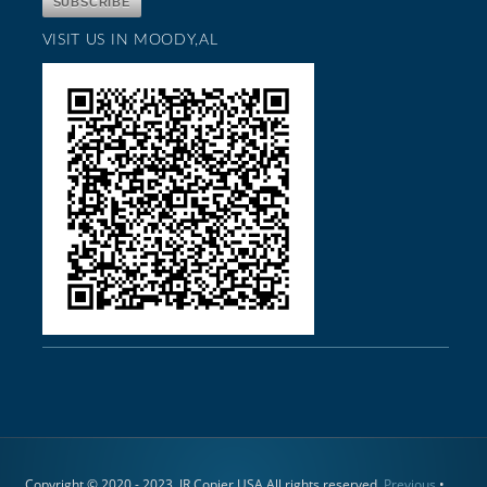
VISIT US IN MOODY,AL
Copyright © 2020 - 2023. JR Copier USA All rights reserved.
Previous
•