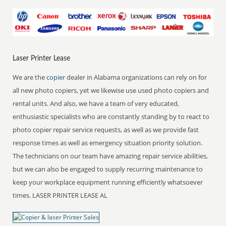
Laser Printer Lease
We are the
copier
dealer in Alabama organizations can rely on for
all new photo copiers, yet we likewise use used photo copiers and
rental units. And also, we have a team of very educated,
enthusiastic specialists who are constantly standing by to react to
photo copier repair service requests, as well as we provide fast
response times as well as emergency situation priority solution.
The technicians on our team have amazing repair service abilities,
but we can also be engaged to supply recurring maintenance to
keep your workplace equipment running efficiently whatsoever
times. LASER PRINTER LEASE AL