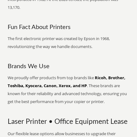
13,170.
Fun Fact About Printers
The first electronic printer was created by Epson in 1968,
revolutionizing the way we handle documents.
Brands We Use
We proudly offer products from top brands like
Ricoh, Brother,
Toshiba, Kyocera, Canon, Xerox, and HP
. These brands are
known for their reliability and advanced technology, ensuring you
get the best performance from your copier or printer.
Laser Printer • Office Equipment Lease
Our flexible lease options allow businesses to upgrade their