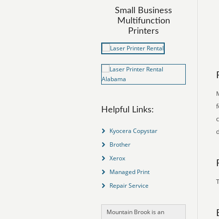
Small Business
Multifunction
Printers
f
Helpful Links:
Kyocera Copystar
d
Brother
Xerox
Managed Print
T
Repair Service
Mountain Brook is an