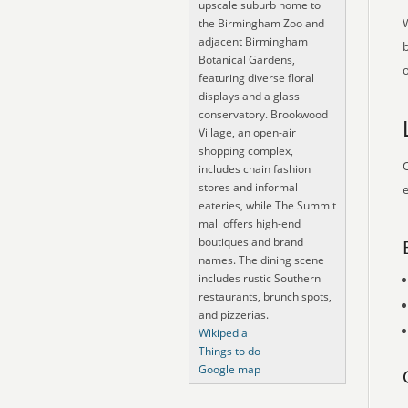
upscale suburb home to
the Birmingham Zoo and
adjacent Birmingham
Botanical Gardens,
o
featuring diverse floral
displays and a glass
conservatory. Brookwood
Village, an open-air
shopping complex,
O
includes chain fashion
stores and informal
e
eateries, while The Summit
mall offers high-end
boutiques and brand
names. The dining scene
includes rustic Southern
restaurants, brunch spots,
and pizzerias.
Wikipedia
Things to do
Google map