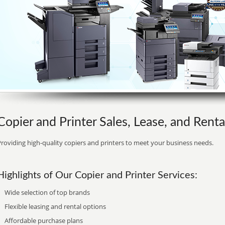
Copier and Printer Sales, Lease, and Rent
roviding high-quality copiers and printers to meet your business needs.
Highlights of Our Copier and Printer Services:
Wide selection of top brands
Flexible leasing and rental options
Affordable purchase plans