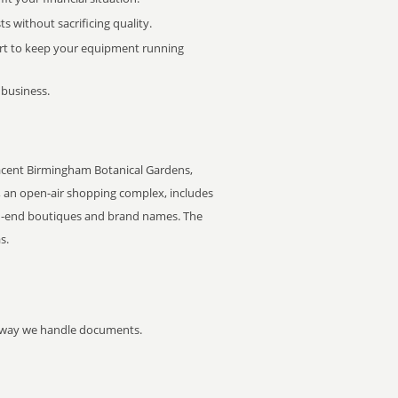
 without sacrificing quality.
rt to keep your equipment running
 business.
cent Birmingham Botanical Gardens,
e, an open-air shopping complex, includes
igh-end boutiques and brand names. The
s.
he way we handle documents.