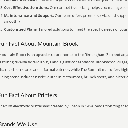
Cost-Effective Solutions:
Our competitive pricing helps you manage costs
Maintenance and Support:
Our team offers prompt service and suppo
smoothly.
Customized Plans:
Tailored solutions to meet the specific needs of your
Fun Fact About Mountain Brook
Mountain Brook is an upscale suburb home to the Birmingham Zoo and adja
eaturing diverse floral displays and a glass conservatory. Brookwood Villag
chain fashion stores and informal eateries, while The Summit mall offers h
ining scene includes rustic Southern restaurants, brunch spots, and pizzeria
Fun Fact About Printers
he first electronic printer was created by Epson in 1968, revolutionizing t
Brands We Use