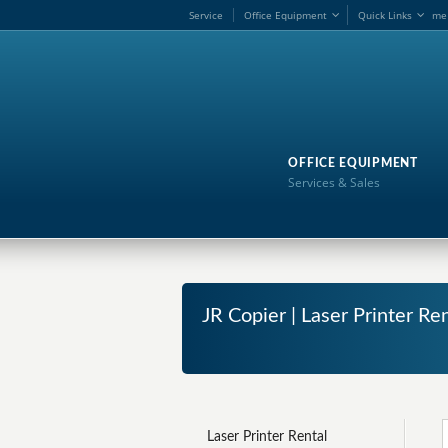
Service
Office Equipment
Quick Links
me
OFFICE EQUIPMENT
Services & Sales
JR Copier | Laser Printer R
Laser Printer Rental