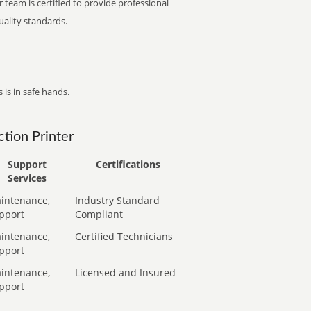
 team is certified to provide professional
ality standards.
 is in safe hands.
tion Printer
Support
Certifications
Services
intenance,
Industry Standard
pport
Compliant
intenance,
Certified Technicians
pport
intenance,
Licensed and Insured
pport