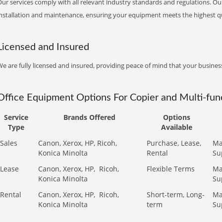
ur services comply with all relevant industry standards and regulations. Our
installation and maintenance, ensuring your equipment meets the highest qu
Licensed and Insured
e are fully licensed and insured, providing peace of mind that your business
Office Equipment Options For Copier and Multi-func
Service
Brands Offered
Options
Type
Available
Sales
Canon, Xerox, HP, Ricoh,
Purchase, Lease,
Ma
Konica Minolta
Rental
Su
Lease
Canon, Xerox, HP,
Ricoh,
Flexible Terms
Ma
Konica Minolta
Su
Rental
Canon, Xerox, HP,
Ricoh,
Short-term, Long-
Ma
Konica Minolta
term
Su