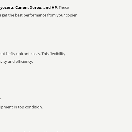
Kyocera, Canon, Xerox, and HP
. These
u get the best performance from your copier
t hefty upfront costs. This flexibility
ity and efficiency.
.
pment in top condition.