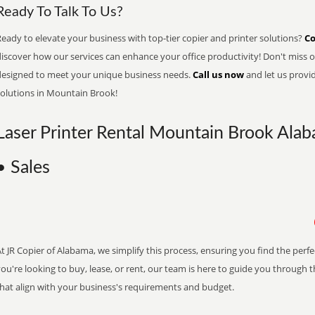
Ready To Talk To Us?
eady to elevate your business with top-tier copier and printer solutions?
Co
iscover how our services can enhance your office productivity! Don't miss ou
designed to meet your unique business needs.
Call us now
and let us provi
solutions in Mountain Brook!
Laser Printer Rental Mountain Brook Alab
• Sales
t JR Copier of Alabama, we simplify this process, ensuring you find the perf
ou're looking to buy, lease, or rent, our team is here to guide you through 
that align with your business's requirements and budget.