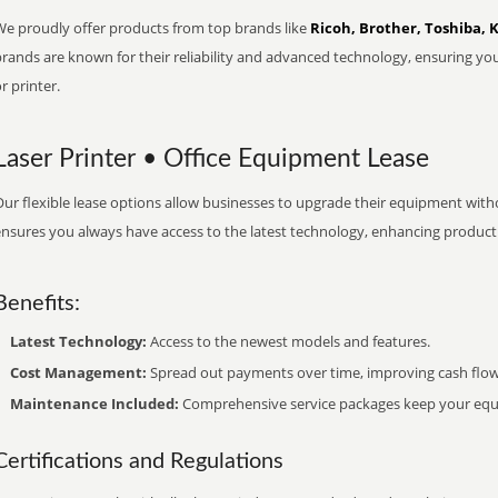
We proudly offer products from top brands like
Ricoh, Brother, Toshiba, 
brands are known for their reliability and advanced technology, ensuring yo
r printer.
Laser Printer • Office Equipment Lease
ur flexible lease options allow businesses to upgrade their equipment withou
nsures you always have access to the latest technology, enhancing productiv
Benefits:
Latest Technology:
Access to the newest models and features.
Cost Management:
Spread out payments over time, improving cash flow
Maintenance Included:
Comprehensive service packages keep your equi
Certifications and Regulations