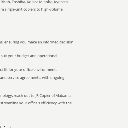
Ricoh, Toshiba, Konica Minolta, Kyocera,
rom single-unit copiers to high-volume
s, ensuring you make an informed decision
t suit your budget and operational
ct fit for your office environment.
s and service agreements, with ongoing
hnology, reach out to JR Copier of Alabama.
treamline your office's efficiency with the