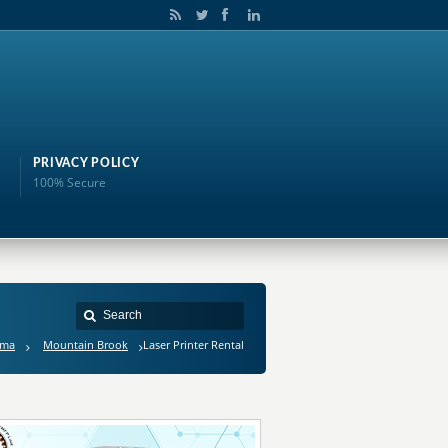
PRIVACY POLICY
100% Secure
ama
Mountain Brook
Laser Printer Rental