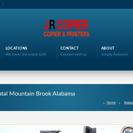
LOCATIONS
CONTACT
ABOUT
We cover the entire USA
Connect with us
Simply Awsome!
ental Mountain Brook Alabama
Home
Alab