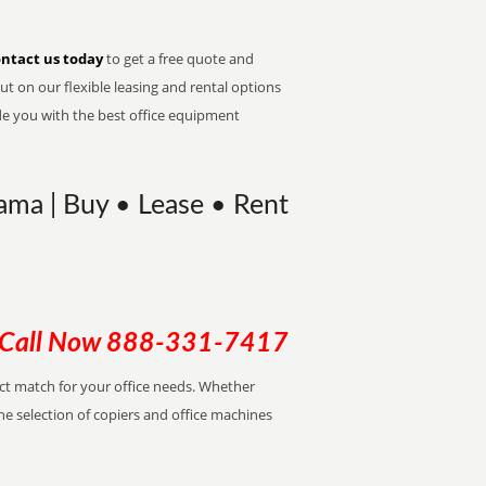
ntact us today
to get a free quote and
t on our flexible leasing and rental options
de you with the best office equipment
ama | Buy • Lease • Rent
Call Now
888-331-7417
ect match for your office needs. Whether
the selection of copiers and office machines