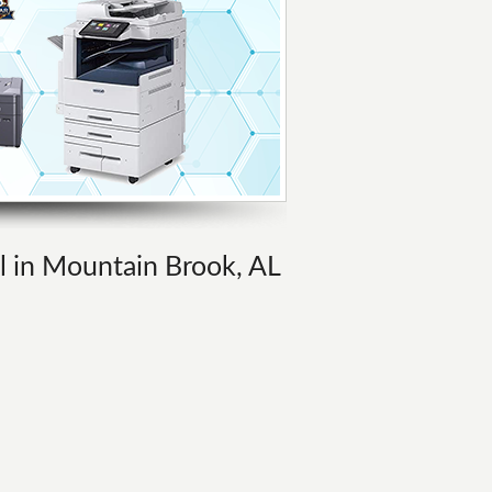
al in Mountain Brook, AL