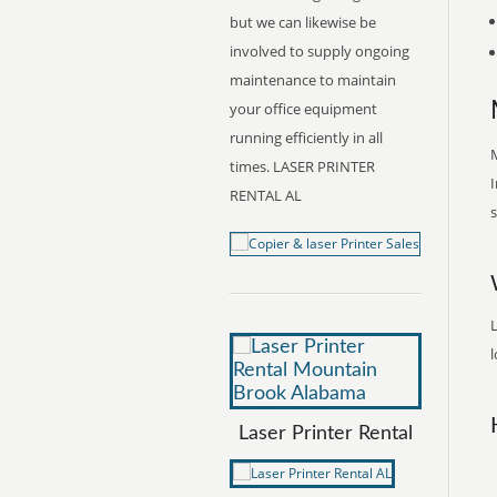
but we can likewise be
involved to supply ongoing
maintenance to maintain
your office equipment
running efficiently in all
M
times. LASER PRINTER
I
RENTAL AL
s
l
Laser Printer Rental