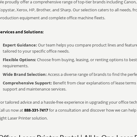
We proudly offer a comprehensive range of top-tier brands including Canon, 
opystar, Xerox, HP, Brother, and Sharp. Our selection caters to all needs, f
production equipment and complete office machine fleets.
Services and Solutions:
Expert Guidance:
Our team helps you compare product lines and feature
tailored to your specific office needs.
Flexible Options:
Choose from buying, leasing, or renting options to bes
requirements.
Wide Brand Selection:
Access a diverse range of brands to find the perfe
Comprehensive Support:
Benefit from clear explanations of lease term
support and maintenance services.
or tailored advice and a hassle-free experience in upgrading your office tec
Call us now at
888-331-7417
for a consultation and discover how we can help s
ight Laser Printer solution.