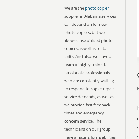
We are the
photo copier
supplier in Alabama services
can depend on for new
photo copiers, but we
likewise use utilized photo
copiers as well as rental
units. And also, we have a
team of highly trained,
passionate professionals
who are constantly waiting
P
to respond to copier repair
service demands, as well as
we provide fast feedback
times and emergency
concern service. The
technicians on our group
have amazing fixing abilities,