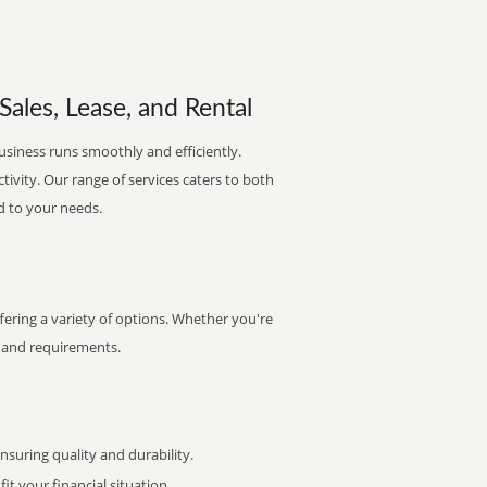
ales, Lease, and Rental
usiness runs smoothly and efficiently.
ctivity. Our range of services caters to both
d to your needs.
ering a variety of options. Whether you're
et and requirements.
uring quality and durability.
it your financial situation.