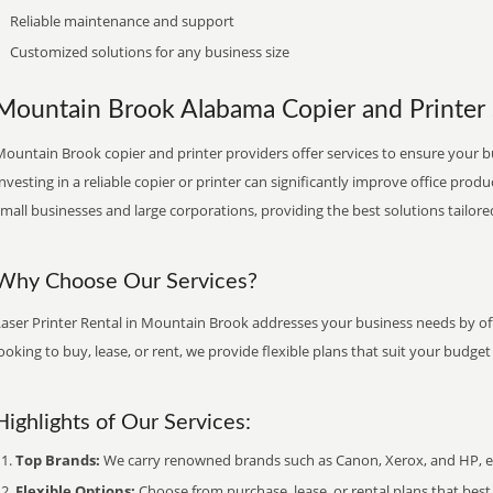
Reliable maintenance and support
Customized solutions for any business size
Mountain Brook Alabama Copier and Printer S
ountain Brook copier and printer providers offer services to ensure your b
nvesting in a reliable copier or printer can significantly improve office produ
mall businesses and large corporations, providing the best solutions tailore
Why Choose Our Services?
Laser Printer Rental in Mountain Brook addresses your business needs by off
ooking to buy, lease, or rent, we provide flexible plans that suit your budg
Highlights of Our Services:
Top Brands:
We carry renowned brands such as Canon, Xerox, and HP, ens
Flexible Options:
Choose from purchase, lease, or rental plans that best f