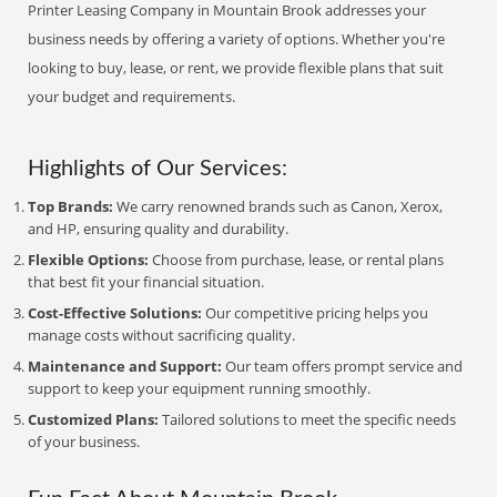
Printer Leasing Company in Mountain Brook addresses your
business needs by offering a variety of options. Whether you're
looking to buy, lease, or rent, we provide flexible plans that suit
your budget and requirements.
Highlights of Our Services:
Top Brands:
We carry renowned brands such as Canon, Xerox,
and HP, ensuring quality and durability.
Flexible Options:
Choose from purchase, lease, or rental plans
that best fit your financial situation.
Cost-Effective Solutions:
Our competitive pricing helps you
manage costs without sacrificing quality.
Maintenance and Support:
Our team offers prompt service and
support to keep your equipment running smoothly.
Customized Plans:
Tailored solutions to meet the specific needs
of your business.