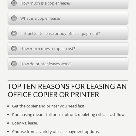
How much is a copier lease?
What is a copier lease?
Is it better to lease or buy office equipment?
How much does a copier cost?
How do printer leases work?
TOP TEN REASONS FOR LEASING AN
OFFICE COPIER OR PRINTER
Get the copier and printer you need fast.
Purchasing means full price upfront, depleting critical cashflow.
Loan vs. lease.
Choose from a variety of lease payment options.