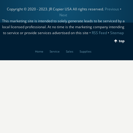
Copyright © 2020 - 2023. JR Copier USA All rights reserved.
Previous
•
Next
This marketing site is intended to solely generate leads to be serviced by a
local licensed professional. At no time is the marketing company intending
to service or provide services advertised on this site •
RSS Feed
•
Sitemap
top
Home
Service
Sales
Supplies