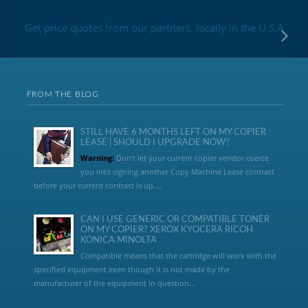
Get price quotes from our partners, locally in the U.S.A
FROM THE BLOG
STILL HAVE 6 MONTHS LEFT ON MY COPIER
LEASE | SHOULD I UPGRADE NOW?
Warning:
Don’t let your current copier vendor coerce
you into signing another Copy Machine Lease contract
before your current contract is up....
CAN I USE GENERIC OR COMPATIBLE TONER
ON MY COPIER? XEROX KYOCERA RICOH
KONICA MINOLTA
Compatible means that the cartridge will work with the
specified equipment even though it is not made by the
manufacturer of the equipment in question...