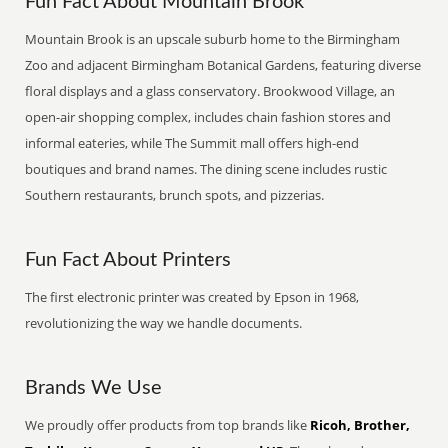
Fun Fact About Mountain Brook
Mountain Brook is an upscale suburb home to the Birmingham
Zoo and adjacent Birmingham Botanical Gardens, featuring diverse
floral displays and a glass conservatory. Brookwood Village, an
open-air shopping complex, includes chain fashion stores and
informal eateries, while The Summit mall offers high-end
boutiques and brand names. The dining scene includes rustic
Southern restaurants, brunch spots, and pizzerias.
Fun Fact About Printers
The first electronic printer was created by Epson in 1968,
revolutionizing the way we handle documents.
Brands We Use
We proudly offer products from top brands like
Ricoh, Brother,