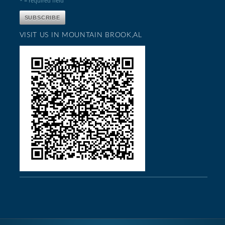
* = required field
VISIT US IN MOUNTAIN BROOK,AL