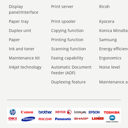
Display
Print server
Ricoh
panel/Interface
Paper tray
Print spooler
Kyocera
Duplex unit
Copying function
Konica Minolta
Paper
Printing function
Samsung
Ink and toner
Scanning function
Energy efficien
Maintenance kit
Faxing capability
Ergonomics
Inkjet technology
Automatic Document
Noise level
Feeder (ADF)
Duplexing feature
Maintenance a