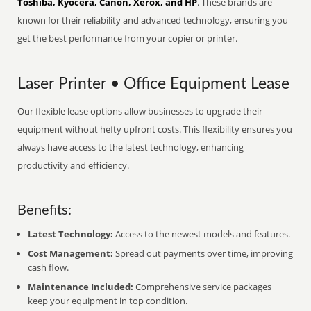
Toshiba, Kyocera, Canon, Xerox, and HP
. These brands are
known for their reliability and advanced technology, ensuring you
get the best performance from your copier or printer.
Laser Printer • Office Equipment Lease
Our flexible lease options allow businesses to upgrade their
equipment without hefty upfront costs. This flexibility ensures you
always have access to the latest technology, enhancing
productivity and efficiency.
Benefits:
Latest Technology:
Access to the newest models and features.
Cost Management:
Spread out payments over time, improving
cash flow.
Maintenance Included:
Comprehensive service packages
keep your equipment in top condition.