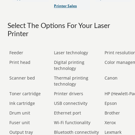
Printer Sales
Select The Options For Your Laser
Printer
Feeder
Laser technology
Print resolution
Print head
Digital printing
Color manage
technology
Scanner bed
Thermal printing
Canon
technology
Toner cartridge
Printer drivers
HP (Hewlett-Pa
Ink cartridge
USB connectivity
Epson
Drum unit
Ethernet port
Brother
Fuser unit
Wi-Fi functionality
Xerox
Output tray
Bluetooth connectivity
Lexmark