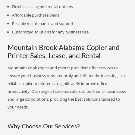
Flexible leasing and rental options
Affordable purchase plans
Reliable maintenance and support
Customized solutions for any business size
Mountain Brook Alabama Copier and
Printer Sales, Lease, and Rental
Mountain Brook copier and printer providers offer services to
ensure your business runs smoothly and efficiently. Investing in a
reliable copier or printer can significantly improve office
productivity. Our range of services caters to both small businesses
and large corporations, providing the best solutions tailored to
your needs.
Why Choose Our Services?