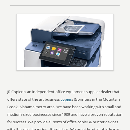
JR Copier is an independent office equipment supplier dealer that
offers state of the art business
copier
s & printers in the Mountain
Brook, Alabama metro area. We have been working with small and
medium-sized businesses since 1989 and have a proven reputation
for success. We provide all sorts of office copier & printer devices
with the ideal financing alternatives. We provide adaptable leases;