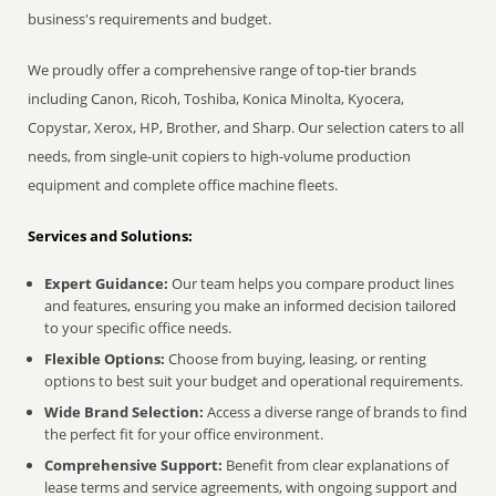
business's requirements and budget.
We proudly offer a comprehensive range of top-tier brands
including Canon, Ricoh, Toshiba, Konica Minolta, Kyocera,
Copystar, Xerox, HP, Brother, and Sharp. Our selection caters to all
needs, from single-unit copiers to high-volume production
equipment and complete office machine fleets.
Services and Solutions:
Expert Guidance:
Our team helps you compare product lines
and features, ensuring you make an informed decision tailored
to your specific office needs.
Flexible Options:
Choose from buying, leasing, or renting
options to best suit your budget and operational requirements.
Wide Brand Selection:
Access a diverse range of brands to find
the perfect fit for your office environment.
Comprehensive Support:
Benefit from clear explanations of
lease terms and service agreements, with ongoing support and