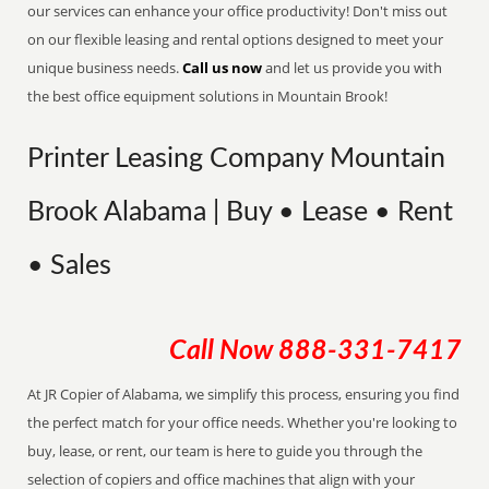
our services can enhance your office productivity! Don't miss out
on our flexible leasing and rental options designed to meet your
unique business needs.
Call us now
and let us provide you with
the best office equipment solutions in Mountain Brook!
Printer Leasing Company Mountain
Brook Alabama | Buy • Lease • Rent
• Sales
Call Now
888-331-7417
At JR Copier of Alabama, we simplify this process, ensuring you find
the perfect match for your office needs. Whether you're looking to
buy, lease, or rent, our team is here to guide you through the
selection of copiers and office machines that align with your