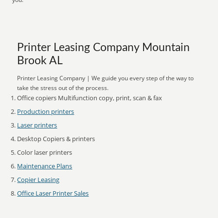
Printer Leasing Company Mountain
Brook AL
Printer Leasing Company | We guide you every step of the way to
take the stress out of the process.
Office copiers Multifunction copy, print, scan & fax
Production printers
Laser printers
Desktop Copiers & printers
Color laser printers
Maintenance Plans
Copier Leasing
Office Laser Printer Sales