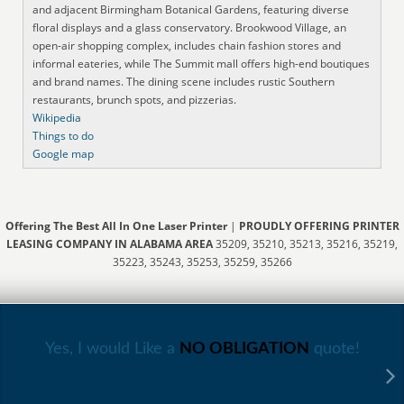
and adjacent Birmingham Botanical Gardens, featuring diverse
floral displays and a glass conservatory. Brookwood Village, an
open-air shopping complex, includes chain fashion stores and
informal eateries, while The Summit mall offers high-end boutiques
and brand names. The dining scene includes rustic Southern
restaurants, brunch spots, and pizzerias.
Wikipedia
Things to do
Google map
Offering The Best All In One Laser Printer
|
PROUDLY OFFERING PRINTER
LEASING COMPANY IN ALABAMA AREA
35209, 35210, 35213, 35216, 35219,
35223, 35243, 35253, 35259, 35266
Yes, I would Like a
NO OBLIGATION
quote!