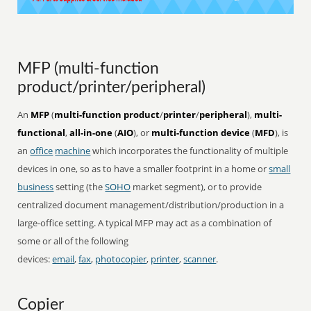
MFP (multi-function
product/printer/peripheral)
An
MFP
(
multi-function product
/
printer
/
peripheral
),
multi-
functional
,
all-in-one
(
AIO
), or
multi-function device
(
MFD
), is
an
office
machine
which incorporates the functionality of multiple
devices in one, so as to have a smaller footprint in a home or
small
business
setting (the
SOHO
market segment), or to provide
centralized document management/distribution/production in a
large-office setting. A typical MFP may act as a combination of
some or all of the following
devices:
email
,
fax
,
photocopier
,
printer
,
scanner
.
Copier