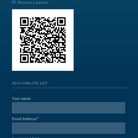
Become a partner
JOIN MAILING LIST
Your name
*
Email Address