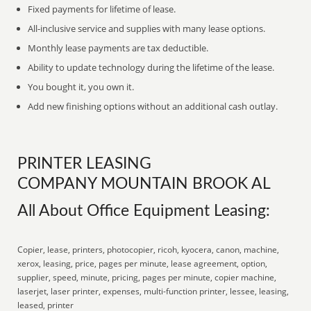
Fixed payments for lifetime of lease.
All-inclusive service and supplies with many lease options.
Monthly lease payments are tax deductible.
Ability to update technology during the lifetime of the lease.
You bought it, you own it.
Add new finishing options without an additional cash outlay.
PRINTER LEASING
COMPANY MOUNTAIN BROOK AL
All About Office Equipment Leasing:
Copier, lease, printers, photocopier, ricoh, kyocera, canon, machine,
xerox, leasing, price, pages per minute, lease agreement, option,
supplier, speed, minute, pricing, pages per minute, copier machine,
laserjet, laser printer, expenses, multi-function printer, lessee, leasing,
leased, printer