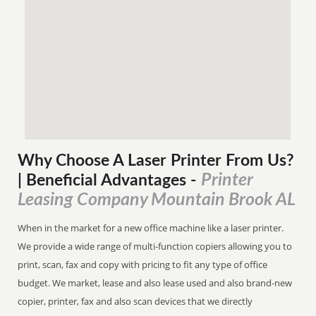
Why Choose A Laser Printer
From
Us?
Printer
| Beneficial Advantages
-
Leasing Company Mountain Brook AL
When in the market for a new office machine like a laser printer.
We provide a wide range of multi-function copiers allowing you to
print, scan, fax and copy with pricing to fit any type of office
budget. We market, lease and also lease used and also brand-new
copier, printer, fax and also scan devices that we directly