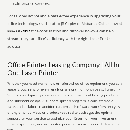
maintenance services.
For tailored advice and a hassle-free experience in upgrading your
office technology, reach out to JR Copier of Alabama. Call us now at
888-331-7417
for a consultation and discover how we can help
streamline your office's efficiency with the right Laser Printer
solution.
Office Printer Leasing Company | All In
One Laser Printer
Whether you need brand-new or refurbished office equipment, you can
lease it, buy, rent, or even rent it on a month to month basis. Toner/Ink
Supplies are typically consisted of, no more worry of lacking products
and shipment delays. A support upkeep program is consisted of, all
parts and all labor. In addition customized software, workflow analysis,
or any other services or product required to assist get the optimal
support for your service to optimize your Return on your Investment.
Trust, experience, and accredited personal service is our dedication to
you.