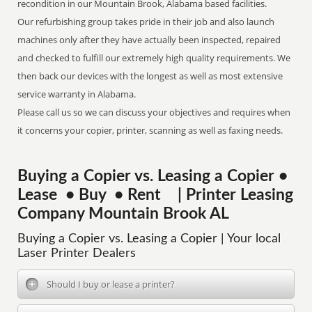
recondition in our Mountain Brook, Alabama based facilities.
Our refurbishing group takes pride in their job and also launch
machines only after they have actually been inspected, repaired
and checked to fulfill our extremely high quality requirements. We
then back our devices with the longest as well as most extensive
service warranty in Alabama.
Please call us so we can discuss your objectives and requires when
it concerns your copier, printer, scanning as well as faxing needs.
Buying a Copier vs. Leasing a Copier •
Lease • Buy • Rent | Printer Leasing
Company Mountain Brook AL
Buying a Copier vs. Leasing a Copier | Your local
Laser Printer Dealers
Should I buy or lease a printer?