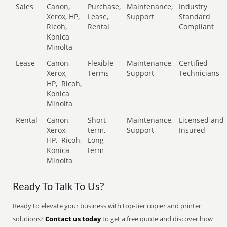
Sales
Canon,
Purchase,
Maintenance,
Industry
Xerox, HP,
Lease,
Support
Standard
Ricoh,
Rental
Compliant
Konica
Minolta
Lease
Canon,
Flexible
Maintenance,
Certified
Xerox,
Terms
Support
Technicians
HP,
Ricoh,
Konica
Minolta
Rental
Canon,
Short-
Maintenance,
Licensed and
Xerox,
term,
Support
Insured
HP,
Ricoh,
Long-
Konica
term
Minolta
Ready To Talk To Us?
Ready to elevate your business with top-tier copier and printer
solutions?
Contact us today
to get a free quote and discover how