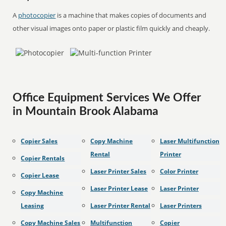
A
photocopier
is a machine that makes copies of documents and
other visual images onto paper or plastic film quickly and cheaply.
Office Equipment Services We Offer
in Mountain Brook Alabama
Copier Sales
Copy Machine
Laser Multifunction
Rental
Printer
Copier Rentals
Laser Printer Sales
Color Printer
Copier Lease
Laser Printer Lease
Laser Printer
Copy Machine
Leasing
Laser Printer Rental
Laser Printers
Copy Machine Sales
Multifunction
Copier