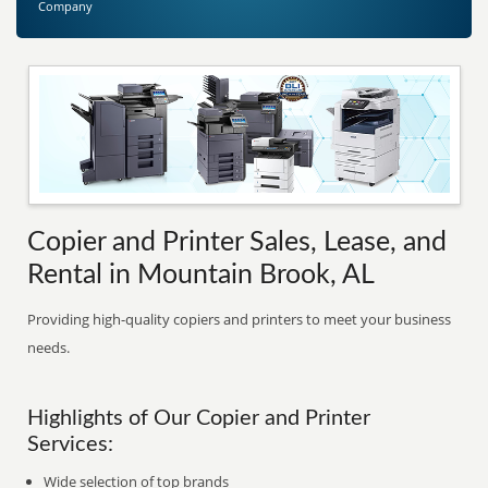
Company
Copier and Printer Sales, Lease, and
Rental in Mountain Brook, AL
Providing high-quality copiers and printers to meet your business
needs.
Highlights of Our Copier and Printer
Services:
Wide selection of top brands