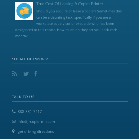
True Cost Of Leasing A Copier Printer
Should you acquire or lease a copier? Sometimes this
can be a daunting task, specifically if you are a
workplace supervisor or exec aide who has been
designated to this choice. How much do they set you back each
month?,...
SOCIAL NETWORKS
TALK TO US
888-331-7417
info@jrcopiermn.com
get driving directions