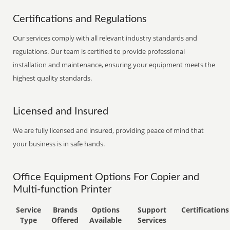
Certifications and Regulations
Our services comply with all relevant industry standards and
regulations. Our team is certified to provide professional
installation and maintenance, ensuring your equipment meets the
highest quality standards.
Licensed and Insured
We are fully licensed and insured, providing peace of mind that
your business is in safe hands.
Office Equipment Options For Copier and
Multi-function Printer
Service
Brands
Options
Support
Certifications
Type
Offered
Available
Services