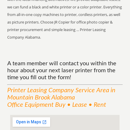
we can fund a black and white printer or a color printer. Everything
from all-in-one copy machines to printer, cordless printers, as well
as picture printers. Choose JR Copier for office photo copier &
printer procurement and simple leasing ... Printer Leasing
Company Alabama.
A team member will contact you within the
hour about your next laser printer from the
time you fill out the form!
Printer Leasing Company
Service
Area
in
Mountain Brook Alabama
Office Equipment Buy • Lease • Rent