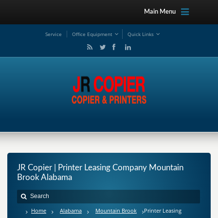
Main Menu
Service
Office Equipment
Quick Links
JR Copier | Printer Leasing Company Mountain
Brook Alabama
Home
Alabama
Mountain Brook
Printer Leasing