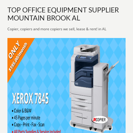
TOP OFFICE EQUIPMENT SUPPLIER
MOUNTAIN BROOK AL
Copier, copiers and more copiers we sell, lease & rent! in AL