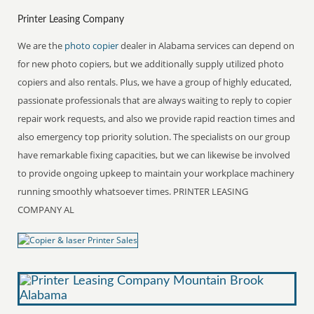
Printer Leasing Company
We are the
photo copier
dealer in Alabama services can depend on
for new photo copiers, but we additionally supply utilized photo
copiers and also rentals. Plus, we have a group of highly educated,
passionate professionals that are always waiting to reply to copier
repair work requests, and also we provide rapid reaction times and
also emergency top priority solution. The specialists on our group
have remarkable fixing capacities, but we can likewise be involved
to provide ongoing upkeep to maintain your workplace machinery
running smoothly whatsoever times. PRINTER LEASING
COMPANY AL