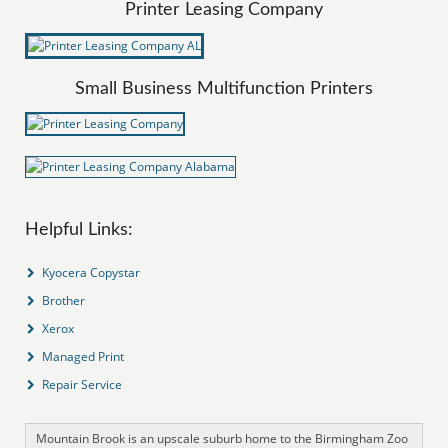
Printer Leasing Company
Small Business Multifunction Printers
Helpful Links:
Kyocera Copystar
Brother
Xerox
Managed Print
Repair Service
Mountain Brook is an upscale suburb home to the Birmingham Zoo