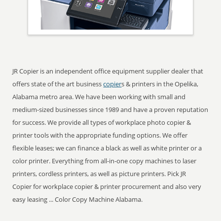
JR Copier is an independent office equipment supplier dealer that
offers state of the art business
copier
s & printers in the Opelika,
Alabama metro area. We have been working with small and
medium-sized businesses since 1989 and have a proven reputation
for success. We provide all types of workplace photo copier &
printer tools with the appropriate funding options. We offer
flexible leases; we can finance a black as well as white printer or a
color printer. Everything from all-in-one copy machines to laser
printers, cordless printers, as well as picture printers. Pick JR
Copier for workplace copier & printer procurement and also very
easy leasing ... Color Copy Machine Alabama.