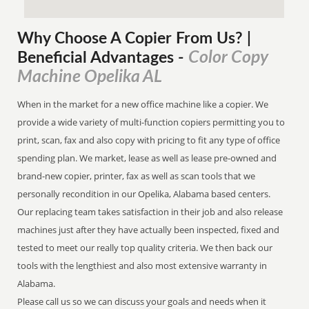
Why Choose A Copier
From
Us? |
Color Copy
Beneficial Advantages
-
Machine Opelika AL
When in the market for a new office machine like a copier. We
provide a wide variety of multi-function copiers permitting you to
print, scan, fax and also copy with pricing to fit any type of office
spending plan. We market, lease as well as lease pre-owned and
brand-new copier, printer, fax as well as scan tools that we
personally recondition in our Opelika, Alabama based centers.
Our replacing team takes satisfaction in their job and also release
machines just after they have actually been inspected, fixed and
tested to meet our really top quality criteria. We then back our
tools with the lengthiest and also most extensive warranty in
Alabama.
Please call us so we can discuss your goals and needs when it