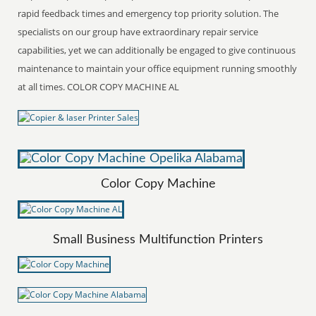
rapid feedback times and emergency top priority solution. The
specialists on our group have extraordinary repair service
capabilities, yet we can additionally be engaged to give continuous
maintenance to maintain your office equipment running smoothly
at all times. COLOR COPY MACHINE AL
Color Copy Machine
Small Business Multifunction Printers