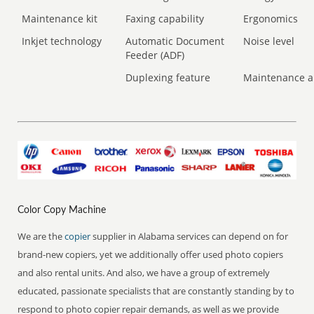
Maintenance kit
Faxing capability
Ergonomics
Inkjet technology
Automatic Document
Noise level
Feeder (ADF)
Duplexing feature
Maintenance a
Color Copy Machine
We are the
copier
supplier in Alabama services can depend on for
brand-new copiers, yet we additionally offer used photo copiers
and also rental units. And also, we have a group of extremely
educated, passionate specialists that are constantly standing by to
respond to photo copier repair demands, as well as we provide