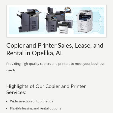
Copier and Printer Sales, Lease, and
Rental in Opelika, AL
Providing high-quality copiers and printers to meet your business
needs.
Highlights of Our Copier and Printer
Services:
Wide selection of top brands
Flexible leasing and rental options