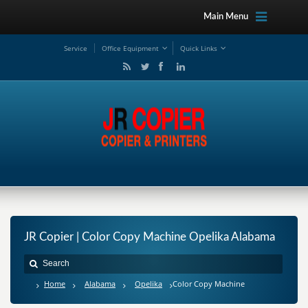
Main Menu
Service
Office Equipment
Quick Links
JR Copier | Color Copy Machine Opelika Alabama
Home
Alabama
Opelika
Color Copy Machine