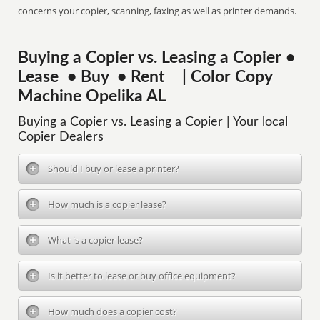
concerns your copier, scanning, faxing as well as printer demands.
Buying a Copier vs. Leasing a Copier •
Lease • Buy • Rent | Color Copy
Machine Opelika AL
Buying a Copier vs. Leasing a Copier | Your local
Copier Dealers
Should I buy or lease a printer?
How much is a copier lease?
What is a copier lease?
Is it better to lease or buy office equipment?
How much does a copier cost?