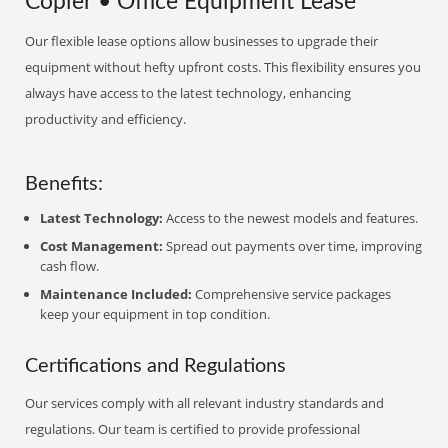
Copier • Office Equipment Lease
Our flexible lease options allow businesses to upgrade their
equipment without hefty upfront costs. This flexibility ensures you
always have access to the latest technology, enhancing
productivity and efficiency.
Benefits:
Latest Technology:
Access to the newest models and features.
Cost Management:
Spread out payments over time, improving
cash flow.
Maintenance Included:
Comprehensive service packages
keep your equipment in top condition.
Certifications and Regulations
Our services comply with all relevant industry standards and
regulations. Our team is certified to provide professional