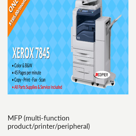
MFP (multi-function
product/printer/peripheral)