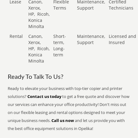
Lease
Canon,
Flexible
Maintenance,
Certified
Xerox,
Terms
Support
Technicians
HP,
Ricoh,
Konica
Minolta
Rental
Canon,
Short-
Maintenance,
Licensed and
Xerox,
term,
Support
Insured
HP,
Ricoh,
Long-
Konica
term
Minolta
Ready To Talk To Us?
Ready to elevate your business with top-tier copier and printer
solutions?
Contact us today
to get a free quote and discover how
our services can enhance your office productivity! Don't miss out
on our flexible leasing and rental options designed to meet your
unique business needs.
Call us now
and let us provide you with
the best office equipment solutions in Opelika!