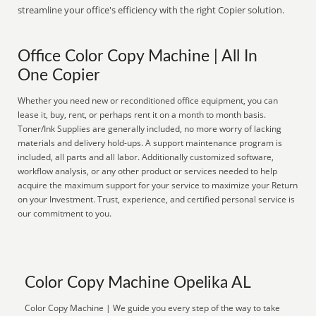
streamline your office's efficiency with the right Copier solution.
Office Color Copy Machine | All In
One Copier
Whether you need new or reconditioned office equipment, you can
lease it, buy, rent, or perhaps rent it on a month to month basis.
Toner/Ink Supplies are generally included, no more worry of lacking
materials and delivery hold-ups. A support maintenance program is
included, all parts and all labor. Additionally customized software,
workflow analysis, or any other product or services needed to help
acquire the maximum support for your service to maximize your Return
on your Investment. Trust, experience, and certified personal service is
our commitment to you.
Color Copy Machine Opelika AL
Color Copy Machine | We guide you every step of the way to take