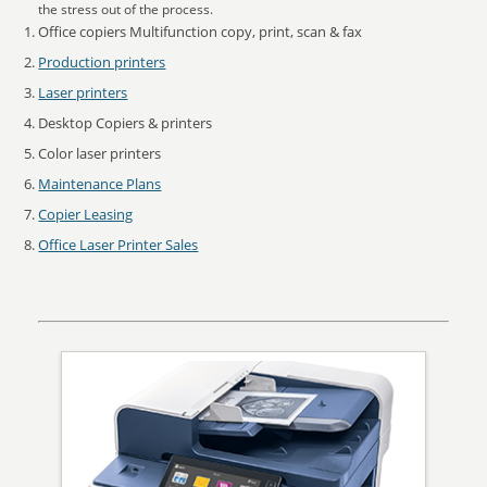
the stress out of the process.
Office copiers Multifunction copy, print, scan & fax
Production printers
Laser printers
Desktop Copiers & printers
Color laser printers
Maintenance Plans
Copier Leasing
Office Laser Printer Sales