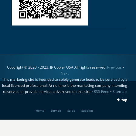
Copyright © 2020 - 2023. JR Copier USA All rights reserved.
Previous
•
Next
This marketing site is intended to solely generate leads to be serviced by a
local licensed professional. At no time is the marketing company intending
to service or provide services advertised on this site •
RSS Feed
•
Sitemap
top
Home
Service
Sales
Supplies