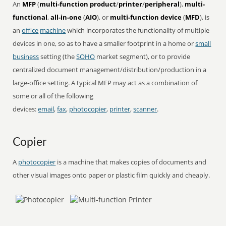
An
MFP
(
multi-function product
/
printer
/
peripheral
),
multi-
functional
,
all-in-one
(
AIO
), or
multi-function device
(
MFD
), is
an
office
machine
which incorporates the functionality of multiple
devices in one, so as to have a smaller footprint in a home or
small
business
setting (the
SOHO
market segment), or to provide
centralized document management/distribution/production in a
large-office setting. A typical MFP may act as a combination of
some or all of the following
devices:
email
,
fax
,
photocopier
,
printer
,
scanner
.
Copier
A
photocopier
is a machine that makes copies of documents and
other visual images onto paper or plastic film quickly and cheaply.