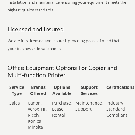
installation and maintenance, ensuring your equipment meets the
highest quality standards.
Licensed and Insured
We are fully licensed and insured, providing peace of mind that
your business is in safe hands.
Office Equipment Options For Copier and
Multi-function Printer
Service
Brands
Options
Support
Certifications
Type
Offered
Available
Services
Sales
Canon,
Purchase,
Maintenance,
Industry
Xerox, HP,
Lease,
Support
Standard
Ricoh,
Rental
Compliant
Konica
Minolta