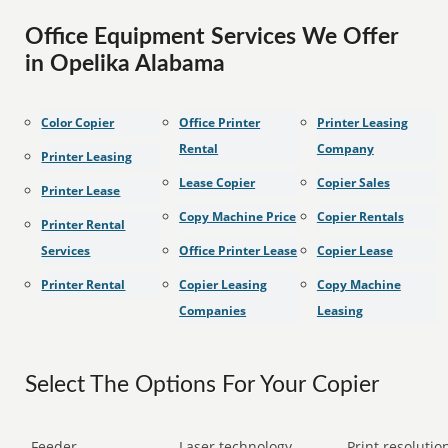
Office Equipment Services We Offer
in Opelika Alabama
Color Copier
Office Printer
Printer Leasing
Rental
Company
Printer Leasing
Lease Copier
Copier Sales
Printer Lease
Copy Machine Price
Copier Rentals
Printer Rental
Services
Office Printer Lease
Copier Lease
Printer Rental
Copier Leasing
Copy Machine
Companies
Leasing
Select The Options For Your Copier
Feeder
Laser technology
Print resolution