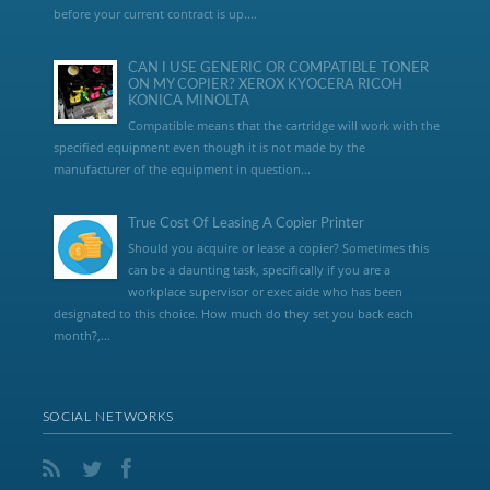
before your current contract is up....
CAN I USE GENERIC OR COMPATIBLE TONER
ON MY COPIER? XEROX KYOCERA RICOH
KONICA MINOLTA
Compatible means that the cartridge will work with the
specified equipment even though it is not made by the
manufacturer of the equipment in question...
True Cost Of Leasing A Copier Printer
Should you acquire or lease a copier? Sometimes this
can be a daunting task, specifically if you are a
workplace supervisor or exec aide who has been
designated to this choice. How much do they set you back each
month?,...
SOCIAL NETWORKS