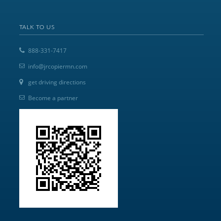
TALK TO US
888-331-7417
info@jrcopiermn.com
get driving directions
Become a partner