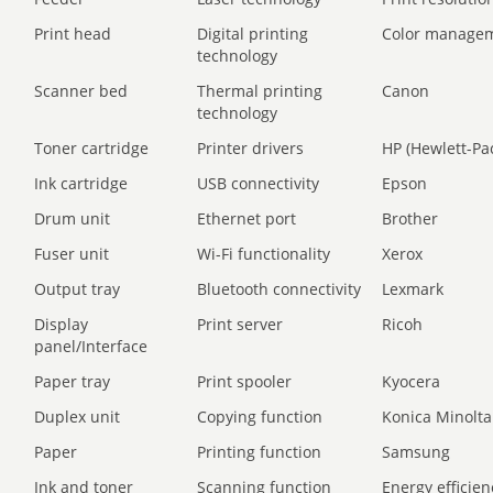
Print head
Digital printing
Color manage
technology
Scanner bed
Thermal printing
Canon
technology
Toner cartridge
Printer drivers
HP (Hewlett-Pa
Ink cartridge
USB connectivity
Epson
Drum unit
Ethernet port
Brother
Fuser unit
Wi-Fi functionality
Xerox
Output tray
Bluetooth connectivity
Lexmark
Display
Print server
Ricoh
panel/Interface
Paper tray
Print spooler
Kyocera
Duplex unit
Copying function
Konica Minolta
Paper
Printing function
Samsung
Ink and toner
Scanning function
Energy efficien