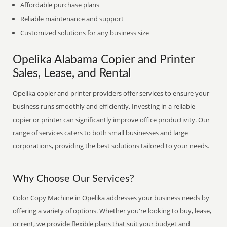
Affordable purchase plans
Reliable maintenance and support
Customized solutions for any business size
Opelika Alabama Copier and Printer
Sales, Lease, and Rental
Opelika copier and printer providers offer services to ensure your
business runs smoothly and efficiently. Investing in a reliable
copier or printer can significantly improve office productivity. Our
range of services caters to both small businesses and large
corporations, providing the best solutions tailored to your needs.
Why Choose Our Services?
Color Copy Machine in Opelika addresses your business needs by
offering a variety of options. Whether you're looking to buy, lease,
or rent, we provide flexible plans that suit your budget and