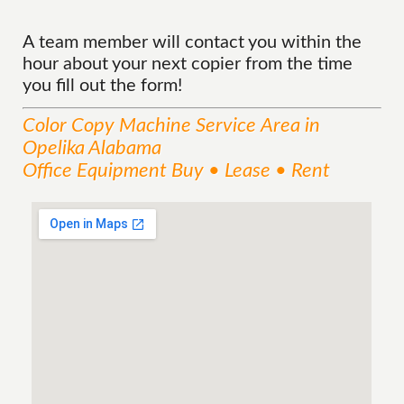
A team member will contact you within the
hour about your next copier from the time
you fill out the form!
Color Copy Machine
Service
Area
in
Opelika Alabama
Office Equipment Buy • Lease • Rent