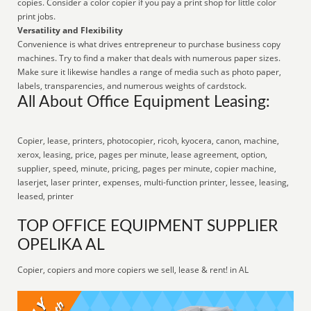
copies. Consider a color copier if you pay a print shop for little color
print jobs.
Versatility and Flexibility
Convenience is what drives entrepreneur to purchase business copy
machines. Try to find a maker that deals with numerous paper sizes.
Make sure it likewise handles a range of media such as photo paper,
labels, transparencies, and numerous weights of cardstock.
All About Office Equipment Leasing:
Copier, lease, printers, photocopier, ricoh, kyocera, canon, machine,
xerox, leasing, price, pages per minute, lease agreement, option,
supplier, speed, minute, pricing, pages per minute, copier machine,
laserjet, laser printer, expenses, multi-function printer, lessee, leasing,
leased, printer
TOP OFFICE EQUIPMENT SUPPLIER
OPELIKA AL
Copier, copiers and more copiers we sell, lease & rent! in AL