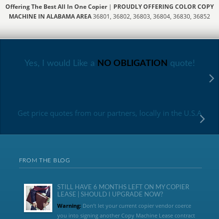
Offering The Best All In One Copier
|
PROUDLY OFFERING COLOR COPY
MACHINE IN ALABAMA AREA
36801, 36802, 36803, 36804, 36830, 36852
Yes, I would Like a
NO OBLIGATION
quote!
Get price quotes from our partners, locally in the U.S.A
FROM THE BLOG
STILL HAVE 6 MONTHS LEFT ON MY COPIER
LEASE | SHOULD I UPGRADE NOW?
Warning:
Don’t let your current copier vendor coerce
you into signing another Copy Machine Lease contract