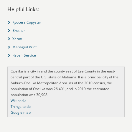
Helpful Links:
Kyocera Copystar
Brother
Xerox
Managed Print
Repair Service
Opelika is a city in and the county seat of Lee County in the east-
central part of the U.S. state of Alabama. It is a principal city of the
Auburn-Opelika Metropolitan Area. As of the 2010 census, the
population of Opelika was 26,401, and in 2019 the estimated
population was 30,908.
Wikipedia
Things to do
Google map