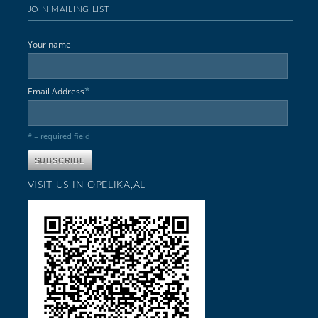
JOIN MAILING LIST
Your name
*
Email Address
* = required field
VISIT US IN OPELIKA,AL