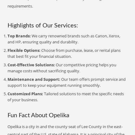
requirements.
Highlights of Our Services:
Top Brands:
We carry renowned brands such as Canon, Xerox,
and HP, ensuring quality and durability.
Flexible Options:
Choose from purchase, lease, or rental plans
that best fit your financial situation.
Cost-Effective Solutions:
Our competitive pricing helps you
manage costs without sacrificing quality.
Maintenance and Support:
Our team offers prompt service and
support to keep your equipment running smoothly.
Customized Plans:
Tailored solutions to meet the specific needs
of your business.
Fun Fact About Opelika
Opelika is a city in and the county seat of Lee County in the east-
central part of the U.S. state of Alabama. It is a principal city of the