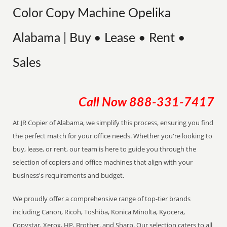
Color Copy Machine Opelika
Alabama | Buy • Lease • Rent •
Sales
Call Now
888-331-7417
At JR Copier of Alabama, we simplify this process, ensuring you find
the perfect match for your office needs. Whether you're looking to
buy, lease, or rent, our team is here to guide you through the
selection of copiers and office machines that align with your
business's requirements and budget.
We proudly offer a comprehensive range of top-tier brands
including Canon, Ricoh, Toshiba, Konica Minolta, Kyocera,
Copystar, Xerox, HP, Brother, and Sharp. Our selection caters to all