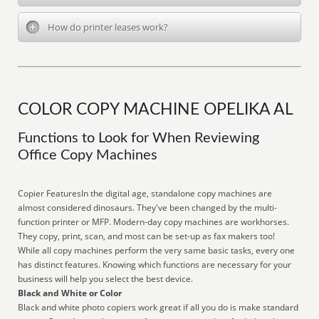
How do printer leases work?
COLOR COPY MACHINE OPELIKA AL
Functions to Look for When Reviewing
Office Copy Machines
Copier FeaturesIn the digital age, standalone copy machines are
almost considered dinosaurs. They've been changed by the multi-
function printer or MFP. Modern-day copy machines are workhorses.
They copy, print, scan, and most can be set-up as fax makers too!
While all copy machines perform the very same basic tasks, every one
has distinct features. Knowing which functions are necessary for your
business will help you select the best device.
Black and White or Color
Black and white photo copiers work great if all you do is make standard