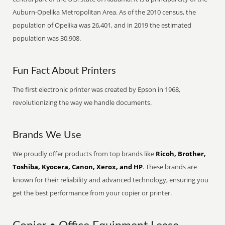
Auburn-Opelika Metropolitan Area. As of the 2010 census, the
population of Opelika was 26,401, and in 2019 the estimated
population was 30,908.
Fun Fact About Printers
The first electronic printer was created by Epson in 1968,
revolutionizing the way we handle documents.
Brands We Use
We proudly offer products from top brands like
Ricoh, Brother,
Toshiba, Kyocera, Canon, Xerox, and HP
. These brands are
known for their reliability and advanced technology, ensuring you
get the best performance from your copier or printer.