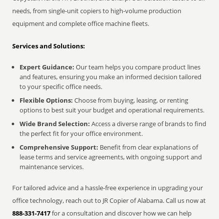
needs, from single-unit copiers to high-volume production
equipment and complete office machine fleets.
Services and Solutions:
Expert Guidance:
Our team helps you compare product lines
and features, ensuring you make an informed decision tailored
to your specific office needs.
Flexible Options:
Choose from buying, leasing, or renting
options to best suit your budget and operational requirements.
Wide Brand Selection:
Access a diverse range of brands to find
the perfect fit for your office environment.
Comprehensive Support:
Benefit from clear explanations of
lease terms and service agreements, with ongoing support and
maintenance services.
For tailored advice and a hassle-free experience in upgrading your
office technology, reach out to JR Copier of Alabama. Call us now at
888-331-7417
for a consultation and discover how we can help