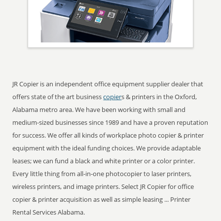
JR Copier is an independent office equipment supplier dealer that
offers state of the art business
copier
s & printers in the Oxford,
Alabama metro area. We have been working with small and
medium-sized businesses since 1989 and have a proven reputation
for success. We offer all kinds of workplace photo copier & printer
equipment with the ideal funding choices. We provide adaptable
leases; we can fund a black and white printer or a color printer.
Every little thing from all-in-one photocopier to laser printers,
wireless printers, and image printers. Select JR Copier for office
copier & printer acquisition as well as simple leasing ... Printer
Rental Services Alabama.