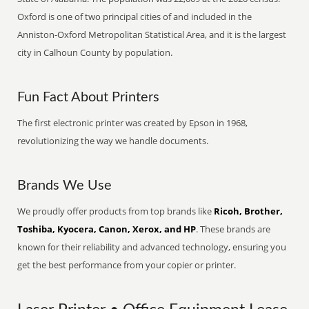
Oxford is one of two principal cities of and included in the
Anniston-Oxford Metropolitan Statistical Area, and it is the largest
city in Calhoun County by population.
Fun Fact About Printers
The first electronic printer was created by Epson in 1968,
revolutionizing the way we handle documents.
Brands We Use
We proudly offer products from top brands like
Ricoh, Brother,
Toshiba, Kyocera, Canon, Xerox, and HP
. These brands are
known for their reliability and advanced technology, ensuring you
get the best performance from your copier or printer.