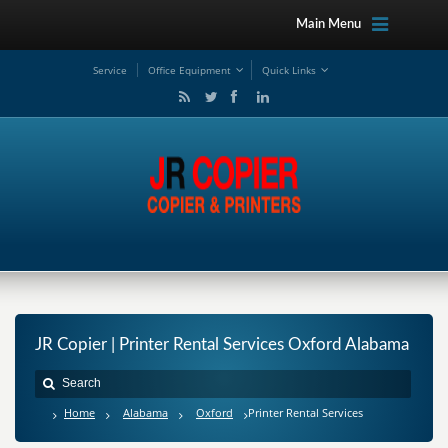
Main Menu
Service
Office Equipment
Quick Links
JR Copier | Printer Rental Services Oxford Alabama
Home
Alabama
Oxford
Printer Rental Services