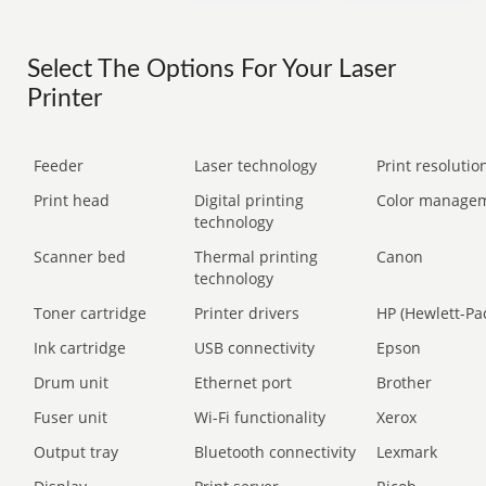
Select The Options For Your Laser
Printer
Feeder
Laser technology
Print resolution
Print head
Digital printing
Color manage
technology
Scanner bed
Thermal printing
Canon
technology
Toner cartridge
Printer drivers
HP (Hewlett-Pa
Ink cartridge
USB connectivity
Epson
Drum unit
Ethernet port
Brother
Fuser unit
Wi-Fi functionality
Xerox
Output tray
Bluetooth connectivity
Lexmark