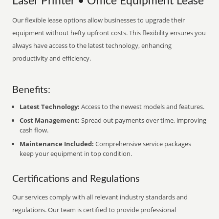
Laser Printer • Office Equipment Lease
Our flexible lease options allow businesses to upgrade their
equipment without hefty upfront costs. This flexibility ensures you
always have access to the latest technology, enhancing
productivity and efficiency.
Benefits:
Latest Technology:
Access to the newest models and features.
Cost Management:
Spread out payments over time, improving
cash flow.
Maintenance Included:
Comprehensive service packages
keep your equipment in top condition.
Certifications and Regulations
Our services comply with all relevant industry standards and
regulations. Our team is certified to provide professional