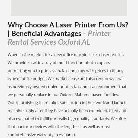
Why Choose A Laser Printer
From
Us?
Printer
| Beneficial Advantages
-
Rental Services Oxford AL
When in the market for a new office machine like a laser printer.
We provide a wide array of multi-function photo copiers
permitting you to print, scan, fax and copy with prices to fit any
type of office budget. We market, lease and also rent new as well
as previously owned copier, printer, fax and scan equipment that
we personally replace in our Oxford, Alabama based facilities.
Our refurbishing team takes satisfaction in their work and launch
machines only after they have actually been examined, fixed and
also evaluated to fulfill our really high quality standards. We after
that back our devices with the lengthiest as well as most
comprehensive warranty in Alabama.