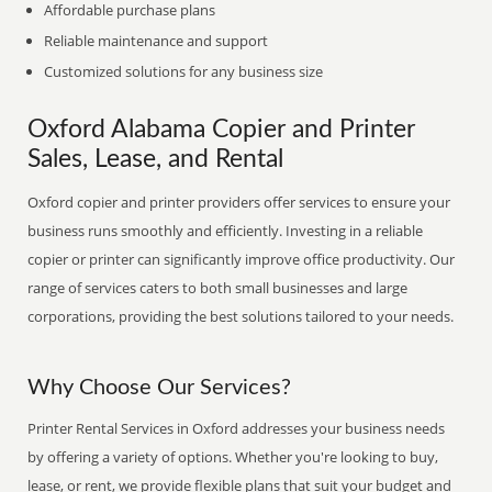
Affordable purchase plans
Reliable maintenance and support
Customized solutions for any business size
Oxford Alabama Copier and Printer
Sales, Lease, and Rental
Oxford copier and printer providers offer services to ensure your
business runs smoothly and efficiently. Investing in a reliable
copier or printer can significantly improve office productivity. Our
range of services caters to both small businesses and large
corporations, providing the best solutions tailored to your needs.
Why Choose Our Services?
Printer Rental Services in Oxford addresses your business needs
by offering a variety of options. Whether you're looking to buy,
lease, or rent, we provide flexible plans that suit your budget and