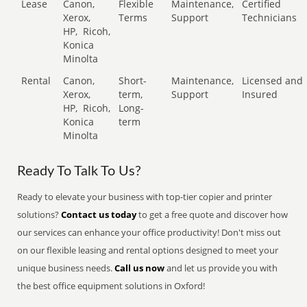
Lease
Canon,
Flexible
Maintenance,
Certified
Xerox,
Terms
Support
Technicians
HP,
Ricoh,
Konica
Minolta
Rental
Canon,
Short-
Maintenance,
Licensed and
Xerox,
term,
Support
Insured
HP,
Ricoh,
Long-
Konica
term
Minolta
Ready To Talk To Us?
Ready to elevate your business with top-tier copier and printer
solutions?
Contact us today
to get a free quote and discover how
our services can enhance your office productivity! Don't miss out
on our flexible leasing and rental options designed to meet your
unique business needs.
Call us now
and let us provide you with
the best office equipment solutions in Oxford!