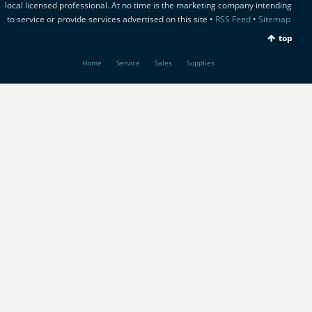
local licensed professional. At no time is the marketing company intending
to service or provide services advertised on this site •
RSS Feed
•
Sitemap
top
Home
Service
Sales
Supplies