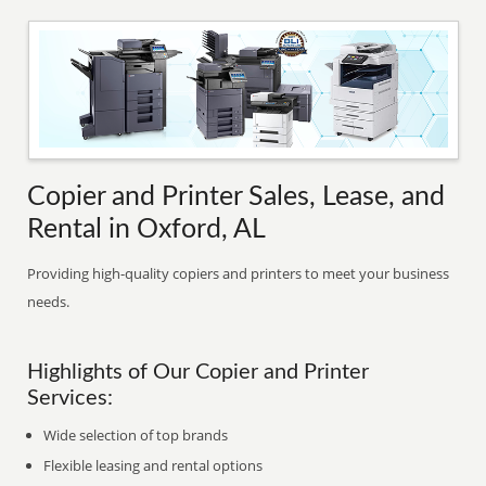
Copier and Printer Sales, Lease, and
Rental in Oxford, AL
Providing high-quality copiers and printers to meet your business
needs.
Highlights of Our Copier and Printer
Services:
Wide selection of top brands
Flexible leasing and rental options