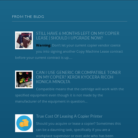
FROM THE BLOG
STILL HAVE 6 MONTHS LEFT ON MY COPIER
LEASE | SHOULD I UPGRADE NOW?
Warning:
Don’t let your current copier vendor coerce
you into signing another Copy Machine Lease contract
before your current contract is up....
CAN I USE GENERIC OR COMPATIBLE TONER
ON MY COPIER? XEROX KYOCERA RICOH
KONICA MINOLTA
Compatible means that the cartridge will work with the
specified equipment even though it is not made by the
manufacturer of the equipment in question...
True Cost Of Leasing A Copier Printer
Should you acquire or lease a copier? Sometimes this
can be a daunting task, specifically if you are a
workplace supervisor or exec aide who has been