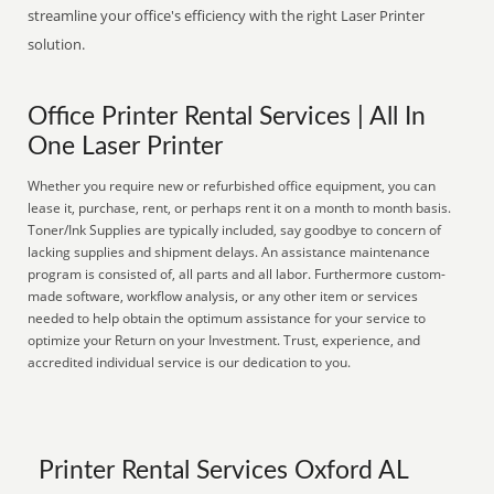
streamline your office's efficiency with the right Laser Printer
solution.
Office Printer Rental Services | All In
One Laser Printer
Whether you require new or refurbished office equipment, you can
lease it, purchase, rent, or perhaps rent it on a month to month basis.
Toner/Ink Supplies are typically included, say goodbye to concern of
lacking supplies and shipment delays. An assistance maintenance
program is consisted of, all parts and all labor. Furthermore custom-
made software, workflow analysis, or any other item or services
needed to help obtain the optimum assistance for your service to
optimize your Return on your Investment. Trust, experience, and
accredited individual service is our dedication to you.
Printer Rental Services Oxford AL