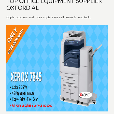
TOP OFFICE EQUIPMENT SUPPLIER
OXFORD AL
Copier, copiers and more copiers we sell, lease & rent! in AL