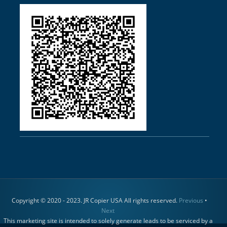
Copyright © 2020 - 2023. JR Copier USA All rights reserved.
Previous
•
Next
This marketing site is intended to solely generate leads to be serviced by a