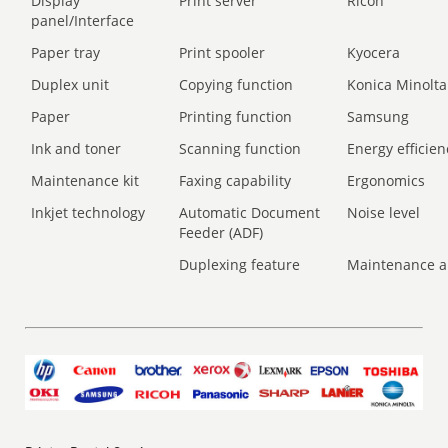
Display
Print server
Ricoh
panel/Interface
Paper tray
Print spooler
Kyocera
Duplex unit
Copying function
Konica Minolta
Paper
Printing function
Samsung
Ink and toner
Scanning function
Energy efficien
Maintenance kit
Faxing capability
Ergonomics
Inkjet technology
Automatic Document
Noise level
Feeder (ADF)
Duplexing feature
Maintenance a