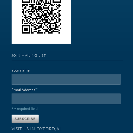
JOIN MAILING LIST
Your name
*
Email Address
* = required field
VISIT US IN OXFORD,AL