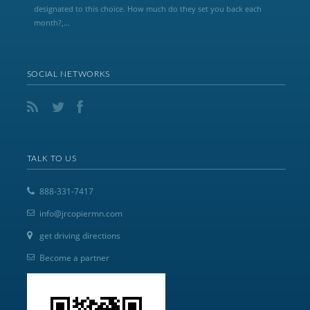
designated to this choice. How much do they set you back each
month?,...
SOCIAL NETWORKS
TALK TO US
888-331-7417
info@jrcopiermn.com
get driving directions
Become a partner