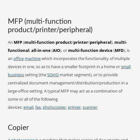
MFP (multi-function
product/printer/peripheral)
An
MFP
(
multi-function product
/
printer
/
peripheral
),
multi-
functional
,
all-in-one
(
AIO
), or
multi-function device
(
MFD
), is
an
office
machine
which incorporates the functionality of multiple
devices in one, so as to have a smaller footprint in a home or
small
business
setting (the
SOHO
market segment), or to provide
centralized document management/distribution/production in a
large-office setting. A typical MFP may act as a combination of
some or all of the following
devices:
email
,
fax
,
photocopier
,
printer
,
scanner
.
Copier