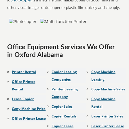
A
photocopier
is a machine that makes copies of documents and
other visual images onto paper or plastic film quickly and cheaply.
Office Equipment Services We Offer
in Oxford Alabama
Printer Rental
Copier Leasing
Copy Machine
Companies
Leasing
Office Printer
Rental
Printer Leasing
Copy Machine Sales
Company
Lease Copier
Copy Machine
Copier Sales
Rental
Copy Machine Price
Copier Rentals
Laser Printer Sales
Office Printer Lease
Copier Lease
Laser Printer Lease