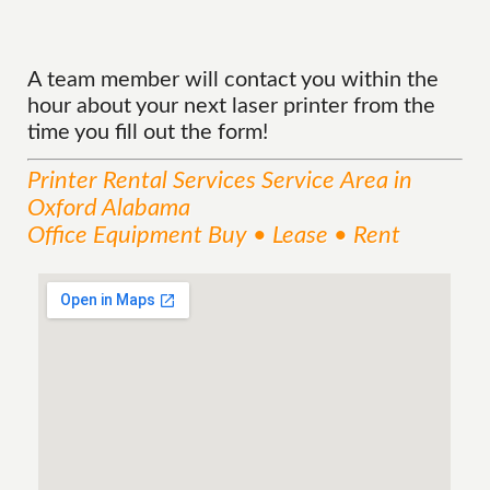
A team member will contact you within the
hour about your next laser printer from the
time you fill out the form!
Printer Rental Services
Service
Area
in
Oxford Alabama
Office Equipment Buy • Lease • Rent