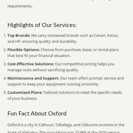
requirements.
Highlights of Our Services:
Top Brands:
We carry renowned brands such as Canon, Xerox,
and HP, ensuring quality and durability.
Flexible Options:
Choose from purchase, lease, or rental plans
that best fit your financial situation.
Cost-Effective Solutions:
Our competitive pricing helps you
manage costs without sacrificing quality.
Maintenance and Support:
Our team offers prompt service and
support to keep your equipment running smoothly.
Customized Plans:
Tailored solutions to meet the specific needs
of your business.
Fun Fact About Oxford
Oxford is a city in Calhoun, Talladega, and Cleburne counties in the
State of Alabama. The population was 22,069 at the 2020 census.