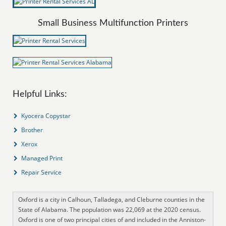
Small Business Multifunction Printers
Helpful Links:
Kyocera Copystar
Brother
Xerox
Managed Print
Repair Service
Oxford is a city in Calhoun, Talladega, and Cleburne counties in the
State of Alabama. The population was 22,069 at the 2020 census.
Oxford is one of two principal cities of and included in the Anniston-