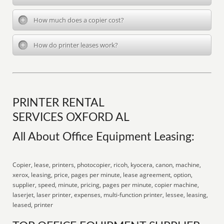
How much does a copier cost?
How do printer leases work?
PRINTER RENTAL
SERVICES OXFORD AL
All About Office Equipment Leasing:
Copier, lease, printers, photocopier, ricoh, kyocera, canon, machine,
xerox, leasing, price, pages per minute, lease agreement, option,
supplier, speed, minute, pricing, pages per minute, copier machine,
laserjet, laser printer, expenses, multi-function printer, lessee, leasing,
leased, printer