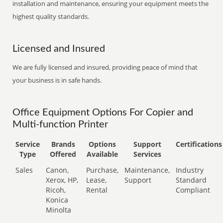
installation and maintenance, ensuring your equipment meets the
highest quality standards.
Licensed and Insured
We are fully licensed and insured, providing peace of mind that
your business is in safe hands.
Office Equipment Options For Copier and
Multi-function Printer
Service
Brands
Options
Support
Certifications
Type
Offered
Available
Services
Sales
Canon,
Purchase,
Maintenance,
Industry
Xerox, HP,
Lease,
Support
Standard
Ricoh,
Rental
Compliant
Konica
Minolta