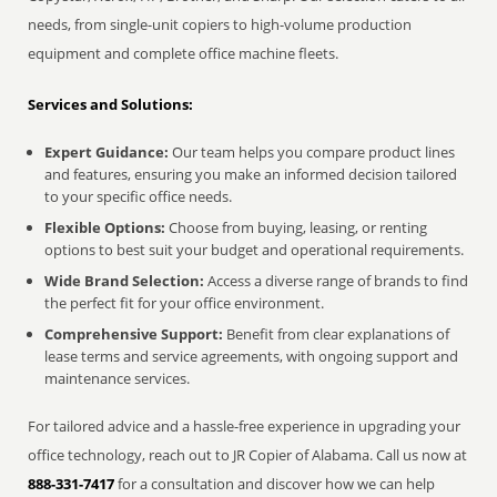
needs, from single-unit copiers to high-volume production
equipment and complete office machine fleets.
Services and Solutions:
Expert Guidance:
Our team helps you compare product lines
and features, ensuring you make an informed decision tailored
to your specific office needs.
Flexible Options:
Choose from buying, leasing, or renting
options to best suit your budget and operational requirements.
Wide Brand Selection:
Access a diverse range of brands to find
the perfect fit for your office environment.
Comprehensive Support:
Benefit from clear explanations of
lease terms and service agreements, with ongoing support and
maintenance services.
For tailored advice and a hassle-free experience in upgrading your
office technology, reach out to JR Copier of Alabama. Call us now at
888-331-7417
for a consultation and discover how we can help