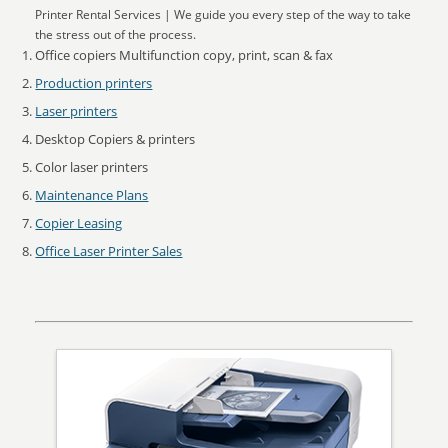
Printer Rental Services | We guide you every step of the way to take
the stress out of the process.
Office copiers Multifunction copy, print, scan & fax
Production printers
Laser printers
Desktop Copiers & printers
Color laser printers
Maintenance Plans
Copier Leasing
Office Laser Printer Sales