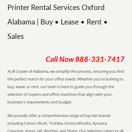
Printer Rental Services Oxford
Alabama | Buy • Lease • Rent •
Sales
Call Now
888-331-7417
At JR Copier of Alabama, we simplify this process, ensuring you find
the perfect match for your office needs. Whether you're looking to
buy, lease, or rent, our team is here to guide you through the
selection of copiers and office machines that align with your
business's requirements and budget.
We proudly offer a comprehensive range of top-tier brands
including Canon, Ricoh, Toshiba, Konica Minolta, Kyocera,
Copystar, Xerox, HP, Brother, and Sharp. Our selection caters to all