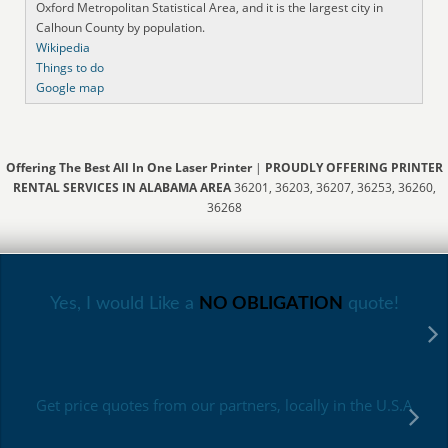
Oxford Metropolitan Statistical Area, and it is the largest city in
Calhoun County by population.
Wikipedia
Things to do
Google map
Offering The Best All In One Laser Printer
|
PROUDLY OFFERING PRINTER
RENTAL SERVICES IN ALABAMA AREA
36201, 36203, 36207, 36253, 36260,
36268
Yes, I would Like a
NO OBLIGATION
quote!
Get price quotes from our partners, locally in the U.S.A