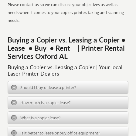
Please contact us so we can discuss your objectives as well as
needs when it comes to your copier, printer, faxing and scanning
needs.
Buying a Copier vs. Leasing a Copier •
Lease • Buy • Rent | Printer Rental
Services Oxford AL
Buying a Copier vs. Leasing a Copier | Your local
Laser Printer Dealers
Should I buy or lease a printer?
How much is a copier lease?
What is a copier lease?
Is it better to lease or buy office equipment?