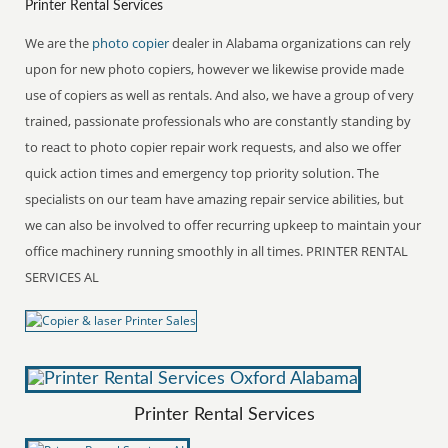
Printer Rental Services
We are the
photo copier
dealer in Alabama organizations can rely
upon for new photo copiers, however we likewise provide made
use of copiers as well as rentals. And also, we have a group of very
trained, passionate professionals who are constantly standing by
to react to photo copier repair work requests, and also we offer
quick action times and emergency top priority solution. The
specialists on our team have amazing repair service abilities, but
we can also be involved to offer recurring upkeep to maintain your
office machinery running smoothly in all times. PRINTER RENTAL
SERVICES AL
Printer Rental Services