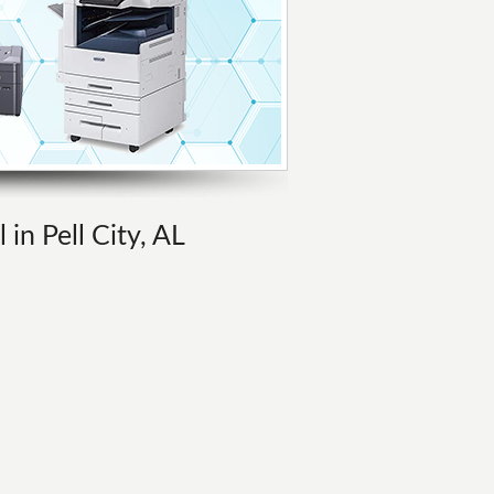
 in Pell City, AL