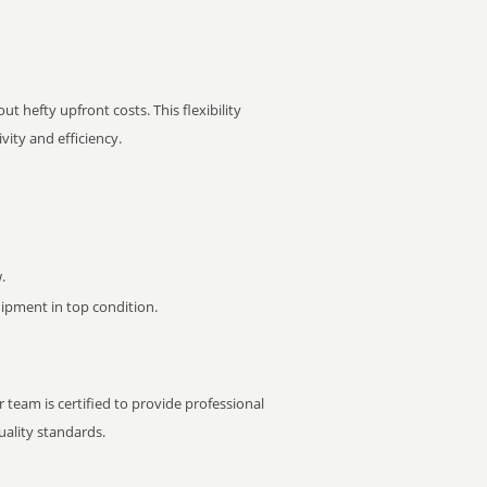
t hefty upfront costs. This flexibility
ity and efficiency.
.
pment in top condition.
 team is certified to provide professional
ality standards.