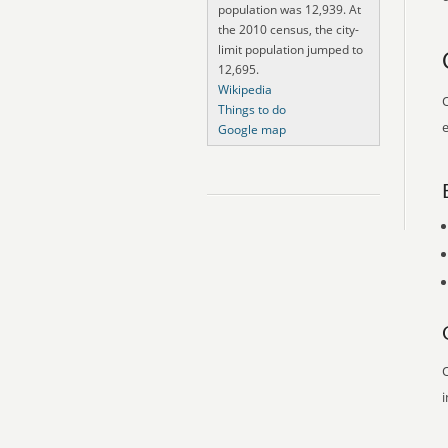
population was 12,939. At
the 2010 census, the city-
limit population jumped to
12,695.
Wikipedia
O
Things to do
e
Google map
O