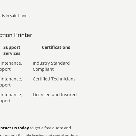
 is in safe hands.
tion Printer
Support
Certifications
Services
intenance,
Industry Standard
pport
Compliant
intenance,
Certified Technicians
pport
intenance,
Licensed and Insured
pport
ntact us today
to get a free quote and
t on our flexible leasing and rental options