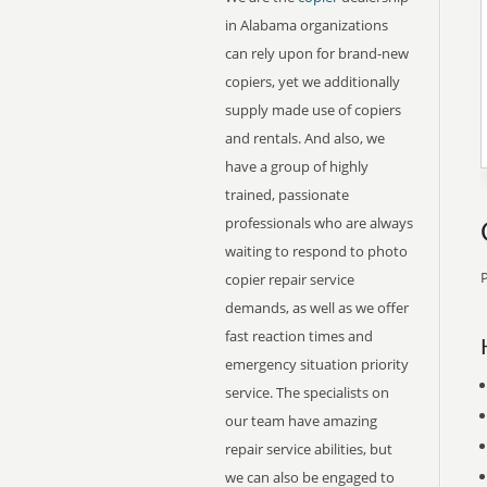
in Alabama organizations
can rely upon for brand-new
copiers, yet we additionally
supply made use of copiers
and rentals. And also, we
have a group of highly
trained, passionate
professionals who are always
waiting to respond to photo
P
copier repair service
demands, as well as we offer
fast reaction times and
emergency situation priority
service. The specialists on
our team have amazing
repair service abilities, but
we can also be engaged to