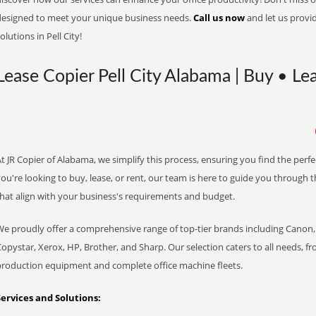
designed to meet your unique business needs.
Call us now
and let us provi
olutions in Pell City!
Lease Copier Pell City Alabama | Buy • Le
t JR Copier of Alabama, we simplify this process, ensuring you find the perf
ou're looking to buy, lease, or rent, our team is here to guide you through 
that align with your business's requirements and budget.
We proudly offer a comprehensive range of top-tier brands including Canon, 
opystar, Xerox, HP, Brother, and Sharp. Our selection caters to all needs, f
production equipment and complete office machine fleets.
Services and Solutions: