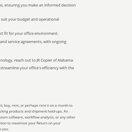
s, ensuring you make an informed decision
t suit your budget and operational
ct fit for your office environment.
s and service agreements, with ongoing
hnology, reach out to JR Copier of Alabama.
treamline your office's efficiency with the
, buy, rent, or perhaps rent it on a month to
acking products and shipment hold-ups. An
ustom software, workflow analysis, or any other
ation to maximize your Return on your
o you.