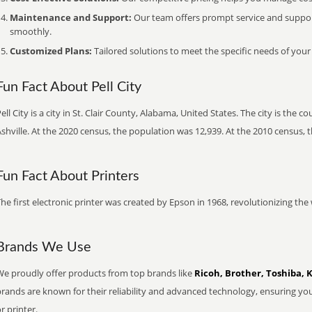
Maintenance and Support:
Our team offers prompt service and suppo
smoothly.
Customized Plans:
Tailored solutions to meet the specific needs of your
Fun Fact About Pell City
ell City is a city in St. Clair County, Alabama, United States. The city is the c
shville. At the 2020 census, the population was 12,939. At the 2010 census, 
Fun Fact About Printers
he first electronic printer was created by Epson in 1968, revolutionizing t
Brands We Use
We proudly offer products from top brands like
Ricoh, Brother, Toshiba, 
brands are known for their reliability and advanced technology, ensuring yo
r printer.