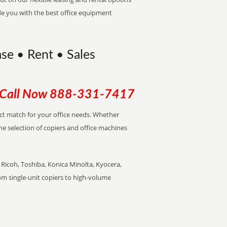
de you with the best office equipment
ase • Rent • Sales
Call Now
888-331-7417
ect match for your office needs. Whether
the selection of copiers and office machines
Ricoh, Toshiba, Konica Minolta, Kyocera,
rom single-unit copiers to high-volume