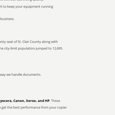
rt to keep your equipment running
 business.
ounty seat of St. Clair County along with
the city-limit population jumped to 12,695.
he way we handle documents.
Kyocera, Canon, Xerox, and HP
. These
u get the best performance from your copier