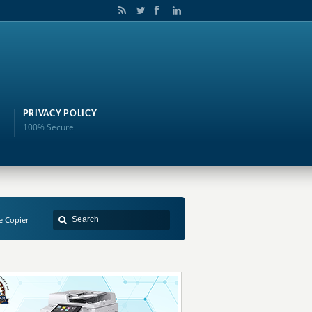
PRIVACY POLICY
100% Secure
e Copier