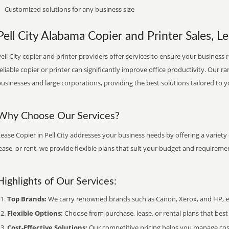
Customized solutions for any business size
Pell City Alabama Copier and Printer Sales, Le
ell City copier and printer providers offer services to ensure your business 
eliable copier or printer can significantly improve office productivity. Our ra
usinesses and large corporations, providing the best solutions tailored to 
Why Choose Our Services?
ease Copier in Pell City addresses your business needs by offering a variety
ease, or rent, we provide flexible plans that suit your budget and requireme
Highlights of Our Services:
Top Brands:
We carry renowned brands such as Canon, Xerox, and HP, ens
Flexible Options:
Choose from purchase, lease, or rental plans that best f
Cost-Effective Solutions:
Our competitive pricing helps you manage costs