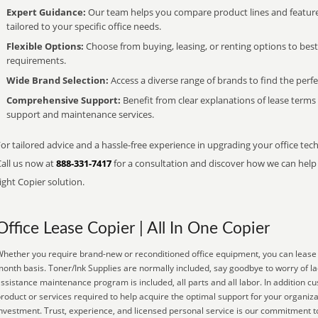
Expert Guidance:
Our team helps you compare product lines and feature
tailored to your specific office needs.
Flexible Options:
Choose from buying, leasing, or renting options to bes
requirements.
Wide Brand Selection:
Access a diverse range of brands to find the perfe
Comprehensive Support:
Benefit from clear explanations of lease term
support and maintenance services.
or tailored advice and a hassle-free experience in upgrading your office tec
Call us now at
888-331-7417
for a consultation and discover how we can help s
ight Copier solution.
Office Lease Copier | All In One Copier
hether you require brand-new or reconditioned office equipment, you can lease it
onth basis. Toner/Ink Supplies are normally included, say goodbye to worry of l
ssistance maintenance program is included, all parts and all labor. In addition c
roduct or services required to help acquire the optimal support for your organiz
nvestment. Trust, experience, and licensed personal service is our commitment t