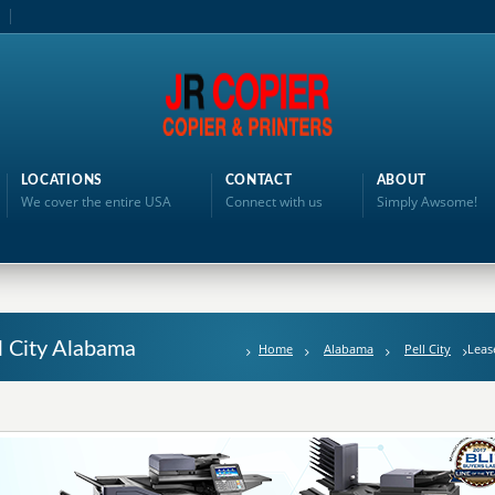
LOCATIONS
CONTACT
ABOUT
We cover the entire USA
Connect with us
Simply Awsome!
l City Alabama
Home
Alabama
Pell City
Leas