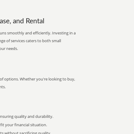
ase, and Rental
runs smoothly and efficiently. Investing in a
nge of services caters to both small
your needs.
 of options. Whether you're looking to buy,
nts.
uring quality and durability.
it your financial situation.
 without sacrificing quality.