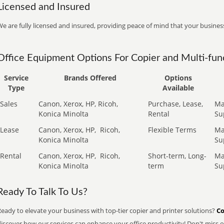
Licensed and Insured
e are fully licensed and insured, providing peace of mind that your business
Office Equipment Options For Copier and Multi-func
Service
Brands Offered
Options
Type
Available
Sales
Canon, Xerox, HP, Ricoh,
Purchase, Lease,
Ma
Konica Minolta
Rental
Su
Lease
Canon, Xerox, HP,
Ricoh,
Flexible Terms
Ma
Konica Minolta
Su
Rental
Canon, Xerox, HP,
Ricoh,
Short-term, Long-
Ma
Konica Minolta
term
Su
Ready To Talk To Us?
eady to elevate your business with top-tier copier and printer solutions?
Co
iscover how our services can enhance your office productivity! Don't miss ou