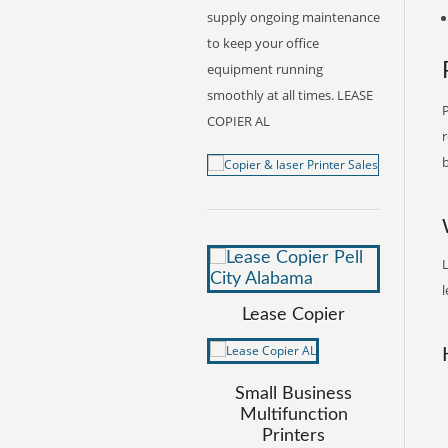
supply ongoing maintenance
to keep your office
equipment running
smoothly at all times. LEASE
P
COPIER AL
r
b
L
l
Lease Copier
Small Business
Multifunction
Printers