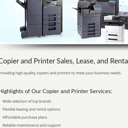
Copier and Printer Sales, Lease, and Rental
roviding high-quality copiers and printers to meet your business needs.
Highlights of Our Copier and Printer Services:
Wide selection of top brands
Flexible leasing and rental options
Affordable purchase plans
Reliable maintenance and support