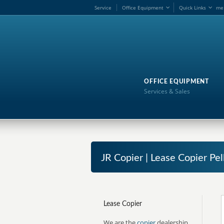
Service
Office Equipment
Quick Links
me
OFFICE EQUIPMENT
Services & Sales
JR Copier | Lease Copier Pel
Lease Copier
We are the
copier
dealership