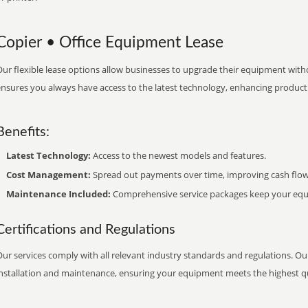
Copier • Office Equipment Lease
ur flexible lease options allow businesses to upgrade their equipment withou
nsures you always have access to the latest technology, enhancing productiv
Benefits:
Latest Technology:
Access to the newest models and features.
Cost Management:
Spread out payments over time, improving cash flow
Maintenance Included:
Comprehensive service packages keep your equi
Certifications and Regulations
ur services comply with all relevant industry standards and regulations. Our
installation and maintenance, ensuring your equipment meets the highest qu