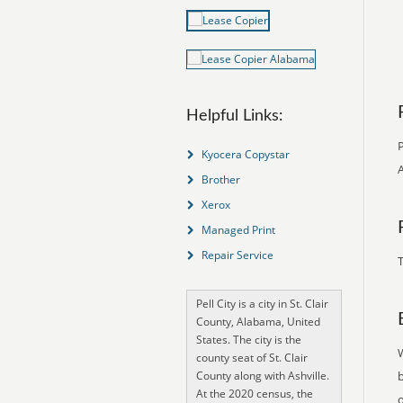
Helpful Links:
P
Kyocera Copystar
A
Brother
Xerox
Managed Print
Repair Service
T
Pell City is a city in St. Clair
County, Alabama, United
States. The city is the
county seat of St. Clair
County along with Ashville.
At the 2020 census, the
o