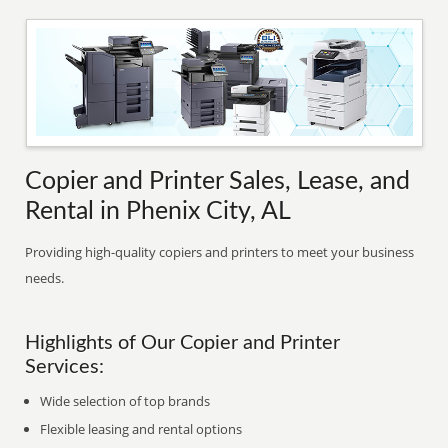
Copier and Printer Sales, Lease, and
Rental in Phenix City, AL
Providing high-quality copiers and printers to meet your business
needs.
Highlights of Our Copier and Printer
Services:
Wide selection of top brands
Flexible leasing and rental options