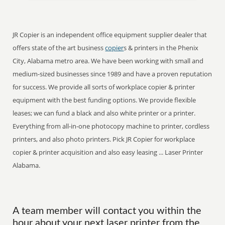
JR Copier is an independent office equipment supplier dealer that
offers state of the art business
copier
s & printers in the Phenix
City, Alabama metro area. We have been working with small and
medium-sized businesses since 1989 and have a proven reputation
for success. We provide all sorts of workplace copier & printer
equipment with the best funding options. We provide flexible
leases; we can fund a black and also white printer or a printer.
Everything from all-in-one photocopy machine to printer, cordless
printers, and also photo printers. Pick JR Copier for workplace
copier & printer acquisition and also easy leasing ... Laser Printer
Alabama.
A team member will contact you within the
hour about your next laser printer from the