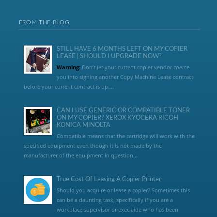
FROM THE BLOG
STILL HAVE 6 MONTHS LEFT ON MY COPIER
LEASE | SHOULD I UPGRADE NOW?
Warning:
Don’t let your current copier vendor coerce
you into signing another Copy Machine Lease contract
before your current contract is up....
CAN I USE GENERIC OR COMPATIBLE TONER
ON MY COPIER? XEROX KYOCERA RICOH
KONICA MINOLTA
Compatible means that the cartridge will work with the
specified equipment even though it is not made by the
manufacturer of the equipment in question...
True Cost Of Leasing A Copier Printer
Should you acquire or lease a copier? Sometimes this
can be a daunting task, specifically if you are a
workplace supervisor or exec aide who has been