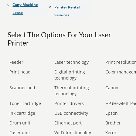
Copy Machine
Printer Rental
Lease
Services
Select The Options For Your Laser
Printer
Feeder
Laser technology
Print resolution
Print head
Digital printing
Color manage
technology
Scanner bed
Thermal printing
Canon
technology
Toner cartridge
Printer drivers
HP (Hewlett-Pa
Ink cartridge
USB connectivity
Epson
Drum unit
Ethernet port
Brother
Fuser unit
Wi-Fi functionality
Xerox