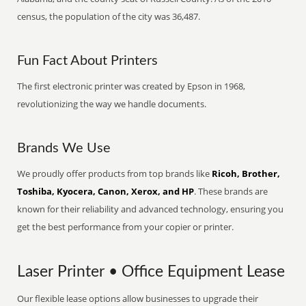
census, the population of the city was 36,487.
Fun Fact About Printers
The first electronic printer was created by Epson in 1968,
revolutionizing the way we handle documents.
Brands We Use
We proudly offer products from top brands like
Ricoh, Brother,
Toshiba, Kyocera, Canon, Xerox, and HP
. These brands are
known for their reliability and advanced technology, ensuring you
get the best performance from your copier or printer.
Laser Printer • Office Equipment Lease
Our flexible lease options allow businesses to upgrade their