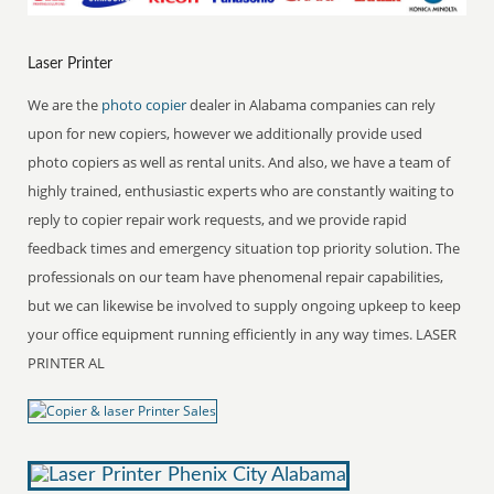
Laser Printer
We are the
photo copier
dealer in Alabama companies can rely
upon for new copiers, however we additionally provide used
photo copiers as well as rental units. And also, we have a team of
highly trained, enthusiastic experts who are constantly waiting to
reply to copier repair work requests, and we provide rapid
feedback times and emergency situation top priority solution. The
professionals on our team have phenomenal repair capabilities,
but we can likewise be involved to supply ongoing upkeep to keep
your office equipment running efficiently in any way times. LASER
PRINTER AL