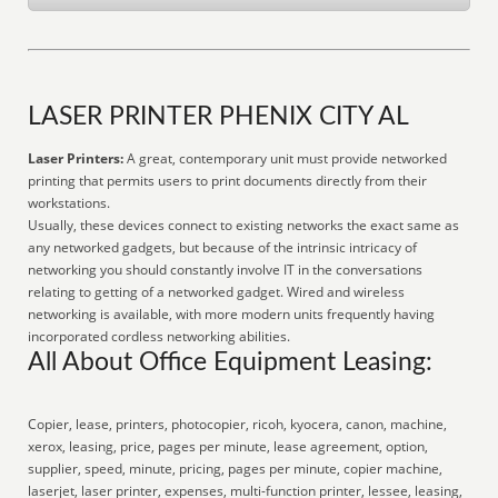
LASER PRINTER PHENIX CITY AL
Laser Printers:
A great, contemporary unit must provide networked
printing that permits users to print documents directly from their
workstations.
Usually, these devices connect to existing networks the exact same as
any networked gadgets, but because of the intrinsic intricacy of
networking you should constantly involve IT in the conversations
relating to getting of a networked gadget. Wired and wireless
networking is available, with more modern units frequently having
incorporated cordless networking abilities.
All About Office Equipment Leasing:
Copier, lease, printers, photocopier, ricoh, kyocera, canon, machine,
xerox, leasing, price, pages per minute, lease agreement, option,
supplier, speed, minute, pricing, pages per minute, copier machine,
laserjet, laser printer, expenses, multi-function printer, lessee, leasing,