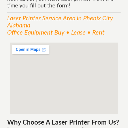
time you fill out the form!
Laser Printer
Service
Area
in Phenix City
Alabama
Office Equipment Buy • Lease • Rent
Why Choose A Laser Printer
From
Us?