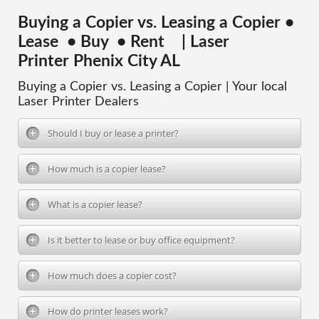
Buying a Copier vs. Leasing a Copier •
Lease • Buy • Rent | Laser
Printer Phenix City AL
Buying a Copier vs. Leasing a Copier | Your local
Laser Printer Dealers
Should I buy or lease a printer?
How much is a copier lease?
What is a copier lease?
Is it better to lease or buy office equipment?
How much does a copier cost?
How do printer leases work?