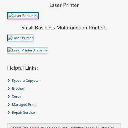
Laser Printer
Small Business Multifunction Printers
Helpful Links:
Kyocera Copystar
Brother
Xerox
Managed Print
Repair Service
Phenix City is a city in Lee and Russell counties in the U.S. state of