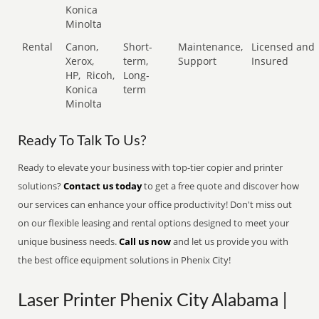
Konica
Minolta
Rental
Canon,
Short-
Maintenance,
Licensed and
Xerox,
term,
Support
Insured
HP,
Ricoh,
Long-
Konica
term
Minolta
Ready To Talk To Us?
Ready to elevate your business with top-tier copier and printer
solutions?
Contact us today
to get a free quote and discover how
our services can enhance your office productivity! Don't miss out
on our flexible leasing and rental options designed to meet your
unique business needs.
Call us now
and let us provide you with
the best office equipment solutions in Phenix City!
Laser Printer Phenix City Alabama |