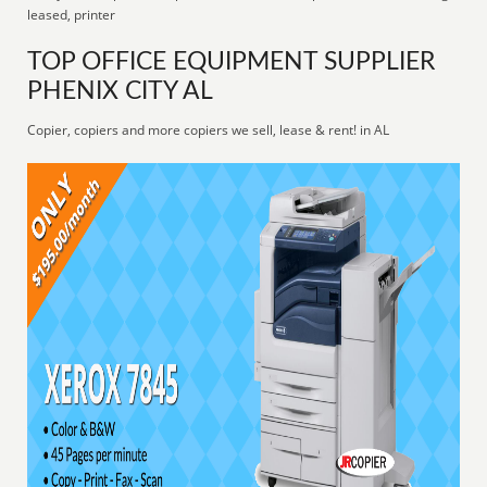
leased, printer
TOP OFFICE EQUIPMENT SUPPLIER
PHENIX CITY AL
Copier, copiers and more copiers we sell, lease & rent! in AL