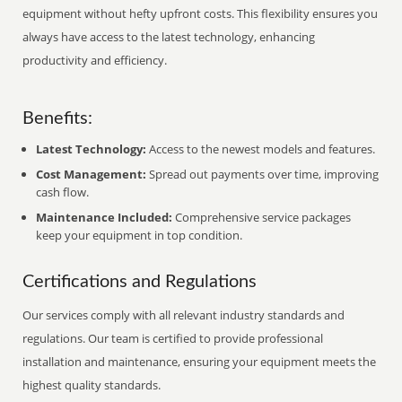
equipment without hefty upfront costs. This flexibility ensures you
always have access to the latest technology, enhancing
productivity and efficiency.
Benefits:
Latest Technology:
Access to the newest models and features.
Cost Management:
Spread out payments over time, improving
cash flow.
Maintenance Included:
Comprehensive service packages
keep your equipment in top condition.
Certifications and Regulations
Our services comply with all relevant industry standards and
regulations. Our team is certified to provide professional
installation and maintenance, ensuring your equipment meets the
highest quality standards.