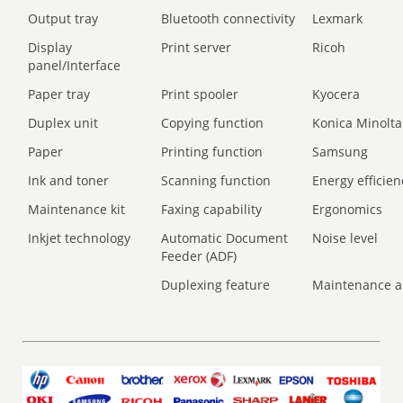
Output tray
Bluetooth connectivity
Lexmark
Display
Print server
Ricoh
panel/Interface
Paper tray
Print spooler
Kyocera
Duplex unit
Copying function
Konica Minolta
Paper
Printing function
Samsung
Ink and toner
Scanning function
Energy efficien
Maintenance kit
Faxing capability
Ergonomics
Inkjet technology
Automatic Document
Noise level
Feeder (ADF)
Duplexing feature
Maintenance a