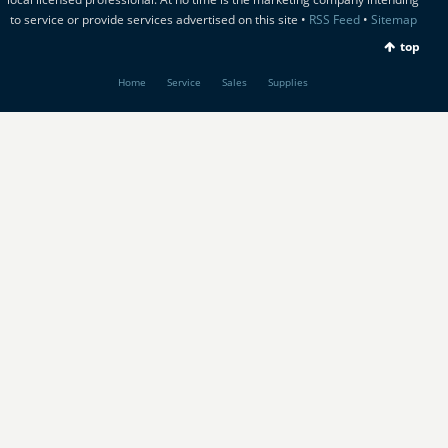
to service or provide services advertised on this site •
RSS Feed
•
Sitemap
top
Home
Service
Sales
Supplies