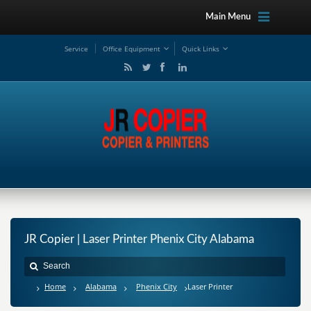
Main Menu
Service
Office Equipment
Quick Links
JR Copier | Laser Printer Phenix City Alabama
Home
Alabama
Phenix City
Laser Printer