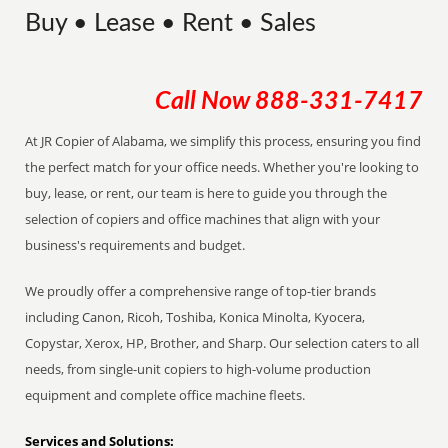
Buy • Lease • Rent • Sales
Call Now
888-331-7417
At JR Copier of Alabama, we simplify this process, ensuring you find
the perfect match for your office needs. Whether you're looking to
buy, lease, or rent, our team is here to guide you through the
selection of copiers and office machines that align with your
business's requirements and budget.
We proudly offer a comprehensive range of top-tier brands
including Canon, Ricoh, Toshiba, Konica Minolta, Kyocera,
Copystar, Xerox, HP, Brother, and Sharp. Our selection caters to all
needs, from single-unit copiers to high-volume production
equipment and complete office machine fleets.
Services and Solutions: