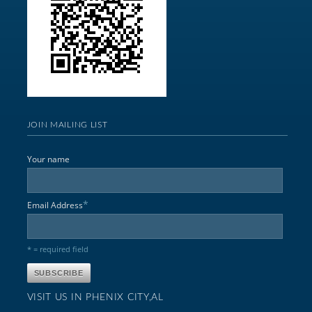
JOIN MAILING LIST
Your name
*
Email Address
* = required field
VISIT US IN PHENIX CITY,AL