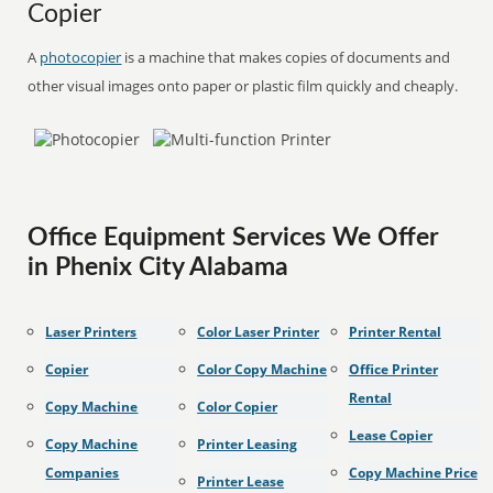
Copier
A
photocopier
is a machine that makes copies of documents and
other visual images onto paper or plastic film quickly and cheaply.
Office Equipment Services We Offer
in Phenix City Alabama
Laser Printers
Color Laser Printer
Printer Rental
Copier
Color Copy Machine
Office Printer
Rental
Copy Machine
Color Copier
Lease Copier
Copy Machine
Printer Leasing
Companies
Copy Machine Price
Printer Lease