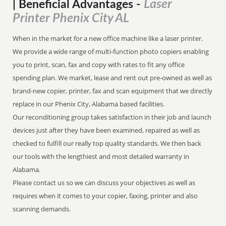
Laser
| Beneficial Advantages
-
Printer Phenix City AL
When in the market for a new office machine like a laser printer.
We provide a wide range of multi-function photo copiers enabling
you to print, scan, fax and copy with rates to fit any office
spending plan. We market, lease and rent out pre-owned as well as
brand-new copier, printer, fax and scan equipment that we directly
replace in our Phenix City, Alabama based facilities.
Our reconditioning group takes satisfaction in their job and launch
devices just after they have been examined, repaired as well as
checked to fulfill our really top quality standards. We then back
our tools with the lengthiest and most detailed warranty in
Alabama.
Please contact us so we can discuss your objectives as well as
requires when it comes to your copier, faxing, printer and also
scanning demands.