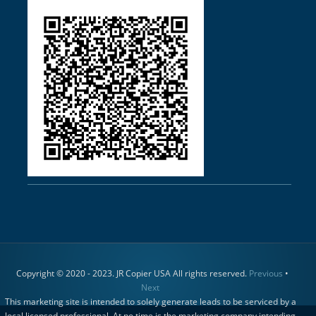
Copyright © 2020 - 2023. JR Copier USA All rights reserved.
Previous
•
Next
This marketing site is intended to solely generate leads to be serviced by a
local licensed professional. At no time is the marketing company intending