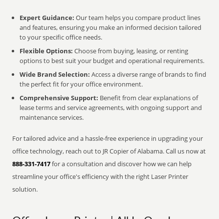
Expert Guidance:
Our team helps you compare product lines
and features, ensuring you make an informed decision tailored
to your specific office needs.
Flexible Options:
Choose from buying, leasing, or renting
options to best suit your budget and operational requirements.
Wide Brand Selection:
Access a diverse range of brands to find
the perfect fit for your office environment.
Comprehensive Support:
Benefit from clear explanations of
lease terms and service agreements, with ongoing support and
maintenance services.
For tailored advice and a hassle-free experience in upgrading your
office technology, reach out to JR Copier of Alabama. Call us now at
888-331-7417
for a consultation and discover how we can help
streamline your office's efficiency with the right Laser Printer
solution.