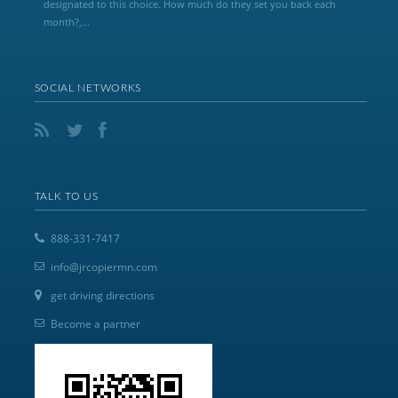
designated to this choice. How much do they set you back each
month?,...
SOCIAL NETWORKS
TALK TO US
888-331-7417
info@jrcopiermn.com
get driving directions
Become a partner