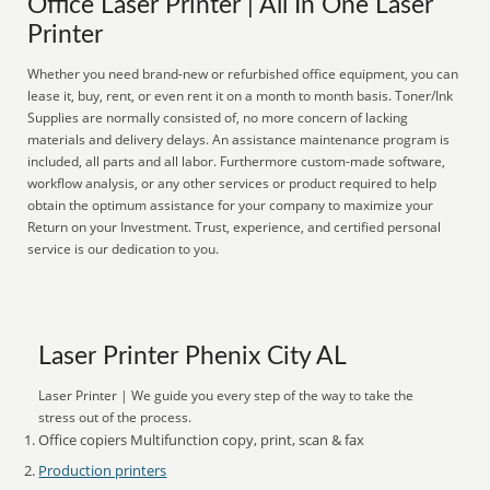
Office Laser Printer | All In One Laser
Printer
Whether you need brand-new or refurbished office equipment, you can
lease it, buy, rent, or even rent it on a month to month basis. Toner/Ink
Supplies are normally consisted of, no more concern of lacking
materials and delivery delays. An assistance maintenance program is
included, all parts and all labor. Furthermore custom-made software,
workflow analysis, or any other services or product required to help
obtain the optimum assistance for your company to maximize your
Return on your Investment. Trust, experience, and certified personal
service is our dedication to you.
Laser Printer Phenix City AL
Laser Printer | We guide you every step of the way to take the
stress out of the process.
Office copiers Multifunction copy, print, scan & fax
Production printers