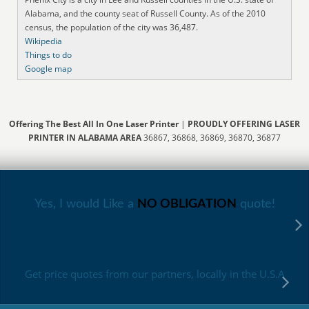
Alabama, and the county seat of Russell County. As of the 2010
census, the population of the city was 36,487.
Wikipedia
Things to do
Google map
Offering The Best All In One Laser Printer
|
PROUDLY OFFERING LASER
PRINTER IN ALABAMA AREA
36867, 36868, 36869, 36870, 36877
Yes, I would Like a
NO OBLIGATION
quote!
Get price quotes from our partners, locally in the U.S.A