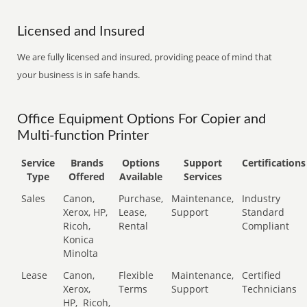
Licensed and Insured
We are fully licensed and insured, providing peace of mind that
your business is in safe hands.
Office Equipment Options For Copier and
Multi-function Printer
Service
Brands
Options
Support
Certifications
Type
Offered
Available
Services
Sales
Canon,
Purchase,
Maintenance,
Industry
Xerox, HP,
Lease,
Support
Standard
Ricoh,
Rental
Compliant
Konica
Minolta
Lease
Canon,
Flexible
Maintenance,
Certified
Xerox,
Terms
Support
Technicians
HP,
Ricoh,