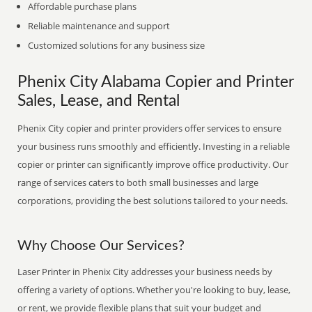
Affordable purchase plans
Reliable maintenance and support
Customized solutions for any business size
Phenix City Alabama Copier and Printer
Sales, Lease, and Rental
Phenix City copier and printer providers offer services to ensure
your business runs smoothly and efficiently. Investing in a reliable
copier or printer can significantly improve office productivity. Our
range of services caters to both small businesses and large
corporations, providing the best solutions tailored to your needs.
Why Choose Our Services?
Laser Printer in Phenix City addresses your business needs by
offering a variety of options. Whether you're looking to buy, lease,
or rent, we provide flexible plans that suit your budget and