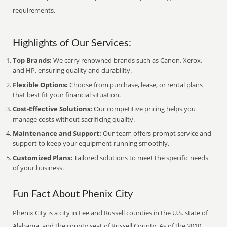
requirements.
Highlights of Our Services:
Top Brands:
We carry renowned brands such as Canon, Xerox,
and HP, ensuring quality and durability.
Flexible Options:
Choose from purchase, lease, or rental plans
that best fit your financial situation.
Cost-Effective Solutions:
Our competitive pricing helps you
manage costs without sacrificing quality.
Maintenance and Support:
Our team offers prompt service and
support to keep your equipment running smoothly.
Customized Plans:
Tailored solutions to meet the specific needs
of your business.
Fun Fact About Phenix City
Phenix City is a city in Lee and Russell counties in the U.S. state of
Alabama, and the county seat of Russell County. As of the 2010