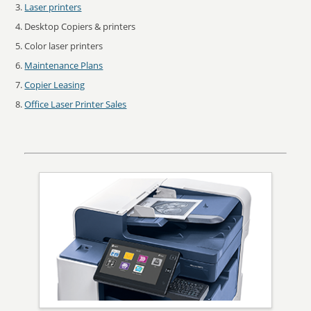
Laser printers
Desktop Copiers & printers
Color laser printers
Maintenance Plans
Copier Leasing
Office Laser Printer Sales