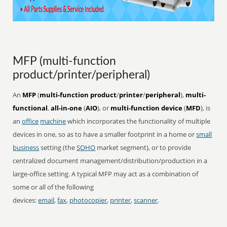
MFP (multi-function
product/printer/peripheral)
An
MFP
(
multi-function product
/
printer
/
peripheral
),
multi-
functional
,
all-in-one
(
AIO
), or
multi-function device
(
MFD
), is
an
office
machine
which incorporates the functionality of multiple
devices in one, so as to have a smaller footprint in a home or
small
business
setting (the
SOHO
market segment), or to provide
centralized document management/distribution/production in a
large-office setting. A typical MFP may act as a combination of
some or all of the following
devices:
email
,
fax
,
photocopier
,
printer
,
scanner
.