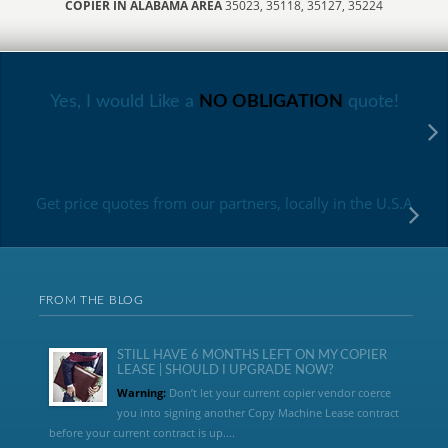
COPIER IN ALABAMA AREA
35023, 35118, 35127, 35224
Yes, I would Like a
NO OBLIGATION
quote!
Get price quotes from our partners, locally in the U.S.A
FROM THE BLOG
STILL HAVE 6 MONTHS LEFT ON MY COPIER
LEASE | SHOULD I UPGRADE NOW?
Warning:
Don’t let your current copier vendor coerce
you into signing another Copy Machine Lease contract
before your current contract is up....