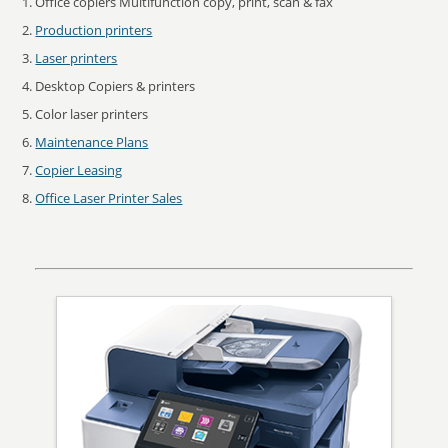
Office copiers Multifunction copy, print, scan & fax
Production printers
Laser printers
Desktop Copiers & printers
Color laser printers
Maintenance Plans
Copier Leasing
Office Laser Printer Sales