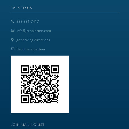
TALK TO US
888-331-7417
info@jrcopiermn.com
get driving directions
Become a partner
JOIN MAILING LIST