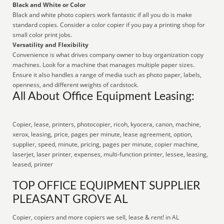
Black and White or Color
Black and white photo copiers work fantastic if all you do is make
standard copies. Consider a color copier if you pay a printing shop for
small color print jobs.
Versatility and Flexibility
Convenience is what drives company owner to buy organization copy
machines. Look for a machine that manages multiple paper sizes.
Ensure it also handles a range of media such as photo paper, labels,
openness, and different weights of cardstock.
All About Office Equipment Leasing:
Copier, lease, printers, photocopier, ricoh, kyocera, canon, machine,
xerox, leasing, price, pages per minute, lease agreement, option,
supplier, speed, minute, pricing, pages per minute, copier machine,
laserjet, laser printer, expenses, multi-function printer, lessee, leasing,
leased, printer
TOP OFFICE EQUIPMENT SUPPLIER
PLEASANT GROVE AL
Copier, copiers and more copiers we sell, lease & rent! in AL