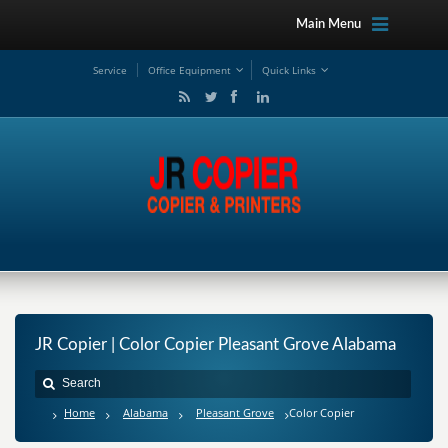
Main Menu
Service
Office Equipment
Quick Links
JR Copier | Color Copier Pleasant Grove Alabama
Home
Alabama
Pleasant Grove
Color Copier