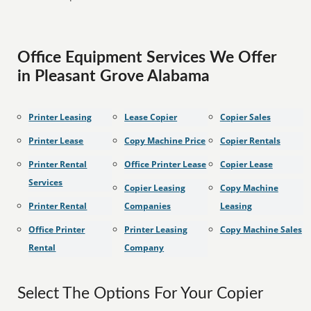
Office Equipment Services We Offer
in Pleasant Grove Alabama
Printer Leasing
Lease Copier
Copier Sales
Printer Lease
Copy Machine Price
Copier Rentals
Printer Rental
Office Printer Lease
Copier Lease
Services
Copier Leasing
Copy Machine
Printer Rental
Companies
Leasing
Office Printer
Printer Leasing
Copy Machine Sales
Rental
Company
Select The Options For Your Copier