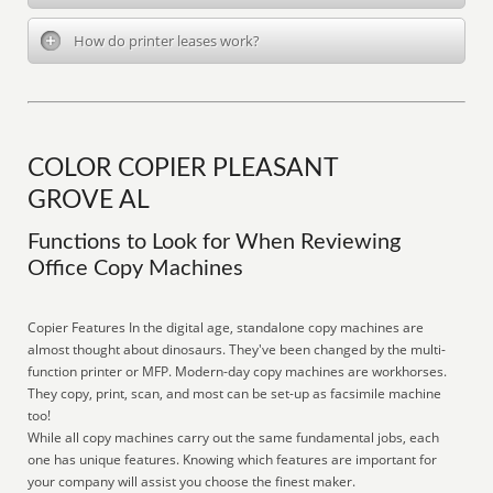
How do printer leases work?
COLOR COPIER PLEASANT
GROVE AL
Functions to Look for When Reviewing
Office Copy Machines
Copier Features In the digital age, standalone copy machines are
almost thought about dinosaurs. They've been changed by the multi-
function printer or MFP. Modern-day copy machines are workhorses.
They copy, print, scan, and most can be set-up as facsimile machine
too!
While all copy machines carry out the same fundamental jobs, each
one has unique features. Knowing which features are important for
your company will assist you choose the finest maker.