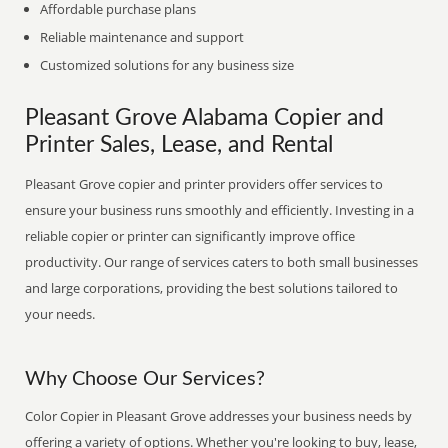
Affordable purchase plans
Reliable maintenance and support
Customized solutions for any business size
Pleasant Grove Alabama Copier and
Printer Sales, Lease, and Rental
Pleasant Grove copier and printer providers offer services to
ensure your business runs smoothly and efficiently. Investing in a
reliable copier or printer can significantly improve office
productivity. Our range of services caters to both small businesses
and large corporations, providing the best solutions tailored to
your needs.
Why Choose Our Services?
Color Copier in Pleasant Grove addresses your business needs by
offering a variety of options. Whether you're looking to buy, lease,