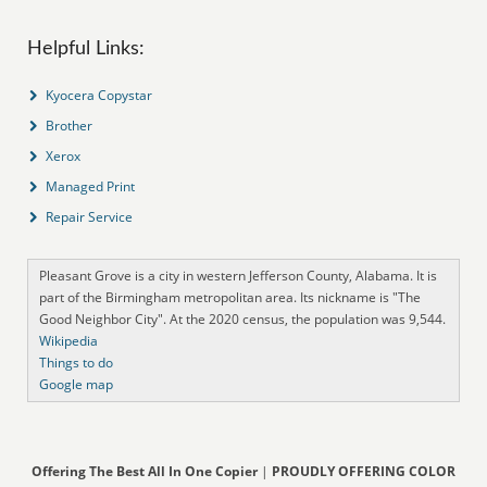
Helpful Links:
Kyocera Copystar
Brother
Xerox
Managed Print
Repair Service
Pleasant Grove is a city in western Jefferson County, Alabama. It is
part of the Birmingham metropolitan area. Its nickname is "The
Good Neighbor City". At the 2020 census, the population was 9,544.
Wikipedia
Things to do
Google map
Offering The Best All In One Copier
|
PROUDLY OFFERING COLOR