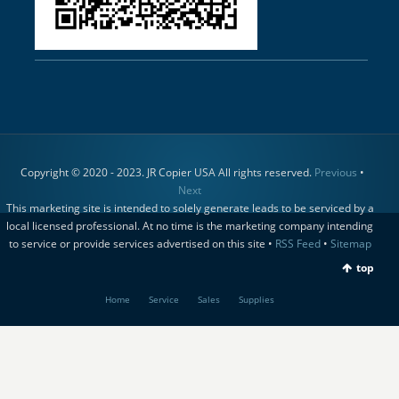
Copyright © 2020 - 2023. JR Copier USA All rights reserved.
Previous
•
Next
This marketing site is intended to solely generate leads to be serviced by a
local licensed professional. At no time is the marketing company intending
to service or provide services advertised on this site •
RSS Feed
•
Sitemap
top
Home
Service
Sales
Supplies