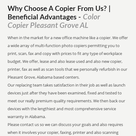
Why Choose A Copier
From
Us? |
Color
Beneficial Advantages
-
Copier Pleasant Grove AL
When in the market for a new office machine like a copier. We offer
a wide array of multi-function photo copiers permitting you to
print, scan, fax and copy with prices to fit any type of workplace
budget. We offer, lease and also lease used and also new copier,
printer, fax as well as scan tools that we personally refurbish in our
Pleasant Grove, Alabama based centers.
Our replacing team takes satisfaction in their job as well as launch
devices just after they have been examined, fixed and tested to
meet our really premium quality requirements. We then back our
devices with the lengthiest and most comprehensive service
warranty in Alabama.
Please contact us so we can discuss your goals and also requires
when it involves your copier, faxing, printer and also scanning