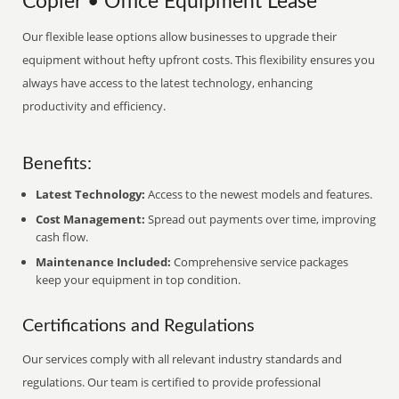
Copier • Office Equipment Lease
Our flexible lease options allow businesses to upgrade their
equipment without hefty upfront costs. This flexibility ensures you
always have access to the latest technology, enhancing
productivity and efficiency.
Benefits:
Latest Technology:
Access to the newest models and features.
Cost Management:
Spread out payments over time, improving
cash flow.
Maintenance Included:
Comprehensive service packages
keep your equipment in top condition.
Certifications and Regulations
Our services comply with all relevant industry standards and
regulations. Our team is certified to provide professional