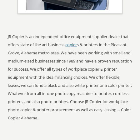
JR Copier is an independent office equipment supplier dealer that
offers state of the art business
copier
s & printers in the Pleasant
Grove, Alabama metro area. We have been working with small and
medium-sized businesses since 1989 and have a proven reputation
for success. We offer all types of workplace copier & printer
equipment with the ideal financing choices. We offer flexible
leases; we can fund a black and also white printer or a color printer.
Whatever from all-in-one photocopy machine to printer, cordless
printers, and also photo printers. Choose JR Copier for workplace
photo copier & printer procurement as well as easy leasing ... Color
Copier Alabama.