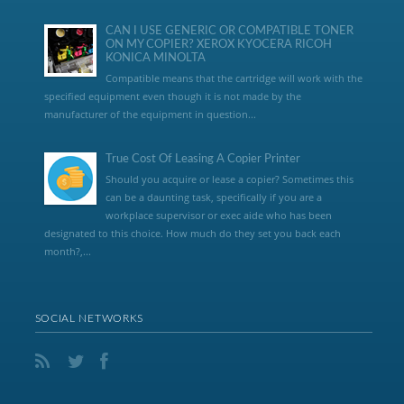
CAN I USE GENERIC OR COMPATIBLE TONER
ON MY COPIER? XEROX KYOCERA RICOH
KONICA MINOLTA
Compatible means that the cartridge will work with the
specified equipment even though it is not made by the
manufacturer of the equipment in question...
True Cost Of Leasing A Copier Printer
Should you acquire or lease a copier? Sometimes this
can be a daunting task, specifically if you are a
workplace supervisor or exec aide who has been
designated to this choice. How much do they set you back each
month?,...
SOCIAL NETWORKS