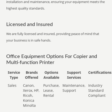
installation and maintenance, ensuring your equipment meets the
highest quality standards.
Licensed and Insured
We are fully licensed and insured, providing peace of mind that
your business is in safe hands.
Office Equipment Options For Copier and
Multi-function Printer
Service
Brands
Options
Support
Certifications
Type
Offered
Available
Services
Sales
Canon,
Purchase,
Maintenance,
Industry
Xerox, HP,
Lease,
Support
Standard
Ricoh,
Rental
Compliant
Konica
Minolta