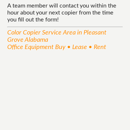
A team member will contact you within the
hour about your next copier from the time
you fill out the form!
Color Copier
Service
Area
in Pleasant
Grove Alabama
Office Equipment Buy • Lease • Rent