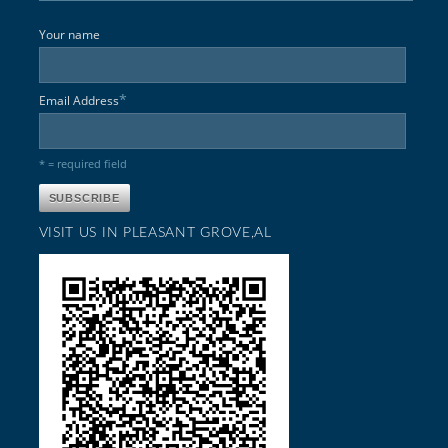
Your name
*
Email Address
* = required field
VISIT US IN PLEASANT GROVE,AL