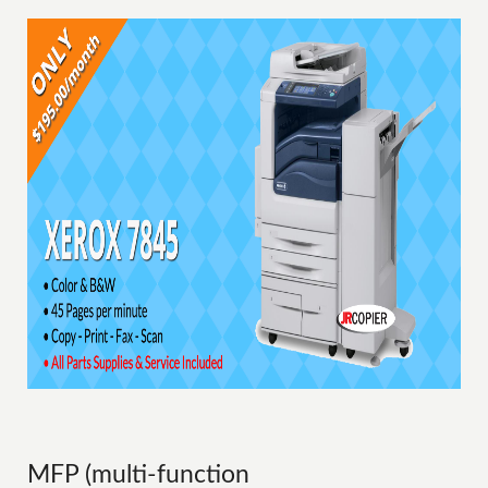
MFP (multi-function