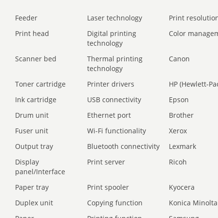
Feeder
Laser technology
Print resolution
Print head
Digital printing
Color manage
technology
Scanner bed
Thermal printing
Canon
technology
Toner cartridge
Printer drivers
HP (Hewlett-Pa
Ink cartridge
USB connectivity
Epson
Drum unit
Ethernet port
Brother
Fuser unit
Wi-Fi functionality
Xerox
Output tray
Bluetooth connectivity
Lexmark
Display
Print server
Ricoh
panel/Interface
Paper tray
Print spooler
Kyocera
Duplex unit
Copying function
Konica Minolta