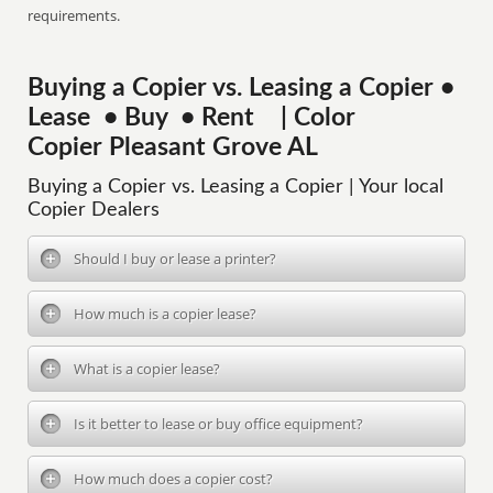
requirements.
Buying a Copier vs. Leasing a Copier •
Lease • Buy • Rent | Color
Copier Pleasant Grove AL
Buying a Copier vs. Leasing a Copier | Your local
Copier Dealers
Should I buy or lease a printer?
How much is a copier lease?
What is a copier lease?
Is it better to lease or buy office equipment?
How much does a copier cost?