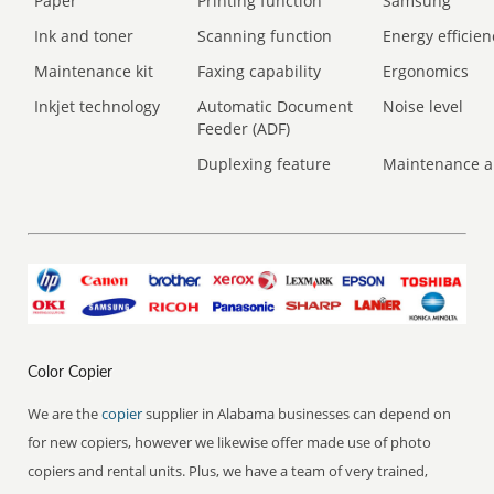
Paper
Printing function
Samsung
Ink and toner
Scanning function
Energy efficien
Maintenance kit
Faxing capability
Ergonomics
Inkjet technology
Automatic Document
Noise level
Feeder (ADF)
Duplexing feature
Maintenance a
Color Copier
We are the
copier
supplier in Alabama businesses can depend on
for new copiers, however we likewise offer made use of photo
copiers and rental units. Plus, we have a team of very trained,