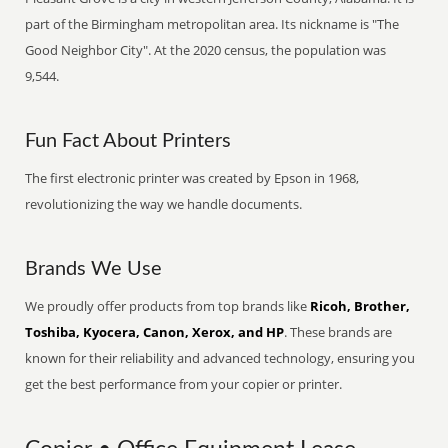
part of the Birmingham metropolitan area. Its nickname is "The
Good Neighbor City". At the 2020 census, the population was
9,544.
Fun Fact About Printers
The first electronic printer was created by Epson in 1968,
revolutionizing the way we handle documents.
Brands We Use
We proudly offer products from top brands like
Ricoh, Brother,
Toshiba, Kyocera, Canon, Xerox, and HP
. These brands are
known for their reliability and advanced technology, ensuring you
get the best performance from your copier or printer.