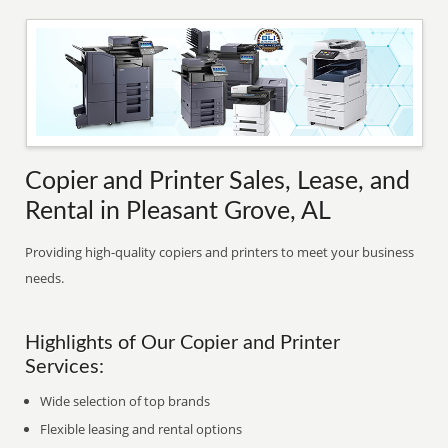
Copier and Printer Sales, Lease, and
Rental in Pleasant Grove, AL
Providing high-quality copiers and printers to meet your business
needs.
Highlights of Our Copier and Printer
Services:
Wide selection of top brands
Flexible leasing and rental options