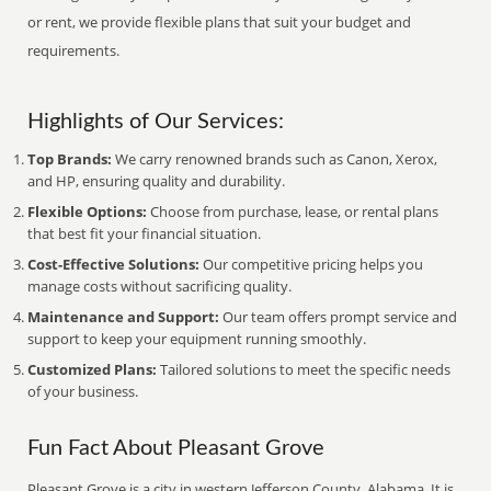
or rent, we provide flexible plans that suit your budget and
requirements.
Highlights of Our Services:
Top Brands:
We carry renowned brands such as Canon, Xerox,
and HP, ensuring quality and durability.
Flexible Options:
Choose from purchase, lease, or rental plans
that best fit your financial situation.
Cost-Effective Solutions:
Our competitive pricing helps you
manage costs without sacrificing quality.
Maintenance and Support:
Our team offers prompt service and
support to keep your equipment running smoothly.
Customized Plans:
Tailored solutions to meet the specific needs
of your business.
Fun Fact About Pleasant Grove
Pleasant Grove is a city in western Jefferson County, Alabama. It is