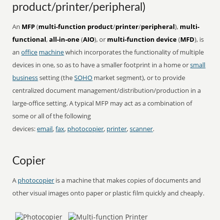
product/printer/peripheral)
An
MFP
(
multi-function product
/
printer
/
peripheral
),
multi-
functional
,
all-in-one
(
AIO
), or
multi-function device
(
MFD
), is
an
office
machine
which incorporates the functionality of multiple
devices in one, so as to have a smaller footprint in a home or
small
business
setting (the
SOHO
market segment), or to provide
centralized document management/distribution/production in a
large-office setting. A typical MFP may act as a combination of
some or all of the following
devices:
email
,
fax
,
photocopier
,
printer
,
scanner
.
Copier
A
photocopier
is a machine that makes copies of documents and
other visual images onto paper or plastic film quickly and cheaply.