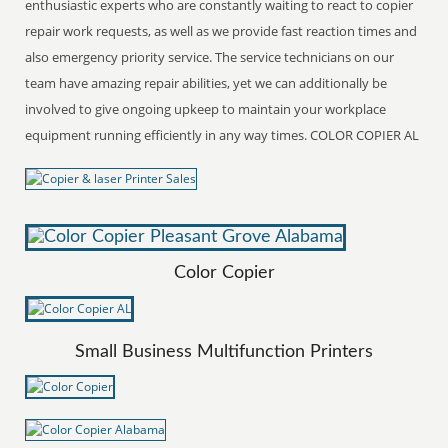
enthusiastic experts who are constantly waiting to react to copier
repair work requests, as well as we provide fast reaction times and
also emergency priority service. The service technicians on our
team have amazing repair abilities, yet we can additionally be
involved to give ongoing upkeep to maintain your workplace
equipment running efficiently in any way times. COLOR COPIER AL
Color Copier
Small Business Multifunction Printers