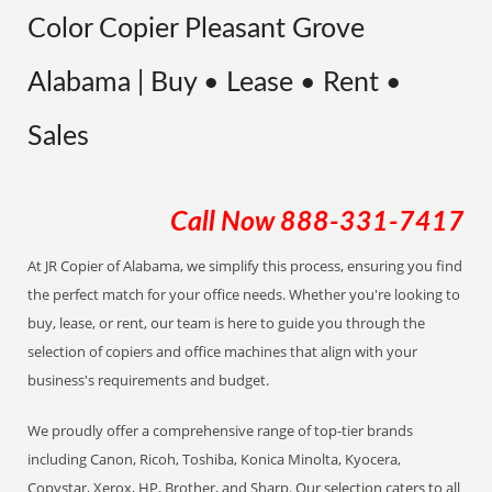
Color Copier Pleasant Grove
Alabama | Buy • Lease • Rent •
Sales
Call Now
888-331-7417
At JR Copier of Alabama, we simplify this process, ensuring you find
the perfect match for your office needs. Whether you're looking to
buy, lease, or rent, our team is here to guide you through the
selection of copiers and office machines that align with your
business's requirements and budget.
We proudly offer a comprehensive range of top-tier brands
including Canon, Ricoh, Toshiba, Konica Minolta, Kyocera,
Copystar, Xerox, HP, Brother, and Sharp. Our selection caters to all