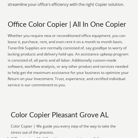
streamline your office's efficiency with the right Copier solution.
Office Color Copier | All In One Copier
Whether you require new or reconditioned office equipment, you can
lease it, purchase, rent, and even rent it on a month to month basis.
Toner/Ink Supplies are normally consisted of, say goodbye to worry of
lacking products and delivery hold-ups. An assistance upkeep program
is consisted of, all parts and all labor. Additionally custom-made
software, workflow analysis, or any other product and services needed
to help get the maximum assistance for your business to optimize your
Return on your Investment. Trust, experience, and certified individual
service is our commitment to you.
Color Copier Pleasant Grove AL
Color Copier | We guide you every step of the way to take the
stress out of the process.