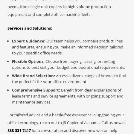
needs, from single-unit copiers to high-volume production
equipment and complete office machine fleets.
Services and Solutions:
Expert Guidance:
Our team helps you compare product lines
and features, ensuring you make an informed decision tailored
to your specific office needs.
Flexible Options:
Choose from buying, leasing, or renting
options to best suit your budget and operational requirements.
Wide Brand Selection:
Access a diverse range of brands to find
the perfect fit for your office environment.
Comprehensive Support:
Benefit from clear explanations of
lease terms and service agreements, with ongoing support and
maintenance services.
For tailored advice and a hassle-free experience in upgrading your
office technology, reach out to JR Copier of Alabama. Call us now at
888-331-7417
for a consultation and discover how we can help