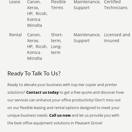
Lease
Canon,
Flexible
Maintenance,
Certified
Xerox,
Terms
Support
Technicians
HP,
Ricoh,
Konica
Minolta
Rental
Canon,
Short-
Maintenance,
Licensed and
Xerox,
term,
Support
Insured
HP,
Ricoh,
Long-
Konica
term
Minolta
Ready To Talk To Us?
Ready to elevate your business with top-tier copier and printer
solutions?
Contact us today
to get a free quote and discover how
our services can enhance your office productivity! Don't miss out
on our flexible leasing and rental options designed to meet your
unique business needs.
Call us now
and let us provide you with
the best office equipment solutions in Pleasant Grove!