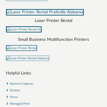
Laser Printer Rental
Small Business Multifunction Printers
Helpful Links:
Kyocera Copystar
Brother
Xerox
Managed Print