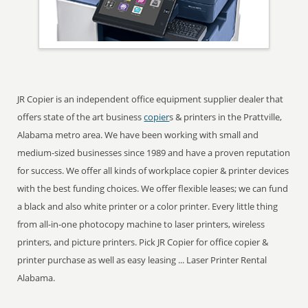
JR Copier is an independent office equipment supplier dealer that
offers state of the art business
copier
s & printers in the Prattville,
Alabama metro area. We have been working with small and
medium-sized businesses since 1989 and have a proven reputation
for success. We offer all kinds of workplace copier & printer devices
with the best funding choices. We offer flexible leases; we can fund
a black and also white printer or a color printer. Every little thing
from all-in-one photocopy machine to laser printers, wireless
printers, and picture printers. Pick JR Copier for office copier &
printer purchase as well as easy leasing ... Laser Printer Rental
Alabama.