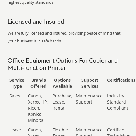
highest quality standards.
Licensed and Insured
We are fully licensed and insured, providing peace of mind that
your business is in safe hands.
Office Equipment Options For Copier and
Multi-function Printer
Service
Brands
Options
Support
Certifications
Type
Offered
Available
Services
Sales
Canon,
Purchase,
Maintenance,
Industry
Xerox, HP,
Lease,
Support
Standard
Ricoh,
Rental
Compliant
Konica
Minolta
Lease
Canon,
Flexible
Maintenance,
Certified
Xerox,
Terms
Support
Technicians