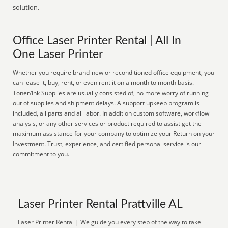
solution.
Office Laser Printer Rental | All In
One Laser Printer
Whether you require brand-new or reconditioned office equipment, you
can lease it, buy, rent, or even rent it on a month to month basis.
Toner/Ink Supplies are usually consisted of, no more worry of running
out of supplies and shipment delays. A support upkeep program is
included, all parts and all labor. In addition custom software, workflow
analysis, or any other services or product required to assist get the
maximum assistance for your company to optimize your Return on your
Investment. Trust, experience, and certified personal service is our
commitment to you.
Laser Printer Rental Prattville AL
Laser Printer Rental | We guide you every step of the way to take