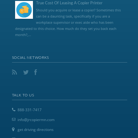
True Cost Of Leasing A Copier Printer
Should you acquire or lease a copier? Sometimes this
can be a daunting task, specifically if you are a
workplace supervisor or exec aide who has been
designated to this choice. How much do they set you back each
month?,...
SOCIAL NETWORKS
TALK TO US
888-331-7417
info@jrcopiermn.com
get driving directions