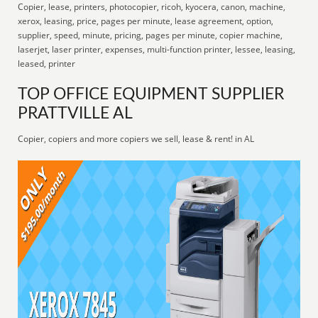
Copier, lease, printers, photocopier, ricoh, kyocera, canon, machine,
xerox, leasing, price, pages per minute, lease agreement, option,
supplier, speed, minute, pricing, pages per minute, copier machine,
laserjet, laser printer, expenses, multi-function printer, lessee, leasing,
leased, printer
TOP OFFICE EQUIPMENT SUPPLIER
PRATTVILLE AL
Copier, copiers and more copiers we sell, lease & rent! in AL