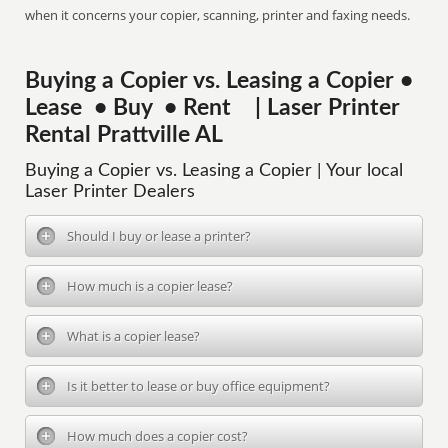
when it concerns your copier, scanning, printer and faxing needs.
Buying a Copier vs. Leasing a Copier •
Lease • Buy • Rent | Laser Printer
Rental Prattville AL
Buying a Copier vs. Leasing a Copier | Your local
Laser Printer Dealers
Should I buy or lease a printer?
How much is a copier lease?
What is a copier lease?
Is it better to lease or buy office equipment?
How much does a copier cost?