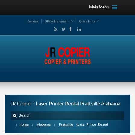
Main Menu
Service
Office Equipment
Quick Links
JR Copier | Laser Printer Rental Prattville Alabama
Home
Alabama
Prattville
Laser Printer Rental