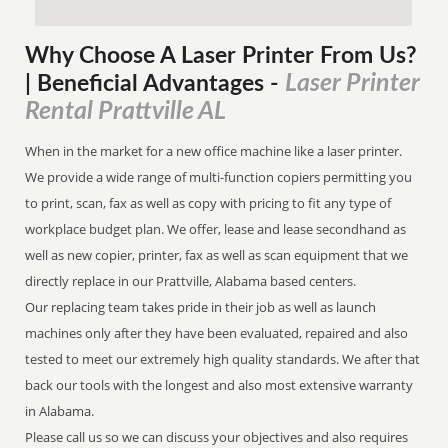
Why Choose A Laser Printer
From
Us?
Laser Printer
| Beneficial Advantages
-
Rental Prattville AL
When in the market for a new office machine like a laser printer.
We provide a wide range of multi-function copiers permitting you
to print, scan, fax as well as copy with pricing to fit any type of
workplace budget plan. We offer, lease and lease secondhand as
well as new copier, printer, fax as well as scan equipment that we
directly replace in our Prattville, Alabama based centers.
Our replacing team takes pride in their job as well as launch
machines only after they have been evaluated, repaired and also
tested to meet our extremely high quality standards. We after that
back our tools with the longest and also most extensive warranty
in Alabama.
Please call us so we can discuss your objectives and also requires