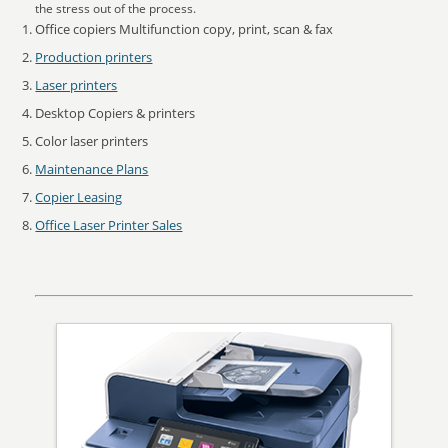
the stress out of the process.
Office copiers Multifunction copy, print, scan & fax
Production printers
Laser printers
Desktop Copiers & printers
Color laser printers
Maintenance Plans
Copier Leasing
Office Laser Printer Sales