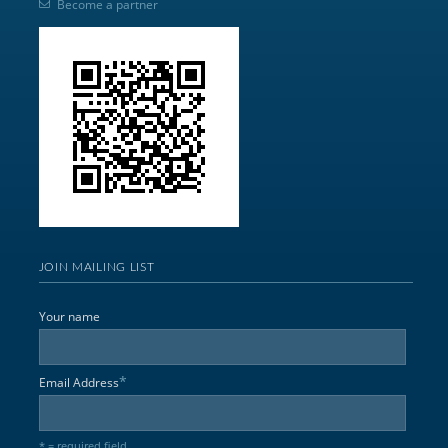
Become a partner
JOIN MAILING LIST
Your name
*
Email Address
* = required field