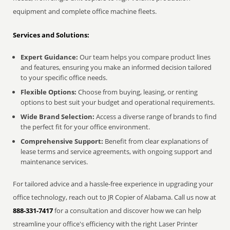
equipment and complete office machine fleets.
Services and Solutions:
Expert Guidance:
Our team helps you compare product lines
and features, ensuring you make an informed decision tailored
to your specific office needs.
Flexible Options:
Choose from buying, leasing, or renting
options to best suit your budget and operational requirements.
Wide Brand Selection:
Access a diverse range of brands to find
the perfect fit for your office environment.
Comprehensive Support:
Benefit from clear explanations of
lease terms and service agreements, with ongoing support and
maintenance services.
For tailored advice and a hassle-free experience in upgrading your
office technology, reach out to JR Copier of Alabama. Call us now at
888-331-7417
for a consultation and discover how we can help
streamline your office's efficiency with the right Laser Printer