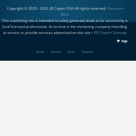
Copyright © 2020 - 2023. JR Copier USA All rights reserved.
Previous
•
Next
This marketing site is intended to solely generate leads to be serviced by a
local licensed professional. At no time is the marketing company intending
to service or provide services advertised on this site •
RSS Feed
•
Sitemap
top
Home
Service
Sales
Supplies