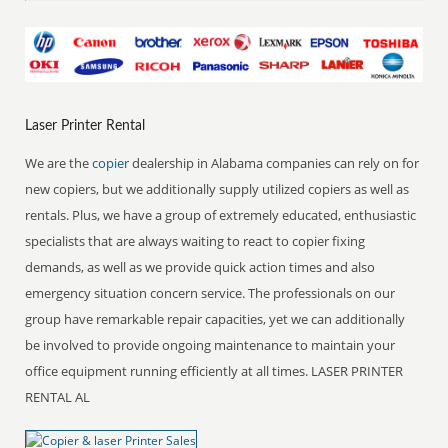
Laser Printer Rental
We are the
copier
dealership in Alabama companies can rely on for
new copiers, but we additionally supply utilized copiers as well as
rentals. Plus, we have a group of extremely educated, enthusiastic
specialists that are always waiting to react to copier fixing
demands, as well as we provide quick action times and also
emergency situation concern service. The professionals on our
group have remarkable repair capacities, yet we can additionally
be involved to provide ongoing maintenance to maintain your
office equipment running efficiently at all times. LASER PRINTER
RENTAL AL