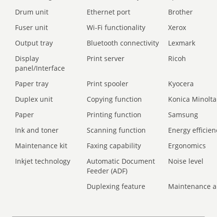
Drum unit
Ethernet port
Brother
Fuser unit
Wi-Fi functionality
Xerox
Output tray
Bluetooth connectivity
Lexmark
Display
Print server
Ricoh
panel/Interface
Paper tray
Print spooler
Kyocera
Duplex unit
Copying function
Konica Minolta
Paper
Printing function
Samsung
Ink and toner
Scanning function
Energy efficien
Maintenance kit
Faxing capability
Ergonomics
Inkjet technology
Automatic Document
Noise level
Feeder (ADF)
Duplexing feature
Maintenance a