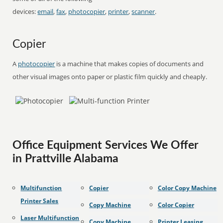
devices:
email
,
fax
,
photocopier
,
printer
,
scanner
.
Copier
A
photocopier
is a machine that makes copies of documents and
other visual images onto paper or plastic film quickly and cheaply.
Office Equipment Services We Offer
in Prattville Alabama
Multifunction
Copier
Color Copy Machine
Printer Sales
Copy Machine
Color Copier
Laser Multifunction
Copy Machine
Printer Leasing