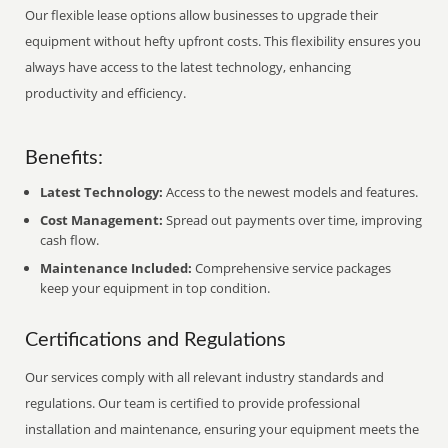
Our flexible lease options allow businesses to upgrade their
equipment without hefty upfront costs. This flexibility ensures you
always have access to the latest technology, enhancing
productivity and efficiency.
Benefits:
Latest Technology:
Access to the newest models and features.
Cost Management:
Spread out payments over time, improving
cash flow.
Maintenance Included:
Comprehensive service packages
keep your equipment in top condition.
Certifications and Regulations
Our services comply with all relevant industry standards and
regulations. Our team is certified to provide professional
installation and maintenance, ensuring your equipment meets the