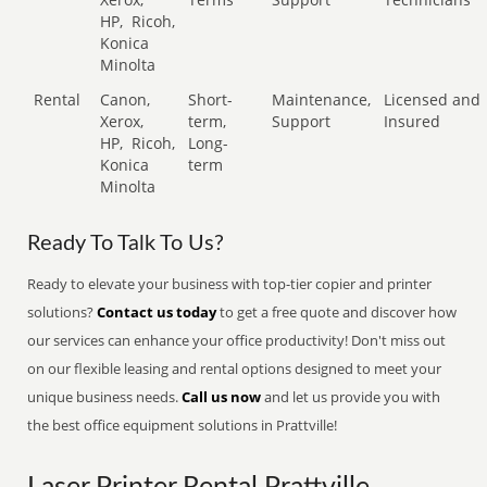
HP,
Ricoh,
Konica
Minolta
Rental
Canon,
Short-
Maintenance,
Licensed and
Xerox,
term,
Support
Insured
HP,
Ricoh,
Long-
Konica
term
Minolta
Ready To Talk To Us?
Ready to elevate your business with top-tier copier and printer
solutions?
Contact us today
to get a free quote and discover how
our services can enhance your office productivity! Don't miss out
on our flexible leasing and rental options designed to meet your
unique business needs.
Call us now
and let us provide you with
the best office equipment solutions in Prattville!