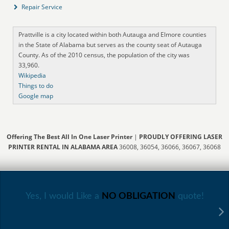
Repair Service
Prattville is a city located within both Autauga and Elmore counties
in the State of Alabama but serves as the county seat of Autauga
County. As of the 2010 census, the population of the city was
33,960.
Wikipedia
Things to do
Google map
Offering The Best All In One Laser Printer
|
PROUDLY OFFERING LASER
PRINTER RENTAL IN ALABAMA AREA
36008, 36054, 36066, 36067, 36068
Yes, I would Like a
NO OBLIGATION
quote!