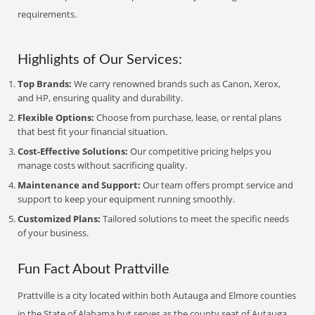
requirements.
Highlights of Our Services:
Top Brands:
We carry renowned brands such as Canon, Xerox,
and HP, ensuring quality and durability.
Flexible Options:
Choose from purchase, lease, or rental plans
that best fit your financial situation.
Cost-Effective Solutions:
Our competitive pricing helps you
manage costs without sacrificing quality.
Maintenance and Support:
Our team offers prompt service and
support to keep your equipment running smoothly.
Customized Plans:
Tailored solutions to meet the specific needs
of your business.
Fun Fact About Prattville
Prattville is a city located within both Autauga and Elmore counties
in the State of Alabama but serves as the county seat of Autauga