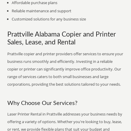
Affordable purchase plans
Reliable maintenance and support
Customized solutions for any business size
Prattville Alabama Copier and Printer
Sales, Lease, and Rental
Prattville copier and printer providers offer services to ensure your
business runs smoothly and efficiently. Investing in a reliable
copier or printer can significantly improve office productivity. Our
range of services caters to both small businesses and large
corporations, providing the best solutions tailored to your needs.
Why Choose Our Services?
Laser Printer Rental in Prattville addresses your business needs by
offering a variety of options. Whether you're looking to buy, lease,
or rent, we provide flexible plans that suit your budget and