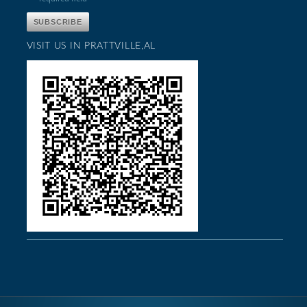
VISIT US IN PRATTVILLE,AL