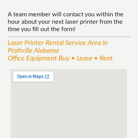
A team member will contact you within the
hour about your next laser printer from the
time you fill out the form!
Laser Printer Rental
Service
Area
in
Prattville Alabama
Office Equipment Buy • Lease • Rent