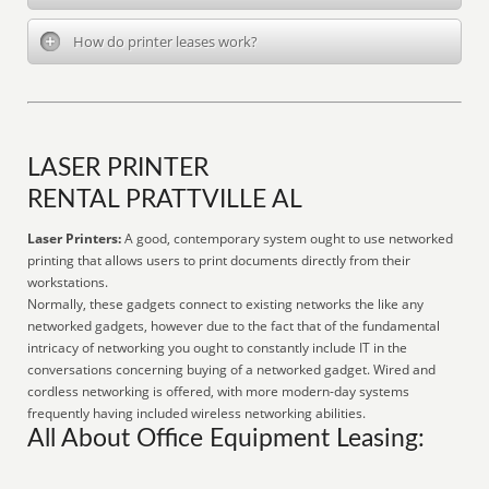
How do printer leases work?
LASER PRINTER
RENTAL PRATTVILLE AL
Laser Printers:
A good, contemporary system ought to use networked
printing that allows users to print documents directly from their
workstations.
Normally, these gadgets connect to existing networks the like any
networked gadgets, however due to the fact that of the fundamental
intricacy of networking you ought to constantly include IT in the
conversations concerning buying of a networked gadget. Wired and
cordless networking is offered, with more modern-day systems
frequently having included wireless networking abilities.
All About Office Equipment Leasing: