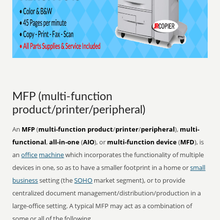
MFP (multi-function
product/printer/peripheral)
An
MFP
(
multi-function product
/
printer
/
peripheral
),
multi-
functional
,
all-in-one
(
AIO
), or
multi-function device
(
MFD
), is
an
office
machine
which incorporates the functionality of multiple
devices in one, so as to have a smaller footprint in a home or
small
business
setting (the
SOHO
market segment), or to provide
centralized document management/distribution/production in a
large-office setting. A typical MFP may act as a combination of
some or all of the following