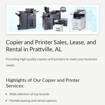
Copier and Printer Sales, Lease, and
Rental in Prattville, AL
Providing high-quality copiers and printers to meet your business
needs.
Highlights of Our Copier and Printer
Services:
Wide selection of top brands
Flexible leasing and rental options