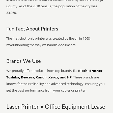
County. As of the 2010 census, the population of the city was
33,960.
Fun Fact About Printers
The first electronic printer was created by Epson in 1968,
revolutionizing the way we handle documents.
Brands We Use
We proudly offer products from top brands like
Ricoh, Brother,
Toshiba, Kyocera, Canon, Xerox, and HP
. These brands are
known for their reliability and advanced technology, ensuring you
get the best performance from your copier or printer.
Laser Printer • Office Equipment Lease