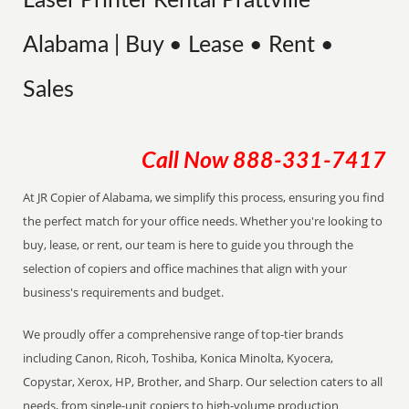
Laser Printer Rental Prattville
Alabama | Buy • Lease • Rent •
Sales
Call Now
888-331-7417
At JR Copier of Alabama, we simplify this process, ensuring you find
the perfect match for your office needs. Whether you're looking to
buy, lease, or rent, our team is here to guide you through the
selection of copiers and office machines that align with your
business's requirements and budget.
We proudly offer a comprehensive range of top-tier brands
including Canon, Ricoh, Toshiba, Konica Minolta, Kyocera,
Copystar, Xerox, HP, Brother, and Sharp. Our selection caters to all
needs, from single-unit copiers to high-volume production