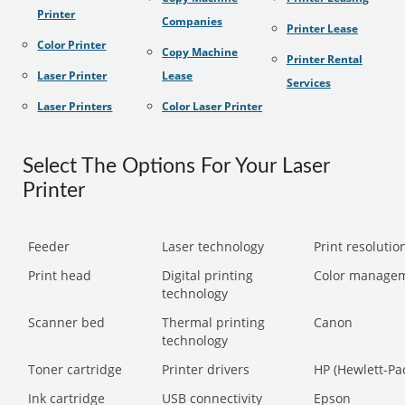
Printer
Companies
Printer Lease
Color Printer
Copy Machine
Printer Rental
Laser Printer
Lease
Services
Laser Printers
Color Laser Printer
Select The Options For Your Laser
Printer
Feeder
Laser technology
Print resolution
Print head
Digital printing
Color manage
technology
Scanner bed
Thermal printing
Canon
technology
Toner cartridge
Printer drivers
HP (Hewlett-Pa
Ink cartridge
USB connectivity
Epson