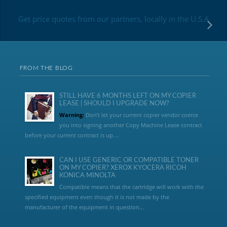
Get price quotes from our partners, locally in the U.S.A
FROM THE BLOG
STILL HAVE 6 MONTHS LEFT ON MY COPIER
LEASE | SHOULD I UPGRADE NOW?
Warning:
Don’t let your current copier vendor coerce
you into signing another Copy Machine Lease contract
before your current contract is up....
CAN I USE GENERIC OR COMPATIBLE TONER
ON MY COPIER? XEROX KYOCERA RICOH
KONICA MINOLTA
Compatible means that the cartridge will work with the
specified equipment even though it is not made by the
manufacturer of the equipment in question...