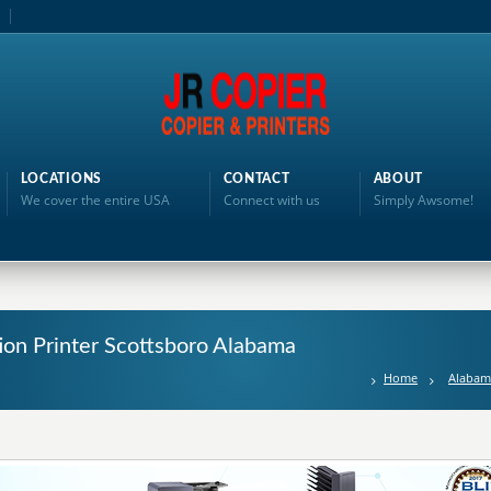
LOCATIONS
CONTACT
ABOUT
We cover the entire USA
Connect with us
Simply Awsome!
tion Printer Scottsboro Alabama
Home
Alabam