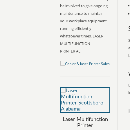
be involved to give ongoing
maintenance to maintain
your workplace equipment
running efficiently
whatsoever times. LASER
S
MULTIFUNCTION
a
PRINTER AL
b
L
l
Laser Multifunction
Printer