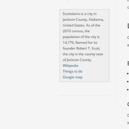
o
Scottsboro is a city in
Jackson County, Alabama,
United States. As of the
2010 census, the
population of the city is
O
14,770. Named for its
e
founder Robert T. Scott,
the city is the county seat
of Jackson County.
Wikipedia
Things to do
Google map
O