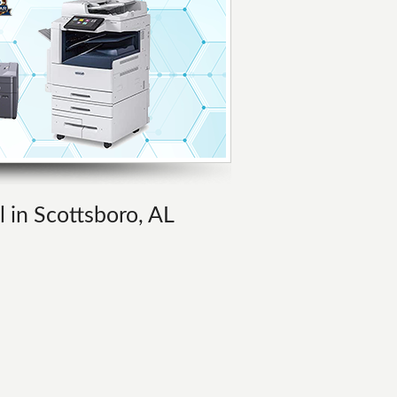
l in Scottsboro, AL