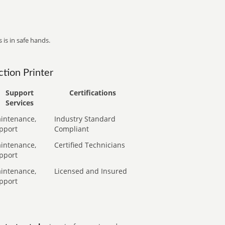
 is in safe hands.
tion Printer
Support
Certifications
Services
intenance,
Industry Standard
pport
Compliant
intenance,
Certified Technicians
pport
intenance,
Licensed and Insured
pport