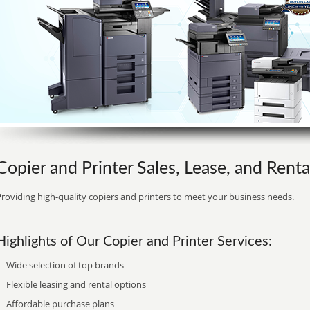
Copier and Printer Sales, Lease, and Renta
roviding high-quality copiers and printers to meet your business needs.
Highlights of Our Copier and Printer Services:
Wide selection of top brands
Flexible leasing and rental options
Affordable purchase plans