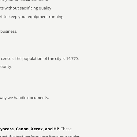
 without sacrificing quality.
rt to keep your equipment running
 business.
census, the population of the city is 14,770.
County.
he way we handle documents.
Kyocera, Canon, Xerox, and HP
. These
u get the best performance from your copier