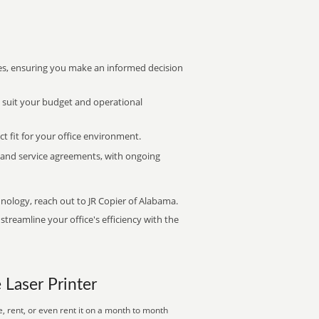
s, ensuring you make an informed decision
t suit your budget and operational
ct fit for your office environment.
s and service agreements, with ongoing
hnology, reach out to JR Copier of Alabama.
treamline your office's efficiency with the
e Laser Printer
, rent, or even rent it on a month to month