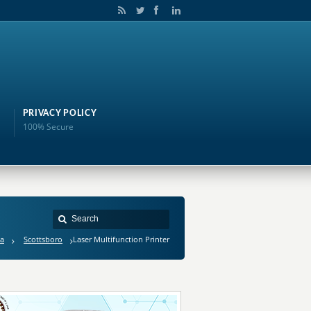
PRIVACY POLICY
100% Secure
a
Scottsboro
Laser Multifunction Printer