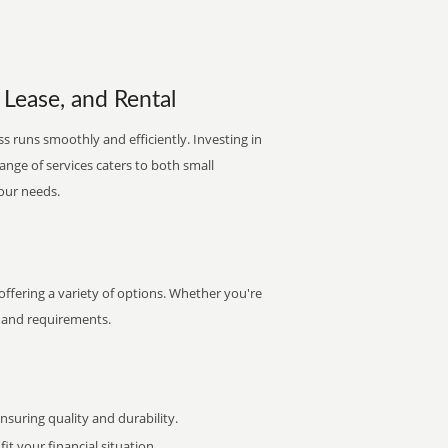
 Lease, and Rental
s runs smoothly and efficiently. Investing in
range of services caters to both small
your needs.
ffering a variety of options. Whether you're
et and requirements.
uring quality and durability.
it your financial situation.