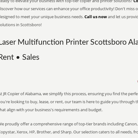
eady to elevate your business with top-tier copier and printer solutions?
Co
iscover how our services can enhance your office productivity! Don't miss ou
designed to meet your unique business needs.
Call us now
and let us provi
olutions in Scottsboro!
Laser Multifunction Printer Scottsboro Al
Rent • Sales
t JR Copier of Alabama, we simplify this process, ensuring you find the perf
ou're looking to buy, lease, or rent, our team is here to guide you through 
that align with your business's requirements and budget.
We proudly offer a comprehensive range of top-tier brands including Canon, 
opystar, Xerox, HP, Brother, and Sharp. Our selection caters to all needs, f