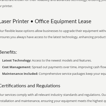
r printer.
Laser Printer • Office Equipment Lease
ur flexible lease options allow businesses to upgrade their equipment withou
nsures you always have access to the latest technology, enhancing productiv
Benefits:
Latest Technology:
Access to the newest models and features.
Cost Management:
Spread out payments over time, improving cash flow
Maintenance Included:
Comprehensive service packages keep your equi
Certifications and Regulations
ur services comply with all relevant industry standards and regulations. Our
installation and maintenance, ensuring your equipment meets the highest qu