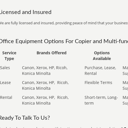
Licensed and Insured
e are fully licensed and insured, providing peace of mind that your business
Office Equipment Options For Copier and Multi-func
Service
Brands Offered
Options
Type
Available
Sales
Canon, Xerox, HP, Ricoh,
Purchase, Lease,
Ma
Konica Minolta
Rental
Su
Lease
Canon, Xerox, HP,
Ricoh,
Flexible Terms
Ma
Konica Minolta
Su
Rental
Canon, Xerox, HP,
Ricoh,
Short-term, Long-
Ma
Konica Minolta
term
Su
Ready To Talk To Us?