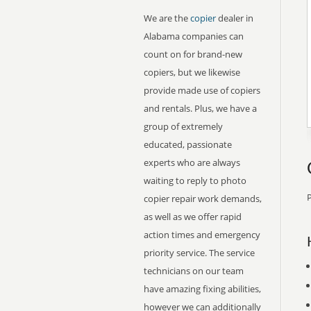
We are the
copier
dealer in
Alabama companies can
count on for brand-new
copiers, but we likewise
provide made use of copiers
and rentals. Plus, we have a
group of extremely
educated, passionate
experts who are always
waiting to reply to photo
P
copier repair work demands,
as well as we offer rapid
action times and emergency
priority service. The service
technicians on our team
have amazing fixing abilities,
however we can additionally