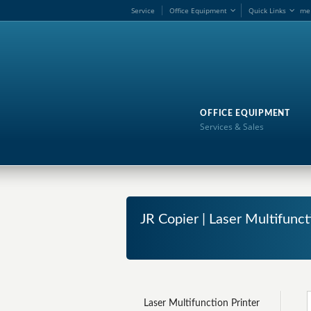
Service
Office Equipment
Quick Links
me
OFFICE EQUIPMENT
Services & Sales
JR Copier | Laser Multifunc
Laser Multifunction Printer