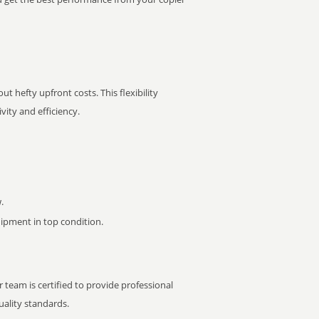
t hefty upfront costs. This flexibility
ity and efficiency.
.
pment in top condition.
 team is certified to provide professional
ality standards.