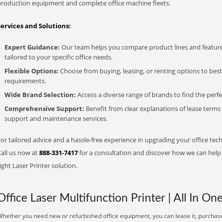
production equipment and complete office machine fleets.
Services and Solutions:
Expert Guidance:
Our team helps you compare product lines and feature
tailored to your specific office needs.
Flexible Options:
Choose from buying, leasing, or renting options to bes
requirements.
Wide Brand Selection:
Access a diverse range of brands to find the perfe
Comprehensive Support:
Benefit from clear explanations of lease term
support and maintenance services.
or tailored advice and a hassle-free experience in upgrading your office tec
Call us now at
888-331-7417
for a consultation and discover how we can help s
ight Laser Printer solution.
Office Laser Multifunction Printer | All In On
hether you need new or refurbished office equipment, you can lease it, purchase