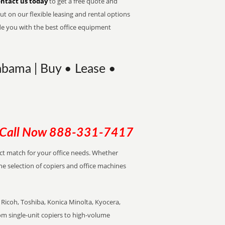
ntact us today
to get a free quote and
t on our flexible leasing and rental options
de you with the best office equipment
abama | Buy • Lease •
Call Now
888-331-7417
ect match for your office needs. Whether
the selection of copiers and office machines
Ricoh, Toshiba, Konica Minolta, Kyocera,
rom single-unit copiers to high-volume