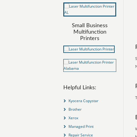
Small Business
Multifunction
Printers
S
N
Helpful Links:
T
Kyocera Copystar
Brother
Xerox
Managed Print
Repair Service