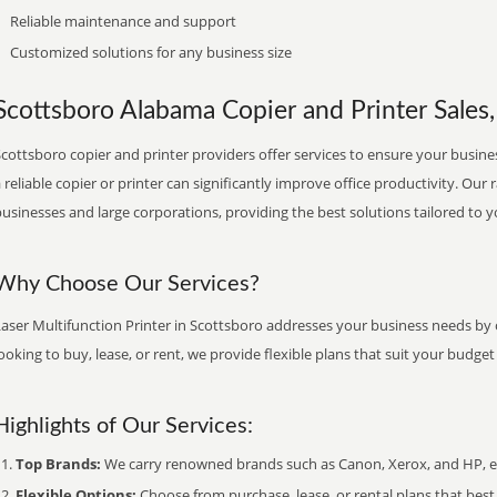
Reliable maintenance and support
Customized solutions for any business size
Scottsboro Alabama Copier and Printer Sales,
cottsboro copier and printer providers offer services to ensure your busines
 reliable copier or printer can significantly improve office productivity. Our 
usinesses and large corporations, providing the best solutions tailored to 
Why Choose Our Services?
aser Multifunction Printer in Scottsboro addresses your business needs by o
ooking to buy, lease, or rent, we provide flexible plans that suit your budg
Highlights of Our Services:
Top Brands:
We carry renowned brands such as Canon, Xerox, and HP, ens
Flexible Options:
Choose from purchase, lease, or rental plans that best f