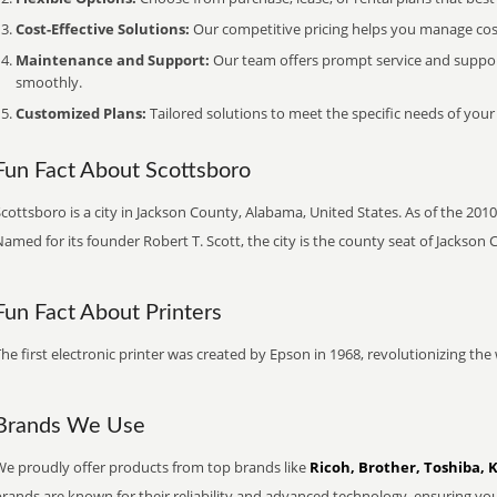
Cost-Effective Solutions:
Our competitive pricing helps you manage costs
Maintenance and Support:
Our team offers prompt service and suppo
smoothly.
Customized Plans:
Tailored solutions to meet the specific needs of your
Fun Fact About Scottsboro
cottsboro is a city in Jackson County, Alabama, United States. As of the 2010 
amed for its founder Robert T. Scott, the city is the county seat of Jackson 
Fun Fact About Printers
he first electronic printer was created by Epson in 1968, revolutionizing t
Brands We Use
We proudly offer products from top brands like
Ricoh, Brother, Toshiba, 
brands are known for their reliability and advanced technology, ensuring yo