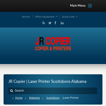
Main Menu
Service
Office Equipment
Quick Links
JR Copier | Laser Printer Scottsboro Alabama
Home
Alabama
Scottsboro
Laser Printer