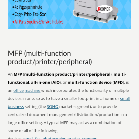
MFP (multi-function
product/printer/peripheral)
An
MFP
(
multi-function product
/
printer
/
peripheral
),
multi-
functional
,
all-in-one
(
AIO
), or
multi-function device
(
MFD
), is
an
office
machine
which incorporates the functionality of multiple
devices in one, so as to have a smaller footprint in a home or
small
business
setting (the
SOHO
market segment), or to provide
centralized document management/distribution/production in a
large-office setting. A typical MFP may act as a combination of
some or all of the following
devices:
email
,
fax
,
photocopier
,
printer
,
scanner
.