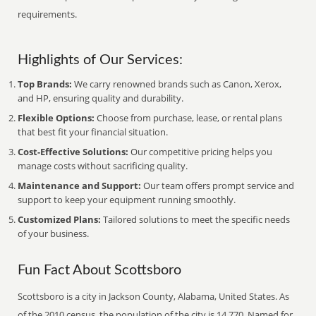
requirements.
Highlights of Our Services:
Top Brands:
We carry renowned brands such as Canon, Xerox,
and HP, ensuring quality and durability.
Flexible Options:
Choose from purchase, lease, or rental plans
that best fit your financial situation.
Cost-Effective Solutions:
Our competitive pricing helps you
manage costs without sacrificing quality.
Maintenance and Support:
Our team offers prompt service and
support to keep your equipment running smoothly.
Customized Plans:
Tailored solutions to meet the specific needs
of your business.
Fun Fact About Scottsboro
Scottsboro is a city in Jackson County, Alabama, United States. As
of the 2010 census, the population of the city is 14,770. Named for