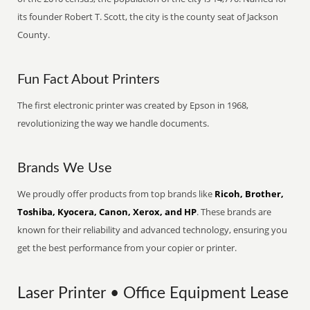
its founder Robert T. Scott, the city is the county seat of Jackson
County.
Fun Fact About Printers
The first electronic printer was created by Epson in 1968,
revolutionizing the way we handle documents.
Brands We Use
We proudly offer products from top brands like
Ricoh, Brother,
Toshiba, Kyocera, Canon, Xerox, and HP
. These brands are
known for their reliability and advanced technology, ensuring you
get the best performance from your copier or printer.
Laser Printer • Office Equipment Lease