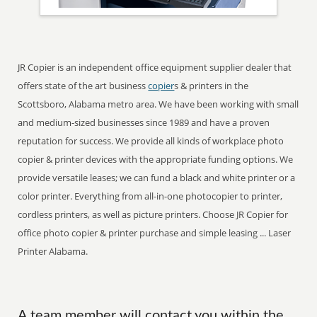
JR Copier is an independent office equipment supplier dealer that
offers state of the art business
copier
s & printers in the
Scottsboro, Alabama metro area. We have been working with small
and medium-sized businesses since 1989 and have a proven
reputation for success. We provide all kinds of workplace photo
copier & printer devices with the appropriate funding options. We
provide versatile leases; we can fund a black and white printer or a
color printer. Everything from all-in-one photocopier to printer,
cordless printers, as well as picture printers. Choose JR Copier for
office photo copier & printer purchase and simple leasing ... Laser
Printer Alabama.
A team member will contact you within the