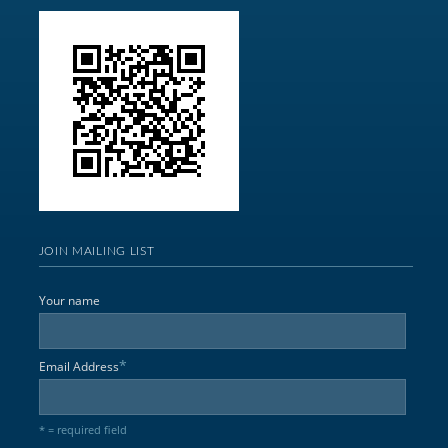
JOIN MAILING LIST
Your name
*
Email Address
* = required field