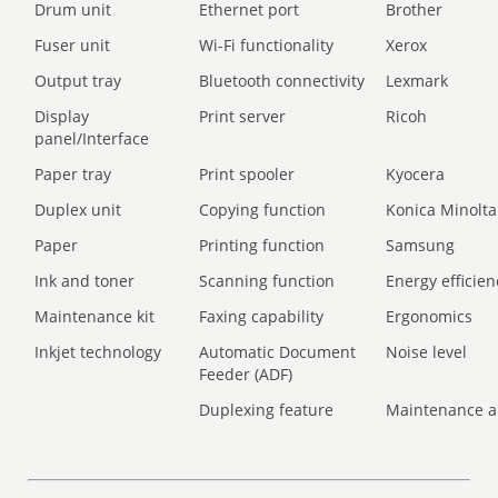
Drum unit
Ethernet port
Brother
Fuser unit
Wi-Fi functionality
Xerox
Output tray
Bluetooth connectivity
Lexmark
Display
Print server
Ricoh
panel/Interface
Paper tray
Print spooler
Kyocera
Duplex unit
Copying function
Konica Minolta
Paper
Printing function
Samsung
Ink and toner
Scanning function
Energy efficien
Maintenance kit
Faxing capability
Ergonomics
Inkjet technology
Automatic Document
Noise level
Feeder (ADF)
Duplexing feature
Maintenance a