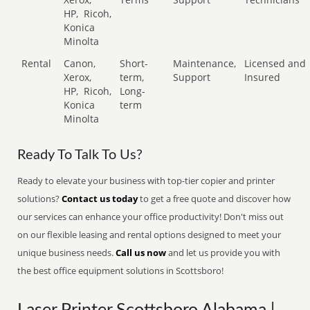
HP,
Ricoh,
Konica
Minolta
Rental
Canon,
Short-
Maintenance,
Licensed and
Xerox,
term,
Support
Insured
HP,
Ricoh,
Long-
Konica
term
Minolta
Ready To Talk To Us?
Ready to elevate your business with top-tier copier and printer
solutions?
Contact us today
to get a free quote and discover how
our services can enhance your office productivity! Don't miss out
on our flexible leasing and rental options designed to meet your
unique business needs.
Call us now
and let us provide you with
the best office equipment solutions in Scottsboro!