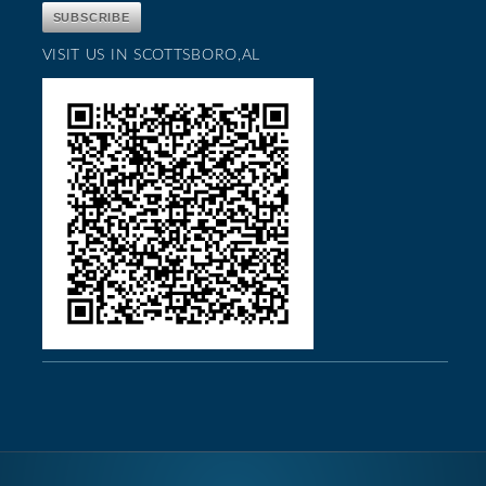
VISIT US IN SCOTTSBORO,AL