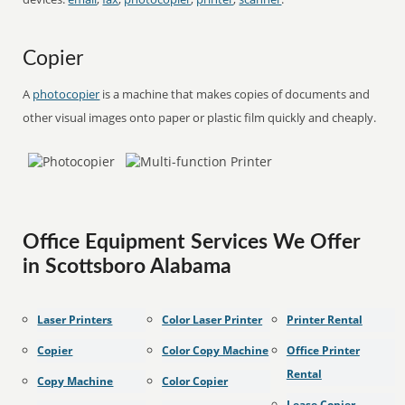
Copier
A
photocopier
is a machine that makes copies of documents and
other visual images onto paper or plastic film quickly and cheaply.
Office Equipment Services We Offer
in Scottsboro Alabama
Laser Printers
Color Laser Printer
Printer Rental
Copier
Color Copy Machine
Office Printer
Rental
Copy Machine
Color Copier
Lease Copier