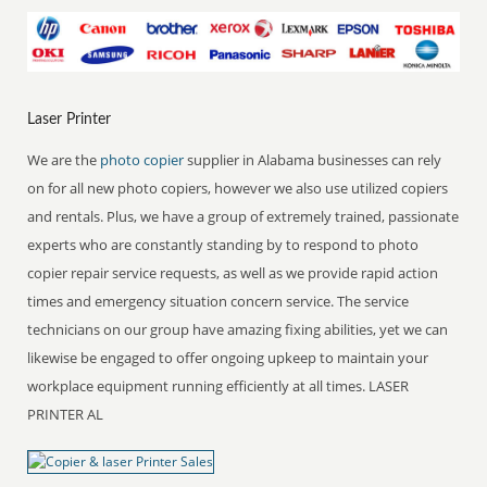
Laser Printer
We are the
photo copier
supplier in Alabama businesses can rely
on for all new photo copiers, however we also use utilized copiers
and rentals. Plus, we have a group of extremely trained, passionate
experts who are constantly standing by to respond to photo
copier repair service requests, as well as we provide rapid action
times and emergency situation concern service. The service
technicians on our group have amazing fixing abilities, yet we can
likewise be engaged to offer ongoing upkeep to maintain your
workplace equipment running efficiently at all times. LASER
PRINTER AL