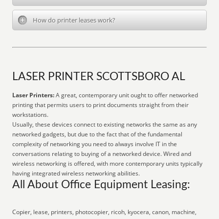
How do printer leases work?
LASER PRINTER SCOTTSBORO AL
Laser Printers:
A great, contemporary unit ought to offer networked
printing that permits users to print documents straight from their
workstations.
Usually, these devices connect to existing networks the same as any
networked gadgets, but due to the fact that of the fundamental
complexity of networking you need to always involve IT in the
conversations relating to buying of a networked device. Wired and
wireless networking is offered, with more contemporary units typically
having integrated wireless networking abilities.
All About Office Equipment Leasing:
Copier, lease, printers, photocopier, ricoh, kyocera, canon, machine,