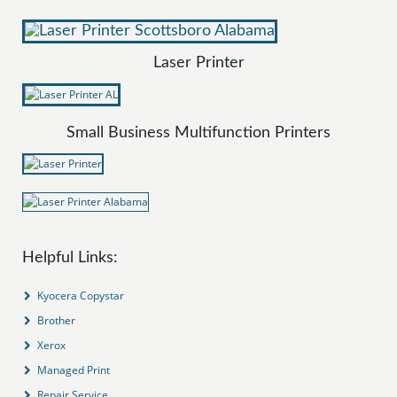
Laser Printer
Small Business Multifunction Printers
Helpful Links:
Kyocera Copystar
Brother
Xerox
Managed Print
Repair Service