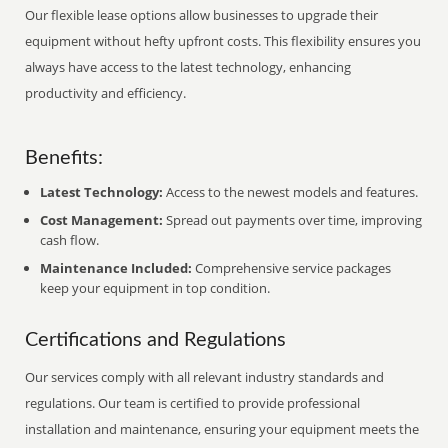
Our flexible lease options allow businesses to upgrade their
equipment without hefty upfront costs. This flexibility ensures you
always have access to the latest technology, enhancing
productivity and efficiency.
Benefits:
Latest Technology:
Access to the newest models and features.
Cost Management:
Spread out payments over time, improving
cash flow.
Maintenance Included:
Comprehensive service packages
keep your equipment in top condition.
Certifications and Regulations
Our services comply with all relevant industry standards and
regulations. Our team is certified to provide professional
installation and maintenance, ensuring your equipment meets the