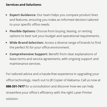
Services and Solutions:
Expert Guidance:
Our team helps you compare product lines
and features, ensuring you make an informed decision tailored
to your specific office needs.
Flexible Options:
Choose from buying, leasing, or renting
options to best suit your budget and operational requirements.
Wide Brand Selection:
Access a diverse range of brands to find
the perfect fit for your office environment.
Comprehensive Support:
Benefit from clear explanations of
lease terms and service agreements, with ongoing support and
maintenance services.
For tailored advice and a hassle-free experience in upgrading your
office technology, reach out to JR Copier of Alabama. Call us now at
888-331-7417
for a consultation and discover how we can help
streamline your office's efficiency with the right Laser Printer
solution.