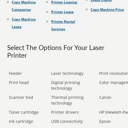
Copy Machine
Printer Leasing
Companies
Copy Machine Price
Printer Lease
Copy Machine
Printer Rental
Lease
Services
Select The Options For Your Laser
Printer
Feeder
Laser technology
Print resolution
Print head
Digital printing
Color manage
technology
Scanner bed
Thermal printing
Canon
technology
Toner cartridge
Printer drivers
HP (Hewlett-Pa
Ink cartridge
USB connectivity
Epson