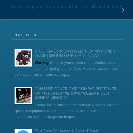
Get price quotes from our partners, locally in the U.S.A
FROM THE BLOG
STILL HAVE 6 MONTHS LEFT ON MY COPIER
LEASE | SHOULD I UPGRADE NOW?
Warning:
Don’t let your current copier vendor coerce
you into signing another Copy Machine Lease contract
before your current contract is up....
CAN I USE GENERIC OR COMPATIBLE TONER
ON MY COPIER? XEROX KYOCERA RICOH
KONICA MINOLTA
Compatible means that the cartridge will work with the
specified equipment even though it is not made by the
manufacturer of the equipment in question...
True Cost Of Leasing A Copier Printer