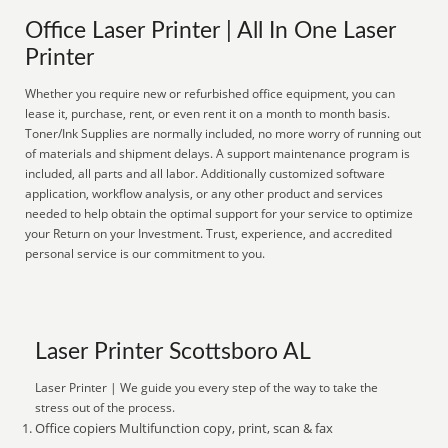
Office Laser Printer | All In One Laser
Printer
Whether you require new or refurbished office equipment, you can
lease it, purchase, rent, or even rent it on a month to month basis.
Toner/Ink Supplies are normally included, no more worry of running out
of materials and shipment delays. A support maintenance program is
included, all parts and all labor. Additionally customized software
application, workflow analysis, or any other product and services
needed to help obtain the optimal support for your service to optimize
your Return on your Investment. Trust, experience, and accredited
personal service is our commitment to you.
Laser Printer Scottsboro AL
Laser Printer | We guide you every step of the way to take the
stress out of the process.
Office copiers Multifunction copy, print, scan & fax