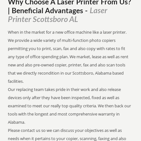
Why Choose A Laser Printer
From
Us?
Laser
| Beneficial Advantages
-
Printer Scottsboro AL
When in the market for a new office machine like a laser printer.
We provide a wide variety of multi-function photo copiers
permitting you to print, scan, fax and also copy with rates to fit
any type of office spending plan. We market, lease as well as rent
new and also pre-owned copier, printer, fax and also scan tools
that we directly recondition in our Scottsboro, Alabama based
facilities.
Our replacing team takes pride in their work and also release
devices only after they have been inspected, fixed as well as
examined to meet our really top quality criteria. We then back our
tools with the longest and most comprehensive warranty in
Alabama.
Please contact us so we can discuss your objectives as well as
needs when it pertains to your copier, scanning, faxing and also