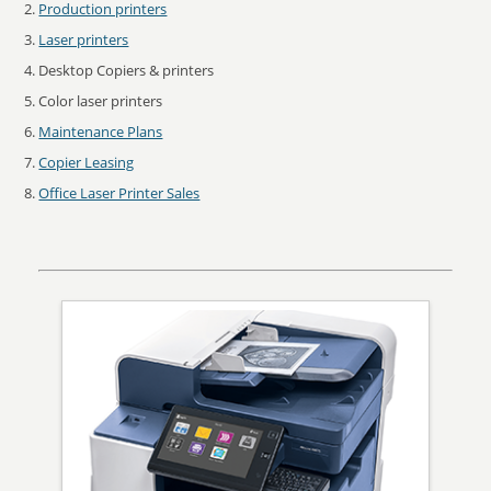
Production printers
Laser printers
Desktop Copiers & printers
Color laser printers
Maintenance Plans
Copier Leasing
Office Laser Printer Sales