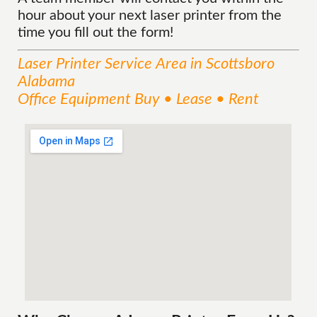
hour about your next laser printer from the
time you fill out the form!
Laser Printer
Service
Area
in Scottsboro
Alabama
Office Equipment Buy • Lease • Rent