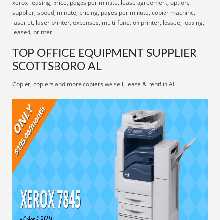
xerox, leasing, price, pages per minute, lease agreement, option,
supplier, speed, minute, pricing, pages per minute, copier machine,
laserjet, laser printer, expenses, multi-function printer, lessee, leasing,
leased, printer
TOP OFFICE EQUIPMENT SUPPLIER
SCOTTSBORO AL
Copier, copiers and more copiers we sell, lease & rent! in AL