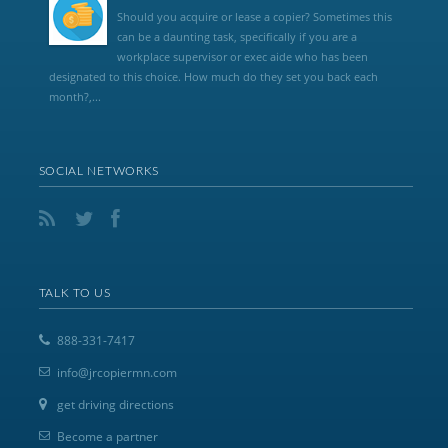
Should you acquire or lease a copier? Sometimes this
can be a daunting task, specifically if you are a
workplace supervisor or exec aide who has been
designated to this choice. How much do they set you back each
month?,...
SOCIAL NETWORKS
TALK TO US
888-331-7417
info@jrcopiermn.com
get driving directions
Become a partner