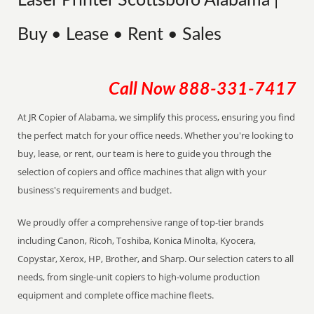
Laser Printer Scottsboro Alabama |
Buy • Lease • Rent • Sales
Call Now
888-331-7417
At JR Copier of Alabama, we simplify this process, ensuring you find
the perfect match for your office needs. Whether you're looking to
buy, lease, or rent, our team is here to guide you through the
selection of copiers and office machines that align with your
business's requirements and budget.
We proudly offer a comprehensive range of top-tier brands
including Canon, Ricoh, Toshiba, Konica Minolta, Kyocera,
Copystar, Xerox, HP, Brother, and Sharp. Our selection caters to all
needs, from single-unit copiers to high-volume production
equipment and complete office machine fleets.