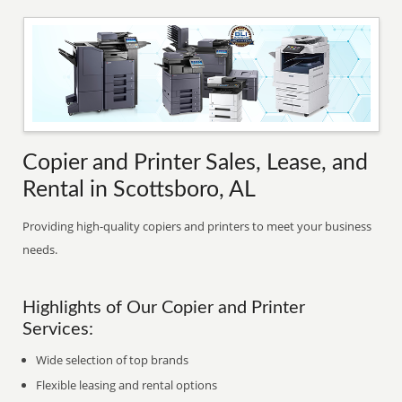
Copier and Printer Sales, Lease, and
Rental in Scottsboro, AL
Providing high-quality copiers and printers to meet your business
needs.
Highlights of Our Copier and Printer
Services:
Wide selection of top brands
Flexible leasing and rental options