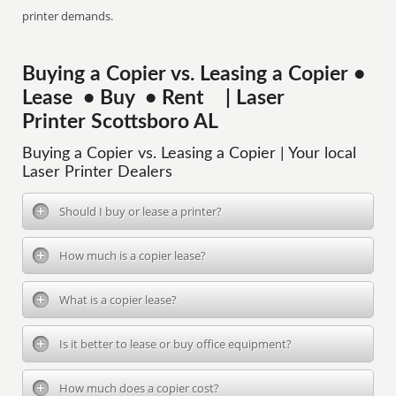
printer demands.
Buying a Copier vs. Leasing a Copier •
Lease • Buy • Rent | Laser
Printer Scottsboro AL
Buying a Copier vs. Leasing a Copier | Your local
Laser Printer Dealers
Should I buy or lease a printer?
How much is a copier lease?
What is a copier lease?
Is it better to lease or buy office equipment?
How much does a copier cost?