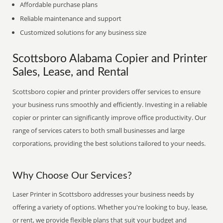
Affordable purchase plans
Reliable maintenance and support
Customized solutions for any business size
Scottsboro Alabama Copier and Printer
Sales, Lease, and Rental
Scottsboro copier and printer providers offer services to ensure
your business runs smoothly and efficiently. Investing in a reliable
copier or printer can significantly improve office productivity. Our
range of services caters to both small businesses and large
corporations, providing the best solutions tailored to your needs.
Why Choose Our Services?
Laser Printer in Scottsboro addresses your business needs by
offering a variety of options. Whether you're looking to buy, lease,
or rent, we provide flexible plans that suit your budget and