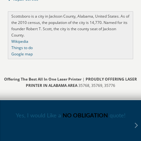
Scottsboro is a city in Jackson County, Alabama, United States. As of
the 2010 census, the population of the city is 14,770. Named for its
founder Robert T. Scott, the city is the county seat of Jackson
County.
Wikipedia
Things to do
Google map
Offering The Best All In One Laser Printer
|
PROUDLY OFFERING LASER
PRINTER IN ALABAMA AREA
35768, 35769, 35776
Yes, I would Like a
NO OBLIGATION
quote!