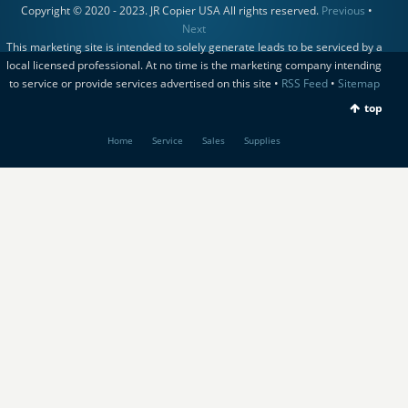
Copyright © 2020 - 2023. JR Copier USA All rights reserved.
Previous
•
Next
This marketing site is intended to solely generate leads to be serviced by a
local licensed professional. At no time is the marketing company intending
to service or provide services advertised on this site •
RSS Feed
•
Sitemap
top
Home
Service
Sales
Supplies