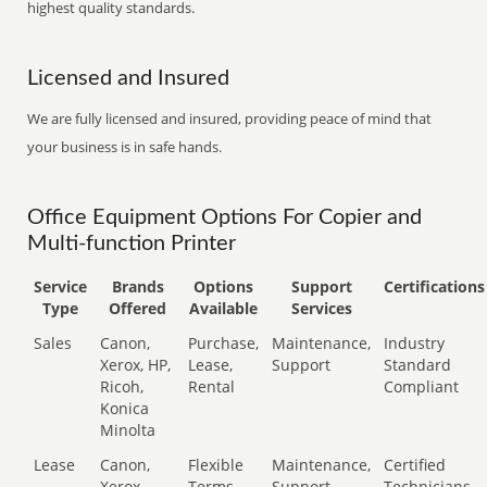
highest quality standards.
Licensed and Insured
We are fully licensed and insured, providing peace of mind that
your business is in safe hands.
Office Equipment Options For Copier and
Multi-function Printer
Service
Brands
Options
Support
Certifications
Type
Offered
Available
Services
Sales
Canon,
Purchase,
Maintenance,
Industry
Xerox, HP,
Lease,
Support
Standard
Ricoh,
Rental
Compliant
Konica
Minolta
Lease
Canon,
Flexible
Maintenance,
Certified
Xerox,
Terms
Support
Technicians