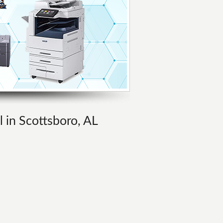
l in Scottsboro, AL