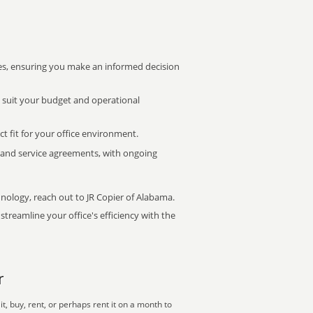
s, ensuring you make an informed decision
t suit your budget and operational
ct fit for your office environment.
s and service agreements, with ongoing
hnology, reach out to JR Copier of Alabama.
treamline your office's efficiency with the
r
, buy, rent, or perhaps rent it on a month to