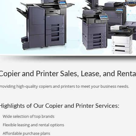
Copier and Printer Sales, Lease, and Renta
roviding high-quality copiers and printers to meet your business needs.
Highlights of Our Copier and Printer Services:
Wide selection of top brands
Flexible leasing and rental options
Affordable purchase plans