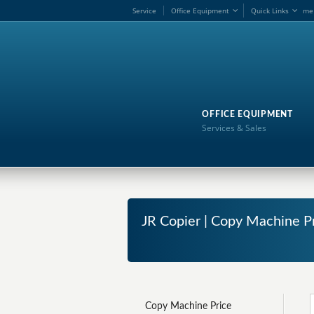
Service
Office Equipment
Quick Links
me
OFFICE EQUIPMENT
Services & Sales
JR Copier | Copy Machine P
Copy Machine Price