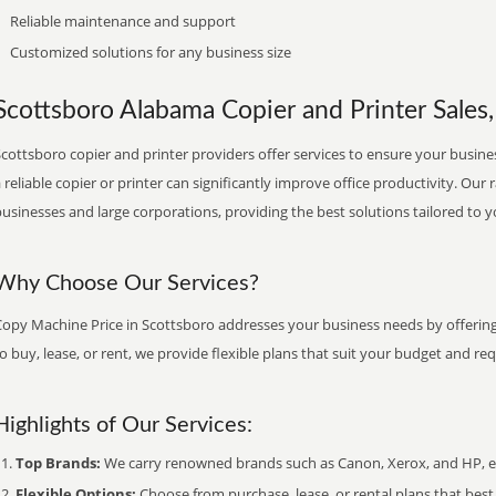
Reliable maintenance and support
Customized solutions for any business size
Scottsboro Alabama Copier and Printer Sales,
cottsboro copier and printer providers offer services to ensure your busines
 reliable copier or printer can significantly improve office productivity. Our 
usinesses and large corporations, providing the best solutions tailored to 
Why Choose Our Services?
Copy Machine Price in Scottsboro addresses your business needs by offering 
o buy, lease, or rent, we provide flexible plans that suit your budget and re
Highlights of Our Services:
Top Brands:
We carry renowned brands such as Canon, Xerox, and HP, ens
Flexible Options:
Choose from purchase, lease, or rental plans that best f