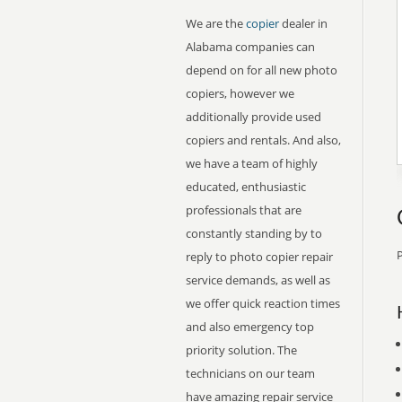
We are the
copier
dealer in
Alabama companies can
depend on for all new photo
copiers, however we
additionally provide used
copiers and rentals. And also,
we have a team of highly
educated, enthusiastic
professionals that are
constantly standing by to
P
reply to photo copier repair
service demands, as well as
we offer quick reaction times
and also emergency top
priority solution. The
technicians on our team
have amazing repair service