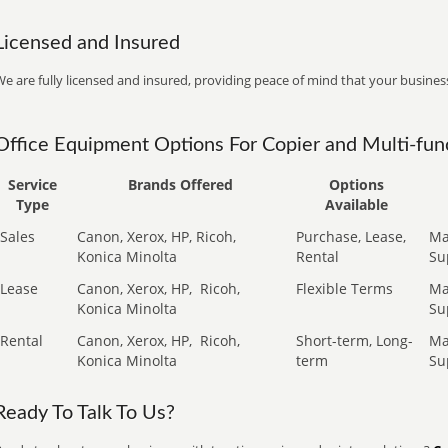
Licensed and Insured
e are fully licensed and insured, providing peace of mind that your business
Office Equipment Options For Copier and Multi-func
Service
Brands Offered
Options
Type
Available
Sales
Canon, Xerox, HP, Ricoh,
Purchase, Lease,
Ma
Konica Minolta
Rental
Su
Lease
Canon, Xerox, HP,
Ricoh,
Flexible Terms
Ma
Konica Minolta
Su
Rental
Canon, Xerox, HP,
Ricoh,
Short-term, Long-
Ma
Konica Minolta
term
Su
Ready To Talk To Us?