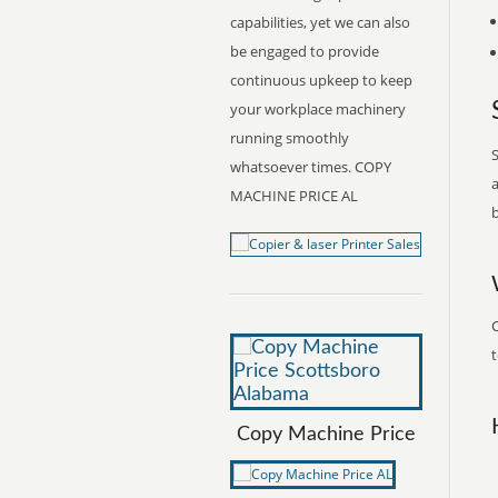
capabilities, yet we can also
be engaged to provide
continuous upkeep to keep
your workplace machinery
running smoothly
S
whatsoever times. COPY
a
MACHINE PRICE AL
b
t
Copy Machine Price