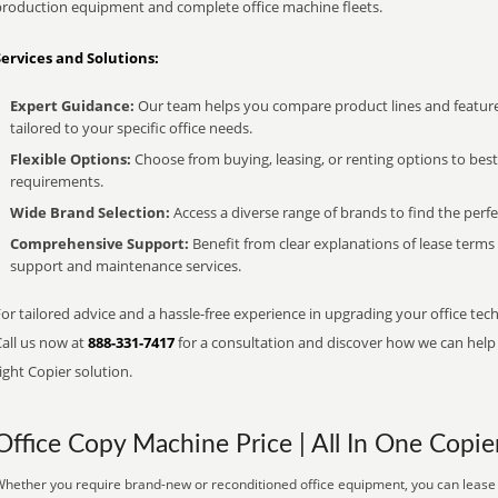
production equipment and complete office machine fleets.
Services and Solutions:
Expert Guidance:
Our team helps you compare product lines and feature
tailored to your specific office needs.
Flexible Options:
Choose from buying, leasing, or renting options to bes
requirements.
Wide Brand Selection:
Access a diverse range of brands to find the perfe
Comprehensive Support:
Benefit from clear explanations of lease term
support and maintenance services.
or tailored advice and a hassle-free experience in upgrading your office tec
Call us now at
888-331-7417
for a consultation and discover how we can help s
ight Copier solution.
Office Copy Machine Price | All In One Copie
hether you require brand-new or reconditioned office equipment, you can lease it