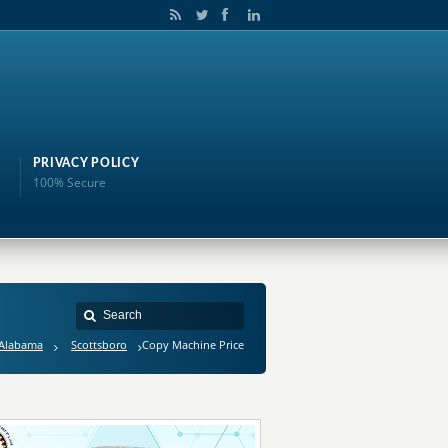
PRIVACY POLICY
100% Secure
Alabama
Scottsboro
Copy Machine Price