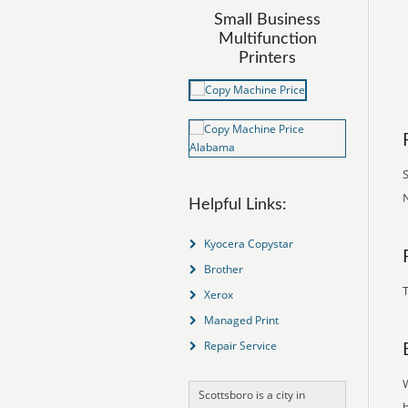
Small Business
Multifunction
Printers
S
N
Helpful Links:
Kyocera Copystar
Brother
T
Xerox
Managed Print
Repair Service
Scottsboro is a city in