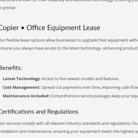
r printer.
Copier • Office Equipment Lease
ur flexible lease options allow businesses to upgrade their equipment withou
nsures you always have access to the latest technology, enhancing productiv
Benefits:
Latest Technology:
Access to the newest models and features.
Cost Management:
Spread out payments over time, improving cash flow
Maintenance Included:
Comprehensive service packages keep your equi
Certifications and Regulations
ur services comply with all relevant industry standards and regulations. Our
installation and maintenance, ensuring your equipment meets the highest qu