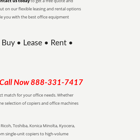
ntact us today
to get a free quote and
t on our flexible leasing and rental options
de you with the best office equipment
 Buy • Lease • Rent •
Call Now
888-331-7417
ect match for your office needs. Whether
the selection of copiers and office machines
Ricoh, Toshiba, Konica Minolta, Kyocera,
rom single-unit copiers to high-volume