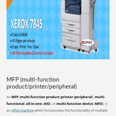
MFP (multi-function
product/printer/peripheral)
An
MFP
(
multi-function product
/
printer
/
peripheral
),
multi-
functional
,
all-in-one
(
AIO
), or
multi-function device
(
MFD
), is
an
office
machine
which incorporates the functionality of multiple