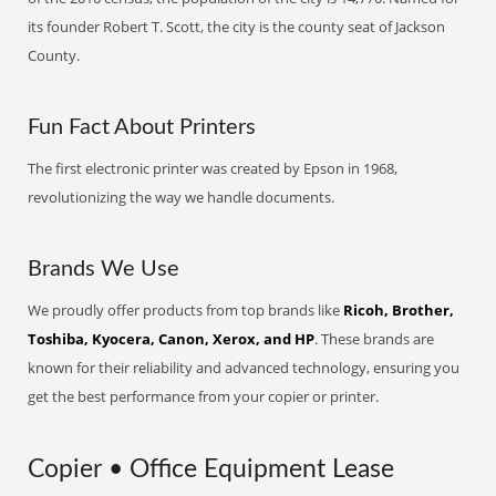
its founder Robert T. Scott, the city is the county seat of Jackson
County.
Fun Fact About Printers
The first electronic printer was created by Epson in 1968,
revolutionizing the way we handle documents.
Brands We Use
We proudly offer products from top brands like
Ricoh, Brother,
Toshiba, Kyocera, Canon, Xerox, and HP
. These brands are
known for their reliability and advanced technology, ensuring you
get the best performance from your copier or printer.
Copier • Office Equipment Lease