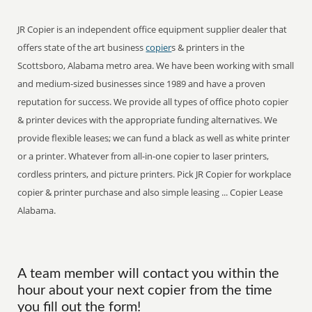
JR Copier is an independent office equipment supplier dealer that
offers state of the art business
copier
s & printers in the
Scottsboro, Alabama metro area. We have been working with small
and medium-sized businesses since 1989 and have a proven
reputation for success. We provide all types of office photo copier
& printer devices with the appropriate funding alternatives. We
provide flexible leases; we can fund a black as well as white printer
or a printer. Whatever from all-in-one copier to laser printers,
cordless printers, and picture printers. Pick JR Copier for workplace
copier & printer purchase and also simple leasing ... Copier Lease
Alabama.
A team member will contact you within the
hour about your next copier from the time
you fill out the form!