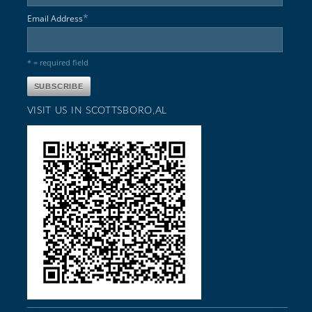
*
Email Address
* = required field
VISIT US IN SCOTTSBORO,AL