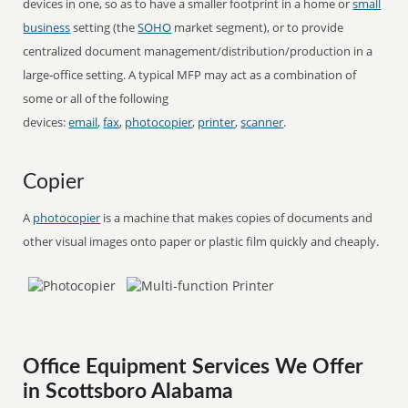
devices in one, so as to have a smaller footprint in a home or
small
business
setting (the
SOHO
market segment), or to provide
centralized document management/distribution/production in a
large-office setting. A typical MFP may act as a combination of
some or all of the following
devices:
email
,
fax
,
photocopier
,
printer
,
scanner
.
Copier
A
photocopier
is a machine that makes copies of documents and
other visual images onto paper or plastic film quickly and cheaply.
Office Equipment Services We Offer
in Scottsboro Alabama