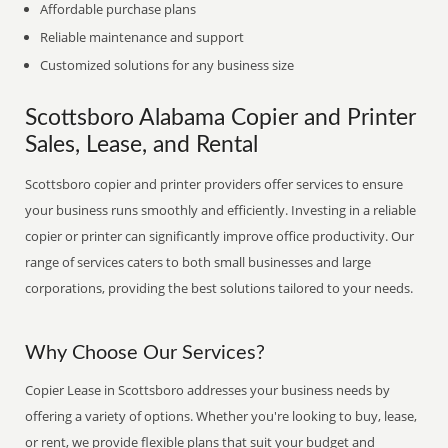
Affordable purchase plans
Reliable maintenance and support
Customized solutions for any business size
Scottsboro Alabama Copier and Printer
Sales, Lease, and Rental
Scottsboro copier and printer providers offer services to ensure
your business runs smoothly and efficiently. Investing in a reliable
copier or printer can significantly improve office productivity. Our
range of services caters to both small businesses and large
corporations, providing the best solutions tailored to your needs.
Why Choose Our Services?
Copier Lease in Scottsboro addresses your business needs by
offering a variety of options. Whether you're looking to buy, lease,
or rent, we provide flexible plans that suit your budget and