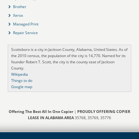
Brother
Xerox
Managed Print
Repair Service
Scottsboro is a city in Jackson County, Alabama, United States. As of
the 2010 census, the population of the city is 14,770. Named for its
founder Robert T. Scott, the city is the county seat of Jackson
County.
Wikipedia
Things to do
Google map
Offering The Best All In One Copier
|
PROUDLY OFFERING COPIER
LEASE IN ALABAMA AREA
35768, 35769, 35776