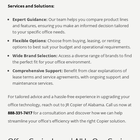
Services and Solutions:
Expert Guidance:
Our team helps you compare product lines
and features, ensuring you make an informed decision tailored
to your specific office needs.
Flexible Options:
Choose from buying, leasing, or renting
options to best suit your budget and operational requirements.
Wide Brand Selection:
Access a diverse range of brands to find
the perfect fit for your office environment.
Comprehensive Support:
Benefit from clear explanations of
lease terms and service agreements, with ongoing support and
maintenance services.
For tailored advice and a hassle-free experience in upgrading your
office technology, reach out to JR Copier of Alabama. Call us now at
888-331-7417
for a consultation and discover how we can help
streamline your office's efficiency with the right Copier solution.