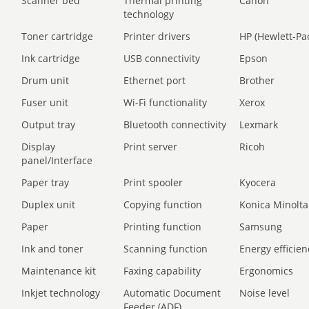
Scanner bed
Thermal printing
Canon
technology
Toner cartridge
Printer drivers
HP (Hewlett-Pa
Ink cartridge
USB connectivity
Epson
Drum unit
Ethernet port
Brother
Fuser unit
Wi-Fi functionality
Xerox
Output tray
Bluetooth connectivity
Lexmark
Display
Print server
Ricoh
panel/Interface
Paper tray
Print spooler
Kyocera
Duplex unit
Copying function
Konica Minolta
Paper
Printing function
Samsung
Ink and toner
Scanning function
Energy efficien
Maintenance kit
Faxing capability
Ergonomics
Inkjet technology
Automatic Document
Noise level
Feeder (ADF)