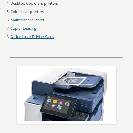
Desktop Copiers & printers
Color laser printers
Maintenance Plans
Copier Leasing
Office Laser Printer Sales