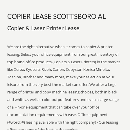
COPIER LEASE SCOTTSBORO AL
Copier & Laser Printer Lease
We are the right alternative when it comes to copier & printer
leasing. Select your office equipment from our great inventory of
top brand office products (Copiers & Laser Printers) in the market
like Xerox, Kyocera, Ricoh, Canon, Copystar, Konica Minolta,
Toshiba, Brother and many more, make your selection at your
leisure from the very best the market can offer. We offer a large
range of printer and copy machine leasing choices, both in black
and white as well as color output features and even a large range
of all-in-one equipment that can take over your office
documentation requirements with ease. Office equipment
(#word:l#) leasing available with the right company! - Our leasing
offers are some of the best in the market.