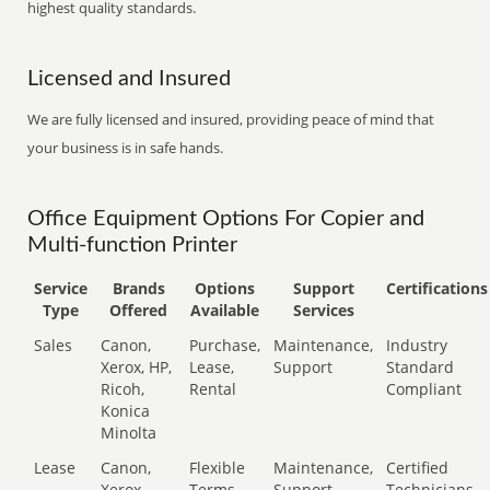
highest quality standards.
Licensed and Insured
We are fully licensed and insured, providing peace of mind that
your business is in safe hands.
Office Equipment Options For Copier and
Multi-function Printer
Service
Brands
Options
Support
Certifications
Type
Offered
Available
Services
Sales
Canon,
Purchase,
Maintenance,
Industry
Xerox, HP,
Lease,
Support
Standard
Ricoh,
Rental
Compliant
Konica
Minolta
Lease
Canon,
Flexible
Maintenance,
Certified
Xerox,
Terms
Support
Technicians