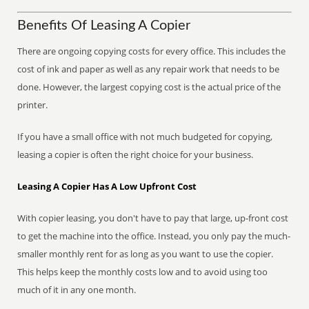
Benefits Of Leasing A Copier
There are ongoing copying costs for every office. This includes the
cost of ink and paper as well as any repair work that needs to be
done. However, the largest copying cost is the actual price of the
printer.
If you have a small office with not much budgeted for copying,
leasing a copier is often the right choice for your business.
Leasing A Copier Has A Low Upfront Cost
With copier leasing, you don't have to pay that large, up-front cost
to get the machine into the office. Instead, you only pay the much-
smaller monthly rent for as long as you want to use the copier.
This helps keep the monthly costs low and to avoid using too
much of it in any one month.