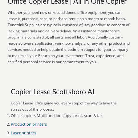
Office Copier Lease | All In One Copier
Whether you need new or reconditioned office equipment, you can
lease it, purchase, rent, or perhaps rent it on a month to month basis.
Toner/Ink Supplies are typically consisted of, say goodbye to concern of
lacking materials and delivery delays. An assistance maintenance
program is consisted of, all parts and all labor. Additionally custom-
made software application, workflow analysis, or any other product and
services needed to help obtain the optimum support for your company
to maximize your Return on your Investment. Trust, experience, and
certified personal service is our commitment to you.
Copier Lease Scottsboro AL
Copier Lease | We guide you every step of the way to take the
stress out of the process.
Office copiers Multifunction copy, print, scan & fax
Production printers
Laser printers