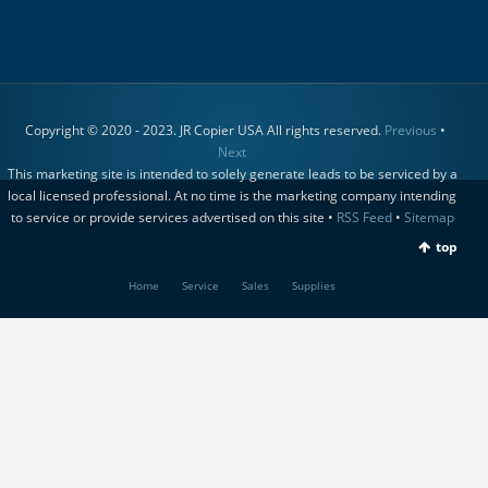
Copyright © 2020 - 2023. JR Copier USA All rights reserved.
Previous
•
Next
This marketing site is intended to solely generate leads to be serviced by a
local licensed professional. At no time is the marketing company intending
to service or provide services advertised on this site •
RSS Feed
•
Sitemap
top
Home
Service
Sales
Supplies