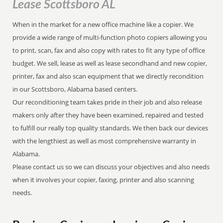
Lease Scottsboro AL
When in the market for a new office machine like a copier. We
provide a wide range of multi-function photo copiers allowing you
to print, scan, fax and also copy with rates to fit any type of office
budget. We sell, lease as well as lease secondhand and new copier,
printer, fax and also scan equipment that we directly recondition
in our Scottsboro, Alabama based centers.
Our reconditioning team takes pride in their job and also release
makers only after they have been examined, repaired and tested
to fulfill our really top quality standards. We then back our devices
with the lengthiest as well as most comprehensive warranty in
Alabama.
Please contact us so we can discuss your objectives and also needs
when it involves your copier, faxing, printer and also scanning
needs.