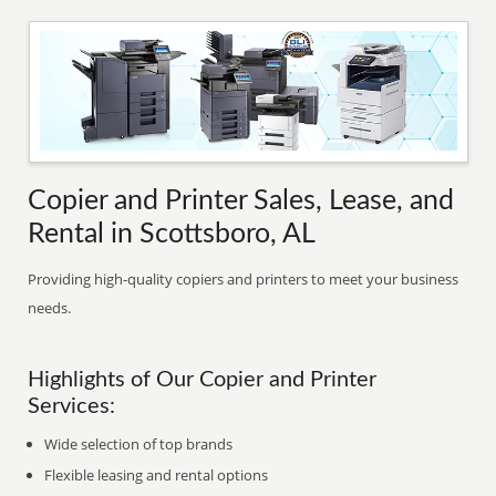
Copier and Printer Sales, Lease, and
Rental in Scottsboro, AL
Providing high-quality copiers and printers to meet your business
needs.
Highlights of Our Copier and Printer
Services:
Wide selection of top brands
Flexible leasing and rental options