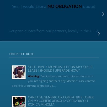
Yes, I would Like a
NO OBLIGATION
quote!
Get price quotes from our partners, locally in the U.S.A
FROM THE BLOG
STILL HAVE 6 MONTHS LEFT ON MY COPIER
LEASE | SHOULD I UPGRADE NOW?
Warning:
Don’t let your current copier vendor coerce
you into signing another Copy Machine Lease contract
before your current contract is up....
CAN I USE GENERIC OR COMPATIBLE TONER
ON MY COPIER? XEROX KYOCERA RICOH
KONICA MINOLTA