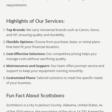
requirements.
Highlights of Our Services:
Top Brands:
We carry renowned brands such as Canon, Xerox,
and HP, ensuring quality and durability.
Flexible Options:
Choose from purchase, lease, or rental plans
that best fit your financial situation.
Cost-Effective Solutions:
Our competitive pricing helps you
manage costs without sacrificing quality.
Maintenance and Support:
Our team offers prompt service and
support to keep your equipment running smoothly.
Customized Plans:
Tailored solutions to meet the specific needs
of your business.
Fun Fact About Scottsboro
Scottsboro is a city in Jackson County, Alabama, United States. As
of the 2010 census, the population of the city is 14,770. Named for