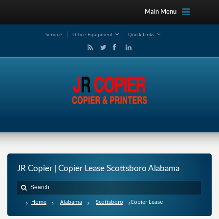
Main Menu
Service
Office Equipment
Quick Links
JR Copier | Copier Lease Scottsboro Alabama
Home
Alabama
Scottsboro
Copier Lease