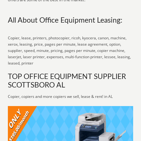
All About Office Equipment Leasing:
Copier, lease, printers, photocopier, ricoh, kyocera, canon, machine,
xerox, leasing, price, pages per minute, lease agreement, option,
supplier, speed, minute, pricing, pages per minute, copier machine,
laserjet, laser printer, expenses, multi-function printer, lessee, leasing,
leased, printer
TOP OFFICE EQUIPMENT SUPPLIER
SCOTTSBORO AL
Copier, copiers and more copiers we sell, lease & rent! in AL