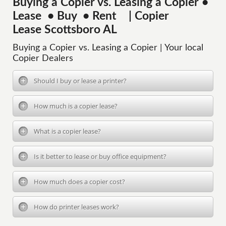
Buying a Copier vs. Leasing a Copier •
Lease • Buy • Rent | Copier
Lease Scottsboro AL
Buying a Copier vs. Leasing a Copier | Your local
Copier Dealers
Should I buy or lease a printer?
How much is a copier lease?
What is a copier lease?
Is it better to lease or buy office equipment?
How much does a copier cost?
How do printer leases work?