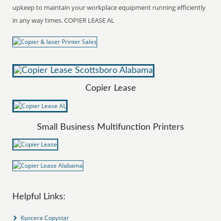
upkeep to maintain your workplace equipment running efficiently
in any way times. COPIER LEASE AL
Copier Lease
Small Business Multifunction Printers
Helpful Links:
Kyocera Copystar