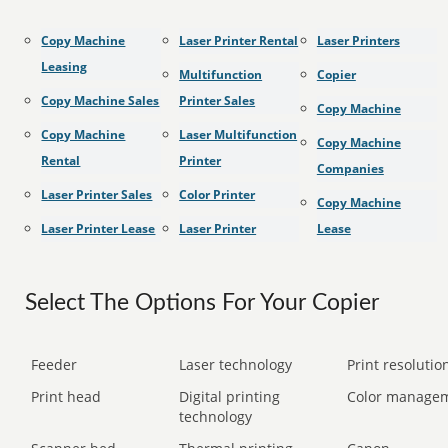
Copy Machine
Laser Printer Rental
Laser Printers
Leasing
Multifunction
Copier
Copy Machine Sales
Printer Sales
Copy Machine
Copy Machine
Laser Multifunction
Copy Machine
Rental
Printer
Companies
Laser Printer Sales
Color Printer
Copy Machine
Laser Printer Lease
Laser Printer
Lease
Select The Options For Your Copier
Feeder
Laser technology
Print resolution
Print head
Digital printing
Color manage
technology