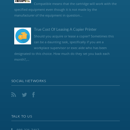
Compatible means that the cartridge will work with the
specified equipment even though it is not made by the
manufacturer of the equipment in question...
True Cost Of Leasing A Copier Printer
Should you acquire or lease a copier? Sometimes this
can be a daunting task, specifically if you are a
workplace supervisor or exec aide who has been
designated to this choice. How much do they set you back each
month?,...
SOCIAL NETWORKS
TALK TO US