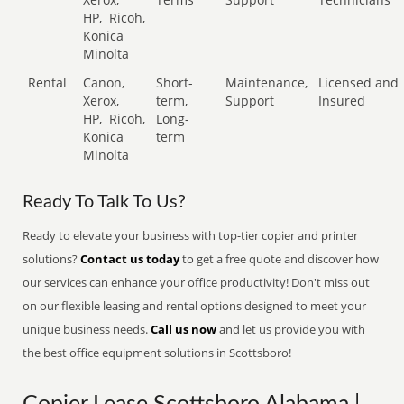
HP,
Ricoh,
Konica
Minolta
Rental
Canon,
Short-
Maintenance,
Licensed and
Xerox,
term,
Support
Insured
HP,
Ricoh,
Long-
Konica
term
Minolta
Ready To Talk To Us?
Ready to elevate your business with top-tier copier and printer
solutions?
Contact us today
to get a free quote and discover how
our services can enhance your office productivity! Don't miss out
on our flexible leasing and rental options designed to meet your
unique business needs.
Call us now
and let us provide you with
the best office equipment solutions in Scottsboro!