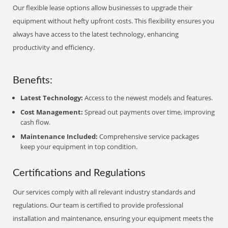
Our flexible lease options allow businesses to upgrade their
equipment without hefty upfront costs. This flexibility ensures you
always have access to the latest technology, enhancing
productivity and efficiency.
Benefits:
Latest Technology:
Access to the newest models and features.
Cost Management:
Spread out payments over time, improving
cash flow.
Maintenance Included:
Comprehensive service packages
keep your equipment in top condition.
Certifications and Regulations
Our services comply with all relevant industry standards and
regulations. Our team is certified to provide professional
installation and maintenance, ensuring your equipment meets the