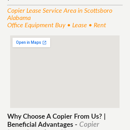
Copier Lease
Service
Area
in Scottsboro
Alabama
Office Equipment Buy • Lease • Rent
Why Choose A Copier
From
Us? |
Copier
Beneficial Advantages
-