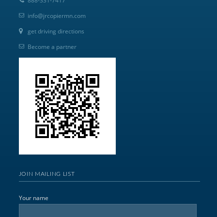
888-331-7417
info@jrcopiermn.com
get driving directions
Become a partner
JOIN MAILING LIST
Your name