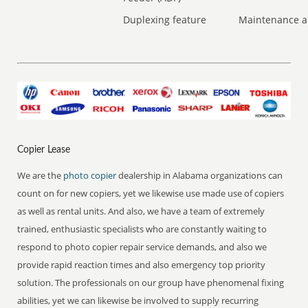
Duplexing feature
Maintenance a
Copier Lease
We are the
photo copier
dealership in Alabama organizations can
count on for new copiers, yet we likewise use made use of copiers
as well as rental units. And also, we have a team of extremely
trained, enthusiastic specialists who are constantly waiting to
respond to photo copier repair service demands, and also we
provide rapid reaction times and also emergency top priority
solution. The professionals on our group have phenomenal fixing
abilities, yet we can likewise be involved to supply recurring