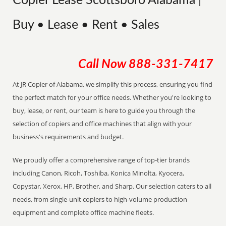
Copier Lease Scottsboro Alabama |
Buy • Lease • Rent • Sales
Call Now
888-331-7417
At JR Copier of Alabama, we simplify this process, ensuring you find
the perfect match for your office needs. Whether you're looking to
buy, lease, or rent, our team is here to guide you through the
selection of copiers and office machines that align with your
business's requirements and budget.
We proudly offer a comprehensive range of top-tier brands
including Canon, Ricoh, Toshiba, Konica Minolta, Kyocera,
Copystar, Xerox, HP, Brother, and Sharp. Our selection caters to all
needs, from single-unit copiers to high-volume production
equipment and complete office machine fleets.