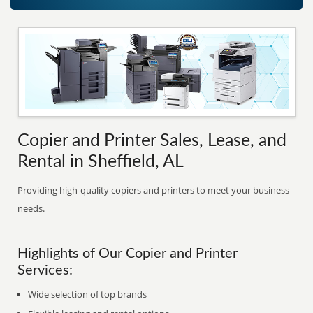
Copier and Printer Sales, Lease, and
Rental in Sheffield, AL
Providing high-quality copiers and printers to meet your business
needs.
Highlights of Our Copier and Printer
Services:
Wide selection of top brands