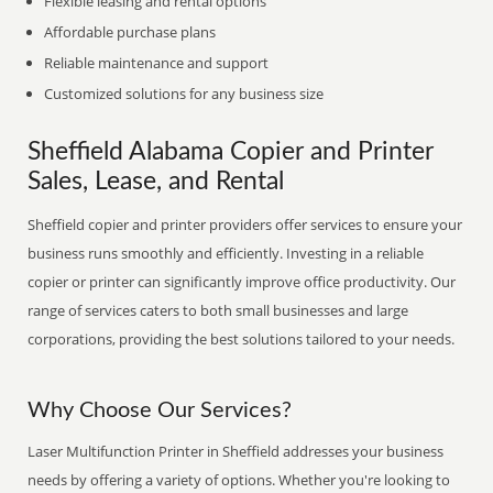
Flexible leasing and rental options
Affordable purchase plans
Reliable maintenance and support
Customized solutions for any business size
Sheffield Alabama Copier and Printer
Sales, Lease, and Rental
Sheffield copier and printer providers offer services to ensure your
business runs smoothly and efficiently. Investing in a reliable
copier or printer can significantly improve office productivity. Our
range of services caters to both small businesses and large
corporations, providing the best solutions tailored to your needs.
Why Choose Our Services?
Laser Multifunction Printer in Sheffield addresses your business
needs by offering a variety of options. Whether you're looking to