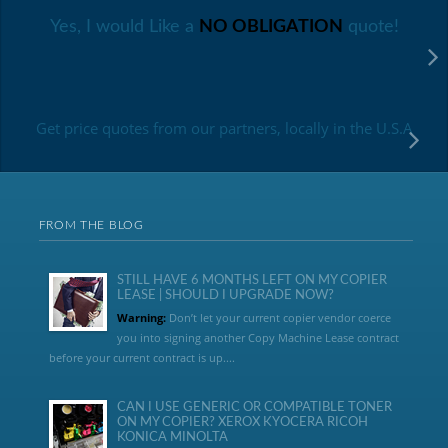
Yes, I would Like a
NO OBLIGATION
quote!
Get price quotes from our partners, locally in the U.S.A
FROM THE BLOG
STILL HAVE 6 MONTHS LEFT ON MY COPIER
LEASE | SHOULD I UPGRADE NOW?
Warning:
Don’t let your current copier vendor coerce
you into signing another Copy Machine Lease contract
before your current contract is up....
CAN I USE GENERIC OR COMPATIBLE TONER
ON MY COPIER? XEROX KYOCERA RICOH
KONICA MINOLTA