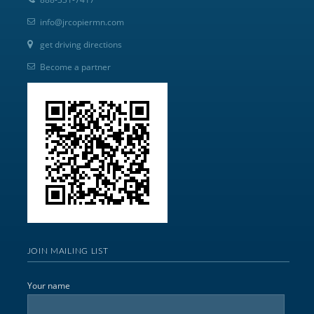
info@jrcopiermn.com
get driving directions
Become a partner
JOIN MAILING LIST
Your name