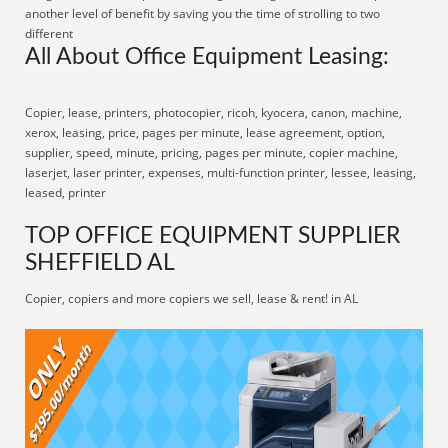
another level of benefit by saving you the time of strolling to two
different
All About Office Equipment Leasing:
Copier, lease, printers, photocopier, ricoh, kyocera, canon, machine,
xerox, leasing, price, pages per minute, lease agreement, option,
supplier, speed, minute, pricing, pages per minute, copier machine,
laserjet, laser printer, expenses, multi-function printer, lessee, leasing,
leased, printer
TOP OFFICE EQUIPMENT SUPPLIER
SHEFFIELD AL
Copier, copiers and more copiers we sell, lease & rent! in AL