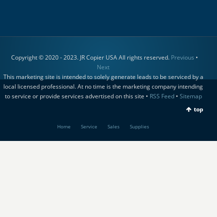
Copyright © 2020 - 2023. JR Copier USA All rights reserved.
Previous
•
Next
This marketing site is intended to solely generate leads to be serviced by a
local licensed professional. At no time is the marketing company intending
to service or provide services advertised on this site •
RSS Feed
•
Sitemap
top
Home
Service
Sales
Supplies