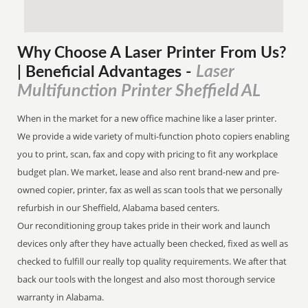
Why Choose A Laser Printer
From
Us?
Laser
| Beneficial Advantages
-
Multifunction Printer Sheffield AL
When in the market for a new office machine like a laser printer.
We provide a wide variety of multi-function photo copiers enabling
you to print, scan, fax and copy with pricing to fit any workplace
budget plan. We market, lease and also rent brand-new and pre-
owned copier, printer, fax as well as scan tools that we personally
refurbish in our Sheffield, Alabama based centers.
Our reconditioning group takes pride in their work and launch
devices only after they have actually been checked, fixed as well as
checked to fulfill our really top quality requirements. We after that
back our tools with the longest and also most thorough service
warranty in Alabama.