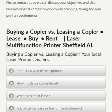
Please contact us so we can discuss your objectives and also
requires when it comes to your copier, scanning, faxing and also
printer requirements.
Buying a Copier vs. Leasing a Copier •
Lease • Buy • Rent | Laser
Multifunction Printer Sheffield AL
Buying a Copier vs. Leasing a Copier | Your local
Laser Printer Dealers
Should I buy or lease a printer?
How much is a copier lease?
What is a copier lease?
Is it better to lease or buy office equipment?