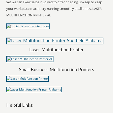
yet we can likewise be involved to offer ongoing upkeep to keep
your workplace machinery running smoothly at all times. LASER
MULTIFUNCTION PRINTER AL
Laser Multifunction Printer
Small Business Multifunction Printers
Helpful Links: