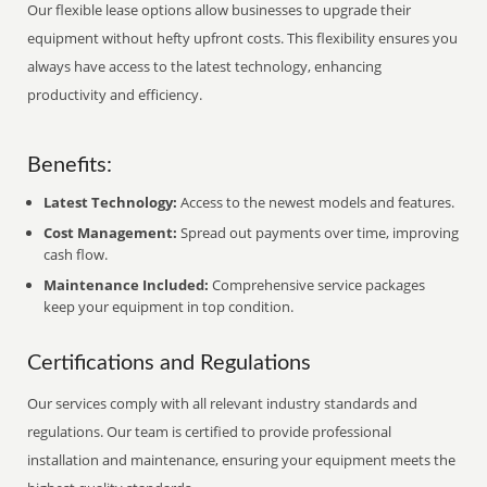
Our flexible lease options allow businesses to upgrade their
equipment without hefty upfront costs. This flexibility ensures you
always have access to the latest technology, enhancing
productivity and efficiency.
Benefits:
Latest Technology:
Access to the newest models and features.
Cost Management:
Spread out payments over time, improving
cash flow.
Maintenance Included:
Comprehensive service packages
keep your equipment in top condition.
Certifications and Regulations
Our services comply with all relevant industry standards and
regulations. Our team is certified to provide professional
installation and maintenance, ensuring your equipment meets the