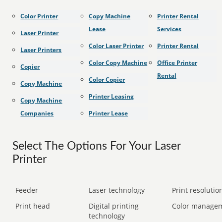
Color Printer
Copy Machine
Printer Rental
Lease
Services
Laser Printer
Color Laser Printer
Printer Rental
Laser Printers
Color Copy Machine
Office Printer
Copier
Rental
Color Copier
Copy Machine
Printer Leasing
Copy Machine
Companies
Printer Lease
Select The Options For Your Laser
Printer
Feeder
Laser technology
Print resolution
Print head
Digital printing
Color manage
technology