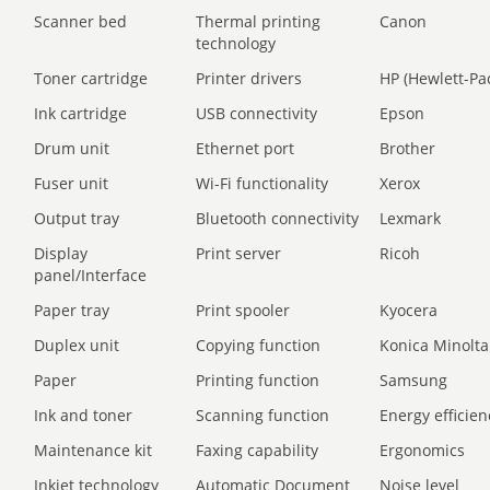
Scanner bed
Thermal printing
Canon
technology
Toner cartridge
Printer drivers
HP (Hewlett-Pa
Ink cartridge
USB connectivity
Epson
Drum unit
Ethernet port
Brother
Fuser unit
Wi-Fi functionality
Xerox
Output tray
Bluetooth connectivity
Lexmark
Display
Print server
Ricoh
panel/Interface
Paper tray
Print spooler
Kyocera
Duplex unit
Copying function
Konica Minolta
Paper
Printing function
Samsung
Ink and toner
Scanning function
Energy efficien
Maintenance kit
Faxing capability
Ergonomics
Inkjet technology
Automatic Document
Noise level