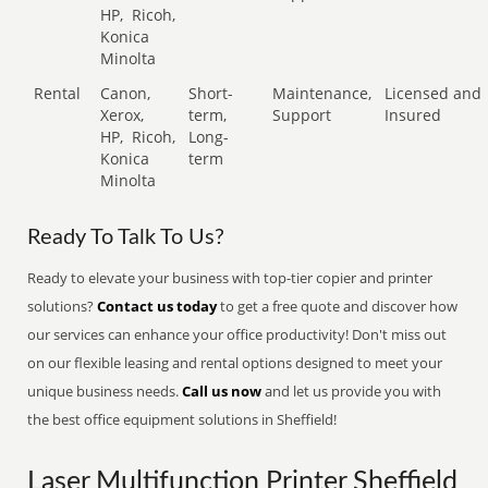
HP,
Ricoh,
Konica
Minolta
Rental
Canon,
Short-
Maintenance,
Licensed and
Xerox,
term,
Support
Insured
HP,
Ricoh,
Long-
Konica
term
Minolta
Ready To Talk To Us?
Ready to elevate your business with top-tier copier and printer
solutions?
Contact us today
to get a free quote and discover how
our services can enhance your office productivity! Don't miss out
on our flexible leasing and rental options designed to meet your
unique business needs.
Call us now
and let us provide you with
the best office equipment solutions in Sheffield!
Laser Multifunction Printer Sheffield