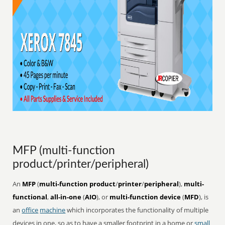
MFP (multi-function
product/printer/peripheral)
An
MFP
(
multi-function product
/
printer
/
peripheral
),
multi-
functional
,
all-in-one
(
AIO
), or
multi-function device
(
MFD
), is
an
office
machine
which incorporates the functionality of multiple
devices in one, so as to have a smaller footprint in a home or
small