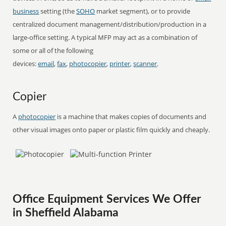
business
setting (the
SOHO
market segment), or to provide
centralized document management/distribution/production in a
large-office setting. A typical MFP may act as a combination of
some or all of the following
devices:
email
,
fax
,
photocopier
,
printer
,
scanner
.
Copier
A
photocopier
is a machine that makes copies of documents and
other visual images onto paper or plastic film quickly and cheaply.
Office Equipment Services We Offer
in Sheffield Alabama