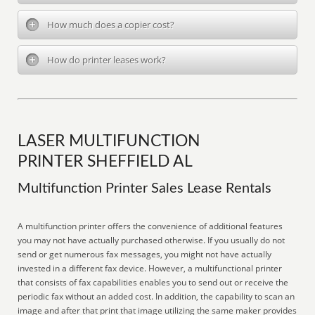
How much does a copier cost?
How do printer leases work?
LASER MULTIFUNCTION
PRINTER SHEFFIELD AL
Multifunction Printer Sales Lease Rentals
A multifunction printer offers the convenience of additional features
you may not have actually purchased otherwise. If you usually do not
send or get numerous fax messages, you might not have actually
invested in a different fax device. However, a multifunctional printer
that consists of fax capabilities enables you to send out or receive the
periodic fax without an added cost. In addition, the capability to scan an
image and after that print that image utilizing the same maker provides