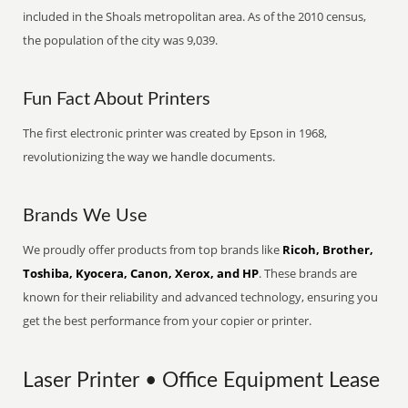
included in the Shoals metropolitan area. As of the 2010 census,
the population of the city was 9,039.
Fun Fact About Printers
The first electronic printer was created by Epson in 1968,
revolutionizing the way we handle documents.
Brands We Use
We proudly offer products from top brands like
Ricoh, Brother,
Toshiba, Kyocera, Canon, Xerox, and HP
. These brands are
known for their reliability and advanced technology, ensuring you
get the best performance from your copier or printer.
Laser Printer • Office Equipment Lease