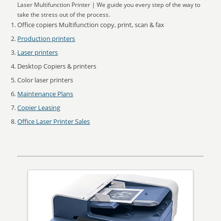
Laser Multifunction Printer | We guide you every step of the way to
take the stress out of the process.
Office copiers Multifunction copy, print, scan & fax
Production printers
Laser printers
Desktop Copiers & printers
Color laser printers
Maintenance Plans
Copier Leasing
Office Laser Printer Sales