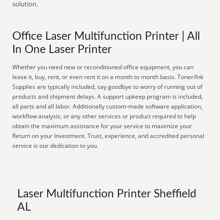
solution.
Office Laser Multifunction Printer | All
In One Laser Printer
Whether you need new or reconditioned office equipment, you can
lease it, buy, rent, or even rent it on a month to month basis. Toner/Ink
Supplies are typically included, say goodbye to worry of running out of
products and shipment delays. A support upkeep program is included,
all parts and all labor. Additionally custom-made software application,
workflow analysis, or any other services or product required to help
obtain the maximum assistance for your service to maximize your
Return on your Investment. Trust, experience, and accredited personal
service is our dedication to you.
Laser Multifunction Printer Sheffield
AL