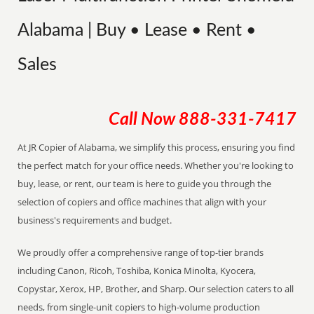
Alabama | Buy • Lease • Rent •
Sales
Call Now
888-331-7417
At JR Copier of Alabama, we simplify this process, ensuring you find
the perfect match for your office needs. Whether you're looking to
buy, lease, or rent, our team is here to guide you through the
selection of copiers and office machines that align with your
business's requirements and budget.
We proudly offer a comprehensive range of top-tier brands
including Canon, Ricoh, Toshiba, Konica Minolta, Kyocera,
Copystar, Xerox, HP, Brother, and Sharp. Our selection caters to all
needs, from single-unit copiers to high-volume production