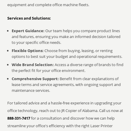
equipment and complete office machine fleets.
Services and Solutions:
Expert Guidance:
Our team helps you compare product lines
and features, ensuring you make an informed decision tailored
to your specific office needs.
Flexible Options:
Choose from buying, leasing, or renting
options to best suit your budget and operational requirements.
Wide Brand Selection:
Access a diverse range of brands to find
the perfect fit for your office environment.
Comprehensive Support:
Benefit from clear explanations of
lease terms and service agreements, with ongoing support and
maintenance services.
For tailored advice and a hassle-free experience in upgrading your
office technology, reach out to JR Copier of Alabama. Call us now at
888-331-7417
for a consultation and discover how we can help
streamline your office's efficiency with the right Laser Printer