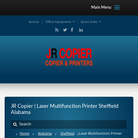
Main Menu
Service
Office Equipment
Quick Links
JR Copier | Laser Multifunction Printer Sheffield
Alabama
Home
Alabama
Sheffield
Laser Multifunction Printer