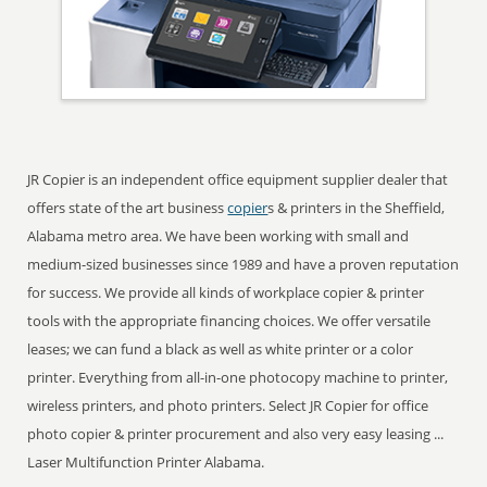
JR Copier is an independent office equipment supplier dealer that
offers state of the art business
copier
s & printers in the Sheffield,
Alabama metro area. We have been working with small and
medium-sized businesses since 1989 and have a proven reputation
for success. We provide all kinds of workplace copier & printer
tools with the appropriate financing choices. We offer versatile
leases; we can fund a black as well as white printer or a color
printer. Everything from all-in-one photocopy machine to printer,
wireless printers, and photo printers. Select JR Copier for office
photo copier & printer procurement and also very easy leasing ...
Laser Multifunction Printer Alabama.