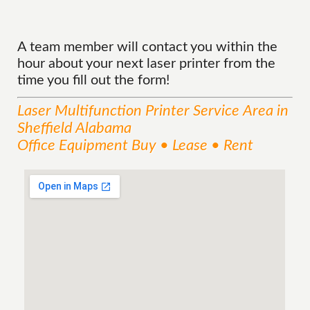
A team member will contact you within the
hour about your next laser printer from the
time you fill out the form!
Laser Multifunction Printer
Service
Area
in
Sheffield Alabama
Office Equipment Buy • Lease • Rent