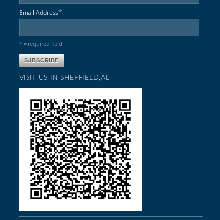
*
Email Address
* = required field
VISIT US IN SHEFFIELD,AL