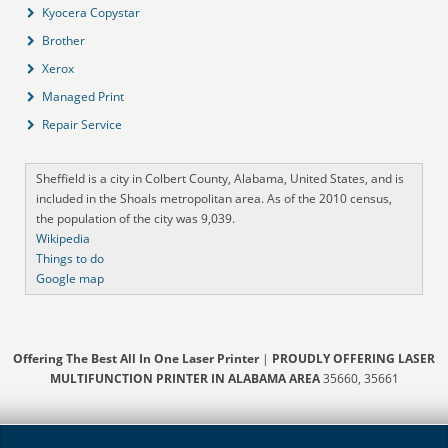
Kyocera Copystar
Brother
Xerox
Managed Print
Repair Service
Sheffield is a city in Colbert County, Alabama, United States, and is
included in the Shoals metropolitan area. As of the 2010 census,
the population of the city was 9,039.
Wikipedia
Things to do
Google map
Offering The Best All In One Laser Printer
|
PROUDLY OFFERING LASER
MULTIFUNCTION PRINTER IN ALABAMA AREA
35660, 35661