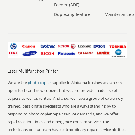
Feeder (ADF)
Duplexing feature
Maintenance a
Laser Multifunction Printer
We are the
photo copier
supplier in Alabama businesses can rely
upon for brand new copiers, but we also provide made use of
copiers as well as rentals. And also, we have a group of extremely
trained, passionate specialists who are always standing by to
respond to photo copier repair service demands, and we offer
rapid reaction times and emergency concern service. The
technicians on our team have extraordinary repair service abilities,