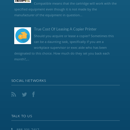
Compatible means that the cartridge will work with the
specified equipment even though it is not made by the
manufacturer of the equipment in question...
True Cost Of Leasing A Copier Printer
Should you acquire or lease a copier? Sometimes this
can be a daunting task, specifically if you are a
workplace supervisor or exec aide who has been
designated to this choice. How much do they set you back each
month?,...
SOCIAL NETWORKS
TALK TO US
888-331-7417