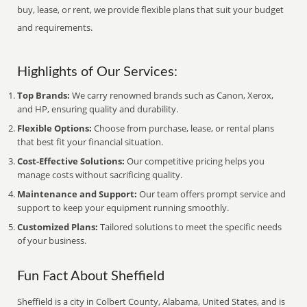
buy, lease, or rent, we provide flexible plans that suit your budget
and requirements.
Highlights of Our Services:
Top Brands:
We carry renowned brands such as Canon, Xerox,
and HP, ensuring quality and durability.
Flexible Options:
Choose from purchase, lease, or rental plans
that best fit your financial situation.
Cost-Effective Solutions:
Our competitive pricing helps you
manage costs without sacrificing quality.
Maintenance and Support:
Our team offers prompt service and
support to keep your equipment running smoothly.
Customized Plans:
Tailored solutions to meet the specific needs
of your business.
Fun Fact About Sheffield
Sheffield is a city in Colbert County, Alabama, United States, and is