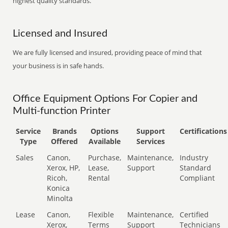
highest quality standards.
Licensed and Insured
We are fully licensed and insured, providing peace of mind that
your business is in safe hands.
Office Equipment Options For Copier and
Multi-function Printer
Service
Brands
Options
Support
Certifications
Type
Offered
Available
Services
Sales
Canon,
Purchase,
Maintenance,
Industry
Xerox, HP,
Lease,
Support
Standard
Ricoh,
Rental
Compliant
Konica
Minolta
Lease
Canon,
Flexible
Maintenance,
Certified
Xerox,
Terms
Support
Technicians