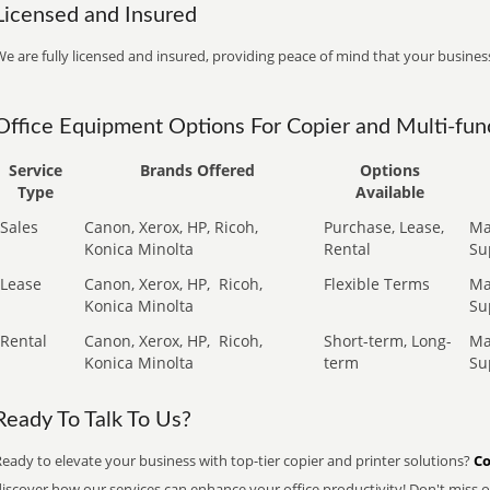
Licensed and Insured
e are fully licensed and insured, providing peace of mind that your business
Office Equipment Options For Copier and Multi-func
Service
Brands Offered
Options
Type
Available
Sales
Canon, Xerox, HP, Ricoh,
Purchase, Lease,
Ma
Konica Minolta
Rental
Su
Lease
Canon, Xerox, HP,
Ricoh,
Flexible Terms
Ma
Konica Minolta
Su
Rental
Canon, Xerox, HP,
Ricoh,
Short-term, Long-
Ma
Konica Minolta
term
Su
Ready To Talk To Us?
eady to elevate your business with top-tier copier and printer solutions?
Co
iscover how our services can enhance your office productivity! Don't miss ou