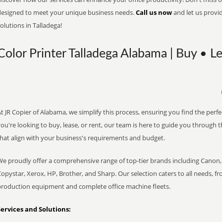
designed to meet your unique business needs.
Call us now
and let us provi
olutions in Talladega!
Color Printer Talladega Alabama | Buy • L
t JR Copier of Alabama, we simplify this process, ensuring you find the perf
ou're looking to buy, lease, or rent, our team is here to guide you through 
that align with your business's requirements and budget.
We proudly offer a comprehensive range of top-tier brands including Canon, 
opystar, Xerox, HP, Brother, and Sharp. Our selection caters to all needs, f
production equipment and complete office machine fleets.
Services and Solutions: