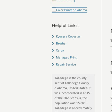
Helpful Links:
Kyocera Copystar
T
Brother
Xerox
Managed Print
Repair Service
T
Talladega is the county
seat of Talladega County,
Alabama, United States. It
was incorporated in 1835.
At the 2020 census, the
population was 15,861.
Talladega is approximately
o