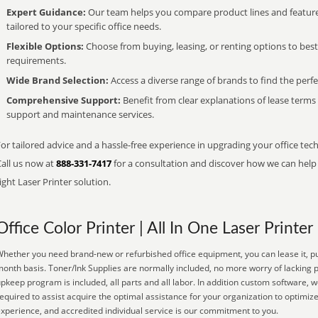
Expert Guidance:
Our team helps you compare product lines and feature
tailored to your specific office needs.
Flexible Options:
Choose from buying, leasing, or renting options to bes
requirements.
Wide Brand Selection:
Access a diverse range of brands to find the perfe
Comprehensive Support:
Benefit from clear explanations of lease term
support and maintenance services.
or tailored advice and a hassle-free experience in upgrading your office tec
Call us now at
888-331-7417
for a consultation and discover how we can help s
ight Laser Printer solution.
Office Color Printer | All In One Laser Printer
hether you need brand-new or refurbished office equipment, you can lease it, pu
onth basis. Toner/Ink Supplies are normally included, no more worry of lacking
pkeep program is included, all parts and all labor. In addition custom software, w
equired to assist acquire the optimal assistance for your organization to optimiz
xperience, and accredited individual service is our commitment to you.