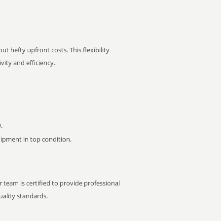
t hefty upfront costs. This flexibility
ity and efficiency.
.
pment in top condition.
 team is certified to provide professional
ality standards.