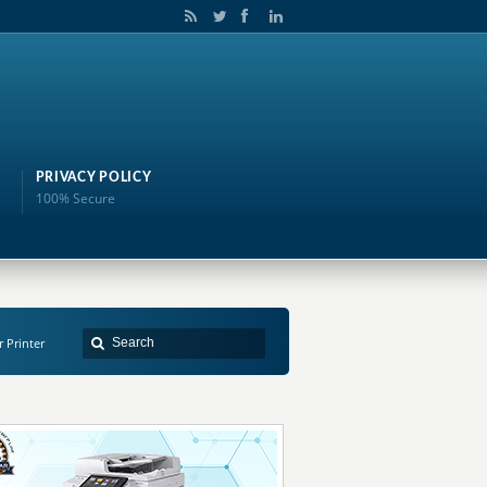
PRIVACY POLICY
100% Secure
r Printer