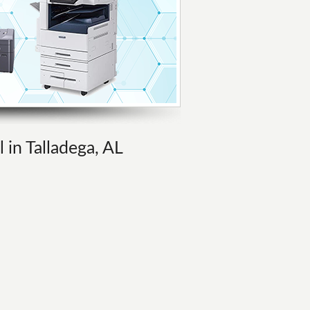
 in Talladega, AL