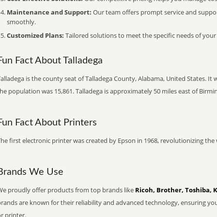
Maintenance and Support:
Our team offers prompt service and suppo
smoothly.
Customized Plans:
Tailored solutions to meet the specific needs of your
Fun Fact About Talladega
alladega is the county seat of Talladega County, Alabama, United States. It 
the population was 15,861. Talladega is approximately 50 miles east of Birm
Fun Fact About Printers
he first electronic printer was created by Epson in 1968, revolutionizing t
Brands We Use
We proudly offer products from top brands like
Ricoh, Brother, Toshiba, 
brands are known for their reliability and advanced technology, ensuring yo
r printer.