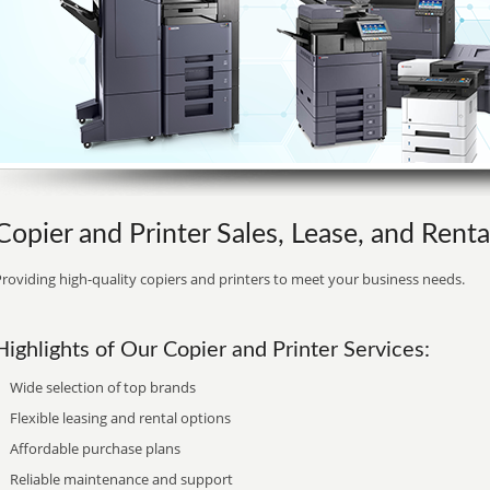
Copier and Printer Sales, Lease, and Rental
roviding high-quality copiers and printers to meet your business needs.
Highlights of Our Copier and Printer Services:
Wide selection of top brands
Flexible leasing and rental options
Affordable purchase plans
Reliable maintenance and support