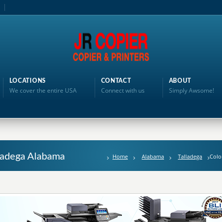
LOCATIONS
CONTACT
ABOUT
We cover the entire USA
Connect with us
Simply Awsome!
lladega Alabama
Home
Alabama
Talladega
Colo