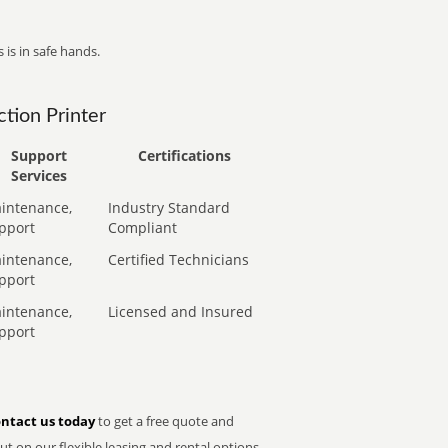
 is in safe hands.
tion Printer
Support
Certifications
Services
intenance,
Industry Standard
pport
Compliant
intenance,
Certified Technicians
pport
intenance,
Licensed and Insured
pport
ntact us today
to get a free quote and
t on our flexible leasing and rental options