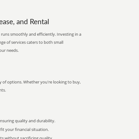
ease, and Rental
 runs smoothly and efficiently. Investing in a
nge of services caters to both small
your needs.
ty of options. Whether you're looking to buy,
nts.
uring quality and durability.
it your financial situation.
 without sacrificing quality.