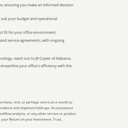
s, ensuring you make an informed decision
t suit your budget and operational
ct fit for your office environment.
s and service agreements, with ongoing
hnology, reach out to JR Copier of Alabama.
treamline your office's efficiency with the
rchase, rent, or perhaps rent it on a month to
 products and shipment hold-ups. An assistance
orkflow analysis, or any other service or product
e your Return on your Investment. Trust,