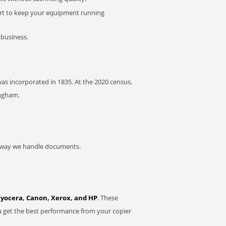
rt to keep your equipment running
 business.
was incorporated in 1835. At the 2020 census,
ingham.
he way we handle documents.
Kyocera, Canon, Xerox, and HP
. These
u get the best performance from your copier