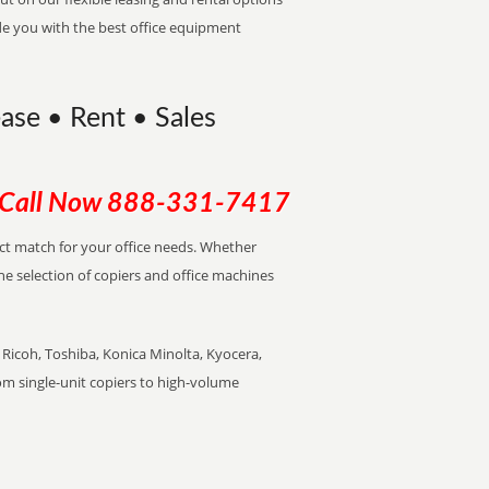
de you with the best office equipment
ease • Rent • Sales
Call Now
888-331-7417
ect match for your office needs. Whether
the selection of copiers and office machines
Ricoh, Toshiba, Konica Minolta, Kyocera,
rom single-unit copiers to high-volume