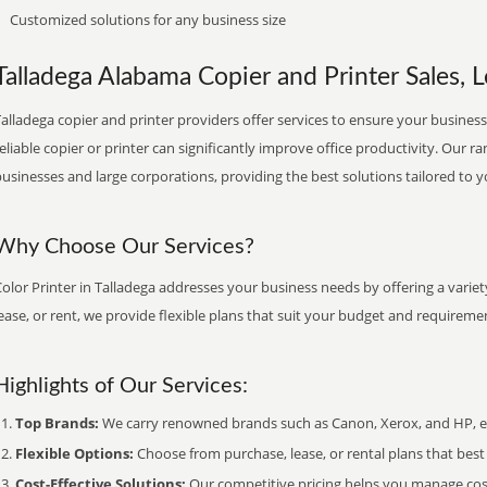
Customized solutions for any business size
Talladega Alabama Copier and Printer Sales, L
alladega copier and printer providers offer services to ensure your business
eliable copier or printer can significantly improve office productivity. Our ra
usinesses and large corporations, providing the best solutions tailored to 
Why Choose Our Services?
olor Printer in Talladega addresses your business needs by offering a varie
ease, or rent, we provide flexible plans that suit your budget and requireme
Highlights of Our Services:
Top Brands:
We carry renowned brands such as Canon, Xerox, and HP, ens
Flexible Options:
Choose from purchase, lease, or rental plans that best f
Cost-Effective Solutions:
Our competitive pricing helps you manage costs