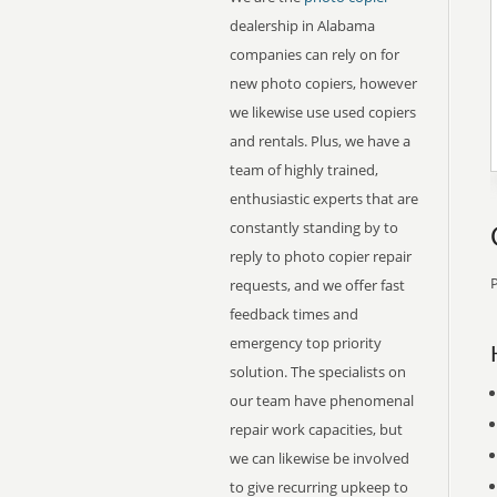
dealership in Alabama
companies can rely on for
new photo copiers, however
we likewise use used copiers
and rentals. Plus, we have a
team of highly trained,
enthusiastic experts that are
constantly standing by to
reply to photo copier repair
P
requests, and we offer fast
feedback times and
emergency top priority
solution. The specialists on
our team have phenomenal
repair work capacities, but
we can likewise be involved
to give recurring upkeep to