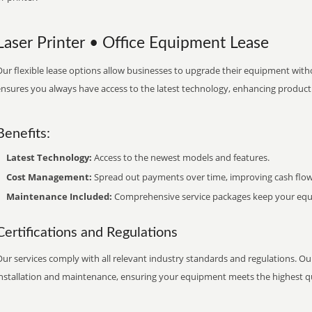
Laser Printer • Office Equipment Lease
ur flexible lease options allow businesses to upgrade their equipment withou
nsures you always have access to the latest technology, enhancing productiv
Benefits:
Latest Technology:
Access to the newest models and features.
Cost Management:
Spread out payments over time, improving cash flow
Maintenance Included:
Comprehensive service packages keep your equi
Certifications and Regulations
ur services comply with all relevant industry standards and regulations. Our
installation and maintenance, ensuring your equipment meets the highest qu