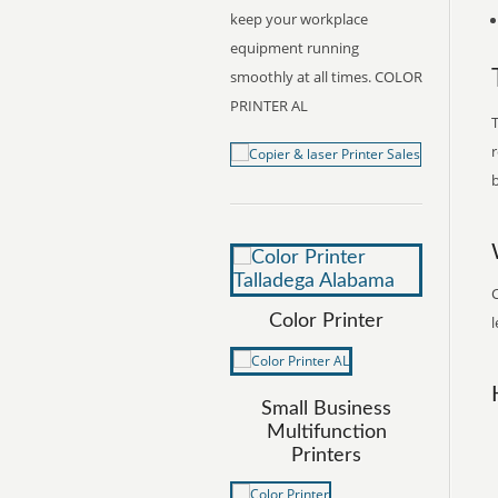
keep your workplace
equipment running
smoothly at all times. COLOR
PRINTER AL
T
r
b
C
Color Printer
l
Small Business
Multifunction
Printers