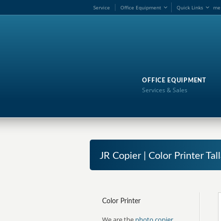
Service
Office Equipment
Quick Links
me
OFFICE EQUIPMENT
Services & Sales
JR Copier | Color Printer Ta
Color Printer
We are the
photo copier