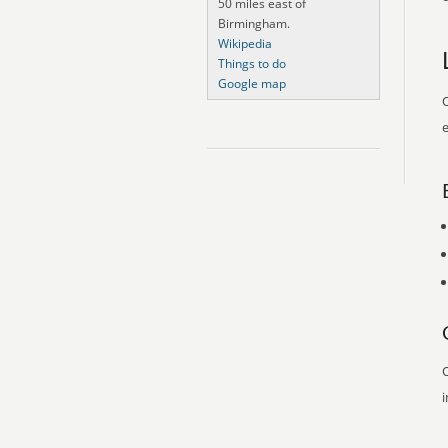
50 miles east of
Birmingham.
Wikipedia
Things to do
Google map
O
e
O