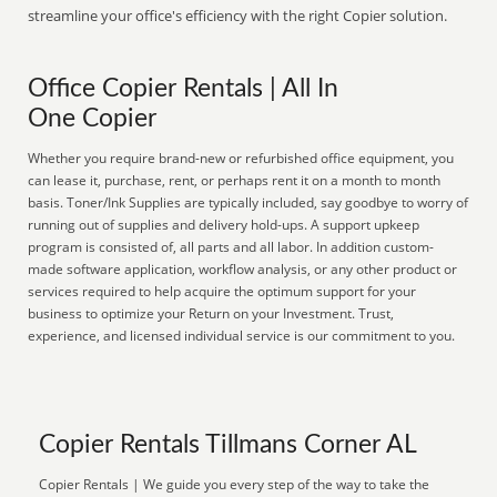
streamline your office's efficiency with the right Copier solution.
Office Copier Rentals | All In
One Copier
Whether you require brand-new or refurbished office equipment, you
can lease it, purchase, rent, or perhaps rent it on a month to month
basis. Toner/Ink Supplies are typically included, say goodbye to worry of
running out of supplies and delivery hold-ups. A support upkeep
program is consisted of, all parts and all labor. In addition custom-
made software application, workflow analysis, or any other product or
services required to help acquire the optimum support for your
business to optimize your Return on your Investment. Trust,
experience, and licensed individual service is our commitment to you.
Copier Rentals Tillmans Corner AL
Copier Rentals | We guide you every step of the way to take the