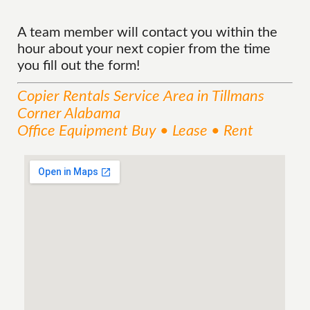
A team member will contact you within the
hour about your next copier from the time
you fill out the form!
Copier Rentals
Service
Area
in Tillmans
Corner Alabama
Office Equipment Buy • Lease • Rent