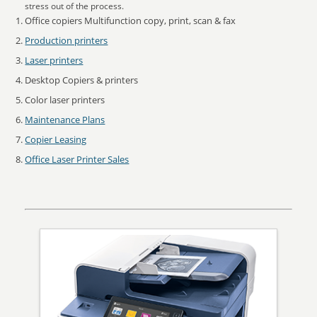
stress out of the process.
Office copiers Multifunction copy, print, scan & fax
Production printers
Laser printers
Desktop Copiers & printers
Color laser printers
Maintenance Plans
Copier Leasing
Office Laser Printer Sales