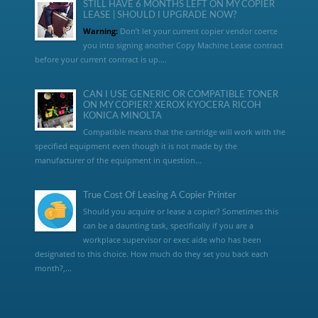
STILL HAVE 6 MONTHS LEFT ON MY COPIER
LEASE | SHOULD I UPGRADE NOW?
Warning:
Don’t let your current copier vendor coerce
you into signing another Copy Machine Lease contract
before your current contract is up....
CAN I USE GENERIC OR COMPATIBLE TONER
ON MY COPIER? XEROX KYOCERA RICOH
KONICA MINOLTA
Compatible means that the cartridge will work with the
specified equipment even though it is not made by the
manufacturer of the equipment in question...
True Cost Of Leasing A Copier Printer
Should you acquire or lease a copier? Sometimes this
can be a daunting task, specifically if you are a
workplace supervisor or exec aide who has been
designated to this choice. How much do they set you back each
month?,...