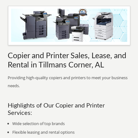
Copier and Printer Sales, Lease, and
Rental in Tillmans Corner, AL
Providing high-quality copiers and printers to meet your business
needs.
Highlights of Our Copier and Printer
Services:
Wide selection of top brands
Flexible leasing and rental options