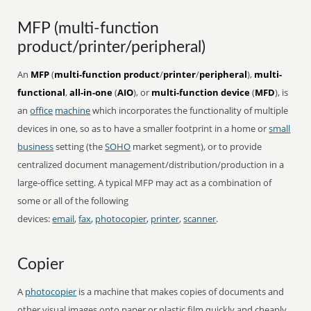
MFP (multi-function
product/printer/peripheral)
An
MFP
(
multi-function product
/
printer
/
peripheral
),
multi-
functional
,
all-in-one
(
AIO
), or
multi-function device
(
MFD
), is
an
office
machine
which incorporates the functionality of multiple
devices in one, so as to have a smaller footprint in a home or
small
business
setting (the
SOHO
market segment), or to provide
centralized document management/distribution/production in a
large-office setting. A typical MFP may act as a combination of
some or all of the following
devices:
email
,
fax
,
photocopier
,
printer
,
scanner
.
Copier
A
photocopier
is a machine that makes copies of documents and
other visual images onto paper or plastic film quickly and cheaply.