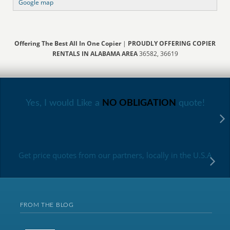
Google map
Offering The Best All In One Copier
|
PROUDLY OFFERING COPIER
RENTALS IN ALABAMA AREA
36582, 36619
Yes, I would Like a
NO OBLIGATION
quote!
Get price quotes from our partners, locally in the U.S.A
FROM THE BLOG