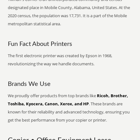
designated place in Mobile County, Alabama, United States. At the
2020 census, the population was 17,731. It is a part of the Mobile
metropolitan statistical area.
Fun Fact About Printers
The first electronic printer was created by Epson in 1968,
revolutionizing the way we handle documents.
Brands We Use
We proudly offer products from top brands like
Ricoh, Brother,
Toshiba, Kyocera, Canon, Xerox, and HP
. These brands are
known for their reliability and advanced technology, ensuring you
get the best performance from your copier or printer.