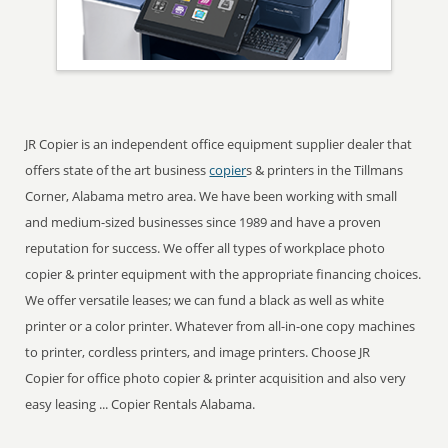
JR Copier is an independent office equipment supplier dealer that
offers state of the art business
copier
s & printers in the Tillmans
Corner, Alabama metro area. We have been working with small
and medium-sized businesses since 1989 and have a proven
reputation for success. We offer all types of workplace photo
copier & printer equipment with the appropriate financing choices.
We offer versatile leases; we can fund a black as well as white
printer or a color printer. Whatever from all-in-one copy machines
to printer, cordless printers, and image printers. Choose JR
Copier for office photo copier & printer acquisition and also very
easy leasing ... Copier Rentals Alabama.