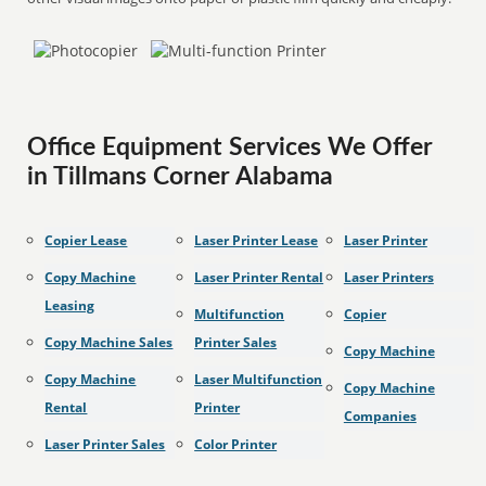
Office Equipment Services We Offer
in Tillmans Corner Alabama
Copier Lease
Laser Printer Lease
Laser Printer
Copy Machine
Laser Printer Rental
Laser Printers
Leasing
Multifunction
Copier
Copy Machine Sales
Printer Sales
Copy Machine
Copy Machine
Laser Multifunction
Copy Machine
Rental
Printer
Companies
Laser Printer Sales
Color Printer