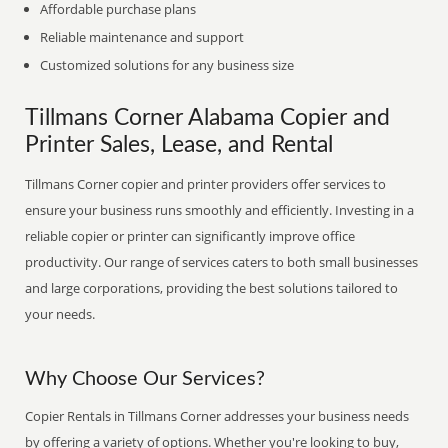
Affordable purchase plans
Reliable maintenance and support
Customized solutions for any business size
Tillmans Corner Alabama Copier and
Printer Sales, Lease, and Rental
Tillmans Corner copier and printer providers offer services to
ensure your business runs smoothly and efficiently. Investing in a
reliable copier or printer can significantly improve office
productivity. Our range of services caters to both small businesses
and large corporations, providing the best solutions tailored to
your needs.
Why Choose Our Services?
Copier Rentals in Tillmans Corner addresses your business needs
by offering a variety of options. Whether you're looking to buy,