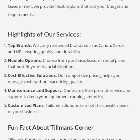
lease, or rent, we provide flexible plans that suit your budget and
requirements.
Highlights of Our Services:
Top Brands:
We carry renowned brands such as Canon, Xerox,
and HP, ensuring quality and durability.
Flexible Options:
Choose from purchase, lease, or rental plans
that best fit your financial situation.
Cost-Effective Solutions:
Our competitive pricing helps you
manage costs without sacrificing quality.
Maintenance and Support:
Our team offers prompt service and
support to keep your equipment running smoothly.
Customized Plans:
Tailored solutions to meet the specific needs
of your business.
Fun Fact About Tillmans Corner
Tillman's Corner is an unincorporated community and census-