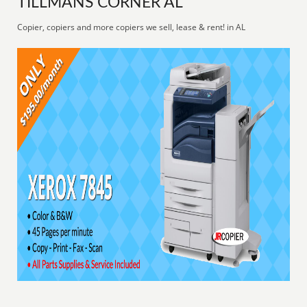
TILLMANS CORNER AL
Copier, copiers and more copiers we sell, lease & rent! in AL