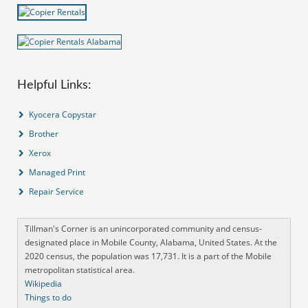
Helpful Links:
Kyocera Copystar
Brother
Xerox
Managed Print
Repair Service
Tillman's Corner is an unincorporated community and census-
designated place in Mobile County, Alabama, United States. At the
2020 census, the population was 17,731. It is a part of the Mobile
metropolitan statistical area.
Wikipedia
Things to do