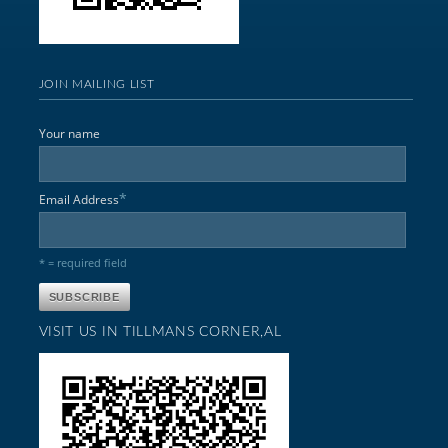
JOIN MAILING LIST
Your name
*
Email Address
* = required field
VISIT US IN TILLMANS CORNER,AL