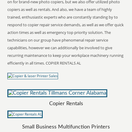
on for brand-new photo copiers, but we also offer utilized photo
copiers as well as rentals. And also, we have a team of highly
trained, enthusiastic experts who are constantly standing by to
respond to copier repair service demands, as well as we offer quick
action times as well as emergency top priority solution. The
technicians on our group have phenomenal repair service
capabilities, however we can additionally be involved to give
recurring maintenance to keep your workplace machinery running
efficiently in all times. COPIER RENTALS AL
Copier Rentals
Small Business Multifunction Printers