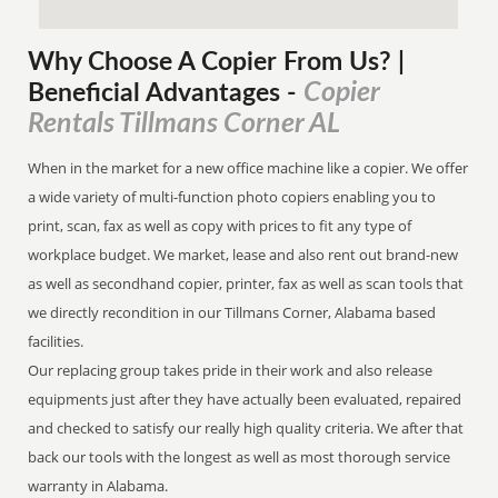
Why Choose A Copier
From
Us? |
Copier
Beneficial Advantages
-
Rentals Tillmans Corner AL
When in the market for a new office machine like a copier. We offer
a wide variety of multi-function photo copiers enabling you to
print, scan, fax as well as copy with prices to fit any type of
workplace budget. We market, lease and also rent out brand-new
as well as secondhand copier, printer, fax as well as scan tools that
we directly recondition in our Tillmans Corner, Alabama based
facilities.
Our replacing group takes pride in their work and also release
equipments just after they have actually been evaluated, repaired
and checked to satisfy our really high quality criteria. We after that
back our tools with the longest as well as most thorough service
warranty in Alabama.