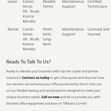
Lease
Canon,
Flexible
Maintenance,
Certified
Xerox,
Terms
Support
Technicians
HP,
Ricoh,
Konica
Minolta
Rental
Canon,
Short-
Maintenance,
Licensed and
Xerox,
term,
Support
Insured
HP,
Ricoh,
Long-
Konica
term
Minolta
Ready To Talk To Us?
Ready to elevate your business with top-tier copier and printer
solutions?
Contact us today
to get a free quote and discover how
our services can enhance your office productivity! Don't miss out
on our flexible leasing and rental options designed to meet your
unique business needs.
Call us now
and let us provide you with
the best office equipment solutions in Tillmans Corner!