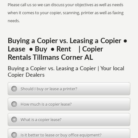
Please call us so we can discuss your objectives as well as needs
when it comes to your copier, scanning, printer as well as faxing
needs.
Buying a Copier vs. Leasing a Copier •
Lease • Buy • Rent | Copier
Rentals Tillmans Corner AL
Buying a Copier vs. Leasing a Copier | Your local
Copier Dealers
Should I buy or lease a printer?
How much is a copier lease?
What is a copier lease?
Is it better to lease or buy office equipment?