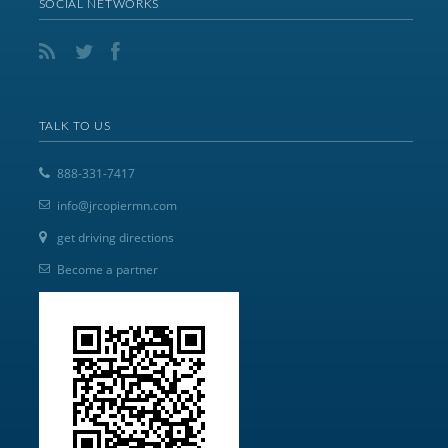
SOCIAL NETWORKS
TALK TO US
888-331-7417
info@jrcopiermn.com
get driving directions
Become a partner