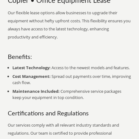
Copier • Office Equipment Lease
Our flexible lease options allow businesses to upgrade their
equipment without hefty upfront costs. This flexibility ensures you
always have access to the latest technology, enhancing
productivity and efficiency.
Benefits:
Latest Technology:
Access to the newest models and features.
Cost Management:
Spread out payments over time, improving
cash flow.
Maintenance Included:
Comprehensive service packages
keep your equipment in top condition.
Certifications and Regulations
Our services comply with all relevant industry standards and
regulations. Our team is certified to provide professional