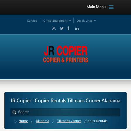
Main Menu
Service
Office Equipment
Quick Links
JR Copier | Copier Rentals Tillmans Corner Alabama
Home
Alabama
Tillmans Corner
Copier Rentals