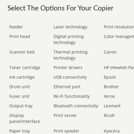
Select The Options For Your Copier
Feeder
Laser technology
Print resolution
Print head
Digital printing
Color manage
technology
Scanner bed
Thermal printing
Canon
technology
Toner cartridge
Printer drivers
HP (Hewlett-Pa
Ink cartridge
USB connectivity
Epson
Drum unit
Ethernet port
Brother
Fuser unit
Wi-Fi functionality
Xerox
Output tray
Bluetooth connectivity
Lexmark
Display
Print server
Ricoh
panel/Interface
Paper tray
Print spooler
Kyocera