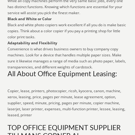
While all copy machines perform the very same basic jobs, every one
has distinct functions. Knowing which functions are essential for your
service will assist you pick the finest maker.
Black and White or Color
Black and white photo copiers work excellent if all you do is make basic
copies. Think about a color copier if you pay a printing shop for little
color print tasks.
Adaptability and Flexibility
Convenience is what drives business owners to buy company copy
machines. Look for a device that handles multiple paper sizes. Make
sure it likewise manages a range of media such as photo paper, labels,
transparencies, and different weights of cardstock.
All About Office Equipment Leasing:
Copier, lease, printers, photocopier, ricoh, kyocera, canon, machine,
xerox, leasing, price, pages per minute, lease agreement, option,
supplier, speed, minute, pricing, pages per minute, copier machine,
laserjet, laser printer, expenses, multi-function printer, lessee, leasing,
leased, printer
TOP OFFICE EQUIPMENT SUPPLIER