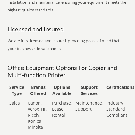
installation and maintenance, ensuring your equipment meets the
highest quality standards.
Licensed and Insured
We are fully licensed and insured, providing peace of mind that
your business is in safe hands.
Office Equipment Options For Copier and
Multi-function Printer
Service
Brands
Options
Support
Certifications
Type
Offered
Available
Services
Sales
Canon,
Purchase,
Maintenance,
Industry
Xerox, HP,
Lease,
Support
Standard
Ricoh,
Rental
Compliant
Konica
Minolta