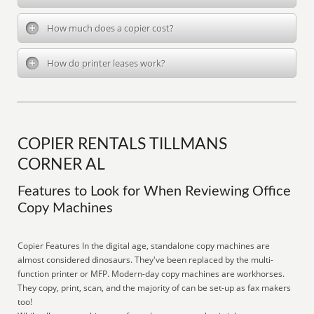
How much does a copier cost?
How do printer leases work?
COPIER RENTALS TILLMANS
CORNER AL
Features to Look for When Reviewing Office
Copy Machines
Copier Features In the digital age, standalone copy machines are
almost considered dinosaurs. They've been replaced by the multi-
function printer or MFP. Modern-day copy machines are workhorses.
They copy, print, scan, and the majority of can be set-up as fax makers
too!