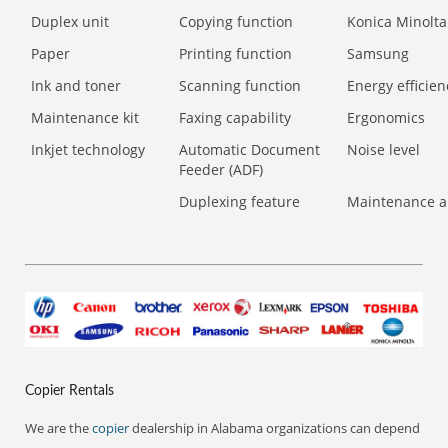
Duplex unit
Copying function
Konica Minolta
Paper
Printing function
Samsung
Ink and toner
Scanning function
Energy efficien
Maintenance kit
Faxing capability
Ergonomics
Inkjet technology
Automatic Document
Noise level
Feeder (ADF)
Duplexing feature
Maintenance a
Copier Rentals
We are the
copier
dealership in Alabama organizations can depend