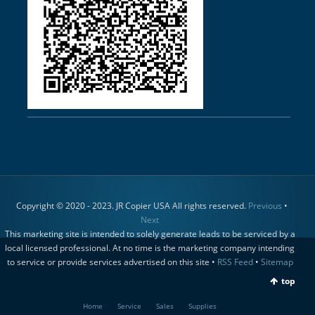
Copyright © 2020 - 2023. JR Copier USA All rights reserved.
Previous
•
Next
This marketing site is intended to solely generate leads to be serviced by a
local licensed professional. At no time is the marketing company intending
to service or provide services advertised on this site •
RSS Feed
•
Sitemap
top
Home
Service
Sales
Supplies