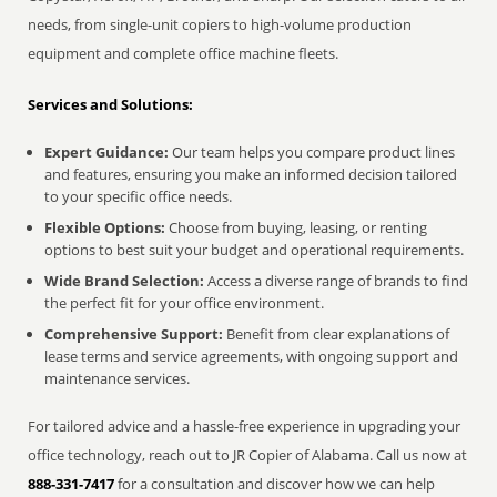
needs, from single-unit copiers to high-volume production
equipment and complete office machine fleets.
Services and Solutions:
Expert Guidance:
Our team helps you compare product lines
and features, ensuring you make an informed decision tailored
to your specific office needs.
Flexible Options:
Choose from buying, leasing, or renting
options to best suit your budget and operational requirements.
Wide Brand Selection:
Access a diverse range of brands to find
the perfect fit for your office environment.
Comprehensive Support:
Benefit from clear explanations of
lease terms and service agreements, with ongoing support and
maintenance services.
For tailored advice and a hassle-free experience in upgrading your
office technology, reach out to JR Copier of Alabama. Call us now at
888-331-7417
for a consultation and discover how we can help