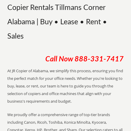
Copier Rentals Tillmans Corner
Alabama | Buy • Lease • Rent •
Sales
Call Now
888-331-7417
At JR Copier of Alabama, we simplify this process, ensuring you find
the perfect match for your office needs. Whether you're looking to
buy, lease, or rent, our team is here to guide you through the
selection of copiers and office machines that align with your
business's requirements and budget.
We proudly offer a comprehensive range of top-tier brands
including Canon, Ricoh, Toshiba, Konica Minolta, Kyocera,
Copystar, Xerox, HP, Brother, and Sharp. Our selection caters to all