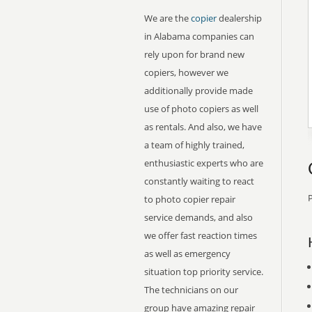
We are the
copier
dealership
in Alabama companies can
rely upon for brand new
copiers, however we
additionally provide made
use of photo copiers as well
as rentals. And also, we have
a team of highly trained,
enthusiastic experts who are
constantly waiting to react
P
to photo copier repair
service demands, and also
we offer fast reaction times
as well as emergency
situation top priority service.
The technicians on our
group have amazing repair