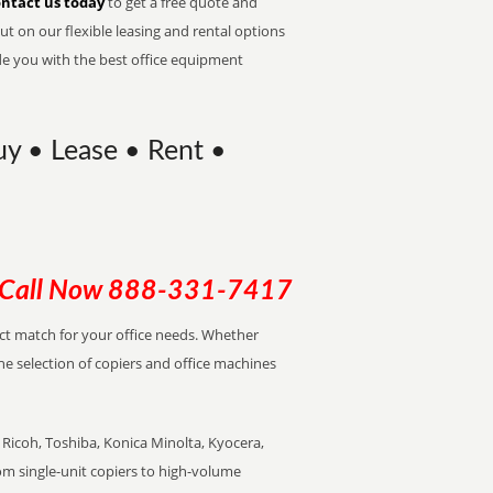
ntact us today
to get a free quote and
t on our flexible leasing and rental options
de you with the best office equipment
uy • Lease • Rent •
Call Now
888-331-7417
ect match for your office needs. Whether
the selection of copiers and office machines
Ricoh, Toshiba, Konica Minolta, Kyocera,
rom single-unit copiers to high-volume