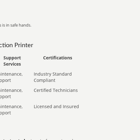
 is in safe hands.
tion Printer
Support
Certifications
Services
intenance,
Industry Standard
pport
Compliant
intenance,
Certified Technicians
pport
intenance,
Licensed and Insured
pport