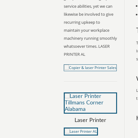
service abilities, yet we can
likewise be involved to give
recurring upkeep to
maintain your workplace
machinery running smoothly
T
whatsoever times. LASER
I
PRINTER AL
s
L
t
Laser Printer