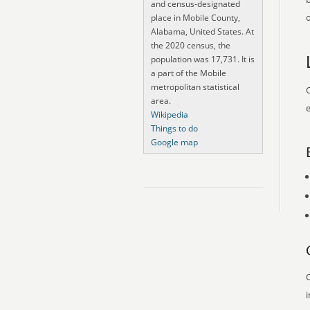
and census-designated
o
place in Mobile County,
Alabama, United States. At
the 2020 census, the
population was 17,731. It is
a part of the Mobile
metropolitan statistical
O
area.
e
Wikipedia
Things to do
Google map
O