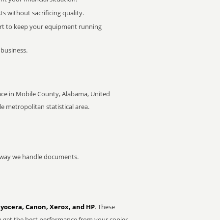
 without sacrificing quality.
rt to keep your equipment running
 business.
ace in Mobile County, Alabama, United
le metropolitan statistical area.
he way we handle documents.
Kyocera, Canon, Xerox, and HP
. These
u get the best performance from your copier