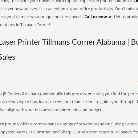
eady to elevate your business with top-tier copier and printer solutions?
Co
iscover how our services can enhance your office productivity! Don't miss ou
designed to meet your unique business needs.
Call us now
and let us provi
olutions in Tillmans Corner!
Laser Printer Tillmans Corner Alabama | B
Sales
t JR Copier of Alabama, we simplify this process, ensuring you find the perf
ou're looking to buy, lease, or rent, our team is here to guide you through 
that align with your business's requirements and budget.
We proudly offer a comprehensive range of top-tier brands including Canon, 
opystar, Xerox, HP, Brother, and Sharp. Our selection caters to all needs, f