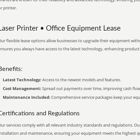
r printer.
Laser Printer • Office Equipment Lease
ur flexible lease options allow businesses to upgrade their equipment withou
nsures you always have access to the latest technology, enhancing productiv
Benefits:
Latest Technology:
Access to the newest models and features.
Cost Management:
Spread out payments over time, improving cash flow
Maintenance Included:
Comprehensive service packages keep your equi
Certifications and Regulations
ur services comply with all relevant industry standards and regulations. Our
installation and maintenance, ensuring your equipment meets the highest qu