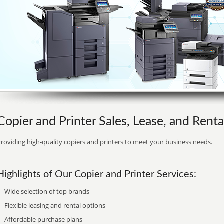
Copier and Printer Sales, Lease, and Renta
roviding high-quality copiers and printers to meet your business needs.
Highlights of Our Copier and Printer Services:
Wide selection of top brands
Flexible leasing and rental options
Affordable purchase plans