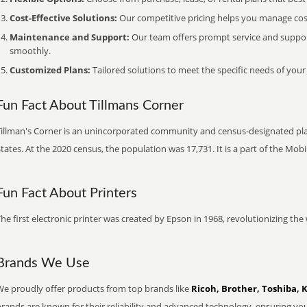
Cost-Effective Solutions:
Our competitive pricing helps you manage costs
Maintenance and Support:
Our team offers prompt service and suppo
smoothly.
Customized Plans:
Tailored solutions to meet the specific needs of your
Fun Fact About Tillmans Corner
Tillman's Corner is an unincorporated community and census-designated pl
tates. At the 2020 census, the population was 17,731. It is a part of the Mobi
Fun Fact About Printers
he first electronic printer was created by Epson in 1968, revolutionizing t
Brands We Use
We proudly offer products from top brands like
Ricoh, Brother, Toshiba, 
brands are known for their reliability and advanced technology, ensuring yo