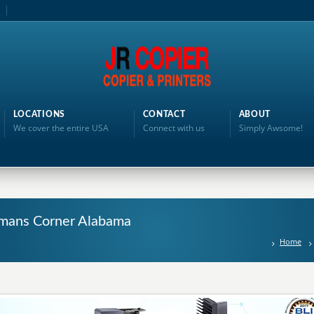
LOCATIONS
CONTACT
ABOUT
We cover the entire USA
Connect with us
Simply Awsome!
illmans Corner Alabama
Home