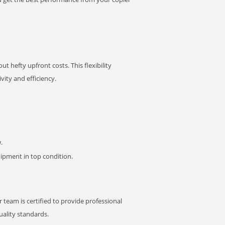
t hefty upfront costs. This flexibility
ity and efficiency.
.
pment in top condition.
 team is certified to provide professional
ality standards.