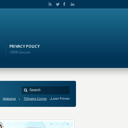
PRIVACY POLICY
100% Secure
Alabama
Tillmans Corner
Laser Printer