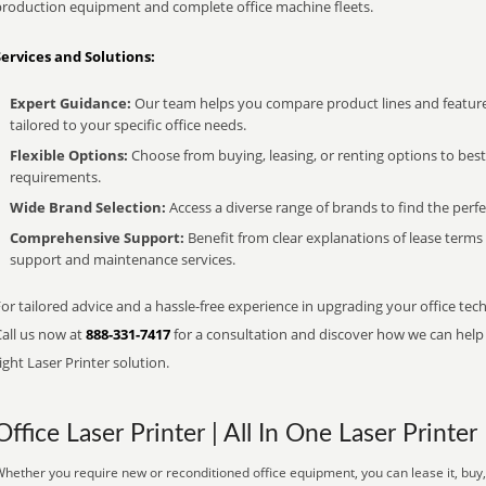
production equipment and complete office machine fleets.
Services and Solutions:
Expert Guidance:
Our team helps you compare product lines and feature
tailored to your specific office needs.
Flexible Options:
Choose from buying, leasing, or renting options to bes
requirements.
Wide Brand Selection:
Access a diverse range of brands to find the perfe
Comprehensive Support:
Benefit from clear explanations of lease term
support and maintenance services.
or tailored advice and a hassle-free experience in upgrading your office tec
Call us now at
888-331-7417
for a consultation and discover how we can help s
ight Laser Printer solution.
Office Laser Printer | All In One Laser Printer
hether you require new or reconditioned office equipment, you can lease it, buy, 