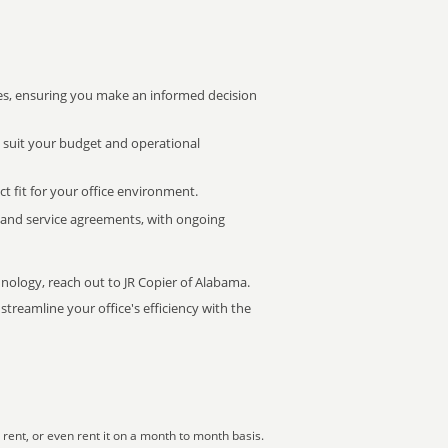
s, ensuring you make an informed decision
t suit your budget and operational
ct fit for your office environment.
s and service agreements, with ongoing
hnology, reach out to JR Copier of Alabama.
treamline your office's efficiency with the
rent, or even rent it on a month to month basis.