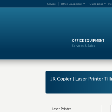
Service
Office Equipment
Quick Links
me
OFFICE EQUIPMENT
Services & Sales
JR Copier | Laser Printer T
Laser Printer