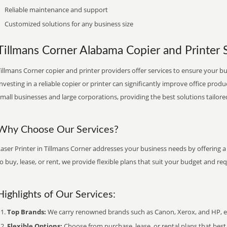
Reliable maintenance and support
Customized solutions for any business size
Tillmans Corner Alabama Copier and Printer S
illmans Corner copier and printer providers offer services to ensure your bu
nvesting in a reliable copier or printer can significantly improve office produ
mall businesses and large corporations, providing the best solutions tailore
Why Choose Our Services?
aser Printer in Tillmans Corner addresses your business needs by offering a
o buy, lease, or rent, we provide flexible plans that suit your budget and re
Highlights of Our Services:
Top Brands:
We carry renowned brands such as Canon, Xerox, and HP, ens
Flexible Options:
Choose from purchase, lease, or rental plans that best f