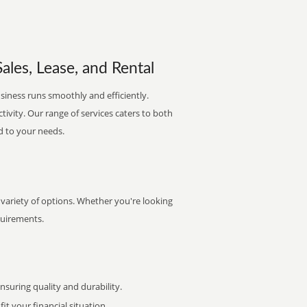
ales, Lease, and Rental
siness runs smoothly and efficiently.
ctivity. Our range of services caters to both
d to your needs.
 variety of options. Whether you're looking
quirements.
uring quality and durability.
it your financial situation.