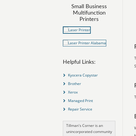
Small Business
Multifunction
Printers
Helpful Links:
S
Kyocera Copystar
Brother
Xerox
T
Managed Print
Repair Service
Tillman's Corner is an
unincorporated community