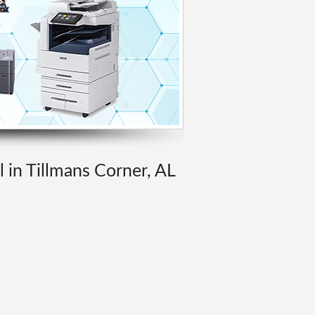
l in Tillmans Corner, AL