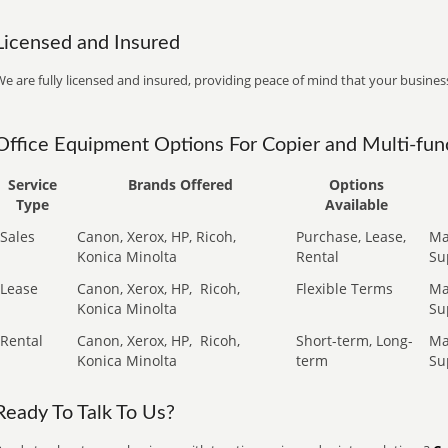
Licensed and Insured
e are fully licensed and insured, providing peace of mind that your business
Office Equipment Options For Copier and Multi-func
Service
Brands Offered
Options
Type
Available
Sales
Canon, Xerox, HP, Ricoh,
Purchase, Lease,
Ma
Konica Minolta
Rental
Su
Lease
Canon, Xerox, HP,
Ricoh,
Flexible Terms
Ma
Konica Minolta
Su
Rental
Canon, Xerox, HP,
Ricoh,
Short-term, Long-
Ma
Konica Minolta
term
Su
Ready To Talk To Us?