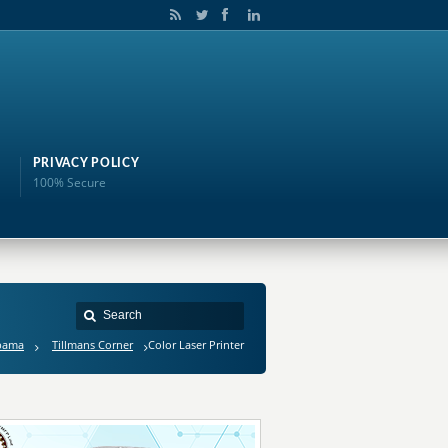
PRIVACY POLICY
100% Secure
bama
Tillmans Corner
Color Laser Printer