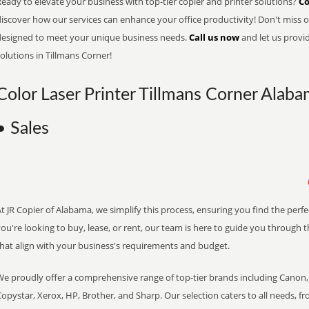
eady to elevate your business with top-tier copier and printer solutions?
Co
iscover how our services can enhance your office productivity! Don't miss ou
designed to meet your unique business needs.
Call us now
and let us provi
olutions in Tillmans Corner!
Color Laser Printer Tillmans Corner Alaba
• Sales
t JR Copier of Alabama, we simplify this process, ensuring you find the perf
ou're looking to buy, lease, or rent, our team is here to guide you through 
that align with your business's requirements and budget.
We proudly offer a comprehensive range of top-tier brands including Canon, 
opystar, Xerox, HP, Brother, and Sharp. Our selection caters to all needs, f