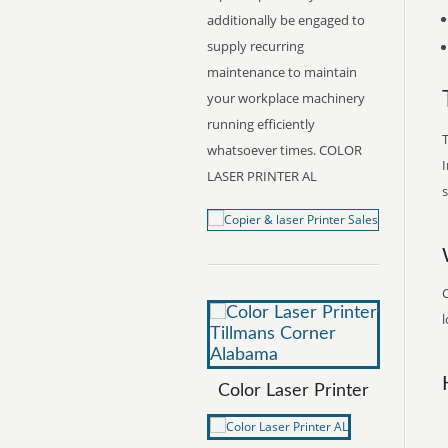
additionally be engaged to
supply recurring
maintenance to maintain
your workplace machinery
running efficiently
T
whatsoever times. COLOR
I
LASER PRINTER AL
s
C
l
Color Laser Printer