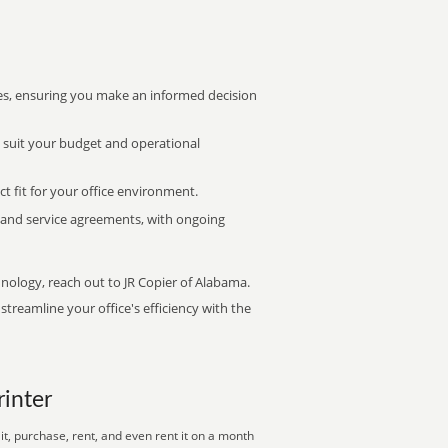
s, ensuring you make an informed decision
t suit your budget and operational
ct fit for your office environment.
s and service agreements, with ongoing
hnology, reach out to JR Copier of Alabama.
treamline your office's efficiency with the
rinter
t, purchase, rent, and even rent it on a month