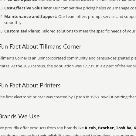
Cost-Effective Solutions:
Our competitive pricing helps you manage costs
Maintenance and Support:
Our team offers prompt service and suppo
smoothly.
Customized Plans:
Tailored solutions to meet the specific needs of your
Fun Fact About Tillmans Corner
Tillman's Corner is an unincorporated community and census-designated pl
tates. At the 2020 census, the population was 17,731. It is a part of the Mobi
Fun Fact About Printers
he first electronic printer was created by Epson in 1968, revolutionizing t
Brands We Use
We proudly offer products from top brands like
Ricoh, Brother, Toshiba, 
brands are known for their reliability and advanced technology, ensuring yo