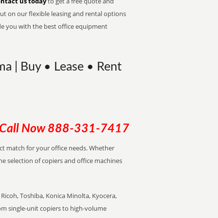
ntact us today
to get a free quote and
t on our flexible leasing and rental options
de you with the best office equipment
ma | Buy • Lease • Rent
Call Now
888-331-7417
ect match for your office needs. Whether
the selection of copiers and office machines
Ricoh, Toshiba, Konica Minolta, Kyocera,
rom single-unit copiers to high-volume