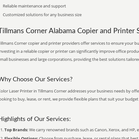
Reliable maintenance and support
Customized solutions for any business size
Tillmans Corner Alabama Copier and Printer S
illmans Corner copier and printer providers offer services to ensure your bu
nvesting in a reliable copier or printer can significantly improve office produ
mall businesses and large corporations, providing the best solutions tailore
Why Choose Our Services?
olor Laser Printer in Tillmans Corner addresses your business needs by offe
ooking to buy, lease, or rent, we provide flexible plans that suit your budg
Highlights of Our Services:
Top Brands:
We carry renowned brands such as Canon, Xerox, and HP, ens
Flexible Options:
Choose from purchase, lease, or rental plans that best f