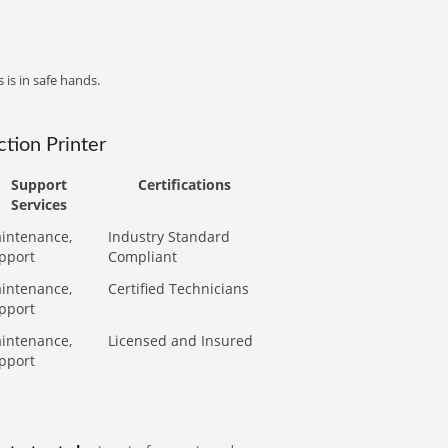
 is in safe hands.
tion Printer
Support
Certifications
Services
intenance,
Industry Standard
pport
Compliant
intenance,
Certified Technicians
pport
intenance,
Licensed and Insured
pport