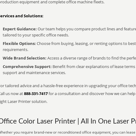
production equipment and complete office machine fleets.
Services and Solutions:
Expert Guidance:
Our team helps you compare product lines and feature
tailored to your specific office needs.
Flexible Options:
Choose from buying, leasing, or renting options to bes
requirements.
Wide Brand Selection:
Access a diverse range of brands to find the perfe
Comprehensive Support:
Benefit from clear explanations of lease term
support and maintenance services.
or tailored advice and a hassle-free experience in upgrading your office tec
Call us now at
888-331-7417
for a consultation and discover how we can help s
ight Laser Printer solution.
Office Color Laser Printer | All In One Laser P
hether you require brand-new or reconditioned office equipment, you can lease i