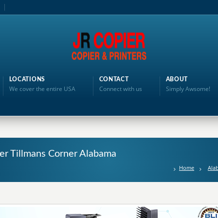
LOCATIONS
CONTACT
ABOUT
We cover the entire USA
Connect with us
Simply Awsome!
nter Tillmans Corner Alabama
Home
Ala