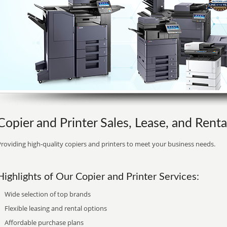
Copier and Printer Sales, Lease, and Renta
roviding high-quality copiers and printers to meet your business needs.
Highlights of Our Copier and Printer Services:
Wide selection of top brands
Flexible leasing and rental options
Affordable purchase plans