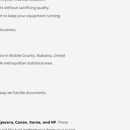
 without sacrificing quality.
rt to keep your equipment running
 business.
ace in Mobile County, Alabama, United
le metropolitan statistical area.
he way we handle documents.
Kyocera, Canon, Xerox, and HP
. These
u get the best performance from your copier