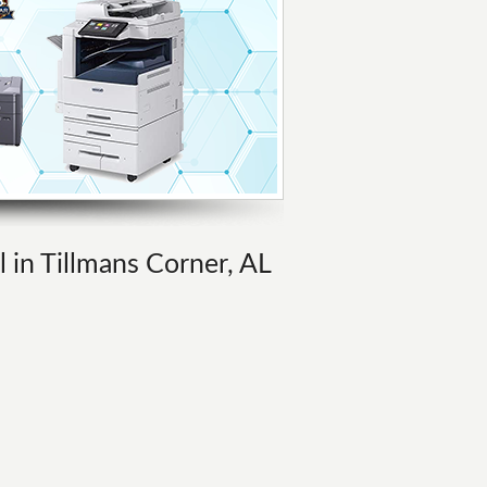
l in Tillmans Corner, AL