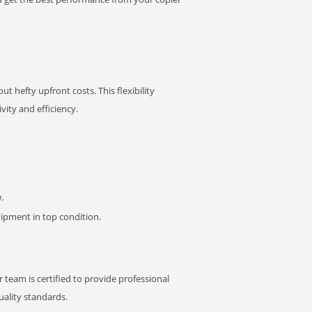
t hefty upfront costs. This flexibility
ity and efficiency.
.
pment in top condition.
 team is certified to provide professional
ality standards.