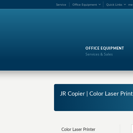
Service
Office Equipment
Quick Links
me
OFFICE EQUIPMENT
Services & Sales
JR Copier | Color Laser Pri
Color Laser Printer