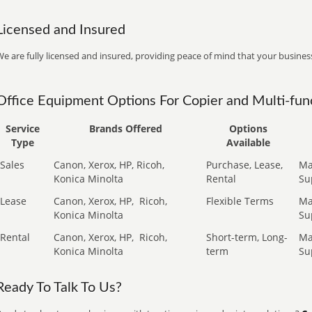
Licensed and Insured
e are fully licensed and insured, providing peace of mind that your business
Office Equipment Options For Copier and Multi-func
Service
Brands Offered
Options
Type
Available
Sales
Canon, Xerox, HP, Ricoh,
Purchase, Lease,
Ma
Konica Minolta
Rental
Su
Lease
Canon, Xerox, HP,
Ricoh,
Flexible Terms
Ma
Konica Minolta
Su
Rental
Canon, Xerox, HP,
Ricoh,
Short-term, Long-
Ma
Konica Minolta
term
Su
Ready To Talk To Us?