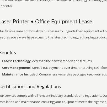
r printer.
Laser Printer • Office Equipment Lease
ur flexible lease options allow businesses to upgrade their equipment withou
nsures you always have access to the latest technology, enhancing productiv
Benefits:
Latest Technology:
Access to the newest models and features.
Cost Management:
Spread out payments over time, improving cash flow
Maintenance Included:
Comprehensive service packages keep your equi
Certifications and Regulations
ur services comply with all relevant industry standards and regulations. Our
installation and maintenance, ensuring your equipment meets the highest qu