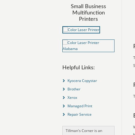
Small Business
Multifunction
Printers
S
Helpful Links:
Kyocera Copystar
Brother
T
Xerox
Managed Print
Repair Service
Tillman's Corner is an