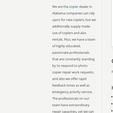
We are the
copier
dealer in
Alabama companies can rely
upon for new copiers, but we
additionally supply made
use of copiers and also
rentals. Plus, we have a team
of highly educated,
passionate professionals
that are constantly standing
by to respond to photo
P
copier repair work requests,
and also we offer rapid
feedback times as well as
emergency priority service.
The professionals on our
team have extraordinary
repair capacities, yet we can