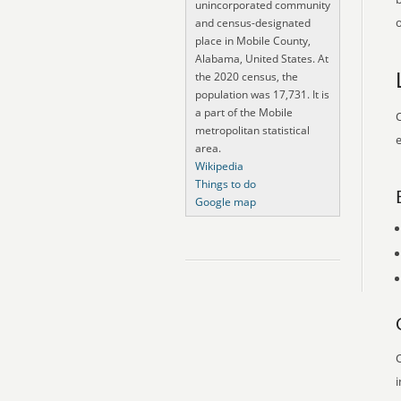
unincorporated community
o
and census-designated
place in Mobile County,
Alabama, United States. At
the 2020 census, the
population was 17,731. It is
a part of the Mobile
O
metropolitan statistical
e
area.
Wikipedia
Things to do
Google map
O