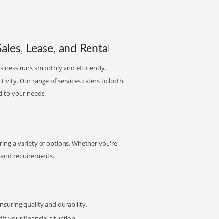
ales, Lease, and Rental
siness runs smoothly and efficiently.
ctivity. Our range of services caters to both
d to your needs.
ring a variety of options. Whether you're
et and requirements.
uring quality and durability.
it your financial situation.