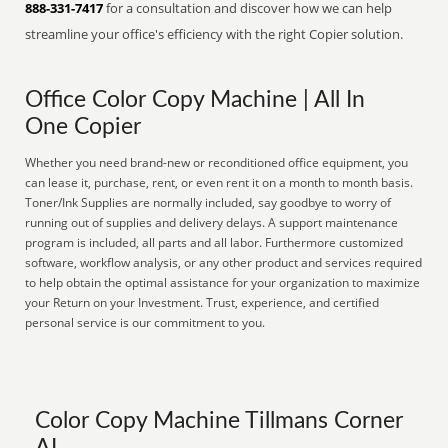
888-331-7417
for a consultation and discover how we can help
streamline your office's efficiency with the right Copier solution.
Office Color Copy Machine | All In
One Copier
Whether you need brand-new or reconditioned office equipment, you
can lease it, purchase, rent, or even rent it on a month to month basis.
Toner/Ink Supplies are normally included, say goodbye to worry of
running out of supplies and delivery delays. A support maintenance
program is included, all parts and all labor. Furthermore customized
software, workflow analysis, or any other product and services required
to help obtain the optimal assistance for your organization to maximize
your Return on your Investment. Trust, experience, and certified
personal service is our commitment to you.
Color Copy Machine Tillmans Corner