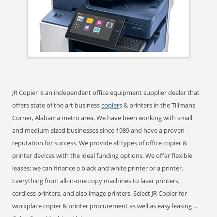
JR Copier is an independent office equipment supplier dealer that
offers state of the art business
copier
s & printers in the Tillmans
Corner, Alabama metro area. We have been working with small
and medium-sized businesses since 1989 and have a proven
reputation for success. We provide all types of office copier &
printer devices with the ideal funding options. We offer flexible
leases; we can finance a black and white printer or a printer.
Everything from all-in-one copy machines to laser printers,
cordless printers, and also image printers. Select JR Copier for
workplace copier & printer procurement as well as easy leasing ...