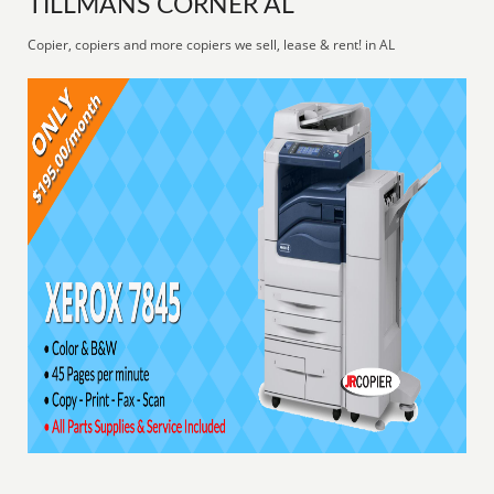
TILLMANS CORNER AL
Copier, copiers and more copiers we sell, lease & rent! in AL