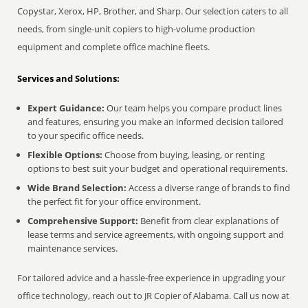
Copystar, Xerox, HP, Brother, and Sharp. Our selection caters to all
needs, from single-unit copiers to high-volume production
equipment and complete office machine fleets.
Services and Solutions:
Expert Guidance:
Our team helps you compare product lines
and features, ensuring you make an informed decision tailored
to your specific office needs.
Flexible Options:
Choose from buying, leasing, or renting
options to best suit your budget and operational requirements.
Wide Brand Selection:
Access a diverse range of brands to find
the perfect fit for your office environment.
Comprehensive Support:
Benefit from clear explanations of
lease terms and service agreements, with ongoing support and
maintenance services.
For tailored advice and a hassle-free experience in upgrading your
office technology, reach out to JR Copier of Alabama. Call us now at