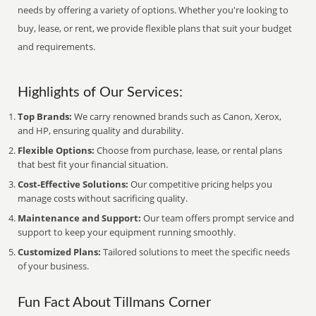
needs by offering a variety of options. Whether you're looking to
buy, lease, or rent, we provide flexible plans that suit your budget
and requirements.
Highlights of Our Services:
Top Brands:
We carry renowned brands such as Canon, Xerox,
and HP, ensuring quality and durability.
Flexible Options:
Choose from purchase, lease, or rental plans
that best fit your financial situation.
Cost-Effective Solutions:
Our competitive pricing helps you
manage costs without sacrificing quality.
Maintenance and Support:
Our team offers prompt service and
support to keep your equipment running smoothly.
Customized Plans:
Tailored solutions to meet the specific needs
of your business.
Fun Fact About Tillmans Corner