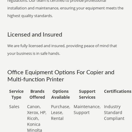
regulations. Our team is certified to provide professional
installation and maintenance, ensuring your equipment meets the
highest quality standards.
Licensed and Insured
We are fully licensed and insured, providing peace of mind that
your business is in safe hands.
Office Equipment Options For Copier and
Multi-function Printer
Service
Brands
Options
Support
Certifications
Type
Offered
Available
Services
Sales
Canon,
Purchase,
Maintenance,
Industry
Xerox, HP,
Lease,
Support
Standard
Ricoh,
Rental
Compliant
Konica
Minolta