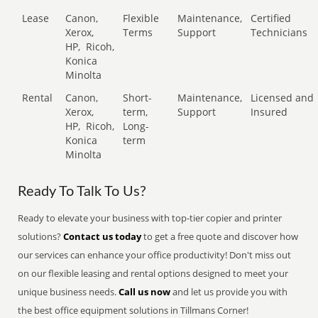
Lease
Canon,
Flexible
Maintenance,
Certified
Xerox,
Terms
Support
Technicians
HP,
Ricoh,
Konica
Minolta
Rental
Canon,
Short-
Maintenance,
Licensed and
Xerox,
term,
Support
Insured
HP,
Ricoh,
Long-
Konica
term
Minolta
Ready To Talk To Us?
Ready to elevate your business with top-tier copier and printer
solutions?
Contact us today
to get a free quote and discover how
our services can enhance your office productivity! Don't miss out
on our flexible leasing and rental options designed to meet your
unique business needs.
Call us now
and let us provide you with
the best office equipment solutions in Tillmans Corner!