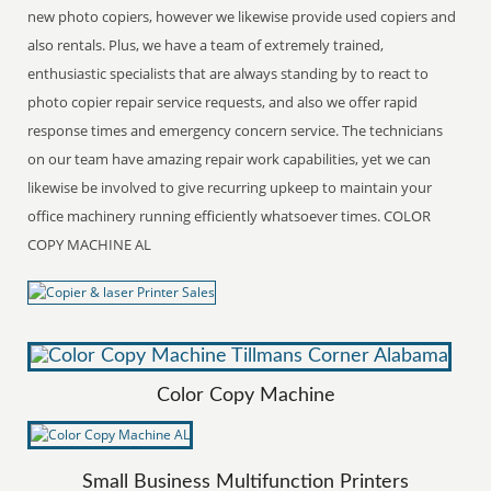
new photo copiers, however we likewise provide used copiers and
also rentals. Plus, we have a team of extremely trained,
enthusiastic specialists that are always standing by to react to
photo copier repair service requests, and also we offer rapid
response times and emergency concern service. The technicians
on our team have amazing repair work capabilities, yet we can
likewise be involved to give recurring upkeep to maintain your
office machinery running efficiently whatsoever times. COLOR
COPY MACHINE AL
Color Copy Machine
Small Business Multifunction Printers