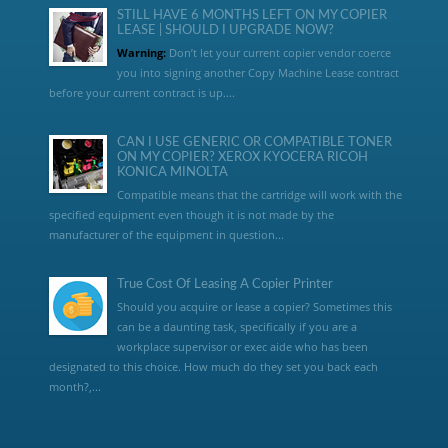
STILL HAVE 6 MONTHS LEFT ON MY COPIER
LEASE | SHOULD I UPGRADE NOW?
Warning:
Don’t let your current copier vendor coerce
you into signing another Copy Machine Lease contract
before your current contract is up....
CAN I USE GENERIC OR COMPATIBLE TONER
ON MY COPIER? XEROX KYOCERA RICOH
KONICA MINOLTA
Compatible means that the cartridge will work with the
specified equipment even though it is not made by the
manufacturer of the equipment in question...
True Cost Of Leasing A Copier Printer
Should you acquire or lease a copier? Sometimes this
can be a daunting task, specifically if you are a
workplace supervisor or exec aide who has been
designated to this choice. How much do they set you back each
month?,...