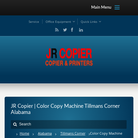
Main Menu
Service
Office Equipment
Quick Links
JR Copier | Color Copy Machine Tillmans Corner
Alabama
Home
Alabama
Tillmans Corner
Color Copy Machine