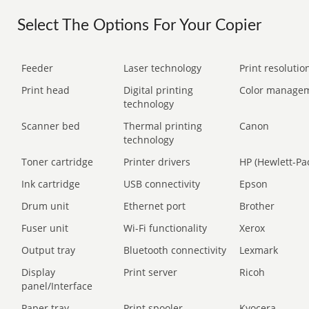
Select The Options For Your Copier
Feeder
Laser technology
Print resolution
Print head
Digital printing
Color manage
technology
Scanner bed
Thermal printing
Canon
technology
Toner cartridge
Printer drivers
HP (Hewlett-Pa
Ink cartridge
USB connectivity
Epson
Drum unit
Ethernet port
Brother
Fuser unit
Wi-Fi functionality
Xerox
Output tray
Bluetooth connectivity
Lexmark
Display
Print server
Ricoh
panel/Interface
Paper tray
Print spooler
Kyocera