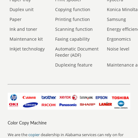
Duplex unit
Copying function
Konica Minolta
Paper
Printing function
Samsung
Ink and toner
Scanning function
Energy efficien
Maintenance kit
Faxing capability
Ergonomics
Inkjet technology
Automatic Document
Noise level
Feeder (ADF)
Duplexing feature
Maintenance a
Color Copy Machine
We are the
copier
dealership in Alabama services can rely on for