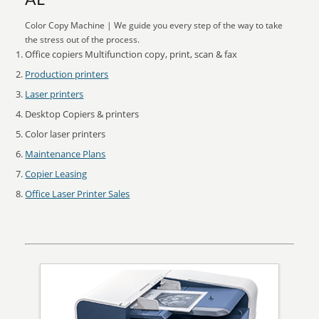
AL
Color Copy Machine | We guide you every step of the way to take
the stress out of the process.
Office copiers Multifunction copy, print, scan & fax
Production printers
Laser printers
Desktop Copiers & printers
Color laser printers
Maintenance Plans
Copier Leasing
Office Laser Printer Sales