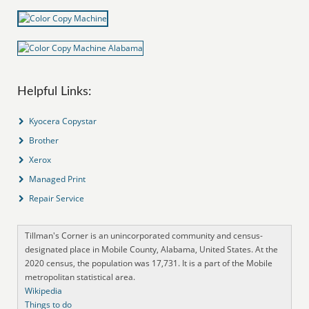
Helpful Links:
Kyocera Copystar
Brother
Xerox
Managed Print
Repair Service
Tillman's Corner is an unincorporated community and census-
designated place in Mobile County, Alabama, United States. At the
2020 census, the population was 17,731. It is a part of the Mobile
metropolitan statistical area.
Wikipedia
Things to do