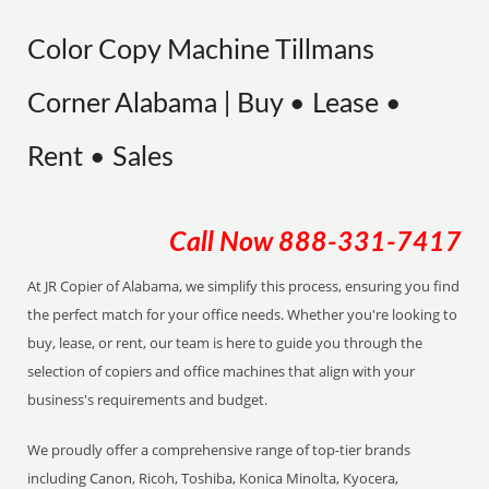
Color Copy Machine Tillmans
Corner Alabama | Buy • Lease •
Rent • Sales
Call Now
888-331-7417
At JR Copier of Alabama, we simplify this process, ensuring you find
the perfect match for your office needs. Whether you're looking to
buy, lease, or rent, our team is here to guide you through the
selection of copiers and office machines that align with your
business's requirements and budget.
We proudly offer a comprehensive range of top-tier brands
including Canon, Ricoh, Toshiba, Konica Minolta, Kyocera,