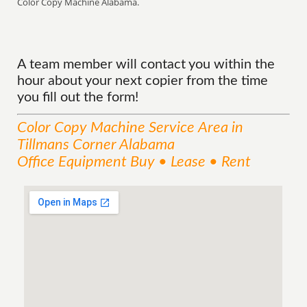
Color Copy Machine Alabama.
A team member will contact you within the
hour about your next copier from the time
you fill out the form!
Color Copy Machine
Service
Area
in
Tillmans Corner Alabama
Office Equipment Buy • Lease • Rent