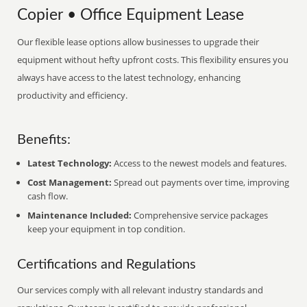
Copier • Office Equipment Lease
Our flexible lease options allow businesses to upgrade their
equipment without hefty upfront costs. This flexibility ensures you
always have access to the latest technology, enhancing
productivity and efficiency.
Benefits:
Latest Technology:
Access to the newest models and features.
Cost Management:
Spread out payments over time, improving
cash flow.
Maintenance Included:
Comprehensive service packages
keep your equipment in top condition.
Certifications and Regulations
Our services comply with all relevant industry standards and