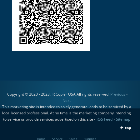
Copyright © 2020 - 2023. JR Copier USA All rights reserved.
Previous
•
Next
This marketing site is intended to solely generate leads to be serviced by a
local licensed professional. At no time is the marketing company intending
to service or provide services advertised on this site •
RSS Feed
•
Sitemap
top
Home
Service
Sales
Supplies