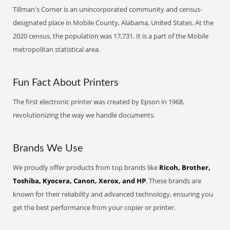
Tillman's Corner is an unincorporated community and census-
designated place in Mobile County, Alabama, United States. At the
2020 census, the population was 17,731. It is a part of the Mobile
metropolitan statistical area.
Fun Fact About Printers
The first electronic printer was created by Epson in 1968,
revolutionizing the way we handle documents.
Brands We Use
We proudly offer products from top brands like
Ricoh, Brother,
Toshiba, Kyocera, Canon, Xerox, and HP
. These brands are
known for their reliability and advanced technology, ensuring you
get the best performance from your copier or printer.