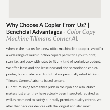
Why Choose A Copier
From
Us? |
Color Copy
Beneficial Advantages
-
Machine Tillmans Corner AL
When in the market for a new office machine like a copier. We offer
a wide range of multi-function copiers permitting you to print,
scan, fax and copy with rates to fit any kind of workplace budget.
We offer, lease and also lease new and also secondhand copier,
printer, fax and also scan tools that we personally refurbish in our
Tillmans Corner, Alabama based centers.
Our refurbishing team takes pride in their job and also launch
makers just after they have actually been inspected, repaired as
well as examined to satisfy our really premium quality criteria. We
after that back our devices with the longest and also most