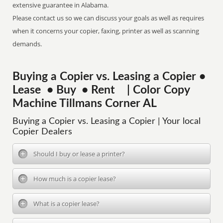
extensive guarantee in Alabama.
Please contact us so we can discuss your goals as well as requires
when it concerns your copier, faxing, printer as well as scanning
demands.
Buying a Copier vs. Leasing a Copier •
Lease • Buy • Rent | Color Copy
Machine Tillmans Corner AL
Buying a Copier vs. Leasing a Copier | Your local
Copier Dealers
Should I buy or lease a printer?
How much is a copier lease?
What is a copier lease?