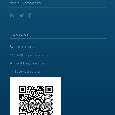
SOCIAL NETWORKS
TALK TO US
888-331-7417
info@jrcopiermn.com
get driving directions
Become a partner