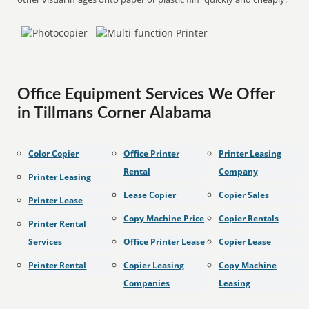
Office Equipment Services We Offer
in Tillmans Corner Alabama
Color Copier
Office Printer
Printer Leasing
Rental
Company
Printer Leasing
Lease Copier
Copier Sales
Printer Lease
Copy Machine Price
Copier Rentals
Printer Rental
Services
Office Printer Lease
Copier Lease
Printer Rental
Copier Leasing
Copy Machine
Companies
Leasing