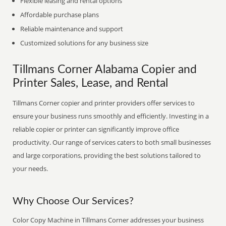
Flexible leasing and rental options
Affordable purchase plans
Reliable maintenance and support
Customized solutions for any business size
Tillmans Corner Alabama Copier and
Printer Sales, Lease, and Rental
Tillmans Corner copier and printer providers offer services to
ensure your business runs smoothly and efficiently. Investing in a
reliable copier or printer can significantly improve office
productivity. Our range of services caters to both small businesses
and large corporations, providing the best solutions tailored to
your needs.
Why Choose Our Services?
Color Copy Machine in Tillmans Corner addresses your business