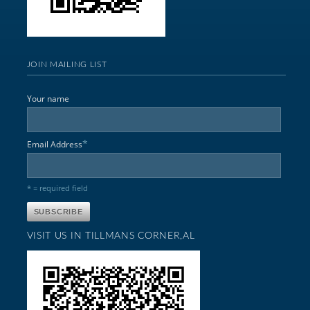
JOIN MAILING LIST
Your name
*
Email Address
* = required field
VISIT US IN TILLMANS CORNER,AL