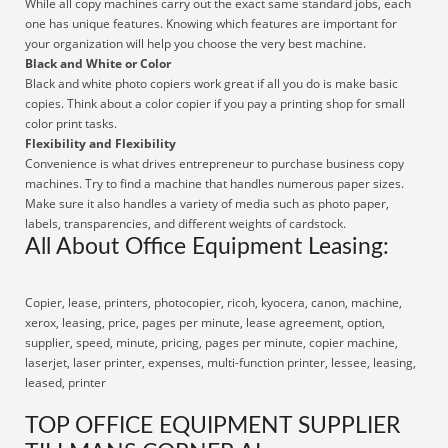
While all copy machines carry out the exact same standard jobs, each
one has unique features. Knowing which features are important for
your organization will help you choose the very best machine.
Black and White or Color
Black and white photo copiers work great if all you do is make basic
copies. Think about a color copier if you pay a printing shop for small
color print tasks.
Flexibility and Flexibility
Convenience is what drives entrepreneur to purchase business copy
machines. Try to find a machine that handles numerous paper sizes.
Make sure it also handles a variety of media such as photo paper,
labels, transparencies, and different weights of cardstock.
All About Office Equipment Leasing:
Copier, lease, printers, photocopier, ricoh, kyocera, canon, machine,
xerox, leasing, price, pages per minute, lease agreement, option,
supplier, speed, minute, pricing, pages per minute, copier machine,
laserjet, laser printer, expenses, multi-function printer, lessee, leasing,
leased, printer
TOP OFFICE EQUIPMENT SUPPLIER