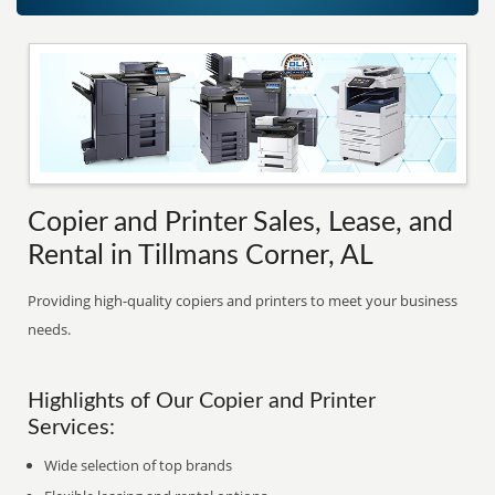
Copier and Printer Sales, Lease, and
Rental in Tillmans Corner, AL
Providing high-quality copiers and printers to meet your business
needs.
Highlights of Our Copier and Printer
Services:
Wide selection of top brands