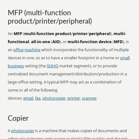
MFP (multi-function
product/printer/peripheral)
An
MFP
(
multi-function product
/
printer
/
peripheral
),
multi-
functional
,
all-in-one
(
AIO
), or
multi-function device
(
MFD
), is
an
office
machine
which incorporates the functionality of multiple
devices in one, so as to have a smaller footprint in a home or
small
business
setting (the
SOHO
market segment), or to provide
centralized document management/distribution/production in a
large-office setting. A typical MFP may act as a combination of
some or all of the following
devices:
email
,
fax
,
photocopier
,
printer
,
scanner
.
Copier
A
photocopier
is a machine that makes copies of documents and
other visual images onto paper or plastic film quickly and cheaply.