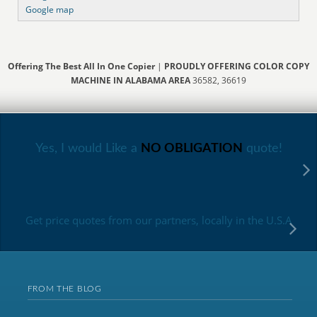
Google map
Offering The Best All In One Copier
|
PROUDLY OFFERING COLOR COPY
MACHINE IN ALABAMA AREA
36582, 36619
Yes, I would Like a
NO OBLIGATION
quote!
Get price quotes from our partners, locally in the U.S.A
FROM THE BLOG