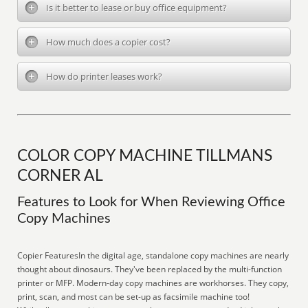
Is it better to lease or buy office equipment?
How much does a copier cost?
How do printer leases work?
COLOR COPY MACHINE TILLMANS
CORNER AL
Features to Look for When Reviewing Office
Copy Machines
Copier FeaturesIn the digital age, standalone copy machines are nearly
thought about dinosaurs. They've been replaced by the multi-function
printer or MFP. Modern-day copy machines are workhorses. They copy,
print, scan, and most can be set-up as facsimile machine too!