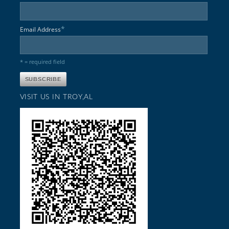
*
Email Address
* = required field
VISIT US IN TROY,AL