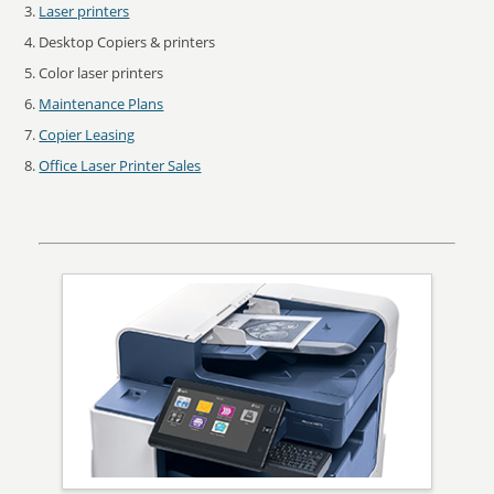
Laser printers
Desktop Copiers & printers
Color laser printers
Maintenance Plans
Copier Leasing
Office Laser Printer Sales