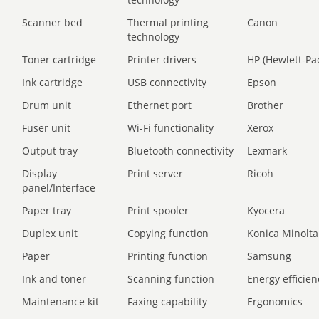
Scanner bed
Thermal printing
Canon
technology
Toner cartridge
Printer drivers
HP (Hewlett-Pa
Ink cartridge
USB connectivity
Epson
Drum unit
Ethernet port
Brother
Fuser unit
Wi-Fi functionality
Xerox
Output tray
Bluetooth connectivity
Lexmark
Display
Print server
Ricoh
panel/Interface
Paper tray
Print spooler
Kyocera
Duplex unit
Copying function
Konica Minolta
Paper
Printing function
Samsung
Ink and toner
Scanning function
Energy efficien
Maintenance kit
Faxing capability
Ergonomics