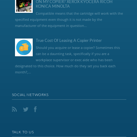
ON MY COPIER? XEROX KYOCERA RICOH
KONICA MINOLTA
Compatible means that the cartridge will work with the
specified equipment even though it is not made by the
manufacturer of the equipment in question...
True Cost Of Leasing A Copier Printer
Should you acquire or lease a copier? Sometimes this
can be a daunting task, specifically if you are a
workplace supervisor or exec aide who has been
designated to this choice. How much do they set you back each
month?,...
SOCIAL NETWORKS
TALK TO US