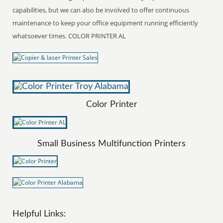
capabilities, but we can also be involved to offer continuous
maintenance to keep your office equipment running efficiently
whatsoever times. COLOR PRINTER AL
Color Printer
Small Business Multifunction Printers
Helpful Links: