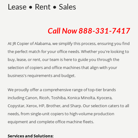
Lease • Rent • Sales
Call Now
888-331-7417
At JR Copier of Alabama, we simplify this process, ensuring you find
the perfect match for your office needs. Whether you're looking to
buy, lease, or rent, our team is here to guide you through the
selection of copiers and office machines that align with your
business's requirements and budget.
We proudly offer a comprehensive range of top-tier brands
including Canon, Ricoh, Toshiba, Konica Minolta, Kyocera,
Copystar, Xerox, HP, Brother, and Sharp. Our selection caters to all
needs, from single-unit copiers to high-volume production
equipment and complete office machine fleets.
Services and Solutions: