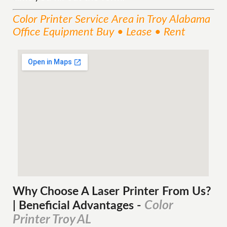
Color Printer
Service
Area
in Troy Alabama
Office Equipment Buy • Lease • Rent
Why Choose A Laser Printer
From
Us?
Color
| Beneficial Advantages
-
Printer Troy AL