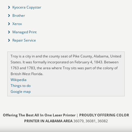
Kyocera Copystar
Brother
Xerox
Managed Print
Repair Service
Troy is a city in and the county seat of Pike County, Alabama, United
States. It was formally incorporated on February 4, 1843. Between
1763 and 1783, the area where Troy sits was part of the colony of
British West Florida.
Wikipedia
Things to do
Google map
Offering The Best All In One Laser Printer
|
PROUDLY OFFERING COLOR
PRINTER IN ALABAMA AREA
36079, 36081, 36082