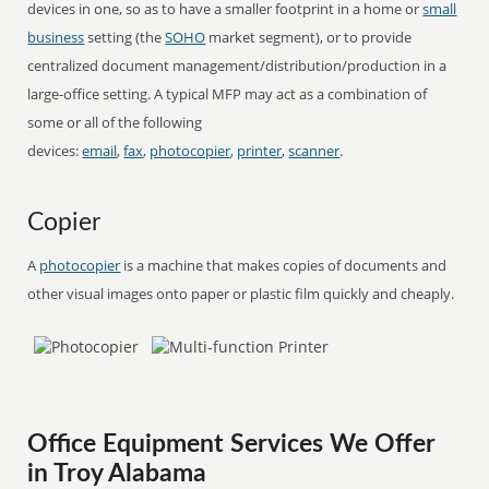
devices in one, so as to have a smaller footprint in a home or
small
business
setting (the
SOHO
market segment), or to provide
centralized document management/distribution/production in a
large-office setting. A typical MFP may act as a combination of
some or all of the following
devices:
email
,
fax
,
photocopier
,
printer
,
scanner
.
Copier
A
photocopier
is a machine that makes copies of documents and
other visual images onto paper or plastic film quickly and cheaply.
Office Equipment Services We Offer
in Troy Alabama