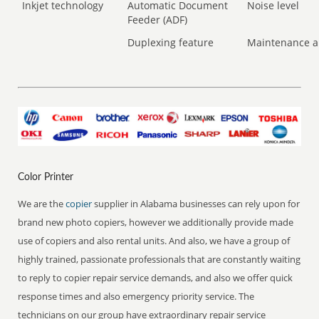
Inkjet technology
Automatic Document
Noise level
Feeder (ADF)
Duplexing feature
Maintenance a
Color Printer
We are the
copier
supplier in Alabama businesses can rely upon for
brand new photo copiers, however we additionally provide made
use of copiers and also rental units. And also, we have a group of
highly trained, passionate professionals that are constantly waiting
to reply to copier repair service demands, and also we offer quick
response times and also emergency priority service. The
technicians on our group have extraordinary repair service