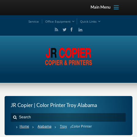
Main Menu
Service
Office Equipment
Quick Links
JR Copier | Color Printer Troy Alabama
Home
Alabama
Troy
Color Printer