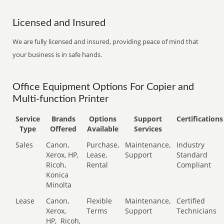
Licensed and Insured
We are fully licensed and insured, providing peace of mind that
your business is in safe hands.
Office Equipment Options For Copier and
Multi-function Printer
Service
Brands
Options
Support
Certifications
Type
Offered
Available
Services
Sales
Canon,
Purchase,
Maintenance,
Industry
Xerox, HP,
Lease,
Support
Standard
Ricoh,
Rental
Compliant
Konica
Minolta
Lease
Canon,
Flexible
Maintenance,
Certified
Xerox,
Terms
Support
Technicians
HP,
Ricoh,