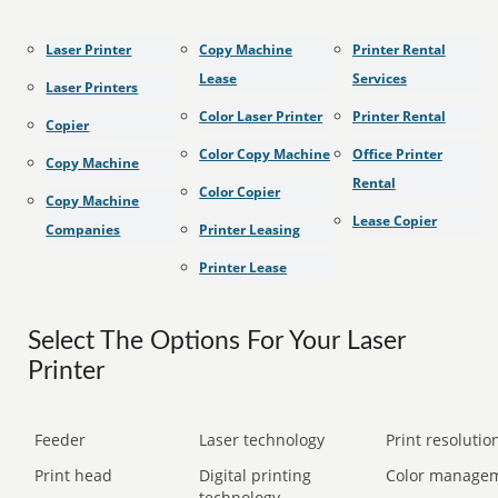
Laser Printer
Copy Machine
Printer Rental
Lease
Services
Laser Printers
Color Laser Printer
Printer Rental
Copier
Color Copy Machine
Office Printer
Copy Machine
Rental
Color Copier
Copy Machine
Lease Copier
Companies
Printer Leasing
Printer Lease
Select The Options For Your Laser
Printer
Feeder
Laser technology
Print resolution
Print head
Digital printing
Color manage
technology