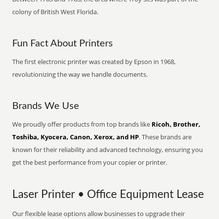
colony of British West Florida.
Fun Fact About Printers
The first electronic printer was created by Epson in 1968,
revolutionizing the way we handle documents.
Brands We Use
We proudly offer products from top brands like
Ricoh, Brother,
Toshiba, Kyocera, Canon, Xerox, and HP
. These brands are
known for their reliability and advanced technology, ensuring you
get the best performance from your copier or printer.
Laser Printer • Office Equipment Lease
Our flexible lease options allow businesses to upgrade their