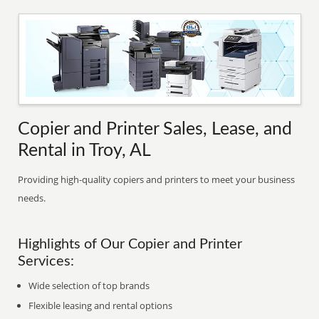
Copier and Printer Sales, Lease, and
Rental in Troy, AL
Providing high-quality copiers and printers to meet your business
needs.
Highlights of Our Copier and Printer
Services:
Wide selection of top brands
Flexible leasing and rental options