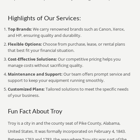
Highlights of Our Services:
Top Brands:
We carry renowned brands such as Canon, Xerox,
and HP, ensuring quality and durability.
Flexible Options:
Choose from purchase, lease, or rental plans
that best fit your financial situation.
Cost-Effective Solutions:
Our competitive pricing helps you
manage costs without sacrificing quality.
Maintenance and Support:
Our team offers prompt service and
support to keep your equipment running smoothly.
Customized Plans:
Tailored solutions to meet the specific needs
of your business.
Fun Fact About Troy
Troy is a city in and the county seat of Pike County, Alabama,
United States. It was formally incorporated on February 4, 1843.
Between 1763 and 1783, the area where Troy sits was part of the