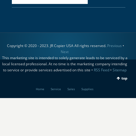
Copyright © 2020 - 2023. JR Copier USA All rights reserved.
Previous
•
Next
This marketing site is intended to solely generate leads to be serviced by a
local licensed professional. At no time is the marketing company intending
to service or provide services advertised on this site •
RSS Feed
•
Sitemap
top
Home
Service
Sales
Supplies