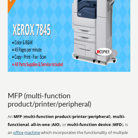
MFP (multi-function
product/printer/peripheral)
An
MFP
(
multi-function product
/
printer
/
peripheral
),
multi-
functional
,
all-in-one
(
AIO
), or
multi-function device
(
MFD
), is
an
office
machine
which incorporates the functionality of multiple