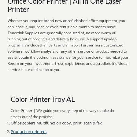
Office Color Printer | All In One Laser
Printer
Whether you require brand-new or refurbished office equipment, you
can lease it, buy, rent, or even rent it on a month to month basis.
Toner/Ink Supplies are generally consisted of, no more worry of
running out of products and delivery hold-ups. A support upkeep
program is included, all parts and all labor. Furthermore customized
software, workflow analysis, or any other service or product needed to
assist obtain the optimum assistance for your service to maximize your
Return on your Investment. Trust, experience, and accredited individual
service is our dedication to you.
Color Printer Troy AL
Color Printer | We guide you every step of the way to take the
stress out of the process.
Office copiers Multifunction copy, print, scan & fax
Production printers