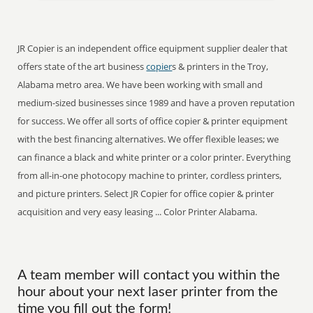
JR Copier is an independent office equipment supplier dealer that
offers state of the art business
copier
s & printers in the Troy,
Alabama metro area. We have been working with small and
medium-sized businesses since 1989 and have a proven reputation
for success. We offer all sorts of office copier & printer equipment
with the best financing alternatives. We offer flexible leases; we
can finance a black and white printer or a color printer. Everything
from all-in-one photocopy machine to printer, cordless printers,
and picture printers. Select JR Copier for office copier & printer
acquisition and very easy leasing ... Color Printer Alabama.
A team member will contact you within the
hour about your next laser printer from the
time you fill out the form!