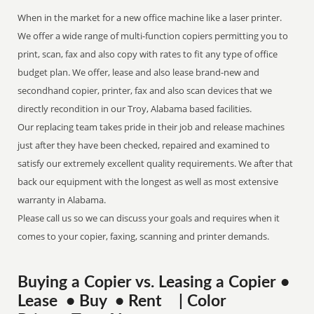
When in the market for a new office machine like a laser printer.
We offer a wide range of multi-function copiers permitting you to
print, scan, fax and also copy with rates to fit any type of office
budget plan. We offer, lease and also lease brand-new and
secondhand copier, printer, fax and also scan devices that we
directly recondition in our Troy, Alabama based facilities.
Our replacing team takes pride in their job and release machines
just after they have been checked, repaired and examined to
satisfy our extremely excellent quality requirements. We after that
back our equipment with the longest as well as most extensive
warranty in Alabama.
Please call us so we can discuss your goals and requires when it
comes to your copier, faxing, scanning and printer demands.
Buying a Copier vs. Leasing a Copier •
Lease • Buy • Rent | Color