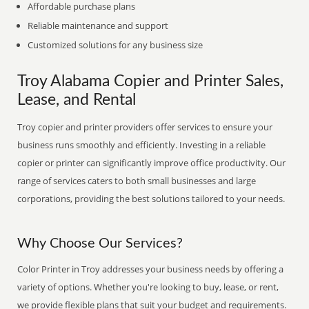
Affordable purchase plans
Reliable maintenance and support
Customized solutions for any business size
Troy Alabama Copier and Printer Sales,
Lease, and Rental
Troy copier and printer providers offer services to ensure your
business runs smoothly and efficiently. Investing in a reliable
copier or printer can significantly improve office productivity. Our
range of services caters to both small businesses and large
corporations, providing the best solutions tailored to your needs.
Why Choose Our Services?
Color Printer in Troy addresses your business needs by offering a
variety of options. Whether you're looking to buy, lease, or rent,
we provide flexible plans that suit your budget and requirements.