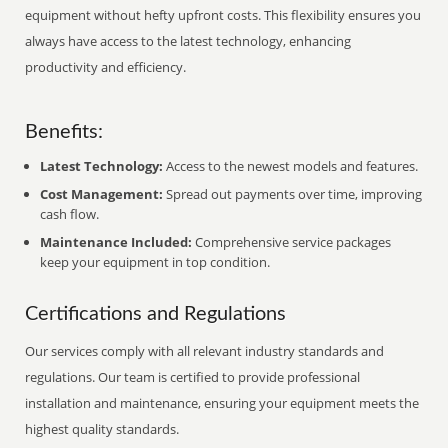
equipment without hefty upfront costs. This flexibility ensures you
always have access to the latest technology, enhancing
productivity and efficiency.
Benefits:
Latest Technology:
Access to the newest models and features.
Cost Management:
Spread out payments over time, improving
cash flow.
Maintenance Included:
Comprehensive service packages
keep your equipment in top condition.
Certifications and Regulations
Our services comply with all relevant industry standards and
regulations. Our team is certified to provide professional
installation and maintenance, ensuring your equipment meets the
highest quality standards.