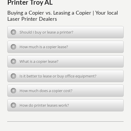
Printer Troy AL
Buying a Copier vs. Leasing a Copier | Your local
Laser Printer Dealers
Should I buy or lease a printer?
How much is a copier lease?
What is a copier lease?
Is it better to lease or buy office equipment?
How much does a copier cost?
How do printer leases work?