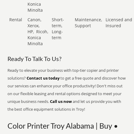
Konica
Minolta
Rental
Canon,
Short-
Maintenance,
Licensed and
Xerox,
term,
Support
Insured
HP,
Ricoh,
Long-
Konica
term
Minolta
Ready To Talk To Us?
Ready to elevate your business with top-tier copier and printer
solutions?
Contact us today
to get a free quote and discover how
our services can enhance your office productivity! Don't miss out
on our flexible leasing and rental options designed to meet your
unique business needs.
Call us now
and let us provide you with
the best office equipment solutions in Troy!
Color Printer Troy Alabama | Buy •