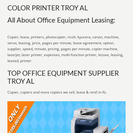
COLOR PRINTER TROY AL
All About Office Equipment Leasing:
Copier, lease, printers, photocopier, ricoh, kyocera, canon, machine,
xerox, leasing, price, pages per minute, lease agreement, option,
supplier, speed, minute, pricing, pages per minute, copier machine,
laserjet, laser printer, expenses, multi-function printer, lessee, leasing,
leased, printer
TOP OFFICE EQUIPMENT SUPPLIER
TROY AL
Copier, copiers and more copiers we sell, lease & rent! in AL