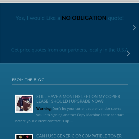
Yes, I would Like a
NO OBLIGATION
quote!
Get price quotes from our partners, locally in the U.S.A
FROM THE BLOG
STILL HAVE 6 MONTHS LEFT ON MY COPIER
LEASE | SHOULD I UPGRADE NOW?
Warning:
Don’t let your current copier vendor coerce
you into signing another Copy Machine Lease contract
before your current contract is up....
CAN I USE GENERIC OR COMPATIBLE TONER