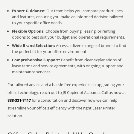
Expert Guidance:
Our team helps you compare product lines
and features, ensuring you make an informed decision tailored
to your specific office needs.
Flexible Options:
Choose from buying, leasing, or renting
options to best suit your budget and operational requirements.
Wide Brand Selection:
Access a diverse range of brands to find
the perfect fit for your office environment.
Comprehensive Support:
Benefit from clear explanations of
lease terms and service agreements, with ongoing support and
maintenance services.
For tailored advice and a hassle-free experience in upgrading your
office technology, reach out to JR Copier of Alabama. Call us now at
888-331-7417
for a consultation and discover how we can help
streamline your office's efficiency with the right Laser Printer
solution.