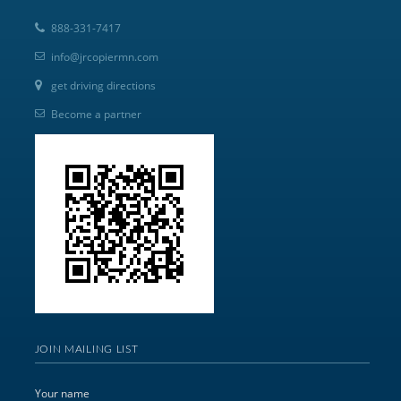
888-331-7417
info@jrcopiermn.com
get driving directions
Become a partner
JOIN MAILING LIST
Your name