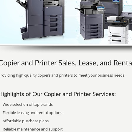
Copier and Printer Sales, Lease, and Rent
roviding high-quality copiers and printers to meet your business needs.
Highlights of Our Copier and Printer Services:
Wide selection of top brands
Flexible leasing and rental options
Affordable purchase plans
Reliable maintenance and support