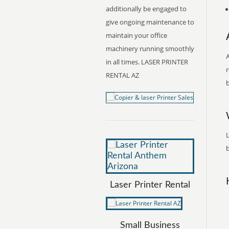
additionally be engaged to
give ongoing maintenance to
maintain your office
machinery running smoothly
A
in all times. LASER PRINTER
r
RENTAL AZ
b
L
b
Laser Printer Rental
Small Business