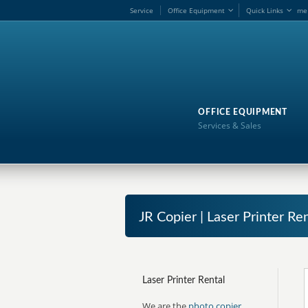
Service
Office Equipment
Quick Links
me
OFFICE EQUIPMENT
Services & Sales
JR Copier | Laser Printer R
Laser Printer Rental
We are the
photo copier