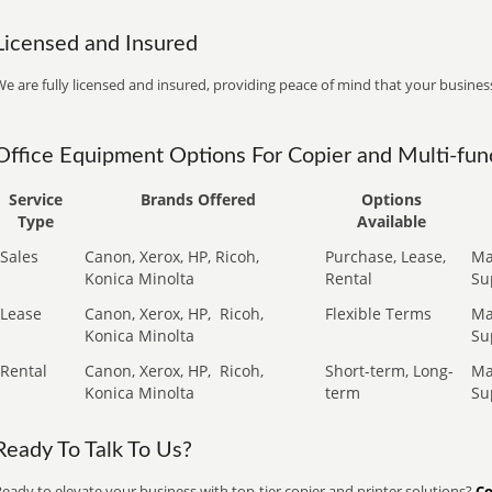
Licensed and Insured
e are fully licensed and insured, providing peace of mind that your business
Office Equipment Options For Copier and Multi-func
Service
Brands Offered
Options
Type
Available
Sales
Canon, Xerox, HP, Ricoh,
Purchase, Lease,
Ma
Konica Minolta
Rental
Su
Lease
Canon, Xerox, HP,
Ricoh,
Flexible Terms
Ma
Konica Minolta
Su
Rental
Canon, Xerox, HP,
Ricoh,
Short-term, Long-
Ma
Konica Minolta
term
Su
Ready To Talk To Us?
eady to elevate your business with top-tier copier and printer solutions?
Co