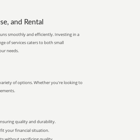
se, and Rental
uns smoothly and efficiently. Investing in a
nge of services caters to both small
your needs.
variety of options. Whether you're looking to
irements.
uring quality and durability.
it your financial situation.
 without sacrificing quality.