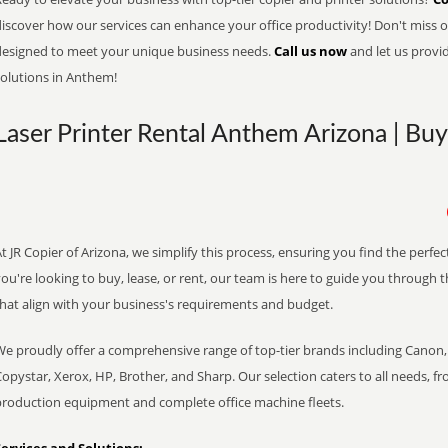
iscover how our services can enhance your office productivity! Don't miss ou
designed to meet your unique business needs.
Call us now
and let us provi
solutions in Anthem!
Laser Printer Rental Anthem Arizona | Buy
t JR Copier of Arizona, we simplify this process, ensuring you find the perf
ou're looking to buy, lease, or rent, our team is here to guide you through 
that align with your business's requirements and budget.
We proudly offer a comprehensive range of top-tier brands including Canon, 
opystar, Xerox, HP, Brother, and Sharp. Our selection caters to all needs, f
production equipment and complete office machine fleets.