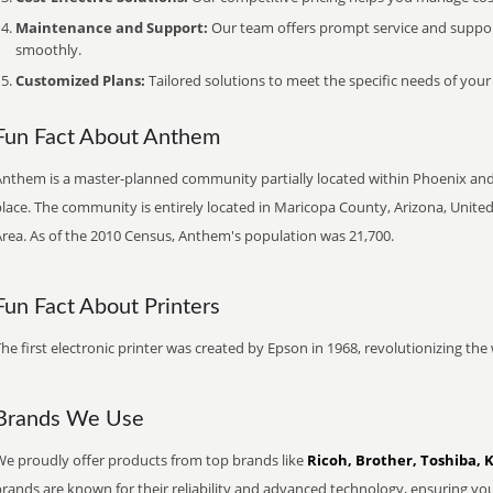
Maintenance and Support:
Our team offers prompt service and suppo
smoothly.
Customized Plans:
Tailored solutions to meet the specific needs of your
Fun Fact About Anthem
Anthem is a master-planned community partially located within Phoenix and 
lace. The community is entirely located in Maricopa County, Arizona, Unite
Area. As of the 2010 Census, Anthem's population was 21,700.
Fun Fact About Printers
he first electronic printer was created by Epson in 1968, revolutionizing t
Brands We Use
We proudly offer products from top brands like
Ricoh, Brother, Toshiba, 
brands are known for their reliability and advanced technology, ensuring yo