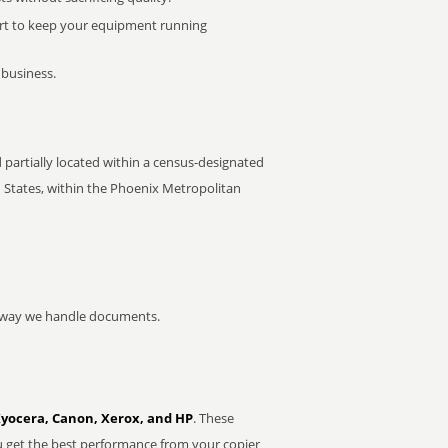
rt to keep your equipment running
 business.
partially located within a census-designated
d States, within the Phoenix Metropolitan
he way we handle documents.
Kyocera, Canon, Xerox, and HP
. These
u get the best performance from your copier