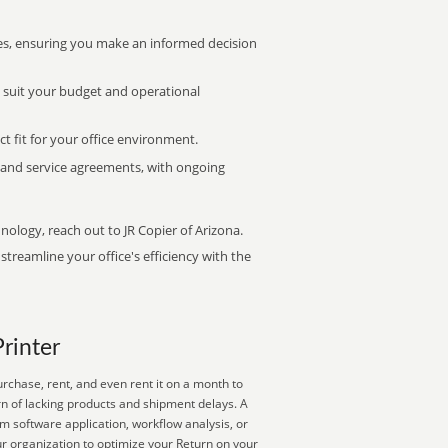
s, ensuring you make an informed decision
t suit your budget and operational
ct fit for your office environment.
s and service agreements, with ongoing
nology, reach out to JR Copier of Arizona.
treamline your office's efficiency with the
Printer
rchase, rent, and even rent it on a month to
rn of lacking products and shipment delays. A
om software application, workflow analysis, or
r organization to optimize your Return on your