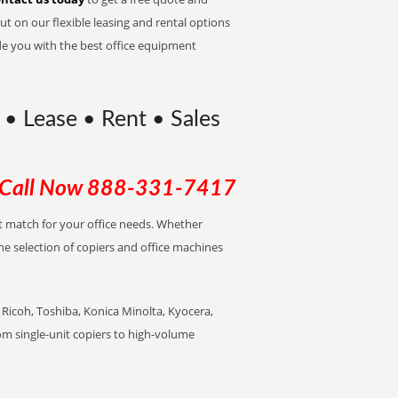
t on our flexible leasing and rental options
de you with the best office equipment
 • Lease • Rent • Sales
Call Now
888-331-7417
ect match for your office needs. Whether
the selection of copiers and office machines
Ricoh, Toshiba, Konica Minolta, Kyocera,
rom single-unit copiers to high-volume