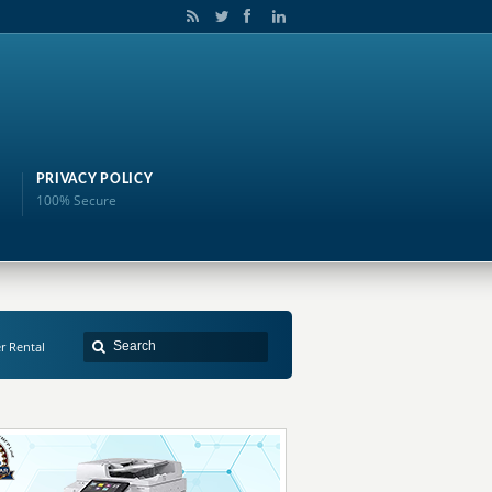
PRIVACY POLICY
100% Secure
er Rental