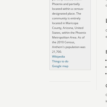
Phoenix and partially
o
located within a census-
designated place. The
community is entirely
located in Maricopa
County, Arizona, United
O
States, within the Phoenix
e
Metropolitan Area. As of
the 2010 Census,
Anthem's population was
21,700.
Wikipedia
Things to do
Google map
O