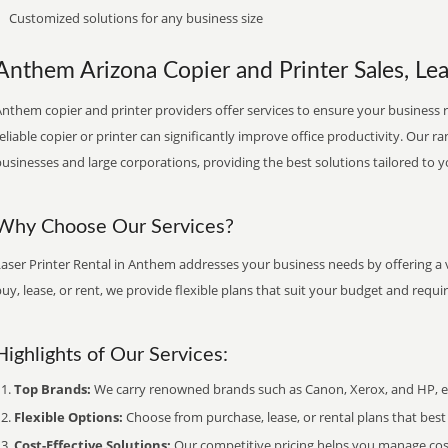
Customized solutions for any business size
Anthem Arizona Copier and Printer Sales, Lea
nthem copier and printer providers offer services to ensure your business r
eliable copier or printer can significantly improve office productivity. Our ra
usinesses and large corporations, providing the best solutions tailored to 
Why Choose Our Services?
aser Printer Rental in Anthem addresses your business needs by offering a 
uy, lease, or rent, we provide flexible plans that suit your budget and requ
Highlights of Our Services:
Top Brands:
We carry renowned brands such as Canon, Xerox, and HP, ens
Flexible Options:
Choose from purchase, lease, or rental plans that best f
Cost-Effective Solutions:
Our competitive pricing helps you manage costs