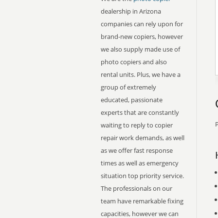
dealership in Arizona
companies can rely upon for
brand-new copiers, however
we also supply made use of
photo copiers and also
rental units. Plus, we have a
group of extremely
educated, passionate
experts that are constantly
P
waiting to reply to copier
repair work demands, as well
as we offer fast response
times as well as emergency
situation top priority service.
The professionals on our
team have remarkable fixing
capacities, however we can