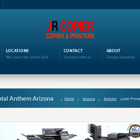
LOCATIONS
CONTACT
ABOUT
We cover the entire USA
Connect with us
Simply Awsome!
ental Anthem Arizona
Home
Arizona
Anthem
Laser Print