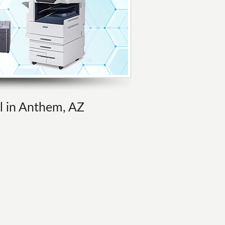
al in Anthem, AZ