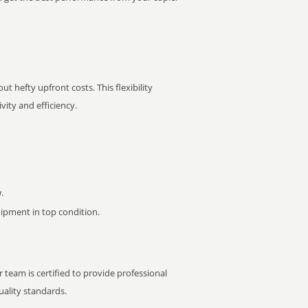
t hefty upfront costs. This flexibility
ity and efficiency.
.
pment in top condition.
 team is certified to provide professional
ality standards.