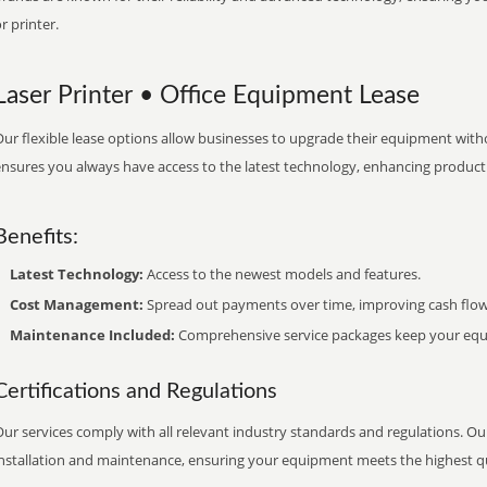
r printer.
Laser Printer • Office Equipment Lease
ur flexible lease options allow businesses to upgrade their equipment withou
nsures you always have access to the latest technology, enhancing productiv
Benefits:
Latest Technology:
Access to the newest models and features.
Cost Management:
Spread out payments over time, improving cash flow
Maintenance Included:
Comprehensive service packages keep your equi
Certifications and Regulations
ur services comply with all relevant industry standards and regulations. Our
installation and maintenance, ensuring your equipment meets the highest qu