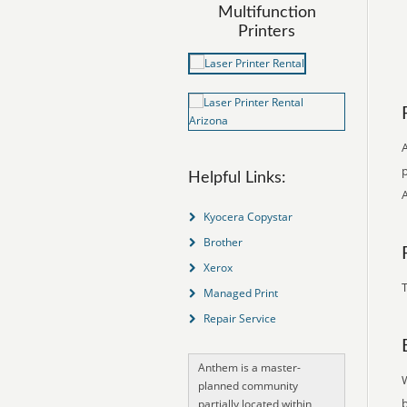
Multifunction
Printers
p
Helpful Links:
Kyocera Copystar
Brother
Xerox
T
Managed Print
Repair Service
Anthem is a master-
planned community
partially located within