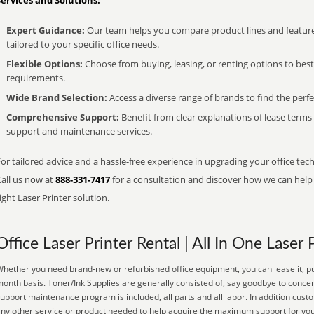
Services and Solutions:
Expert Guidance:
Our team helps you compare product lines and feature
tailored to your specific office needs.
Flexible Options:
Choose from buying, leasing, or renting options to bes
requirements.
Wide Brand Selection:
Access a diverse range of brands to find the perfe
Comprehensive Support:
Benefit from clear explanations of lease term
support and maintenance services.
or tailored advice and a hassle-free experience in upgrading your office tech
Call us now at
888-331-7417
for a consultation and discover how we can help s
ight Laser Printer solution.
Office Laser Printer Rental | All In One Laser 
hether you need brand-new or refurbished office equipment, you can lease it, pu
onth basis. Toner/Ink Supplies are generally consisted of, say goodbye to conce
upport maintenance program is included, all parts and all labor. In addition cust
ny other service or product needed to help acquire the maximum support for you