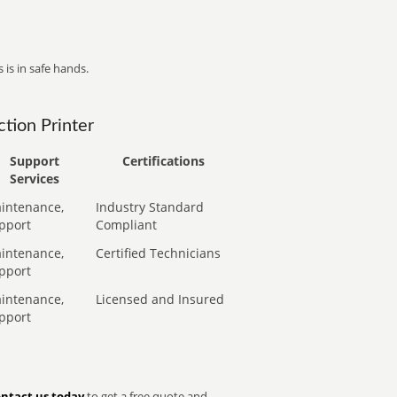
 is in safe hands.
tion Printer
Support
Certifications
Services
intenance,
Industry Standard
pport
Compliant
intenance,
Certified Technicians
pport
intenance,
Licensed and Insured
pport
ntact us today
to get a free quote and